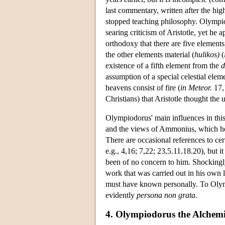
last commentary, written after the hig
stopped teaching philosophy. Olympiodo
searing criticism of Aristotle, yet he 
orthodoxy that there are five elements,
the other elements material (
hulikos)
(
existence of a fifth element from the
d
assumption of a special celestial elem
heavens consist of fire (
in Meteor.
17,1
Christians) that Aristotle thought the u
Olympiodorus' main influences in thi
and the views of Ammonius, which he 
There are occasional references to c
e.g., 4,16; 7,22; 23,5.11.18.20), but i
been of no concern to him. Shockingly
work that was carried out in his own 
must have known personally. To Olymp
evidently
persona non grata
.
4. Olympiodorus the Alchemi