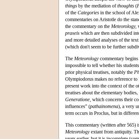
things
by the mediation of
thoughts
(
P
of the
Categories
in the school of Ale
commentaries on Aristotle do the stan
the commentary on the
Meteorology,
w
praxeis
which are then subdivided into
and more detailed analyses of the text
(which don't seem to be further subdi
The
Meteorology
commentary begins wit
impossible to tell whether his student
prior physical treatises, notably the
Ph
Olympiodorus makes no reference to lec
present work into the context of the ot
treatises about the elementary bodies,
Generatione,
which concerns their co
influences” (
pathainomena
), a very 
term occurs in Proclus, but in differen
This commentary (written after 565) is
Meteorology
extant from antiquity. T
years earlier, but it is incomplete (co