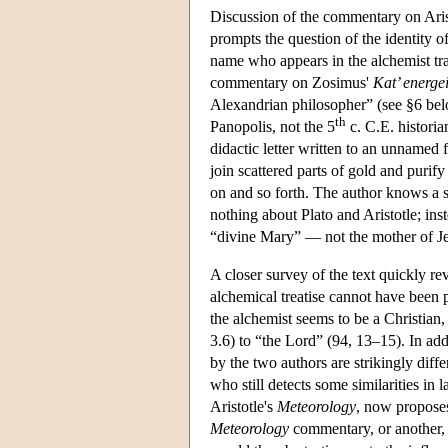
Discussion of the commentary on Aris
prompts the question of the identity 
name who appears in the alchemist tra
commentary on Zosimus'
Kat’ energe
Alexandrian philosopher” (see §6 bel
th
Panopolis, not the 5
c. C.E. historia
didactic letter written to an unnamed f
join scattered parts of gold and purif
on and so forth. The author knows a s
nothing about Plato and Aristotle; in
“divine Mary” — not the mother of Jes
A closer survey of the text quickly re
alchemical treatise cannot have been 
the alchemist seems to be a Christian, a
3.6) to “the Lord” (94, 13–15). In addi
by the two authors are strikingly dif
who still detects some similarities i
Aristotle's
Meteorology
, now proposes
Meteorology
commentary, or another, 