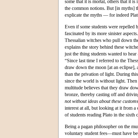
some that it is mortal, others that it i
the common notions. But [in myths] t
explicate the myths — for indeed Plat
Even if some students were repelled b
fascinated by its more sinister aspects
Thessalian witches who pull down the
explains the story behind these witche
just the thing students wanted to hear
“Since last time I referred to the The
draw down the moon [at an eclipse], a
than the privation of light. During thi
since the world is without light. The
multitude believes that they draw do
bronze, thereby casting off and drivi
not without ideas about these customs
interest at all, but looking at it from
of students reading Plato in the sixth 
Being a pagan philosopher on the mun
voluntary student fees—must have been