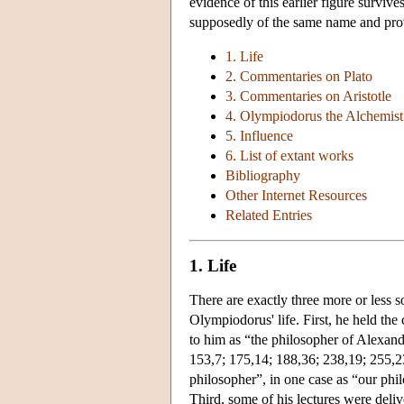
evidence of this earlier figure surviv
supposedly of the same name and prov
1. Life
2. Commentaries on Plato
3. Commentaries on Aristotle
4. Olympiodorus the Alchemist
5. Influence
6. List of extant works
Bibliography
Other Internet Resources
Related Entries
1. Life
There are exactly three more or less s
Olympiodorus' life. First, he held the
to him as “the philosopher of Alexand
153,7; 175,14; 188,36; 238,19; 255,2
philosopher”, in one case as “our phi
Third, some of his lectures were deliv