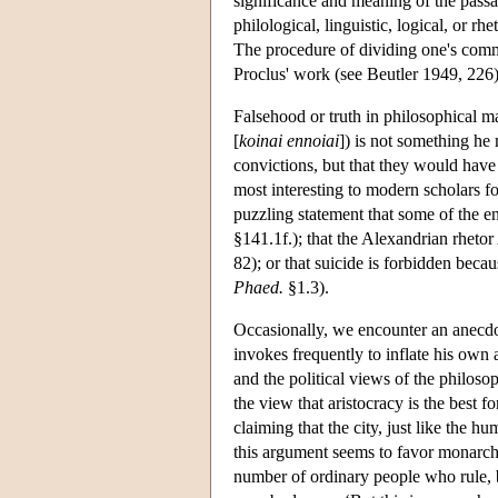
significance and meaning of the passa
philological, linguistic, logical, or r
The procedure of dividing one's comme
Proclus' work (see Beutler 1949, 226)
Falsehood or truth in philosophical 
[
koinai ennoiai
]) is not something he
convictions, but that they would have
most interesting to modern scholars fo
puzzling statement that some of the e
§141.1f.); that the Alexandrian rhetor
82); or that suicide is forbidden bec
Phaed.
§1.3).
Occasionally, we encounter an anec
invokes frequently to inflate his own 
and the political views of the philoso
the view that aristocracy is the best 
claiming that the city, just like the
this argument seems to favor monarchy;
number of ordinary people who rule, 