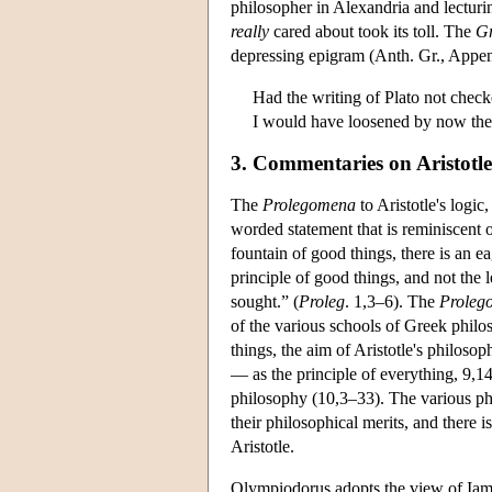
philosopher in Alexandria and lectur
really
cared about took its toll. The
Gr
depressing epigram (Anth. Gr., Appe
Had the writing of Plato not chec
I would have loosened by now the 
3. Commentaries on Aristotle
The
Prolegomena
to Aristotle's logic
worded statement that is reminiscent o
fountain of good things, there is an ea
principle of good things, and not the 
sought.” (
Proleg
. 1,3–6). The
Proleg
of the various schools of Greek philo
things, the aim of Aristotle's philos
— as the principle of everything, 9,14
philosophy (10,3–33). The various phi
their philosophical merits, and there 
Aristotle.
Olympiodorus adopts the view of Iambl