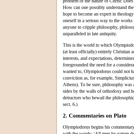
problem of the nature of Christ: Doe
How can one possibly understand the 
hope to become an expert in theology
oneself in a serious way to the works
anyone to cripple philosophy, philos
unparalleled in late antiquity.
This is the world to which Olympiodor
(at least officially) entirely Christia
interests, and expectations, determined
foregrounded the need for a considerab
wanted to, Olympiodorus could not ha
conviction as, for example, Simplicius
Athens). To be sure, philosophy was al
sides by the walls of orthodoxy and he
detractors who bewail the philosophic
sect. 6.)
2. Commentaries on Plato
Olympiodorus begins his commentary
with the words: ‘All men by nature des