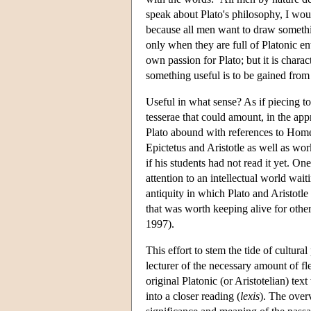
speak about Plato's philosophy, I would
because all men want to draw something
only when they are full of Platonic e
own passion for Plato; but it is charact
something useful is to be gained from 
Useful in what sense? As if piecing 
tesserae that could amount, in the ap
Plato abound with references to Hom
Epictetus and Aristotle as well as wo
if his students had not read it yet. On
attention to an intellectual world wait
antiquity in which Plato and Aristotle 
that was worth keeping alive for other
1997).
This effort to stem the tide of cultur
lecturer of the necessary amount of fle
original Platonic (or Aristotelian) te
into a closer reading (
lexis
). The over