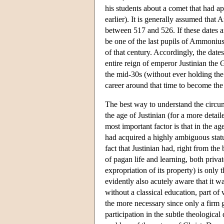
his students about a comet that had a
earlier). It is generally assumed tha
between 517 and 526. If these dates 
be one of the last pupils of Ammonius an
of that century. Accordingly, the da
entire reign of emperor Justinian the
the mid-30s (without ever holding the
career around that time to become the
The best way to understand the circums
the age of Justinian (for a more detai
most important factor is that in the ag
had acquired a highly ambiguous stat
fact that Justinian had, right from th
of pagan life and learning, both priv
expropriation of its property) is onl
evidently also acutely aware that it wa
without a classical education, part o
the more necessary since only a firm
participation in the subtle theological