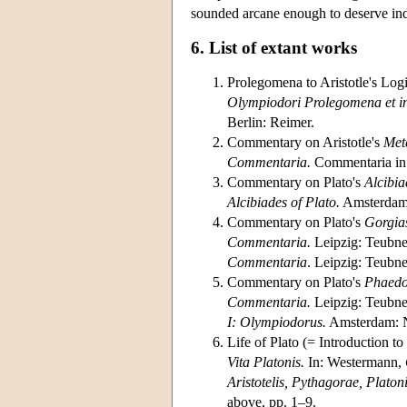
sounded arcane enough to deserve indu
6. List of extant works
Prolegomena to Aristotle's Log
Olympiodori Prolegomena et 
Berlin: Reimer.
Commentary on Aristotle's
Met
Commentaria.
Commentaria in 
Commentary on Plato's
Alcibia
Alcibiades of Plato.
Amsterdam:
Commentary on Plato's
Gorgia
Commentaria.
Leipzig: Teubne
Commentaria
. Leipzig: Teubne
Commentary on Plato's
Phaed
Commentaria.
Leipzig: Teubne
I: Olympiodorus.
Amsterdam: N
Life of Plato (= Introduction to
Vita Platonis.
In: Westermann,
Aristotelis, Pythagorae, Platoni 
above, pp. 1–9.