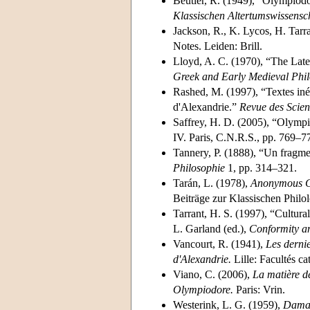
Beutler, R. (1949), “Olympiodo
Klassischen Altertumswissensc
Jackson, R., K. Lycos, H. Tarr
Notes. Leiden: Brill.
Lloyd, A. C. (1970), “The Late
Greek and Early Medieval Phil
Rashed, M. (1997), “Textes in
d'Alexandrie.”
Revue des Scien
Saffrey, H. D. (2005), “Olympi
IV. Paris, C.N.R.S., pp. 769–7
Tannery, P. (1888), “Un fragm
Philosophie
1, pp. 314–321.
Tarán, L. (1978),
Anonymous Co
Beiträge zur Klassischen Phil
Tarrant, H. S. (1997), “Cultura
L. Garland (ed.),
Conformity a
Vancourt, R. (1941),
Les derni
d'Alexandrie.
Lille: Facultés ca
Viano, C. (2006),
La matière de
Olympiodore.
Paris: Vrin.
Westerink, L. G. (1959),
Damas