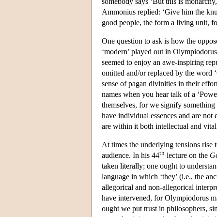
somebody says ‘But this is monarchy, n
Ammonius replied: ‘Give him the knuc
good people, the form a living unit, 
One question to ask is how the oppose
‘modern’ played out in Olympiodorus' 
seemed to enjoy an awe-inspiring reput
omitted and/or replaced by the word 
sense of pagan divinities in their eff
names when you hear talk of a ‘Power 
themselves, for we signify something 
have individual essences and are not d
are within it both intellectual and vita
At times the underlying tensions rise
th
audience. In his 44
lecture on the
Go
taken literally; one ought to underst
language in which ‘they’ (i.e., the anc
allegorical and non-allegorical interpr
have intervened, for Olympiodorus ma
ought we put trust in philosophers, sin