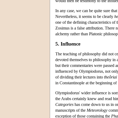
would then be testimony to the influ
In any case, we can be quite sure tha
Nevertheless, it seems to be clearly
h
one of the defining characteristics of
Zosimus is a false attribution. Ther
alchemy rather than Platonic philosop
5. Influence
The teaching of philosophy did not ce
devoted themselves to philosophy in a
but their commentaries were passed a
influenced by Olympiodorus, not only
of dividing their lectures into
theôriai
in Constantinople at the beginning of 
Olympiodorus' wider influence is some
the Arabs certainly knew and read him
Categories
has come down to us in on
manuscripts of the
Meteorology
commen
exception of those containing the
Pha