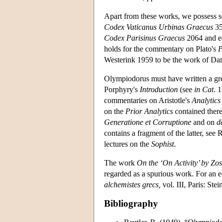
Apart from these works, we possess 
Codex Vaticanus Urbinas Graecus
35
Codex Parisinus Graecus
2064 and ed
holds for the commentary on Plato's
P
Westerink 1959 to be the work of Da
Olympiodorus must have written a gre
Porphyry's
Introduction
(see
in Cat
. 
commentaries on Aristotle's
Analytics
on the
Prior Analytics
contained there
Generatione et Corruptione
and on
d
contains a fragment of the latter, see 
lectures on the
Sophist
.
The work
On the ‘On Activity’ by Zo
regarded as a spurious work. For an e
alchemistes grecs,
vol. III, Paris: Ste
Bibliography