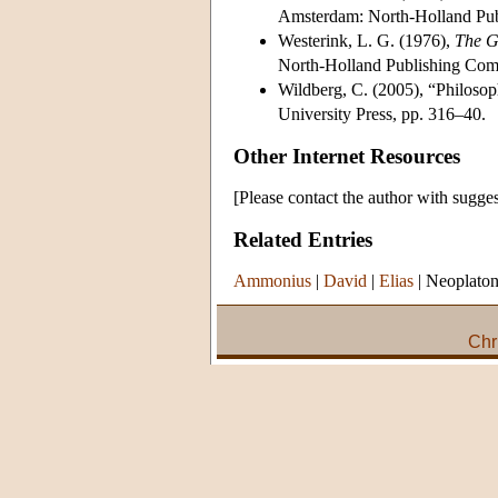
Amsterdam: North-Holland Pu
Westerink, L. G. (1976),
The G
North-Holland Publishing Com
Wildberg, C. (2005), “Philosop
University Press, pp. 316–40.
Other Internet Resources
[Please contact the author with sugges
Related Entries
Ammonius
|
David
|
Elias
|
Neoplato
Chr