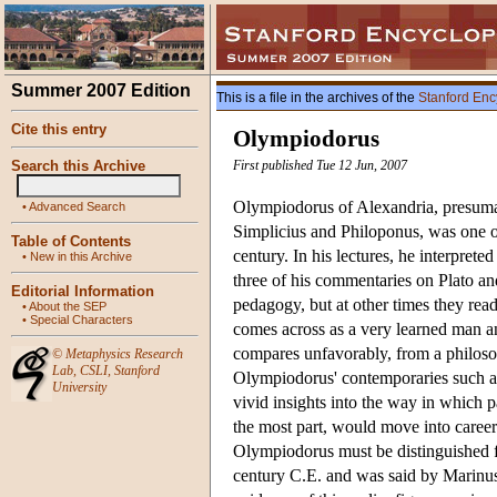
Summer 2007 Edition
This is a file in the archives of the
Stanford Enc
Cite this entry
Olympiodorus
Search this Archive
First published Tue 12 Jun, 2007
Olympiodorus of Alexandria, presuma
•
Advanced Search
Simplicius and Philoponus, was one of
Table of Contents
century. In his lectures, he interpreted
•
New in this Archive
three of his commentaries on Plato and
Editorial Information
pedagogy, but at other times they rea
•
About the SEP
•
Special Characters
comes across as a very learned man an
compares unfavorably, from a philoso
©
Metaphysics Research
Lab
,
CSLI
,
Stanford
Olympiodorus' contemporaries such as S
University
vivid insights into the way in which 
the most part, would move into careers
Olympiodorus must be distinguished f
century C.E. and was said by Marinus