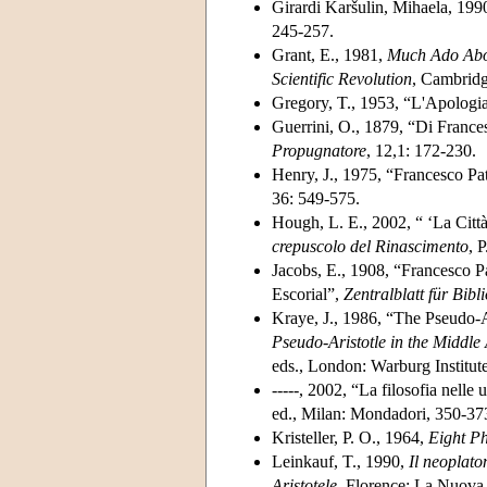
Girardi Karšulin, Mihaela, 1990
245-257.
Grant, E., 1981,
Much Ado Abou
Scientific Revolution
, Cambridg
Gregory, T., 1953, “L'Apologia
Guerrini, O., 1879, “Di Frances
Propugnatore
, 12,1: 172-230.
Henry, J., 1975, “Francesco Pat
36: 549-575.
Hough, L. E., 2002, “ ‘La Citt
crepuscolo del Rinascimento
, 
Jacobs, E., 1908, “Francesco P
Escorial”,
Zentralblatt für Bib
Kraye, J., 1986, “The Pseudo-A
Pseudo-Aristotle in the Middle
eds., London: Warburg Institut
-----, 2002, “La filosofia nelle
ed., Milan: Mondadori, 350-37
Kristeller, P. O., 1964,
Eight Ph
Leinkauf, T., 1990,
Il
neoplato
Aristotele
, Florence: La Nuova I