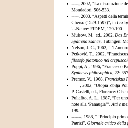
-----, 2002, “La dissoluzione de
Mondadori, 506-533.
-----, 2003, “Aspetti della term
Cherso (1529-1597)”, in
Lexiqu
la-Neuve: FIDEM, 129-190.
Mulsow, M., ed., 2002,
Das En
Spätrenaissance
, Tübingen: Mo
Nelson, J. C., 1962, “ ‘L'amoro
Petković, T., 2002, “Francisc
filosofo platonico nel crepusco
Poppi, A., 1996, “Francesco Pat
Synthesis philosophica
, 22: 35
Premec, V., 1968,
Franciskus P
------, 2002, “Utopia-Zbilja-Pol
P. Castelli, ed., Florence: Olsch
Puliafito, A. L., 1987, “Per un
note alla ‘Panaugia’”,
Atti e m
199.
-------, 1988, “ ‘Principio prim
Patrizi”,
Giornale critico della f