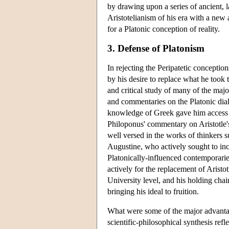
by drawing upon a series of ancient, 
Aristotelianism of his era with a new
for a Platonic conception of reality.
3. Defense of Platonism
In rejecting the Peripatetic conceptio
by his desire to replace what he took 
and critical study of many of the major
and commentaries on the Platonic dial
knowledge of Greek gave him access to
Philoponus' commentary on Aristotle
well versed in the works of thinkers
Augustine, who actively sought to inco
Platonically-influenced contemporar
actively for the replacement of Aristot
University level, and his holding chai
bringing his ideal to fruition.
What were some of the major advantag
scientific-philosophical synthesis refl