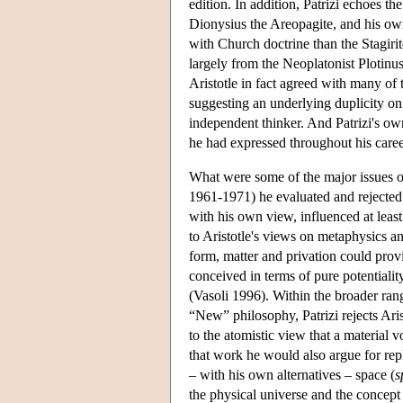
edition. In addition, Patrizi echoes t
Dionysius the Areopagite, and his ow
with Church doctrine than the Stagiri
largely from the Neoplatonist Plotinu
Aristotle in fact agreed with many of 
suggesting an underlying duplicity on 
independent thinker. And Patrizi's ow
he had expressed throughout his caree
What were some of the major issues on
1961-1971) he evaluated and rejected th
with his own view, influenced at leas
to Aristotle's views on metaphysics an
form, matter and privation could prov
conceived in terms of pure potentialit
(Vasoli 1996). Within the broader ran
“New” philosophy, Patrizi rejects Arist
to the atomistic view that a material 
that work he would also argue for repl
– with his own alternatives – space (
s
the physical universe and the concept