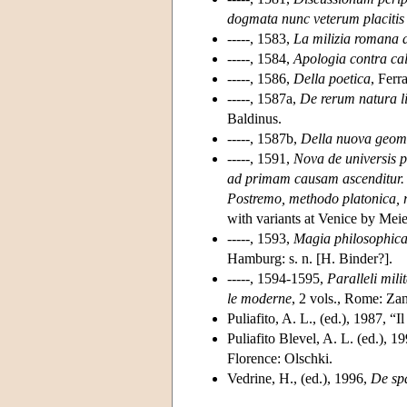
dogmata nunc veterum placitis c
-----, 1583,
La milizia romana di
-----, 1584,
Apologia contra cal
-----, 1586,
Della poetica
, Ferr
-----, 1587a,
De rerum natura li
Baldinus.
-----, 1587b,
Della nuova geom
-----, 1591,
Nova de universis p
ad primam causam ascenditur. D
Postremo, methodo platonica, 
with variants at Venice by Meie
-----, 1593,
Magia philosophica 
Hamburg: s. n. [H. Binder?].
-----, 1594-1595,
Paralleli milit
le moderne
, 2 vols., Rome: Zan
Puliafito, A. L., (ed.), 1987, “I
Puliafito Blevel, A. L. (ed.), 1
Florence: Olschki.
Vedrine, H., (ed.), 1996,
De sp