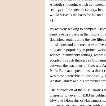
Aristotle's thought, which continued t
settings in the sixteenth century. In a
would serve as the basis for his own d
2].
By actively seeking to compare Aristot
earns Patrizi a place in the history of
flourished again during the late fifteen
translations and commentaries of the 
only attain popularity in printed wor
science in university settings, where 
adopted by such thinkers as Giovanni 
between the teachings of Plato and Ar
Paolo Beni attempted to use a direct 
was most defensible philosophically. 
Aristotelianism and his preference for
The publication of the
Discussiones
di
interests, however. In 1583 he publis
Livy and Dionysius of Halicarnassus,
military tactics and strategies with t