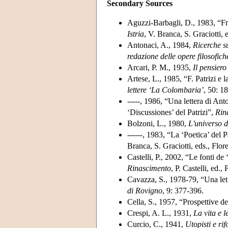
Secondary Sources
Aguzzi-Barbagli, D., 1983, “Fr
Istria
, V. Branca, S. Graciotti, 
Antonaci, A., 1984,
Ricerche s
redazione delle opere filosofic
Arcari, P. M., 1935,
Il
pensiero
Artese, L., 1985, “F. Patrizi e l
lettere ‘La Colombaria’
, 50: 1
-----, 1986, “Una lettera di Ant
‘Discussiones’ del Patrizi”,
Rin
Bolzoni, L., 1980,
L'universo d
------, 1983, “La ‘Poetica’ del 
Branca, S. Graciotti, eds., Flor
Castelli, P., 2002, “Le fonti de 
Rinascimento
, P. Castelli, ed.,
Cavazza, S., 1978-79, “Una lett
di Rovigno
, 9: 377-396.
Cella, S., 1957, “Prospettive del
Crespi, A. L., 1931,
La vita e 
Curcio, C., 1941,
Utopisti e ri