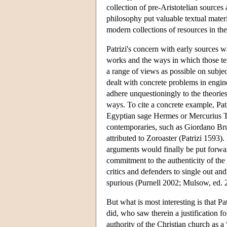
collection of pre-Aristotelian sources a
philosophy put valuable textual materi
modern collections of resources in the
Patrizi's concern with early sources wa
works and the ways in which those te
a range of views as possible on subject
dealt with concrete problems in engi
adhere unquestioningly to the theorie
ways. To cite a concrete example, Patr
Egyptian sage Hermes or Mercurius Tr
contemporaries, such as Giordano Br
attributed to Zoroaster (Patrizi 1593). 
arguments would finally be put forwa
commitment to the authenticity of the
critics and defenders to single out an
spurious (Purnell 2002; Mulsow, ed. 
But what is most interesting is that Pa
did, who saw therein a justification f
authority of the Christian church as a