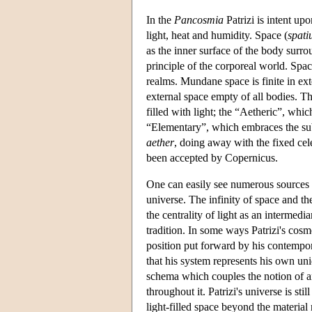
In the
Pancosmia
Patrizi is intent up
light, heat and humidity. Space (
spat
as the inner surface of the body surrou
principle of the corporeal world. Space
realms. Mundane space is finite in ext
external space empty of all bodies. Th
filled with light; the “Aetheric”, whi
“Elementary”, which embraces the subl
aether
, doing away with the fixed ce
been accepted by Copernicus.
One can easily see numerous sources i
universe. The infinity of space and t
the centrality of light as an intermedi
tradition. In some ways Patrizi's cosm
position put forward by his contempor
that his system represents his own u
schema which couples the notion of an
throughout it. Patrizi's universe is sti
light-filled space beyond the material