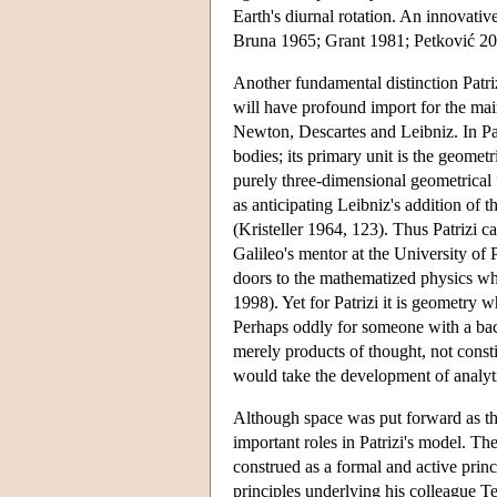
Earth's diurnal rotation. An innovativ
Bruna 1965; Grant 1981; Petković 20
Another fundamental distinction Patri
will have profound import for the mai
Newton, Descartes and Leibniz. In Patr
bodies; its primary unit is the geomet
purely three-dimensional geometrical 
as anticipating Leibniz's addition of 
(Kristeller 1964, 123). Thus Patrizi
Galileo's mentor at the University of
doors to the mathematized physics w
1998). Yet for Patrizi it is geometry w
Perhaps oddly for someone with a bac
merely products of thought, not constit
would take the development of analyti
Although space was put forward as the 
important roles in Patrizi's model. The
construed as a formal and active princ
principles underlying his colleague Te