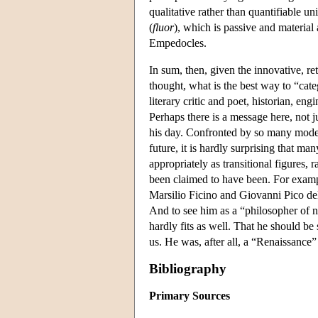
qualitative rather than quantifiable un
(
fluor
), which is passive and material
Empedocles.
In sum, then, given the innovative, ret
thought, what is the best way to “cat
literary critic and poet, historian, engi
Perhaps there is a message here, not 
his day. Confronted by so many model
future, it is hardly surprising that 
appropriately as transitional figures, 
been claimed to have been. For exampl
Marsilio Ficino and Giovanni Pico del
And to see him as a “philosopher of 
hardly fits as well. That he should b
us. He was, after all, a “Renaissance”
Bibliography
Primary Sources