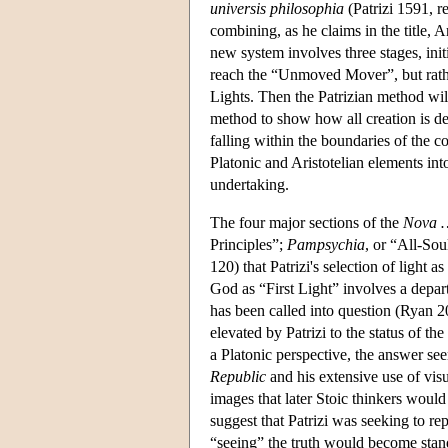
universis philosophia
(Patrizi 1591, r
combining, as he claims in the title, 
new system involves three stages, initi
reach the “Unmoved Mover”, but rath
Lights. Then the Patrizian method wil
method to show how all creation is d
falling within the boundaries of the 
Platonic and Aristotelian elements into
undertaking.
The four major sections of the
Nova …
Principles”;
Pampsychia
, or “All-So
120) that Patrizi's selection of light a
God as “First Light” involves a depart
has been called into question (Ryan 2
elevated by Patrizi to the status of th
a Platonic perspective, the answer see
Republic
and his extensive use of visua
images that later Stoic thinkers woul
suggest that Patrizi was seeking to re
“seeing” the truth would become stand