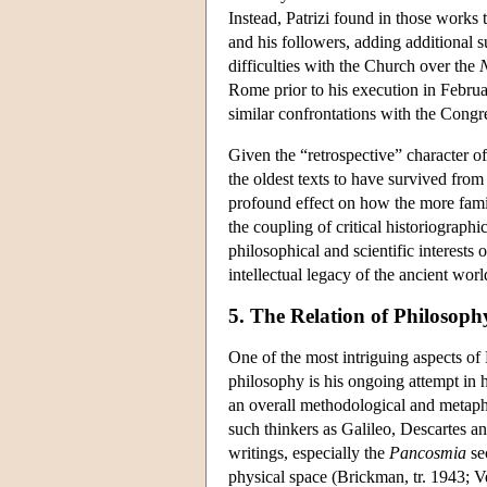
Instead, Patrizi found in those works
and his followers, adding additional su
difficulties with the Church over the
Rome prior to his execution in Februa
similar confrontations with the Congre
Given the “retrospective” character of
the oldest texts to have survived fro
profound effect on how the more famil
the coupling of critical historiograp
philosophical and scientific interests 
intellectual legacy of the ancient worl
5. The Relation of Philosoph
One of the most intriguing aspects of 
philosophy is his ongoing attempt in 
an overall methodological and metaphy
such thinkers as Galileo, Descartes an
writings, especially the
Pancosmia
se
physical space (Brickman, tr. 1943; V