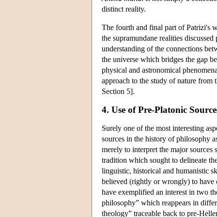
distinct reality.
The fourth and final part of Patrizi's 
the supramundane realities discussed
understanding of the connections betw
the universe which bridges the gap b
physical and astronomical phenomena 
approach to the study of nature from t
Section 5].
4. Use of Pre-Platonic Source
Surely one of the most interesting asp
sources in the history of philosophy a
merely to interpret the major sources 
tradition which sought to delineate th
linguistic, historical and humanistic 
believed (rightly or wrongly) to have
have exemplified an interest in two t
philosophy” which reappears in differe
theology” traceable back to pre-Helle