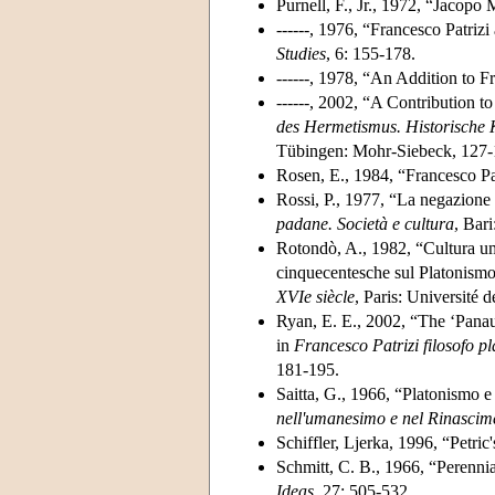
Purnell, F., Jr., 1972, “Jacopo
------, 1976, “Francesco Patriz
Studies
, 6: 155-178.
------, 1978, “An Addition to 
------, 2002, “A Contribution 
des Hermetismus. Historische K
Tübingen: Mohr-Siebeck, 127-
Rosen, E., 1984, “Francesco Pat
Rossi, P., 1977, “La negazione d
padane. Società e cultura
, Bar
Rotondò, A., 1982, “Cultura uman
cinquecentesche sul Platonismo
XVIe
siècle
, Paris: Université 
Ryan, E. E., 2002, “The ‘Panaug
in
Francesco Patrizi filosofo p
181-195.
Saitta, G., 1966, “Platonismo e 
nell'umanesimo e nel Rinascim
Schiffler, Ljerka, 1996, “Petri
Schmitt, C. B., 1966, “Perenni
Ideas
, 27: 505-532.