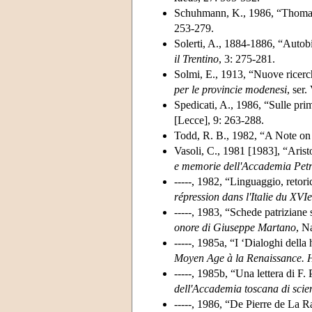
Schuhmann, K., 1986, “Thomas
253-279.
Solerti, A., 1884-1886, “Autob
il Trentino
, 3: 275-281.
Solmi, E., 1913, “Nuove ricerc
per le provincie modenesi
, ser.
Spedicati, A., 1986, “Sulle pri
[Lecce], 9: 263-288.
Todd, R. B., 1982, “A Note on
Vasoli, C., 1981 [1983], “Aristot
e memorie dell'Accademia Petrar
-----, 1982, “Linguaggio, retori
répression dans l'Italie du XVIe
-----, 1983, “Schede patriziane
onore di Giuseppe Martano
, N
-----, 1985a, “I ‘Dialoghi della 
Moyen Age à la Renaissance.
-----, 1985b, “Una lettera di F
dell'Accademia toscana di scie
-----, 1986, “De Pierre de La R