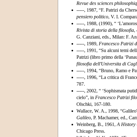
Revue des sciences philosophiq
-----, 1987, “F. Patrizi da Chers
pensiero politico
, V. I. Compara
-----, 1988, (1990), “ ‘L'amoros
Rivista di storia della filosofia
,
G. Canziani, eds., Milan: F. An
-----, 1989,
Francesco Patrizi 
-----, 1991, “Su alcuni temi del
Patrizi (libro primo della ‘Pana
filosofia dell'Universita di Cagl
-----, 1994, “Bruno, Ramo e Pat
-----, 1996, “La critica di France
787.
-----, 2002, “ ‘Sophismata putida
cielo”, in
Francesco Patrizi fil
Olschki, 167-180.
Wallace, W. A., 1998, “Galileo
Galileo
, P. Machamer, ed., Ca
Weinberg, B., 1961,
A History
Chicago Press.