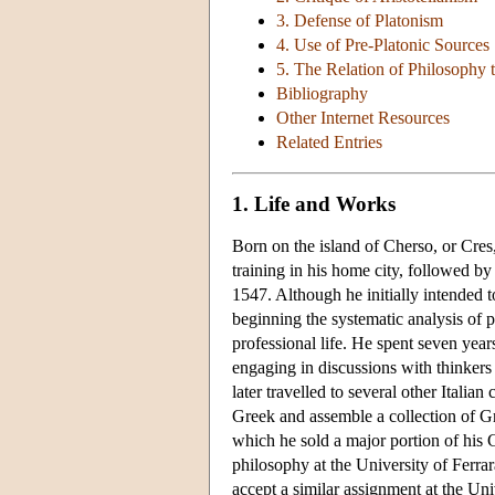
3. Defense of Platonism
4. Use of Pre-Platonic Sources
5. The Relation of Philosophy 
Bibliography
Other Internet Resources
Related Entries
1. Life and Works
Born on the island of Cherso, or Cres,
training in his home city, followed by
1547. Although he initially intended 
beginning the systematic analysis of 
professional life. He spent seven yea
engaging in discussions with thinkers 
later travelled to several other Itali
Greek and assemble a collection of G
which he sold a major portion of his 
philosophy at the University of Ferrar
accept a similar assignment at the Uni