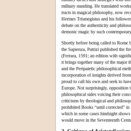
military standing. He translated work
tracts in magical philosophy, now rec
Hermes Trismegistus and his followers.
debate on the authenticity and philosop
demonic magic by such contemporary t
Shortly before being called to Rome 
the Sapienza, Patrizi published the fir
(Ferrara, 1591; an edition with signif
it brings together many of the major t
and the Peripatetic philosophical meth
incorporation of insights derived fro
proud to call his own and seek to have 
Europe. Not surprisingly, opposition t
philosophical sides voicing their conc
criticisms by theological and philoso
prohibited Books “until corrected” in 
which in some cases hindsight shows
would move in the Seventeenth Centur