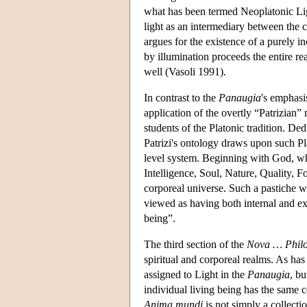
what has been termed Neoplatonic Lig
light as an intermediary between the c
argues for the existence of a purely i
by illumination proceeds the entire rea
well (Vasoli 1991).
In contrast to the
Panaugia
's emphasis
application of the overtly “Patrizian”
students of the Platonic tradition. De
Patrizi's ontology draws upon such Pla
level system. Beginning with God, w
Intelligence, Soul, Nature, Quality, 
corporeal universe. Such a pastiche w
viewed as having both internal and ext
being”.
The third section of the
Nova … Philo
spiritual and corporeal realms. As has 
assigned to Light in the
Panaugia
, bu
individual living being has the same c
Anima mundi
is not simply a collectio