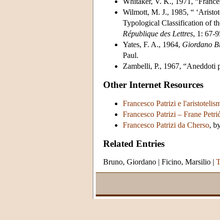
Whitaker, V. K., 1971, “France
Wilmott, M. J., 1985, “ ‘Aristo
Typological Classification of t
République des Lettres
, 1: 67-9
Yates, F. A., 1964,
Giordano Br
Paul.
Zambelli, P., 1967, “Aneddoti p
Other Internet Resources
Francesco Patrizi e l'aristotel
Francesco Patrizi – Frane Petri
Francesco Patrizi da Cherso
, b
Related Entries
Bruno, Giordano
|
Ficino, Marsilio
|
T