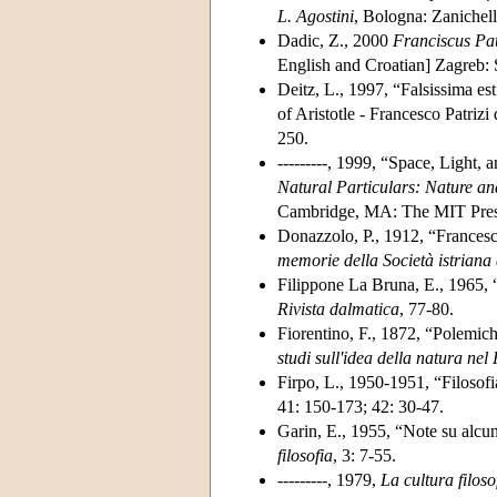
L. Agostini
, Bologna: Zanichell
Dadic, Z., 2000
Franciscus Pat
English and Croatian] Zagreb: 
Deitz, L., 1997, “Falsissima est
of Aristotle - Francesco Patriz
250.
---------, 1999, “Space, Light, 
Natural Particulars: Nature an
Cambridge, MA: The MIT Pres
Donazzolo, P., 1912, “Francesc
memorie della Società istriana 
Filippone La Bruna, E., 1965, “
Rivista dalmatica
, 77-80.
Fiorentino, F., 1872, “Polemich
studi sull'idea della natura nel
Firpo, L., 1950-1951, “Filosofia
41: 150-173; 42: 30-47.
Garin, E., 1955, “Note su alcuni 
filosofia
, 3: 7-55.
---------, 1979,
La cultura filos