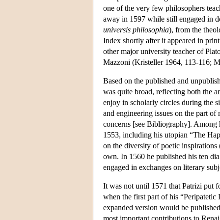
one of the very few philosophers teach
away in 1597 while still engaged in 
universis philosophia
), from the theo
Index shortly after it appeared in pri
other major university teacher of Plat
Mazzoni (Kristeller 1964, 113-116; M
Based on the published and unpublished 
was quite broad, reflecting both the a
enjoy in scholarly circles during the s
and engineering issues on the part of
concerns [see Bibliography]. Among hi
1553, including his utopian “The Hap
on the diversity of poetic inspirations 
own. In 1560 he published his ten dial
engaged in exchanges on literary subj
It was not until 1571 that Patrizi put
when the first part of his “Peripatetic
expanded version would be published 
most important contributions to Renai