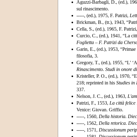
Aguzzi-Barbagli, D., (ed.), 196
sul rinascimento.
-----, (ed.), 1975, F. Patrizi,
Lett
Brickman, B., (tr.), 1943, “Patr
Cella, S., (ed.), 1965, F. Patrizi
Curcio, C., (ed.), 1941, “La citt
Foglietta – F. Patrizi da Chers
Garin, E., (ed.), 1953, “Primae
filosofia, 3.
Gregory, T., (ed.), 1955, “L' ‘A
Rinascimento. Studi in onore d
Kristeller, P. O., (ed.), 1970,
218; reprinted in his
Studies in
337.
Nelson, J. C., (ed.), 1963,
L'am
Patrizi, F., 1553,
La città felic
Venice: Giovan. Griffio.
-----, 1560,
Della historia. Diec
-----, 1562,
Della retorica. Diec
-----, 1571,
Discussionum peripa
-----, 1581,
Discussionum peripa