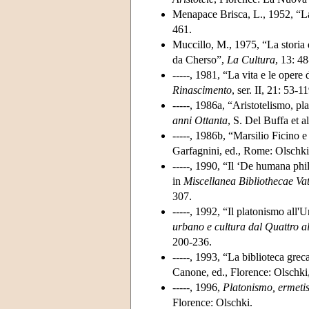
Menapace Brisca, L., 1952, “La 
461.
Muccillo, M., 1975, “La storia d
da Cherso”,
La Cultura
, 13: 4
-----, 1981, “La vita e le opere
Rinascimento
, ser. II, 21: 53-11
-----, 1986a, “Aristotelismo, pl
anni Ottanta
, S. Del Buffa et 
-----, 1986b, “Marsilio Ficino 
Garfagnini, ed., Rome: Olschki,
-----, 1990, “Il ‘De humana ph
in
Miscellanea Bibliothecae Va
307.
-----, 1992, “Il platonismo all'
urbano e cultura dal Quattro a
200-236.
-----, 1993, “La biblioteca grec
Canone, ed., Florence: Olschki
-----, 1996,
Platonismo, ermetis
Florence: Olschki.