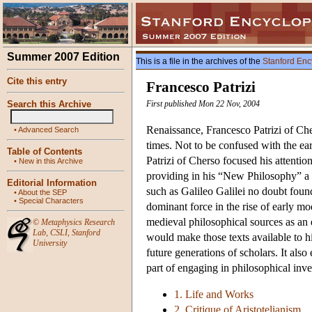
Summer 2007 Edition
This is a file in the archives of the
Stanford Enc
Cite this entry
Francesco Patrizi
Search this Archive
First published Mon 22 Nov, 2004
Renaissance, Francesco Patrizi of Che
•
Advanced Search
times. Not to be confused with the ear
Table of Contents
Patrizi of Cherso focused his attention 
•
New in this Archive
providing in his “New Philosophy” a m
Editorial Information
such as Galileo Galilei no doubt fou
•
About the SEP
•
Special Characters
dominant force in the rise of early mod
medieval philosophical sources as an e
©
Metaphysics Research
Lab
,
CSLI
,
Stanford
would make those texts available to h
University
future generations of scholars. It also
part of engaging in philosophical inves
1. Life and Works
2. Critique of Aristotelianism