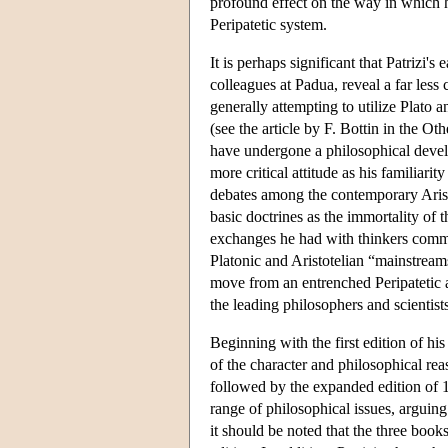
profound effect on the way in which 
Peripatetic system.
It is perhaps significant that Patrizi'
colleagues at Padua, reveal a far less 
generally attempting to utilize Plato a
(see the article by F. Bottin in the Oth
have undergone a philosophical develo
more critical attitude as his familiar
debates among the contemporary Arist
basic doctrines as the immortality of 
exchanges he had with thinkers commit
Platonic and Aristotelian “mainstream
move from an entrenched Peripatetic 
the leading philosophers and scientis
Beginning with the first edition of hi
of the character and philosophical rea
followed by the expanded edition of 1
range of philosophical issues, arguing
it should be noted that the three books