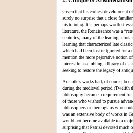
2. Critique of Aristotelianism
Given that his earliest development of
surely no surprise that a close familia
his training. It is perhaps worth stress
literature, the Renaissance was a “re
centuries, many of the leading scholar
learning that characterized late classi
which had been lost or ignored for a
mention the more pejorative notion of
interest in assembling a library of cl
seeking to restore the legacy of antiq
Aristotle's works had, of course, bee
during the medieval period (Twelfth th
philosophy became a requirement for an
of those who wished to pursue advance
philosophers or theologians who could
was an extensive body of works in Gre
would not become available to a majori
surprising that Patrizi devoted much o