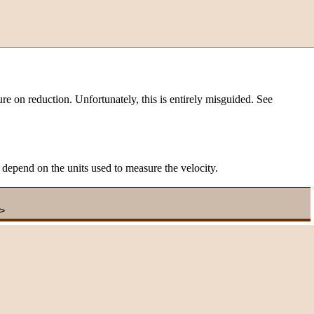
ure on reduction. Unfortunately, this is entirely misguided. See
t depend on the units used to measure the velocity.
>