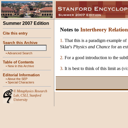
Summer 2007 Edition
Notes to
Intertheory Relation
Cite this entry
1.
That this is a paradigm example of r
Search this Archive
Sklar's
Physics and Chance
for an ex
•
Advanced Search
2.
For a good introduction to the subtl
Table of Contents
•
New in this Archive
3.
It is best to think of this limit as (
v
/
Editorial Information
•
About the SEP
•
Special Characters
©
Metaphysics Research
Lab
,
CSLI
,
Stanford
University