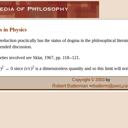
s in Physics
eduction practically has the status of dogma in the philosophical literat
tended discussion.
eties involved see Sklar, 1967, pp. 118--121.
2
2
c
)
→ 0 since (
v
/
c
)
is a dimensionless quantity and so this limit will no
Copyright © 2003
by
Robert Batterman
<
rbatterm
@
uwo
.
ca