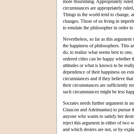
more flourishing. Appropriately ruled
circumstances are appropriately ruled,
Things in the world tend to change, an
changes. Those of us living in imperfe
to emulate the philosopher in order to 
Nevertheless, so far as this argument 
the happiness of philosophers. This a
do, to realize what seems best to one,
ordered cities can be happy whether t
attitudes or what is known to be reall
dependence of their happiness on exter
circumstances and if they believe that
their circumstances are sufficiently r
such circumstances might be less happ
Socrates needs further argument in any
Glaucon and Adeimantus) to pursue the 
anyone who wants to satisfy her desire
reject this argument in either of two w
and which desires are not, or by expla