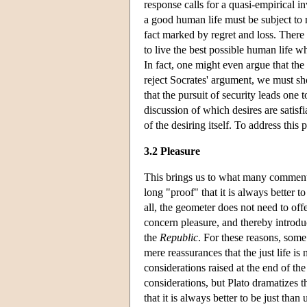
response calls for a quasi-empirical in
a good human life must be subject to r
fact marked by regret and loss. There 
to live the best possible human life wh
In fact, one might even argue that the 
reject Socrates' argument, we must sho
that the pursuit of security leads one 
discussion of which desires are satisf
of the desiring itself. To address this
3.2 Pleasure
This brings us to what many commenta
long "proof" that it is always better t
all, the geometer does not need to of
concern pleasure, and thereby introdu
the
Republic
. For these reasons, som
mere reassurances that the just life is 
considerations raised at the end of t
considerations, but Plato dramatizes t
that it is always better to be just th