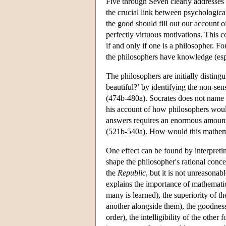
Five through Seven clearly addresses 
the crucial link between psychological
the good should fill out our account 
perfectly virtuous motivations. This co
if and only if one is a philosopher. 
the philosophers have knowledge (es
The philosophers are initially distin
beautiful?’ by identifying the non-sen
(474b-480a). Socrates does not name 
his account of how philosophers would
answers requires an enormous amount 
(521b-540a). How would this mathemat
One effect can be found by interpretin
shape the philosopher's rational conc
the
Republic
, but it is not unreasona
explains the importance of mathematic
many is learned), the superiority of t
another alongside them), the goodness
order), the intelligibility of the oth