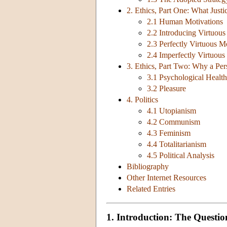
2. Ethics, Part One: What Justic
2.1 Human Motivations
2.2 Introducing Virtuous
2.3 Perfectly Virtuous M
2.4 Imperfectly Virtuous
3. Ethics, Part Two: Why a Per
3.1 Psychological Health
3.2 Pleasure
4. Politics
4.1 Utopianism
4.2 Communism
4.3 Feminism
4.4 Totalitarianism
4.5 Political Analysis
Bibliography
Other Internet Resources
Related Entries
1. Introduction: The Questio