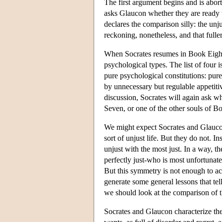
The first argument begins and is abort
asks Glaucon whether they are ready 
declares the comparison silly: the unju
reckoning, nonetheless, and that fuller
When Socrates resumes in Book Eight w
psychological types. The list of four i
pure psychological constitutions: pure 
by unnecessary but regulable appetitive
discussion, Socrates will again ask whi
Seven, or one of the other souls of 
We might expect Socrates and Glaucon 
sort of unjust life. But they do not. I
unjust with the most just. In a way, 
perfectly just-who is most unfortunate b
But this symmetry is not enough to ac
generate some general lessons that tell
we should look at the comparison of t
Socrates and Glaucon characterize the 