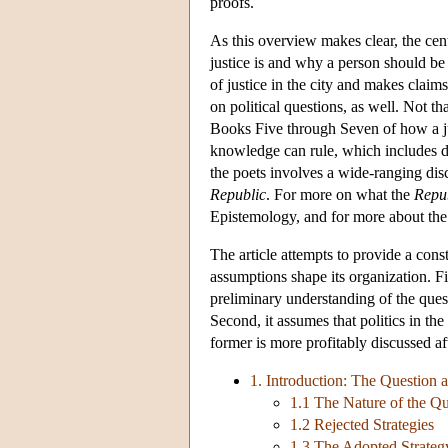
proofs.
As this overview makes clear, the cent
justice is and why a person should be 
of justice in the city and makes clai
on political questions, as well. Not th
Books Five through Seven of how a jus
knowledge can rule, which includes d
the poets involves a wide-ranging discu
Republic
. For more on what the
Repu
Epistemology, and for more about the 
The article attempts to provide a const
assumptions shape its organization. Fir
preliminary understanding of the quest
Second, it assumes that politics in the
former is more profitably discussed aft
1. Introduction: The Question a
1.1 The Nature of the Qu
1.2 Rejected Strategies
1.3 The Adopted Strateg