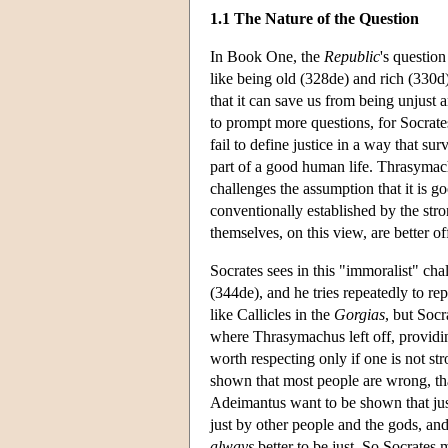
1.1 The Nature of the Question
In Book One, the
Republic
's question
like being old (328de) and rich (330d)
that it can save us from being unjust
to prompt more questions, for Socrat
fail to define justice in a way that su
part of a good human life. Thrasymach
challenges the assumption that it is g
conventionally established by the stron
themselves, on this view, are better of
Socrates sees in this "immoralist" chal
(344de), and he tries repeatedly to r
like Callicles in the
Gorgias
, but Socr
where Thrasymachus left off, providing
worth respecting only if one is not st
shown that most people are wrong, tha
Adeimantus want to be shown that jus
just by other people and the gods, and
always
better to be just. So Socrates 