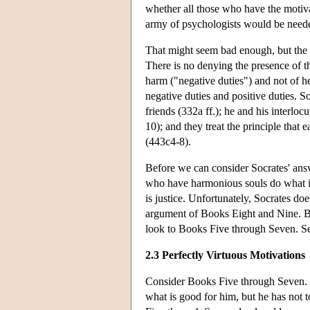
whether all those who have the motiva
army of psychologists would be neede
That might seem bad enough, but the s
There is no denying the presence of th
harm ("negative duties") and not of he
negative duties and positive duties. S
friends (332a ff.); he and his interloc
10); and they treat the principle that 
(443c4-8).
Before we can consider Socrates' answ
who have harmonious souls do what is
is justice. Unfortunately, Socrates doe
argument of Books Eight and Nine. But 
look to Books Five through Seven. S
2.3 Perfectly Virtuous Motivations
Consider Books Five through Seven. I
what is good for him, but he has not 