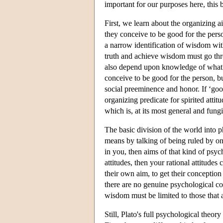
important for our purposes here, this b
First, we learn about the organizing a
they conceive to be good for the pers
a narrow identification of wisdom wi
truth and achieve wisdom must go th
also depend upon knowledge of what the
conceive to be good for the person, but
social preeminence and honor. If ‘good’
organizing predicate for spirited attitu
which is, at its most general and fung
The basic division of the world into 
means by talking of being ruled by one
in you, then aims of that kind of psych
attitudes, then your rational attitude
their own aim, to get their conception 
there are no genuine psychological conf
wisdom must be limited to those that a
Still, Plato's full psychological theo