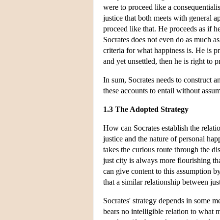
were to proceed like a consequentialis
justice that both meets with general 
proceed like that. He proceeds as if he
Socrates does not even do as much as 
criteria for what happiness is. He is pr
and yet unsettled, then he is right to 
In sum, Socrates needs to construct a
these accounts to entail without assum
1.3 The Adopted Strategy
How can Socrates establish the relati
justice and the nature of personal happ
takes the curious route through the dis
just city is always more flourishing t
can give content to this assumption by
that a similar relationship between jus
Socrates' strategy depends in some me
bears no intelligible relation to what 