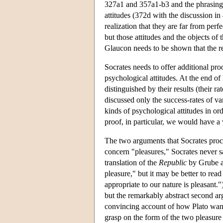
327a1 and 357a1-b3 and the phrasing 
attitudes (372d with the discussion in
realization that they are far from perfe
but those attitudes and the objects of t
Glaucon needs to be shown that the re
Socrates needs to offer additional pro
psychological attitudes. At the end of 
distinguished by their results (their r
discussed only the success-rates of va
kinds of psychological attitudes in or
proof, in particular, we would have a
The two arguments that Socrates proce
concern "pleasures," Socrates never s
translation of the
Republic
by Grube an
pleasure," but it may be better to read
appropriate to our nature is pleasant."
but the remarkably abstract second ar
convincing account of how Plato want
grasp on the form of the two pleasure