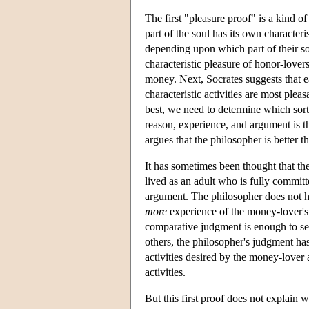
The first "pleasure proof" is a kind of 
part of the soul has its own characteri
depending upon which part of their sou
characteristic pleasure of honor-lover
money. Next, Socrates suggests that e
characteristic activities are most plea
best, we need to determine which sort
reason, experience, and argument is th
argues that the philosopher is better
It has sometimes been thought that the
lived as an adult who is fully committ
argument. The philosopher does not 
more
experience of the money-lover's 
comparative judgment is enough to sec
others, the philosopher's judgment has
activities desired by the money-lover 
activities.
But this first proof does not explain w