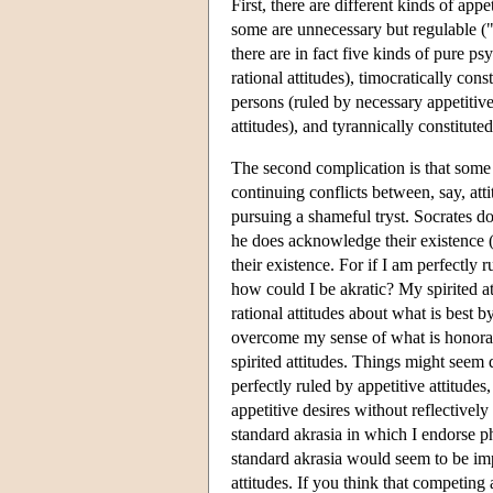
First, there are different kinds of ap
some are unnecessary but regulable ("
there are in fact five kinds of pure ps
rational attitudes), timocratically cons
persons (ruled by necessary appetitive
attitudes), and tyrannically constitute
The second complication is that some pe
continuing conflicts between, say, atti
pursuing a shameful tryst. Socrates 
he does acknowledge their existence (
their existence. For if I am perfectly 
how could I be akratic? My spirited at
rational attitudes about what is best b
overcome my sense of what is honorable
spirited attitudes. Things might seem d
perfectly ruled by appetitive attitudes
appetitive desires without reflectivel
standard akrasia in which I endorse ph
standard akrasia would seem to be imp
attitudes. If you think that competing 