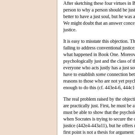
After sketching these four virtues in 
person to why a person should be just 
better to have a just soul, but he was 
We might doubt that an answer concern
justice.
It is easy to misstate this objection. 
failing to address conventional justic
what happened in Book One. Moreover, 
psychologically just and the class of 
everyone who acts justly has a just so
have to establish
some
connection betw
reasons to those who are not yet psych
enough to do this (cf. 443e4-6, 444c1
The real problem raised by the objectio
are practically just. First, he must be
must be able to show that the psycholog
when Socrates is trying to secure the 
justice (442e4-443a11), but he offers 
first point is not a thesis for argumen