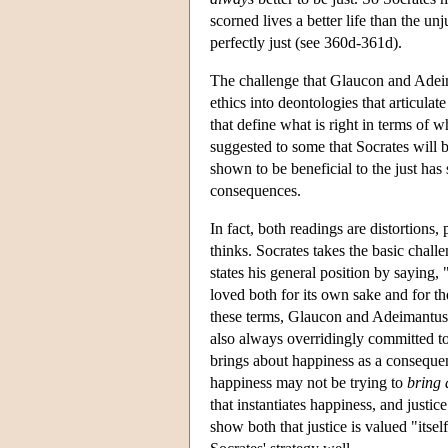
scorned lives a better life than the un
perfectly just (see 360d-361d).
The challenge that Glaucon and Adei
ethics into deontologies that articula
that define what is right in terms of w
suggested to some that Socrates will be
shown to be beneficial to the just has 
consequences.
In fact, both readings are distortion
thinks. Socrates takes the basic chall
states his general position by saying, 
loved both for its own sake and for t
these terms, Glaucon and Adeimantus a
also always overridingly committed to
brings about happiness as a consequenc
happiness may not be trying to
bring 
that instantiates happiness, and just
show both that justice is valued "itself