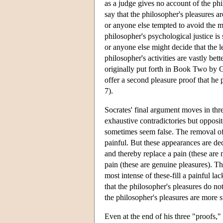
as a judge gives no account of the phi
say that the philosopher's pleasures a
or anyone else tempted to avoid the m
philosopher's psychological justice is
or anyone else might decide that the le
philosopher's activities are vastly bet
originally put forth in Book Two by G
offer a second pleasure proof that he 
7).
Socrates' final argument moves in three
exhaustive contradictories but opposit
sometimes seem false. The removal of 
painful. But these appearances are dec
and thereby replace a pain (these are 
pain (these are genuine pleasures). Th
most intense of these-fill a painful la
that the philosopher's pleasures do no
the philosopher's pleasures are more su
Even at the end of his three "proofs,