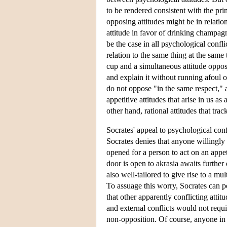
to be rendered consistent with the pri
opposing attitudes might be in relation
attitude in favor of drinking champag
be the case in all psychological confl
relation to the same thing at the same
cup and a simultaneous attitude oppo
and explain it without running afoul o
do not oppose "in the same respect," 
appetitive attitudes that arise in us 
other hand, rational attitudes that tr
Socrates' appeal to psychological confl
Socrates denies that anyone willingly 
opened for a person to act on an appeti
door is open to akrasia awaits furthe
also well-tailored to give rise to a mu
To assuage this worry, Socrates can p
that other apparently conflicting attit
and external conflicts would not requir
non-opposition. Of course, anyone in t