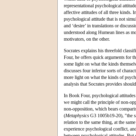
representational psychological attitude
affective attitudes of all three kinds. I
psychological attitude that is not simu
and ‘desire’ in translations or discus
understood along Humean lines as moti
motivators, on the other.
Socrates explains his threefold classif
Four, he offers quick arguments for th
some light on what the kinds themsel
discusses four inferior sorts of charac
more light on what the kinds of psycho
analysis that Socrates provides should
In Book Four, psychological attitudes 
we might call the principle of non-op
non-opposition, which bears compariso
(
Metaphysics
G3 1005b19-20), "the sam
relation to the same thing, at the sa
experience psychological conflict, and
between psychological attitudes. But 