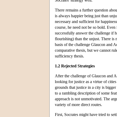
Socrates' strategy well.
There remains a further question abou
is always happier being just than unju
necessary and sufficient for happiness,
course, he need not be so bold. Even i
successfully answer the challenge if he
flourishing) than the unjust. There is
basis of the challenge Glaucon and A
comparative thesis, but we cannot rule 
sufficiency thesis.
1.2 Rejected Strategies
After the challenge of Glaucon and Ad
looking for justice as a virtue of citi
grounds that justice in a city is bigg
to a rambling description of some fea
approach is not unmotivated. The ar
variety of more direct routes.
First, Socrates might have tried to se