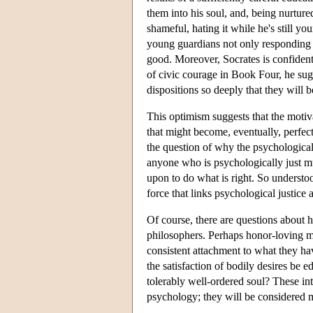
them into his soul, and, being nurtur
shameful, hating it while he's still y
young guardians not only responding t
good. Moreover, Socrates is confident 
of civic courage in Book Four, he sugge
dispositions so deeply that they will
This optimism suggests that the motiva
that might become, eventually, perfec
the question of why the psychologicall
anyone who is psychologically just mu
upon to do what is right. So understo
force that links psychological justice a
Of course, there are questions about 
philosophers. Perhaps honor-loving m
consistent attachment to what they ha
the satisfaction of bodily desires be e
tolerably well-ordered soul? These int
psychology; they will be considered 