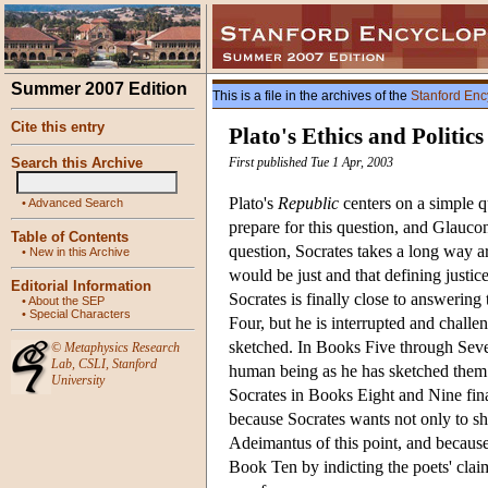
Summer 2007 Edition
This is a file in the archives of the
Stanford Enc
Cite this entry
Plato's Ethics and Politics
Search this Archive
First published Tue 1 Apr, 2003
Plato's
Republic
centers on a simple q
•
Advanced Search
prepare for this question, and Glauc
Table of Contents
question, Socrates takes a long way a
•
New in this Archive
would be just and that defining justice
Editorial Information
Socrates is finally close to answering 
•
About the SEP
•
Special Characters
Four, but he is interrupted and challe
sketched. In Books Five through Seven, 
©
Metaphysics Research
Lab
,
CSLI
,
Stanford
human being as he has sketched them ar
University
Socrates in Books Eight and Nine finall
because Socrates wants not only to sho
Adeimantus of this point, and because 
Book Ten by indicting the poets' claim