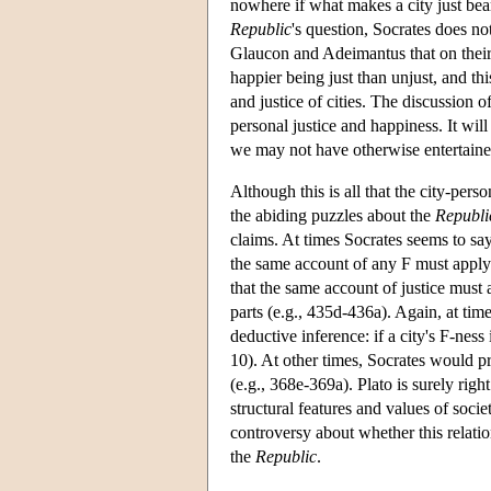
nowhere if what makes a city just bear
Republic
's question, Socrates does no
Glaucon and Adeimantus that on their 
happier being just than unjust, and th
and justice of cities. The discussion 
personal justice and happiness. It will
we may not have otherwise entertaine
Although this is all that the city-per
the abiding puzzles about the
Republi
claims. At times Socrates seems to say
the same account of any F must apply t
that the same account of justice must 
parts (e.g., 435d-436a). Again, at tim
deductive inference: if a city's F-nes
10). At other times, Socrates would pre
(e.g., 368e-369a). Plato is surely righ
structural features and values of soci
controversy about whether this relation
the
Republic
.