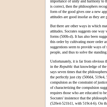
importance of unity and harmony to th
is correct, then the philosophers reco
form of the good gives one a new appr
attitudes are good insofar as they are p
But there are other ways in which ma
attitudes. Socrates suggests one way 
forms (500b-d). It has also been sugge
this order by cultivating more order a
suggestions seem to provide ways of s
people, and thus to solve the standing
Unfortunately, it is far from obvious 
in the
Republic
that knowledge of the f
says seven times that the philosophers 
the perfectly just city (500d4, 519e4,
compulsion as the constraint of justic
of characterizing the compulsion sugge
requires those who are educated to be 
Socrates' insistence that the philosoph
(520e4-521b11, with 519c4-6). On this