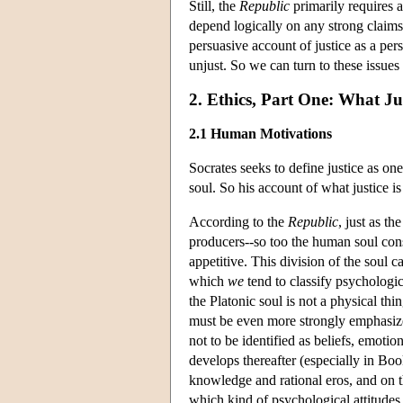
Still, the
Republic
primarily requires 
depend logically on any strong claims
persuasive account of justice as a per
unjust. So we can turn to these issues 
2. Ethics, Part One: What Jus
2.1 Human Motivations
Socrates seeks to define justice as one
soul. So his account of what justice 
According to the
Republic
, just as th
producers--so too the human soul consis
appetitive. This division of the soul c
which
we
tend to classify psychologic
the Platonic soul is not a physical thi
must be even more strongly emphasized 
not to be identified as beliefs, emoti
develops thereafter (especially in Bo
knowledge and rational eros, and on th
which kind of psychological attitudes 