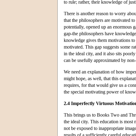
to rule; rather, their knowledge of ju
There is another reason to worry abou
that the philosophers are motivated to
potentially, opened up an enormous g
gap-the philosophers have knowledge 
knowledge gives them motivations to d
motivated. This gap suggests some rat
in the ideal city, and it also sits poor
can be usefully approximated by non-
We need an explanation of how imperf
might hope, as well, that this explanat
requires, for that would give us a con
the special motivating power of know
2.4 Imperfectly Virtuous Motivatio
This brings us to Books Two and Thre
the ideal city. This education is most 
not be exposed to inappropriate image
results of a sufficiently careful educa