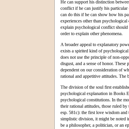
He can support his distinction betwee
conflict if he can justify his particul
can do this if he can show how his pa
experiences other than psychological co
explain psychological conflict should 
order to explain other phenomena.
A broader appeal to explanatory powe
exists a spirited kind of psychological
does not use the principle of non-oppo
disgust, and a sense of honor. These 
dependent on our consideration of what
rational and appetitive attitudes. The 
The division of the soul first establi
psychological explanation in Books Ei
psychological constitutions. In the mo
their rational attitudes, those ruled by
esp. 581c): the first love wisdom and 
simplistic division, it might be noted
be a philosopher, a politician, or an ep