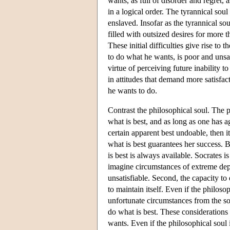
wants, as full of disorder and regret, 
in a logical order. The tyrannical soul
enslaved. Insofar as the tyrannical sou
filled with outsized desires for more th
These initial difficulties give rise to 
to do what he wants, is poor and unsa
virtue of perceiving future inability t
in attitudes that demand more satisfac
he wants to do.
Contrast the philosophical soul. The 
what is best, and as long as one has 
certain apparent best undoable, then i
what is best guarantees her success. B
is best is always available. Socrates i
imagine circumstances of extreme depri
unsatisfiable. Second, the capacity to 
to maintain itself. Even if the philos
unfortunate circumstances from the sor
do what is best. These considerations 
wants. Even if the philosophical soul i