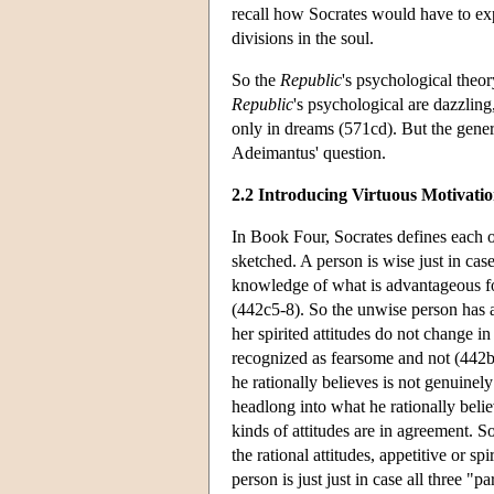
recall how Socrates would have to expl
divisions in the soul.
So the
Republic
's psychological theo
Republic
's psychological are dazzling
only in dreams (571cd). But the gener
Adeimantus' question.
2.2 Introducing Virtuous Motivatio
In Book Four, Socrates defines each o
sketched. A person is wise just in case 
knowledge of what is advantageous for
(442c5-8). So the unwise person has a
her spirited attitudes do not change in
recognized as fearsome and not (442bc)
he rationally believes is not genuinely
headlong into what he rationally belie
kinds of attitudes are in agreement. So
the rational attitudes, appetitive or sp
person is just just in case all three "