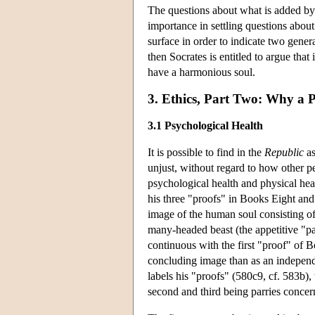
The questions about what is added b
importance in settling questions about
surface in order to indicate two gener
then Socrates is entitled to argue that
have a harmonious soul.
3. Ethics, Part Two: Why a P
3.1 Psychological Health
It is possible to find in the
Republic
as
unjust, without regard to how other p
psychological health and physical hea
his three "proofs" in Books Eight an
image of the human soul consisting of a
many-headed beast (the appetitive "part
continuous with the first "proof" of 
concluding image than as an independe
labels his "proofs" (580c9, cf. 583b),
second and third being parries concer