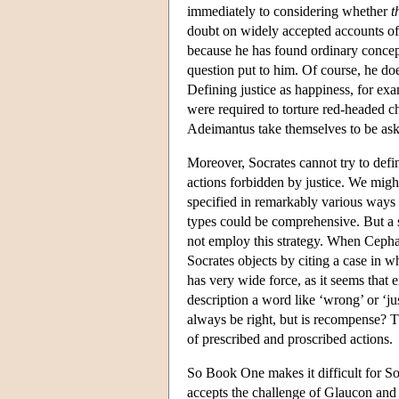
immediately to considering whether
t
doubt on widely accepted accounts of 
because he has found ordinary concept
question put to him. Of course, he doe
Defining justice as happiness, for ex
were required to torture red-headed c
Adeimantus take themselves to be askin
Moreover, Socrates cannot try to defin
actions forbidden by justice. We might
specified in remarkably various ways an
types could be comprehensive. But a 
not employ this strategy. When Cephal
Socrates objects by citing a case in w
has very wide force, as it seems that
description a word like ‘wrong’ or ‘j
always be right, but is recompense? Th
of prescribed and proscribed actions.
So Book One makes it difficult for Soc
accepts the challenge of Glaucon and 