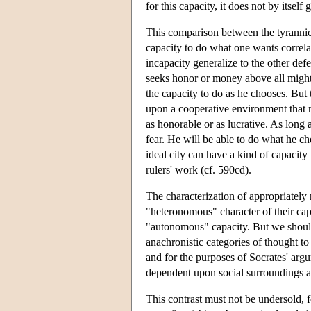
for this capacity, it does not by itself
This comparison between the tyrannica
capacity to do what one wants correlat
incapacity generalize to the other def
seeks honor or money above all might 
the capacity to do as he chooses. But
upon a cooperative environment that 
as honorable or as lucrative. As long a
fear. He will be able to do what he c
ideal city can have a kind of capacit
rulers' work (cf. 590cd).
The characterization of appropriately 
"heteronomous" character of their cap
"autonomous" capacity. But we should
anachronistic categories of thought to
and for the purposes of Socrates' argu
dependent upon social surroundings an
This contrast must not be undersold, fo