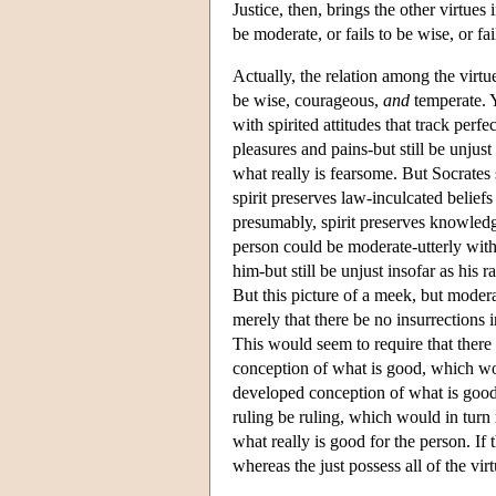
Justice, then, brings the other virtues 
be moderate, or fails to be wise, or fa
Actually, the relation among the virtue
be wise, courageous,
and
temperate. Y
with spirited attitudes that track perfe
pleasures and pains-but still be unjust
what really is fearsome. But Socrates 
spirit preserves law-inculcated belie
presumably, spirit preserves knowledg
person could be moderate-utterly witho
him-but still be unjust insofar as his 
But this picture of a meek, but modera
merely that there be no insurrections i
This would seem to require that there a
conception of what is good, which woul
developed conception of what is good.
ruling be ruling, which would in turn r
what really is good for the person. If 
whereas the just possess all of the virt