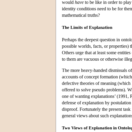
would
have
to be like in order to play
identity conditions need to be for the
mathematical truths?
The Limits of Explanation
Perhaps the deepest question in ontology
possible worlds, facts, or properties) 
Others urge that at least some entities
to them are vacuous or otherwise illeg
The more heavy-handed dismissals of 
accounts of concept formation (which
defective theories of meaning (which 
offered to solve pseudo problems). Wit
one of wanting explanations’ (1991, P
defense of explanation by postulation i
disproof. Fortunately the present task 
general views about such explanation
Two Views of Explanation in Ontolo