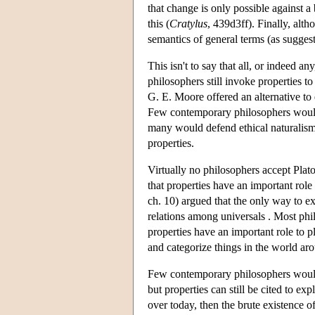
that change is only possible against 
this (
Cratylus
, 439d3ff). Finally, alt
semantics of general terms (as sugges
This isn't to say that all, or indeed a
philosophers still invoke properties to
G. E. Moore offered an alternative to 
Few contemporary philosophers would 
many would defend ethical naturalism 
properties.
Virtually no philosophers accept Plat
that properties have an important rol
ch. 10) argued that the only way to ex
relations among universals . Most ph
properties have an important role to 
and categorize things in the world ar
Few contemporary philosophers would 
but properties can still be cited to e
over today, then the brute existence of