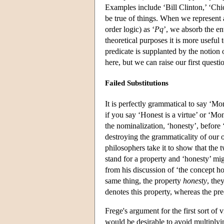
Examples include ‘Bill Clinton,’ ‘Chic
be true of things. When we represent a
order logic) as ‘
Pq
’, we absorb the ent
theoretical purposes it is more useful
predicate is supplanted by the notion
here, but we can raise our first questio
Failed Substitutions
It is perfectly grammatical to say ‘Mon
if you say ‘Honest is a virtue’ or ‘Mo
the nominalization, ‘honesty’, before 
destroying the grammaticality of our 
philosophers take it to show that the 
stand for a property and ‘honesty’ mig
from his discussion of ‘the concept ho
same thing, the property
honesty
, the
denotes this property, whereas the pre
Frege's argument for the first sort of
would be desirable to avoid multiplying