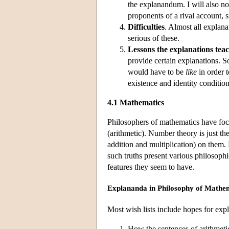
the explanandum. I will also no
proponents of a rival account, s
Difficulties
. Almost all explanat
serious of these.
Lessons the explanations tea
provide certain explanations. 
would have to be
like
in order t
existence and identity conditions
4.1 Mathematics
Philosophers of mathematics have foc
(arithmetic). Number theory is just the
addition and multiplication) on them. 
such truths present various philosoph
features they seem to have.
Explananda in Philosophy of Mathe
Most wish lists include hopes for expl
How the sentences of arithmetic