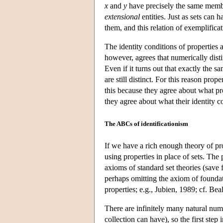
x
and
y
have precisely the same membe
extensional
entities. Just as sets can 
them, and this relation of exemplificat
The identity conditions of properties a
however, agrees that numerically dist
Even if it turns out that exactly the 
are still distinct. For this reason prope
this because they agree about what pro
they agree about what their identity 
The ABCs of identificationism
If we have a rich enough theory of prope
using properties in place of sets. The 
axioms of standard set theories (save 
perhaps omitting the axiom of foundat
properties; e.g., Jubien, 1989; cf. Be
There are infinitely many natural numbe
collection can have), so the first step 