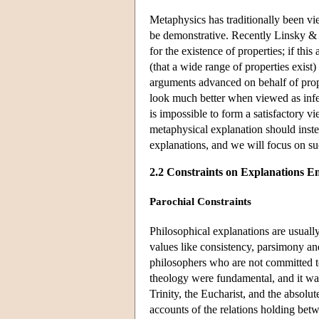
Metaphysics has traditionally been vi
be demonstrative. Recently Linsky & Z
for the existence of properties; if this
(that a wide range of properties exist)
arguments advanced on behalf of prop
look much better when viewed as infer
is impossible to form a satisfactory 
metaphysical explanation should inst
explanations, and we will focus on su
2.2 Constraints on Explanations E
Parochial Constraints
Philosophical explanations are usuall
values like consistency, parsimony an
philosophers who are not committed to
theology were fundamental, and it was
Trinity, the Eucharist, and the absolu
accounts of the relations holding betw