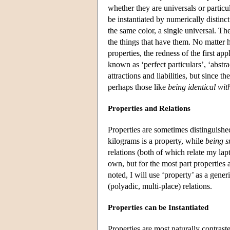
whether they are universals or particul
be instantiated by numerically distinct
the same color, a single universal. Th
the things that have them. No matter h
properties, the redness of the first ap
known as ‘perfect particulars’, ‘abstra
attractions and liabilities, but since t
perhaps those like
being identical wit
Properties and Relations
Properties are sometimes distinguished
kilograms is a property, while
being s
relations (both of which relate my la
own, but for the most part properties 
noted, I will use ‘property’ as a gene
(polyadic, multi-place) relations.
Properties can be Instantiated
Properties are most naturally contrast