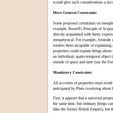
would give such considerations a sec
More General Constraints
Some proposed constraints on metaphy
example, Russell's Principle of Acquai
directly acquainted with them, express
metaphysical. For example, Aristotle u
renders them incapable of explaining 
properties could explain things about 
an individual, spatio-temporal object 
outside of space and time (say the For
Mandatory Constraints
All accounts of properties must avoid 
anticipated by Plato (worrying about 
First, it appears that a universal prope
the same time, but ordinary things can
(like the former British Empire), but t