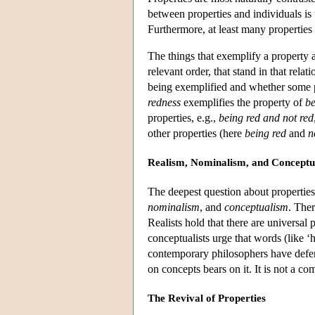
between properties and individuals is 
Furthermore, at least many properties
The things that exemplify a property 
relevant order, that stand in that relat
being exemplified and whether some pr
redness
exemplifies the property of
be
properties, e.g.,
being red and not red
other properties (here
being red
and
n
Realism, Nominalism, and Conceptu
The deepest question about properties
nominalism
, and
conceptualism
. Ther
Realists hold that there are universal
conceptualists urge that words (like ‘
contemporary philosophers have defen
on concepts bears on it. It is not a 
The Revival of Properties