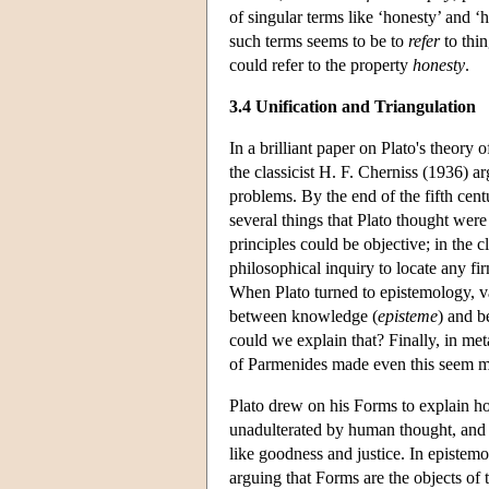
of singular terms like ‘honesty’ and ‘
such terms seems to be to
refer
to thin
could refer to the property
honesty
.
3.4 Unification and Triangulation
In a brilliant paper on Plato's theory 
the classicist H. F. Cherniss (1936) a
problems. By the end of the fifth ce
several things that Plato thought were
principles could be objective; in the 
philosophical inquiry to locate any f
When Plato turned to epistemology, va
between knowledge (
episteme
) and be
could we explain that? Finally, in me
of Parmenides made even this seem m
Plato drew on his Forms to explain h
unadulterated by human thought, and 
like goodness and justice. In epistem
arguing that Forms are the objects of t