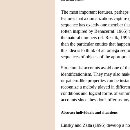
The most important features, perhaps t
features that axiomatizations capture 
sequence has exactly one member that 
(often inspired by Benacerraf, 1965) t
the natural numbers (cf. Resnik, 1995)
than the particular entities that happ
this idea is to think of an omega-sequ
sequences of objects of the appropriat
Structuralist accounts avoid one of t
identificationism. They may also make
or pattern-like properties can be ins
recognize a melody played in different
conditions and logical forms of arithme
accounts since they don't offer us any 
Abstract individuals and situations
Linsky and Zalta (1995) develop a nov