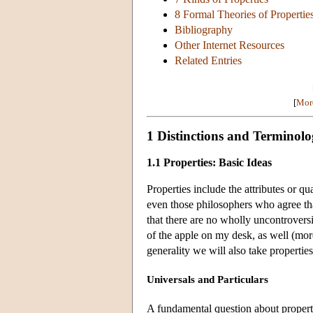
8 Formal Theories of Propertie
Bibliography
Other Internet Resources
Related Entries
[
More
1 Distinctions and Terminol
1.1 Properties: Basic Ideas
Properties include the attributes or qua
even those philosophers who agree tha
that there are no wholly uncontroversi
of the apple on my desk, as well (more
generality we will also take properties
Universals and Particulars
A fundamental question about propert