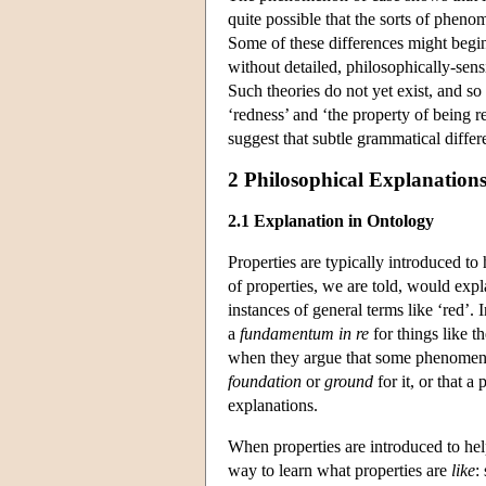
quite possible that the sorts of pheno
Some of these differences might begin
without detailed, philosophically-sensi
Such theories do not yet exist, and so 
‘redness’ and ‘the property of being re
suggest that subtle grammatical differ
2 Philosophical Explanation
2.1 Explanation in Ontology
Properties are typically introduced to
of properties, we are told, would expla
instances of general terms like ‘red’.
a
fundamentum in re
for things like t
when they argue that some phenome
foundation
or
ground
for it, or that a
explanations.
When properties are introduced to he
way to learn what properties are
like
: