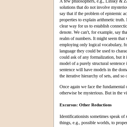
A few philosophers, e.g., Linsky & Za
solutions that do not involve mysteriou
say that if the problem of epistemic a
properties to explain arithmetic truth
clear way for us to establish connect
denote. We can't, for example, say tha
realm of numbers. It might seem that w
employing only logical vocabulary, for
language they could be used to charac
could ask of any formalization, but it 
model of a purely structural sentence 
sentence will have models in the doma
the iterative hierarchy of sets, and so 
Once again we face the fundamental on
otherwise be mysterious. But in the v
Excursus: Other Reductions
Identificationists sometimes speak of
things, e.g., possible worlds, to prope