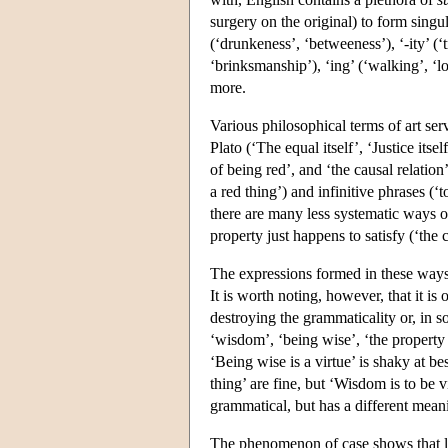
surgery on the original) to form singu
(‘drunkeness’, ‘betweeness’), ‘-ity’ (‘tr
‘brinksmanship’), ‘ing’ (‘walking’, ‘l
more.
Various philosophical terms of art serv
Plato (‘The equal itself’, ‘Justice its
of being red’, and ‘the causal relatio
a red thing’) and infinitive phrases (
there are many less systematic ways of
property just happens to satisfy (‘the c
The expressions formed in these ways 
It is worth noting, however, that it is
destroying the grammaticality or, in s
‘wisdom’, ‘being wise’, ‘the property 
‘Being wise is a virtue’ is shaky at b
thing’ are fine, but ‘Wisdom is to be 
grammatical, but has a different mean
The phenomenon of case shows that lac