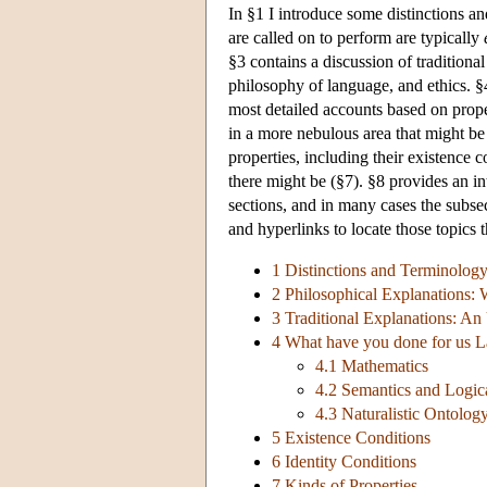
In §1 I introduce some distinctions an
are called on to perform are typically
§3 contains a discussion of tradition
philosophy of language, and ethics. §
most detailed accounts based on prope
in a more nebulous area that might be
properties, including their existence c
there might be (§7). §8 provides an in
sections, and in many cases the subsec
and hyperlinks to locate those topics t
1 Distinctions and Terminolog
2 Philosophical Explanations: 
3 Traditional Explanations: An
4 What have you done for us L
4.1 Mathematics
4.2 Semantics and Logic
4.3 Naturalistic Ontolog
5 Existence Conditions
6 Identity Conditions
7 Kinds of Properties