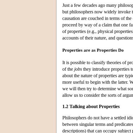
Just a few decades ago many philosoph
but philosophers now widely invoke t
causation are couched in terms of the 
proceed by way of a claim that one fam
of properties (e.g., physical propertie
accounts of their nature, and questio
Properties are as Properties Do
It is possible to classify theories of p
of the
jobs
they introduce properties t
about the nature of properties are typ
more useful to begin with the latter.
we will then try to determine what 
allow us to consider the sorts of argum
1.2 Talking about Properties
Philosophers do not have a settled idi
between singular terms and predicates
descriptions) that can occupy subject p