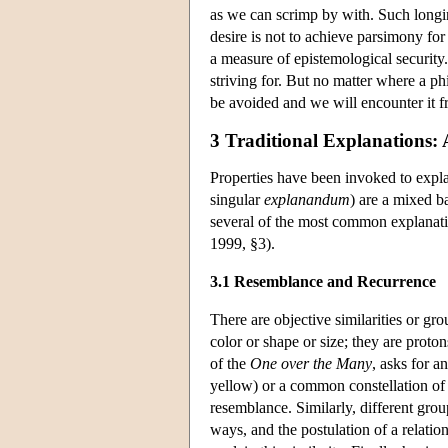
as we can scrimp by with. Such longin
desire is not to achieve parsimony fo
a measure of epistemological security
striving for. But no matter where a ph
be avoided and we will encounter it f
3 Traditional Explanations: 
Properties have been invoked to expl
singular
explanandum
) are a mixed ba
several of the most common explanatio
1999, §3).
3.1 Resemblance and Recurrence
There are objective similarities or gr
color or shape or size; they are proto
of the
One over the Many
, asks for a
yellow) or a common constellation of p
resemblance. Similarly, different group
ways, and the postulation of a relatio