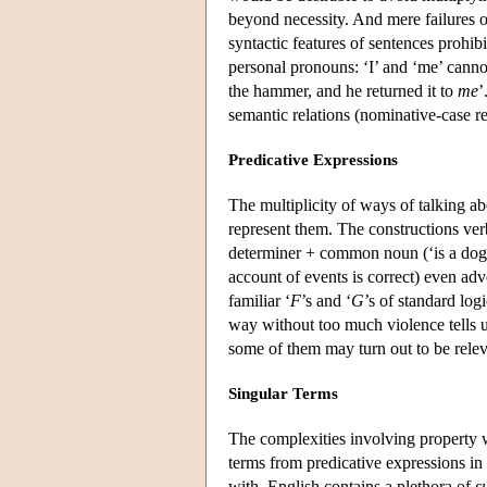
beyond necessity. And mere failures of
syntactic features of sentences prohibi
personal pronouns: ‘I’ and ‘me’ canno
the hammer, and he returned it to
me
’
semantic relations (nominative-case re
Predicative Expressions
The multiplicity of ways of talking a
represent them. The constructions verb 
determiner + common noun (‘is a dog’)
account of events is correct) even adv
familiar ‘
F
’s and ‘
G
’s of standard log
way without too much violence tells us
some of them may turn out to be relev
Singular Terms
The complexities involving property 
terms from predicative expressions in
with, English contains a plethora of
s