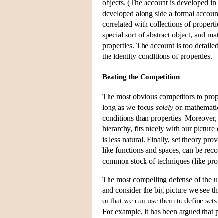
objects. (The account is developed in 
developed along side a formal account 
correlated with collections of properti
special sort of abstract object, and ma
properties. The account is too detailed
the identity conditions of properties.
Beating the Competition
The most obvious competitors to prope
long as we focus
solely
on mathematics
conditions than properties. Moreover, 
hierarchy, fits nicely with our picture
is less natural. Finally, set theory pr
like functions and spaces, can be reco
common stock of techniques (like pro
The most compelling defense of the u
and consider the big picture we see t
or that we can use them to define set
For example, it has been argued that p