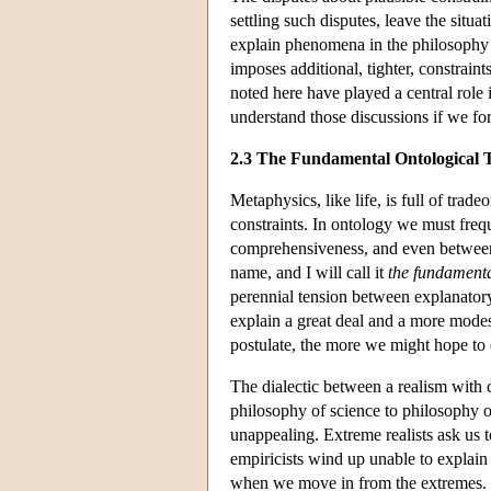
settling such disputes, leave the situ
explain phenomena in the philosophy o
imposes additional, tighter, constraint
noted here have played a central role 
understand those discussions if we for
2.3 The Fundamental Ontological 
Metaphysics, like life, is full of trad
constraints. In ontology we must freq
comprehensiveness, and even between di
name, and I will call it
the fundamenta
perennial tension between explanatory
explain a great deal and a more mode
postulate, the more we might hope to e
The dialectic between a realism with 
philosophy of science to philosophy o
unappealing. Extreme realists ask us to
empiricists wind up unable to explai
when we move in from the extremes. It 