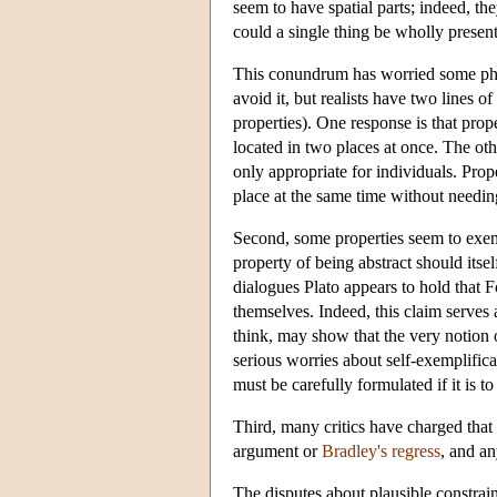
seem to have spatial parts; indeed, th
could a single thing be wholly present
This conundrum has worried some phil
avoid it, but realists have two lines o
properties). One response is that prope
located in two places at once. The oth
only appropriate for individuals. Prope
place at the same time without needing
Second, some properties seem to exemp
property of being abstract should itse
dialogues Plato appears to hold that F
themselves. Indeed, this claim serves
think, may show that the very notion 
serious worries about self-exemplific
must be carefully formulated if it is t
Third, many critics have charged that 
argument or
Bradley's regress
, and an
The disputes about plausible constrain