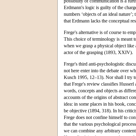
possibility of communication is a furt
Erdmann's logic is guilty of the charg
numbers ‘objects of an ideal nature’;
that Erdmann lacks the conceptual res
Frege's alternative is of course to em
This choice of terminology is meant t
when we grasp a physical object like a
actor of the grasping (1893, XXIV).
Frege's third anti-psychologistic disc
not here enter into the debate over w
Kusch 1995, 12–13). Nor shall I try to 
that Frege's review classifies Husserl
words, concepts and objects as differ
accounts of the origins of abstract co
idea: in some places in his book, conc
be objective (1894, 318). In his criti
Frege does not confine himself to con
that the various psychological proces
we can combine any arbitrary contents 