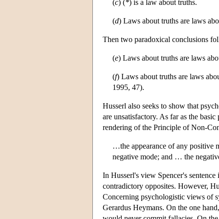
(
c
) (
*
) is a law about truths.
(
d
) Laws about truths are laws about
Then two paradoxical conclusions fo
(
e
) Laws about truths are laws abo
(
f
) Laws about truths are laws abo
1995, 47).
Husserl also seeks to show that psychol
are unsatisfactory. As far as the basi
rendering of the Principle of Non-Con
…the appearance of any positive m
negative mode; and … the negative
In Husserl's view Spencer's sentence 
contradictory opposites. However, Huss
Concerning psychologistic views of sy
Gerardus Heymans. On the one hand, Hu
would never commit fallacies. On the 