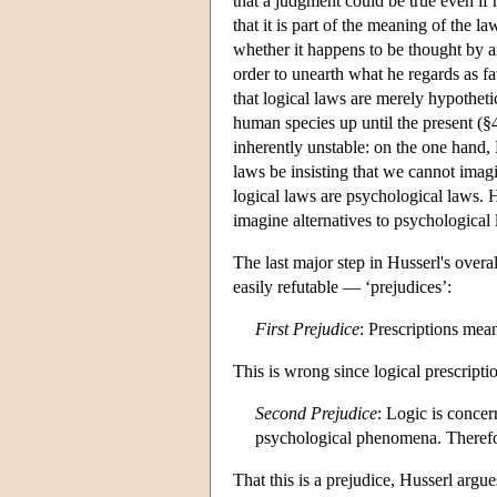
that a judgment could be true even if 
that it is part of the meaning of the law
whether it happens to be thought by a
order to unearth what he regards as fa
that logical laws are merely hypotheti
human species up until the present (§
inherently unstable: on the one hand, 
laws be insisting that we cannot imagi
logical laws are psychological laws. H
imagine alternatives to psychological
The last major step in Husserl's over
easily refutable — ‘prejudices’:
First Prejudice
:
Prescriptions mean
This is wrong since logical prescripti
Second Prejudice
: Logic is concer
psychological phenomena. Therefo
That this is a prejudice, Husserl argue