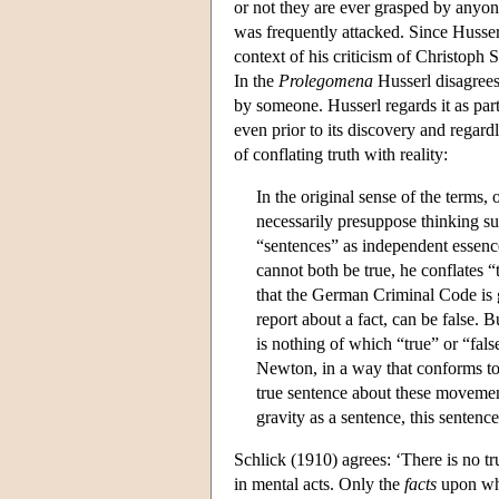
or not they are ever grasped by anyone
was frequently attacked. Since Husserl
context of his criticism of Christoph S
In the
Prolegomena
Husserl disagrees 
by someone. Husserl regards it as part 
even prior to its discovery and regar
of conflating truth with reality:
In the original sense of the terms, 
necessarily presuppose thinking sub
“sentences” as independent essence
cannot both be true, he conflates 
that the German Criminal Code is 
report about a fact, can be false.
is nothing of which “true” or “fal
Newton, in a way that conforms to
true sentence about these moveme
gravity as a sentence, this sentence
Schlick (1910) agrees: ‘There is no tr
in mental acts. Only the
facts
upon whi