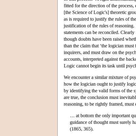
fitted for the direction of the process
[the Science of Logic's] theoretic g
as is required to justify the rules of t
justification of the rules of reasonin
statements can be reconciled. Clearly 
though doubts have been raised whether
than the claim that ‘the logician must
inquirers, and must draw on the psych
accounts, interpreted against the bac
Logic cannot begin its task until psyc
We encounter a similar mixture of psyc
how the logician ought to justify logi
by identifying the valid forms of the 
are true, the conclusion must inevitab
reasoning, to be rightly framed, must
… at bottom the only important qual
guidance of thought must surely hav
(1865, 365).