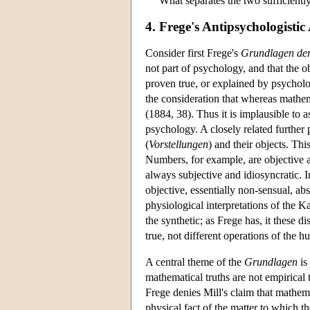
What separates the two sufficiently
4. Frege's Antipsychologisti
Consider first Frege's
Grundlagen der
not part of psychology, and that the 
proven true, or explained by psycholog
the consideration that whereas mathem
(1884, 38). Thus it is implausible to 
psychology. A closely related further 
(
Vorstellungen
) and their objects. Thi
Numbers, for example, are objective an
always subjective and idiosyncratic. In
objective, essentially non-sensual, abs
physiological interpretations of the Ka
the synthetic; as Frege has, it these 
true, not different operations of the 
A central theme of the
Grundlagen
is
mathematical truths are not empirical 
Frege denies Mill's claim that mathemat
physical fact of the matter to which