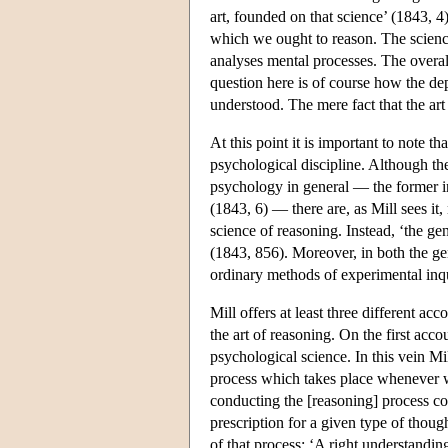
art, founded on that science’ (1843, 4)
which we ought to reason. The science
analyses mental processes. The overall
question here is of course how the de
understood. The mere fact that the art
At this point it is important to note t
psychological discipline. Although the
psychology in general — the former in
(1843, 6) — there are, as Mill sees it
science of reasoning. Instead, ‘the ge
(1843, 856). Moreover, in both the ge
ordinary methods of experimental inqu
Mill offers at least three different a
the art of reasoning. On the first acco
psychological science. In this vein Mi
process which takes place whenever w
conducting the [reasoning] process cor
prescription for a given type of thou
of that process: ‘A right understandin