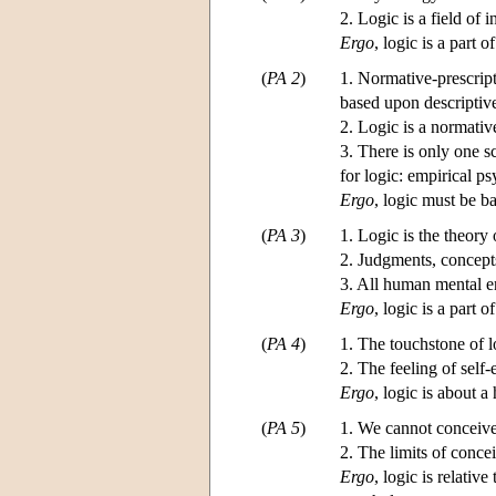
2. Logic is a field of
Ergo
, logic is a part 
(
PA 2
)
1. Normative-prescript
based upon descriptiv
2. Logic is a normativ
3. There is only one s
for logic: empirical p
Ergo
, logic must be 
(
PA 3
)
1. Logic is the theory
2. Judgments, concepts
3. All human mental en
Ergo
, logic is a part 
(
PA 4
)
1. The touchstone of lo
2. The feeling of self
Ergo
, logic is about 
(
PA 5
)
1. We cannot conceive 
2. The limits of concei
Ergo
, logic is relativ