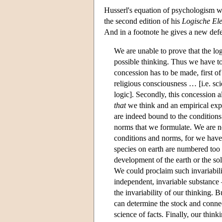
Husserl's equation of psychologism wi
the second edition of his
Logische El
And in a footnote he gives a new defen
We are unable to prove that the lo
possible thinking. Thus we have to 
concession has to be made, first of
religious consciousness … [i.e. sci
logic]. Secondly, this concession 
that
we think and an empirical exp
are indeed bound to the conditions 
norms that we formulate. We are no
conditions and norms, for we have 
species on earth are numbered too 
development of the earth or the so
We could proclaim such invariabilit
independent, invariable substanc
the invariability of our thinking. 
can determine the stock and connec
science of facts. Finally, our thin