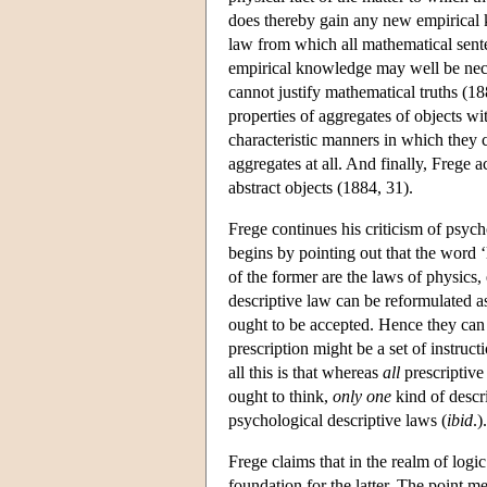
does thereby gain any new empirical k
law from which all mathematical sente
empirical knowledge may well be nece
cannot justify mathematical truths (1
properties of aggregates of objects w
characteristic manners in which they c
aggregates at all. And finally, Frege
abstract objects (1884, 31).
Frege continues his criticism of psych
begins by pointing out that the word ‘
of the former are the laws of physics,
descriptive law can be reformulated as
ought to be accepted. Hence they can b
prescription might be a set of instruct
all this is that whereas
all
prescriptive
ought to think,
only one
kind of descr
psychological descriptive laws (
ibid
.).
Frege claims that in the realm of logi
foundation for the latter. The point me