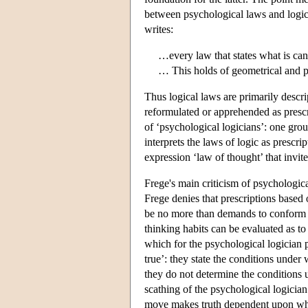
between psychological laws and logical
writes:
…every law that states what is can
… This holds of geometrical and p
Thus logical laws are primarily descri
reformulated or apprehended as prescr
of ‘psychological logicians’: one grou
interprets the laws of logic as prescri
expression ‘law of thought’ that invi
Frege's main criticism of psychological
Frege denies that prescriptions based
be no more than demands to conform t
thinking habits can be evaluated as to
which for the psychological logician p
true’: they state the conditions under
they do not determine the conditions 
scathing of the psychological logicia
move makes truth dependent upon what-i