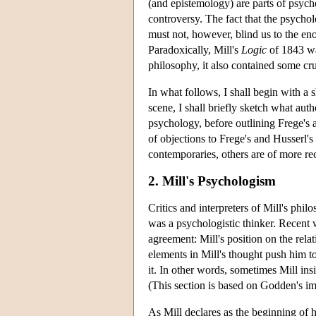
(and epistemology) are parts of psyc
controversy. The fact that the psych
must not, however, blind us to the en
Paradoxically, Mill's
Logic
of 1843 wa
philosophy, it also contained some cru
In what follows, I shall begin with a
scene, I shall briefly sketch what au
psychology, before outlining Frege's 
of objections to Frege's and Husserl'
contemporaries, others are of more rec
2. Mill's Psychologism
Critics and interpreters of Mill's phi
was a psychologistic thinker. Recent 
agreement: Mill's position on the rel
elements in Mill's thought push him t
it. In other words, sometimes Mill in
(This section is based on Godden's im
As Mill declares as the beginning of 