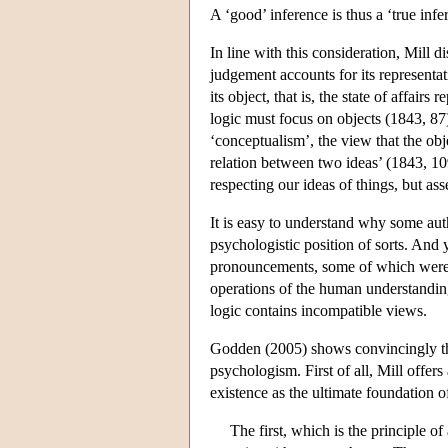
A ‘good’ inference is thus a ‘true infe
In line with this consideration, Mill 
judgement accounts for its representa
its object, that is, the state of affair
logic must focus on objects (1843, 87)
‘conceptualism’, the view that the obj
relation between two ideas’ (1843, 109
respecting our ideas of things, but ass
It is easy to understand why some aut
psychologistic position of sorts. And 
pronouncements, some of which were qu
operations of the human understanding 
logic contains incompatible views.
Godden (2005) shows convincingly tha
psychologism. First of all, Mill offers
existence as the ultimate foundation of
The first, which is the principle of