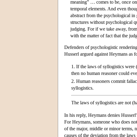
meaning” … comes to be, once one a
temporal elements. And even though
abstract from the psychological in
structures without psychological q
judging. For if we take away, fro
with the matter of fact that the j
Defenders of psychologistic renderings
Husserl argued against Heymans as f
1. If the laws of syllogistics wer
then no human reasoner could ever
2. Human reasoners commit fallacie
syllogistics.
The laws of syllogistics are not (
In his reply, Heymans denies Husserl's
For Heymans, someone who does not d
of the major, middle or minor terms, n
causes of the deviation from the laws o