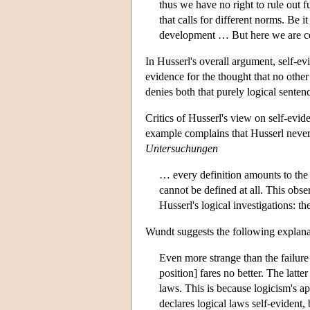
thus we have no right to rule out
that calls for different norms. Be
development … But here we are con
In Husserl's overall argument, self-ev
evidence for the thought that no other
denies both that purely logical sentenc
Critics of Husserl's view on self-evi
example complains that Husserl never g
Untersuchungen
… every definition amounts to the 
cannot be defined at all. This obse
Husserl's logical investigations: t
Wundt suggests the following explanati
Even more strange than the failure
position] fares no better. The latte
laws. This is because logicism's ap
declares logical laws self-evident, 