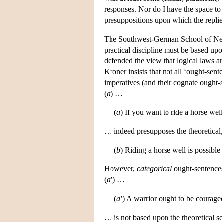
responses. Nor do I have the space to
presuppositions upon which the replie
The Southwest-German School of Neoka
practical discipline must be based upo
defended the view that logical laws a
Kroner insists that not all ‘ought-sen
imperatives (and their cognate ought-s
(
a
) …
(
a
) If you want to ride a horse well,
… indeed presupposes the theoretical
(
b
) Riding a horse well is possible o
However,
categorical
ought-sentences
(
a′
) …
(
a′
) A warrior ought to be courage
… is not based upon the theoretical s