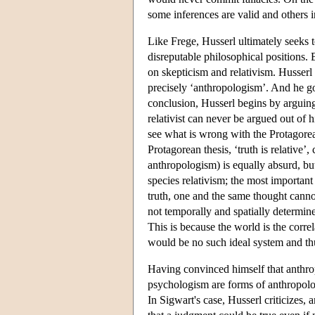
some inferences are valid and others i
Like Frege, Husserl ultimately seeks t
disreputable philosophical positions. 
on skepticism and relativism. Husserl 
precisely ‘anthropologism’. And he goes
conclusion, Husserl begins by arguing
relativist can never be argued out of 
see what is wrong with the Protagorea
Protagorean thesis, ‘truth is relative’,
anthropologism) is equally absurd, but
species relativism; the most important 
truth, one and the same thought cannot
not temporally and spatially determine
This is because the world is the correla
would be no such ideal system and th
Having convinced himself that anthrop
psychologism are forms of anthropolo
In Sigwart's case, Husserl criticizes