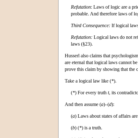
Refutation
: Laws of logic are a pri
probable. And therefore laws of lo
Third Consequence:
If logical law
Refutation:
Logical laws do not ref
laws (§23).
Husserl also claims that psychologism fa
are eternal that logical laws cannot be
prove this claim by showing that the 
Take a logical law like (
*
).
(
*
) For every truth
t
, its contradic
And then assume (
a
)–(
d
):
(
a
) Laws about states of affairs ar
(
b
) (
*
) is a truth.