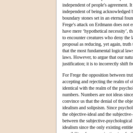
independent of people's agreement. It f
independent of being acknowledged by
boundary stones set in an eternal fou
Frege's attack on Erdmann does not en
have mere ‘hypothetical necessity’, tha
to encounter creatures who deny the 
proposal as reducing, yet again, trut
that the most fundamental logical law
laws. However, to argue that our natur
justification; it is to incorrectly shi
For Frege the opposition between truth
accepting and rejecting the realm of ob
identical with the realm of the psycho
numbers. Numbers are not ideas since 
convince us that the denial of the obje
idealism and solipsism. Since psychol
the objective-ideal and the subjective
between the subjective-psychological a
idealism since the only existing entitie