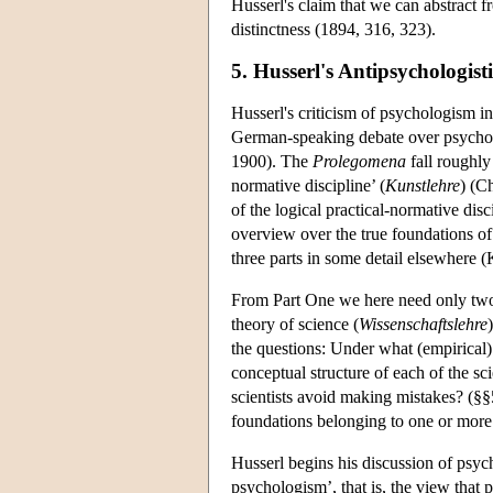
Husserl's claim that we can abstract f
distinctness (1894, 316, 323).
5. Husserl's Antipsychologis
Husserl's criticism of psychologism i
German-speaking debate over psycholo
1900). The
Prolegomena
fall roughly 
normative discipline’ (
Kunstlehre
) (C
of the logical practical-normative dis
overview over the true foundations of 
three parts in some detail elsewhere 
From Part One we here need only two i
theory of science (
Wissenschaftslehre
the questions: Under what (empirical)
conceptual structure of each of the 
scientists avoid making mistakes? (§
foundations belonging to one or more 
Husserl begins his discussion of psyc
psychologism’, that is, the view that 