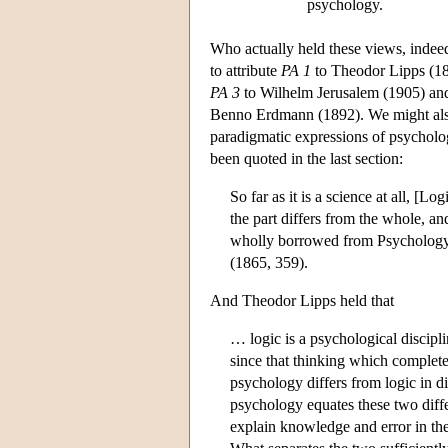
psychology.
Who actually held these views, indeed
to attribute
PA 1
to Theodor Lipps (1
PA 3
to Wilhelm Jerusalem (1905) an
Benno Erdmann (1892). We might also 
paradigmatic expressions of psycholog
been quoted in the last section:
So far as it is a science at all, [L
the part differs from the whole, and
wholly borrowed from Psychology, an
(1865, 359).
And Theodor Lipps held that
… logic is a psychological discipl
since that thinking which completes
psychology differs from logic in 
psychology equates these two diffe
explain knowledge and error in th