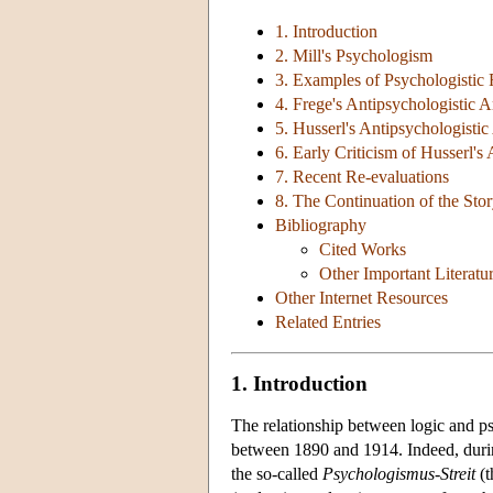
1. Introduction
2. Mill's Psychologism
3. Examples of Psychologistic
4. Frege's Antipsychologistic 
5. Husserl's Antipsychologisti
6. Early Criticism of Husserl'
7. Recent Re-evaluations
8. The Continuation of the Sto
Bibliography
Cited Works
Other Important Literatu
Other Internet Resources
Related Entries
1. Introduction
The relationship between logic and p
between 1890 and 1914. Indeed, durin
the so-called
Psychologismus-Streit
(t