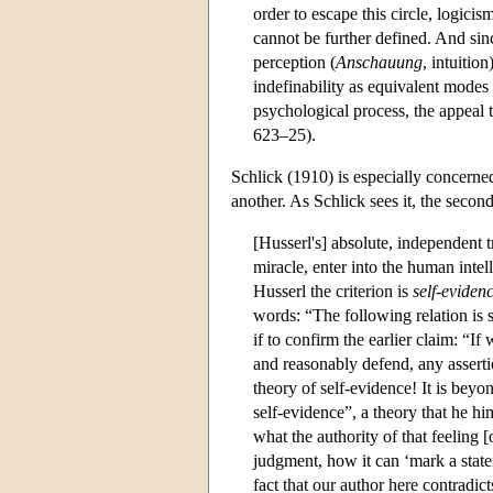
order to escape this circle, logicis
cannot be further defined. And sinc
perception (
Anschauung
, intuitio
indefinability as equivalent modes
psychological process, the appeal
623–25).
Schlick (1910) is especially concerned
another. As Schlick sees it, the secon
[Husserl's] absolute, independent 
miracle, enter into the human intel
Husserl the criterion is
self-eviden
words: “The following relation is s
if to confirm the earlier claim: “
and reasonably defend, any assertio
theory of self-evidence! It is beyo
self-evidence”, a theory that he hi
what the authority of that feeling 
judgment, how it can ‘mark a state
fact that our author here contradict