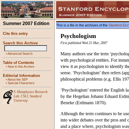
Summer 2007 Edition
This is a file in the archives of the
Stanford Enc
Cite this entry
Psychologism
Search this Archive
First published Wed 21 Mar, 2007
Many authors use the term ‘psychologi
•
Advanced Search
with psychological entities. For inst
Table of Contents
view it as psychologism to identify th
•
New in this Archive
sense. ‘Psychologism’ then refers (app
Editorial Information
philosophical problems (e.g. Ellis 19
•
About the SEP
•
Special Characters
‘Psychologism’ entered the English la
©
Metaphysics Research
by the Hegelian Johann Eduard Erdmann
Lab
,
CSLI
,
Stanford
University
Beneke (Erdmann 1870).
Although the term continues to be us
into wider debates over the pros and 
and a place where, psychologism was s