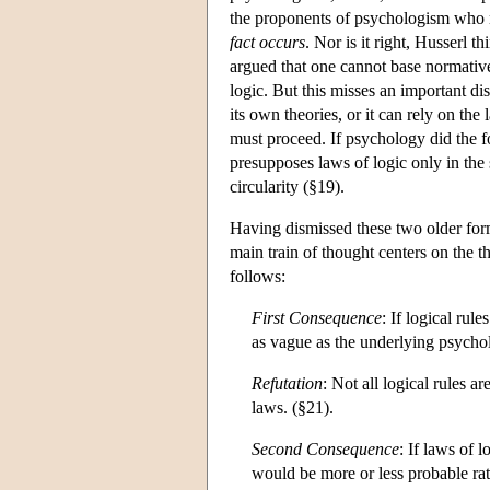
the proponents of psychologism who 
fact occurs
. Nor is it right, Husserl 
argued that one cannot base normative
logic. But this misses an important di
its own theories, or it can rely on th
must proceed. If psychology did the 
presupposes laws of logic only in the
circularity (§19).
Having dismissed these two older for
main train of thought centers on the 
follows:
First Consequence
: If logical rul
as vague as the underlying psycho
Refutation
: Not all logical rules a
laws. (§21).
Second Consequence
: If laws of 
would be more or less probable rath