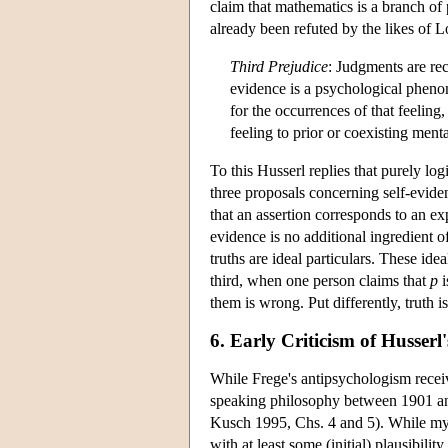
claim that mathematics is a branch o
already been refuted by the likes of 
Third Prejudice
: Judgments are re
evidence is a psychological pheno
for the occurrences of that feeling,
feeling to prior or coexisting menta
To this Husserl replies that purely lo
three proposals concerning self-eviden
that an assertion corresponds to an exp
evidence is no additional ingredient o
truths are ideal particulars. These id
third, when one person claims that
p
i
them is wrong. Put differently, truth i
6. Early Criticism of Husser
While Frege's antipsychologism receiv
speaking philosophy between 1901 and 1
Kusch 1995, Chs. 4 and 5). While my s
with at least some (initial) plausibili