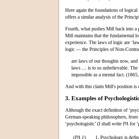
Here again the foundations of logical
offers a similar analysis of the Princ
Fourth, what pushes Mill back into a 
Mill maintains that the fundamental log
experience. The laws of logic are ‘la
logic — the Principles of Non-Contra
are laws of our thoughts now, and 
laws … is to us unbelievable. The be
impossible as a mental fact. (1865
And with this claim Mill's position i
3. Examples of Psychologisti
Although the exact definition of ‘psyc
German-speaking philosophers, from t
‘psychologistic’ (I shall write
PA
for ‘
(
PA 1
)
1. Psychology is defin