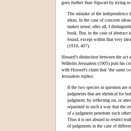
goes further than Sigwart by trying to
The mistake of the independence th
ideas. In the case of concrete ideas,
makes sense; after all, I distingui
book. But, in the case of abstract i
found, except within that very idea
(1910, 407).
Husserl's distinction between the act
Wilhelm Jerusalem (1905) puts his crit
with Husserl's claim that ‘the same co
Jerusalem replies:
If the two species in question are t
judgments that are identical for b
judgment, by reflecting on, or atte
separated in such a way that the o
of a judgment penetrate each other
Thus it is not absurd to restrict 
of judgments in the case of differe