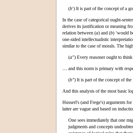
(
b′
) It is part of the concept of a 
In the case of categorical ought-sente
derives its justification or meaning f
relation between (
a
) and (
b
) ‘would be
one-sided intellectualistic interpretat
similar to the case of morals. The hig
(
a″
) Every reasoner ought to think
… and this norm is primary with respe
(
b″
) It is part of the concept of th
And this analysis of the most basic lo
Husserl's (and Frege's) arguments for
latter are vague and based on inducti
One sees immediately that one might
judgments and concepts undoubtedly