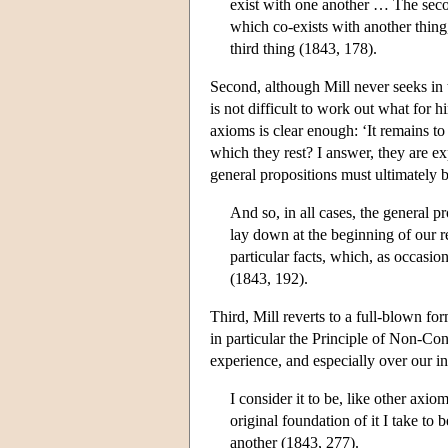
exist with one another … The second
which co-exists with another thing,
third thing (1843, 178).
Second, although Mill never seeks in tu
is not difficult to work out what for 
axioms is clear enough: ‘It remains to
which they rest? I answer, they are ex
general propositions must ultimately b
And so, in all cases, the general p
lay down at the beginning of our r
particular facts, which, as occasi
(1843, 192).
Third, Mill reverts to a full-blown for
in particular the Principle of Non-Cont
experience, and especially over our i
I consider it to be, like other axi
original foundation of it I take to 
another (1843, 277).