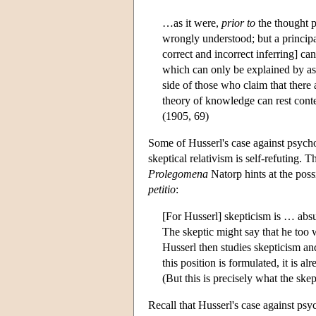
…as it were,
prior to
the thought p
wrongly understood; but a principa
correct and incorrect inferring] c
which can only be explained by ass
side of those who claim that there 
theory of knowledge can rest conte
(1905, 69)
Some of Husserl's case against psychol
skeptical relativism is self-refuting. 
Prolegomena
Natorp hints at the possi
petitio
:
[For Husserl] skepticism is … absur
The skeptic might say that he too w
Husserl then studies skepticism and 
this position is formulated, it is a
(But this is precisely what the ske
Recall that Husserl's case against psy