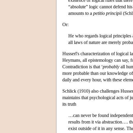
existence of logical rules that th
“absolute” logic cannot defend his 
amounts to a
petitio principii
(Schl
Or:
He who regards logical principles a
all laws of nature are merely prob
Husserl's characterization of logical
Heymans, all epistemology can say, for
Contradiction is that ‘
probably
all hum
more probable than our knowledge of 
daily and every hour, with these ele
Schlick (1910) also challenges Husserl
maintains that psychological acts of j
its truth
…can never be found independently 
results from it via abstraction…. t
exist outside of it in any sense. T