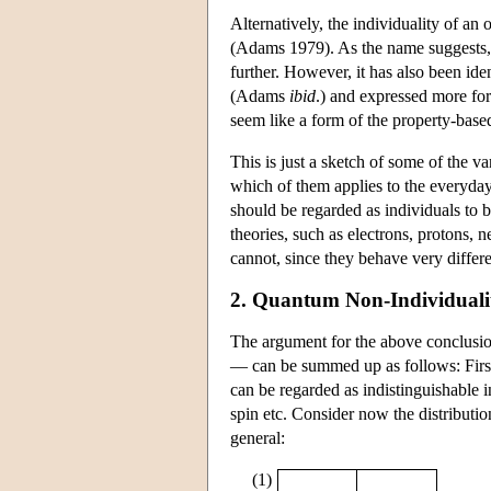
Alternatively, the individuality of an 
(Adams 1979). As the name suggests, th
further. However, it has also been iden
(Adams
ibid
.) and expressed more for
seem like a form of the property-based 
This is just a sketch of some of the 
which of them applies to the everyday 
should be regarded as individuals to 
theories, such as electrons, protons, 
cannot, since they behave very differe
2. Quantum Non-Individuali
The argument for the above conclusio
— can be summed up as follows: First o
can be regarded as indistinguishable i
spin etc. Consider now the distributio
general:
(1)