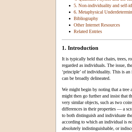
5. Non-individuality and self-id
6. Metaphysical Underdetermin
Bibliography
Other Internet Resources
Related Entries
1. Introduction
It is typically held that chairs, tree
regarded as individuals. The issue, the
‘principle’ of individuality. This is 
can be broadly delineated.
We might begin by noting that a tree 
might then go further and insist that t
very similar objects, such as two coin
differences in their properties — a scr
to both distinguish and individuate the
according to which an individual is
n
absolutely indistinguishable, or indis