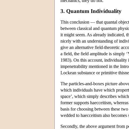
mechanics, they do not.
3. Quantum Individuality
This conclusion — that quantal objects
between classical and quantum physics 
it might seem. As already indicated, t
nicely with an understanding of indiv
give an alternative field-theoretic ac
a field, the field amplitude is simply ‘Y
1983). On this account, individuality 
impenetrability mentioned in the Intro
Lockean substance or primitive thisnes
The particles-and-boxes picture above
which individuals have which propertie
space’, which simply describes which 
former supports haecceitism, whereas t
basis for choosing between these two s
wedded to haecceitism also becomes 
Secondly, the above argument from per