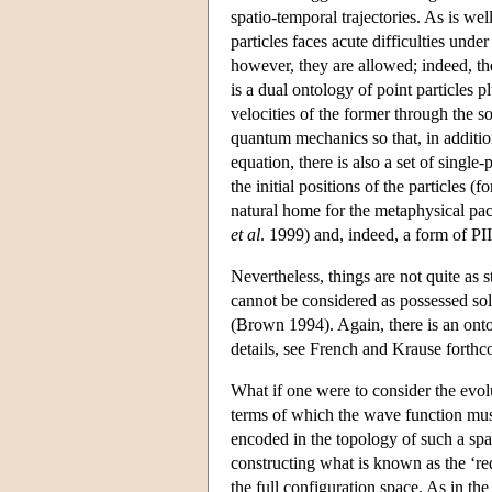
spatio-temporal trajectories. As is we
particles faces acute difficulties und
however, they are allowed; indeed, the
is a dual ontology of point particles p
velocities of the former through the s
quantum mechanics so that, in additi
equation, there is also a set of single
the initial positions of the particles 
natural home for the metaphysical pa
et al
. 1999) and, indeed, a form of P
Nevertheless, things are not quite as s
cannot be considered as possessed sole
(Brown 1994). Again, there is an ontol
details, see French and Krause forthc
What if one were to consider the evol
terms of which the wave function must
encoded in the topology of such a spa
constructing what is known as the ‘re
the full configuration space. As in th