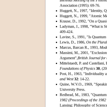
Biennial Meeting of the Philos
Association (1995): 69-76.
Huggett, N., 1997, "Identity
Huggett, N., 1999, "Atomic M
Krause, D., 1992, "On a Quasi
Ladyman, J., 1998, "What is St
409-424.
Lavine, S., 1991, "Is Quantum
Lewis, D., 1986,
On the Plural
Marcus, Barcan R., 1993,
Moda
Massimi, M., 2001, "Exclusion 
Argument",
British Journal for
Mittelstaedt, P. and Castellani
Foundations of Physics
30
, (2
Post, H., 1963, "Individuality 
and West
32
: 14-22.
Quine, W.V.O., 1969, "Speakin
University Press.
Redhead, M., 1983, "Quantum Fi
1982 (Proceedings of the 1982 
Lansing: Philosophy of Science