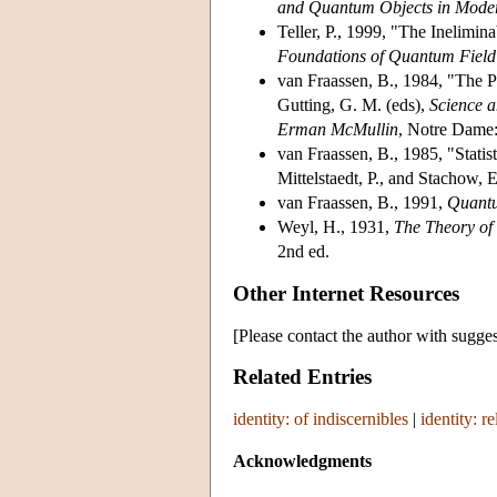
and Quantum Objects in Mode
Teller, P., 1999, "The Inelimin
Foundations of Quantum Field
van Fraassen, B., 1984, "The Pr
Gutting, G. M. (eds),
Science a
Erman McMullin
, Notre Dame:
van Fraassen, B., 1985, "Statist
Mittelstaedt, P., and Stachow, 
van Fraassen, B., 1991,
Quantu
Weyl, H., 1931,
The Theory o
2nd ed.
Other Internet Resources
[Please contact the author with sugges
Related Entries
identity: of indiscernibles
|
identity: re
Acknowledgments