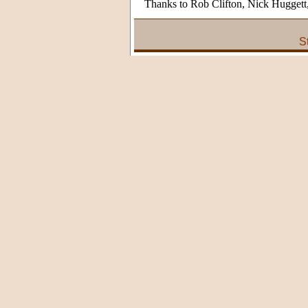
Thanks to Rob Clifton, Nick Hugget
S