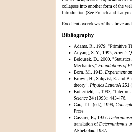
collapses into another form of the we
Introduction (See French and Ladym
Excellent overviews of the above and 
Bibliography
Adams, R., 1979, "Primitive Th
Auyang, S. Y., 1995,
How is Q
Belousek, D., 2000, "Statistic
Mechanics,"
Foundations of Ph
Born, M., 1943,
Experiment an
Brown, H., Salqvist, E. and Ba
theory",
Physics Letters
A 251
(
Butterfield, J., 1993, "Interpr
Science
24
(1993): 443-476.
Cao, T.L. (ed.), 1999,
Concept
Press.
Cassirer, E., 1937,
Determinism
translation of
Determinismus un
Aktiebolag, 1937.