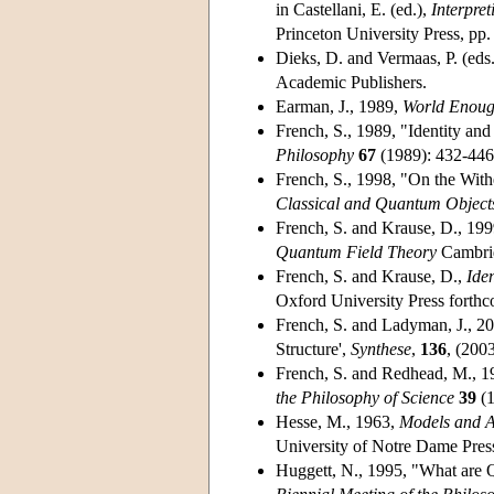
in Castellani, E. (ed.),
Interpre
Princeton University Press, pp
Dieks, D. and Vermaas, P. (eds
Academic Publishers.
Earman, J., 1989,
World Enoug
French, S., 1989, "Identity an
Philosophy
67
(1989): 432-446
French, S., 1998, "On the Withe
Classical and Quantum Object
French, S. and Krause, D., 199
Quantum Field Theory
Cambrid
French, S. and Krause, D.,
Ide
Oxford University Press forth
French, S. and Ladyman, J., 2
Structure',
Synthese
,
136
, (200
French, S. and Redhead, M., 19
the Philosophy of Science
39
(1
Hesse, M., 1963,
Models and A
University of Notre Dame Pres
Huggett, N., 1995, "What are 