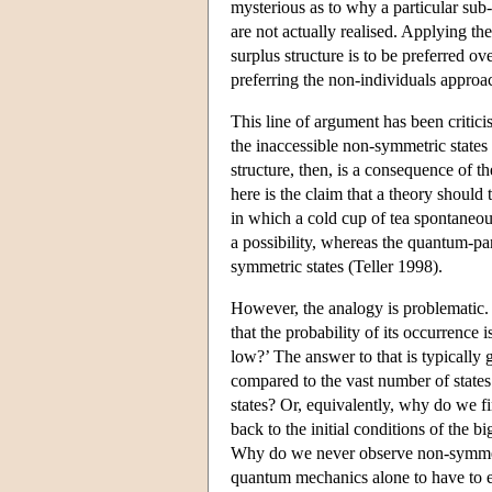
mysterious as to why a particular sub-
are not actually realised. Applying th
surplus structure is to be preferred 
preferring the non-individuals approa
This line of argument has been critici
the inaccessible non-symmetric states
structure, then, is a consequence of t
here is the claim that a theory should t
in which a cold cup of tea spontaneou
a possibility, whereas the quantum-p
symmetric states (Teller 1998).
However, the analogy is problematic. 
that the probability of its occurrence 
low?’ The answer to that is typically 
compared to the vast number of states 
states? Or, equivalently, why do we f
back to the initial conditions of the b
Why do we never observe non-symmetri
quantum mechanics alone to have to ex