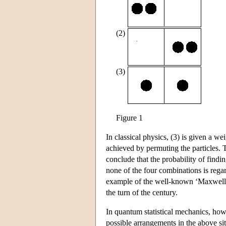
(2)
(3)
Figure 1
In classical physics, (3) is given a w
achieved by permuting the particles. 
conclude that the probability of findin
none of the four combinations is regard
example of the well-known ‘Maxwell-B
the turn of the century.
In quantum statistical mechanics, howe
possible arrangements in the above situ