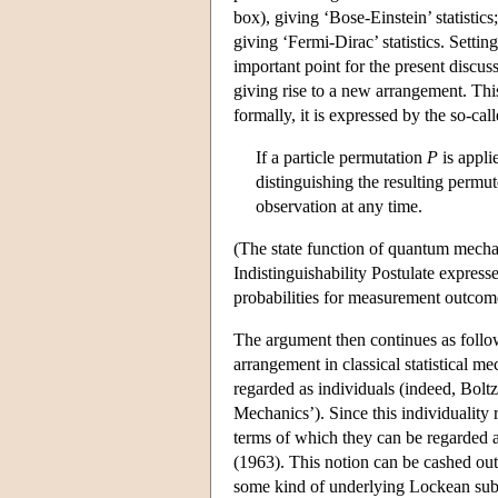
box), giving ‘Bose-Einstein’ statistic
giving ‘Fermi-Dirac’ statistics. Settin
important point for the present discuss
giving rise to a new arrangement. This
formally, it is expressed by the so-call
If a particle permutation
P
is appli
distinguishing the resulting permu
observation at any time.
(The state function of quantum mecha
Indistinguishability Postulate expresse
probabilities for measurement outcom
The argument then continues as follows
arrangement in classical statistical me
regarded as individuals (indeed, Boltz
Mechanics’). Since this individuality r
terms of which they can be regarded as
(1963). This notion can be cashed out
some kind of underlying Lockean subst