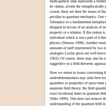
multi-particle state represents a furth
he claims, avoids the metaphysically 
course, there are then the issues of the
peculiar to quantum mechanics. One suc
Substance as a fundamental metaphysica
dropped in favour of an analysis of ind
property or a relation. If this notion
individual which is not a part of it t
physics (Simons 1998). Another issue
amounts of stuff represented by two i
analogies Lavine gives are well know
1963). Of course, these may also be a
suggestive of a field-theoretic approac
Here we return to issues concerning t
underdetermination may arise here too
quantities as properties of space-time 
quantum field theory, the field quantit
exact locational states in quantum fie
Teller 1999). This does not remove the
understanding of the quantum field in