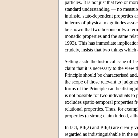
particles. It is not just that two or m
standard understanding — no measurem
intrinsic, state-dependent properties 
in terms of physical magnitudes associa
be shown that two bosons or two fermi
monadic properties and the same relat
1993). This has immediate implications
crudely, insists that two things which a
Setting aside the historical issue of L
claim that it is necessary to the view t
Principle should be characterised and, 
the scope of those relevant to judgment
forms of the Principle can be distingui
is not possible for two individuals to 
excludes spatio-temporal properties fr
relational properties. Thus, for examp
properties (a strong claim indeed, al
In fact, PII(2) and PII(3) are clearly v
regarded as indistinguishable in the s