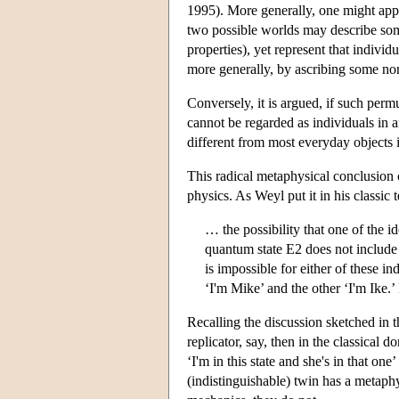
1995). More generally, one might appro
two possible worlds may describe some 
properties), yet represent that individ
more generally, by ascribing some non
Conversely, it is argued, if such permu
cannot be regarded as individuals in a
different from most everyday objects i
This radical metaphysical conclusion c
physics. As Weyl put it in his classic t
… the possibility that one of the i
quantum state E2 does not include
is impossible for either of these in
‘I'm Mike’ and the other ‘I'm Ike.
Recalling the discussion sketched in t
replicator, say, then in the classical 
‘I'm in this state and she's in that o
(indistinguishable) twin has a metaphys