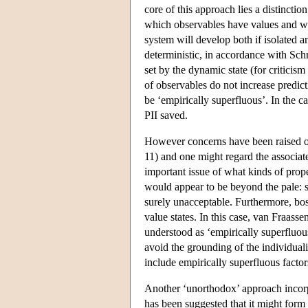
core of this approach lies a distinctio
which observables have values and wha
system will develop both if isolated an
deterministic, in accordance with Schr
set by the dynamic state (for critici
of observables do not increase predict
be ‘empirically superfluous’. In the ca
PII saved.
However concerns have been raised over
11) and one might regard the associat
important issue of what kinds of prope
would appear to be beyond the pale: sa
surely unacceptable. Furthermore, bos
value states. In this case, van Fraasse
understood as ‘empirically superfluou
avoid the grounding of the individuali
include empirically superfluous factor
Another ‘unorthodox’ approach incorp
has been suggested that it might form t