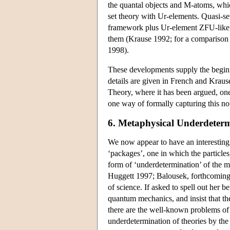
the quantal objects and M-atoms, which
set theory with Ur-elements. Quasi-se
framework plus Ur-element ZFU-like
them (Krause 1992; for a comparison o
1998).
These developments supply the beginn
details are given in French and Krau
Theory, where it has been argued, one
one way of formally capturing this n
6. Metaphysical Underdeter
We now appear to have an interesting
‘packages’, one in which the particle
form of ‘underdetermination’ of the 
Huggett 1997; Balousek, forthcoming).
of science. If asked to spell out her b
quantum mechanics, and insist that the
there are the well-known problems of 
underdetermination of theories by th