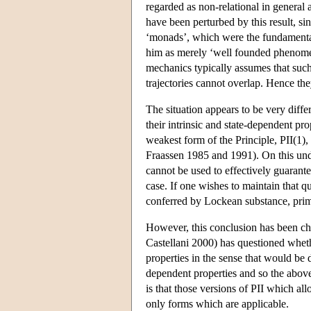
regarded as non-relational in general 
have been perturbed by this result, sin
‘monads’, which were the fundamental 
him as merely ‘well founded phenomena’
mechanics typically assumes that such 
trajectories cannot overlap. Hence the
The situation appears to be very diffe
their intrinsic and state-dependent pr
weakest form of the Principle, PII(1),
Fraassen 1985 and 1991). On this under
cannot be used to effectively guarante
case. If one wishes to maintain that qu
conferred by Lockean substance, primit
However, this conclusion has been cha
Castellani 2000) has questioned wheth
properties in the sense that would be
dependent properties and so the above
is that those versions of PII which all
only forms which are applicable.