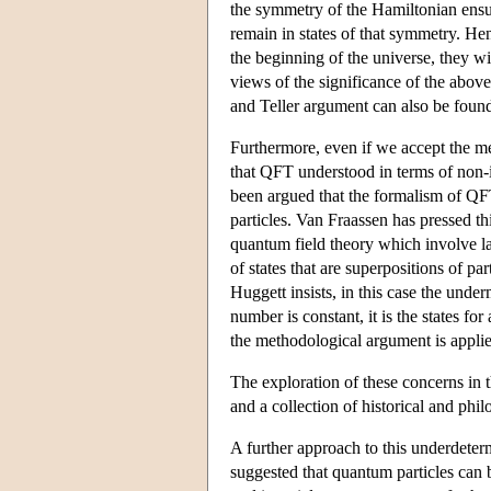
the symmetry of the Hamiltonian ensures
remain in states of that symmetry. Hen
the beginning of the universe, they wil
views of the significance of the above
and Teller argument can also be foun
Furthermore, even if we accept the meth
that QFT understood in terms of non-in
been argued that the formalism of QFT
particles. Van Fraassen has pressed t
quantum field theory which involve la
of states that are superpositions of 
Huggett insists, in this case the und
number is constant, it is the states fo
the methodological argument is applied
The exploration of these concerns in 
and a collection of historical and phi
A further approach to this underdeter
suggested that quantum particles can b