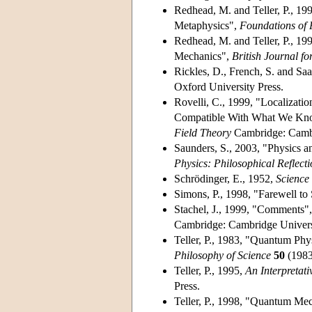
Redhead, M. and Teller, P., 19
Metaphysics",
Foundations of 
Redhead, M. and Teller, P., 199
Mechanics",
British Journal fo
Rickles, D., French, S. and Saa
Oxford University Press.
Rovelli, C., 1999, "Localizat
Compatible With What We Know
Field Theory
Cambridge: Cambri
Saunders, S., 2003, "Physics an
Physics: Philosophical Reflecti
Schrödinger, E., 1952,
Scienc
Simons, P., 1998, "Farewell to
Stachel, J., 1999, "Comments", 
Cambridge: Cambridge Universi
Teller, P., 1983, "Quantum Phy
Philosophy of Science
50
(1983
Teller, P., 1995,
An Interpretat
Press.
Teller, P., 1998, "Quantum Mech