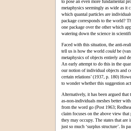
to pose an even more fundamental prob
metaphysics seemingly as wide as it c
which quantal particles are individual
package corresponds to the world? The
one package over the other which appea
watering down the science in scientifi
Faced with this situation, the anti-rea
tell us is how the world
could
be (van 
metaphysics of objects entirely and 
An early attempt to do this in the qu
our notion of individual objects and c
certain relations’ (1937, p. 180) How
to wonder whether this suggestion actu
Alternatively, it has been argued that
as-non-individuals meshes better with 
from the word go (Post 1963; Redhead
claim focuses on the above view that pa
they may occupy. The states that are i
just so much ‘surplus structure’. In par