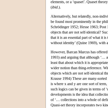
elements, or a ‘quaset’. Quaset theory
(
ibid
.).
Alternatively, but relatedly, non-indiv
be found most prominently in the phil
Schrödinger 1952; Hesse 1963; Post 1
objects that are not self-identical? S
that it is an essential part of what it
without identity’ (Quine 1969), with a
However, Barcan Marcus has offered an
1993) and arguing that although ‘… all
least that about which it is appropriate 
wider notion than thing-reference. Wi
objects which are not self-identical 
Krause 1994) These are many-sorted lo
is where x and y are one sort of term,
such logics can be given in terms of 
developments is the idea that collecti
of ‘… collections into a whole of defin
Quasi-set theory incorporates two kin