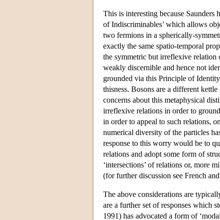
This is interesting because Saunders h
of Indiscriminables’ which allows obje
two fermions in a spherically-symmetri
exactly the same spatio-temporal prope
the symmetric but irreflexive relation
weakly discernible and hence not ident
grounded via this Principle of Identit
thisness. Bosons are a different kettl
concerns about this metaphysical dist
irreflexive relations in order to groun
in order to appeal to such relations, o
numerical diversity of the particles 
response to this worry would be to que
relations and adopt some form of struc
‘intersections’ of relations or, more m
(for further discussion see French and 
The above considerations are typicall
are a further set of responses which 
1991) has advocated a form of ‘modal’ 