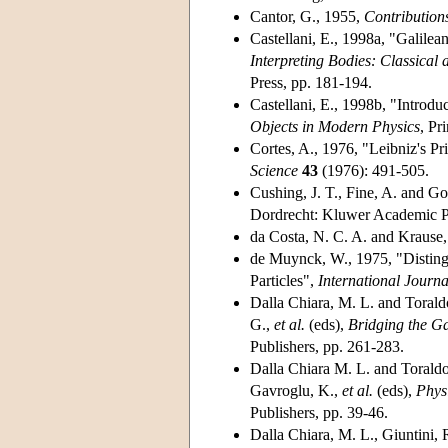
Cantor, G., 1955,
Contribution
Castellani, E., 1998a, "Galilean
Interpreting Bodies: Classica
Press, pp. 181-194.
Castellani, E., 1998b, "Introduc
Objects in Modern Physics
, Pr
Cortes, A., 1976, "Leibniz's Pri
Science
43
(1976): 491-505.
Cushing, J. T., Fine, A. and Go
Dordrecht: Kluwer Academic P
da Costa, N. C. A. and Krause
de Muynck, W., 1975, "Distingu
Particles",
International Journa
Dalla Chiara, M. L. and Torald
G.,
et al.
(eds),
Bridging the G
Publishers, pp. 261-283.
Dalla Chiara M. L. and Toraldo
Gavroglu, K.,
et al.
(eds),
Phys
Publishers, pp. 39-46.
Dalla Chiara, M. L., Giuntini,