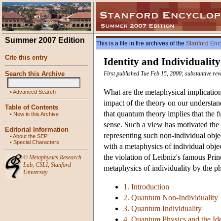
Summer 2007 Edition
This is a file in the archives of the
Stanford Enc
Cite this entry
Identity and Individuali
Search this Archive
First published Tue Feb 15, 2000; substantive rev
What are the metaphysical implicatio
•
Advanced Search
impact of the theory on our understand
Table of Contents
that quantum theory implies that the f
•
New in this Archive
sense. Such a view has motivated the
Editorial Information
representing such non-individual obje
•
About the SEP
•
Special Characters
with a metaphysics of individual objec
the violation of Leibniz's famous Princ
©
Metaphysics Research
Lab
,
CSLI
,
Stanford
metaphysics of individuality by the ph
University
1. Introduction
2. Quantum Non-Individuality
3. Quantum Individuality
4. Quantum Physics and the Iden