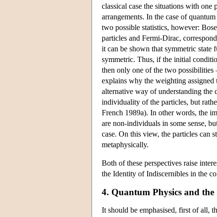
classical case the situations with one 
arrangements. In the case of quantum st
two possible statistics, however: Bose
particles and Fermi-Dirac, correspondi
it can be shown that symmetric state 
symmetric. Thus, if the initial conditi
then only one of the two possibilitie
explains why the weighting assigned to 
alternative way of understanding the d
individuality of the particles, but ra
French 1989a). In other words, the impl
are non-individuals in some sense, but 
case. On this view, the particles can 
metaphysically.
Both of these perspectives raise intere
the Identity of Indiscernibles in the c
4. Quantum Physics and the I
It should be emphasised, first of all, 