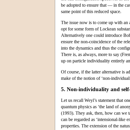
be adopted to ensure that — in the cas
same point of this reduced space.
The issue now is to come up with an 
opt for some form of Lockean substance
Alternatively one could introduce Boh
ensure the non-coincidence of the rel
into the dynamics and thus the config
There is, as always, more to say (Fren
up on particle individuality entirely 
Of course, if the latter alternative i
make of the notion of ‘non-individual
5. Non-individuality and self
Let us recall Weyl’s statement that one
quantum physics as ‘the land of anonym
(1993). They ask, then, how can we ta
can be regarded as ‘intensional-like en
properties. The extension of the natura