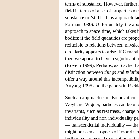
terms of substance. However, further i
field in terms of a set of properties 
substance or ‘stuff’. This approach fa
Earman 1989). Unfortunately, the abov
approach to space-time, which takes it
bodies: if the field quantities are prop
reducible to relations between physical
circularity appears to arise. If Genera
then we appear to have a significant 
(Rovelli 1999). Perhaps, as Stachel ha
distinction between
things
and
relatio
offer a way around this incompatibilit
Auyang 1995 and the papers in Rickle
Such an approach can also be articula
Weyl and Wigner, particles can be unde
invariants, such as rest mass, charge 
individuality and non-individuality pac
— transcendental individuality — that i
might be seen as aspects of ‘world str
further metaphysical explication of the