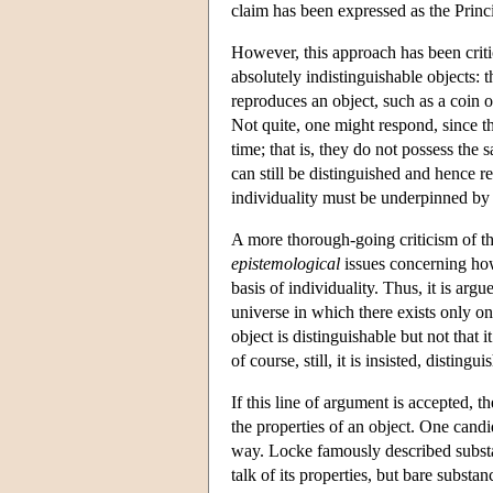
claim has been expressed as the Princip
However, this approach has been crit
absolutely indistinguishable objects: 
reproduces an object, such as a coin o
Not quite, one might respond, since t
time; that is, they do not possess the
can still be distinguished and hence re
individuality must be underpinned by 
A more thorough-going criticism of thi
epistemological
issues concerning how
basis of individuality. Thus, it is argu
universe in which there exists only one
object is distinguishable but not that 
of course, still, it is insisted, distin
If this line of argument is accepted, 
the properties of an object. One candi
way. Locke famously described substa
talk of its properties, but bare substan