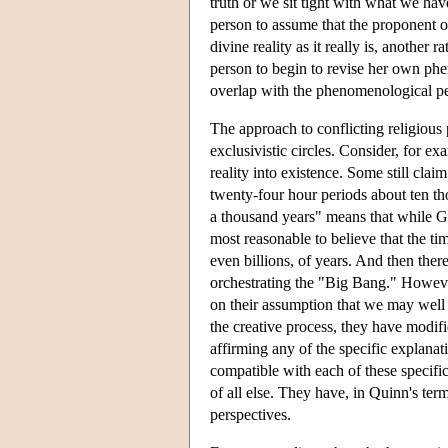
truth or we sit tight with what we hav
person to assume that the proponent o
divine reality as it really is, another r
person to begin to revise her own phe
overlap with the phenomenological per
The approach to conflicting religious
exclusivistic circles. Consider, for 
reality into existence. Some still clai
twenty-four hour periods about ten thou
a thousand years" means that while God
most reasonable to believe that the ti
even billions, of years. And then there
orchestrating the "Big Bang." Howev
on their assumption that we may well
the creative process, they have modifie
affirming any of the specific explanat
compatible with each of these specific
of all else. They have, in Quinn's term
perspectives.