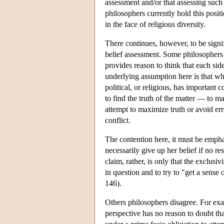
assessment and/or that assessing such 
philosophers currently hold this positio
in the face of religious diversity.
There continues, however, to be signi
belief assessment. Some philosophers
provides reason to think that each si
underlying assumption here is that whe
political, or religious, has important 
to find the truth of the matter — to ma
attempt to maximize truth or avoid erro
conflict.
The contention here, it must be emphas
necessarily give up her belief if no r
claim, rather, is only that the exclusiv
in question and to try to "get a sens
146).
Others philosophers disagree. For exa
perspective has no reason to doubt tha