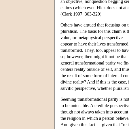
an objective, nonquestion-begging sens
claims (which even Hick does not attem
(Clark 1997, 303-320).
Others have argued that focusing on t
pluralism. The basis for this claim is
value, or metaphysical perspective —
appear to have their lives transformed 
transformed. They, too, appear to have 
so, however, then might it not be that 
general transformational parity we fi
centers reality outside of self, and thus
the result of some form of internal co
divine reality? And if this is the case,
salvific perspective, whether pluralisti
Seeming transformational parity is not
to be untenable. A credible perspective
though not always taken into account 
the religion in which a person belie
And given this fact — given that "reli