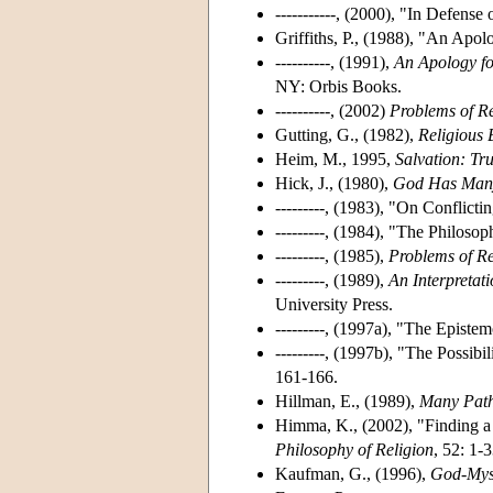
-----------, (2000), "In Defens
Griffiths, P., (1988), "An Apol
----------, (1991),
An Apology for
NY: Orbis Books.
----------, (2002)
Problems of Re
Gutting, G., (1982),
Religious 
Heim, M., 1995,
Salvation: Tru
Hick, J., (1980),
God Has Man
---------, (1983), "On Conflict
---------, (1984), "The Philoso
---------, (1985),
Problems of Re
---------, (1989),
An Interpretat
University Press.
---------, (1997a), "The Episte
---------, (1997b), "The Possib
161-166.
Hillman, E., (1989),
Many Path
Himma, K., (2002), "Finding a
Philosophy of Religion
, 52: 1-3
Kaufman, G., (1996),
God-Myst