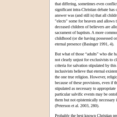
that differing, sometimes even conflic
significant intra-Christian debate has
answer was (and still is) that all chi
"elects" some for heaven and allows the
deceased children of believers are allo
sacrament of baptism. A more common b
childhood (or die having possessed on
eternal presence (Basinger 1991, 4).
But what of those “adults” who die hav
not clearly unjust for exclusivists to
criteria for salvation stipulated by thi
inclusivists believe that eternal exist
the one true religion. However, religi
because of these provisions, even if 
stipulated as necessary to appropriate 
particular salvific events may be onto
them but not epistemically necessary 
(Peterson et al. 2003, 280).
Probably the best known Christian prop