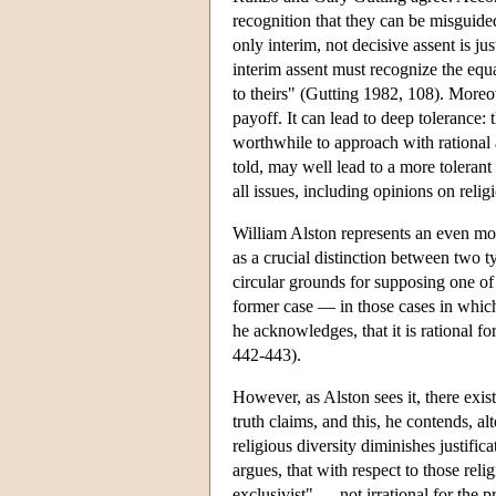
recognition that they can be misguide
only interim, not decisive assent is ju
interim assent must recognize the equa
to theirs" (Gutting 1982, 108). Moreo
payoff. It can lead to deep tolerance
worthwhile to approach with rational
told, may well lead to a more tolerant
all issues, including opinions on relig
William Alston represents an even mor
as a crucial distinction between two t
circular grounds for supposing one of t
former case — in those cases in which 
he acknowledges, that it is rational fo
442-443).
However, as Alston sees it, there exis
truth claims, and this, he contends, alte
religious diversity diminishes justifi
argues, that with respect to those relig
exclusivist" — not irrational for the p