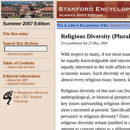
Summer 2007 Edition
This is a file in the archives of the
Stanford Enc
Cite this entry
Religious Diversity (Plura
Search this Archive
First published Tue 25 May, 2004
With respect to many, if not most issu
•
Advanced Search
be equally knowledgeable and sincere
Table of Contents
equally interested in the truth affirm i
•
New in this Archive
economic issues. Such diversity of op
Editorial Information
almost every religious issue, honest, 
•
About the SEP
•
Special Characters
Religious diversity of this sort can f
©
Metaphysics Research
anthropological, or historical perspec
Lab
,
CSLI
,
Stanford
University
key issues surrounding religious diver
most concerned at present. Specifical
pervasive is religious diversity? Does
religious diversity remain justified in 
attempt to convert others to a differen