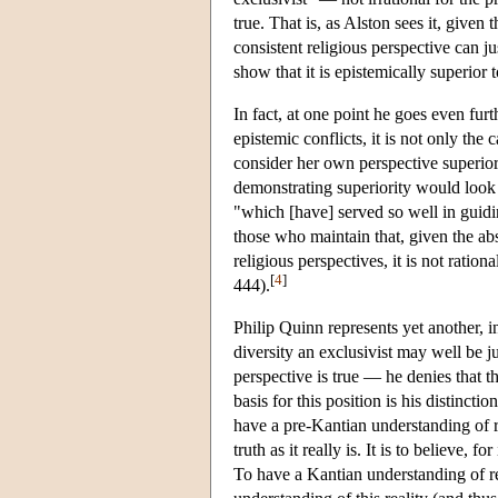
true. That is, as Alston sees it, give
consistent religious perspective can ju
show that it is epistemically superior
In fact, at one point he goes even furt
epistemic conflicts, it is not only the c
consider her own perspective superio
demonstrating superiority would look li
"which [have] served so well in guiding
those who maintain that, given the ab
religious perspectives, it is not ratio
[
4
]
444).
Philip Quinn represents yet another, i
diversity an exclusivist may well be ju
perspective is true — he denies that t
basis for this position is his distinc
have a pre-Kantian understanding of re
truth as it really is. It is to believe, 
To have a Kantian understanding of reli