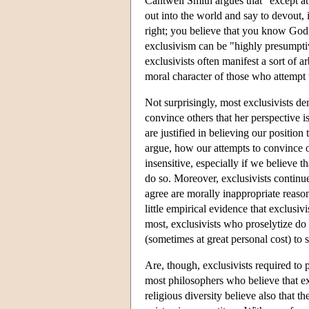
Cantwell Smith argues that "except at t
out into the world and say to devout,
right; you believe that you know God
exclusivism can be "highly presumpti
exclusivists often manifest a sort of 
moral character of those who attempt t
Not surprisingly, most exclusivists den
convince others that her perspective i
are justified in believing our position 
argue, how our attempts to convince o
insensitive, especially if we believe t
do so. Moreover, exclusivists continue
agree are morally inappropriate reason
little empirical evidence that exclusivi
most, exclusivists who proselytize do
(sometimes at great personal cost) to 
Are, though, exclusivists required to 
most philosophers who believe that exclu
religious diversity believe also that th