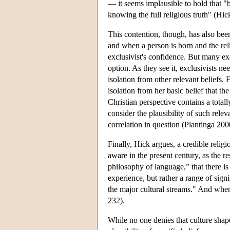
— it seems implausible to hold that "be
knowing the full religious truth" (Hi
This contention, though, has also bee
and when a person is born and the reli
exclusivist's confidence. But many exc
option. As they see it, exclusivists ne
isolation from other relevant beliefs. 
isolation from her basic belief that the
Christian perspective contains a totally
consider the plausibility of such rel
correlation in question (Plantinga 20
Finally, Hick argues, a credible reli
aware in the present century, as the r
philosophy of language,” that there is
experience, but rather a range of sig
the major cultural streams." And when 
232).
While no one denies that culture shap