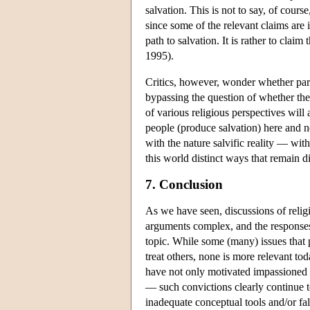
salvation. This is not to say, of course,
since some of the relevant claims are i
path to salvation. It is rather to clai
1995).
Critics, however, wonder whether part
bypassing the question of whether there
of various religious perspectives will 
people (produce salvation) here and n
with the nature salvific reality — wit
this world distinct ways that remain dis
7. Conclusion
As we have seen, discussions of relig
arguments complex, and the responses v
topic. While some (many) issues that 
treat others, none is more relevant tod
have not only motivated impassioned b
— such convictions clearly continue to
inadequate conceptual tools and/or fal