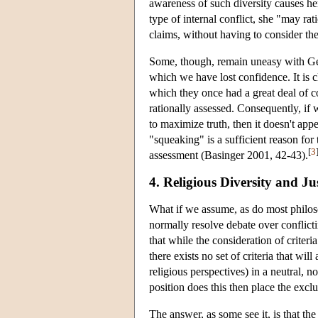
awareness of such diversity causes her
type of internal conflict, she "may rat
claims, without having to consider th
Some, though, remain uneasy with Gell
which we have lost confidence. It is c
which they once had a great deal of co
rationally assessed. Consequently, if
to maximize truth, then it doesn't appea
"squeaking" is a sufficient reason for 
[
3
assessment (Basinger 2001, 42-43).
4. Religious Diversity and Jus
What if we assume, as do most philosop
normally resolve debate over conflict
that while the consideration of criter
there exists no set of criteria that wi
religious perspectives) in a neutral, 
position does this then place the exclu
The answer, as some see it, is that the 