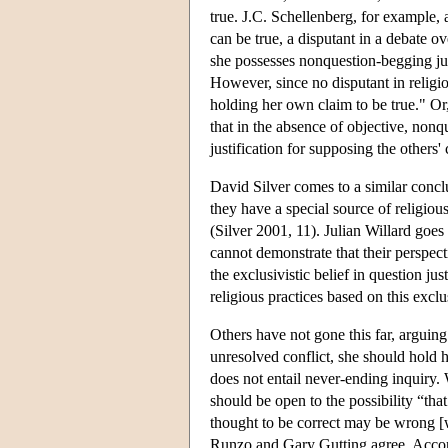
true. J.C. Schellenberg, for example,
can be true, a disputant in a debate ove
she possesses nonquestion-begging just
However, since no disputant in religiou
holding her own claim to be true." Or
that in the absence of objective, nonqu
justification for supposing the others
David Silver comes to a similar concl
they have a special source of religiou
(Silver 2001, 11). Julian Willard goe
cannot demonstrate that their perspecti
the exclusivistic belief in question ju
religious practices based on this exclu
Others have not gone this far, arguing 
unresolved conflict, she should hold h
does not entail never-ending inquiry. W
should be open to the possibility “tha
thought to be correct may be wrong [
Runzo and Gary Gutting agree. Accor