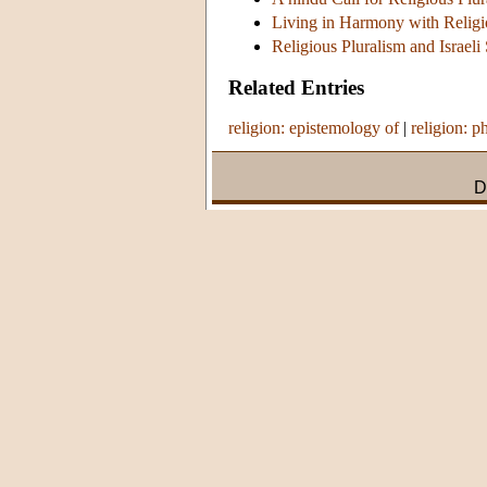
Living in Harmony with Religio
Religious Pluralism and Israeli
Related Entries
religion: epistemology of
|
religion: p
D