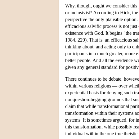
Why, though, ought we consider this pl
or inclusivist? According to Hick, the 
perspective the only plausible option. 
efficacious salvific process is not jus
existence with God. It begins "the tra
1984, 229). That is, an efficacious sal
thinking about, and acting only to en
participants in a much greater, more ex
better people. And all the evidence w
given any general standard for positi
There continues to be debate, however
within various religions — over whethe
experiential basis for denying such tr
nonquestion-begging grounds that suc
claim that while transformational parit
transformation within their systems act
systems. It is sometimes argued, for in
this transformation, while possibly rea
individual within the one true theisti