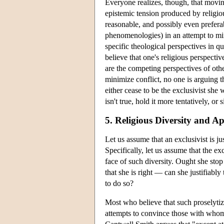
Everyone realizes, though, that movi
epistemic tension produced by religious
reasonable, and possibly even preferabl
phenomenologies) in an attempt to min
specific theological perspectives in qu
believe that one's religious perspectiv
are the competing perspectives of oth
minimize conflict, no one is arguing t
either cease to be the exclusivist she
isn't true, hold it more tentatively, or 
5. Religious Diversity and Ap
Let us assume that an exclusivist is jus
Specifically, let us assume that the exc
face of such diversity. Ought she stop 
that she is right — can she justifiably
to do so?
Most who believe that such proselytiza
attempts to convince those with whom s