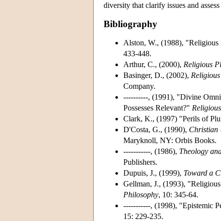
diversity that clarify issues and asses
Bibliography
Alston, W., (1988), "Religiou
433-448.
Arthur, C., (2000),
Religious P
Basinger, D., (2002),
Religious
Company.
----------, (1991), "Divine Om
Possesses Relevant?"
Religious
Clark, K., (1997) "Perils of Pl
D'Costa, G., (1990),
Christian 
Maryknoll, NY: Orbis Books.
-----------, (1986),
Theology and
Publishers.
Dupuis, J., (1999),
Toward a Ch
Gellman, J., (1993), "Religious
Philosophy
, 10: 345-64.
-----------, (1998), "Epistemic
15: 229-235.