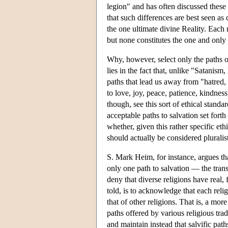
legion" and has often discussed these c
that such differences are best seen a
the one ultimate divine Reality. Each m
but none constitutes the one and only
Why, however, select only the paths o
lies in the fact that, unlike "Satanism
paths that lead us away from "hatred, 
to love, joy, peace, patience, kindnes
though, see this sort of ethical standar
acceptable paths to salvation set fort
whether, given this rather specific eth
should actually be considered pluralisti
S. Mark Heim, for instance, argues that
only one path to salvation — the tran
deny that diverse religions have real, 
told, is to acknowledge that each relig
that of other religions. That is, a more
paths offered by various religious trad
and maintain instead that salvific pat