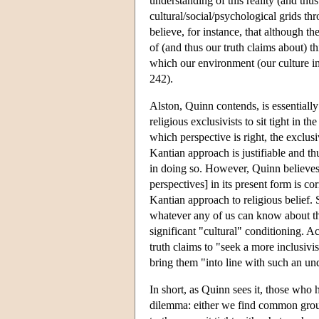
understanding of this reality (and thus 
cultural/social/psychological grids th
believe, for instance, that although t
of (and thus our truth claims about) t
which our environment (our culture in
242).
Alston, Quinn contends, is essentiall
religious exclusivists to sit tight in t
which perspective is right, the exclusi
Kantian approach is justifiable and th
in doing so. However, Quinn believes 
perspectives] in its present form is cor
Kantian approach to religious belief. Sp
whatever any of us can know about the t
significant "cultural" conditioning. Ac
truth claims to "seek a more inclusivis
bring them "into line with such an u
In short, as Quinn sees it, those who ho
dilemma: either we find common groun