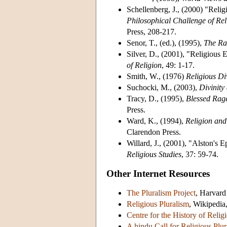
Schellenberg, J., (2000) "Reli
Philosophical Challenge of Rel
Press, 208-217.
Senor, T., (ed.), (1995),
The Rat
Silver, D., (2001), "Religious 
of Religion
, 49: 1-17.
Smith, W., (1976)
Religious Di
Suchocki, M., (2003),
Divinity
Tracy, D., (1995),
Blessed Rag
Press.
Ward, K., (1994),
Religion and
Clarendon Press.
Willard, J., (2001), "Alston's 
Religious Studies
, 37: 59-74.
Other Internet Resources
The Pluralism Project
, Harvard
Religious Pluralism
, Wikipedia,
Centre for the History of Religi
A hindu Call for Religious Plu