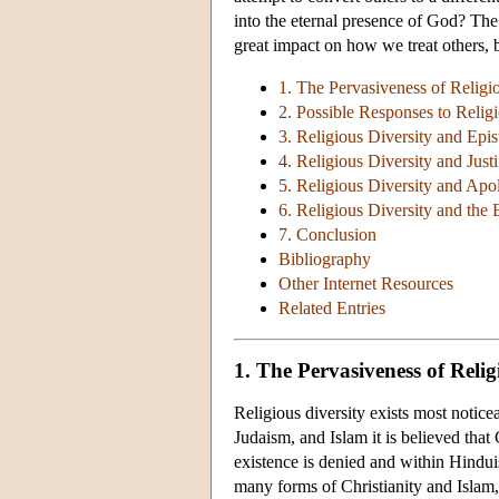
into the eternal presence of God? Th
great impact on how we treat others, 
1. The Pervasiveness of Religi
2. Possible Responses to Religi
3. Religious Diversity and Epi
4. Religious Diversity and Justi
5. Religious Diversity and Apo
6. Religious Diversity and the
7. Conclusion
Bibliography
Other Internet Resources
Related Entries
1. The Pervasiveness of Relig
Religious diversity exists most noticea
Judaism, and Islam it is believed th
existence is denied and within Hinduis
many forms of Christianity and Islam, 