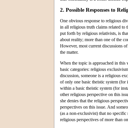
2. Possible Responses to Reli
One obvious response to religious diver
in all religious truth claims related t
put forth by religious relativists, is 
about reality; more than one of the co
However, most current discussions of re
the matter.
When the topic is approached in this w
basic categories: religious exclusivis
discussion, someone is a religious exc
of only one basic theistic system (for 
within a basic theistic system (for inst
other religious perspective on this iss
she denies that the religious perspectiv
perspectives on this issue. And someon
(as a non-exclusivist) that no specific
religious perspectives of more than one