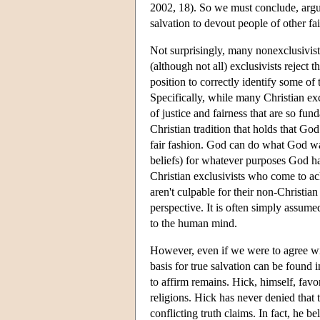
2002, 18). So we must conclude, argue
salvation to devout people of other fai
Not surprisingly, many nonexclusivists
(although not all) exclusivists rejec
position to correctly identify some of
Specifically, while many Christian exc
of justice and fairness that are so fun
Christian tradition that holds that Go
fair fashion. God can do what God wa
beliefs) for whatever purposes God ha
Christian exclusivists who come to 
aren't culpable for their non-Christian
perspective. It is often simply assu
to the human mind.
However, even if we were to agree with
basis for true salvation can be found 
to affirm remains. Hick, himself, favo
religions. Hick has never denied tha
conflicting truth claims. In fact, he be