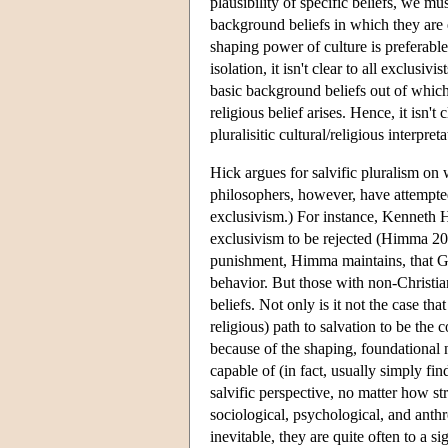
plausibility of specific beliefs, we mu
background beliefs in which they are 
shaping power of culture is preferabl
isolation, it isn't clear to all exclusiv
basic background beliefs out of which 
religious belief arises. Hence, it isn't 
pluralisitic cultural/religious interpr
Hick argues for salvific pluralism on
philosophers, however, have attempted 
exclusivism.) For instance, Kenneth H
exclusivism to be rejected (Himma 200
punishment, Himma maintains, that Go
behavior. But those with non-Christian
beliefs. Not only is it not the case th
religious) path to salvation to be the c
because of the shaping, foundational n
capable of (in fact, usually simply fin
salvific perspective, no matter how s
sociological, psychological, and anthr
inevitable, they are quite often to a s