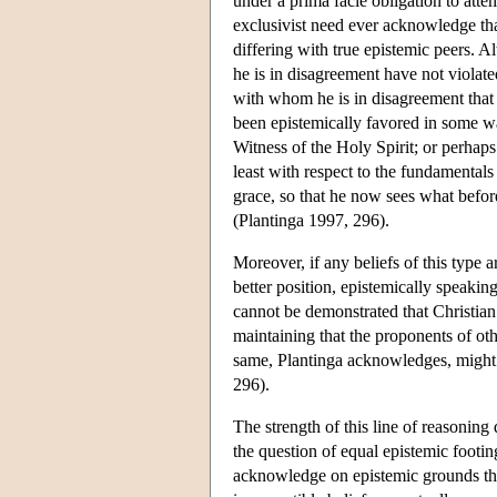
under a prima facie obligation to atte
exclusivist need ever acknowledge that
differing with true epistemic peers. A
he is in disagreement have not viola
with whom he is in disagreement that th
been epistemically favored in some wa
Witness of the Holy Spirit; or perhaps
least with respect to the fundamentals
grace, so that he now sees what befor
(Plantinga 1997, 296).
Moreover, if any beliefs of this type a
better position, epistemically speaking
cannot be demonstrated that Christian be
maintaining that the proponents of oth
same, Plantinga acknowledges, might we
296).
The strength of this line of reasoning
the question of equal epistemic footin
acknowledge on epistemic grounds that