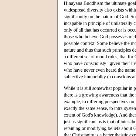
Hinayana Buddhism the ultimate goal is
widespread diversity also exists within
significantly on the nature of God. Som
incapable in principle of unilaterally
only of all that has occurred or is oc
those who believe God possesses mid
possible context. Some believe the m
nature and thus that such principles 
a different set of moral rules, that f
who have consciously "given their liv
who have never even heard the name of
subjective immortality (a conscious afte
While it is still somewhat popular in 
there is a growing awareness that the 
example, to differing perspectives on 
exactly the same sense, to intra-system
extent of God's knowledge). And there i
just as significant as is that of inter-t
retaining or modifying beliefs about G
that Christianity is a better theistic 