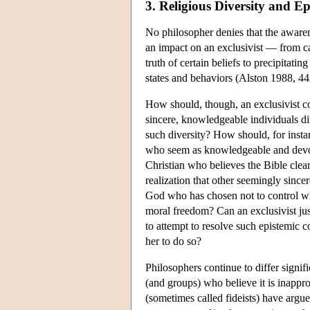
3. Religious Diversity and E
No philosopher denies that the awarene
an impact on an exclusivist — from ca
truth of certain beliefs to precipitat
states and behaviors (Alston 1988, 44
How should, though, an exclusivist c
sincere, knowledgeable individuals dif
such diversity? How should, for insta
who seem as knowledgeable and devou
Christian who believes the Bible clearl
realization that other seemingly since
God who has chosen not to control w
moral freedom? Can an exclusivist just
to attempt to resolve such epistemic c
her to do so?
Philosophers continue to differ signifi
(and groups) who believe it is inapprop
(sometimes called fideists) have argued