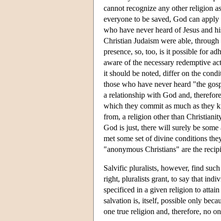
cannot recognize any other religion a
everyone to be saved, God can apply t
who have never heard of Jesus and his
Christian Judaism were able, through 
presence, so, too, is it possible for a
aware of the necessary redemptive acts
it should be noted, differ on the cond
those who have never heard "the gosp
a relationship with God and, therefore,
which they commit as much as they k
from, a religion other than Christianit
God is just, there will surely be som
met some set of divine conditions they
"anonymous Christians" are the recipi
Salvific pluralists, however, find suc
right, pluralists grant, to say that in
specificed in a given religion to attain
salvation is, itself, possible only bec
one true religion and, therefore, no o