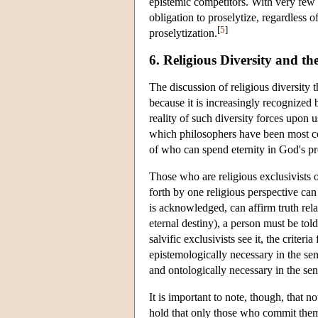
epistemic competitors. With very few 
obligation to proselytize, regardless
[
5
]
proselytization.
6. Religious Diversity and t
The discussion of religious diversity t
because it is increasingly recognized 
reality of such diversity forces upon u
which philosophers have been most con
of who can spend eternity in God's p
Those who are religious exclusivists o
forth by one religious perspective can
is acknowledged, can affirm truth rela
eternal destiny), a person must be to
salvific exclusivists see it, the criter
epistemologically necessary in the sen
and ontologically necessary in the sen
It is important to note, though, that 
hold that only those who commit thems