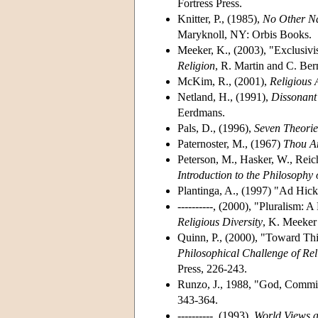
Fortress Press.
Knitter, P., (1985),
No Other Na
Maryknoll, NY: Orbis Books.
Meeker, K., (2003), "Exclusivi
Religion
, R. Martin and C. Be
McKim, R., (2001),
Religious 
Netland, H., (1991),
Dissonant 
Eerdmans.
Pals, D., (1996),
Seven Theorie
Paternoster, M., (1967)
Thou Ar
Peterson, M., Hasker, W., Reic
Introduction to the Philosophy 
Plantinga, A., (1997) "Ad Hic
----------, (2000), "Pluralism:
Religious Diversity
, K. Meeker
Quinn, P., (2000), "Toward Thi
Philosophical Challenge of Rel
Press, 226-243.
Runzo, J., 1988, "God, Commitm
343-364.
----------, (1993),
World Views 