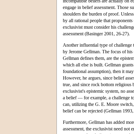
incompatible beliefs are actually on eq
engage in belief assessment. Those sup
shoulders the burden of proof. Unless
by all rational people that proponents
exclusivist must consider his challeng
assessment (Basinger 2001, 26-27).
Another influential type of challenge t
by Jerome Gellman. The focus of his c
Gellman defines them, are the epistem
which all else is built. Gellman grants 
foundational assumption), then it may w
However, he argues, since belief asses
true, and since rock bottom religious
exclusivist's epistemic system, no ass
a belief — for example, a challenge to
can, utilizing the G. E. Moore switch,
belief can be rejected (Gellman 1993
Furthermore, Gellman has added more r
assessment, the exclusivist need not e