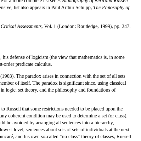
For a more complete list see
A Bibliography of Bertrand Russell
sive, list also appears in Paul Arthur Schilpp,
The Philosophy of
 Critical Assessments
, Vol. 1 (London: Routledge, 1999), pp. 247-
x
, his defense of logicism (the view that mathematics is, in some
st-order predicate calculus.
(1903). The paradox arises in connection with the set of all sets
 member of itself. The paradox is significant since, using classical
 in logic, set theory, and the philosophy and foundations of
to Russell that some restrictions needed to be placed upon the
 any coherent condition may be used to determine a set (or class).
ould be avoided by arranging all sentences into a hierarchy,
owest level, sentences about sets of sets of individuals at the next
oincaré, and his own so-called "no class" theory of classes, Russell