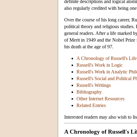
definite descriptions and logical ato
also regularly credited with being one
Over the course of his long career, Ru
political theory and religious studies
general readers. After a life marked
of Merit in 1949 and the Nobel Prize f
his death at the age of 97.
A Chronology of Russell's Life
Russell's Work in Logic
Russell's Work in Analytic Phi
Russell's Social and Political 
Russell's Writings
Bibliography
Other Internet Resources
Related Entries
Interested readers may also wish to li
A Chronology of Russell's Li