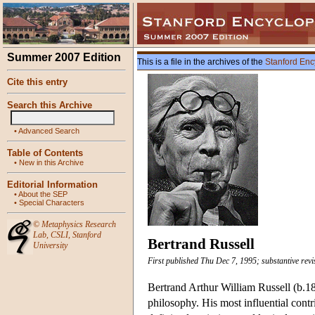
Summer 2007 Edition
This is a file in the archives of the
Stanford Enc
Cite this entry
Search this Archive
•
Advanced Search
Table of Contents
•
New in this Archive
Editorial Information
•
About the SEP
•
Special Characters
©
Metaphysics Research
Lab
,
CSLI
,
Stanford
Bertrand Russell
University
First published Thu Dec 7, 1995; substantive rev
Bertrand Arthur William Russell (b.187
philosophy. His most influential contr