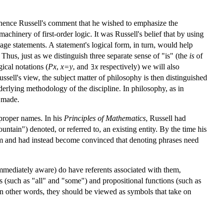
(hence Russell's comment that he wished to emphasize the
achinery of first-order logic. It was Russell's belief that by using
age statements. A statement's logical form, in turn, would help
hus, just as we distinguish three separate sense of "is" (the
is
of
ical notations (
Px
,
x=y
, and
x
respectively) we will also
ussell's view, the subject matter of philosophy is then distinguished
derlying methodology of the discipline. In philosophy, as in
e made.
proper names. In his
Principles of Mathematics
, Russell had
tain") denoted, or referred to, an existing entity. By the time his
ism and had instead become convinced that denoting phrases need
immediately aware) do have referents associated with them,
rs (such as "all" and "some") and propositional functions (such as
 In other words, they should be viewed as symbols that take on