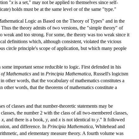
tion "
x
is a set," may not be applied to themselves since self-
icate) holds must be at the same level or of the same "type."
 "Mathematical Logic as Based on the Theory of Types" and in the
Thus the theory admits of two versions, the "simple theory" of
oo weak and too strong. For some, the theory was too weak since it
cal definitions which, although consistent, violated the vicious
ious circle principle's scope of application, but which many people
 some important sense reducible to logic. First defended in his
s of Mathematics
and in
Principia Mathematica
, Russell's logicism
r, in other words, that the vocabulary of mathematics constitutes a
 in other words, that the theorems of mathematics constitute a
ses of classes and that number-theoretic statements may be
t classes, the number 2 with the class of all two-membered classes,
,
x
, and there is a book,
y
, and
x
is not identical to
y
." It followed
union, and difference. In
Principia Mathematica
, Whitehead and
e arithmetic, and elementary measure theory. A fourth volume was