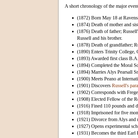
A short chronology of the major events 
(1872) Born May 18 at Ravensc
(1874) Death of mother and sist
(1876) Death of father; Russell
Russell and his brother.
(1878) Death of grandfather; Ru
(1890) Enters Trinity College,
(1893) Awarded first class B.A
(1894) Completed the Moral Sci
(1894) Marries Alys Pearsall S
(1900) Meets Peano at Internati
(1901) Discovers
Russell's par
(1902) Corresponds with Frege
(1908) Elected Fellow of the R
(1916) Fined 110 pounds and dis
(1918) Imprisoned for five month
(1921) Divorce from Alys and 
(1927) Opens experimental sch
(1931) Becomes the third Earl R