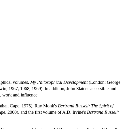
raphical volumes,
My Philosophical Development
(London: George
n, 1967, 1968, 1969). In addition, John Slater's accessible and
e, work and influence.
athan Cape, 1975), Ray Monk's
Bertrand Russell: The Spirit of
e, 2000), and the first volume of A.D. Irvine's
Bertrand Russell: