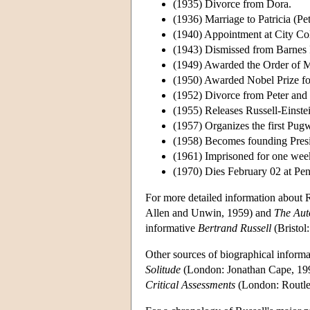
(1935) Divorce from Dora.
(1936) Marriage to Patricia (Pe
(1940) Appointment at City Co
(1943) Dismissed from Barnes 
(1949) Awarded the Order of M
(1950) Awarded Nobel Prize for
(1952) Divorce from Peter and 
(1955) Releases Russell-Einste
(1957) Organizes the first Pu
(1958) Becomes founding Presi
(1961) Imprisoned for one week 
(1970) Dies February 02 at Pe
For more detailed information about R
Allen and Unwin, 1959) and
The Aut
informative
Bertrand Russell
(Bristol
Other sources of biographical inform
Solitude
(London: Jonathan Cape, 19
Critical Assessments
(London: Routle