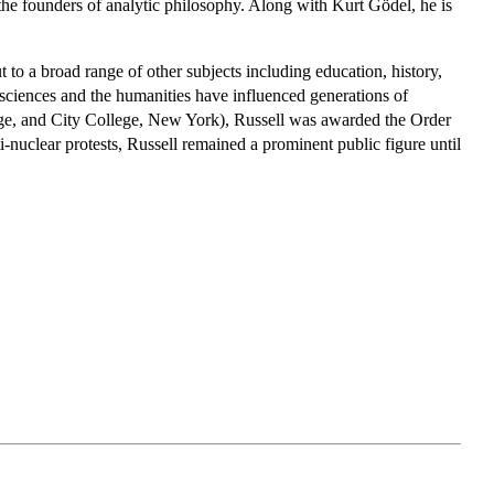
the founders of analytic philosophy. Along with Kurt Gödel, he is
t to a broad range of other subjects including education, history,
he sciences and the humanities have influenced generations of
idge, and City College, New York), Russell was awarded the Order
i-nuclear protests, Russell remained a prominent public figure until