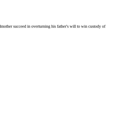
mother succeed in overturning his father's will to win custody of