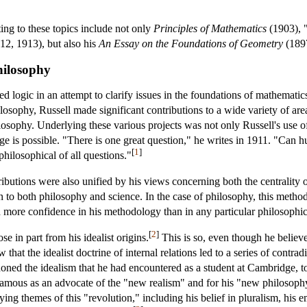
ting to these topics include not only
Principles of Mathematics
(1903), 
12, 1913), but also his
An Essay on the Foundations of Geometry
(189
hilosophy
 logic in an attempt to clarify issues in the foundations of mathematics,
losophy, Russell made significant contributions to a wide variety of are
hilosophy. Underlying these various projects was not only Russell's use o
ge is possible. "There is one great question," he writes in 1911. "Can
[
1
]
 philosophical of all questions."
tributions were also unified by his views concerning both the centrality
to both philosophy and science. In the case of philosophy, this methodo
ad more confidence in his methodology than in any particular philosophic
[
2
]
e in part from his idealist origins.
This is so, even though he believe
 that the idealist doctrine of internal relations led to a series of contr
ned the idealism that he had encountered as a student at Cambridge, to
famous as an advocate of the "new realism" and for his "new philosophy
ying themes of this "revolution," including his belief in pluralism, hi