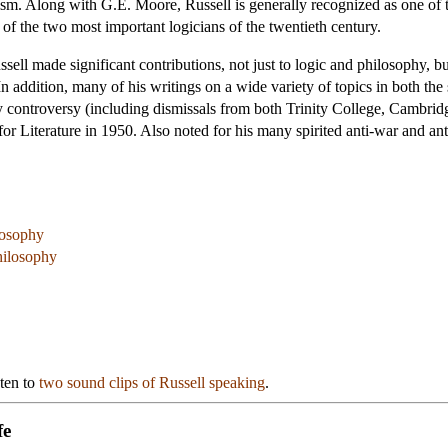
mism. Along with G.E. Moore, Russell is generally recognized as one of 
 of the two most important logicians of the twentieth century.
ssell made significant contributions, not just to logic and philosophy, bu
. In addition, many of his writings on a wide variety of topics in both t
 by controversy (including dismissals from both Trinity College, Cambr
or Literature in 1950. Also noted for his many spirited anti-war and ant
losophy
Philosophy
sten to
two sound clips of Russell speaking
.
fe