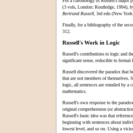
For a chronology of Russell's major p
(3 vols, London: Routledge, 1994), by
Bertrand Russell
, 3rd edn (New York
Finally, for a bibliography of the sec
312.
Russell's Work in Logic
Russell's contributions to logic and 
significant sense, reducible to formal 
Russell discovered the paradox that 
that are not members of themselves. Such
logic, all sentences are entailed by a
mathematics.
Russell's own response to the paradox
original comprehension (or abstraction
Russell's basic idea was that reference
beginning with sentences about individu
lowest level, and so on. Using a vicio