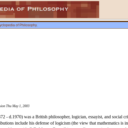
yclopedia of Philosophy
.
ision Thu May 1, 2003
2 - d.1970) was a British philosopher, logician, essayist, and social cr
ibutions include his defense of logicism (the view that mathematics is in