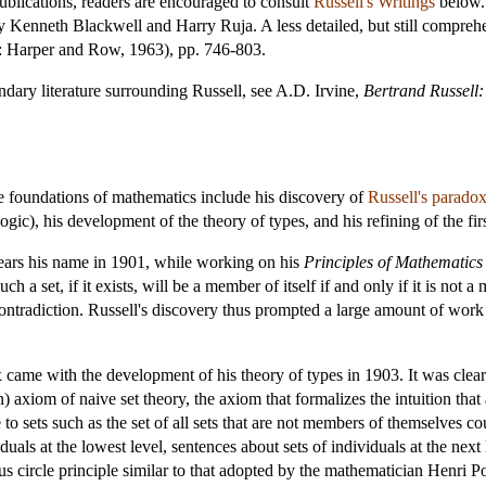
ublications, readers are encouraged to consult
Russell's Writings
below. 
 Kenneth Blackwell and Harry Ruja. A less detailed, but still comprehen
: Harper and Row, 1963), pp. 746-803.
ondary literature surrounding Russell, see A.D. Irvine,
Bertrand Russell:
the foundations of mathematics include his discovery of
Russell's parado
logic), his development of the theory of types, and his refining of the fir
bears his name in 1901, while working on his
Principles of Mathematics
 a set, if it exists, will be a member of itself if and only if it is not a
 contradiction. Russell's discovery thus prompted a large amount of work
 came with the development of his theory of types in 1903. It was clear 
) axiom of naive set theory, the axiom that formalizes the intuition that
 to sets such as the set of all sets that are not members of themselves c
als at the lowest level, sentences about sets of individuals at the next l
us circle principle similar to that adopted by the mathematician Henri P