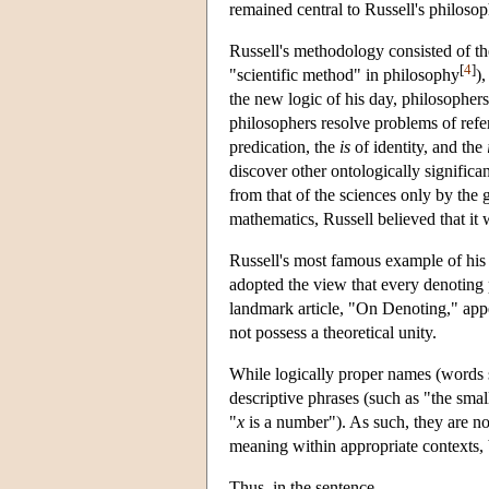
remained central to Russell's philosoph
Russell's methodology consisted of t
[
4
]
"scientific method" in philosophy
)
the new logic of his day, philosophers
philosophers resolve problems of refe
predication, the
is
of identity, and the
discover other ontologically significa
from that of the sciences only by the 
mathematics, Russell believed that it
Russell's most famous example of his
adopted the view that every denoting 
landmark article, "On Denoting," appe
not possess a theoretical unity.
While logically proper names (words s
descriptive phrases (such as "the smal
"
x
is a number"). As such, they are no
meaning within appropriate contexts, b
Thus, in the sentence