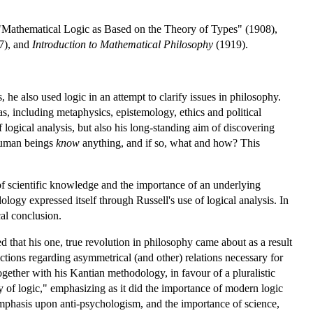
"Mathematical Logic as Based on the Theory of Types" (1908),
7), and
Introduction to Mathematical Philosophy
(1919).
 he also used logic in an attempt to clarify issues in philosophy.
as, including metaphysics, epistemology, ethics and political
f logical analysis, but also his long-standing aim of discovering
 human beings
know
anything, and if so, what and how? This
 of scientific knowledge and the importance of an underlying
logy expressed itself through Russell's use of logical analysis. In
al conclusion.
d that his one, true revolution in philosophy came about as a result
adictions regarding asymmetrical (and other) relations necessary for
gether with his Kantian methodology, in favour of a pluralistic
 of logic," emphasizing as it did the importance of modern logic
s emphasis upon anti-psychologism, and the importance of science,