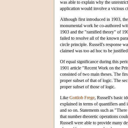
was able to explain why the unrestric
application would involve a vicious ci
Although first introduced in 1903, th
monumental work he co-authored wi
1903 and the "ramified theory" of 190
failed to resolve all of the known par
circle principle. Russell's response w
claimed was too ad hoc to be justified
Of equal significance during this peri
1901 article "Recent Work on the Princ
consisted of two main theses. The first
proper subset of that of logic. The se
proper subset of those of logic.
Like
Gottlob Frege
, Russell's basic 
explained in terms of quantifiers and 
and so on. Statements such as "There
that number-theoretic operations could
Russell were able to provide many det