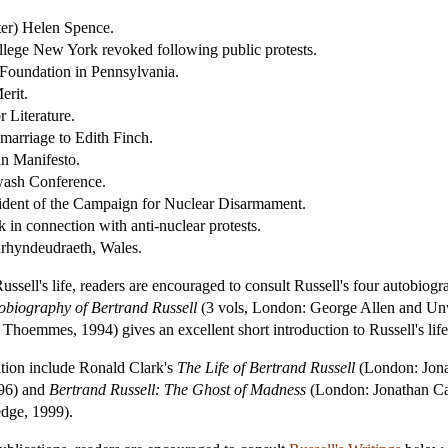
ter) Helen Spence.
llege New York revoked following public protests.
Foundation in Pennsylvania.
erit.
 Literature.
marriage to Edith Finch.
in Manifesto.
gwash Conference.
dent of the Campaign for Nuclear Disarmament.
in connection with anti-nuclear protests.
nrhyndeudraeth, Wales.
ussell's life, readers are encouraged to consult Russell's four autobiog
obiography of Bertrand Russell
(3 vols, London: George Allen and Unwi
: Thoemmes, 1994) gives an excellent short introduction to Russell's lif
ation include Ronald Clark's
The Life of Bertrand Russell
(London: Jon
96) and
Bertrand Russell: The Ghost of Madness
(London: Jonathan Cap
dge, 1999).