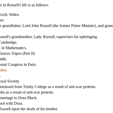
in Russell's life is as follows:
roft, Wales.
er.
's grandfather, Lord John Russell (the former Prime Minister), and grand
ssell's grandmother, Lady Russell, supervises his upbringing.
 Cambridge.
. in Mathematics.
ences Tripos (Part II)
mith.
onal Congress in Paris.
adox
.
.
oyal Society.
missed from Trinity College as a result of anti-war protests.
s as a result of anti-war protests.
marriage to Dora Black.
ool with Dora.
ussell upon the death of his brother.