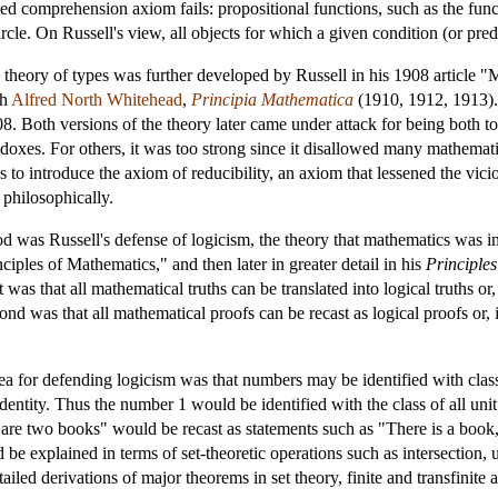
ted comprehension axiom fails: propositional functions, such as the func
rcle. On Russell's view, all objects for which a given condition (or pred
e theory of types was further developed by Russell in his 1908 article
th
Alfred North Whitehead
,
Principia Mathematica
(1910, 1912, 1913). 
8. Both versions of the theory later came under attack for being both t
adoxes. For others, it was too strong since it disallowed many mathemati
as to introduce the axiom of reducibility, an axiom that lessened the vic
 philosophically.
od was Russell's defense of logicism, the theory that mathematics was in
iples of Mathematics," and then later in greater detail in his
Principle
 was that all mathematical truths can be translated into logical truths o
cond was that all mathematical proofs can be recast as logical proofs or,
idea for defending logicism was that numbers may be identified with clas
identity. Thus the number 1 would be identified with the class of all uni
 are two books" would be recast as statements such as "There is a book
 be explained in terms of set-theoretic operations such as intersection, 
ailed derivations of major theorems in set theory, finite and transfinit