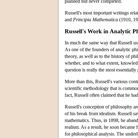
planned but never completed.
Russell's most important writings rela
and
Principia Mathematica
(1910, 19
Russell's Work in Analytic P
In much the same way that Russell used
As one of the founders of analytic phi
theory, as well as to the history of p
whether, and to what extent, knowled
question is really the most essentially
More than this, Russell's various con
scientific methodology that is common 
fact, Russell often claimed that he h
Russell's conception of philosophy aros
of his break from idealism. Russell saw
mathematics. Thus, in 1898, he abando
realism. As a result, he soon became 
for philosophical analysis. The underl