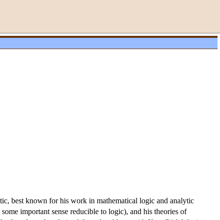
itic, best known for his work in mathematical logic and analytic
 some important sense reducible to logic), and his theories of