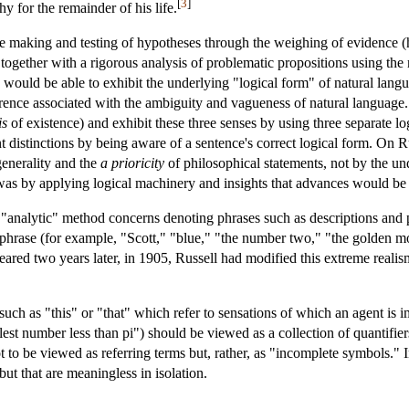
[
3
]
y for the remainder of his life.
he making and testing of hypotheses through the weighing of evidence 
, together with a rigorous analysis of problematic propositions using the m
 would be able to exhibit the underlying "logical form" of natural langu
rence associated with the ambiguity and vagueness of natural language. T
is
of existence) and exhibit these three senses by using three separate log
nt distinctions by being aware of a sentence's correct logical form. On R
generality and the
a prioricity
of philosophical statements, not by the un
 was by applying logical machinery and insights that advances would b
 "analytic" method concerns denoting phrases such as descriptions and 
phrase (for example, "Scott," "blue," "the number two," "the golden moun
ared two years later, in 1905, Russell had modified this extreme real
uch as "this" or "that" which refer to sensations of which an agent is 
lest number less than pi") should be viewed as a collection of quantifie
t to be viewed as referring terms but, rather, as "incomplete symbols."
ut that are meaningless in isolation.