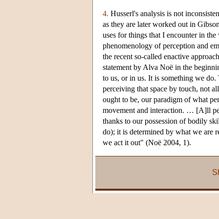
4.
Husserl's analysis is not inconsist
as they are later worked out in Gibso
uses for things that I encounter in th
phenomenology of perception and embo
the recent so-called enactive approa
statement by Alva Noë in the beginnin
to us, or in us. It is something we do
perceiving that space by touch, not al
ought to be, our paradigm of what per
movement and interaction. … [A]ll per
thanks to our possession of bodily s
do); it is determined by what we are r
we act it out" (Noë 2004, 1).
S