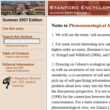
Summer 2007 Edition
Notes to
Phenomenological Ap
Cite this entry
1.
We will use the terms ‘self-awarene
Search this Archive
2.
For some recent interesting new atte
•
Advanced Search
higher-order accounts, Brentano's tw
Table of Contents
cf. Kriegel and Williford (2006), and
•
New in this Archive
3.
Drawing on Gibson's ecological appr
Editorial Information
•
About the SEP
us with an awareness of our own movem
•
Special Characters
sensitivity, a co-awareness of self a
©
Metaphysics Research
pick-up of self-specifying information 
Lab
,
CSLI
,
Stanford
problem about how entry into the first
University
the first-person perspective. It is not
(1996) for the connection between th
consciousness. For a more extensive d
phenomenological view, see Zahavi (