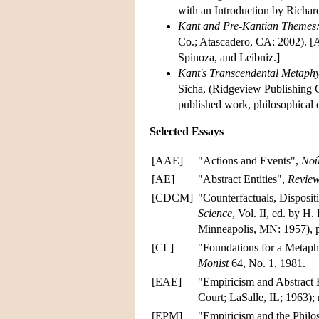
with an Introduction by Richa
Kant and Pre-Kantian Themes: L
Co.; Atascadero, CA: 2002). [A 
Spinoza, and Leibniz.]
Kant's Transcendental Metaphys
Sicha, (Ridgeview Publishing C
published work, philosophical 
Selected Essays
[AAE]
"Actions and Events",
Noû
[AE]
"Abstract Entities",
Review
[CDCM]
"Counterfactuals, Disposit
Science
, Vol. II, ed. by H
Minneapolis, MN: 1957), 
[CL]
"Foundations for a Metaph
Monist
64, No. 1, 1981.
[EAE]
"Empiricism and Abstract E
Court; LaSalle, IL; 1963);
[EPM]
"Empiricism and the Philo