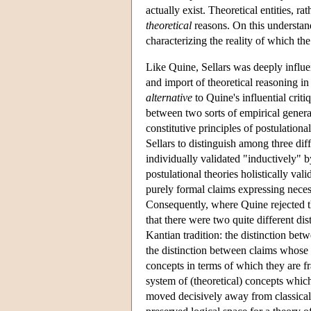
actually exist. Theoretical entities, ra
theoretical
reasons. On this understand
characterizing the reality of which t
Like Quine, Sellars was deeply influe
and import of theoretical reasoning in
alternative
to Quine's influential crit
between two sorts of empirical genera
constitutive principles of postulation
Sellars to distinguish among three di
individually validated "inductively"
postulational theories holistically va
purely formal claims expressing necess
Consequently, where Quine rejected th
that there were two quite different di
Kantian tradition: the distinction betw
the distinction between claims whose 
concepts in terms of which they are f
system of (theoretical) concepts whic
moved decisively away from classical 