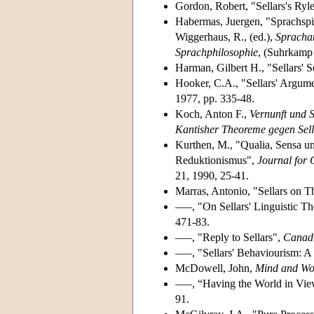
Gordon, Robert, "Sellars's Ryl
Habermas, Juergen, "Sprachspie
Wiggerhaus, R., (ed.),
Sprachan
Sprachphilosophie
, (Suhrkamp 
Harman, Gilbert H., "Sellars' 
Hooker, C.A., "Sellars' Argumen
1977, pp. 335-48.
Koch, Anton F.,
Vernunft und S
Kantisher Theoreme gegen Sell
Kurthen, M., "Qualia, Sensa un
Reduktionismus",
Journal for 
21, 1990, 25-41.
Marras, Antonio, "Sellars on 
–––, "On Sellars' Linguistic T
471-83.
–––, "Reply to Sellars",
Canadi
–––, "Sellars' Behaviourism: A
McDowell, John,
Mind and Wo
–––, “Having the World in View
91.