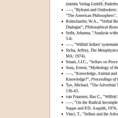
(mentis Verlag GmbH; Paderbo
–––, "Ryleans and Outlookers: 
"The American Philosophers",
Rottschaefer, W.A., "Verbal Be
Dialogue",
Philosophical Rese
Seibt, Johanna, "Analysis witho
5-8.
–––, "Wilfrid Sellars' systema
Sicha, Jeffrey,
The Metaphysics
MA: 1974).
Smart, J.J.C., "Sellars on Proc
Sosa, Ernest, “Mythology of t
–––, "Knowledge, Animal and R
Knowledge?",
Proceedings of t
Tye, Michael, "The Adverbial T
136-43.
van Fraassen, Bas C., "Wilfrid 
–––, "On the Radical Incomple
Suppe and P.D. Asquith, 1976,
Vinci, T., "Sellars and the Adv