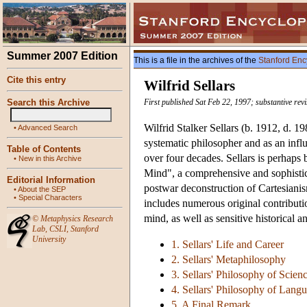
Summer 2007 Edition
This is a file in the archives of the
Stanford Enc
Cite this entry
Wilfrid Sellars
Search this Archive
First published Sat Feb 22, 1997; substantive re
Wilfrid Stalker Sellars (b. 1912, d. 
•
Advanced Search
systematic philosopher and as an infl
Table of Contents
over four decades. Sellars is perhaps
•
New in this Archive
Mind", a comprehensive and sophistica
Editorial Information
postwar deconstruction of Cartesiani
•
About the SEP
•
Special Characters
includes numerous original contributi
mind, as well as sensitive historical a
©
Metaphysics Research
Lab
,
CSLI
,
Stanford
University
1. Sellars' Life and Career
2. Sellars' Metaphilosophy
3. Sellars' Philosophy of Scie
4. Sellars' Philosophy of Lan
5. A Final Remark