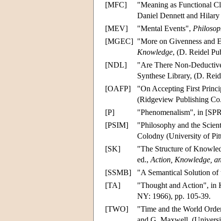
[MFC]
"Meaning as Functional Cla
Daniel Dennett and Hilary 
[MEV]
"Mental Events",
Philosop
[MGEC]
"More on Givenness and E
Knowledge
, (D. Reidel Pu
[NDL]
"Are There Non-Deductive
Synthese Library, (D. Reid
[OAFP]
"On Accepting First Princip
(Ridgeview Publishing Co.
[P]
"Phenomenalism", in [SPR]
[PSIM]
"Philosophy and the Scien
Colodny (University of Pitt
[SK]
"The Structure of Knowled
ed.,
Action, Knowledge, an
[SSMB]
"A Semantical Solution o
[TA]
"Thought and Action", in K
NY: 1966), pp. 105-39.
[TWO]
"Time and the World Order
and G. Maxwell, (Universi