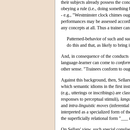
their subjects already possess the co
obeying a rule (i.e., doing something b
- e.g., "Westminster clock chimes oug
performances may be assessed accordin
any concepts at all. Thus a trainer ca
Patterned-behavior of such and suc
do this and that, as likely to bring
And, in consequence of the conducts of
language-learner can come to
confor
other sense. "Trainees conform to ou
Against this background, then, Sella
which semantic idioms in the first ins
(e.g., utterings or inscribings) are clas
responses to perceptual stimuli),
langu
and
intra-linguistic moves
(inferential
interpreted as a specialized form of th
the superficially relational form "___
On Sellars' view, such special copulae 