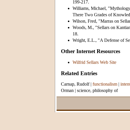
199-217.
Williams, Michael, "Mythology 
There Two Grades of Knowle
Wilson, Fred, "Marras on Sell
Woods, M., "Sellars on Kantian
18.
Wright, E.L., "A Defense of Se
Other Internet Resources
Wilfrid Sellars Web Site
Related Entries
Carnap, Rudolf
|
functionalism
|
inten
Orman
|
science, philosophy of