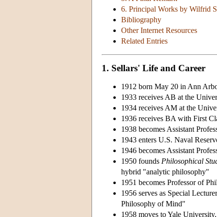
6. Principal Works by Wilfrid S
Bibliography
Other Internet Resources
Related Entries
1. Sellars' Life and Career
1912 born May 20 in Ann Arbo
1933 receives AB at the Univer
1934 receives AM at the Univer
1936 receives BA with First C
1938 becomes Assistant Profess
1943 enters U.S. Naval Reserve
1946 becomes Assistant Profess
1950 founds
Philosophical Stu
hybrid "analytic philosophy"
1951 becomes Professor of Phi
1956 serves as Special Lecture
Philosophy of Mind"
1958 moves to Yale University, 