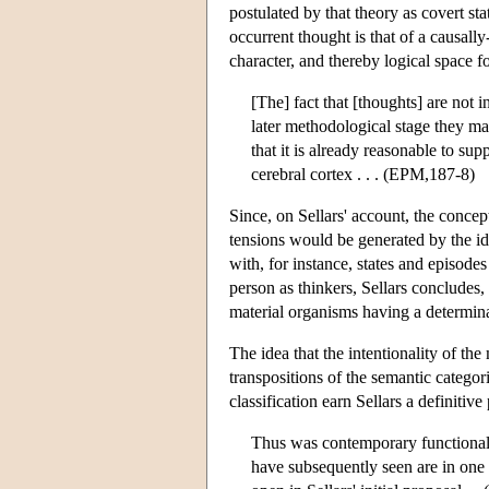
postulated by that theory as covert st
occurrent thought is that of a causall
character, and thereby logical space fo
[The] fact that [thoughts] are not i
later methodological stage they ma
that it is already reasonable to sup
cerebral cortex . . . (EPM,187-8)
Since, on Sellars' account, the concep
tensions would be generated by the ide
with, for instance, states and episod
person as thinkers, Sellars concludes
material organisms having a determina
The idea that the intentionality of the
transpositions of the semantic catego
classification earn Sellars a definiti
Thus was contemporary functionali
have subsequently seen are in one 