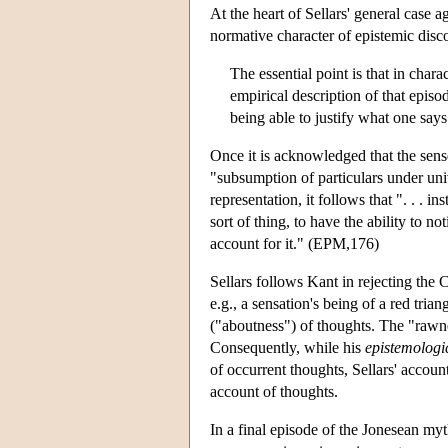
At the heart of Sellars' general case a
normative character of epistemic disc
The essential point is that in char
empirical description of that episod
being able to justify what one sa
Once it is acknowledged that the sense
"subsumption of particulars under un
representation, it follows that ". . .
sort of thing, to have the ability to no
account for it." (EPM,176)
Sellars follows Kant in rejecting the
e.g., a sensation's being of a red trian
("aboutness") of thoughts. The "rawne
Consequently, while his
epistemologi
of occurrent thoughts, Sellars' accoun
account of thoughts.
In a final episode of the Jonesean myt