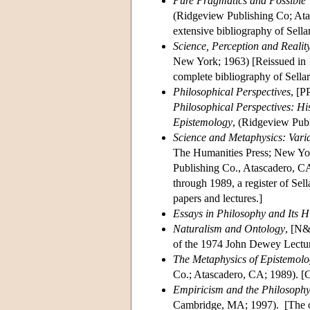
Pure Pragmatics and Possible W
(Ridgeview Publishing Co; Atas
extensive bibliography of Sella
Science, Perception and Realit
New York; 1963) [Reissued in 
complete bibliography of Sella
Philosophical Perspectives
, [P
Philosophical Perspectives: Hi
Epistemology
, (Ridgeview Pub
Science and Metaphysics: Vari
The Humanities Press; New Yo
Publishing Co., Atascadero, CA
through 1989, a register of Sell
papers and lectures.]
Essays in Philosophy and Its H
Naturalism and Ontology
, [N&
of the 1974 John Dewey Lectu
The Metaphysics of Epistemolog
Co.; Atascadero, CA; 1989). [C
Empiricism and the Philosophy
Cambridge, MA; 1997). [The ori