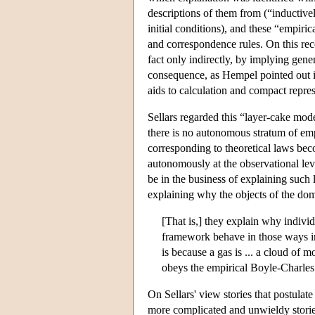
descriptions of them from (“inductivel
initial conditions), and these “empiri
and correspondence rules. On this rece
fact only indirectly, by implying gene
consequence, as Hempel pointed out i
aids to calculation and compact represe
Sellars regarded this “layer-cake mod
there is no autonomous stratum of empi
corresponding to theoretical laws beco
autonomously at the observational lev
be in the business of explaining such 
explaining why the objects of the doma
[That is,] they explain why individ
framework behave in those ways in 
is because a gas is ... a cloud of m
obeys the empirical Boyle-Charle
On Sellars' view stories that postulat
more complicated and unwieldy stories 