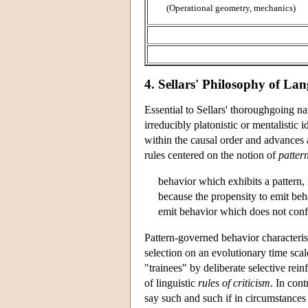
(Operational geometry, mechanics)
4. Sellars' Philosophy of L
Essential to Sellars' thoroughgoing na
irreducibly platonistic or mentalistic
within the causal order and advances a 
rules centered on the notion of
patter
behavior which exhibits a pattern, n
because the propensity to emit beha
emit behavior which does not conf
Pattern-governed behavior characteristi
selection on an evolutionary time scal
"trainees" by deliberate selective rein
of linguistic
rules of criticism
. In cont
say such and such if in circumstances 