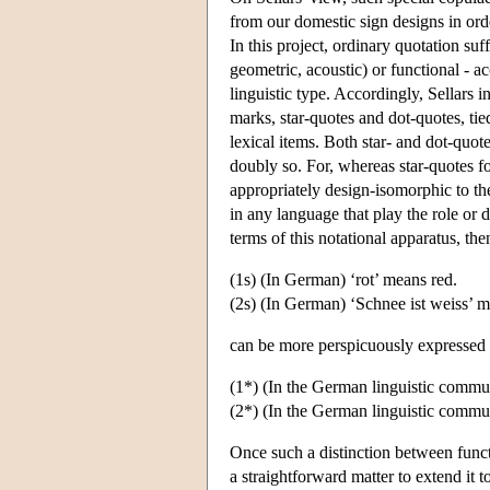
from our domestic sign designs in order
In this project, ordinary quotation suff
geometric, acoustic) or functional - ac
linguistic type. Accordingly, Sellars 
marks, star-quotes and dot-quotes, tie
lexical items. Both star- and dot-quote
doubly so. For, whereas star-quotes fo
appropriately design-isomorphic to t
in any language that play the role or
terms of this notational apparatus, th
(1s) (In German) ‘rot’ means red.
(2s) (In German) ‘Schnee ist weiss’ 
can be more perspicuously expressed
(1*) (In the German linguistic communi
(2*) (In the German linguistic commun
Once such a distinction between functio
a straightforward matter to extend it 