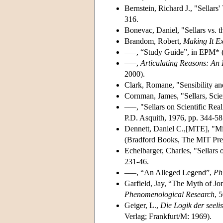
Bernstein, Richard J., "Sellars
316.
Bonevac, Daniel, "Sellars vs. 
Brandom, Robert,
Making It Ex
–––, “Study Guide”, in EPM* (
–––,
Articulating Reasons: An I
2000).
Clark, Romane, "Sensibility an
Cornman, James, "Sellars, Scie
–––, "Sellars on Scientific Rea
P.D. Asquith, 1976, pp. 344-58
Dennett, Daniel C.,[MTE], "M
(Bradford Books, The MIT Pre
Echelbarger, Charles, "Sellars
231-46.
–––, “An Alleged Legend”,
Ph
Garfield, Jay, “The Myth of Jon
Phenomenological Research
, 
Geiger, L.,
Die Logik der seeli
Verlag; Frankfurt/M: 1969).