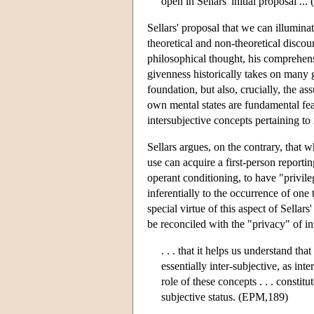
open in Sellars' initial proposal .
Sellars' proposal that we can illumina
theoretical and non-theoretical disco
philosophical thought, his comprehens
givenness historically takes on many g
foundation, but also, crucially, the a
own mental states are fundamental feat
intersubjective concepts pertaining to
Sellars argues, on the contrary, that w
use can acquire a first-person reportin
operant conditioning, to have "privile
inferentially to the occurrence of one t
special virtue of this aspect of Sellar
be reconciled with the "privacy" of inn
. . . that it helps us understand th
essentially inter-subjective, as inte
role of these concepts . . . constitu
subjective status. (EPM,189)