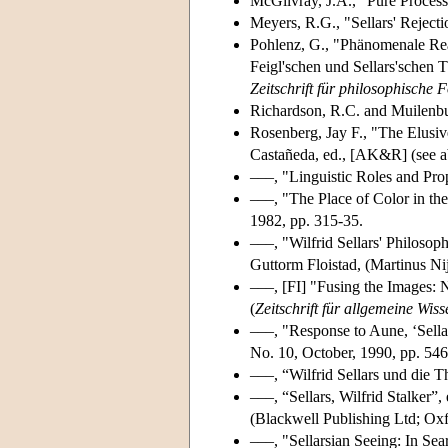
McGilvray, J.A., "Pure Process
Meyers, R.G., "Sellars' Reject
Pohlenz, G., "Phänomenale Real
Feigl'schen und Sellars'schen 
Zeitschrift für philosophische
Richardson, R.C. and Muilenbu
Rosenberg, Jay F., "The Elusi
Castañeda, ed., [AK&R] (see a
–––, "Linguistic Roles and Pro
–––, "The Place of Color in th
1982, pp. 315-35.
–––, "Wilfrid Sellars' Philoso
Guttorm Floistad, (Martinus Nij
–––, [FI] "Fusing the Images: N
(
Zeitschrift für allgemeine Wiss
–––, "Response to Aune, ‘Sella
No. 10, October, 1990, pp. 546
–––, “Wilfrid Sellars und die 
–––, “Sellars, Wilfrid Stalker”,
(Blackwell Publishing Ltd; Oxf
–––, "Sellarsian Seeing: In Se