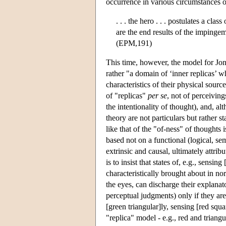
occurrence in various circumstances o
. . . the hero . . . postulates a cla
are the end results of the impingem
(EPM,191)
This time, however, the model for Jone
rather "a domain of ‘inner replicas’ 
characteristics of their physical sour
of "replicas"
per se
, not of perceivin
the intentionality of thought), and, alt
theory are not particulars but rather s
like that of the "of-ness" of thoughts i
based not on a functional (logical, sem
extrinsic and causal, ultimately attrib
is to insist that states of, e.g., sensin
characteristically brought about in no
the eyes, can discharge their explanato
perceptual judgments) only if they are
[green triangular]ly, sensing [red squ
"replica" model - e.g., red and triang