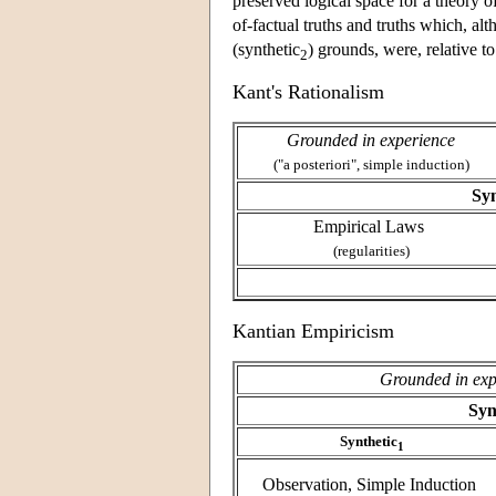
preserved logical space for a theory o
of-factual truths and truths which, a
(synthetic
) grounds, were, relative t
2
Kant's Rationalism
Grounded in experience
("a posteriori", simple induction)
Syn
Empirical Laws
(regularities)
Kantian Empiricism
Grounded in exp
Syn
Synthetic
1
Observation, Simple Induction