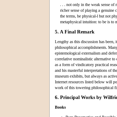
. . . not only in the weak sense of n
richer sense of playing a genuine 
the terms, be physical-l but not p
metaphysical intuition: to be is to
5. A Final Remark
Lengthy as this discussion has been, i
philosophical accomplishments. Many
epistemological externalism and defense
correlative nominalistic alternative to
as a form of vindicatory practical reas
and his masterful interpretations of th
museum exhibits, but always as active
Internet resources listed below will 
work of this towering philosophical fi
6. Principal Works by Wilfrid
Books