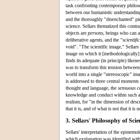
task confronting contemporary philoso
between our humanistic understanding
and the thoroughly "disenchanted" pic
science. Sellars thematized this contr
objects are
persons
, beings who can a
deliberative agents, and the "
scientifi
void". "The scientific image," Sellars 
image on which it [methodologically] r
finds its adequate (in principle) liken
was to transform this tension between
world into a single "stereoscopic" im
is addressed to three central moment
thought and language, the
sensuous c
knowledge and conduct within such a s
realism, for "in the dimension of desc
that it is, and of what is not that it i
3. Sellars' Philosophy of Sc
Sellars' interpretation of the epistem
which explanation was identified with 