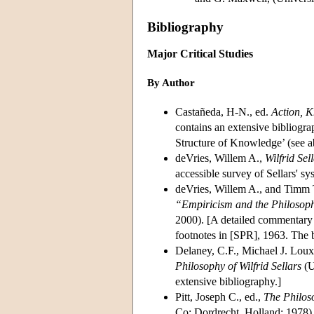
Bibliography
Major Critical Studies
By Author
Castañeda, H-N., ed.
Action, K
contains an extensive bibliogra
Structure of Knowledge’ (see a
deVries, Willem A.,
Wilfrid Sel
accessible survey of Sellars' s
deVries, Willem A., and Timm T
“Empiricism and the Philosop
2000). [A detailed commentary 
footnotes in [SPR], 1963. The be
Delaney, C.F., Michael J. Lou
Philosophy of Wilfrid Sellars
(U
extensive bibliography.]
Pitt, Joseph C., ed.,
The Philoso
Co; Dordrecht, Holland; 1978).