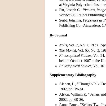
at Virginia Polytechnic Instit
Pitt, Joseph C.,
Pictures, Image
Science
(D. Reidel Publishing 
Seibt, Johanna,
Properties as P
Publishing Co.; Atascadero, C
By Journal
Noûs
, Vol. 7, No. 2, 1973. [Spe
The Monist
, Vol. 65, No. 3, 19
Philosophical Studies
, Vol. 54
held in October 1987 at the Uni
Philosophical Studies
, Vol. 101
Supplementary Bibliography
Alanen, L., "Thought-Talk: Desc
1992, pp. 19-34.
Alston, William P., "Sellars an
2002, pp. 69-86.
Aune, Bruce, "Sellars' Two Im