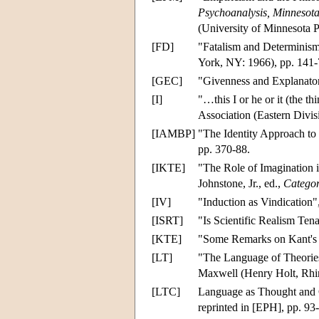
Psychoanalysis, Minnesota 
(University of Minnesota P
[FD]
"Fatalism and Determinism"
York, NY: 1966), pp. 141-
[GEC]
"Givenness and Explanato
[I]
"…this I or he or it (the t
Association (Eastern Divis
[IAMBP]
"The Identity Approach t
pp. 370-88.
[IKTE]
"The Role of Imagination 
Johnstone, Jr., ed.,
Categor
[IV]
"Induction as Vindication"
[ISRT]
"Is Scientific Realism Ten
[KTE]
"Some Remarks on Kant's 
[LT]
"The Language of Theorie
Maxwell (Henry Holt, Rhin
[LTC]
Language as Thought and
reprinted in [EPH], pp. 93