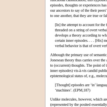
episodes, thoughts or experiences has
our ancestors to say of the their peers'
to one another, that they are true or f
[In] the attempt to account for the
threaded on a string of overt verba
develops a theory according to whi
certain inner episodes. . . . [His]
verbal behavior is that of overt ve
Although the primary use of semantical
Jonesean theory thus carries over the a
to (occurrent) thoughts. The point of 
inner episodes) vis-à-vis candid publ
epistemological status of, e.g., molec
[Thought] episodes are ‘in’ languag
‘machines’. (EPM,187)
Unlike molecules, however, which are 
(represented by the posited essential