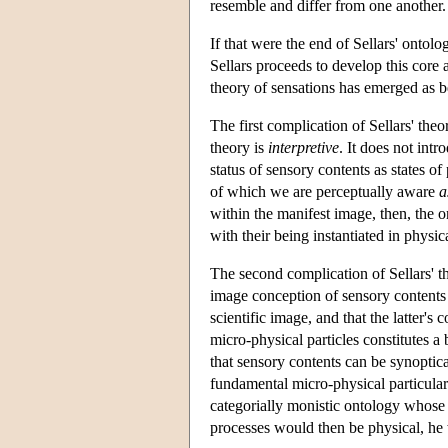
resemble and differ from one another.
If that were the end of Sellars' ontol
Sellars proceeds to develop this core a
theory of sensations has emerged as be
The first complication of Sellars' theo
theory is
interpretive
. It does not intr
status of sensory contents as states of
of which we are perceptually aware
a
within the manifest image, then, the o
with their being instantiated in physic
The second complication of Sellars' the
image conception of sensory contents 
scientific image, and that the latter'
micro-physical particles constitutes a
that sensory contents can be synoptical
fundamental micro-physical particulars
categorially monistic ontology whose 
processes would then be physical, he 