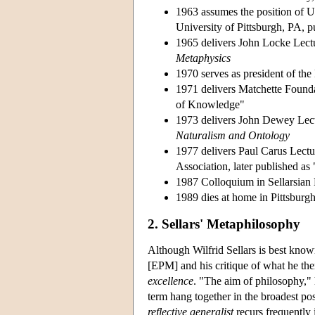
1963 assumes the position of U
University of Pittsburgh, PA, 
1965 delivers John Locke Lectu
Metaphysics
1970 serves as president of the
1971 delivers Matchette Founda
of Knowledge"
1973 delivers John Dewey Lectu
Naturalism and Ontology
1977 delivers Paul Carus Lectu
Association, later published a
1987 Colloquium in Sellarsian P
1989 dies at home in Pittsburgh
2. Sellars' Metaphilosophy
Although Wilfrid Sellars is best kno
[EPM] and his critique of what he the
excellence
. "The aim of philosophy," 
term hang together in the broadest po
reflective generalist
recurs frequently i