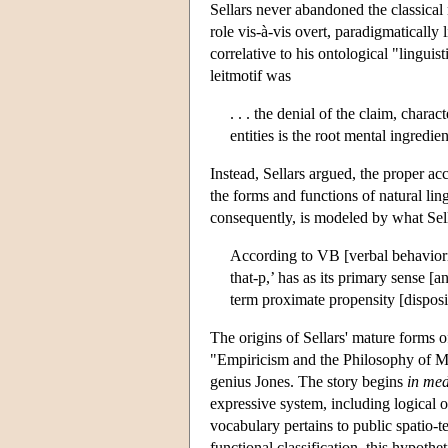
Sellars never abandoned the classical 
role vis-à-vis overt, paradigmatically
correlative to his ontological "lingu
leitmotif was
. . . the denial of the claim, charac
entities is the root mental ingredi
Instead, Sellars argued, the proper acc
the forms and functions of natural lin
consequently, is modeled by what Sell
According to VB [verbal behavioris
that-p,’ has as its primary sense [a
term proximate propensity [disposi
The origins of Sellars' mature forms of
"Empiricism and the Philosophy of Min
genius Jones. The story begins
in
med
expressive system, including logical 
vocabulary pertains to public spatio-
functional classification, this hypoth