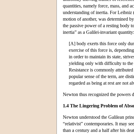
quantities, namely force, mass, and ac
understanding of inertia. For Leibniz
motion of another, was determined by 
the passive power of a resting body to
inertia” as a Galilei-invariant quantity
[A] body exerts this force only dur
exercise of this force is, dependin
in order to maintain its state, stri
yielding only with difficulty to the
Resistance is commonly attributed 
popular sense of the term, are di
regarded as being at rest are not al
Newton thus recognized the powers dis
1.4 The Lingering Problem of Abso
Newton understood the Galilean princip
“relativist” contemporaries. It may see
than a century and a half after his dea