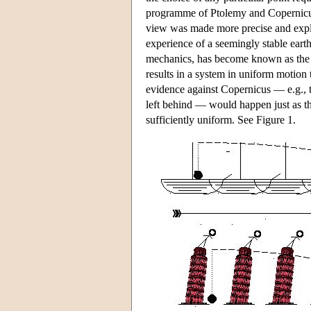
programme of Ptolemy and Copernicus g
view was made more precise and expli
experience of a seemingly stable earth,
mechanics, has become known as the “
results in a system in uniform motion 
evidence against Copernicus — e.g., th
left behind — would happen just as th
sufficiently uniform. See Figure 1.