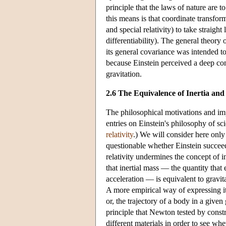
principle that the laws of nature are t
this means is that coordinate transfo
and special relativity) to take straight
differentiability). The general theory
its general covariance was intended to
because Einstein perceived a deep conn
gravitation.
2.6 The Equivalence of Inertia and
The philosophical motivations and imp
entries on
Einstein's philosophy of sc
relativity
.) We will consider here only t
questionable whether Einstein succeeded
relativity undermines the concept of i
that inertial mass — the quantity that
acceleration — is equivalent to gravit
A more empirical way of expressing it i
or, the trajectory of a body in a given
principle that Newton tested by cons
different materials in order to see whe