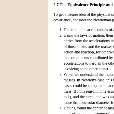
2.7 The Equivalence Principle and
To get a clearer idea of the physical 
covariance, consider the Newtonian pr
Determine the accelerations of al
Using the laws of motion, their 
derive from the accelerations th
of those orbits, and the masses 
action and reaction, for otherwi
the components contributed by pa
accelerations toward all the oth
involving some other planet.
When we understand the mutual i
masses. In Newton's case, this w
cases could he compare the acce
mass. By this reasoning he estim
to 1), and the earth, and was ab
more than one solar diameter fr
Having found the center of mass
laws of motion, the center of ma