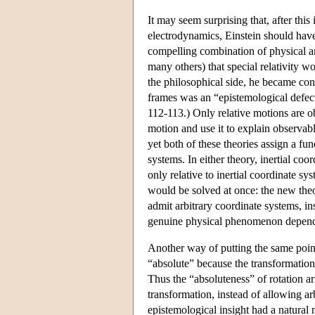
It may seem surprising that, after this 
electrodynamics, Einstein should have
compelling combination of physical an
many others) that special relativity 
the philosophical side, he became conv
frames was an “epistemological defect
112-113.) Only relative motions are obs
motion and use it to explain observabl
yet both of these theories assign a fun
systems. In either theory, inertial coo
only relative to inertial coordinate s
would be solved at once: the new theo
admit arbitrary coordinate systems, ins
genuine physical phenomenon depend 
Another way of putting the same point 
“absolute” because the transformations
Thus the “absoluteness” of rotation ar
transformation, instead of allowing arb
epistemological insight had a natural 