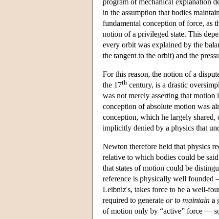
program of mechanical explanation dep
in the assumption that bodies maintain
fundamental conception of force, as t
notion of a privileged state. This dep
every orbit was explained by the balan
the tangent to the orbit) and the pres
For this reason, the notion of a dispute
th
the 17
century, is a drastic oversimp
was not merely asserting that motion is
conception of absolute motion was alre
conception, which he largely shared, 
implicitly denied by a physics that un
Newton therefore held that physics re
relative to which bodies could be sai
that states of motion could be distingu
reference is physically well founded 
Leibniz's, takes force to be a well-fou
required to generate
or to maintain
a g
of motion only by “active” force — s