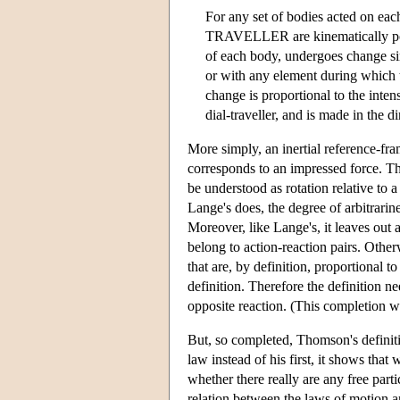
For any set of bodies acted o
TRAVELLER are kinematically possi
of each body, undergoes change sim
or with any element during which t
change is proportional to the inten
dial-traveller, and is made in the 
More simply, an inertial reference-fra
corresponds to an impressed force. Tho
be understood as rotation relative to a
Lange's does, the degree of arbitrarine
Moreover, like Lange's, it leaves out a
belong to action-reaction pairs. Other
that are, by definition, proportional 
definition. Therefore the definition ne
opposite reaction. (This completion 
But, so completed, Thomson's definit
law instead of his first, it shows that
whether there really are any free parti
relation between the laws of motion and