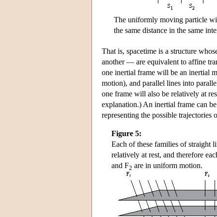
The uniformly moving particle wil
the same distance in the same inte
That is, spacetime is a structure whos
another — are equivalent to affine trans
one inertial frame will be an inertial 
motion), and parallel lines into parall
one frame will also be relatively at r
explanation.) An inertial frame can be 
representing the possible trajectories o
Figure 5:
Each of these families of straight l
relatively at rest, and therefore ea
and F
are in uniform motion.
2