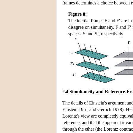
frames determines a choice between tw
Figure 8:
The inertial frames F and F′ are in
disagree on simultaneity. F and F′
spaces, S and S′, respectively
2.4 Simultaneity and Reference-F
The details of Einstein's argument an
Einstein 1951 and Geroch 1978). Here
Lorentz's view are completely equivale
reference, and that the apparent invari
through the ether (the Lorentz contrac