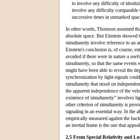
to involve any difficulty of idealiz
involve any difficulty comparable to
successive times in unmarked space
In other words, Thomson assumed that it
absolute space. But Einstein showed th
simultaneity involve reference to an a
Einstein's conclusion is, of course, e
avoided if there were in nature a use
simultaneity, so that the same events 
might have been able to reveal the dep
synchronization by light-signals could 
simultaneity that stood on independen
the apparent independence of the veloc
existence of simultaneity” involves l
other criterion of simultaneity is prov
signaling in an essential way. In the 
empirically measured against the backg
an inertial frame is the one that appeal
2.5 From Special Relativity and Lo