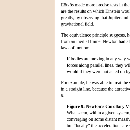
Eötvös made more precise tests in the
are the results on which Einstein wou
greatly, by observing that Jupiter and
gravitational field.
The equivalence principle suggests, ho
from an inertial frame. Newton had alr
laws of motion:
If bodies are moving in any way w
forces along parallel lines, they w
would if they were not acted on by
For example, he was able to treat the 
in a straight line, because the attract
9:
Figure 9: Newton's Corollary V
What seem, within a given system, 
converging on some distant massive 
but “locally” the accelerations are