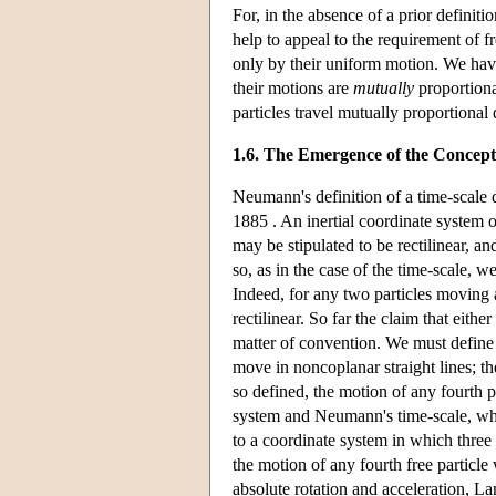
For, in the absence of a prior definiti
help to appeal to the requirement of f
only by their uniform motion. We hav
their motions are
mutually
proportiona
particles travel mutually proportional 
1.6. The Emergence of the Concept
Neumann's definition of a time-scale 
1885 . An inertial coordinate system o
may be stipulated to be rectilinear, a
so, as in the case of the time-scale, 
Indeed, for any two particles moving 
rectilinear. So far the claim that eithe
matter of convention. We must define a
move in noncoplanar straight lines; the
so defined, the motion of any fourth par
system and Neumann's time-scale, whic
to a coordinate system in which three 
the motion of any fourth free particl
absolute rotation and acceleration, L