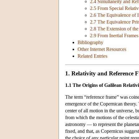
2.4 Simultaneity and Re
2.5 From Special Relativ
2.6 The Equivalence of I
2.7 The Equivalence Pri
2.8 The Extension of the 
2.9 From Inertial Frame
Bibliography
Other Internet Resources
Related Entries
1. Relativity and Reference 
1.1 The Origins of Galilean Relativi
The term “reference frame” was coine
emergence of the Copernican theory. T
center of all motion in the universe, 
from which the motions of the celestia
astronomy — to represent the planeta
fixed, and that, as Copernicus sugges
the choice of any particular point req