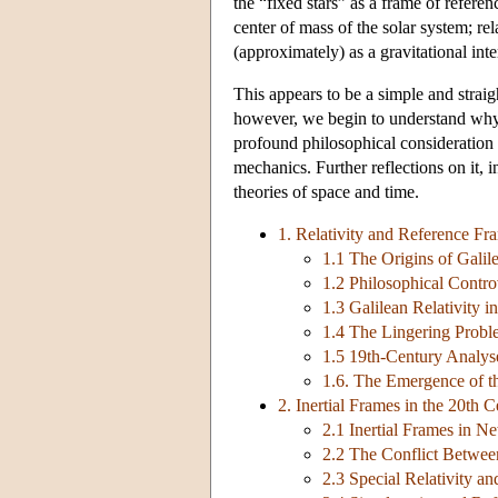
the “fixed stars” as a frame of refere
center of mass of the solar system; re
(approximately) as a gravitational in
This appears to be a simple and strai
however, we begin to understand why i
profound philosophical consideration o
mechanics. Further reflections on it, 
theories of space and time.
1. Relativity and Reference Fr
1.1 The Origins of Galile
1.2 Philosophical Contr
1.3 Galilean Relativity 
1.4 The Lingering Probl
1.5 19th-Century Analyse
1.6. The Emergence of th
2. Inertial Frames in the 20th 
2.1 Inertial Frames in 
2.2 The Conflict Betwee
2.3 Special Relativity a