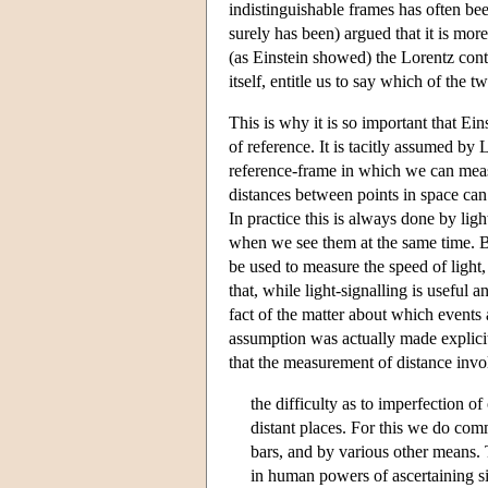
indistinguishable frames has often bee
surely has been) argued that it is more 
(as Einstein showed) the Lorentz contr
itself, entitle us to say which of the 
This is why it is so important that Ein
of reference. It is tacitly assumed by
reference-frame in which we can meas
distances between points in space can 
In practice this is always done by ligh
when we see them at the same time. But
be used to measure the speed of light
that, while light-signalling is useful an
fact of the matter about which events 
assumption was actually made explic
that the measurement of distance invo
the difficulty as to imperfection of
distant places. For this we do comm
bars, and by various other means. 
in human powers of ascertaining si