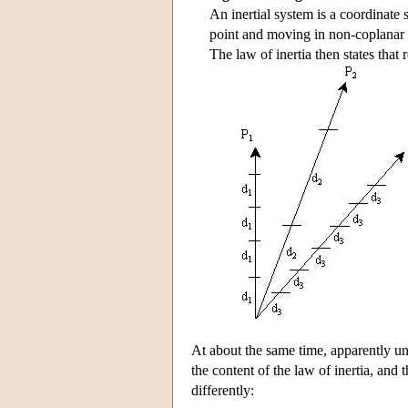
An inertial system is a coordinate 
point and moving in non-coplanar d
The law of inertia then states that 
At about the same time, apparently
the content of the law of inertia, and
differently: