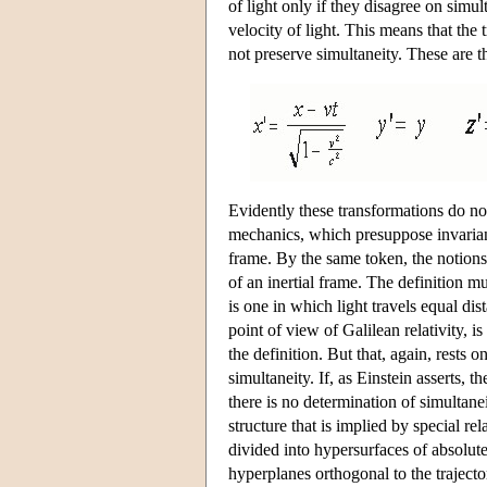
of light only if they disagree on simul
velocity of light. This means that the 
not preserve simultaneity. These are 
Evidently these transformations do no
mechanics, which presuppose invarian
frame. By the same token, the notions 
of an inertial frame. The definition mu
is one in which light travels equal di
point of view of Galilean relativity, i
the definition. But that, again, rests
simultaneity. If, as Einstein asserts, 
there is no determination of simultanei
structure that is implied by special rel
divided into hypersurfaces of absolute
hyperplanes orthogonal to the trajecto