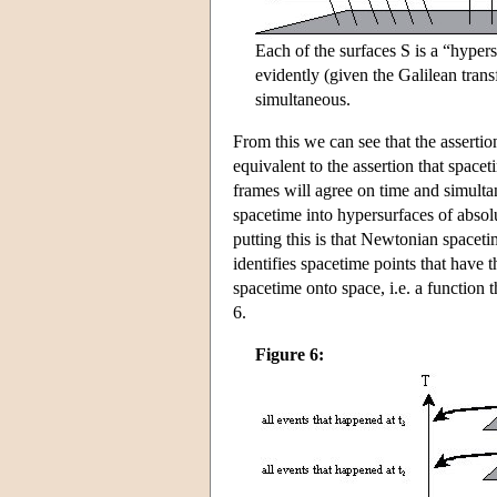
Each of the surfaces S is a “hypers
evidently (given the Galilean tran
simultaneous.
From this we can see that the assertion
equivalent to the assertion that spacet
frames will agree on time and simultan
spacetime into hypersurfaces of absolu
putting this is that Newtonian space
identifies spacetime points that have 
spacetime onto space, i.e. a function 
6.
Figure 6: