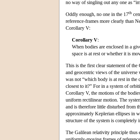
no way of singling out any one as “
th
Oddly enough, no one in the 17
cent
reference-frames more clearly than Ne
Corollary V:
Corollary V
:
When bodies are enclosed in a give
space is at rest or whether it is m
This is the first clear statement of the
and geocentric views of the universe 
was not “which body is at rest in the 
closest to it?” For in a system of orb
Corollary V, the motions of the bodies 
uniform rectilinear motion. The syste
and is therefore little disturbed from 
approximately Keplerian ellipses in w
structure of the system is completely 
The Galilean relativity principle thus 
uniformly-moving frames of reference,