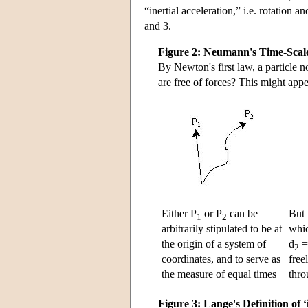
“inertial acceleration,” i.e. rotation a
and 3.
Figure 2: Neumann's Time-Scal
By Newton's first law, a particle n
are free of forces? This might appe
Either P
or P
can be
But 
1
2
arbitrarily stipulated to be at
whic
the origin of a system of
d
2
coordinates, and to serve as
free
the measure of equal times
thro
Figure 3: Lange's Definition of ‘