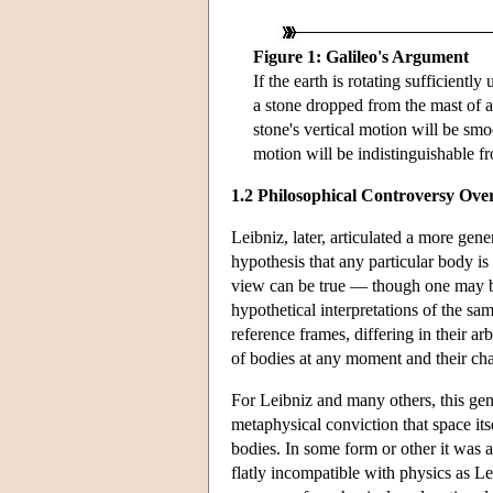
Figure 1: Galileo's Argument
If the earth is rotating sufficiently
a stone dropped from the mast of a 
stone's vertical motion will be sm
motion will be indistinguishable fr
1.2 Philosophical Controversy Ove
Leibniz, later, articulated a more gen
hypothesis that any particular body is
view can be true — though one may be
hypothetical interpretations of the sa
reference frames, differing in their arb
of bodies at any moment and their cha
For Leibniz and many others, this gen
metaphysical conviction that space its
bodies. In some form or other it was a
flatly incompatible with physics as Le