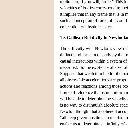
motion, or, if you will, force.” This i
velocities of bodies correspond to thei
it implies that in any frame that is in 
such a conception of force, if it coul
conception of absolute space.
1.3 Galilean Relativity in Newtonia
The difficulty with Newton's view of 
defined and measured solely by the pow
causal interactions within a system o
measured. So the existence of a set of
Suppose that we determine for the bodi
all observable accelerations are propo
actions and reactions among those bod
frame of reference that is in uniform 
will be able to determine the velocity 
is no way to distinguish absolute space
Newton thought that a coherent accoun
“all keep given positions in relation t
enable us to determine an infinity of s