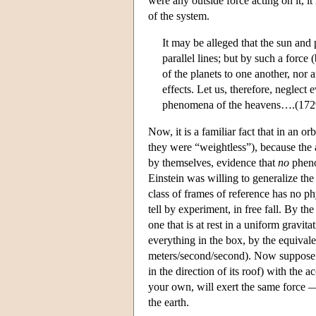
were any outside force acting on it, it
of the system.
It may be alleged that the sun and 
parallel lines; but by such a forc
of the planets to one another, nor a
effects. Let us, therefore, neglect
phenomena of the heavens….(1729
Now, it is a familiar fact that in an o
they were “weightless”), because the a
by themselves, evidence that
no
phenom
Einstein was willing to generalize the 
class of frames of reference has no ph
tell by experiment, in free fall. By th
one that is at rest in a uniform gravit
everything in the box, by the equival
meters/second/second). Now suppose tha
in the direction of its roof) with the ac
your own, will exert the same force —
the earth.