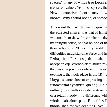
spaces,” in any of which true forces 
measured values. Yet these spaces, tho
Newton conceived them as moving with 
known. Why should not he, or someon
This is not the place for an adequate 
the accepted answer was that of Ernst
was unable to draw the conclusion th
meaningful sense, so that no one of t
th
those whom the 20
century credited
difficulties understanding force and in
Perhaps it suffices to say that to aban
accept an equivalence-class structure 
that became possible only with the ex
th
geometry, that took place in the 19
c
Huygens came close to expressing such
fundamental dynamical quantity. He th
nothing to do with velocity relative t
of a rotating body — a difference whic
whole in absolute space. But of this 
unpublished for two centuries. (See St