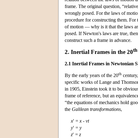
frame. The original question, “relativ
wrongly posed. For the laws of motio
procedure for constructing them. For t
of motion — why is it that the laws ar
posed. If Newton's laws are true, then 
construct such a frame in advance.
th
2. Inertial Frames in the 20
2.1 Inertial Frames in Newtonian 
th
By the early years of the 20
century,
specific works of Lange and Thomson 
in 1905, Einstein took it to be obvious
frame of reference, but an equivalence
“the equations of mechanics hold good
the
Galilean transformations
,
x
′ =
x
-
vt
y
′ =
y
z
′ =
z