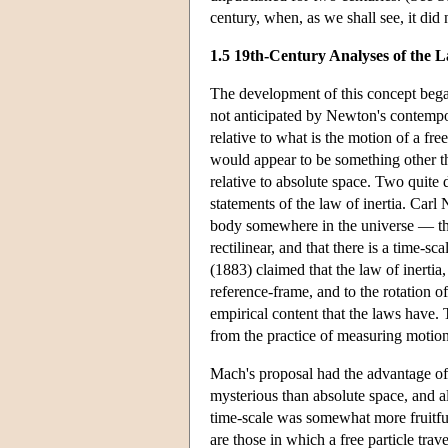
century, when, as we shall see, it did
1.5 19th-Century Analyses of the L
The development of this concept began
not anticipated by Newton's contemporar
relative to what is the motion of a fre
would appear to be something other tha
relative to absolute space. Two quite 
statements of the law of inertia. Car
body somewhere in the universe — the
rectilinear, and that there is a time
(1883) claimed that the law of inertia,
reference-frame, and to the rotation of 
empirical content that the laws have.
from the practice of measuring motions 
Mach's proposal had the advantage of
mysterious than absolute space, and 
time-scale was somewhat more fruitful.
are those in which a free particle trave