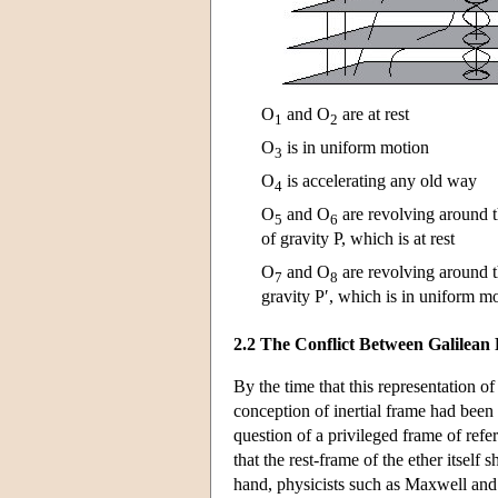
O
and O
are at rest
1
2
O
is in uniform motion
3
O
is accelerating any old way
4
O
and O
are revolving around 
5
6
of gravity P, which is at rest
O
and O
are revolving around t
7
8
gravity P′, which is in uniform mo
2.2 The Conflict Between Galilean
By the time that this representation
conception of inertial frame had been 
question of a privileged frame of refe
that the rest-frame of the ether itsel
hand, physicists such as Maxwell and L