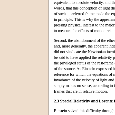
equivalent to absolute velocity, and t
words, that this conception of light did
of such a preferred frame made the equ
in principle. This is why the appearanc
pressing physical interest to the majo
to measure the effects of motion rela
Second, the abandonment of the ether —
and, more generally, the apparent ind
did not vindicate the Newtonian inerti
be said to have applied the relativit
the privileged status of the rest-frame
of the source. As Einstein expressed i
reference for which the equations of 
invariance of the velocity of light and 
simply makes no sense, according to Ga
frames that are in relative motion.
2.3 Special Relativity and Lorentz 
Einstein solved this difficulty through