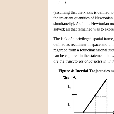
t
′ =
t
(assuming that the x axis is defined to
the invariant quantities of Newtonian 
simultaneity). As far as Newtonian m
solved; all that remained was to expres
The lack of a privileged spatial fram
defined as rectilinear in space and un
regarded from a four-dimensional
spa
can be captured in the statement that
are the trajectories of particles in un
Figure 4: Inertial Trajectories a