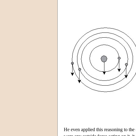
He even applied this reasoning to the en