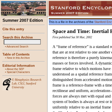
Summer 2007 Edition
This is a file in the archives of the
Stanford Enc
Cite this entry
Space and Time: Inertial
Search this Archive
First published Sat 30 Mar, 2002
A “frame of reference” is a standard r
•
Advanced Search
that are at rest relative to one another
Table of Contents
reference is therefore a purely kinema
•
New in this Archive
masses or forces involved. A dynamical
Editorial Information
frame relative to which motions have d
•
About the SEP
•
Special Characters
understood as a spatial reference fra
distinguished from accelerated motion
©
Metaphysics Research
Lab
,
CSLI
,
Stanford
frame is a reference-frame with a time
University
rectilinear and uniform, accelerations
forces are always met with equal and op
system of bodies is always at rest or 
uniformly relative to an inertial fram