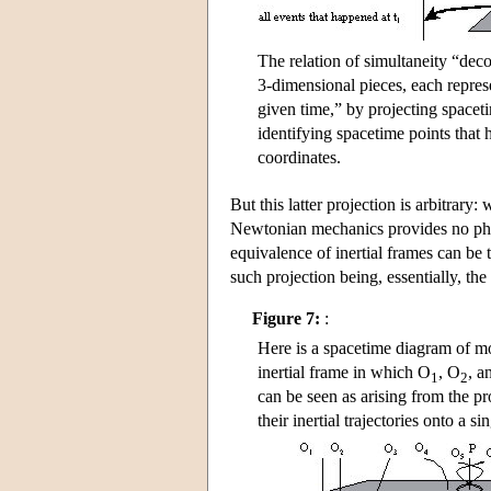
The relation of simultaneity “de
3-dimensional pieces, each represe
given time,” by projecting spaceti
identifying spacetime points that
coordinates.
But this latter projection is arbitrary:
Newtonian mechanics provides no physi
equivalence of inertial frames can be 
such projection being, essentially, the
Figure 7:
:
Here is a spacetime diagram of mot
inertial frame in which O
, O
, a
1
2
can be seen as arising from the pr
their inertial trajectories onto a si