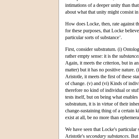
intimations of a deeper unity than that
about what that unity might consist i
How does Locke, then, rate against the
for these purposes, that Locke believe
particular sorts of substance’.
First, consider substratum. (i) Ontologi
rather empty sense: it is the
substanc
Again, it meets the criterion, but in a
matter) but it has no positive nature. 
Aristotle, it meets the first of these st
of change. (v) and (vi) Kinds of indivi
therefore no kind of individual or stu
tests itself, but on being what enables
substratum, it is in virtue of their inh
change-sustaining thing of a certain ki
exist at all, be no more than ephemera
We have seen that Locke's particular 
Aristotle's
secondary substances
. But