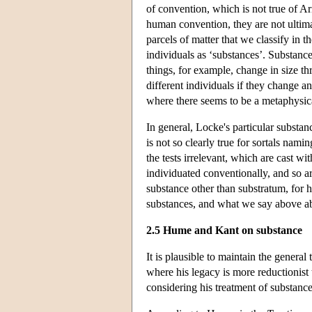
of convention, which is not true of Ar
human convention, they are not ultimat
parcels of matter that we classify in t
individuals as ‘substances’. Substance
things, for example, change in size t
different individuals if they change an
where there seems to be a metaphysi
In general, Locke's particular substan
is not so clearly true for sortals na
the tests irrelevant, which are cast wi
individuated conventionally, and so ar
substance other than substratum, for hi
substances, and what we say above abo
2.5 Hume and Kant on substance
It is plausible to maintain the general
where his legacy is more reductionist t
considering his treatment of substance, 