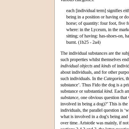
each [individual term] signifies ei
being in a position or having or do
horse; of quantity: four foot, five f
where: in the Lyceum, in the market-
sitting; of having: has-shoes-on, h
burnt. (1b25 - 2a4)
The individual substances are the subj
such properties whilst themselves end
individual objects
and
kinds
of individ
about individuals, and for other purpos
such individuals. In the
Categories
, t
substance’. Thus Fido the dog is a p
substance or substantial
kind
. Each ar
substance
, one obvious question that 
involved in being a dog)?’ This is the
individuals, the parallel question is
what is involved in a dog's being and 
over time. Aristotle was mainly, if not