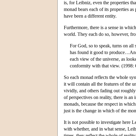
is, for Leibniz, even the properties tha
monad bears each of its properties as p
have been a different entity.
Furthermore, there is a sense in which 
world. They each do so, however, from
For God, so to speak, turns on all
has found it good to produce…And h
each view of the universe, as look
conformity with that view. (1998: 
So each monad reflects the whole syst
it will contain all the features of the 
vividly, and others fading out roughl
of perspectives on reality, there is an
monads, because the respect in which i
just is the change in which of the mon
It is not possible to investigate here 
with whether, and in what sense, Leibn
times, they reflect the whole of reality