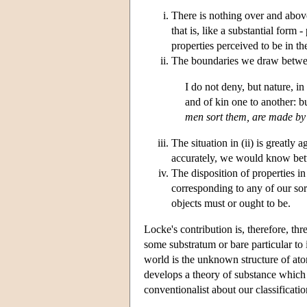
There is nothing over and above
that is, like a substantial form 
properties perceived to be in th
The boundaries we draw between 
I do not deny, but nature, i
and of kin one to another: bu
men sort them, are made b
The situation in (ii) is greatl
accurately, we would know bett
The disposition of properties in
corresponding to any of our sort
objects must or ought to be.
Locke's contribution is, therefore, thr
some substratum or bare particular to i
world is the unknown structure of atom
develops a theory of substance which is
conventionalist about our classificatio