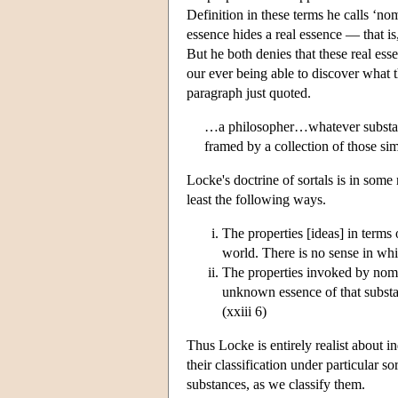
Definition in these terms he calls ‘n
essence hides a real essence — that is,
But he both denies that these real ess
our ever being able to discover what th
paragraph just quoted.
…a philosopher…whatever substanti
framed by a collection of those s
Locke's doctrine of sortals is in some r
least the following ways.
The properties [ideas] in terms 
world. There is no sense in whi
The properties invoked by nomin
unknown essence of that substan
(xxiii 6)
Thus Locke is entirely realist about i
their classification under particular s
substances, as we classify them.