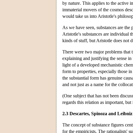
by nature. This applies to the active in
immaterial movers of the cosmos des
would take us into Aristotle's philoso
As we have seen, substances are the pa
Aristotle's substances are individual t
kinds of stuff, but Aristotle does not d
There were two major problems that th
explaining and justifying the sense in
light of a developed mechanistic chemis
form to properties, especially those i
the substantial form has genuine causal 
and not just as a name for the collocat
(One subject that has not been discuss
regards this relation as important, but 
2.3 Descartes, Spinoza and Leibniz
The concept of substance figures centra
for the empiricists. The rationalists' 