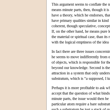
This argument seems to conflate the 
means minute parts, then, though it is
have a theory, which he endorses, tha
have primary qualities similar in kind
coherent, though speculative, concepti
If, on the other hand, he means pure lo
the material or spiritual case, than i
with the logical emptiness of the idea
In fact there are three issues concer
he seems to move indifferently from one
of objects, which is responsible for t
beyond our knowledge. Second is the 
attraction in a system that only unders
substratum, which is “a supposed, I kn
Perhaps it is more profitable to ask 
accept that the question of what binds
minute parts, the issue would then be 
particular atom require a bare substra
such a substratum be just a stack of q