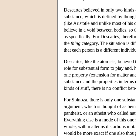
Descartes believed in only two kinds 
substance, which is defined by thought
(like Aristotle and unlike most of hi
believe in a void between bodies, so t
as specifically. For Descartes, therefo
the
thing
category. The situation is di
that each person is a different individ
Descartes, like the atomists, believed 
role for substantial form to play and,
one property (extension for matter an
substance and the properties in terms 
kinds of stuff, there is no conflict be
For Spinoza, there is only one substan
argument, which is thought of as bei
pantheist, or an atheist who called na
Everything else is a mode of this one 
whole, with matter as distortions in i
would be more exact if one also though