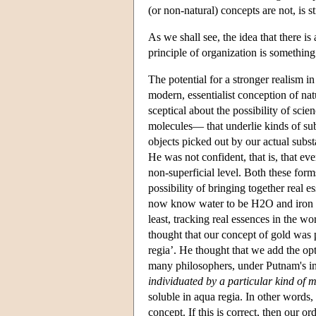
(or non-natural) concepts are not, is st
As we shall see, the idea that there is
principle of organization is something
The potential for a stronger realism 
modern, essentialist conception of na
sceptical about the possibility of scie
molecules— that underlie kinds of su
objects picked out by our actual subs
He was not confident, that is, that eve
non-superficial level. Both these for
possibility of bringing together real 
now know water to be H2O and iron to
least, tracking real essences in the w
thought that our concept of gold was 
regia’. He thought that we add the opt
many philosophers, under Putnam's inf
individuated by a particular kind of m
soluble in aqua regia. In other words,
concept. If this is correct, then our o