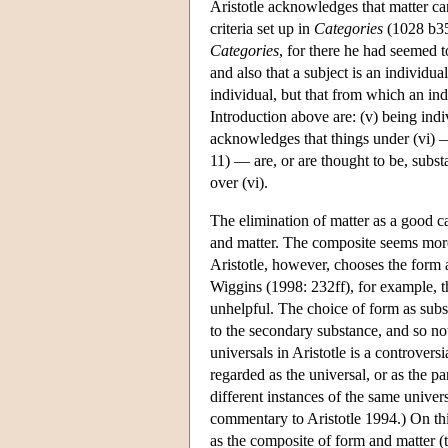
Aristotle acknowledges that matter ca
criteria set up in
Categories
(1028 b35f
Categories
, for there he had seemed t
and also that a subject is an individua
individual, but that from which an ind
Introduction above are: (v) being indiv
acknowledges that things under (vi) —
11) — are, or are thought to be, subs
over (vi).
The elimination of matter as a good c
and matter. The composite seems mor
Aristotle, however, chooses the form
Wiggins (1998: 232ff), for example, t
unhelpful. The choice of form as subs
to the secondary substance, and so no
universals in Aristotle is a controvers
regarded as the universal, or as the pa
different instances of the same unive
commentary to Aristotle 1994.) On thi
as the composite of form and matter (t