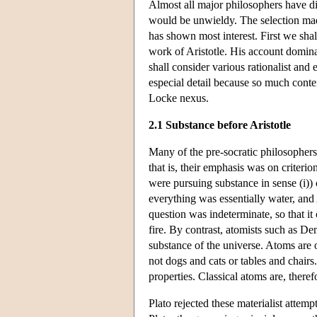
Almost all major philosophers have dis
would be unwieldy. The selection mad
has shown most interest. First we shal
work of Aristotle. His account domin
shall consider various rationalist and 
especial detail because so much contem
Locke nexus.
2.1 Substance before Aristotle
Many of the pre-socratic philosophers 
that is, their emphasis was on criterio
were pursuing substance in sense (i)) 
everything was essentially water, and
question was indeterminate, so that it 
fire. By contrast, atomists such as De
substance of the universe. Atoms are o
not dogs and cats or tables and chairs.
properties. Classical atoms are, therefo
Plato rejected these materialist attem