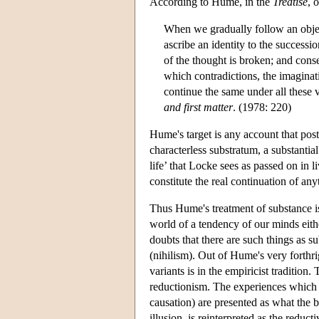
According to Hume, in the
Treatise
, 
When we gradually follow an objec
ascribe an identity to the success
of the thought is broken; and conse
which contradictions, the imaginat
continue the same under all these va
and first matter
. (1978: 220)
Hume's target is any account that post
characterless substratum, a substantia
life’ that Locke sees as passed on in l
constitute the real continuation of any
Thus Hume's treatment of substance is 
world of a tendency of our minds eith
doubts that there are such things as su
(nihilism). Out of Hume's very forthri
variants is in the empiricist traditio
reductionism. The experiences which ga
causation) are presented as what the b
illusion, is reinterpreted as the redu