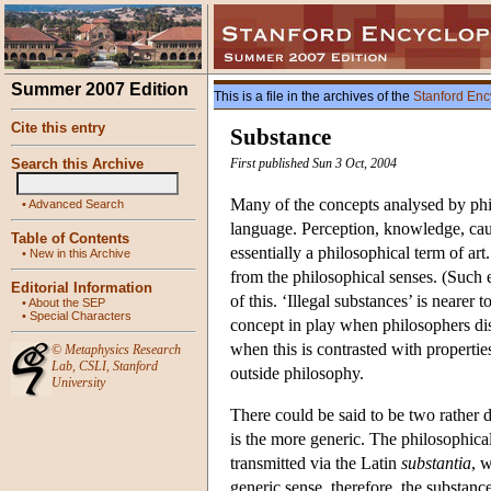
Summer 2007 Edition
This is a file in the archives of the
Stanford Enc
Cite this entry
Substance
Search this Archive
First published Sun 3 Oct, 2004
Many of the concepts analysed by phil
•
Advanced Search
language. Perception, knowledge, cau
Table of Contents
essentially a philosophical term of art
•
New in this Archive
from the philosophical senses. (Such e
Editorial Information
of this. ‘Illegal substances’ is nearer
•
About the SEP
•
Special Characters
concept in play when philosophers disc
when this is contrasted with propertie
©
Metaphysics Research
Lab
,
CSLI
,
Stanford
outside philosophy.
University
There could be said to be two rather 
is the more generic. The philosophica
transmitted via the Latin
substantia
, 
generic sense, therefore, the substanc