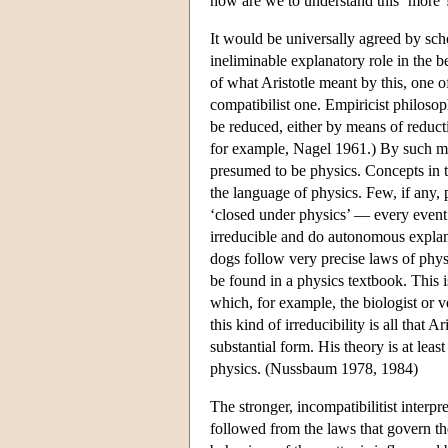
how are we to understand this ‘more’
It would be universally agreed by schol
ineliminable explanatory role in the b
of what Aristotle meant by this, one 
compatibilist one. Empiricist philosop
be reduced, either by means of reducti
for example, Nagel 1961.) By such me
presumed to be physics. Concepts in th
the language of physics. Few, if any, 
‘closed under physics’ — every event 
irreducible and do autonomous explana
dogs follow very precise laws of phys
be found in a physics textbook. This 
which, for example, the biologist or ve
this kind of irreducibility is all tha
substantial form. His theory is at leas
physics. (Nussbaum 1978, 1984)
The stronger, incompatibilitist interpr
followed from the laws that govern the