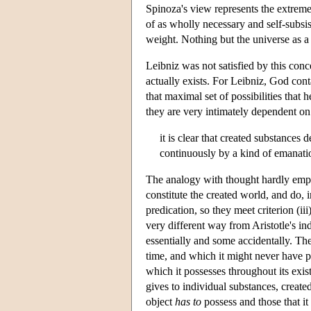
Spinoza's view represents the extreme
of as wholly necessary and self-subsist
weight. Nothing but the universe as a 
Leibniz was not satisfied by this conc
actually exists. For Leibniz, God contai
that maximal set of possibilities that
they are very intimately dependent o
it is clear that created substanc
continuously by a kind of emanatio
The analogy with thought hardly emph
constitute the created world, and do, i
predication, so they meet criterion (ii
very different way from Aristotle's in
essentially and some accidentally. The
time, and which it might never have pos
which it possesses throughout its exist
gives to individual substances, create
object
has to
possess and those that i