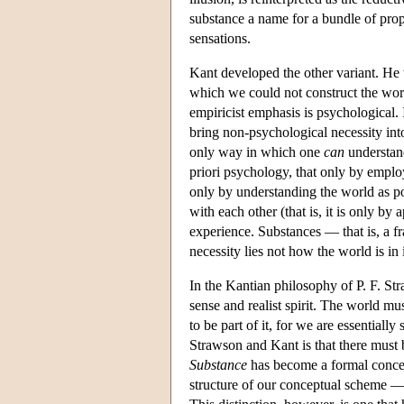
substance a name for a bundle of prope
sensations.
Kant developed the other variant. He 
which we could not construct the worl
empiricist emphasis is psychological. 
bring non-psychological necessity into 
only way in which one
can
understand
priori psychology, that only by employ
only by understanding the world as po
with each other (that is, it is only by
experience. Substances — that is, a fr
necessity lies not how the world is in
In the Kantian philosophy of P. F. S
sense and realist spirit. The world mus
to be part of it, for we are essentiall
Strawson and Kant is that there must b
Substance
has become a formal concept
structure of our conceptual scheme — 