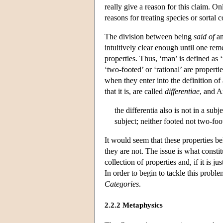
really give a reason for this claim. 
reasons for treating species or sortal 
The division between being
said of
an
intuitively clear enough until one re
properties. Thus, ‘man’ is defined as ‘
‘two-footed’ or ‘rational’ are properti
when they enter into the definition of
that it is, are called
differentiae
, and A
the differentia also is not in a sub
subject; neither footed not two-foo
It would seem that these properties be
they are not. The issue is what constit
collection of properties and, if it is j
In order to begin to tackle this prob
Categories
.
2.2.2 Metaphysics