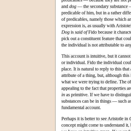
and
dog
— the secondary substance —
predicable of him, but in a rather dif
of predicables, namely those which are
expression is, as usually with Aristote
Dog
is
said of
Fido because it charact
pick out a constituent feature that cou
the individual is not attributable to any
This account is intuitive, but it canno
or individual. Fido the individual cou
place. It is natural to reply to this th
attribute of a thing, but, although thi
what we were trying to define. The ob
appealing to the fact that properties a
in
as primitive. If we have to distingu
substances can be in things — such as
fundamental account.
Perhaps it is better to see Aristotle in
concept might come to understand it, 