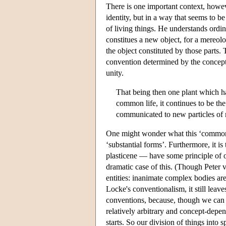
There is one important context, howev
identity, but in a way that seems to b
of living things. He understands ordi
constitues a new object, for a mereolo
the object constituted by those parts.
convention determined by the concept
unity.
That being then one plant which ha
common life, it continues to be the 
communicated to new particles of m
One might wonder what this ‘common lif
‘substantial forms’. Furthermore, it i
plasticene — have some principle of o
dramatic case of this. (Though Peter 
entities: inanimate complex bodies are
Locke's conventionalism, it still leav
conventions, because, though we can rec
relatively arbitrary and concept-depen
starts. So our division of things into 