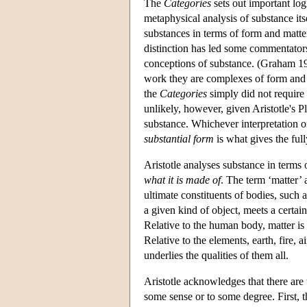
The
Categories
sets out important logi
metaphysical analysis of substance its
substances in terms of form and matte
distinction has led some commentators 
conceptions of substance. (Graham 198
work they are complexes of form and m
the
Categories
simply did not require 
unlikely, however, given Aristotle's P
substance. Whichever interpretation of
substantial form
is what gives the ful
Aristotle analyses substance in terms
what it is made of
. The term ‘matter’ 
ultimate constituents of bodies, such a
a given kind of object, meets a certain
Relative to the human body, matter is 
Relative to the elements, earth, fire, a
underlies the qualities of them all.
Aristotle acknowledges that there are 
some sense or to some degree. First, t