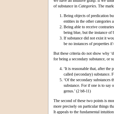
we have an intuitive grasp. If we unde
of substance in
Categories
. The marks
Being objects of predication but
entities in the other categories 
Being able to receive contrarie
being blue, but the instance of 
If substance did not exist it wo
be no instances of properties i
But these criteria do not show why ‘d
for being a secondary substance, or 
‘It is reasonable that, after th
called (secondary) substance. F
‘Of the secondary substances the
substance. For if one is to say o
genus.’ (2 b8-11)
The second of these two points is more 
more precisely on particular things th
It appeals to the fundamental intuitio