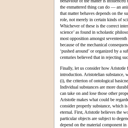
behaviour of the matter is influenced b
the enmattered thing can do — an anim
that matter behaves depends on the subs
role, not merely in certain kinds of sc
Whichever of these is the correct inte
science’ as found in scholastic philoso
most opposition amongst seventeenth c
because of the mechanical consequence
‘pushed around’ or organized by a sub
centuries believed that in rejecting su
Finally, let us consider how Aristotle
introduction. Aristotelian substance,
(i), the criterion of ontological basicn
Individual substances are more durable 
can take on and lose those other prope
Aristotle makes what could be regarded
consider properly substance, which is 
eternal. First, Aristotle believes the w
particular objects are subject to dege
depend on the material component in co