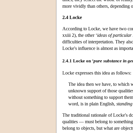
more vividly than others, depending on
2.4 Locke
According to Locke, we have two conc
xxiii 2), the other ‘
ideas of particular
difficulties of interpretation. They a
Locke's influence is almost as importan
2.4.1 Locke on ‘
pure substance in ge
Locke expresses this idea as follows:
The idea then we have, to which w
unknown support of those qualitie
without something to support them
word, is in plain English,
standing
The traditional rationale of Locke's do
qualities — must belong to something
belong to objects, but what are object