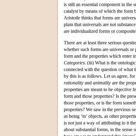
is still an essential component in the 
catalyst by means of which the form be
Aristotle thinks that forms are univers
plain that universals are not substanc
are individualized forms or composite
There are at least three serious quest
whether such forms are universals or pa
form and the properties which enter i
Categories
. (iii) What is the ontologi
connected with the question of what th
by this is as follows. Let us agree, f
rationality
and
animality
are the prope
properties are meant to be objective f
form and those properties? Is the pres
those properties, or is the form somet
properties? We saw in the previous sect
as being ‘in’ objects, as other propert
is not just a way of attributing to it t
about substantial forms, in the sense 