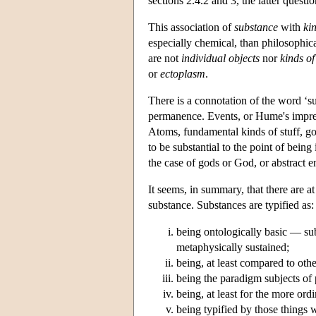
sections 2.4.2 and 3, the latter quest
This association of
substance
with
ki
especially chemical, than philosophic
are not
individual objects
nor
kinds of
or
ectoplasm
.
There is a connotation of the word ‘su
permanence. Events, or Hume's impressi
Atoms, fundamental kinds of stuff, go
to be substantial to the point of being 
the case of gods or God, or abstract en
It seems, in summary, that there are at
substance. Substances are typified as:
being ontologically basic — sub
metaphysically sustained;
being, at least compared to othe
being the paradigm subjects of 
being, at least for the more ord
being typified by those things w