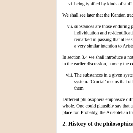
being typified by kinds of stuff.
We shall see later that the Kantian tr
substances are those enduring p
individuation and re-identificat
remarked in passing that at leas
a very similar intention to Arist
In section 3.4 we shall introduce a no
in the earlier discussion, namely the
The substances in a given system
system. ‘Crucial’ means that oth
them.
Different philosophers emphasize diffe
whole. One could plausibly say that an
place for. Probably, the Aristotelian t
2. History of the philosophic