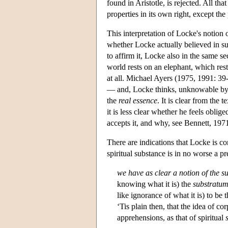
found in Aristotle, is rejected. All th
properties in its own right, except the
This interpretation of Locke's notion o
whether Locke actually believed in su
to affirm it, Locke also in the same se
world rests on an elephant, which rests
at all. Michael Ayers (1975, 1991: 3
— and, Locke thinks, unknowable by u
the
real essence
. It is clear from the 
it is less clear whether he feels oblige
accepts it, and why, see Bennett, 197
There are indications that Locke is c
spiritual substance is in no worse a p
we have as clear a notion of the s
knowing what it is) the
substratu
like ignorance of what it is) to be 
‘Tis plain then, that the idea of co
apprehensions, as that of spiritual