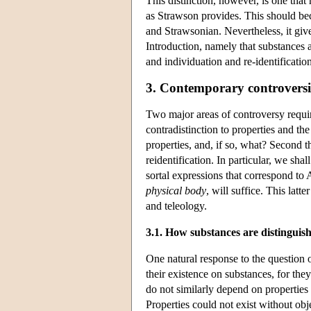
This distinction, however, is one that
as Strawson provides. This should be
and Strawsonian. Nevertheless, it giv
Introduction, namely that substances 
and individuation and re-identificatio
3. Contemporary controversi
Two major areas of controversy require
contradistinction to properties and 
properties, and, if so, what? Second t
reidentification. In particular, we sha
sortal expressions that correspond to 
physical body
, will suffice. This lat
and teleology.
3.1. How substances are distinguish
One natural response to the question o
their existence on substances, for the
do not similarly depend on properties
Properties could not exist without obje