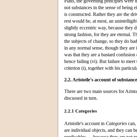
Plato, the governing principles were 
not substances in the sense of being ei
is constructed. Rather they are the dri
rest would be, at most, an unintelligi
slightly eccentric way, because they d
strong fashion, for they are eternal. T
the subjects of change, so they do badl
in any normal sense, though they are i
was that they are a bastard confusion 
hence failing (vi). But failure to meet 
criterion (i), together with his partic
2.2. Aristotle's account of substanc
There are two main sources for Aristo
discussed in turn.
2.2.1 Categories
Aristotle's account in
Categories
can, 
are individual objects, and they can 
predicables — because they are not pre