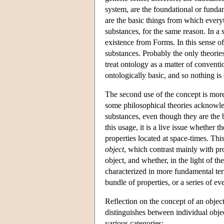
system, are the foundational or fundame
are the basic things from which every
substances, for the same reason. In a s
existence from Forms. In this sense o
substances. Probably the only theori
treat ontology as a matter of conventi
ontologically basic, and so nothing is
The second use of the concept is more 
some philosophical theories acknowle
substances, even though they are the 
this usage, it is a live issue whether 
properties located at space-times. Thi
object
, which contrast mainly with pr
object, and whether, in the light of th
characterized in more fundamental ter
bundle of properties, or a series of ev
Reflection on the concept of an object h
distinguishes between individual objec
various categories: