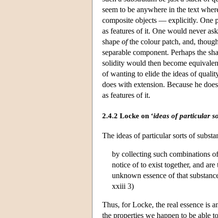
seem to be anywhere in the text wher
composite objects — explicitly. One pos
as features of it. One would never ask
shape
of
the colour patch, and, though
separable component. Perhaps the shape
solidity would then become equivalent
of wanting to elide the ideas of quali
does with extension. Because he does n
as features of it.
2.4.2 Locke on ‘
ideas of particular s
The ideas of particular sorts of subs
by collecting such combinations of
notice of to exist together, and are
unknown essence of that substance
xxiii 3)
Thus, for Locke, the real essence is 
the properties we happen to be able to