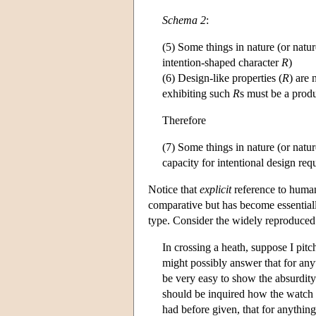
Schema 2
:
(5) Some things in nature (or natur
intention-shaped character
R
)
(6) Design-like properties (
R
) are
exhibiting such
R
s must be a produ
Therefore
(7) Some things in nature (or natur
capacity for intentional design re
Notice that
explicit
reference to human
comparative but has become essential
type. Consider the widely reproduced
In crossing a heath, suppose I pit
might possibly answer that for anyt
be very easy to show the absurdity
should be inquired how the watch h
had before given, that for anythin