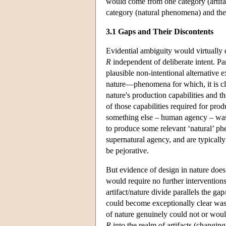
would come from one category (artifac
category (natural phenomena) and the 
3.1 Gaps and Their Discontents
Evidential ambiguity would virtually 
R
independent of deliberate intent. Pa
plausible non-intentional alternative e
nature—phenomena for which, it is cl
nature's production capabilities and t
of those capabilities required for 
something else – human agency – was i
to produce some relevant ‘natural’ ph
supernatural agency, and are typicall
be pejorative.
But evidence of design in nature does
would require no further interventions
artifact/nature divide parallels the g
could become exceptionally clear was
of nature genuinely could not or wou
R
into the realm of artifacts (changing