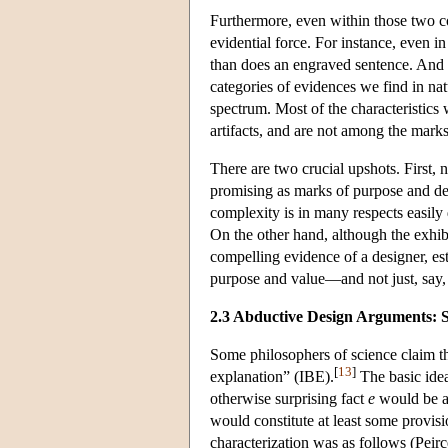
Furthermore, even within those two 
evidential force. For instance, even i
than does an engraved sentence. And m
categories of evidences we find in na
spectrum. Most of the characteristics 
artifacts, and are not among the marks
There are two crucial upshots. First, n
promising as marks of purpose and desi
complexity is in many respects easily 
On the other hand, although the exhib
compelling evidence of a designer, est
purpose and value—and not just, say, 
2.3 Abductive Design Arguments: 
Some philosophers of science claim tha
[
13
]
explanation” (IBE).
The basic idea
otherwise surprising fact
e
would be a
would constitute at least some provisi
characterization was as follows (Peir