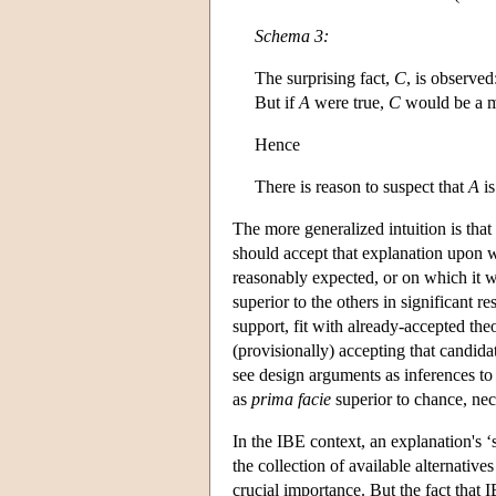
Schema 3:
The surprising fact,
C
, is observed
But if
A
were true,
C
would be a ma
Hence
There is reason to suspect that
A
is
The more generalized intuition is th
should accept that explanation upon 
reasonably expected, or on which it wo
superior to the others in significant 
support, fit with already-accepted the
(provisionally) accepting that candida
see design arguments as inferences t
as
prima facie
superior to chance, nec
In the IBE context, an explanation's ‘
the collection of available alternati
crucial importance. But the fact that