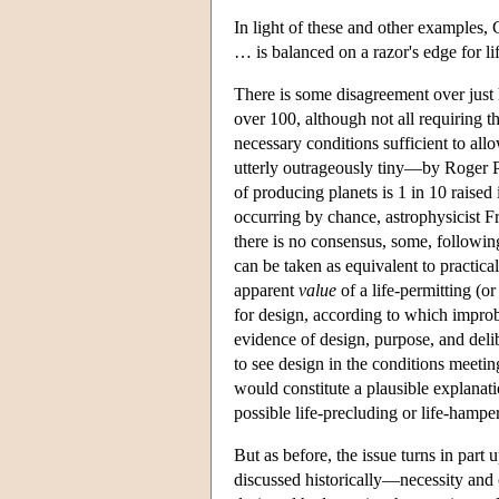
In light of these and other examples, 
… is balanced on a razor's edge for li
There is some disagreement over just
over 100, although not all requiring t
necessary conditions sufficient to allo
utterly outrageously tiny—by Roger P
of producing planets is 1 in 10 raised 
occurring by chance, astrophysicist 
there is no consensus, some, following
can be taken as equivalent to practica
apparent
value
of a life-permitting (o
for design, according to which improba
evidence of design, purpose, and delibe
to see design in the conditions meetin
would constitute a plausible explanati
possible life-precluding or life-hampe
But as before, the issue turns in part u
discussed historically—necessity and 