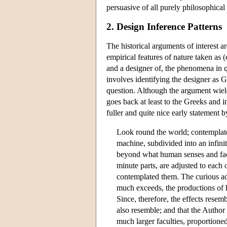
persuasive of all purely philosophical
2. Design Inference Patterns
The historical arguments of interest 
empirical features of nature taken as 
and a designer of, the phenomena in 
involves identifying the designer as G
question. Although the argument wielde
goes back at least to the Greeks and 
fuller and quite nice early statement 
Look round the world; contemplate 
machine, subdivided into an infini
beyond what human senses and facu
minute parts, are adjusted to each
contemplated them. The curious ada
much exceeds, the productions of 
Since, therefore, the effects resemb
also resemble; and that the Author
much larger faculties, proportion