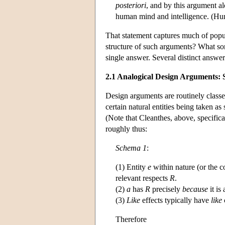
posteriori
, and by this argument al
human mind and intelligence. (Hu
That statement captures much of popul
structure of such arguments? What sort
single answer. Several distinct answer
2.1 Analogical Design Arguments:
Design arguments are routinely class
certain natural entities being taken a
(Note that Cleanthes, above, specifica
roughly thus:
Schema 1
:
(1) Entity
e
within nature (or the co
relevant respects
R
.
(2)
a
has
R
precisely
because
it is
(3)
Like
effects typically have
like
Therefore