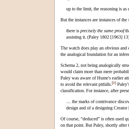
up to the limit, the reasoning is as
But the instances are instances of the
there is
precisely the same proof
th
assisting it. (Paley 1802 [1963] 13
The watch does play an obvious and cr
the analogical foundation for an infer
Schema 2, not being analogically struc
would claim more than mere probability
Paley was aware of Hume's earlier att
[
8
]
to avoid the relevant pitfalls.
Paley'
classification. For instance, after pre
… the marks of contrivance discov
design and of a designing Creator
Of course, “deduced” is often used qu
on that point. But Paley, shortly after