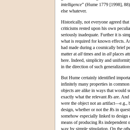
intelligence
” (Hume 1779 [1998], 88) 
else whatever.
Historically, not everyone agreed th
criticisms rested upon his own peculi
seriously inadequate. Further it is si
what is required for known effects. A
had made during a cosmically brief pe
matter at
all
times and in
all
places at
here. Indeed, simplicity and uniform
in the direction of such generalization
But Hume certainly identified importa
infinitely many properties in common a
objects are alike in ways that would s
exactly what the relevant
R
s are. And
were the object not an artifact—e.g.,
design, whether or not the
R
s in ques
somehow especially linked to design
means of producing Rs independent of 
way by simple stipulation. On the ot