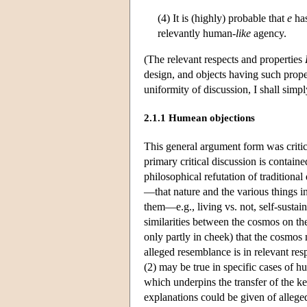
(4) It is (highly) probable that
e
ha
relevantly human-
like
agency.
(The relevant respects and properties
design, and objects having such prope
uniformity of discussion, I shall simpl
2.1.1 Humean objections
This general argument form was critic
primary critical discussion is contai
philosophical refutation of tradition
—that nature and the various things in
them—e.g., living vs. not, self-sustai
similarities between the cosmos on 
only partly in cheek) that the cosmos
alleged resemblance is in relevant resp
(2) may be true in specific cases of h
which underpins the transfer of the k
explanations could be given of alleged