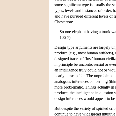
some significant type is usually the s
types, levels and instances of order, 
and have pursued different levels of
Chesterton:
So one elephant having a trunk was
106-7)
Design-type arguments are largely un
produce (e.g., most human artifacts), o
designed traces of ‘lost’ human civil
in principle be uncontroversial or ev
an intelligence truly could not or wo
nearly inescapable. The unproblematic
analogous inferences concerning (things
more problematic. Things actually in
produce, the intelligence in question
design inferences would appear to be
But despite the variety of spirited cri
continue to have widespread intuitive