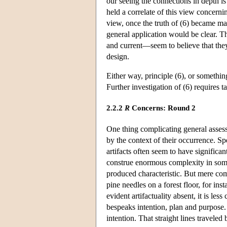
our seeing the connections in depth is 
held a correlate of this view concern
view, once the truth of (6) became man
general application would be clear. 
and current—seem to believe that th
design.
Either way, principle (6), or somethi
Further investigation of (6) requires t
2.2.2
R
Concerns: Round 2
One thing complicating general assess
by the context of their occurrence. Sp
artifacts often seem to have significan
construe enormous complexity in some
produced characteristic. But mere comp
pine needles on a forest floor, for ins
evident artifactuality absent, it is le
bespeaks intention, plan and purpose. Si
intention. That straight lines traveled