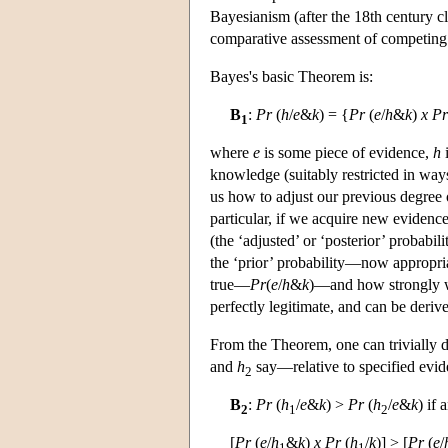
Bayesianism (after the 18th century c
comparative assessment of competing t
Bayes's basic Theorem is:
B
:
Pr
(
h
/
e
&
k
) = {
Pr
(
e
/
h
&
k
)
x
Pr
1
where
e
is some piece of evidence,
h
i
knowledge (suitably restricted in way
us how to adjust our previous degree o
particular, if we acquire new evidenc
(the ‘adjusted’ or ‘posterior’ probabi
the ‘prior’ probability—now appropri
true—
Pr
(
e
/
h
&
k
)—and how strongly 
perfectly legitimate, and can be deriv
From the Theorem, one can trivially 
and
h
say—relative to specified evi
2
B
:
Pr
(
h
/
e
&
k
) >
Pr
(
h
/
e
&
k
) if 
2
1
2
[
Pr
(
e
/
h
&
k
)
x
Pr
(
h
/
k
)] > [
Pr
(
e
/
1
1