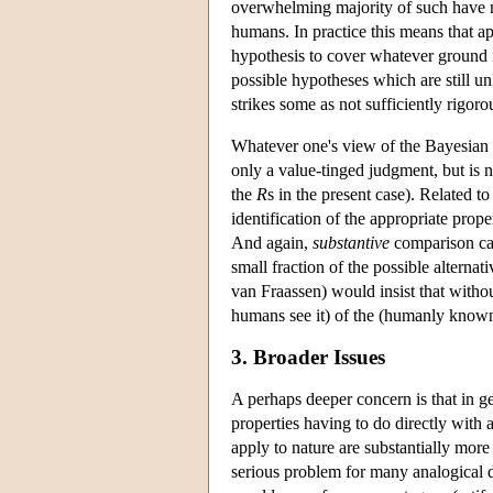
overwhelming majority of such have 
humans. In practice this means that ap
hypothesis to cover whatever ground i
possible hypotheses which are still un
strikes some as not sufficiently rigorou
Whatever one's view of the Bayesian 
only a value-tinged judgment, but is 
the
R
s in the present case). Related t
identification of the appropriate prope
And again,
substantive
comparison can
small fraction of the possible alterna
van Fraassen) would insist that witho
humans see it) of the (humanly known) 
3. Broader Issues
A perhaps deeper concern is that in g
properties having to do directly with 
apply to nature are substantially more
serious problem for many analogical d