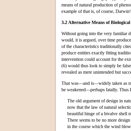
means of natural production of pheno
example of that is, of course, Darwin'
3.2 Alternative Means of Biologica
Without going into the very familiar 
would, it is argued, over time produc
of the characteristics traditionally cit
produce entities exactly fitting tradit
intervention could account for the exi
(6) would thus look to simply be fals
revealed as mere unintended but succ
That was—and is—widely taken as mea
be weakened—perhaps fatally. Thus D
The old argument of design in natu
now that the law of natural selecti
beautiful hinge of a bivalve shell
There seems to be no more design in
in the course which the wind blows