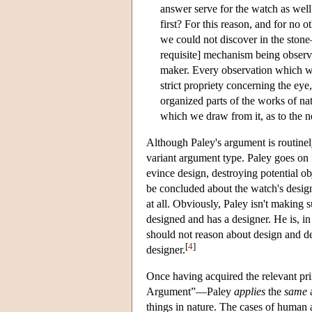
answer serve for the watch as well 
first? For this reason, and for n
we could not discover in the stone
requisite] mechanism being observe
maker. Every observation which wa
strict propriety concerning the eye
organized parts of the works of n
which we draw from it, as to the ne
Although Paley's argument is routinely
variant argument type. Paley goes on f
evince design, destroying potential o
be concluded about the watch's design
at all. Obviously, Paley isn't making 
designed and has a designer. He is, i
should not reason about design and de
[
4
]
designer.
Once having acquired the relevant pri
Argument”—Paley
applies
the
same
a
things in nature. The cases of human a