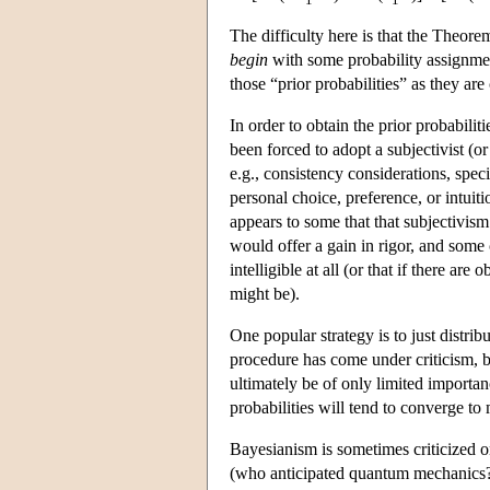
The difficulty here is that the Theore
begin
with some probability assignme
those “prior probabilities” as they are
In order to obtain the prior probabil
been forced to adopt a subjectivist (o
e.g., consistency considerations, specif
personal choice, preference, or intuiti
appears to some that that subjectivis
would offer a gain in rigor, and some 
intelligible at all (or that if there ar
might be).
One popular strategy is to just distr
procedure has come under criticism, bu
ultimately be of only limited importa
probabilities will tend to converge to
Bayesianism is sometimes criticized o
(who anticipated quantum mechanics?) 