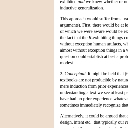
exhibited
and
we knew whether or not
inductive generalization.
This approach would suffer from a va
arguments). First, there would be at
of which we were aware would be exa
the fact that the
R
-exhibiting things 
without exception human artifacts, w
almost without exception things in a v
question could establish at best a prob
modest.
2.
Conceptual
. It might be held that
textbooks are not producible by natur
mere induction from prior experiences
understanding a text we see at least p
have had no prior experience whatever—
sometimes immediately recognize that o
Alternatively, it could be argued tha
design, intent etc., that typically our
r