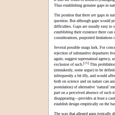
Thus establishing genuine gaps in nat
The position that there
are
gaps in nat
question. But although gaps would pr
difficulties. Gaps are usually easy to 
establishing
their existence there can 
considerations, purported limitations on
Several possible snags lurk. For conc
rejection of substantive departures f
again, suggest supernatural agency, a
[
20
]
exclusion of such.
This prohibit
(mistakenly, some argue) to be definit
infrequently a bit iffy, and would affec
both on science and on nature can and
postulation) of alternative ‘natural’ 
part on a perceived absence of such m
disappearing—provides at least a caut
establish design empirically on the bas
The way that alleged gaps typically di