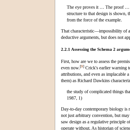
The eye proves it … The proof … is
structure to that design is shown, t
from the force of the example.
That characteristic—impossibility of 
deductive arguments, but does not app
2.2.1 Assessing the Schema 2 argum
First, how are we to assess the premise
[
9
]
even now.
Crick's earlier warning 
attributions, and even as implacable 
them) as Richard Dawkins characteriz
the study of complicated things t
1987, 1)
Day-to-day contemporary biology is rif
not just arbitrary convention, but may
saw design as a regulative principle o
operate without. As historian of scie