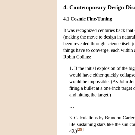
4. Contemporary Design Disc
4.1 Cosmic Fine-Tuning
It was recognized centuries back that c
(making the move to design in natural c
been revealed through science itself j
things have to converge, each within 
Robin Collins:
1. If the initial explosion of the bi
would have either quickly collapsed 
would be impossible. (As John Jeff
firing a bullet at a one-inch target
and hitting the target.)
…
3. Calculations by Brandon Carter 
life-sustaining stars like the sun 
[
28
]
49.)