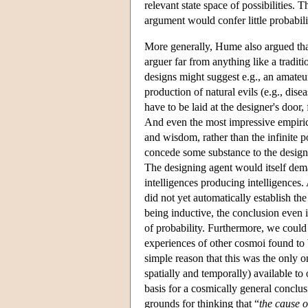
relevant state space of possibilities. 
argument would confer little probabili
More generally, Hume also argued that 
arguer far from anything like a tradit
designs might suggest e.g., an amateu
production of natural evils (e.g., dis
have to be laid at the designer's door,
And even the most impressive empiric
and wisdom, rather than the infinite 
concede some substance to the design
The designing agent would itself dema
intelligences producing intelligences
did not yet automatically establish th
being inductive, the conclusion even i
of probability. Furthermore, we could
experiences of other cosmoi found to
simple reason that this was the only 
spatially and temporally) available t
basis for a cosmically general conclu
grounds for thinking that “
the cause 