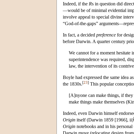
Indeed, if the
R
s in question did direc
—would be of minimal evidential impo
involve appeal to special divine inter
“God-of-the-gaps” arguments—represen
In fact, a decided
preference
for desig
before Darwin. A quarter century prio
We cannot for a moment hesitate in
superintendence was required, disp
law, the intervention of its contri
Boyle had expressed the same idea as 
[
23
]
the 1830s.
This popular conceptio
[A]nyone can make things, if they 
make things make themselves (Kin
Indeed, even Darwin himself endorsed
Origin
itself (Darwin 1859 [1966], ii)
Origin
notebooks and in his persona
Darwin move (relocating design from i