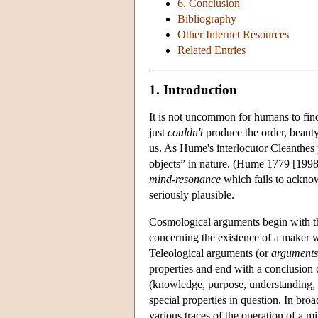
6. Conclusion
Bibliography
Other Internet Resources
Related Entries
1. Introduction
It is not uncommon for humans to find
just
couldn't
produce the order, beauty
us. As Hume's interlocutor Cleanthes 
objects” in nature. (Hume 1779 [1998
mind-resonance
which fails to acknowl
seriously plausible.
Cosmological arguments begin with the
concerning the existence of a maker 
Teleological arguments (or
arguments
properties and end with a conclusion 
(knowledge, purpose, understanding, 
special properties in question. In bro
various traces of the operation of a m