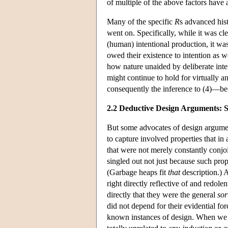
of multiple of the above factors have
Many of the specific
R
s advanced hist
went on. Specifically, while it was cl
(human) intentional production, it was
owed their existence to intention as w
how nature unaided by deliberate int
might continue to hold for virtually 
consequently the inference to (4)—be
2.2 Deductive Design Arguments: 
But some advocates of design argument
to capture involved properties that i
that were not merely constantly conjo
singled out not just because such pro
(Garbage heaps fit
that
description.) 
right directly reflective of and redolen
directly that they were the general
sor
did not depend for their evidential fo
known instances of design. When we se