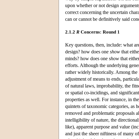
upon whether or not design arguments
correct concerning the uncertain char
can or cannot be definitively said con
2.1.2
R
Concerns: Round 1
Key questions, then, include: what ar
design? how does one
show
that eith
minds? how does one
show
that eith
efforts. Although the underlying gener
rather widely historically. Among the
adjustment of means to ends, particular
of natural laws, improbability, the fit
or spatial co-incidings, and signifi
properties as well. For instance, in 
quintets of taxonomic categories, as h
removed and problematic proposals al
intelligibility of nature, the direction
like), apparent purpose and value (inc
and just the sheer niftiness of many 