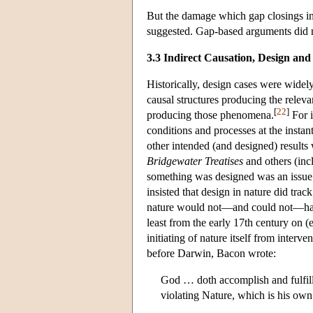
But the damage which gap closings inf
suggested. Gap-based arguments did n
3.3 Indirect Causation, Design and
Historically, design cases were widel
causal structures producing the relev
[
22
]
producing those phenomena.
For i
conditions and processes at the insta
other intended (and designed) results 
Bridgewater Treatises
and others (incl
something was designed was an issue l
insisted that design in nature did trac
nature would not—and could not—have
least from the early 17th century on (
initiating of nature itself from interv
before Darwin, Bacon wrote:
God … doth accomplish and fulfill 
violating Nature, which is his ow