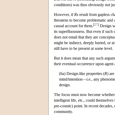
conditions) was thus obviously not jus
However, if
R
s result from gapless ch
threatens to become problematic and 
[
27
]
causal account for them.
Design wi
its superfluousness. But even if such c
does not entail that they are conceptua
might be indirect, deeply buried, or 
still have to be present at some level.
But it does mean that any such argum
their eventual occurrence upon agent ac
(6a) Design-like properties (
R
) ar
mind/intention—i.e., any phenome
design.
The focus must now become whether or 
intelligent life, etc., could themselv
pre-cosmic) point. In recent decades, e
community.