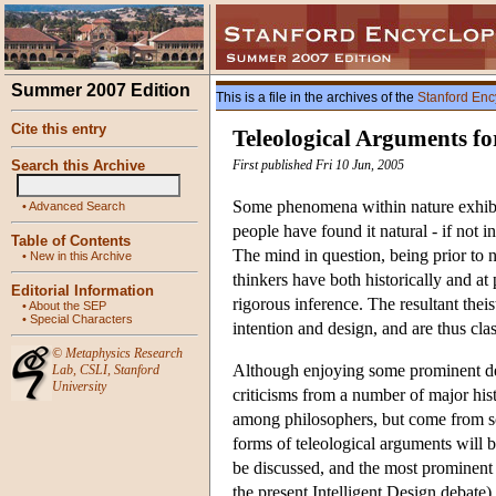
Summer 2007 Edition
This is a file in the archives of the
Stanford Enc
Cite this entry
Teleological Arguments fo
Search this Archive
First published Fri 10 Jun, 2005
Some phenomena within nature exhibit
•
Advanced Search
people have found it natural - if not 
Table of Contents
The mind in question, being prior to na
•
New in this Archive
thinkers have both historically and at 
Editorial Information
rigorous inference. The resultant theis
•
About the SEP
•
Special Characters
intention and design, and are thus clas
©
Metaphysics Research
Although enjoying some prominent def
Lab
,
CSLI
,
Stanford
University
criticisms from a number of major his
among philosophers, but come from scie
forms of teleological arguments will b
be discussed, and the most prominent
the present Intelligent Design debate)