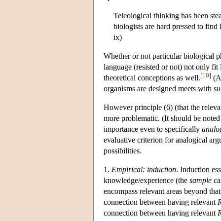
Teleological thinking has been ste
biologists are hard pressed to fin
ix)
Whether or not particular biological 
language (resisted or not) not only fit
[
10
]
theoretical conceptions as well.
(Ad
organisms are designed meets with su
However principle (6) (that the releva
more problematic. (It should be noted
importance even to specifically
analo
evaluative criterion for analogical ar
possibilities.
1.
Empirical: induction
. Induction es
knowledge/experience (the
sample
cas
encompass relevant areas beyond that
connection between having relevant
connection between having relevant