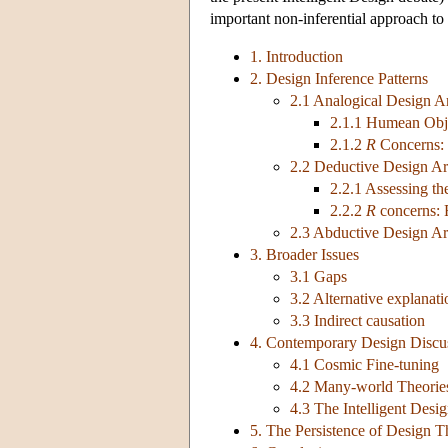
important non-inferential approach to 
1. Introduction
2. Design Inference Patterns
2.1 Analogical Design 
2.1.1 Humean Obj
2.1.2
R
Concerns:
2.2 Deductive Design A
2.2.1 Assessing t
2.2.2
R
concerns:
2.3 Abductive Design A
3. Broader Issues
3.1 Gaps
3.2 Alternative explanati
3.3 Indirect causation
4. Contemporary Design Discu
4.1 Cosmic Fine-tuning
4.2 Many-world Theorie
4.3 The Intelligent Des
5. The Persistence of Design T