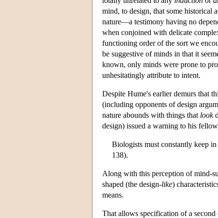
totally unrelated to any
induction
or
a
mind, to design, that some historical
nature—a testimony having no depend
when conjoined with delicate complexi
functioning order of the sort we encou
be suggestive of minds in that it seeme
known, only minds were prone to pro
unhesitatingly attribute to intent.
Despite Hume's earlier demurs that thi
(including opponents of design argumen
nature abounds with things that
look
d
design) issued a warning to his fellow
Biologists must constantly keep in
138).
Along with this perception of mind-su
shaped (the design-
like
) characteristi
means.
That allows specification of a second 