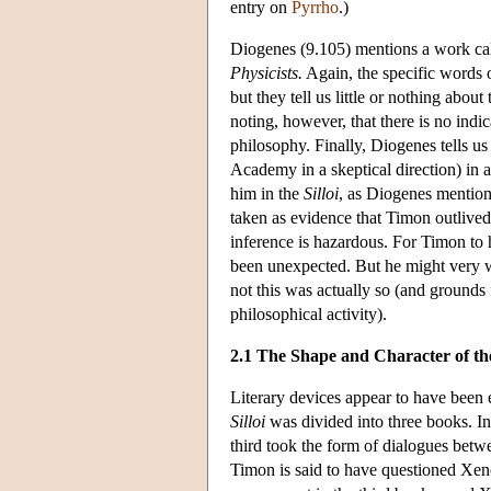
entry on
Pyrrho
.)
Diogenes (9.105) mentions a work ca
Physicists.
Again, the specific words o
but they tell us little or nothing abo
noting, however, that there is no indi
philosophy. Finally, Diogenes tells us
Academy in a skeptical direction) in 
him in the
Silloi
, as Diogenes mention
taken as evidence that Timon outlived
inference is hazardous. For Timon to 
been unexpected. But he might very we
not this was actually so (and grounds 
philosophical activity).
2.1 The Shape and Character of t
Literary devices appear to have been
Silloi
was divided into three books. In
third took the form of dialogues betw
Timon is said to have questioned Xen