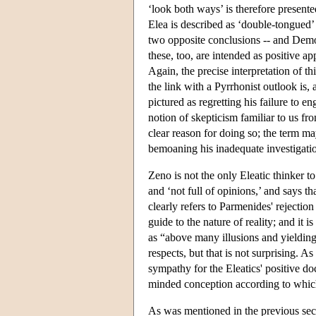
‘look both ways’ is therefore presente
Elea
is described as ‘double-tongued’ 
two opposite conclusions -- and Demo
these, too, are intended as positive ap
Again, the precise interpretation of th
the link with a Pyrrhonist outlook is,
pictured as regretting his failure to e
notion of skepticism familiar to us fr
clear reason for doing so; the term m
bemoaning his inadequate investigatio
Zeno is not the only Eleatic thinker t
and ‘not full of opinions,’ and says t
clearly refers to Parmenides' rejectio
guide to the nature of reality; and it
as “above many illusions and yielding 
respects, but that is not surprising. 
sympathy for the Eleatics' positive do
minded conception according to which
As was mentioned in the previous sect