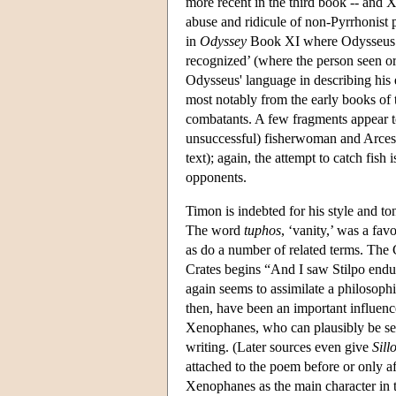
more recent in the third book -- an
abuse and ridicule of non-Pyrrhonist 
in
Odyssey
Book XI where Odysseus vis
recognized’ (where the person seen or
Odysseus' language in describing his
most notably from the early books of
combatants. A few fragments appear t
unsuccessful) fisherwoman and Arcesila
text); again, the attempt to catch fish
opponents.
Timon is indebted for his style and to
The word
tuphos
, ‘vanity,’ was a fav
as do a number of related terms. The C
Crates begins “And I saw Stilpo endu
again seems to assimilate a philosoph
then, have been an important influen
Xenophanes, who can plausibly be seen
writing. (Later sources even give
Sillo
attached to the poem before or only af
Xenophanes as the main character in 