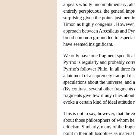
appears wholly uncomplimentary; altho
entirely perspicuous, the general imp
surprising given the points just ment
Timon as highly congenial. However, 
approach between Arcesilaus and Pyrrh
broad common ground led to especially 
have seemed insignificant.
We only have one fragment specifical
Pyrrho is regularly and probably corr
Pyrrho's follower Philo. In all three 
attainment of a supremely tranquil disp
speculations about the universe, and 
(By contrast, several other fragments 
fragments give few if any clues about 
evoke a certain kind of ideal attitude r
This is not to say, however, that the
Si
about those philosophers of whom he pa
criticism. Similarly, many of the fr
point in their philosophies as material