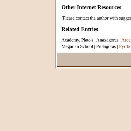
Other Internet Resources
[Please contact the author with sugges
Related Entries
Academy, Plato's
|
Anaxagoras
|
Arces
Megarian School
|
Protagoras
|
Pyrrh