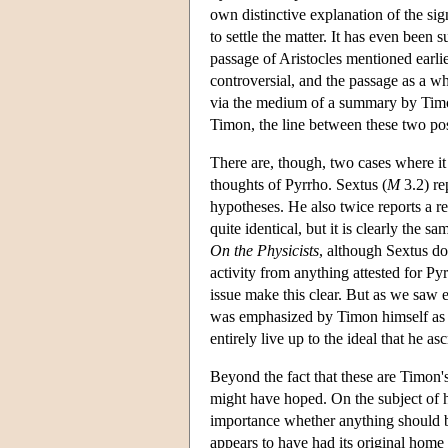
own distinctive explanation of the si
to settle the matter. It has even been 
passage of Aristocles mentioned earlier
controversial, and the passage as a w
via the medium of a summary by Tim
Timon, the line between these two possi
There are, though, two cases where it
thoughts of Pyrrho. Sextus (
M
3.2) re
hypotheses. He also twice reports a r
quite identical, but it is clearly the s
On the Physicists
, although Sextus do
activity from anything attested for Py
issue make this clear. But as we saw e
was emphasized by Timon himself as on
entirely live up to the ideal that he asc
Beyond the fact that these are Timon's
might have hoped. On the subject of hy
importance whether anything should b
appears to have had its original home i