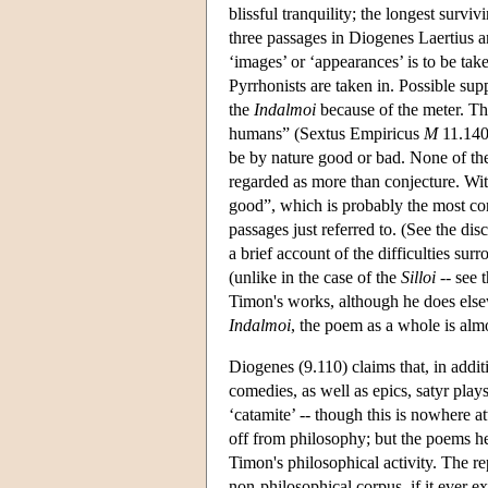
blissful tranquility; the longest surv
three passages in Diogenes Laertius 
‘images’ or ‘appearances’ is to be take
Pyrrhonists are taken in. Possible sup
the
Indalmoi
because of the meter. Thi
humans” (Sextus Empiricus
M
11.140)
be by nature good or bad. None of the
regarded as more than conjecture. With
good”, which is probably the most con
passages just referred to. (See the d
a brief account of the difficulties su
(unlike in the case of the
Silloi
-- see t
Timon's works, although he does elsew
Indalmoi
, the poem as a whole is almo
Diogenes (9.110) claims that, in addi
comedies, as well as epics, satyr pla
‘catamite’ -- though this is nowhere a
off from philosophy; but the poems he 
Timon's philosophical activity. The re
non-philosophical corpus, if it ever e