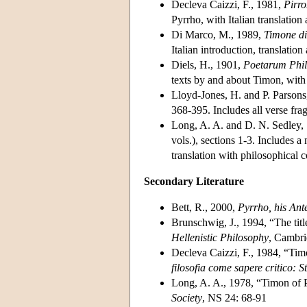
Decleva Caizzi, F., 1981,
Pirr
Pyrrho, with Italian translatio
Di Marco, M., 1989,
Timone di 
Italian introduction, translati
Diels, H., 1901,
Poetarum Phi
texts by and about Timon, with 
Lloyd-Jones, H. and P. Parson
368-395. Includes all verse fr
Long, A. A. and D. N. Sedley,
vols.), sections 1-3. Includes 
translation with philosophical 
Secondary Literature
Bett, R., 2000,
Pyrrho, his Ant
Brunschwig, J., 1994, “The tit
Hellenistic Philosophy
, Cambri
Decleva Caizzi, F., 1984, “Timo
filosofia come sapere critico: S
Long, A. A., 1978, “Timon of Ph
Society
, NS 24: 68-91