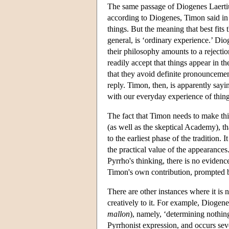
The same passage of Diogenes Laertiu
according to Diogenes, Timon said in
things. But the meaning that best fits 
general, is ‘ordinary experience.’ Di
their philosophy amounts to a rejection 
readily accept that things appear in th
that they avoid definite pronouncem
reply. Timon, then, is apparently sayi
with our everyday experience of thing
The fact that Timon needs to make this
(as well as the skeptical Academy), th
to the earliest phase of the tradition.
the practical value of the appearances
Pyrrho's thinking, there is no eviden
Timon's own contribution, prompted by
There are other instances where it is
creatively to it. For example, Diogene
mallon
), namely, ‘determining nothin
Pyrrhonist expression, and occurs sev