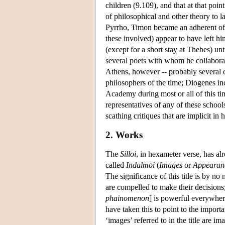
children (9.109), and that at that po
of philosophical and other theory to 
Pyrrho, Timon became an adherent of P
these involved) appear to have left hi
(except for a short stay at Thebes) 
several poets with whom he collaborate
Athens, however -- probably several d
philosophers of the time; Diogenes i
Academy
during most or all of this t
representatives of any of these school
scathing critiques that are implicit in 
2. Works
The
Silloi
, in hexameter verse, has 
called
Indalmoi
(
Images
or
Appearan
The significance of this title is by no
are compelled to make their decisions
phainomenon
] is powerful everywher
have taken this to point to the import
‘images’ referred to in the title are 