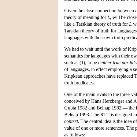
Given the close connection between
theory of meaning for
L
, will be close
like a Tarskian theory of truth for
L
wi
Tarskian theory of truth for languages
languages with their own truth predica
We had to wait until the work of Kri
semantics for languages with their own
such as (1), to be
neither true nor fals
of languages, in effect employing a s
Kripkean approaches have replaced T
truth predicates.
One of the main rivals to the three-v
conceived by Hans Herzberger and Ani
Gupta 1982 and Belnap 1982 — the fi
Belnap 1993. The RTT is designed to m
context
. The central idea is the idea o
value of one or more sentences. The p
as follows: