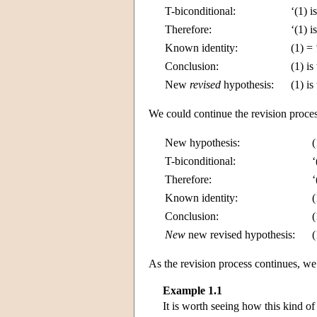
T-biconditional:
‘(1) i
Therefore:
‘(1) i
Known identity:
(1) = 
Conclusion:
(1) is
New
revised
hypothesis:
(1) is
We could continue the revision proces
New hypothesis:
(
T-biconditional:
‘
Therefore:
‘
Known identity:
(
Conclusion:
(
New
new revised hypothesis:
(
As the revision process continues, we 
Example 1.1
It is worth seeing how this kind of