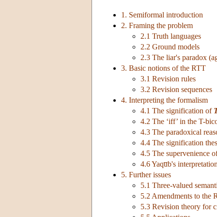
1. Semiformal introduction
2. Framing the problem
2.1 Truth languages
2.2 Ground models
2.3 The liar's paradox (a
3. Basic notions of the RTT
3.1 Revision rules
3.2 Revision sequences
4. Interpreting the formalism
4.1 The signification of
4.2 The ‘iff’ in the T-bic
4.3 The paradoxical rea
4.4 The signification thes
4.5 The supervenience o
4.6 Yaqu̅b's interpretatio
5. Further issues
5.1 Three-valued semant
5.2 Amendments to the
5.3 Revision theory for c