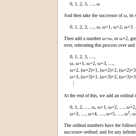
0, 1, 2, 3, …, ω
And then take the successor of ω, its 
0, 1, 2, 3, …, ω, ω+1, ω+2, ω+3
Then add a number ω+ω, or ω×2, greate
over, reiterating this process over and
0, 1, 2, 3, …,
ω, ω+1, ω+2, ω+3, …,
ω×2, (ω×2)+1, (ω×2)+2, (ω×2)+3
ω×3, (ω×3)+1, (ω×3)+2, (ω×3)+
At the end of this, we add an ordina
0, 1, 2, …, ω, ω+1, ω+2, …, ω×2
2
ω×3, …, ω×4, …, ω×5, …, ω
, ω
The ordinal numbers have the followi
successor ordinal
; and for any infini