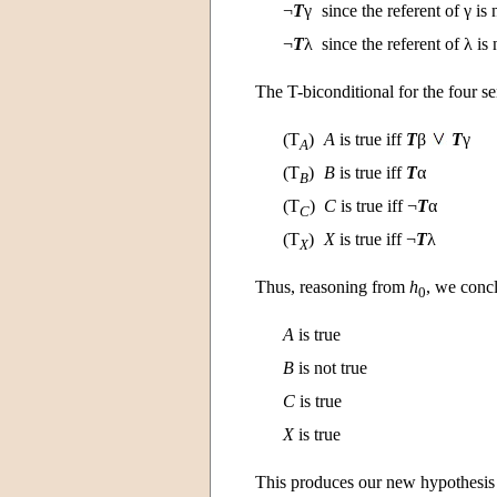
¬
T
γ
since the referent of γ is
¬
T
λ
since the referent of λ is
The T-biconditional for the four s
(T
)
A
is true iff
T
β
T
γ
A
(T
)
B
is true iff
T
α
B
(T
)
C
is true iff ¬
T
α
C
(T
)
X
is true iff ¬
T
λ
X
Thus, reasoning from
h
, we concl
0
A
is true
B
is not true
C
is true
X
is true
This produces our new hypothesi