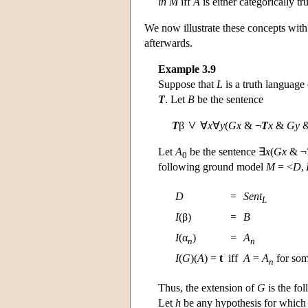
in
M
iff
A
is either categorically tr
We now illustrate these concepts with
afterwards.
Example 3.9
Suppose that
L
is a truth language
T
. Let
B
be the sentence
T
β
∀
x
∀
y
(
Gx
& ¬
T
x
&
Gy
&
Let
A
be the sentence ∃
x
(
Gx
& ¬
0
following ground model
M
= <
D
,
D
=
Sent
L
I
(β)
=
B
I
(α
)
=
A
n
n
I
(
G
)(
A
) =
t
iff
A
=
A
for so
n
Thus, the extension of
G
is the fol
Let
h
be any hypothesis for whic