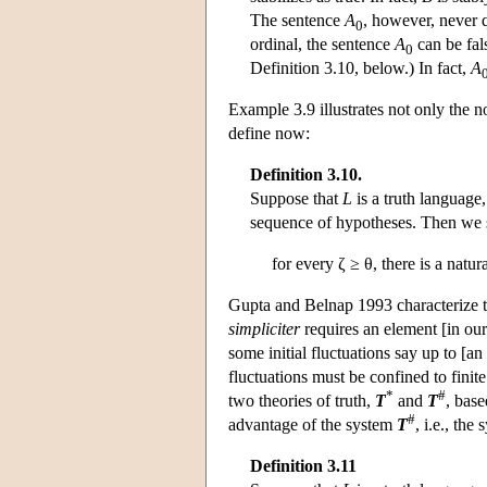
The sentence
A
, however, never qu
0
ordinal, the sentence
A
can be fal
0
Definition 3.10, below.) In fact,
A
Example 3.9 illustrates not only the no
define now:
Definition 3.10.
Suppose that
L
is a truth language
sequence of hypotheses. Then we 
for every ζ ≥ θ, there is a nat
Gupta and Belnap 1993 characterize the
simpliciter
requires an element [in our
some initial fluctuations say up to [an
fluctuations must be confined to finit
*
#
two theories of truth,
T
and
T
, base
#
advantage of the system
T
, i.e., the
Definition 3.11