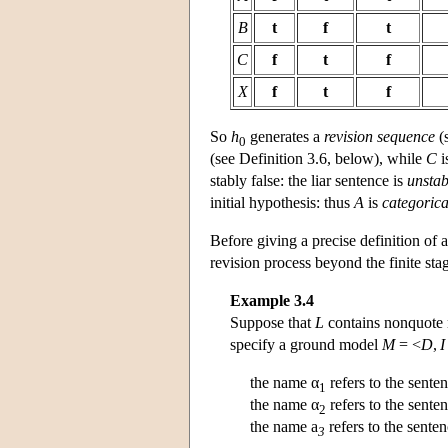
B
t
f
t
C
f
t
f
X
f
t
f
So
h
generates a
revision sequence
(
0
(see Definition 3.6, below), while
C
i
stably false: the liar sentence is
unstab
initial hypothesis: thus
A
is
categorica
Before giving a precise definition of 
revision process beyond the finite sta
Example 3.4
Suppose that
L
contains nonquote
specify a ground model
M
= <
D
,
I
the name α
refers to the sente
1
the name α
refers to the sente
2
the name a
refers to the sente
3