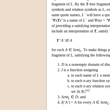
fragment of
L
. By the
T
-free fragmen
symbols and relation symbols as
L
,
ex
−
same quote names,
L
will have a qu
−
‘∀
x
T
x
’ is a name of
L
and ∀
x
(
x
= ‘∀
of providing a satisfying interpretatio
include an interpretation of
T
, satisfy
T
‘
A
’ iff
A
for each
A
∈
Sent
. To make things p
L
fragment of
L
, satisfying the followin
D
is a nonempty domain of dis
I
is a function assigning
to each name of
L
a mem
to each
n
-ary function s
to each
n
-ary relation sy
[
4
]
set {
t
,
f
};
Sent
∈
D
; and
L
I
(‘
A
’) =
A
for every
A
∈
Sent
.
L