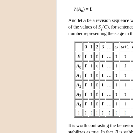
h
(
A
) =
f
.
n
And let
S
be a revision sequence w
of the values of
S
(
C
), for sentenc
γ
number representing the stage in th
0
1
2
3
…
ω
ω+1
B
f
f
f
f
…
f
t
A
f
t
t
t
…
t
f
0
A
f
f
t
t
…
t
t
1
A
f
f
f
t
…
t
t
2
A
f
f
f
f
…
t
t
3
A
f
f
f
f
…
t
t
4
It is worth contrasting the behavi
stabilizes as true. In fact,
B
is stabl