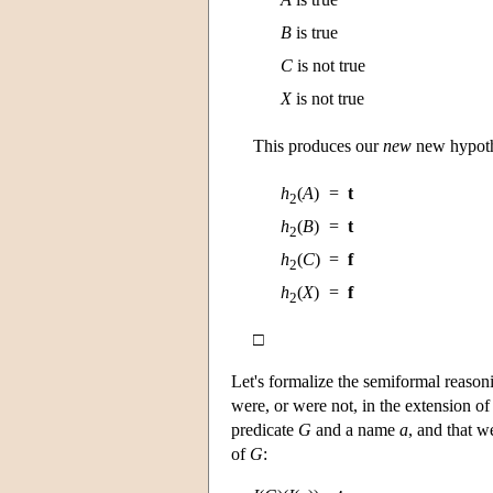
B
is true
C
is not true
X
is not true
This produces our
new
new hypot
h
(
A
)
=
t
2
h
(
B
)
=
t
2
h
(
C
)
=
f
2
h
(
X
)
=
f
2
□
Let's formalize the semiformal reason
were, or were not, in the extension o
predicate
G
and a name
a
, and that 
of
G
: