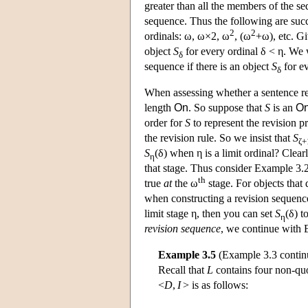
greater than all the members of the 
sequence. Thus the following are suc
2
2
ordinals: ω, ω×2, ω
, (ω
+ω), etc. Gi
object
S
for every ordinal δ < η. We w
δ
sequence if there is an object
S
for ev
δ
When assessing whether a sentence rec
length
On
. So suppose that
S
is an
O
order for
S
to represent the revision 
the revision rule. So we insist that
S
ζ+
S
(δ) when η is a limit ordinal? Clearl
η
that stage. Thus consider Example 3.
th
true
at
the ω
stage. For objects that 
when constructing a revision sequen
limit stage η, then you can set
S
(δ) t
η
revision sequence
, we continue with E
Example 3.5
(Example 3.3 contin
Recall that
L
contains four non-quo
<
D
,
I
> is as follows: