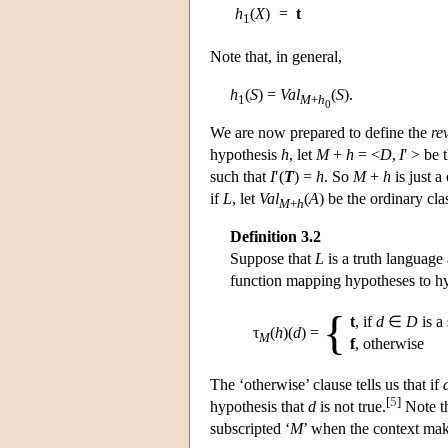
h
(
X
)
=
t
1
Note that, in general,
h
(
S
) =
Val
(
S
).
1
M
+
h
0
We are now prepared to define the
re
hypothesis
h
, let
M
+
h
= <
D
,
I
′ > be
such that
I
′(
T
) =
h
. So
M
+
h
is just a
if
L
, let
Val
(
A
) be the ordinary cla
M
+
h
Definition 3.2
Suppose that
L
is a truth language
function mapping hypotheses to hy
{
t
, if
d
∈
D
is a
τ
(
h
)(
d
)
=
M
f
, otherwise
The ‘otherwise’ clause tells us that if
[
5
]
hypothesis that
d
is not true.
Note th
subscripted ‘
M
’ when the context make