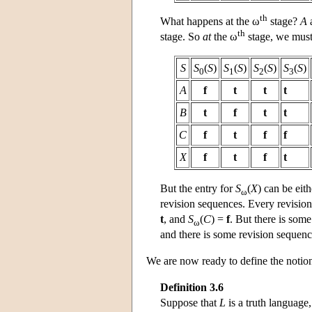
th
What happens at the ω
stage?
A
th
stage. So
at
the ω
stage, we must
S
S
(
S
)
S
(
S
)
S
(
S
)
S
(
S
)
0
1
2
3
A
f
t
t
t
B
t
f
t
t
C
f
t
f
f
X
f
t
f
t
But the entry for
S
(
X
) can be eit
ω
revision sequences. Every revisio
t
, and
S
(
C
) =
f
. But there is som
ω
and there is some revision sequen
We are now ready to define the notio
Definition 3.6
Suppose that
L
is a truth language