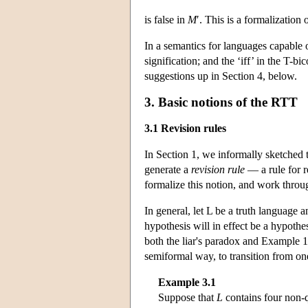
is false in
M
′. This is a formalization 
In a semantics for languages capable 
signification; and the ‘iff’ in the T-bi
suggestions up in Section 4, below.
3. Basic notions of the RTT
3.1 Revision rules
In Section 1, we informally sketched 
generate a
revision rule
— a rule for r
formalize this notion, and work thro
In general, let L be a truth language 
hypothesis will in effect be a hypothes
both the liar's paradox and Example 1
semiformal way, to transition from o
Example 3.1
Suppose that
L
contains four non-q