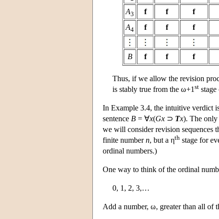
A
f
f
f
3
A
f
f
f
4
B
f
f
f
Thus, if we allow the revision pro
st
is stably true from the ω+1
stage
In Example 3.4, the intuitive verdict 
sentence
B
= ∀
x
(
Gx
⊃
T
x
). The only 
we will consider revision sequences t
th
finite number
n
, but a η
stage for e
ordinal numbers.)
One way to think of the ordinal number
0, 1, 2, 3,…
Add a number, ω, greater than all of 