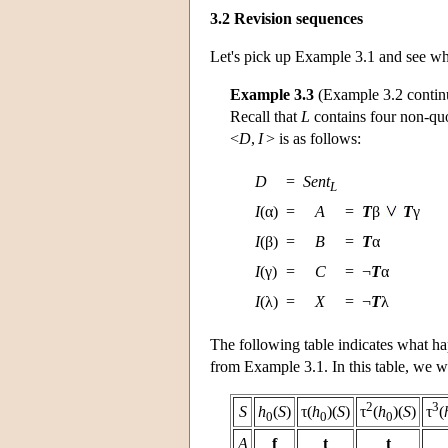
3.2 Revision sequences
Let's pick up Example 3.1 and see wha
Example 3.3
(Example 3.2 contin
Recall that
L
contains four non-quo
<
D
,
I
> is as follows:
D
=
Sent
L
I
(α)
=
A
=
T
β
T
γ
I
(β)
=
B
=
T
α
I
(γ)
=
C
=
¬
T
α
I
(λ)
=
X
=
¬
T
λ
The following table indicates what hap
from Example 3.1. In this table, we wil
2
3
S
h
(
S
)
τ(
h
)(
S
)
τ
(
h
)(
S
)
τ
(
0
0
0
A
f
t
t