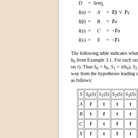
D
=
Sent
L
I
(α)
=
A
=
T
β
T
γ
I
(β)
=
B
=
T
α
I
(γ)
=
C
=
¬
T
α
I
(λ)
=
X
=
¬
T
λ
The following table indicates what
h
from Example 3.1. For each ordi
0
on τ). Thus
S
=
h
,
S
= τ(
h
),
S
0
0
1
0
2
way from the hypotheses leading up
as follows:
S
S
(
S
)
S
(
S
)
S
(
S
)
S
(
S
)
0
1
2
3
A
f
t
t
t
B
t
f
t
t
C
f
t
f
f
X
f
t
f
t