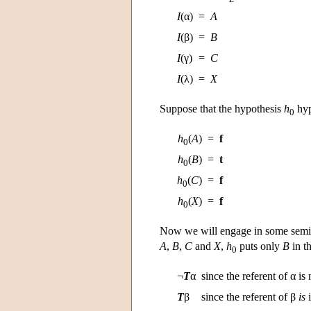
I
(α)
=
A
I
(β)
=
B
I
(γ)
=
C
I
(λ)
=
X
Suppose that the hypothesis
h
hyp
0
h
(
A
)
=
f
0
h
(
B
)
=
t
0
h
(
C
)
=
f
0
h
(
X
)
=
f
0
Now we will engage in some semi
A
,
B
,
C
and
X
,
h
puts only
B
in t
0
¬
T
α
since the referent of α is
T
β
since the referent of β
is
i