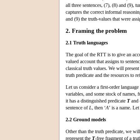
all three sentences, (7), (8) and (9), tu
captures the correct informal reasonin
and (9) the truth-values that were as
2. Framing the problem
2.1 Truth languages
The goal of the RTT is to give an acc
valued account that assigns to sentenc
classical truth values. We will presen
truth predicate and the resources to re
Let us consider a first-order language
variables, and some stock of names, f
it has a distinguished predicate
T
and 
sentence of
L
, then ‘
A
’ is a name. Le
2.2 Ground models
Other than the truth predicate, we wil
represent the
T
-free fragment of a tr