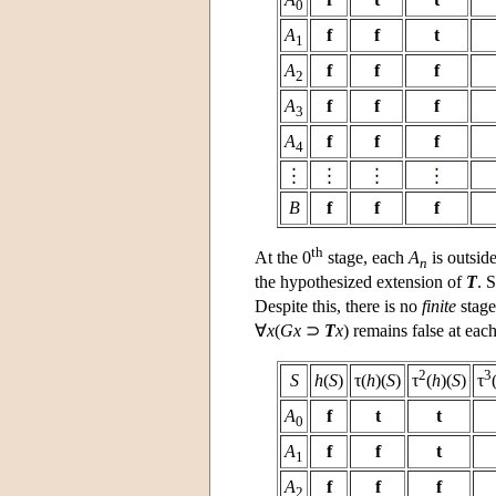
0
A
f
f
t
1
A
f
f
f
2
A
f
f
f
3
A
f
f
f
4
B
f
f
f
th
At the 0
stage, each
A
is outsid
n
the hypothesized extension of
T
. 
Despite this, there is no
finite
stage
∀
x
(
Gx
⊃
T
x
) remains false at eac
2
3
S
h
(
S
)
τ(
h
)(
S
)
τ
(
h
)(
S
)
τ
A
f
t
t
0
A
f
f
t
1
A
f
f
f
2