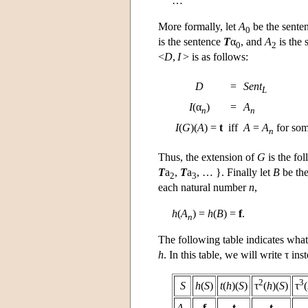
…
More formally, let
A
be the sente
0
is the sentence
T
α
, and
A
is the
0
2
<
D
,
I
> is as follows:
D
=
Sent
L
I
(α
)
=
A
n
n
I
(
G
)(
A
) =
t
iff
A
=
A
for so
n
Thus, the extension of
G
is the fol
T
a
,
T
a
, … }. Finally let
B
be the
2
3
each natural number
n
,
h
(
A
) =
h
(
B
) =
f
.
n
The following table indicates what
h
. In this table, we will write τ ins
2
3
S
h
(
S
)
t
(
h
)(
S
)
τ
(
h
)(
S
)
τ
(
A
f
t
t