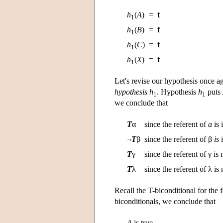
h
(
A
)
=
t
1
h
(
B
)
=
f
1
h
(
C
)
=
t
1
h
(
X
)
=
t
1
Let's revise our hypothesis once 
hypothesis
h
. Hypothesis
h
puts
1
1
we conclude that
T
α
since the referent of
a
is 
¬
T
β
since the referent of β
is
i
T
γ
since the referent of γ is
T
λ
since the referent of λ is
Recall the T-biconditional for the
biconditionals, we conclude that
A
is true