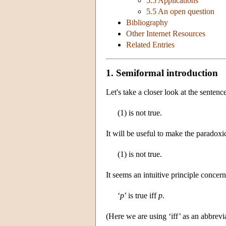
5.5 Applications
5.5 An open question
Bibliography
Other Internet Resources
Related Entries
1. Semiformal introduction
Let's take a closer look at the sentenc
(1) is not true.
It will be useful to make the paradoxic
(1) is not true.
It seems an intuitive principle concern
‘
p
’ is true iff
p
.
(Here we are using ‘iff’ as an abbrevia