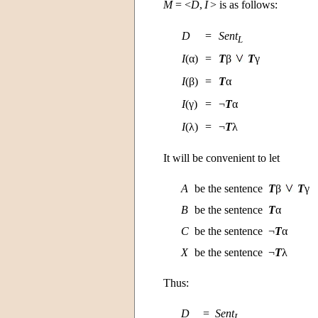
M
= <
D
,
I
> is as follows:
D
=
Sent
L
I
(α)
=
T
β
T
γ
I
(β)
=
T
α
I
(γ)
=
¬
T
α
I
(λ)
=
¬
T
λ
It will be convenient to let
A
be the sentence
T
β
T
γ
B
be the sentence
T
α
C
be the sentence
¬
T
α
X
be the sentence
¬
T
λ
Thus:
D
=
Sent
L