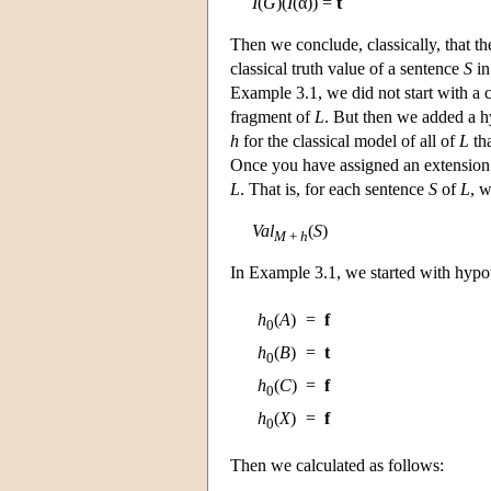
I
(
G
)(
I
(α)) =
t
Then we conclude, classically, that t
classical truth value of a sentence
S
in
Example 3.1, we did not start with a 
fragment of
L
. But then we added a hy
h
for the classical model of all of
L
th
Once you have assigned an extension 
L
. That is, for each sentence
S
of
L
, w
Val
(
S
)
M
+
h
In Example 3.1, we started with hypo
h
(
A
)
=
f
0
h
(
B
)
=
t
0
h
(
C
)
=
f
0
h
(
X
)
=
f
0
Then we calculated as follows: