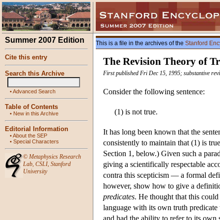
Summer 2007 Edition
This is a file in the archives of the
Stanford Enc
Cite this entry
The Revision Theory of T
Search this Archive
First published Fri Dec 15, 1995; substantive rev
Consider the following sentence:
•
Advanced Search
Table of Contents
(1) is not true.
•
New in this Archive
Editorial Information
It has long been known that the sente
•
About the SEP
•
Special Characters
consistently to maintain that (1) is tru
Section 1, below.) Given such a paradox
©
Metaphysics Research
giving a scientifically respectable a
Lab
,
CSLI
,
Stanford
University
contra this scepticism — a formal defi
however, show how to give a definitio
predicates
. He thought that this could
language with its own truth predicate w
and had the ability to refer to its own