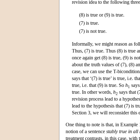
revision idea to the following thre
(8) is true or (9) is true.
(7) is true.
(7) is not true.
Informally, we might reason as follow
Thus, (7) is true. Thus (8) is true a
once again get (8) is true, (9) is n
about the truth values of (7), (8) a
case, we can use the T-bicondition
says that ‘(7) is true’ is true, i.e. th
true, i.e. that (9) is true. So
h
says 
1
true. In other words,
h
says that (
2
revision process lead to a hypothesi
lead to the hypothesis that (7) is tr
Section 3, we will reconsider this
One thing to note is that, in Example 
notion of a sentence
stably true in al
treatment contrasts, in this case, wit