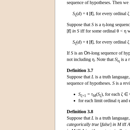
sequence of hypotheses. Then we 
S
(
d
) =
t
[
f
], for every ordinal ζ
ζ
Suppose that
S
is a η-long sequenc
[
f
]
in
S
iff for some ordinal θ < η 
S
(
d
) =
t
[
f
], for every ordinal 
ζ
If
S
is an
On
-long sequence of hypo
not including η. Note that
S
|
is a 
η
Definition 3.7
Suppose that
L
is a truth language
sequence of hypotheses.
S
is a
rev
S
= τ
(
S
), for each ζ ∈
ζ+1
M
ζ
for each limit ordinal η and
Definition 3.8
Suppose that
L
is a truth language
categorically true
[
false
]
in
M
iff