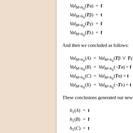
Val
(
T
α)
=
f
M
+
h
0
Val
(
T
β)
=
t
M
+
h
0
Val
(
T
γ)
=
f
M
+
h
0
Val
(
T
λ)
=
f
M
+
h
0
And then we concluded as follows:
Val
(
A
)
=
Val
(
T
β
T
γ
M
+
h
M
+
h
0
0
Val
(
B
)
=
Val
(¬
T
α) =
f
M
+
h
M
+
h
0
0
Val
(
C
)
=
Val
(
T
α) =
t
M
+
h
M
+
h
0
0
Val
(
X
)
=
Val
(¬
T
λ) =
t
M
+
h
M
+
h
0
0
These conclusions generated our new
h
(
A
)
=
t
1
h
(
B
)
=
f
1
h
(
C
)
=
t
1