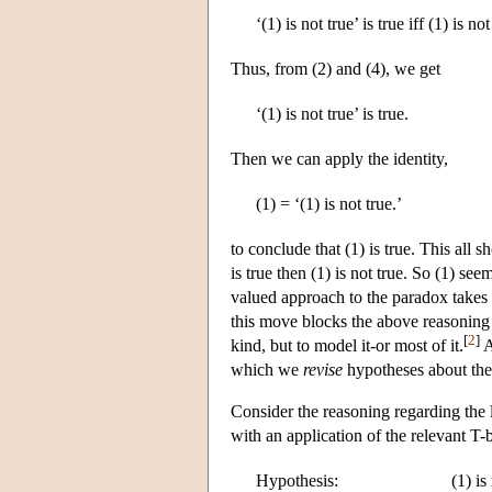
‘(1) is not true’ is true iff (1) is not
Thus, from (2) and (4), we get
‘(1) is not true’ is true.
Then we can apply the identity,
(1) = ‘(1) is not true.’
to conclude that (1) is true. This all sh
is true then (1) is not true. So (1) se
valued approach to the paradox takes t
this move blocks the above reasoning 
[
2
]
kind, but to model it-or most of it.
A
which we
revise
hypotheses about the 
Consider the reasoning regarding the 
with an application of the relevant T-
Hypothesis:
(1) is