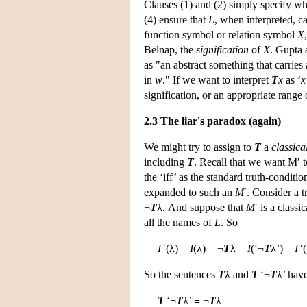
Clauses (1) and (2) simply specify wha
(4) ensure that
L
, when interpreted, 
function symbol or relation symbol
X
Belnap, the
signification
of
X
. Gupta 
as "an abstract something that carries 
in
w
." If we want to interpret
T
x
as ‘
x
signification, or an appropriate range 
2.3 The liar's paradox (again)
We might try to assign to
T
a
classica
including
T
. Recall that we want M′ t
the ‘iff’ as the standard truth-condit
expanded to such an
M
′. Consider a 
¬
T
λ. And suppose that
M
′ is a class
all the names of
L
. So
I
′(λ) =
I
(λ) = ¬
T
λ =
I
(‘¬
T
λ’) =
I
′(
So the sentences
T
λ and
T
‘¬
T
λ’ hav
T
‘¬
T
λ’ ≡ ¬
T
λ