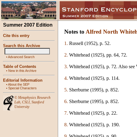
Summer 2007 Edition
Notes to
Alfred North White
Cite this entry
1.
Russell (1952), p. 52.
Search this Archive
2.
Whitehead (1925), pp. 64, 72.
•
Advanced Search
3.
Whitehead (1925), p. 72. Also see W
Table of Contents
•
New in this Archive
4.
Whitehead (1925), p. 114.
Editorial Information
•
About the SEP
•
Special Characters
5.
Sherburne (1995), p. 852.
©
Metaphysics Research
6.
Sherburne (1995), p. 852.
Lab
,
CSLI
,
Stanford
University
7.
Whitehead (1925), p. 22.
8.
Whitehead (1925), p. 190.
9.
Whitehead (1925), p. 90.