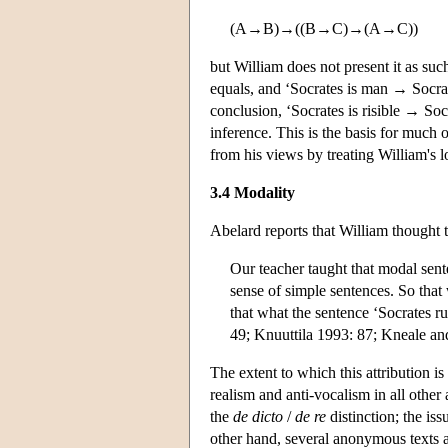
(A→B)→((B→C)→(A→C))
but William does not present it as suc
equals, and ‘Socrates is man → Socrat
conclusion, ‘Socrates is risible → Socr
inference. This is the basis for much o
from his views by treating William's l
3.4 Modality
Abelard reports that William thought 
Our teacher taught that modal sen
sense of simple sentences. So that 
that what the sentence ‘Socrates r
49; Knuuttila 1993: 87; Kneale an
The extent to which this attribution is
realism and anti-vocalism in all other
the
de dicto
/
de re
distinction; the is
other hand, several anonymous texts a