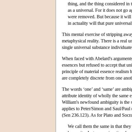
thing, and the thing considered in 
as a universal. For it does not go ag
were removed. But because it will n
in actuality will that pure univer
This mental exercise of stripping awa
metaphysical reality. There is a real u
single universal substance individuate
When faced with Abelard's arguments a
essences but refused to accept that un
principle of material essence realism 
are completely discrete from one anot
The words ‘one’ and ‘same’ are ambig
attribute identity of wholly the same 
William's newfound ambiguity is the s
applies to Peter/Simon and Saul/Paul
(Sen 236.123). As for Plato and Socra
We call them the same in that they