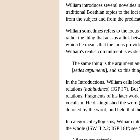
William introduces several novelties in
traditional Boethian topics to the loc
from the subject and from the predica
William sometimes refers to the locus
rather the thing that acts as a link b
which he means that the locus provide
William's realist commitment is eviden
The same thing is the argument and
[
sedes
argumenti
], and so this thi
In the Introductions, William calls loc
relations (
habitudines
) (IGP I 7). But
relations. Fragments of his later work
vocalism. He distinguished the word 
denoted by the word, and held that the
In categorical syllogisms, William int
the whole (ISW II 2.2; IGP I 8ff; see