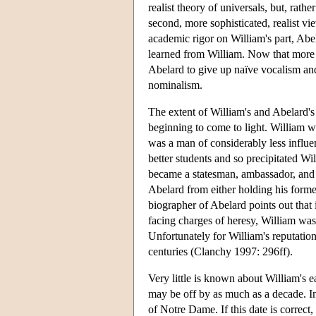
realist theory of universals, but, rat
second, more sophisticated, realist v
academic rigor on William's part, Ab
learned from William. Now that more o
Abelard to give up naïve vocalism an
nominalism.
The extent of William's and Abelard's 
beginning to come to light. William 
was a man of considerably less influenc
better students and so precipitated Wi
became a statesman, ambassador, and co
Abelard from either holding his forme
biographer of Abelard points out that
facing charges of heresy, William was
Unfortunately for William's reputation
centuries (Clanchy 1997: 296ff).
Very little is known about William's ea
may be off by as much as a decade. I
of Notre Dame. If this date is correct