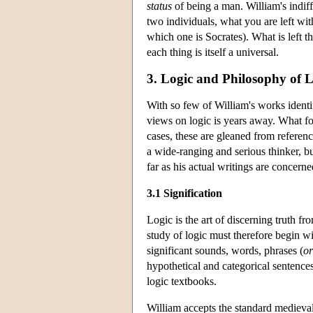
status
of being a man. William's indif
two individuals, what you are left with
which one is Socrates). What is left t
each thing is itself a universal.
3. Logic and Philosophy of
With so few of William's works identi
views on logic is years away. What fol
cases, these are gleaned from referenc
a wide-ranging and serious thinker, bu
far as his actual writings are concerne
3.1 Signification
Logic is the art of discerning truth 
study of logic must therefore begin w
significant sounds, words, phrases (
or
hypothetical and categorical sentence
logic textbooks.
William accepts the standard medieval d