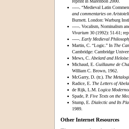
reprint in Marenbon 2000.
-----. “Medieval Latin Comment
and commentaries on Aristoteli
Burnett. London: Warburg Insti
-----. Vocalism, Nominalism a
Vivarium
30 (1992): 51-61; rep
-----.
Early Medieval Philosop
Martin, C. “Logic.” In
The Cam
Cambridge: Cambridge Universi
Mews, C.
Abelard and Heloise
Michaud, E.
Guillaume de Cha
William C. Brown, 1962.
McGarry, D. (tr.).
The Metalogi
Radice, E.
The Letters of Abel
de Rijk, L.M.
Logica
Moderno
Spade, P.
Five Texts on the Me
Stump, E.
Dialectic and Its Pl
1989.
Other Internet Resources