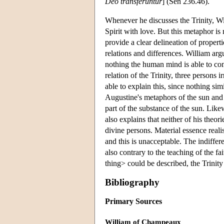
Deo transferuntur
] (Sen 236.46).
Whenever he discusses the Trinity, W
Spirit with love. But this metaphor is 
provide a clear delineation of propert
relations and differences. William argu
nothing the human mind is able to co
relation of the Trinity, three persons 
able to explain this, since nothing si
Augustine's metaphors of the sun and 
part of the substance of the sun. Lik
also explains that neither of his theor
divine persons. Material essence real
and this is unacceptable. The indiffer
also contrary to the teaching of the f
thing> could be described, the Trinit
Bibliography
Primary Sources
William of Champeaux