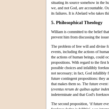
situating its source somehow in the h
we, and not God, are accountable. Our
its failures. It is Abelard who takes 
5. Philosophical Theology
William is committed to the belief tha
prevent him from discussing the issues 
The problem of free will and divine fo
events, including the actions of human
the actions of human beings, could o
propositions. With regard to the firs
possible choices and infallibly forekn
not necessary; in fact, God infallibly 
future contingent propositions: they ar
that makes them so. The future event i
(
eventus rerum de quibus agitur inde
indeterminate and that God's foreknow
The second proposition, ‘if future ev