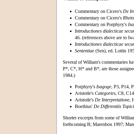
Commentary on Cicero's
De In
Commentary on Cicero's
Rheto
Commentary on Porphyry's
Is
Introductiones dialecticae se
46. (references above are to 
Introductiones dialecticae s
Sententiae
(Sen), ed. Lottin 19
Several of William's commentaries hav
P*, C*, H* and B*, are those assigne
1984.)
Porphyry's
Isagoge
, P3, P14, 
Aristotle's
Categories
, C8, C14
Aristotle's
De Interpretatione
, 
Boethius'
De Differentiis Topici
Shorter excerpts from some of Willi
forthcoming B; Marenbon 1997; Mar