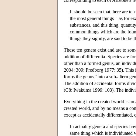
corresponding to each of Aristotle's t
It should be seen that there are te
the most general things – as for e
substances, and this thing, quantity
common things which are the founda
things they signify, are said to b
These ten genera exist and are to som
addition of differentia. Species are fo
other than a formed genus, an indivi
2004: 309; Fredborg 1977: 35). This i
forms the genus "into a sub-altern gen
The addition of accidental forms divide
(C8; Iwakuma 1999: 103). The individu
Everything in the created world is an a
created world, and by no means a com
except as accidentally differentiated, 
In actuality genera and species hav
same thing which is individuated w