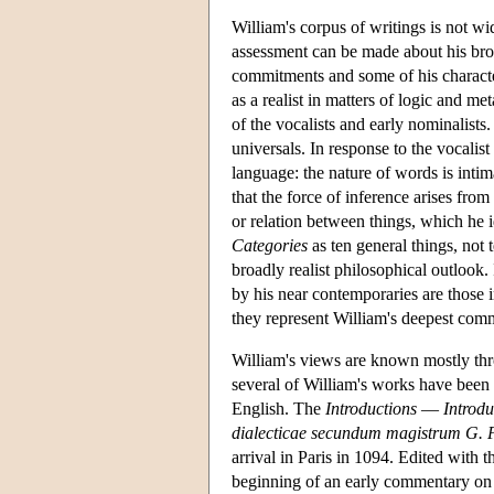
William's corpus of writings is not w
assessment can be made about his broa
commitments and some of his character
as a realist in matters of logic and 
of the vocalists and early nominalists.
universals. In response to the vocalis
language: the nature of words is intim
that the force of inference arises from
or relation between things, which he i
Categories
as ten general things, not 
broadly realist philosophical outlook.
by his near contemporaries are those
they represent William's deepest comm
William's views are known mostly thr
several of William's works have been 
English. The
Introductions
—
Introd
dialecticae secundum magistrum G.
arrival in Paris in 1094. Edited with 
beginning of an early commentary on 