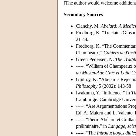
[The author would welcome additions a
Secondary Sources
Clanchy, M.
Abelard: A Mediev
Fredborg, K. “Tractatus Glosa
21-44.
Fredborg, K. “The Commentari
Champeaux,”
Cahiers de l'Ins
Green-Pedersen, N.
The Tradit
-----. “William of Champeaux o
du Moyen-Âge Grec et Latin
13
Guilfoy, K. “Abelard's Rejecti
Philosophy
5 (2002): 143-58
Iwakuma, Y. “Influence.” In
Th
Cambridge: Cambridge Universi
-----. “Are Argumentations Pro
Ed. A. Maierù and L. Valente. 
-----. “Pierre Abélard et Guil
préliminaire,” in
Langage
, sci
-----. “The
Introductiones
dial