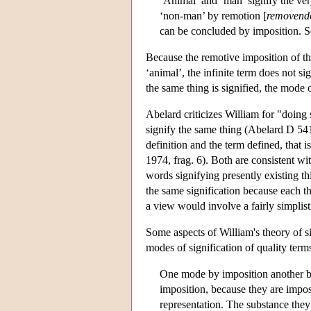
‘Animal’ and ‘man’ signify the ve
‘non-man’ by remotion [
removend
can be concluded by imposition. So
Because the remotive imposition of the
‘animal’, the infinite term does not s
the same thing is signified, the mode o
Abelard criticizes William for "doing 
signify the same thing (Abelard D 54
definition and the term defined, that 
1974, frag. 6). Both are consistent wi
words signifying presently existing th
the same signification because each thi
a view would involve a fairly simplist
Some aspects of William's theory of 
modes of signification of quality term
One mode by imposition another by
imposition, because they are impos
representation. The substance they 