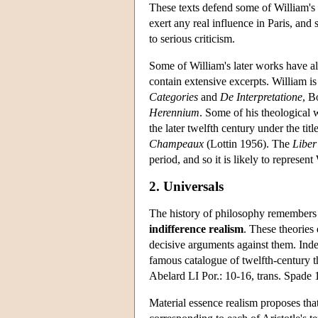
These texts defend some of William's 
exert any real influence in Paris, and s
to serious criticism.
Some of William's later works have al
contain extensive excerpts. William 
Categories
and
De
Interpretatione
, B
Herennium
. Some of his theological 
the later twelfth century under the titl
Champeaux
(Lottin 1956). The
Liber
period, and so it is likely to represe
2. Universals
The history of philosophy remembers W
indifference realism
. These theories
decisive arguments against them. Inde
famous catalogue of twelfth-century t
Abelard LI Por.: 10-16, trans. Spade 
Material essence realism proposes that