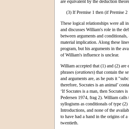
are equivalent by the deduction theorem
(3) If Premise 1 then (if Premise 
These logical relationships were all i
and discusses William's role in the deb
between arguments and conditionals, 
material implication. Along these lines
program, but his arguments in the avai
of William's influence is unclear.
William accepted that (1) and (2) are 
phrases (
orationes
) that contain the s
and arguments are, as he puts it "subc
therefore, Socrates is an animal’ conta
‘If Socrates is a man, then Socrates i
Pedersen 1974, frag 2). William calls 
syllogisms as conditionals of type (2) 
Introductions, and none of the availabl
to have had a hand in the origins of a
twentieth.