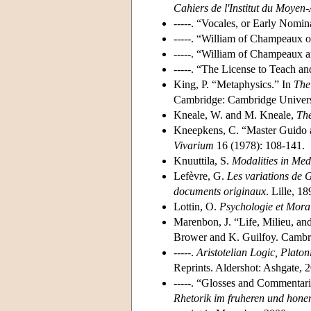
Cahiers de l'Institut du Moyen
-----. “Vocales, or Early Nomin
-----. “William of Champeaux o
-----. “William of Champeaux 
-----. “The License to Teach a
King, P. “Metaphysics.” In
The
Cambridge: Cambridge Universi
Kneale, W. and M. Kneale,
The
Kneepkens, C. “Master Guido 
Vivarium
16 (1978): 108-141.
Knuuttila, S.
Modalities in Med
Lefèvre, G.
Les variations de 
documents originaux
. Lille, 1
Lottin, O.
Psychologie
et Moral
Marenbon, J. “Life, Milieu, and
Brower and K. Guilfoy. Cambri
-----.
Aristotelian Logic, Plato
Reprints. Aldershot: Ashgate, 
-----. “Glosses and Commentar
Rhetorik im fruheren und honen 