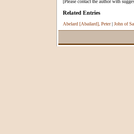
[Please contact the author with sugges
Related Entries
Abelard [Abailard], Peter
|
John of Sa