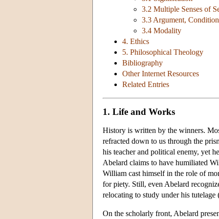
3.2 Multiple Senses of 
3.3 Argument, Condition
3.4 Modality
4. Ethics
5. Philosophical Theology
Bibliography
Other Internet Resources
Related Entries
1. Life and Works
History is written by the winners. M
refracted down to us through the pris
his teacher and political enemy, yet he
Abelard claims to have humiliated Will
William cast himself in the role of mo
for piety. Still, even Abelard recogniz
relocating to study under his tutelage
On the scholarly front, Abelard presen