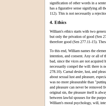
signification of other words in a sente
has a figurative sense signifying all
112). This is not necessarily a rejecti
4. Ethics
William's ethics starts with two genera
but only the privation of good (Sen 2
therefore good (Sen 277.11-15). Thes
To this end, William names the element
intention, and consent. Any or all of t
bad, since the vices are not acquired 
necessarily compel the will: there is 
278.10). Carnal desire, lust, and plea
about sexual lust and pleasure, especia
was no more pleasurable than "putting
and pleasure can never be removed from
original sin, the pleasure itself is a
between lawful spouses for the purpos
William's moral psychology, will, inte