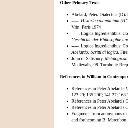
Other Primary Texts
Abelard, Peter. Dialectica (D).
-----.
Historia calamitatum
(HC
Vrin: Paris 1974
-----. Logica Ingredientibus:
Co
Geschichte der Philosophie und
-----. Logica Ingredientibus: 
Abelardo: Scritti di logica
, Fir
John of Salisbury.
Metalogicon
Medievalis, 98. Turnhout: Brep
References to William in Contempo
References in Peter Abelard's
D
123.29; 135.29ff; 141.27; 168.
References in Peter Abelard's
References in Peter Abelard'
Fragments from anonymous man
and forthcoming B; Marenbon 