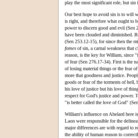
play the most significant role, but sin 
Our best hope to avoid sin is to will 
is right, and therefore what ought to 
power to discern good and evil (Sen 253
have been clouded and diminished. Befo
(Sen 253.12-15), for since then the m
fomes
of sin, a carnal weakness that 
reason, is the key for William, since 
of fear (Sen 276.17-34). First is the n
of losing material things or the fear 
more that goodness and justice. People
goods or fear of the torments of hell,
his love of justice but his love of thi
respect for God's justice and power. 
"is better called the love of God" (S
William's influence on Abelard here i
Laon were responsible for the delinea
major differences are with regard to re
the ability of human reason to correctl