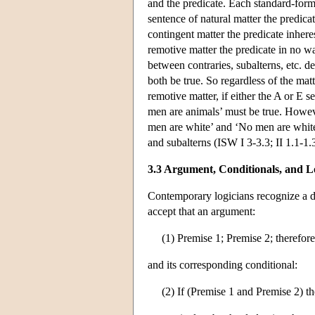
and the predicate. Each standard-form 
sentence of natural matter the predicat
contingent matter the predicate inheres
remotive matter the predicate in no wa
between contraries, subalterns, etc. d
both be true. So regardless of the matt
remotive matter, if either the A or E s
men are animals’ must be true. However
men are white’ and ‘No men are white’ 
and subalterns (ISW I 3-3.3; II 1.1-1.3
3.3 Argument, Conditionals, and L
Contemporary logicians recognize a d
accept that an argument:
(1) Premise 1; Premise 2; therefor
and its corresponding conditional:
(2) If (Premise 1 and Premise 2) 