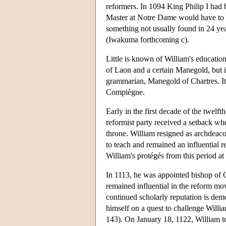
reformers. In 1094 King Philip I had 
Master at Notre Dame would have to ha
something not usually found in 24 year
(Iwakuma forthcoming c).
Little is known of William's educatio
of Laon and a certain Manegold, but i
grammarian, Manegold of Chartres. It 
Compiègne.
Early in the first decade of the twelf
reformist party received a setback wh
throne. William resigned as archdeaco
to teach and remained an influential
William's protégés from this period at 
In 1113, he was appointed bishop of 
remained influential in the reform mo
continued scholarly reputation is dem
himself on a quest to challenge Will
143). On January 18, 1122, William too