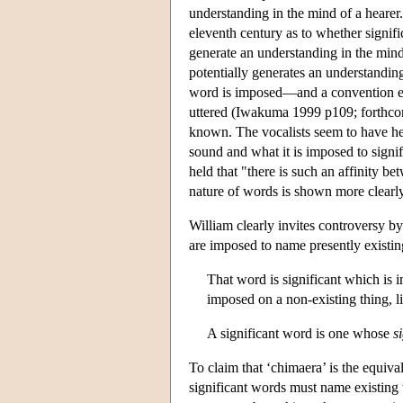
understanding in the mind of a hearer
eleventh century as to whether signifi
generate an understanding in the mind 
potentially generates an understanding
word is imposed—and a convention esta
uttered (Iwakuma 1999 p109; forthcom
known. The vocalists seem to have hel
sound and what it is imposed to signi
held that "there is such an affinity b
nature of words is shown more clearl
William clearly invites controversy by 
are imposed to name presently existin
That word is significant which is i
imposed on a non-existing thing, li
A significant word is one whose
s
To claim that ‘chimaera’ is the equival
significant words must name existing t