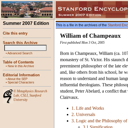
Summer 2007 Edition
This is a file in the archives of the
Stanford Enc
Cite this entry
William of Champeaux
Search this Archive
First published Mon 3 Oct, 2005
Born in Champeaux, William (ca. 1070
•
Advanced Search
monastery of St. Victor. His staunch 
Table of Contents
preeminent philosopher of the late el
•
New in this Archive
and, like others from his school, he w
Editorial Information
reason to understand and human langua
•
About the SEP
•
Special Characters
influential theologians. These philos
student, Peter Abelard, a conflict th
©
Metaphysics Research
Lab
,
CSLI
,
Stanford
Clairvaux.
University
1. Life and Works
2. Universals
3. Logic and the Philosophy o
3.1 Signification