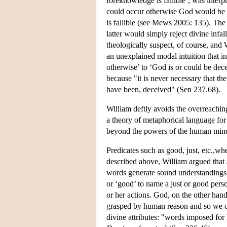
foreknowledge is fallible’, was interp
could occur otherwise God would be fa
is fallible (see Mews 2005: 135). The 
latter would simply reject divine infal
theologically suspect, of course, and 
an unexplained modal intuition that i
otherwise’ to ‘God is or could be decei
because "it is never necessary that the
have been, deceived" (Sen 237.68).
William deftly avoids the overreachin
a theory of metaphorical language for 
beyond the powers of the human min
Predicates such as good, just, etc.,wh
described above, William argued that 
words generate sound understandings 
or ‘good’ to name a just or good pers
or her actions. God, on the other hand
grasped by human reason and so we ca
divine attributes: "words imposed fo