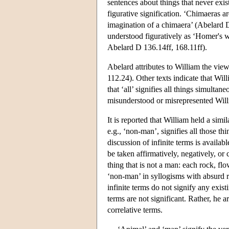
sentences about things that never exis
figurative signification. ‘Chimaeras 
imagination of a chimaera’ (Abelard 
understood figuratively as ‘Homer's w
Abelard D 136.14ff, 168.11ff).
Abelard attributes to William the vie
112.24). Other texts indicate that Wi
that ‘all’ signifies all things simult
misunderstood or misrepresented Wil
It is reported that William held a simil
e.g., ‘non-man’, signifies all those 
discussion of infinite terms is availabl
be taken affirmatively, negatively, or
thing that is not a man: each rock, flo
‘non-man’ in syllogisms with absurd re
infinite terms do not signify any exis
terms are not significant. Rather, he ar
correlative terms.