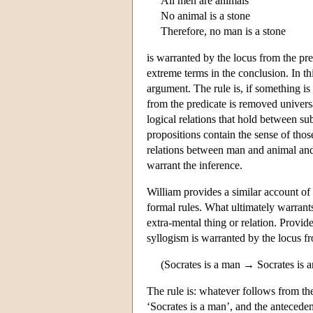
All men are animals
No animal is a stone
Therefore, no man is a stone
is warranted by the locus from the pre
extreme terms in the conclusion. In th
argument. The rule is, if something is
from the predicate is removed universa
logical relations that hold between s
propositions contain the sense of thos
relations between man and animal and
warrant the inference.
William provides a similar account of 
formal rules. What ultimately warrants
extra-mental thing or relation. Provide
syllogism is warranted by the locus f
(Socrates is a man → Socrates is a
The rule is: whatever follows from th
‘Socrates is a man’, and the antecedent 