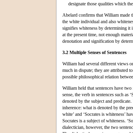
designate those qualities which t
Abelard confirms that William made thi
the white individual and also whiteness
signifies whiteness by determining it i
at the present time, not enough materia
denotation and signification by determ
3.2 Multiple Senses of Sentences
William had several different views on
much in dispute; they are attributed 
possible philosophical relation betwee
William held that sentences have two 
sense, the verb in sentences such as ‘
denoted by the subject and predicate. I
inherence: what is denoted by the pred
white’ and ‘Socrates is whiteness’ have
Socrates is a subject of whiteness. ‘So
dialectician, however, the two sentenc