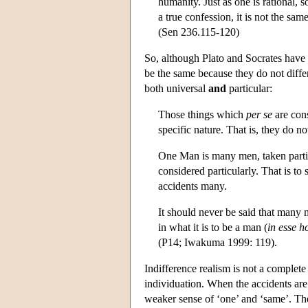
humanity. Just as one is rational, s
a true confession, it is not the sa
(Sen 236.115-120)
So, although Plato and Socrates have
be the same because they do not differ
both universal
and
particular:
Those things which
per se
are cons
specific nature. That is, they do no
One Man is many men, taken partic
considered particularly. That is to
accidents many.
It should never be said that many
in what it is to be a man (
in esse h
(P14; Iwakuma 1999: 119).
Indifference realism is not a complete
individuation. When the accidents are 
weaker sense of ‘one’ and ‘same’. The