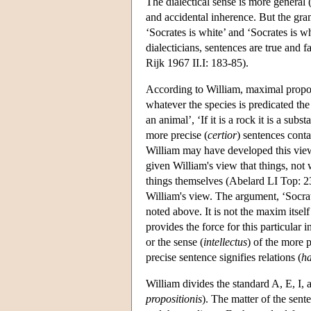
The dialectical sense is more general 
and accidental inherence. But the gra
‘Socrates is white’ and ‘Socrates is w
dialecticians, sentences are true and
Rijk 1967 II.I: 183-85).
According to William, maximal proposi
whatever the species is predicated the g
an animal’, ‘If it is a rock it is a sub
more precise (
certior
) sentences conta
William may have developed this view 
given William's view that things, not 
things themselves (Abelard LI Top: 
William's view. The argument, ‘Socrat
noted above. It is not the maxim itself 
provides the force for this particular 
or the sense (
intellectus
) of the more p
precise sentence signifies relations (
ha
William divides the standard A, E, I,
propositionis
). The matter of the sent