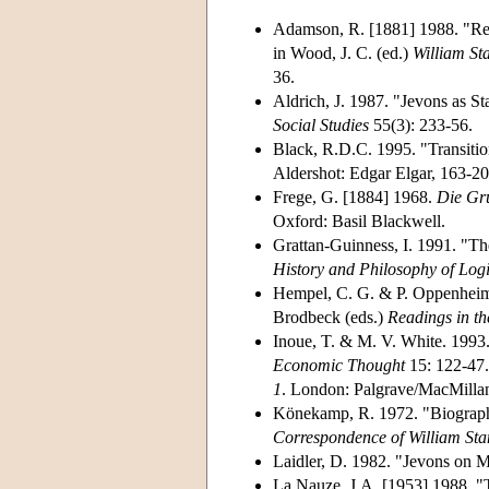
Adamson, R. [1881] 1988. "Rev
in Wood, J. C. (ed.)
William Sta
36.
Aldrich, J. 1987. "Jevons as Sta
Social Studies
55(3): 233-56.
Black, R.D.C. 1995. "Transitio
Aldershot: Edgar Elgar, 163-20
Frege, G. [1884] 1968.
Die Gr
Oxford: Basil Blackwell.
Grattan-Guinness, I. 1991. "T
History and Philosophy of Log
Hempel, C. G. & P. Oppenheim.
Brodbeck (eds.)
Readings in th
Inoue, T. & M. V. White. 1993
Economic Thought
15: 122-47.
1
. London: Palgrave/MacMillan
Könekamp, R. 1972. "Biographi
Correspondence of William Sta
Laidler, D. 1982. "Jevons on 
La Nauze, J.A. [1953] 1988. "