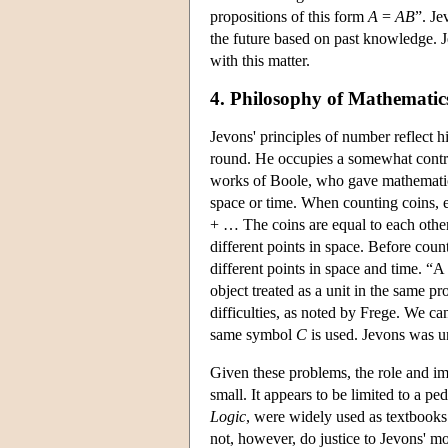
propositions of this form
A
=
AB
”. Je
the future based on past knowledge. J
with this matter.
4. Philosophy of Mathematics
Jevons' principles of number reflect h
round. He occupies a somewhat contrad
works of Boole, who gave mathematics 
space or time. When counting coins, 
+ … The coins are equal to each other
different points in space. Before count
different points in space and time. “A
object treated as a unit in the same p
difficulties, as noted by Frege. We c
same symbol
C
is used. Jevons was un
Given these problems, the role and i
small. It appears to be limited to a pe
Logic
, were widely used as textbooks
not, however, do justice to Jevons' mo