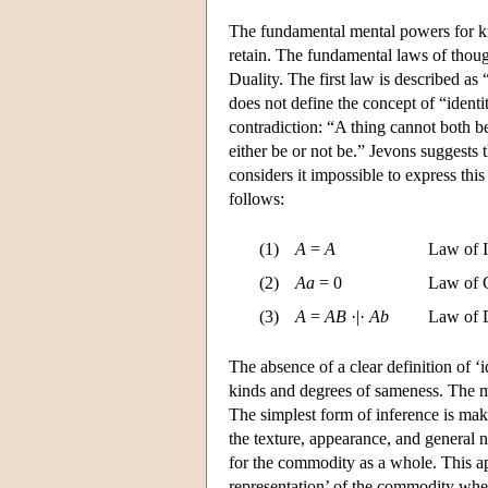
The fundamental mental powers for kno
retain. The fundamental laws of thoug
Duality. The first law is described as 
does not define the concept of “identit
contradiction: “A thing cannot both b
either be or not be.” Jevons suggests 
considers it impossible to express this
follows:
(1)
A
=
A
Law of I
(2)
Aa
= 0
Law of C
(3)
A
=
AB
·|·
Ab
Law of 
The absence of a clear definition of ‘id
kinds and degrees of sameness. The ma
The simplest form of inference is mak
the texture, appearance, and general n
for the commodity as a whole. This app
representation’ of the commodity wher