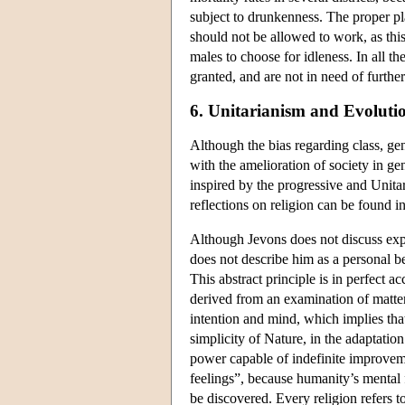
subject to drunkenness. The proper p
should not be allowed to work, as thi
males to choose for idleness. In all th
granted, and are not in need of furthe
6. Unitarianism and Evoluti
Although the bias regarding class, ge
with the amelioration of society in gen
inspired by the progressive and Uni
reflections on religion can be found i
Although Jevons does not discuss explic
does not describe him as a personal be
This abstract principle is in perfect a
derived from an examination of matte
intention and mind, which implies tha
simplicity of Nature, in the adaptatio
power capable of indefinite improve
feelings”, because humanity’s mental 
be discovered. Every religion refers to