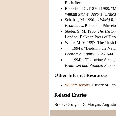
Bachelier.
Robertson, G. [1876] 1988. "M
William Stanley Jevons: Critic
Schabas, M. 1990.
A World Rul
Economics
. Princeton: Princet
Stigler, S. M. 1986.
The History
London: Belknap Press of Harv
White, M. V. 1993. The "Irish F
––– 1994a. "Bridging the Natur
Economic Inquiry
32: 429-44.
––– 1994b. "Following Strang
Feminism and Political Econom
Other Internet Resources
William Jevons
, History of Ec
Related Entries
Boole, George
|
De Morgan, Augustu