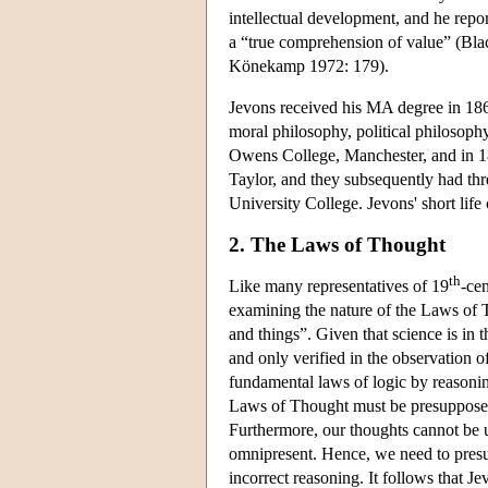
intellectual development, and he repor
a “true comprehension of value” (Bla
Könekamp 1972: 179).
Jevons received his MA degree in 186
moral philosophy, political philosoph
Owens College, Manchester, and in 18
Taylor, and they subsequently had thr
University College. Jevons' short li
2. The Laws of Thought
th
Like many representatives of 19
-cen
examining the nature of the Laws of T
and things”. Given that science is in
and only verified in the observation o
fundamental laws of logic by reasonin
Laws of Thought must be presupposed 
Furthermore, our thoughts cannot be us
omnipresent. Hence, we need to presu
incorrect reasoning. It follows that 