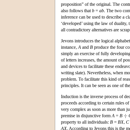
proposition” of the original. The cont
also follows that
b
=
ab
. The two cont
inference can be used to describe a clas
‘developed’ using the law of duality, 
all contradictory alternatives are scr
Jevons introduces the logical alphabet
instance,
A
and
B
produce the four c
simply an exercise of fully developin
of letters increases, the amount of p
and devices to facilitate these endeav
writing slate). Nevertheless, when mo
problem. To facilitate this kind of r
principles. It can be seen as one of th
Induction is the inverse process of d
proceeds according to certain rules of
very complex as soon as more than just
premise in disjunctive form
A
=
B
·|·
property to all individuals:
B
=
BX
,
C
AX
. According to Jevons this is the mo