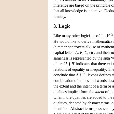
inference are based on the principle 
that all knowledge is inductive. Deduc
identity.
3. Logic
th
Like many other logicians of the 19
He would like to derive mathematics 
(a rather controversial) use of mathe
capital letters
A
,
B
,
C
, etc. and their 
sameness is represented by the sign ‘
other; ‘
A
§
B
’ indicates that there ex
relations of equality or inequality. T
conclude that
A
§
C
. Jevons defines t
combination of names and words descr
the extent and the intent of a term o
qualities implied form the
intent
of mea
when more qualities are added to the 
qualities, denoted by abstract terms,
identified. Abstract terms possess onl