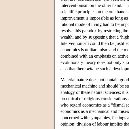
interventionism on the other hand. Thi
scientific principles on the one hand 
improvement is impossible as long as th
rational mode of living had to be imp
resolve this paradox by restricting th
wealth, and by suggesting that a ‘high
Interventionism could then be justifie
economics is utilitarianism and the mech
combined with an emphasis on active i
evolutionary theory does not only sh
also that there
will
be such a developmen
Material nature does not contain good
mechanical machine and should be stu
analogy of these natural sciences: it i
no ethical or religious considerations
who regard economics as a “dismal sci
economics as a mechanical and miserab
concerned with sympathies, feelings an
opinion: division of labour implies th