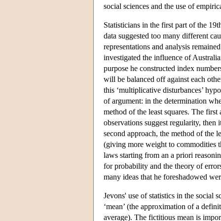
social sciences and the use of empirica
Statisticians in the first part of the 
data suggested too many different caus
representations and analysis remaine
investigated the influence of Australi
purpose he constructed index numbers
will be balanced off against each oth
this ‘multiplicative disturbances’ hyp
of argument: in the determination whet
method of the least squares. The first
observations suggest regularity, then
second approach, the method of the l
(giving more weight to commodities tha
laws starting from an a priori reason
for probability and the theory of err
many ideas that he foreshadowed were 
Jevons' use of statistics in the socia
‘mean’ (the approximation of a definite
average). The fictitious mean is import