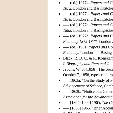
––– (ed.) 1977a.
Papers and Co
1872
. London and Basingstoke
––– (ed.) 1977b.
Papers and Co
1878
. London and Basingstoke
––– (ed.) 1977c.
Papers and Co
1882
. London and Basingstoke
––– (ed.) 1977d.
Papers and Co
Economy 1875-1876
. London 
––– (ed.) 1981.
Papers and Cor
Economy
. London and Basings
Black, R. D. C. & R. Könekam
I. Biography and Personal Jou
Jevons, W. S. [1858]. The Soc
October 7, 1858, typescript pr
––– 1863a. "On the Study of P
Advancement of Science
, Camb
––– 1863b. "Notice of a Gener
Association for the Advancemen
––– [1865, 1906] 1965.
The Co
––– [1866] 1965. "Brief Accou