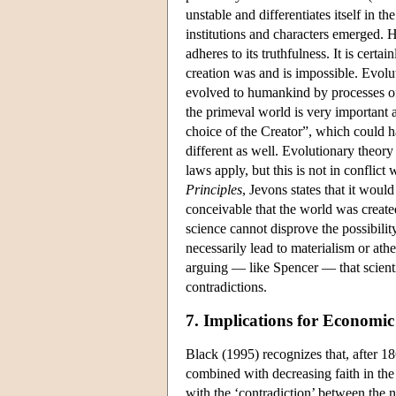
unstable and differentiates itself in 
institutions and characters emerged. 
adheres to its truthfulness. It is certa
creation was and is impossible. Evolut
evolved to humankind by processes of 
the primeval world is very important as 
choice of the Creator”, which could h
different as well. Evolutionary theory 
laws apply, but this is not in conflict
Principles
, Jevons states that it woul
conceivable that the world was created 
science cannot disprove the possibility
necessarily lead to materialism or ath
arguing — like Spencer — that scientif
contradictions.
7. Implications for Economic
Black (1995) recognizes that, after 18
combined with decreasing faith in the 
with the ‘contradiction’ between the 