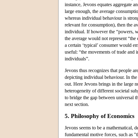
instance, Jevons equates aggregate a
large enough, the average consumptio
whereas individual behaviour is strong
relevant for consumption), then the 
individual. If however the “powers, wa
the average would not represent “the 
a certain ‘typical’ consumer would eme
useful: “the movements of trade and 
individuals”.
Jevons thus recognizes that people ar
depicting individual behaviour. In th
out. Here Jevons brings in the large n
heterogeneity of different societal su
to bridge the gap between universal th
next section.
5. Philosophy of Economics
Jevons seems to be a mathematical, de
fundamental motive forces, such as "th