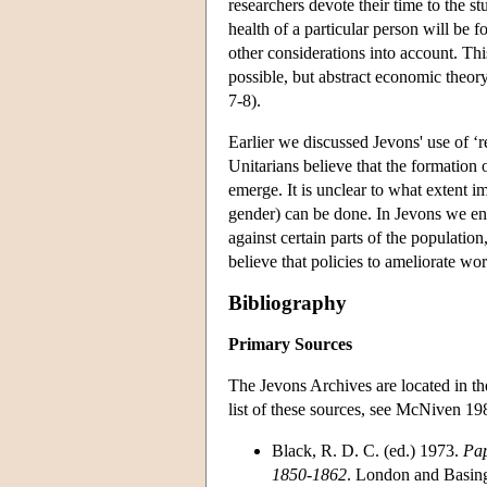
researchers devote their time to the s
health of a particular person will be 
other considerations into account. Thi
possible, but abstract economic theo
7-8).
Earlier we discussed Jevons' use of ‘re
Unitarians believe that the formation 
emerge. It is unclear to what extent i
gender) can be done. In Jevons we enc
against certain parts of the population
believe that policies to ameliorate wor
Bibliography
Primary Sources
The Jevons Archives are located in t
list of these sources, see McNiven 19
Black, R. D. C. (ed.) 1973.
Pap
1850-1862
. London and Basin