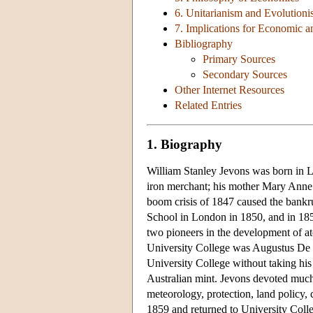
6. Unitarianism and Evolution
7. Implications for Economic a
Bibliography
Primary Sources
Secondary Sources
Other Internet Resources
Related Entries
1. Biography
William Stanley Jevons was born in 
iron merchant; his mother Mary Anne 
boom crisis of 1847 caused the bankru
School in London in 1850, and in 18
two pioneers in the development of at
University College was Augustus De 
University College without taking his
Australian mint. Jevons devoted much 
meteorology, protection, land policy, 
1859 and returned to University Colle