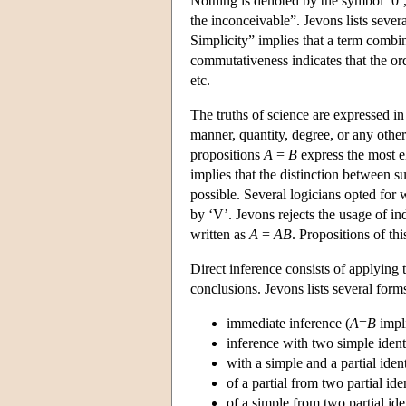
Nothing is denoted by the symbol ‘0’, 
the inconceivable”. Jevons lists seve
Simplicity” implies that a term combin
commutativeness indicates that the or
etc.
The truths of science are expressed in
manner, quantity, degree, or any othe
propositions
A
=
B
express the most e
implies that the distinction between s
possible. Several logicians opted for 
by ‘V’. Jevons rejects the usage of i
written as
A
=
AB
. Propositions of th
Direct inference consists of applying th
conclusions. Jevons lists several form
immediate inference (
A
=
B
impl
inference with two simple identi
with a simple and a partial ident
of a partial from two partial iden
of a simple from two partial iden