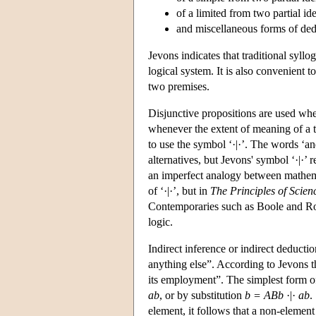
of a limited from two partial ide
and miscellaneous forms of ded
Jevons indicates that traditional syllo
logical system. It is also convenient 
two premises.
Disjunctive propositions are used when
whenever the extent of meaning of a te
to use the symbol ‘·|·’. The words ‘a
alternatives, but Jevons' symbol ‘·|·’ r
an imperfect analogy between mathemat
of ‘·|·’, but in
The Principles of Scien
Contemporaries such as Boole and Rob
logic.
Indirect inference or indirect deductio
anything else”. According to Jevons th
its employment”. The simplest form of
ab
, or by substitution
b = ABb
·|·
ab
.
element, it follows that a non-element 