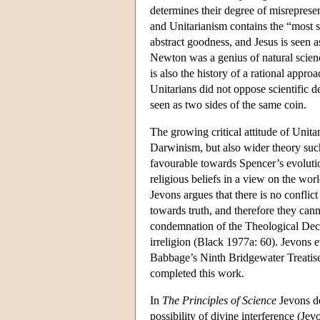
determines their degree of misrepresen
and Unitarianism contains the “most sim
abstract goodness, and Jesus is seen
Newton was a genius of natural scien
is also the history of a rational appro
Unitarians did not oppose scientific 
seen as two sides of the same coin.
The growing critical attitude of Unitar
Darwinism, but also wider theory suc
favourable towards Spencer’s evolutio
religious beliefs in a view on the wo
Jevons argues that there is no conflict
towards truth, and therefore they cann
condemnation of the Theological Decl
irreligion (Black 1977a: 60). Jevons 
Babbage’s Ninth Bridgewater Treatise)
completed this work.
In
The Principles of Science
Jevons de
possibility of divine interference (J