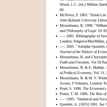
Wood, J. C. (ed.)
William Stanl
60.
McNiven, P. 1983. "Hand-List o
John Rylands University Libra
Mosselmans, B. 1998. "William
and Philosophy of Logic
19: 83
––– 2001. Bibliography of Sec
London: Palgrave/MacMillan, pp
––– 2005. "Adolphe Quetelet,
Journal of the History of Eco
Mosselmans, B. and Chryssides
Faith and Freedom
, Vol 58 Pa
Mosselmans, B. & E. Mathijs. 
of Political Economy
, Vol. 31
Mosselmans, B. & M. V. White.
Jevons
, 9 Volumes. London: Pa
Peart, S. 1996.
The Economics 
Porter, T. M. 1986.
The Rise of
––– 1995. "Statistical and Soc
Quetelet, A. [1835] 1991.
Sur l