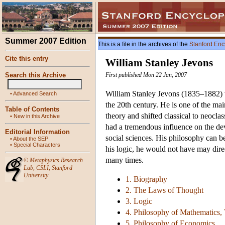
Summer 2007 Edition
This is a file in the archives of the
Stanford Enc
Cite this entry
William Stanley Jevons
Search this Archive
First published Mon 22 Jan, 2007
William Stanley Jevons (1835–1882)
•
Advanced Search
the 20th century. He is one of the ma
Table of Contents
theory and shifted classical to neocl
•
New in this Archive
had a tremendous influence on the dev
Editorial Information
social sciences. His philosophy can be
•
About the SEP
•
Special Characters
his logic, he would not have may dire
many times.
©
Metaphysics Research
Lab
,
CSLI
,
Stanford
University
1. Biography
2. The Laws of Thought
3. Logic
4. Philosophy of Mathematics, T
5. Philosophy of Economics