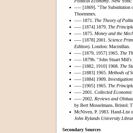
Political Economy
. New York:
––– [1869]. "The Substitution 
Thoemmes.
––– 1871.
The Theory of Polit
––– [1874] 1879.
The Principle
––– 1875.
Money and the Mec
––– [1878] 2001.
Science Prim
Edition
). London: Macmillan.
––– [1879, 1957] 1965.
The Th
––– 1879b. "John Stuart Mill's 
––– [1882, 1910] 1968.
The St
––– [1883] 1965.
Methods of S
––– [1884] 1909.
Investigatio
––– [1905] 1965.
The Principl
––– 2001.
Collected Economic 
––– 2002.
Reviews and Obitua
by Bert Mosselmans. Bristol: 
McNiven, P. 1983. Hand-List of
John Rylands University Libra
Secondary Sources