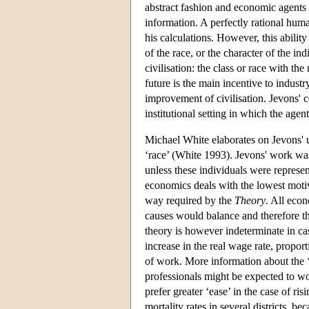
abstract fashion and economic agents a
information. A perfectly rational huma
his calculations. However, this ability
of the race, or the character of the in
civilisation: the class or race with th
future is the main incentive to indust
improvement of civilisation. Jevons' 
institutional setting in which the agen
Michael White elaborates on Jevons' 
‘race’ (White 1993). Jevons' work was 
unless these individuals were represent
economics deals with the lowest moti
way required by the
Theory
. All eco
causes would balance and therefore th
theory is however indeterminate in ca
increase in the real wage rate, proport
of work. More information about the ‘
professionals might be expected to w
prefer greater ‘ease’ in the case of ris
mortality rates in several districts, 