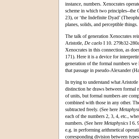
instance, numbers. Xenocrates operated
scheme in which two principles--the On
23), or ‘the Indefinite Dyad’ (Theoph
planes, solids, and perceptible things.
The talk of generation Xenocrates rei
Aristotle,
De caelo
I 10. 279b32-280a
Xenocrates in this connection, as does
171). Here it is a device for interpreti
generation of the formal numbers we l
that passage in pseudo-Alexander (H
In trying to understand what Aristotle
distinction he draws between formal 
of units, but formal numbers are comp
combined with those in any other. T
subtracted freely. (See here
Metaphysi
each of the numbers 2, 3, 4, etc., wh
numbers. (See here
Metaphysics
I 6. 
e.g. in performing arithmetical operat
corresponding division between types o