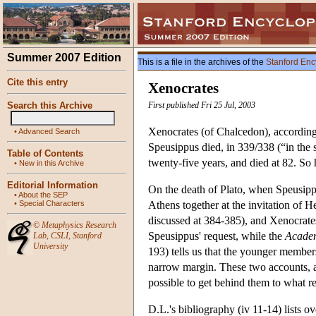
Summer 2007 Edition
This is a file in the archives of the
Stanford Enc
Cite this entry
Xenocrates
Search this Archive
First published Fri 25 Jul, 2003
Xenocrates (of Chalcedon), according
•
Advanced Search
Speusippus died, in 339/338 (“in the 
Table of Contents
twenty-five years, and died at 82. So
•
New in this Archive
Editorial Information
On the death of Plato, when Speusipp
•
About the SEP
•
Special Characters
Athens together at the invitation of 
discussed at 384-385), and Xenocrates
©
Metaphysics Research
Speusippus' request, while the
Academ
Lab
,
CSLI
,
Stanford
University
193) tells us that the younger membe
narrow margin. These two accounts, al
possible to get behind them to what r
D.L.'s bibliography (iv 11-14) lists o