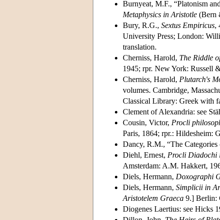
Burnyeat, M.F., “Platonism and
Metaphysics in Aristotle
(Bern &
Bury, R.G.,
Sextus Empiricus
, 
University Press; London: Wil
translation.
Cherniss, Harold,
The Riddle o
1945; rpr. New York: Russell &
Cherniss, Harold,
Plutarch's M
volumes. Cambridge, Massachus
Classical Library: Greek with f
Clement of Alexandria: see Stä
Cousin, Victor,
Procli philosop
Paris, 1864; rpr.: Hildesheim:
Dancy, R.M., “The Categories 
Diehl, Ernest,
Procli Diadochi
Amsterdam: A.M. Hakkert, 19
Diels, Hermann,
Doxographi G
Diels, Hermann,
Simplicii in A
Aristotelem Graeca
9.] Berlin:
Diogenes Laertius: see Hicks 
Dillon, John,
The Heirs of Pla