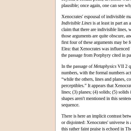
plausible; once again, one can see wh
Xenocrates' espousal of indivisible ma
Indivisible Lines
is at least in part an
claim that there are indivisible lines
those arguments are quite obscure, an
first four of these arguments may be 
Elea: that Xenocrates was influenced
the passage from Porphyry cited in p
In the passage of
Metaphysics
VII 2 q
numbers, with the formal numbers actual
“while the others, lines and planes, 
perceptibles.” It appears that Xenocra
lines; (3) planes; (4) solids; (5) solid
shapes aren't mentioned in this senten
sequence.
There is here an implicit contrast be
or disjointed: Xenocrates' universe is
this rather faint praise is echoed in T