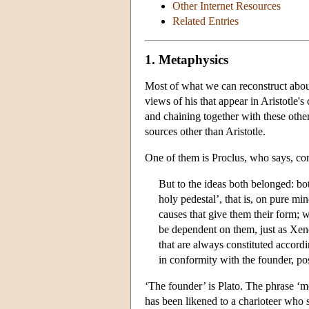
Other Internet Resources
Related Entries
1. Metaphysics
Most of what we can reconstruct about
views of his that appear in Aristotle'
and chaining together with these other
sources other than Aristotle.
One of them is Proclus, who says, c
But to the ideas both belonged: bo
holy pedestal’, that is, on pure min
causes that give them their form; 
be dependent on them, just as Xenoc
that are always constituted accordi
in conformity with the founder, pos
‘The founder’ is Plato. The phrase ‘
has been likened to a charioteer who