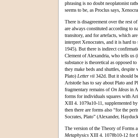
phrasing is no doubt neoplatonist rath
seems to be, as Proclus says, Xenocrate
There is disagreement over the rest of
are always constituted according to na
transitory, and for artefacts, which a
interpret Xenocrates, and it is hard 
1945). But there is indirect confirmati
Clement of Alexandria, who tells us 
substance is theoretical as opposed to
they make beds and shuttles, despite w
Plato)
Letter vii
342d. But it should be
Aristotle has to say about Plato and P
fragmentary remains of
On Ideas
in A
forms for individuals squares with Ari
XIII 4. 1079a10-11, supplemented by 
then there are forms also “for the per
Socrates, Plato” (Alexander, Hayduck
The version of the Theory of Forms ass
Metaphysics
XIII 4. 1078b10-12 for the