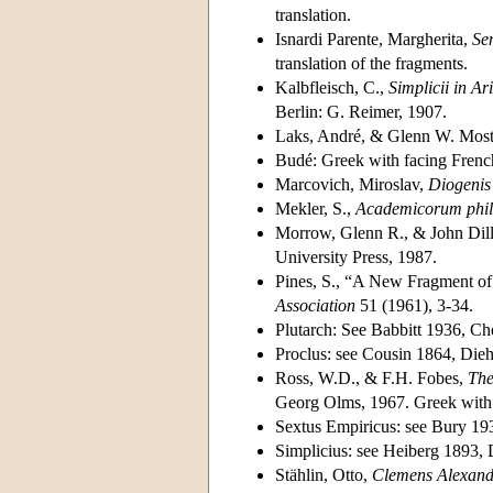
translation.
Isnardi Parente, Margherita,
Se
translation of the fragments.
Kalbfleisch, C.,
Simplicii in A
Berlin: G. Reimer, 1907.
Laks, André, & Glenn W. Mos
Budé: Greek with facing French
Marcovich, Miroslav,
Diogenis
Mekler, S.,
Academicorum phil
Morrow, Glenn R., & John Dil
University Press, 1987.
Pines, S., “A New Fragment of 
Association
51 (1961), 3-34.
Plutarch: See Babbitt 1936, Ch
Proclus: see Cousin 1864, Die
Ross, W.D., & F.H. Fobes,
The
Georg Olms, 1967. Greek with f
Sextus Empiricus: see Bury 19
Simplicius: see Heiberg 1893, 
Stählin, Otto,
Clemens Alexand