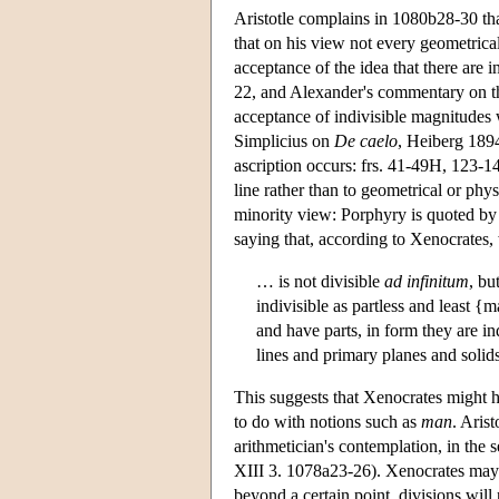
Aristotle complains in 1080b28-30 that
that on his view not every geometrica
acceptance of the idea that there are in
22, and Alexander's commentary on th
acceptance of indivisible magnitudes
Simplicius on
De caelo
, Heiberg 189
ascription occurs: frs. 41-49H, 123-14
line rather than to geometrical or phy
minority view: Porphyry is quoted by 
saying that, according to Xenocrates, 
… is not divisible
ad infinitum
, bu
indivisible as partless and least {
and have parts, in form they are in
lines and primary planes and soli
This suggests that Xenocrates might 
to do with notions such as
man
. Arist
arithmetician's contemplation, in the 
XIII 3. 1078a23-26). Xenocrates may 
beyond a certain point, divisions will 