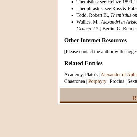
Themistius: see Heinze 1899, 
Theophrastus: see Ross & Fob
Todd, Robert B.,
Themistius on
Wallies, M.,
Alexandri in Arist
Graeca
2.2.] Berlin: G. Reimer
Other Internet Resources
[Please contact the author with sugges
Related Entries
Academy, Plato's
|
Alexander of Aphr
Chaeronea
|
Porphyry
|
Proclus
|
Sext
R