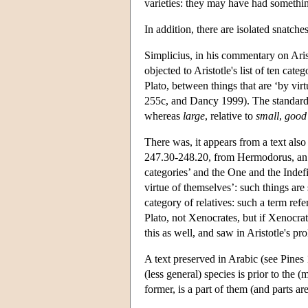
varieties: they may have had something
In addition, there are isolated snatch
Simplicius, in his commentary on Aris
objected to Aristotle's list of ten cate
Plato, between things that are ‘by virt
255c, and Dancy 1999). The standard 
whereas
large
, relative to
small
,
good
There was, it appears from a text als
247.30-248.20, from Hermodorus, an ea
categories’ and the One and the Indef
virtue of themselves’: such things are 
category of relatives: such a term refe
Plato, not Xenocrates, but if Xenocrat
this as well, and saw in Aristotle's pro
A text preserved in Arabic (see Pines
(less general) species is prior to the 
former, is a part of them (and parts a