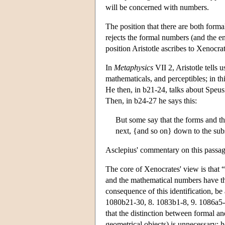
will be concerned with numbers.
The position that there are both form
rejects the formal numbers (and the e
position Aristotle ascribes to Xenocrat
In
Metaphysics
VII 2, Aristotle tells u
mathematicals, and perceptibles; in t
He then, in b21-24, talks about Speus
Then, in b24-27 he says this:
But some say that the forms and th
next, {and so on} down to the subs
Asclepius' commentary on this passage
The core of Xenocrates' view is that 
and the mathematical numbers have the
consequence of this identification, b
1080b21-30, 8. 1083b1-8, 9. 1086a5-1
that the distinction between formal a
geometrical objects) is unnecessary; 