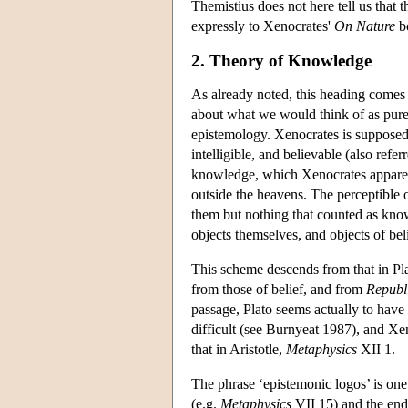
Themistius does not here tell us that t
expressly to Xenocrates'
On Nature
b
2. Theory of Knowledge
As already noted, this heading comes 
about what we would think of as pure 
epistemology. Xenocrates is supposed t
intelligible, and believable (also refe
knowledge, which Xenocrates apparent
outside the heavens. The perceptible 
them but nothing that counted as kno
objects themselves, and objects of be
This scheme descends from that in Pl
from those of belief, and from
Republ
passage, Plato seems actually to have f
difficult (see Burnyeat 1987), and Xeno
that in Aristotle,
Metaphysics
XII 1.
The phrase ‘epistemonic logos’ is one 
(e.g.
Metaphysics
VII 15) and the end