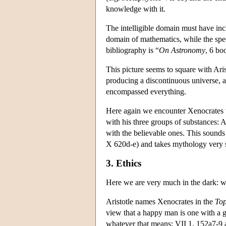
knowledge with it.
The intelligible domain must have in
domain of mathematics, while the speci
bibliography is “
On Astronomy
, 6 bo
This picture seems to square with Ari
producing a discontinuous universe, a
encompassed everything.
Here again we encounter Xenocrates th
with his three groups of substances: A
with the believable ones. This sounds 
X 620d-e) and takes mythology very s
3. Ethics
Here we are very much in the dark: w
Aristotle names Xenocrates in the
Top
view that a happy man is one with a g
whatever that means; VII 1. 152a7-9 as