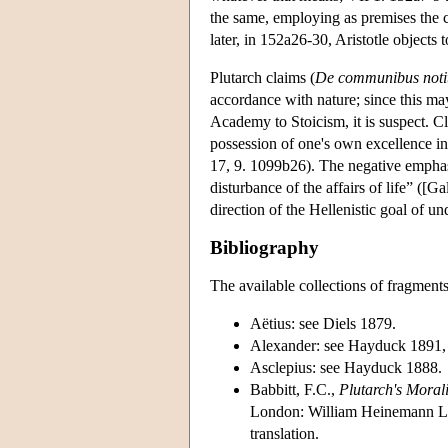
the same, employing as premises the cl
later, in 152a26-30, Aristotle objects 
Plutarch claims (
De communibus notiti
accordance with nature; since this ma
Academy to Stoicism, it is suspect. C
possession of one's own excellence in 
17, 9. 1099b26). The negative emphasi
disturbance of the affairs of life” ([G
direction of the Hellenistic goal of un
Bibliography
The available collections of fragment
Aëtius: see Diels 1879.
Alexander: see Hayduck 1891,
Asclepius: see Hayduck 1888.
Babbitt, F.C.,
Plutarch's Moral
London: William Heinemann Ltd.
translation.