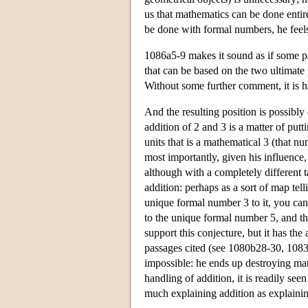
us that mathematics can be done entir
be done with formal numbers, he feels
1086a5-9 makes it sound as if some par
that can be based on the two ultimate 
Without some further comment, it is 
And the resulting position is possibly 
addition of 2 and 3 is a matter of putt
units that is a mathematical 3 (that nu
most importantly, given his influence,
although with a completely different
addition: perhaps as a sort of map te
unique formal number 3 to it, you canno
to the unique formal number 5, and tha
support this conjecture, but it has th
passages cited (see 1080b28-30, 1083
impossible: he ends up destroying ma
handling of addition, it is readily se
much explaining addition as explainin