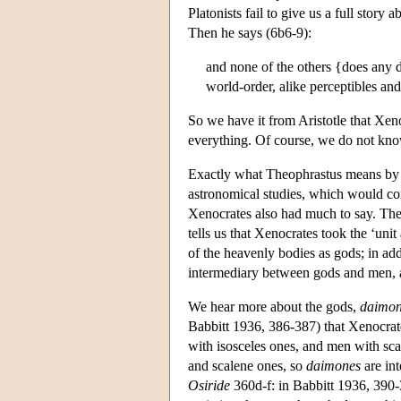
Platonists fail to give us a full story 
Then he says (6b6-9):
and none of the others {does any d
world-order, alike perceptibles and
So we have it from Aristotle that Xen
everything. Of course, we do not kn
Exactly what Theophrastus means by ‘t
astronomical studies, which would con
Xenocrates also had much to say. The
tells us that Xenocrates took the ‘uni
of the heavenly bodies as gods; in a
intermediary between gods and men, 
We hear more about the gods,
daimon
Babbitt 1936, 386-387) that Xenocrate
with isosceles ones, and men with scal
and scalene ones, so
daimones
are in
Osiride
360d-f: in Babbitt 1936, 390-