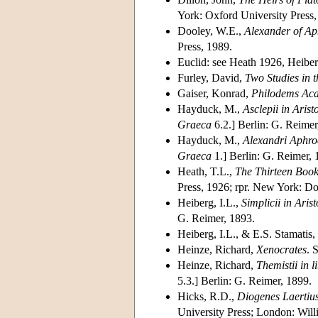
York: Oxford University Press,
Dooley, W.E.,
Alexander of Aph
Press, 1989.
Euclid: see Heath 1926, Heibe
Furley, David,
Two Studies in 
Gaiser, Konrad,
Philodems Ac
Hayduck, M.,
Asclepii in Aris
Graeca
6.2.] Berlin: G. Reimer
Hayduck, M.,
Alexandri Aphrod
Graeca
1.] Berlin: G. Reimer, 
Heath, T.L.,
The Thirteen Book
Press, 1926; rpr. New York: Do
Heiberg, I.L.,
Simplicii in Ari
G. Reimer, 1893.
Heiberg, I.L., & E.S. Stamatis,
Heinze, Richard,
Xenocrates
. 
Heinze, Richard,
Themistii in 
5.3.] Berlin: G. Reimer, 1899.
Hicks, R.D.,
Diogenes Laertius
University Press; London: Will