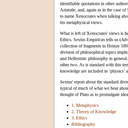
identifiable quotations in other autho
Aristotle, and, again as in the case of
to name Xenocrates when talking abou
his metaphysical views.
What is left of Xenocrates' views is
Ethics. Sextus Empiricus tells us (
Adv
collection of fragments in Heinze 1892
division of philosophical topics implic
and Hellenistic philosophy in general
other two. As is standard with this t
knowledge are included in ‘physics’ an
Sextus' report about the standard div
typical of much of what we hear about
thought of Plato as to promulgate ide
1. Metaphysics
2. Theory of Knowledge
3. Ethics
Bibliography