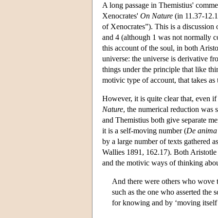
A long passage in Themistius' commen
Xenocrates'
On Nature
(in 11.37-12.1 
of Xenocrates”). This is a discussion 
and 4 (although 1 was not normally 
this account of the soul, in both Aris
universe: the universe is derivative fr
things under the principle that like t
motivic type of account, that takes as 
However, it is quite clear that, even 
Nature
, the numerical reduction was s
and Themistius both give separate ment
it is a self-moving number (
De anima
by a large number of texts gathered a
Wallies 1891, 162.17). Both Aristotle
and the motivic ways of thinking about
And there were others who wove th
such as the one who asserted the s
for knowing and by ‘moving itself’