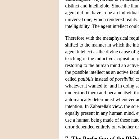
distinct and intelligible. Since the i
agent did not have to be an individual 
universal one, which rendered reality 
intelligibility. The agent intellect cou
Therefore with the metaphysical requi
shifted to the manner in which the int
agent intellect as the divine cause of g
teaching of the inductive acquisition 
restoring to the human mind an active
the possible intellect as an active fac
called
patibilis
instead of
possibilis
) c
whatever it wanted to, and in doing s
understood them and became itself the
automatically determined whenever an
intention. In Zabarella's view, the s
equally present in any human mind, e
use a human being made of these natura
error depended entirely on whether o
7. The Perfection of the Phi