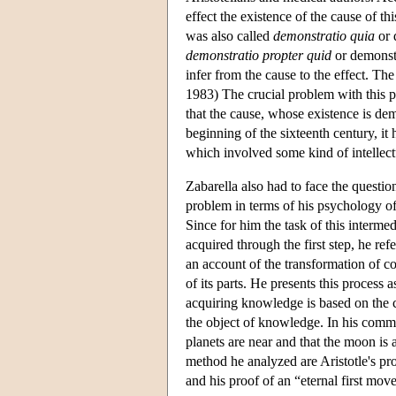
effect the existence of the cause of t
was also called
demonstratio quia
or 
demonstratio propter quid
or demonstr
infer from the cause to the effect. Th
1983) The crucial problem with this p
that the cause, whose existence is demo
beginning of the sixteenth century, it 
which involved some kind of intellect
Zabarella also had to face the questio
problem in terms of his psychology of
Since for him the task of this interme
acquired through the first step, he ref
an account of the transformation of c
of its parts. He presents this process
acquiring knowledge is based on the co
the object of knowledge. In his com
planets are near and that the moon is 
method he analyzed are Aristotle's proo
and his proof of an “eternal first move