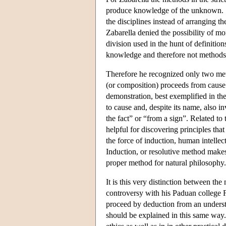
produce knowledge of the unknown. S
the disciplines instead of arranging th
Zabarella denied the possibility of m
division used in the hunt of definition
knowledge and therefore not methods i
Therefore he recognized only two me
(or composition) proceeds from cause 
demonstration, best exemplified in th
to cause and, despite its name, also in
the fact” or “from a sign”. Related to 
helpful for discovering principles tha
the force of induction, human intellect
Induction, or resolutive method makes
proper method for natural philosophy.
It is this very distinction between the
controversy with his Paduan college 
proceed by deduction from an understa
should be explained in this same way. 