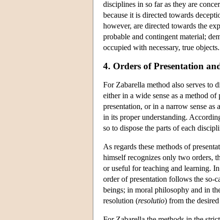
disciplines in so far as they are conce
because it is directed towards decepti
however, are directed towards the expr
probable and contingent material; demon
occupied with necessary, true objects.
4. Orders of Presentation an
For Zabarella method also serves to d
either in a wide sense as a method of 
presentation, or in a narrow sense as
in its proper understanding. Accordin
so to dispose the parts of each discipl
As regards these methods of presentat
himself recognizes only two orders, th
or useful for teaching and learning. I
order of presentation follows the so-
beings; in moral philosophy and in the
resolution (
resolutio
) from the desired 
For Zabarella the methods in the stric