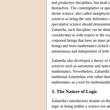
and productive disciplines, but dealt 
themselves. The contemplative or specu
divine science, also called metaphysi
sciences as being the only defenders 
speculative science should demonstra
Zabarella, each discipline can be dist
considerata
) or with respect to the w
corporeal beings that have an inner p
being) and from mathematics (which de
autonomous and independent of both t
Zabarella also developed a theory of t
sciences such as astronomy and optics
mathematics. Nevertheless, Zabarella's
traditional Aristotelian vein rather th
mathematics as a tool for understandi
3. The Nature of Logic
Zabarella's introductory treatise on th
logic as being neither a science nor a