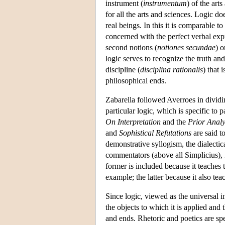
instrument (
instrumentum
) of the art
for all the arts and sciences. Logic do
real beings. In this it is comparable 
concerned with the perfect verbal expre
second notions (
notiones secundae
) o
logic serves to recognize the truth and
discipline (
disciplina rationalis
) that 
philosophical ends.
Zabarella followed Averroes in dividin
particular logic, which is specific to 
On Interpretation
and the
Prior Analy
and
Sophistical Refutations
are said t
demonstrative syllogism, the dialecti
commentators (above all Simplicius), 
former is included because it teaches 
example; the latter because it also tea
Since logic, viewed as the universal i
the objects to which it is applied and 
and ends. Rhetoric and poetics are sp