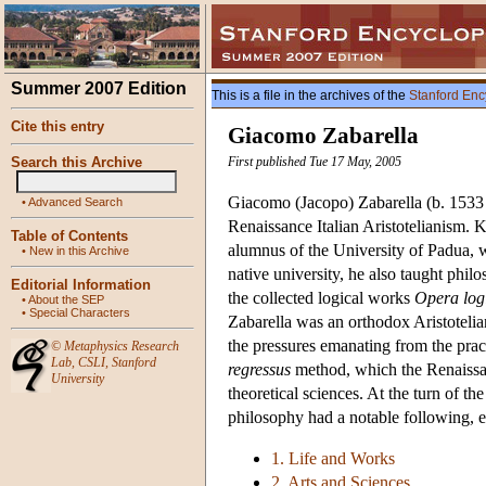
Summer 2007 Edition
This is a file in the archives of the
Stanford Enc
Cite this entry
Giacomo Zabarella
Search this Archive
First published Tue 17 May, 2005
Giacomo (Jacopo) Zabarella (b. 1533 i
•
Advanced Search
Renaissance Italian Aristotelianism. 
Table of Contents
alumnus of the University of Padua, w
•
New in this Archive
native university, he also taught philo
Editorial Information
the collected logical works
Opera log
•
About the SEP
•
Special Characters
Zabarella was an orthodox Aristotelian
the pressures emanating from the pract
©
Metaphysics Research
Lab
,
CSLI
,
Stanford
regressus
method, which the Renaissan
University
theoretical sciences. At the turn of t
philosophy had a notable following, e
1. Life and Works
2. Arts and Sciences