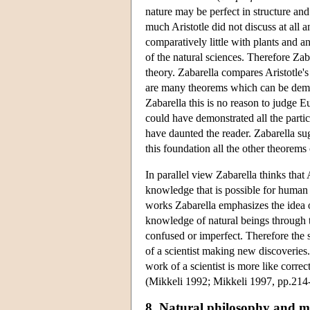
nature may be perfect in structure and 
much Aristotle did not discuss at all
comparatively little with plants and ani
of the natural sciences. Therefore Zaba
theory. Zabarella compares Aristotle'
are many theorems which can be demon
Zabarella this is no reason to judge E
could have demonstrated all the parti
have daunted the reader. Zabarella sug
this foundation all the other theorem
In parallel view Zabarella thinks that A
knowledge that is possible for human int
works Zabarella emphasizes the idea of
knowledge of natural beings through t
confused or imperfect. Therefore the s
of a scientist making new discoveries.
work of a scientist is more like corre
(Mikkeli 1992; Mikkeli 1997, pp.214
8. Natural philosophy and m