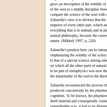
gives an description of the nobility of
of the soul as a middle discipline bet
compare the science of the soul with o
Zabarella's view it is obvious that the
emperor of every other part, which are
everything that is in animals and in pl
natural philosophy, because the causes
nature. (Mikkeli 1997, p. 220)
Zabarella's position here can be inter
emphasizing the nobility of the science
to that of a special science among othe
on which all the other parts of natur
to be part of metaphysics was now the 
the immortality of the soul to the theo
Zabarella reconstructed the process of i
produced concurrently by the
phanta
cognition. To be known, the
phantas
Itself material and consequently conta
unintelligible way, it had to be illumi