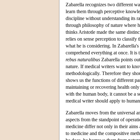
Zabarella recognizes two different w
learn them through perceptive knowled
discipline without understanding its 
through philosophy of nature where he
thinks Aristotle made the same distinc
relies on sense perception to classify 
what he is considering. In Zabarella's
comprehend everything at once. It is 
rebus naturalibus
Zabarella points out
nature. If medical writers want to kn
methodologically. Therefore they sho
shows us the functions of different pa
maintaining or recovering health only
with the human body, it cannot be a s
medical writer should apply to human
Zabarella moves from the universal and
aspects from the standpoint of operat
medicine differ not only in their aims
to medicine and the compositive metho