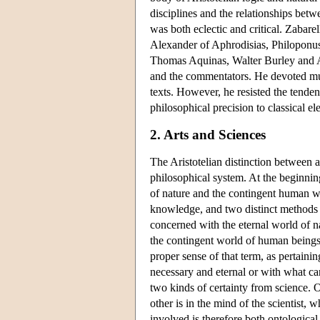
disciplines and the relationships betw
was both eclectic and critical. Zabar
Alexander of Aphrodisias, Philoponus
Thomas Aquinas, Walter Burley and Av
and the commentators. He devoted much
texts. However, he resisted the tende
philosophical precision to classical e
2. Arts and Sciences
The Aristotelian distinction between ar
philosophical system. At the beginnin
of nature and the contingent human wo
knowledge, and two distinct methods o
concerned with the eternal world of n
the contingent world of human beings 
proper sense of that term, as pertaini
necessary and eternal or with what can
two kinds of certainty from science. 
other is in the mind of the scientist,
involved is therefore both ontological