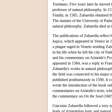
Tomitano. Five years later he moved t
professor of natural philosophy. In 15
Finally, in 1585, Zabarella obtained t
The statutes of the University of Padu
natural philosophy. Zabarella died at 
The publications of Zabarella reflect h
logica
, which appeared in Venice in 1
a plague raged in Veneto sending Zaba
in his life when he left the city of P
and his commentary on Aristotle's
Pos
appeared in 1584, was a reply to Franc
Zabarella's works in natural philosop
the field was connected to his major 
published posthumously in 1590. It con
wrote the introduction of the book on
commentaries on Aristotle's texts, w
the commentary on
On the Soul
(1605
Giacomo Zabarella followed a very syst
body of Aristotelian logic and natural 