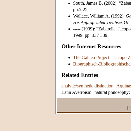
South, James B. (2002): “Zabare
pp.5-25.
Wallace, William A. (1992):
Ga
His Appropriated Treatises On A
----- (1999): “Zabarella, Jacopo
1999, pp. 337-339.
Other Internet Resources
The Galileo Project—Jacopo Z
Biographisch-Bibliographische
Related Entries
analytic/synthetic distinction
|
Aquinas
Latin Averroism
|
natural philosophy:
H