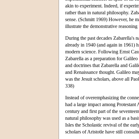
akin to experiment. Indeed, if experim
rather than in natural philosophy. Zaba
sense. (Schmitt 1969) However, he ma
illustrate the demonstrative reasoning
During the past decades Zabarella's 
already in 1940 (and again in 1961) 
modern science. Following Ernst Cassi
Zabarella as a preparation for Galile
and doctrines that Zabarella and Gali
and Renaissance thought. Galileo may
was the Jesuit scholars, above all Pa
338)
Instead of overemphasizing the connec
had a large impact among Protestant A
century and first part of the seventeen
natural philosophy was used as a basi
Isles the Scholastic revival of the e
scholars of Aristotle have still consul