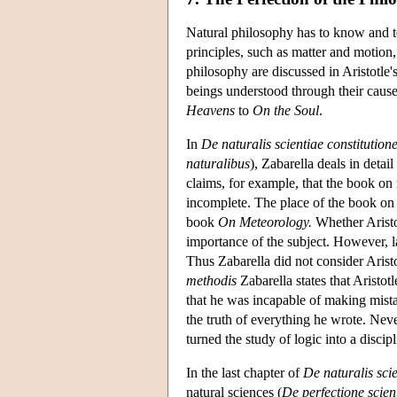
Natural philosophy has to know and tea
principles, such as matter and motion,
philosophy are discussed in Aristotle'
beings understood through their causes
Heavens
to
On the Soul
.
In
De naturalis scientiae constitution
naturalibus
), Zabarella deals in detai
claims, for example, that the book on
incomplete. The place of the book on 
book
On Meteorology.
Whether Aristot
importance of the subject. However, 
Thus Zabarella did not consider Arist
methodis
Zabarella states that Aristot
that he was incapable of making mistak
the truth of everything he wrote. Nev
turned the study of logic into a discipl
In the last chapter of
De naturalis scie
natural sciences (
De perfectione scien