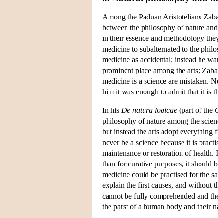
Among the Paduan Aristotelians Zabar
between the philosophy of nature and m
in their essence and methodology they
medicine to subalternated to the philo
medicine as accidental; instead he wan
prominent place among the arts; Zabarel
medicine is a science are mistaken. Ne
him it was enough to admit that it is th
In his
De natura logicae
(part of the
O
philosophy of nature among the scien
but instead the arts adopt everything
never be a science because it is practi
maintenance or restoration of health.
than for curative purposes, it should 
medicine could be practised for the sa
explain the first causes, and without
cannot be fully comprehended and the
the parst of a human body and their n