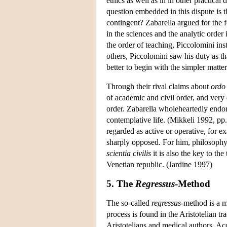
ethics as well as in in other practica
question embedded in this dispute is th
contingent? Zabarella argued for the 
in the sciences and the analytic order
the order of teaching, Piccolomini i
others, Piccolomini saw his duty as that
better to begin with the simpler matt
Through their rival claims about
ordo
of academic and civil order, and very 
order. Zabarella wholeheartedly endor
contemplative life. (Mikkeli 1992, pp.
regarded as active or operative, for e
sharply opposed. For him, philosophy i
scientia civilis
it is also the key to the
Venetian republic. (Jardine 1997)
5. The
Regressus
-Method
The so-called
regressus-
method is a m
process is found in the Aristotelian t
Aristotelians and medical authors. Ac