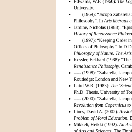
Edwards, W.F. (1960):
The Log
University.
----- (1969): “Jacopo Zabarella
Philosophy”. In
Arts libéraux 
Jardine, Nicholas (1988): “Epis
History of Renaissance Philoso
----- (1997): “Keeping Order i
Offices of Philosophy.” In D.D
Philosophy of Nature. The Aris
Kessler, Eckhard (1988): “The In
Renaissance Philosophy.
Cambri
----- (1998): “Zabarella, Jacop
Routledge: London and New Yo
Laird W.R. (1983):
The ‘Scient
Ph.D. Thesis, University of To
----- (2000): “Zabarella, Jaco
Revolution from Copernicus to
Lines, David A. (2002):
Aristot
Problem of Moral Education.
B
Mikkeli, Heikki (1992):
An Ari
of Arts and Sciences.
The Finnis