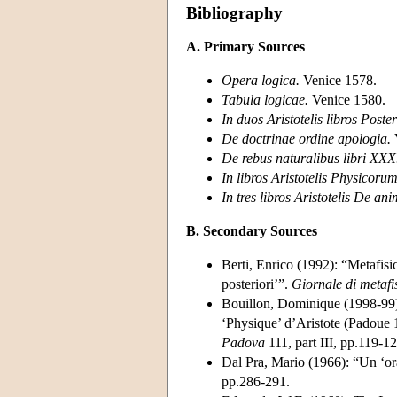
Bibliography
A. Primary Sources
Opera logica.
Venice 1578.
Tabula logicae.
Venice 1580.
In duos Aristotelis libros Poste
De doctrinae ordine apologia.
De rebus naturalibus libri XXX
In libros Aristotelis Physicoru
In tres libros Aristotelis De a
B. Secondary Sources
Berti, Enrico (1992): “Metafisi
posteriori’”.
Giornale di metafi
Bouillon, Dominique (1998-99): 
‘Physique’ d’Aristote (Padoue
Padova
111, part III, pp.119-12
Dal Pra, Mario (1966): “Un ‘or
pp.286-291.