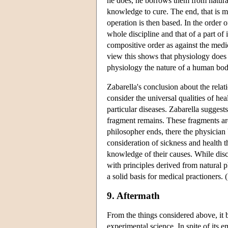
he does, he borrows them from natural
knowledge to cure. The end, that is m
operation is then based. In the order 
whole discipline and that of a part of 
compositive order as against the medic
view this shows that physiology does n
physiology the nature of a human body
Zabarella's conclusion about the relat
consider the universal qualities of he
particular diseases. Zabarella suggest
fragment remains. These fragments are
philosopher ends, there the physician 
consideration of sickness and health t
knowledge of their causes. While disc
with principles derived from natural 
a solid basis for medical practioners.
9. Aftermath
From the things considered above, it 
experimental science. In spite of its 