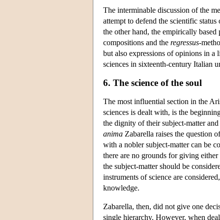
The interminable discussion of the me
attempt to defend the scientific status
the other hand, the empirically based 
compositions and the
regressus
-method
but also expressions of opinions in a 
sciences in sixteenth-century Italian u
6. The science of the soul
The most influential section in the Ari
sciences is dealt with, is the beginning
the dignity of their subject-matter a
anima
Zabarella raises the question of
with a nobler subject-matter can be 
there are no grounds for giving either 
the subject-matter should be consider
instruments of science are considered,
knowledge.
Zabarella, then, did not give one deci
single hierarchy. However, when deali