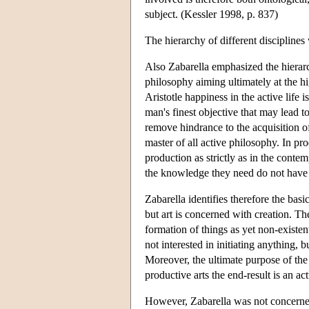
subject. (Kessler 1998, p. 837)
The hierarchy of different discipline
Also Zabarella emphasized the hierarch
philosophy aiming ultimately at the h
Aristotle happiness in the active life 
man's finest objective that may lead to
remove hindrance to the acquisition o
master of all active philosophy. In prod
production as strictly as in the conte
the knowledge they need do not have 
Zabarella identifies therefore the bas
but art is concerned with creation. The
formation of things as yet non-exist
not interested in initiating anything, 
Moreover, the ultimate purpose of the 
productive arts the end-result is an a
However, Zabarella was not concerned 