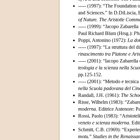
----- (1997): “The Foundation 
and Sciences
.
” In D.DiLiscia, 
of Nature. The Aristotle Comme
----- (1999): “Jacopo Zabarell
Paul Richard Blum (Hrsg.):
Ph
Poppi, Antonino (1972):
La dot
----- (1997): “La struttura del
rinascimento tra Platone e Aris
----- (2001): “Iacopo Zabarella
teologia e la scienza nella Sc
pp.125-152.
----- (2001): “Metodo e tecnic
nella Scuola padovana del Cinq
Randall, J.H. (1961):
The Scho
Risse, Wilhelm (1983): “Zabarel
moderna.
Editrice Antenore: P
Rossi, Paolo (1983): “Aristotelic
veneto e scienza moderna.
Edit
Schmitt, C.B. (1969): “Experie
motu.
”
Studies in the Renaissa