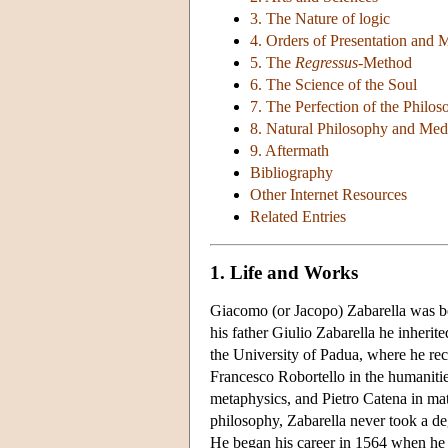
3. The Nature of logic
4. Orders of Presentation and 
5. The
Regressus
-Method
6. The Science of the Soul
7. The Perfection of the Philo
8. Natural Philosophy and Med
9. Aftermath
Bibliography
Other Internet Resources
Related Entries
1. Life and Works
Giacomo (or Jacopo) Zabarella was bo
his father Giulio Zabarella he inherit
the University of Padua, where he rec
Francesco Robortello in the humaniti
metaphysics, and Pietro Catena in ma
philosophy, Zabarella never took a deg
He began his career in 1564 when he o