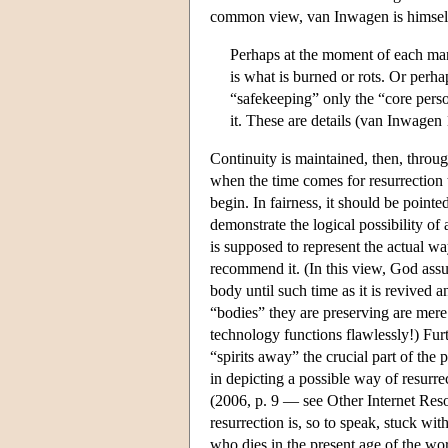
common view, van Inwagen is himself a 
Perhaps at the moment of each man
is what is burned or rots. Or perh
“safekeeping” only the “core pers
it. These are details (van Inwagen
Continuity is maintained, then, throug
when the time comes for resurrection t
begin. In fairness, it should be pointe
demonstrate the logical possibility of 
is supposed to represent the actual wa
recommend it. (In this view, God assu
body until such time as it is revived a
“bodies” they are preserving are mere
technology functions flawlessly!) Fur
“spirits away” the crucial part of the
in depicting a possible way of resurre
(2006, p. 9 — see Other Internet Resou
resurrection is, so to speak, stuck wi
who dies in the present age of the wor