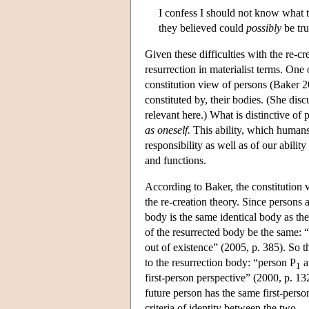
I confess I should not know what t
they believed could
possibly
be tru
Given these difficulties with the re-c
resurrection in materialist terms. One
constitution view of persons (Baker 2
constituted by, their bodies. (She discu
relevant here.) What is distinctive of 
as oneself.
This ability, which humans
responsibility as well as of our abilit
and functions.
According to Baker, the constitution v
the re-creation theory. Since persons a
body is the same identical body as the
of the resurrected body be the same: “
out of existence” (2005, p. 385). So 
to the resurrection body: “person P
a
1
first-person perspective” (2000, p. 132
future person has the same first-pers
criteria of identity between the two.