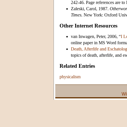
242-46. Page references are t
Zaleski, Carol, 1987.
Otherwor
Times.
New York: Oxford Unive
Other Internet Resources
van Inwagen, Peter, 2006, “
I L
online paper in MS Word forma
Death, Afterlife and Eschatolo
topics of death, afterlife, and e
Related Entries
physicalism
Wi