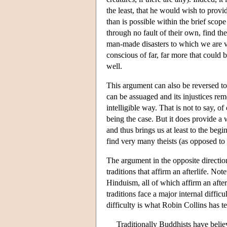
the least, that he would wish to provid
than is possible within the brief scope
through no fault of their own, find the
man-made disasters to which we are vu
conscious of far, far more that could
well.
This argument can also be reversed to te
can be assuaged and its injustices rem
intelligible way. That is not to say, o
being the case. But it does provide a 
and thus brings us at least to the beg
find very many theists (as opposed to d
The argument in the opposite direction
traditions that affirm an afterlife. No
Hinduism, all of which affirm an after
traditions face a major internal diffi
difficulty is what Robin Collins has
Traditionally Buddhists have belie