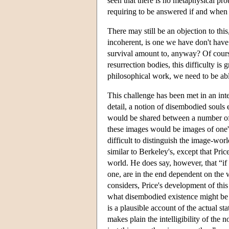
seen that there is no metaphysical pr
requiring to be answered if and when 
There may still be an objection to this
incoherent, is one we have don't have 
survival amount to, anyway? Of course
resurrection bodies, this difficulty is 
philosophical work, we need to be able
This challenge has been met in an inte
detail, a notion of disembodied souls
would be shared between a number of m
these images would be images of one's 
difficult to distinguish the image-wor
similar to Berkeley's, except that Pric
world. He does say, however, that “if w
one, are in the end dependent on the 
considers, Price's development of this
what disembodied existence might be l
is a plausible account of the actual s
makes plain the intelligibility of the n