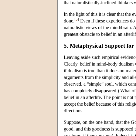
that naturalistically-inclined thinkers
In the light of this it is clear that t
[
5
]
done.
Even if these experiences do n
naturalistic views of the mind/brain. A
greatest obstacle to belief in an afterlif
5. Metaphysical Support for 
Leaving aside such empirical evidence,
Clearly, belief in mind-body dualism w
if dualism is true than it does on mate
arguments from the simplicity and alle
observed, a “simple” soul, which cannot
has completely disappeared.) What ofte
belief in an afterlife. The point is not
accept the belief because of this religi
directions.
Suppose, on the one hand, that the God
good, and this goodness is supposed to
creatures, if there are any). Indeed, it 