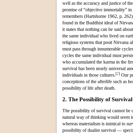
well as the accuracy and justice of the
promise of “objective immortality” in
remembers (Hartshorne 1962, p. 262). 
found in the Buddhist ideal of Nirva
it states that nothing can be said about
the same individual who lived on eart
religious systems that posit Nirvana a
must pass through innumerable cycles o
cycles the same individual must persi
who accumulated the karma in the firs
survival has been nearly universal a
[
2
]
individuals in those cultures.
Our pri
conceptions of the afterlife such as h
possibility of life after death.
2. The Possibility of Surviv
The possibility of survival cannot be
natural way of thinking would seem to
whereas materialism is inimical to sur
possibility of dualist survival — spe