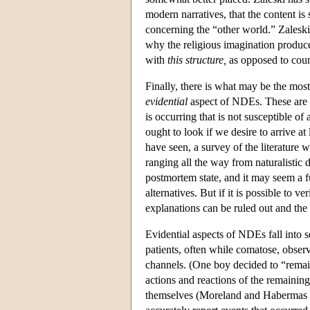
modern narratives, that the content i
concerning the “other world.” Zaleski 
why the religious imagination produc
with
this structure,
as opposed to count
Finally, there is what may be the mos
evidential
aspect of NDEs. These are p
is occurring that is not susceptible of
ought to look if we desire to arrive 
have seen, a survey of the literature wi
ranging all the way from naturalistic 
postmortem state, and it may seem a f
alternatives. But if it is possible to v
explanations can be ruled out and the
Evidential aspects of NDEs fall into s
patients, often while comatose, obser
channels. (One boy decided to “remain
actions and reactions of the remaini
themselves (Moreland and Habermas 19