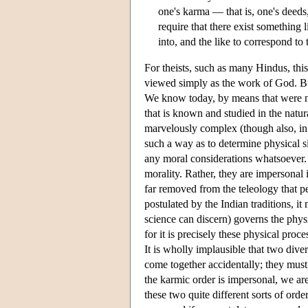
one's karma — that is, one's deeds
require that there exist something
into, and the like to correspond to
For theists, such as many Hindus, thi
viewed simply as the work of God. But
We know today, by means that were no
that is known and studied in the natu
marvelously complex (though also, in 
such a way as to determine physical s
any moral considerations whatsoever. 
morality. Rather, they are impersonal 
far removed from the teleology that pe
postulated by the Indian traditions, it
science can discern) governs the physi
for it is precisely these physical pro
It is wholly implausible that two dive
come together accidentally; they mus
the karmic order is impersonal, we ar
these two quite different sorts of or