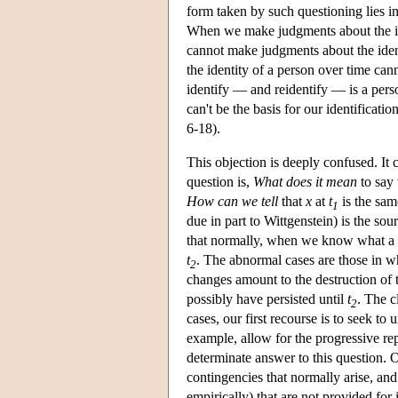
form taken by such questioning lies in
When we make judgments about the ide
cannot make judgments about the ident
the identity of a person over time cann
identify — and reidentify — is a pers
can't be the basis for our identifica
6-18).
This objection is deeply confused. It c
question is,
What does it mean
to say 
How can we tell
that
x
at
t
is the sam
1
due in part to Wittgenstein) is the sou
that normally, when we know what a φ
t
. The abnormal cases are those in w
2
changes amount to the destruction of t
possibly have persisted until
t
. The c
2
cases, our first recourse is to seek t
example, allow for the progressive r
determinate answer to this question. O
contingencies that normally arise, an
empirically) that are not provided for