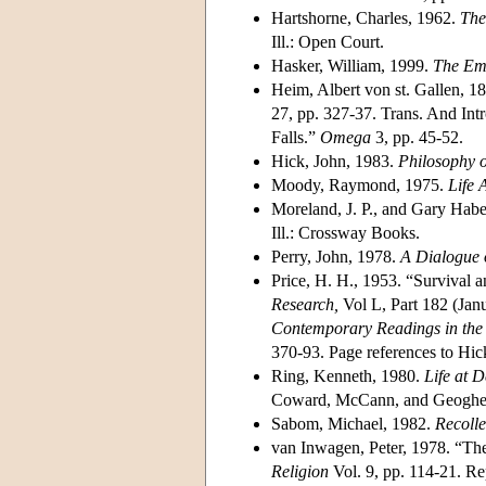
Hartshorne, Charles, 1962.
The
Ill.: Open Court.
Hasker, William, 1999.
The Eme
Heim, Albert von st. Gallen, 1
27, pp. 327-37. Trans. And Int
Falls.”
Omega
3, pp. 45-52.
Hick, John, 1983.
Philosophy o
Moody, Raymond, 1975.
Life A
Moreland, J. P., and Gary Hab
Ill.: Crossway Books.
Perry, John, 1978.
A Dialogue o
Price, H. H., 1953. “Survival 
Research,
Vol L, Part 182 (Janu
Contemporary Readings in the 
370-93. Page references to Hic
Ring, Kenneth, 1980.
Life at D
Coward, McCann, and Geoghe
Sabom, Michael, 1982.
Recolle
van Inwagen, Peter, 1978. “The
Religion
Vol. 9, pp. 114-21. Re