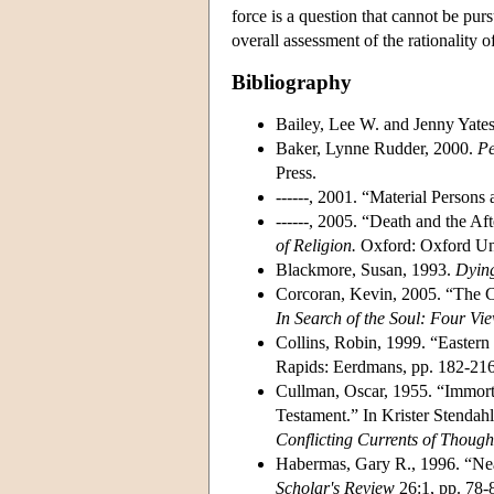
force is a question that cannot be purs
overall assessment of the rationality of 
Bibliography
Bailey, Lee W. and Jenny Yates
Baker, Lynne Rudder, 2000.
Pe
Press.
------, 2001. “Material Persons
------, 2005. “Death and the Af
of Religion.
Oxford: Oxford Uni
Blackmore, Susan, 1993.
Dying
Corcoran, Kevin, 2005. “The Co
In Search of the Soul: Four Vi
Collins, Robin, 1999. “Eastern
Rapids: Eerdmans, pp. 182-216
Cullman, Oscar, 1955. “Immorta
Testament.” In Krister Stendahl
Conflicting Currents of Though
Habermas, Gary R., 1996. “Ne
Scholar's Review
26:1, pp. 78-