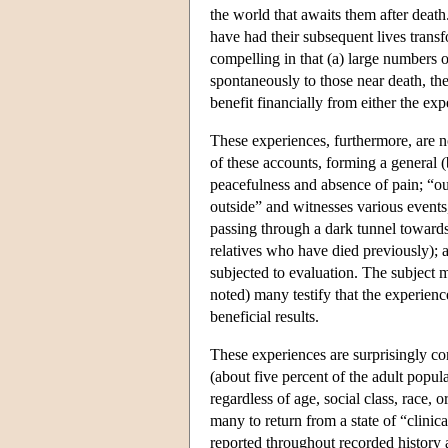
the world that awaits them after death.
have had their subsequent lives transf
compelling in that (a) large numbers 
spontaneously to those near death, the
benefit financially from either the exp
These experiences, furthermore, are n
of these accounts, forming a general (
peacefulness and absence of pain; “o
outside” and witnesses various events
passing through a dark tunnel towards
relatives who have died previously); a
subjected to evaluation. The subject ma
noted) many testify that the experienc
beneficial results.
These experiences are surprisingly c
(about five percent of the adult popul
regardless of age, social class, race,
many to return from a state of “clini
reported throughout recorded history 