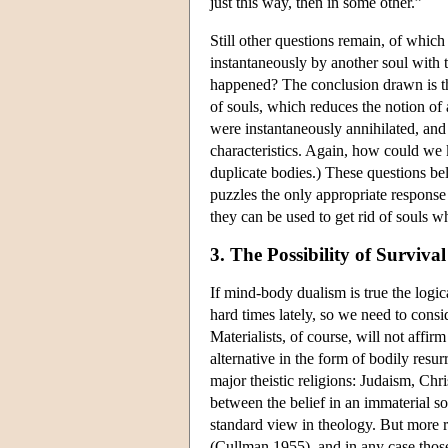
just this way, then in some other.”
Still other questions remain, of whic
instantaneously by another soul with 
happened? The conclusion drawn is tha
of souls, which reduces the notion of 
were instantaneously annihilated, and
characteristics. Again, how could we k
duplicate bodies.) These questions bel
puzzles the only appropriate response
they can be used to get rid of souls w
3. The Possibility of Surviv
If mind-body dualism is true the logic
hard times lately, so we need to consid
Materialists, of course, will not affir
alternative in the form of bodily resurr
major theistic religions: Judaism, Chri
between the belief in an immaterial so
standard view in theology. But more r
(Cullman 1955), and in any case thos