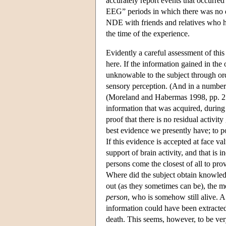
accurately report events that occurred
EEG” periods in which there was no det
NDE with friends and relatives who ha
the time of the experience.
Evidently a careful assessment of thi
here. If the information gained in th
unknowable to the subject through ord
sensory perception. (And in a number o
(Moreland and Habermas 1998, pp. 210
information that was acquired, during 
proof that there is no residual activity
best evidence we presently have; to posi
If this evidence is accepted at face va
support of brain activity, and that is 
persons come the closest of all to pro
Where did the subject obtain knowledg
out (as they sometimes can be), the m
person
, who is somehow still alive. A 
information could have been extracted
death. This seems, however, to be ve