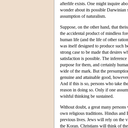
afterlife exists. One might inquire ab
wonder about its possible Darwinian s
assumption of naturalism.
Suppose, on the other hand, that theis
the accidental product of mindless for
human life (and the life of other ratio
was itself designed to produce such be
strong case to be made that desires w
satisfaction is possible. The inference
purpose for them, and certainly human
wide of the mark. But the presumption
genuine and attainable good, however
And if this is so, persons who take the 
reason in doing so. Only if one assume
wishful thinking be sustained.
Without doubt, a great many persons wh
own religious traditions. Hindus and 
previous lives. Jews will rely on the 
the Koran. Christians will think of th