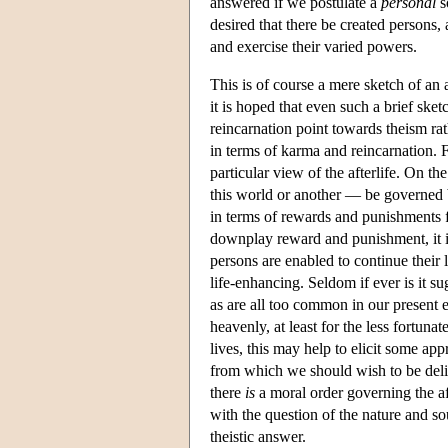
answered if we postulate a
personal
s
desired that there be created persons,
and exercise their varied powers.
This is of course a mere sketch of an
it is hoped that even such a brief ske
reincarnation point towards theism rat
in terms of karma and reincarnation. F
particular view of the afterlife. On th
this world or another — be governed by
in terms of rewards and punishments f
downplay reward and punishment, it is 
persons are enabled to continue their l
life-enhancing. Seldom if ever is it su
as are all too common in our present ex
heavenly, at least for the less fortuna
lives, this may help to elicit some ap
from which we should wish to be deliv
there
is
a moral order governing the aft
with the question of the nature and so
theistic answer.