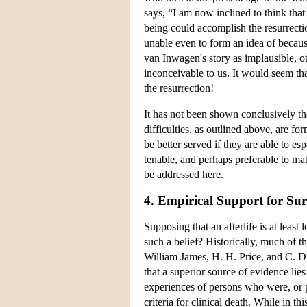
says, “I am now inclined to think tha
being could accomplish the resurrectio
unable even to form an idea of because 
van Inwagen's story as implausible, o
inconceivable to us. It would seem tha
the resurrection!
It has not been shown conclusively that
difficulties, as outlined above, are f
be better served if they are able to 
tenable, and perhaps preferable to mate
be addressed here.
4. Empirical Support for Su
Supposing that an afterlife is at least
such a belief? Historically, much of t
William James, H. H. Price, and C. D
that a superior source of evidence lie
experiences of persons who were, or 
criteria for clinical death. While in t