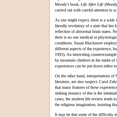
Moody's book,
Life After Life
(Moody 
carried out with careful attention to s
As one might expect, there is a wide 
literally revelatory of a state that li
reflection of abnormal brain states. N
there is no one medical or physiologic
conditions. Susan Blackmore employs 
different aspects of the experience, b
1993). An interesting counterexample 
by mountain climbers in the midst of w
experiences can be put down either to
On the other hand, interpretations of
literature, are also suspect. Carol Z
that many features of these experience
striking instance of this is the min
cases, the modern life-review tends to
the religious imagination, insisting th
It may be that some of the difficulty i