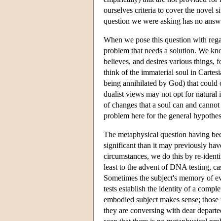
ourselves criteria to cover the novel s
question we were asking has no answ
When we pose this question with regard
problem that needs a solution. We kno
believes, and desires various things, 
think of the immaterial soul in Cartesi
being annihilated by God) that could c
dualist views may not opt for natural 
of changes that a soul can and cannot s
problem here for the general hypothes
The metaphysical question having been
significant than it may previously h
circumstances, we do this by re-identi
least to the advent of DNA testing, ca
Sometimes the subject's memory of eve
tests establish the identity of a comp
embodied subject makes sense; those w
they are conversing with dear departed