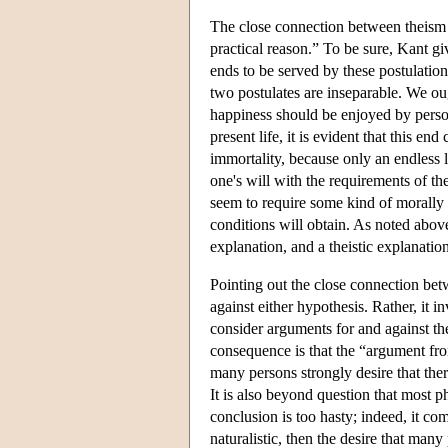
The close connection between theism a
practical reason.” To be sure, Kant giv
ends to be served by these postulations 
two postulates are inseparable. We oug
happiness should be enjoyed by persons
present life, it is evident that this end
immortality, because only an endless 
one's will with the requirements of th
seem to require some kind of morally b
conditions will obtain. As noted above,
explanation, and a theistic explanatio
Pointing out the close connection betw
against either hypothesis. Rather, it 
consider arguments for and against the
consequence is that the “argument from
many persons strongly desire that there
It is also beyond question that most p
conclusion is too hasty; indeed, it com
naturalistic, then the desire that many