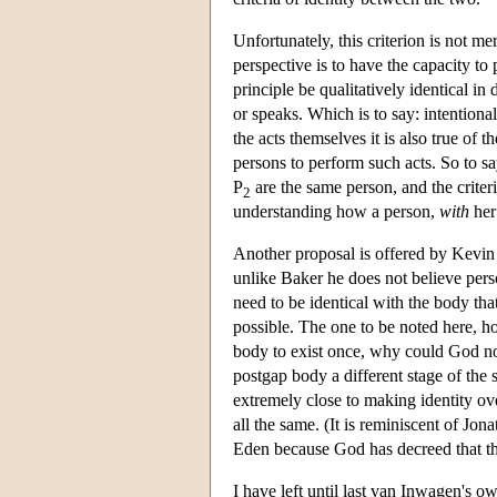
Unfortunately, this criterion is not me
perspective is to have the capacity to
principle be qualitatively identical in
or speaks. Which is to say: intentional
the acts themselves it is also true of 
persons to perform such acts. So to sa
P
are the same person, and the criter
2
understanding how a person,
with
her
Another proposal is offered by Kevin 
unlike Baker he does not believe pers
need to be identical with the body th
possible. The one to be noted here, h
body to exist once, why could God not
postgap body a different stage of the 
extremely close to making identity ov
all the same. (It is reminiscent of Jo
Eden because God has decreed that the
I have left until last van Inwagen's own