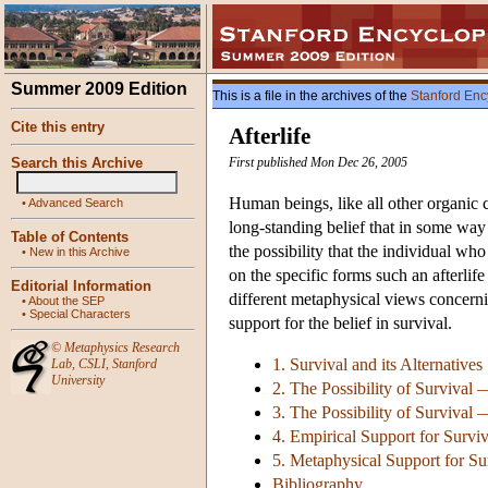
Summer 2009 Edition
This is a file in the archives of the
Stanford Enc
Cite this entry
Afterlife
Search this Archive
First published Mon Dec 26, 2005
Human beings, like all other organic c
•
Advanced Search
long-standing belief that in some way de
Table of Contents
the possibility that the individual who
•
New in this Archive
on the specific forms such an afterlif
Editorial Information
different metaphysical views concerni
•
About the SEP
•
Special Characters
support for the belief in survival.
©
Metaphysics Research
1. Survival and its Alternatives
Lab
,
CSLI
,
Stanford
University
2. The Possibility of Survival
3. The Possibility of Survival
4. Empirical Support for Survi
5. Metaphysical Support for Su
Bibliography