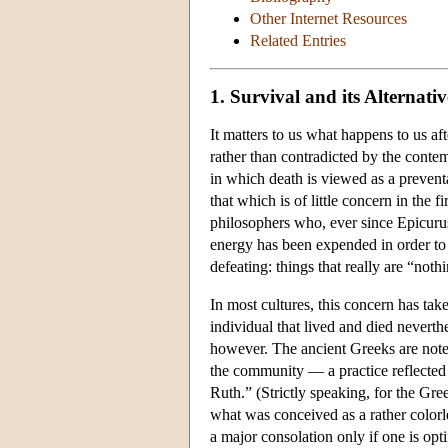
Other Internet Resources
Related Entries
1. Survival and its Alternativ
It matters to us what happens to us aft
rather than contradicted by the conte
in which death is viewed as a preventa
that which is of little concern in the f
philosophers who, ever since Epicurus,
energy has been expended in order to su
defeating: things that really are “not
In most cultures, this concern has take
individual that lived and died neverth
however. The ancient Greeks are note
the community — a practice reflected 
Ruth.” (Strictly speaking, for the Gree
what was conceived as a rather color
a major consolation only if one is op