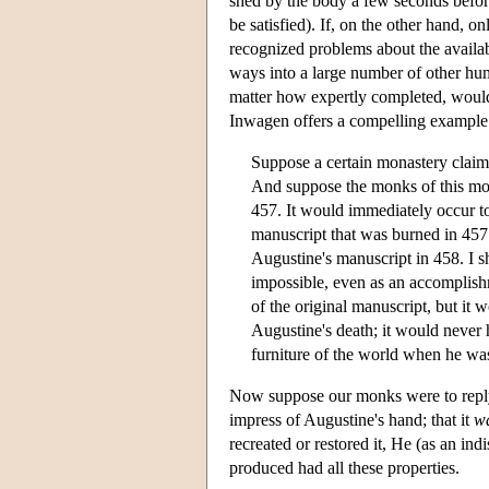
shed by the body a few seconds befor
be satisfied). If, on the other hand, o
recognized problems about the availab
ways into a large number of other huma
matter how expertly completed, would a
Inwagen offers a compelling example
Suppose a certain monastery claims
And suppose the monks of this mona
457. It would immediately occur 
manuscript that was burned in 457.
Augustine's manuscript in 458. I s
impossible, even as an accomplish
of the original manuscript, but it 
Augustine's death; it would never 
furniture of the world when he was
Now suppose our monks were to reply 
impress of Augustine's hand; that it
w
recreated or restored it, He (as an in
produced had all these properties.