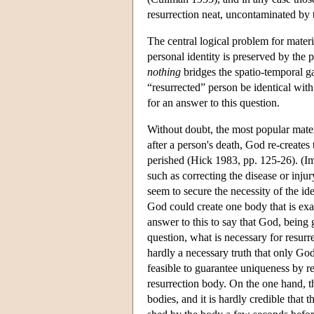
resurrection neat, uncontaminated by t
The central logical problem for materia
personal identity is preserved by the 
nothing
bridges the spatio-temporal g
“resurrected” person be identical wit
for an answer to this question.
Without doubt, the most popular materi
after a person's death, God re-creates 
perished (Hick 1983, pp. 125-26). (Im
such as correcting the disease or injur
seem to secure the necessity of the iden
God could create one body that is exac
answer to this to say that God, being
question, what is necessary for resurre
hardly a necessary truth that only God 
feasible to guarantee uniqueness by re
resurrection body. On the one hand, th
bodies, and it is hardly credible that