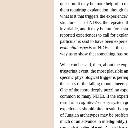
question. It may be more helpful to re
them requiring explanation, though the
what is it that triggers the experience
structure” — of NDEs, the repeated th
invariable, and it may be rare for a si
reported experiences to call for explan
particular is said to have been experi
evidential aspects
of NDEs — those aspe
way as to show that something has occ
What can be said, then, about the exp
triggering event, the most plausible a
specific physiological trigger is perha
the cases of the falling mountaineers
One of the more deeply puzzling aspects
common to many NDEs. If the experien
result of a cognitive/sensory system go
experiences should often result, is a 
of Jungian archetypes may be proffere
much of an advance in intelligibility.
somewhat better placed. Zaleski has 