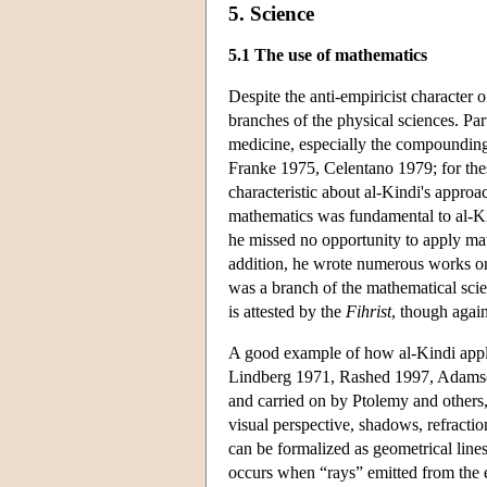
5. Science
5.1 The use of mathematics
Despite the anti-empiricist character
branches of the physical sciences. Par
medicine, especially the compounding
Franke 1975, Celentano 1979; for the
characteristic about al-Kindi's approa
mathematics was fundamental to al-Ki
he missed no opportunity to apply mat
addition, he wrote numerous works on
was a branch of the mathematical sci
is attested by the
Fihrist
, though again
A good example of how al-Kindi applie
Lindberg 1971, Rashed 1997, Adamson 
and carried on by Ptolemy and others
visual perspective, shadows, refractio
can be formalized as geometrical lines
occurs when “rays” emitted from the ey