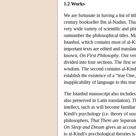
1.2 Works
We are fortunate in having a list of ti
century bookseller Ibn al-Nadim. Tha
very wide variety of scientific and phi
outnumber the philosophical titles. Ma
Istanbul, which contains most of al-K
important texts are edited and transla
known,
On First Philosophy
. Our ver
divided into four sections. The first s
wisdom. The second contains al-Kindi'
establish the existence of a “true One,
inapplicability of language to this tru
The Istanbul manuscript also includes
also preserved in Latin translation). Th
intellect, such as will become familia
Kindi's psychology (i.e. theory of sou
philosophers,
That There are Separat
On Sleep and Dream
gives an account
to al-Kindi's psychological theories i