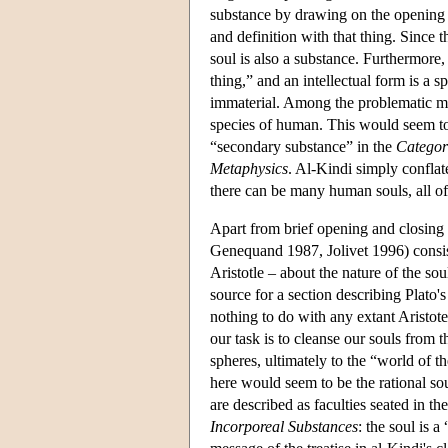
substance by drawing on the opening 
and definition with that thing. Since t
soul is also a substance. Furthermore, i
thing,” and an intellectual form is a s
immaterial. Among the problematic mov
species of human. This would seem to b
“secondary substance” in the
Categor
Metaphysics
. Al-Kindi simply confla
there can be many human souls, all of
Apart from brief opening and closing
Genequand 1987, Jolivet 1996) consist
Aristotle – about the nature of the so
source for a section describing Plato's
nothing to do with any extant Aristote
our task is to cleanse our souls from 
spheres, ultimately to the “world of th
here would seem to be the rational soul
are described as faculties seated in t
Incorporeal Substances
: the soul is 