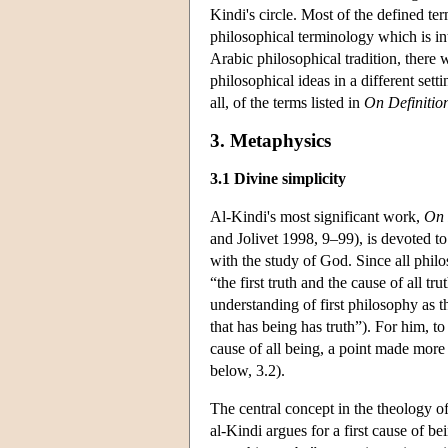
Kindi's circle. Most of the defined t
philosophical terminology which is inte
Arabic philosophical tradition, there
philosophical ideas in a different set
all, of the terms listed in
On Definitio
3. Metaphysics
3.1 Divine simplicity
Al-Kindi's most significant work,
On 
and Jolivet 1998, 9–99), is devoted to
with the study of God. Since all philo
“the first truth and the cause of all t
understanding of first philosophy as t
that has being has truth”). For him, to
cause of all being, a point made more 
below, 3.2).
The central concept in the theology o
al-Kindi argues for a first cause of be