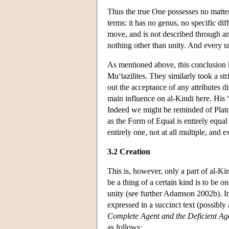
Thus the true One possesses no matter,
terms: it has no genus, no specific di
move, and is not described through anyt
nothing other than unity. And every uni
As mentioned above, this conclusion 
Mu‘tazilites. They similarly took a str
out the acceptance of any attributes d
main influence on al-Kindi here. His “
Indeed we might be reminded of Plato 
as the Form of Equal is entirely equal 
entirely one, not at all multiple, and e
3.2 Creation
This is, however, only a part of al-Ki
be a thing of a certain kind is to be o
unity (see further Adamson 2002b). In 
expressed in a succinct text (possibly
Complete Agent and the Deficient Age
as follows: