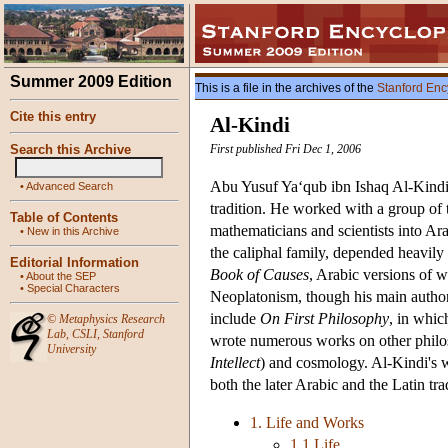
Summer 2009 Edition
This is a file in the archives of the
Stanford Enc
Cite this entry
Al-Kindi
Search this Archive
First published Fri Dec 1, 2006
Abu Yusuf Ya‘qub ibn Ishaq Al-Kindi (
•
Advanced Search
tradition. He worked with a group of 
Table of Contents
mathematicians and scientists into Ar
•
New in this Archive
the caliphal family, depended heavily
Editorial Information
Book of Causes
, Arabic versions of 
•
About the SEP
•
Special Characters
Neoplatonism, though his main authorit
include
On First Philosophy
, in whic
©
Metaphysics Research
Lab
,
CSLI
,
Stanford
wrote numerous works on other philos
University
Intellect
) and cosmology. Al-Kindi's 
both the later Arabic and the Latin tra
1. Life and Works
1.1 Life