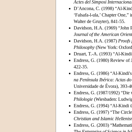
Actes del Simposi Internacional
D’Ancona, C. (1998) “Al-Kindi 
‘Falsafa-l-ula,’ Chapter One,” 
Walter de Gruyter), 841-55.
Davidson, H.A. (1969) “John Ph
Journal of the American Orient
Davidson, H.A. (1987)
Proofs 
Philosophy
(New York: Oxford 
Druart, T.-A. (1993) “Al-Kindi
Endress, G. (1980) Review of J
422-35.
Endress, G. (1986) “Al-Kindi's
na Península Ibérica: Actas d
Universidade de Évora), 393-4
Endress, G. (1987/1992) “Die wi
Philologie
(Wiesbaden: Ludwig R
Endress, G. (1994) “Al-Kindi 
Endress, G. (1997) “The Circle
Christian and Islamic Helleni
Endress, G. (2003) “Mathematic
The Enterprise of Science in Is