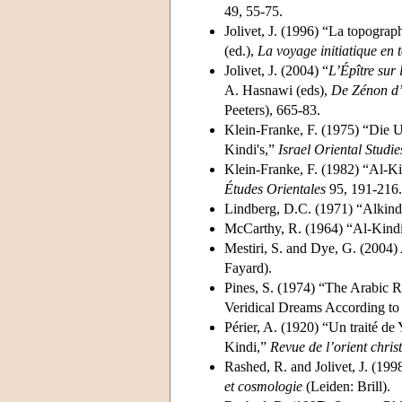
49, 55-75.
Jolivet, J. (1996) “La topograph
(ed.),
La voyage initiatique en 
Jolivet, J. (2004) “
L’Épître sur 
A. Hasnawi (eds),
De Zénon d’
Peeters), 665-83.
Klein-Franke, F. (1975) “Die U
Kindi's,”
Israel Oriental Studie
Klein-Franke, F. (1982) “Al-Ki
Études Orientales
95, 191-216.
Lindberg, D.C. (1971) “Alkindi
McCarthy, R. (1964) “Al-Kindi's
Mestiri, S. and Dye, G. (2004)
Fayard).
Pines, S. (1974) “The Arabic 
Veridical Dreams According t
Périer, A. (1920) “Un traité de
Kindi,”
Revue de l’orient chris
Rashed, R. and Jolivet, J. (199
et cosmologie
(Leiden: Brill).