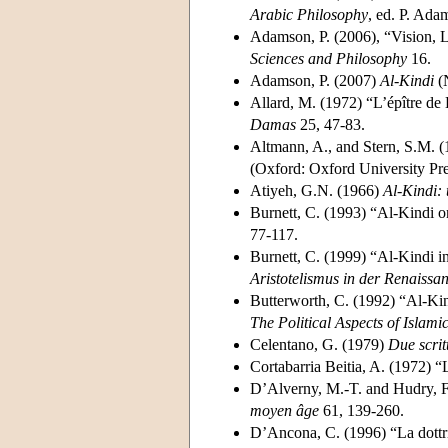
Arabic Philosophy
, ed. P. Ada
Adamson, P. (2006), “Vision, 
Sciences and Philosophy
16.
Adamson, P. (2007)
Al-Kindi
(N
Allard, M. (1972) “L’épître de 
Damas
25, 47-83.
Altmann, A., and Stern, S.M. 
(Oxford: Oxford University Pre
Atiyeh, G.N. (1966)
Al-Kindi: 
Burnett, C. (1993) “Al-Kindi o
77-117.
Burnett, C. (1999) “Al-Kindi i
Aristotelismus in der Renaissa
Butterworth, C. (1992) “Al-Kind
The Political Aspects of Islami
Celentano, G. (1979)
Due scrit
Cortabarria Beitia, A. (1972) “
D’Alverny, M.-T. and Hudry, F
moyen âge
61, 139-260.
D’Ancona, C. (1996) “La dottrin