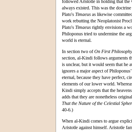
followed Aristotle in holding that the w
always existed. This was the doctrine 
Plato's
Timaeus
as likewise committed 
work rebutting the Neoplatonist Proclu
Plato's
Timaeus
rightly envisions a wo
Philoponus tried to undermine the ar
world is eternal.
In section two of
On First Philosoph
section, al-Kindi follows arguments t
is unclear, but it would seem that he a
ignores a major aspect of Philoponus’
eternal, because they have perfect, ci
elements of our lower world. Whereas 
Kindi simply accepts that the heavens 
adds that they are nonetheless origina
That the Nature of the Celestial Spher
40-6.)
When al-Kindi comes to argue explicitl
Aristotle against himself. Aristotle fa