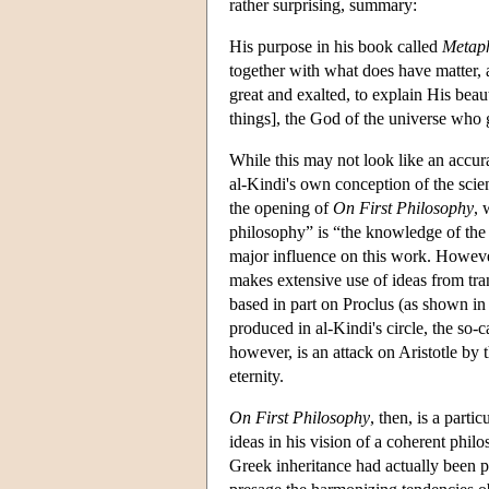
rather surprising, summary:
His purpose in his book called
Metaph
together with what does have matter, a
great and exalted, to explain His beau
things], the God of the universe who
While this may not look like an accura
al-Kindi's own conception of the scie
the opening of
On First Philosophy
, 
philosophy” is “the knowledge of the f
major influence on this work. However,
makes extensive use of ideas from tran
based in part on Proclus (as shown in 
produced in al-Kindi's circle, the so-
however, is an attack on Aristotle by 
eternity.
On First Philosophy
, then, is a part
ideas in his vision of a coherent phi
Greek inheritance had actually been 