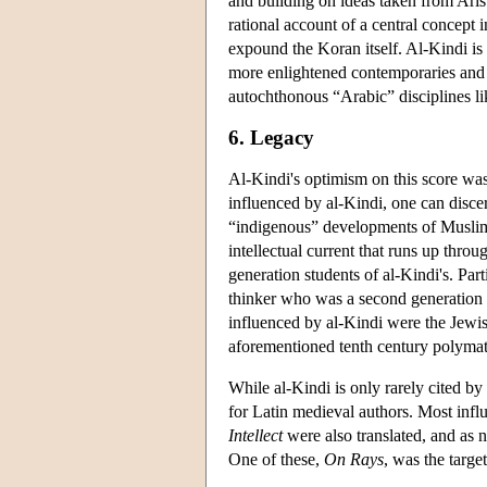
and building on ideas taken from Arist
rational account of a central concept 
expound the Koran itself. Al-Kindi is
more enlightened contemporaries and s
autochthonous “Arabic” disciplines li
6. Legacy
Al-Kindi's optimism on this score was
influenced by al-Kindi, one can disc
“indigenous” developments of Muslim c
intellectual current that runs up thro
generation students of al-Kindi's. Pa
thinker who was a second generation s
influenced by al-Kindi were the Jewi
aforementioned tenth century polym
While al-Kindi is only rarely cited by 
for Latin medieval authors. Most infl
Intellect
were also translated, and as n
One of these,
On Rays
, was the targ