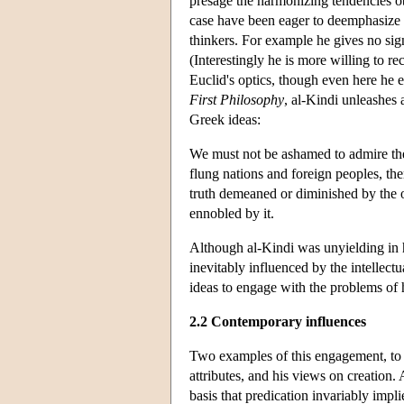
presage the harmonizing tendencies o
case have been eager to deemphasize 
thinkers. For example he gives no sign 
(Interestingly he is more willing to re
Euclid's optics, though even here he e
First Philosophy
, al-Kindi unleashes 
Greek ideas:
We must not be ashamed to admire the 
flung nations and foreign peoples, ther
truth demeaned or diminished by the on
ennobled by it.
Although al-Kindi was unyielding in hi
inevitably influenced by the intellect
ideas to engage with the problems of h
2.2 Contemporary influences
Two examples of this engagement, to be
attributes, and his views on creation.
basis that predication invariably impl