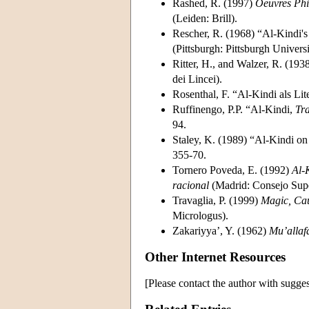
Rashed, R. (1997)
Oeuvres Phi
(Leiden: Brill).
Rescher, R. (1968) “Al-Kindi's 
(Pittsburgh: Pittsburgh Universi
Ritter, H., and Walzer, R. (193
dei Lincei).
Rosenthal, F. “Al-Kindi als Lit
Ruffinengo, P.P. “Al-Kindi,
Tra
94.
Staley, K. (1989) “Al-Kindi on 
355-70.
Tornero Poveda, E. (1992)
Al-
racional
(Madrid: Consejo Super
Travaglia, P. (1999)
Magic, Caus
Micrologus).
Zakariyya’, Y. (1962)
Mu’allaf
Other Internet Resources
[Please contact the author with sugges