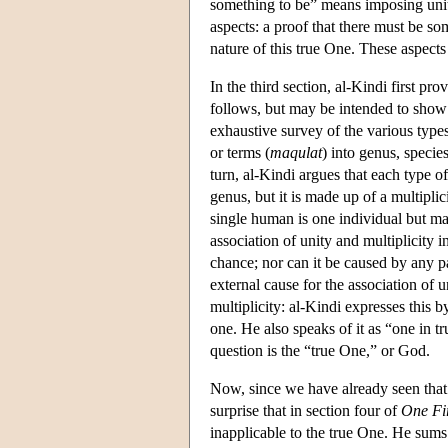
something to be” means imposing unity
aspects: a proof that there must be som
nature of this true One. These aspects 
In the third section, al-Kindi first pr
follows, but may be intended to show 
exhaustive survey of the various types
or terms (
maqulat
) into genus, specie
turn, al-Kindi argues that each type o
genus, but it is made up of a multiplic
single human is one individual but ma
association of unity and multiplicity i
chance; nor can it be caused by any p
external cause for the association of u
multiplicity: al-Kindi expresses this b
one. He also speaks of it as “one in t
question is the “true One,” or God.
Now, since we have already seen that ev
surprise that in section four of
One Fi
inapplicable to the true One. He sums