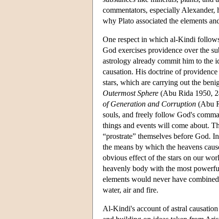
commentators, especially Alexander,
why Plato associated the elements an
One respect in which al-Kindi follows
God exercises providence over the su
astrology already commit him to the id
causation. His doctrine of providence
stars, which are carrying out the ben
Outermost Sphere
(Abu Rida 1950, 24
of Generation and Corruption
(Abu Ri
souls, and freely follow God's comman
things and events will come about. Thi
“prostrate” themselves before God. I
the means by which the heavens cause 
obvious effect of the stars on our worl
heavenly body with the most powerful 
elements would never have combined a
water, air and fire.
Al-Kindi's account of astral causati