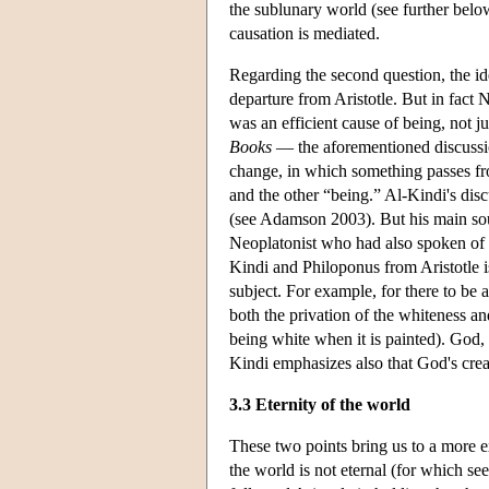
the sublunary world (see further below
causation is mediated.
Regarding the second question, the id
departure from Aristotle. But in fact 
was an efficient cause of being, not j
Books
— the aforementioned discussi
change, in which something passes fro
and the other “being.” Al-Kindi's discu
(see Adamson 2003). But his main sou
Neoplatonist who had also spoken of 
Kindi and Philoponus from Aristotle is
subject. For example, for there to be 
both the privation of the whiteness an
being white when it is painted). God,
Kindi emphasizes also that God's creat
3.3 Eternity of the world
These two points bring us to a more e
the world is not eternal (for which 