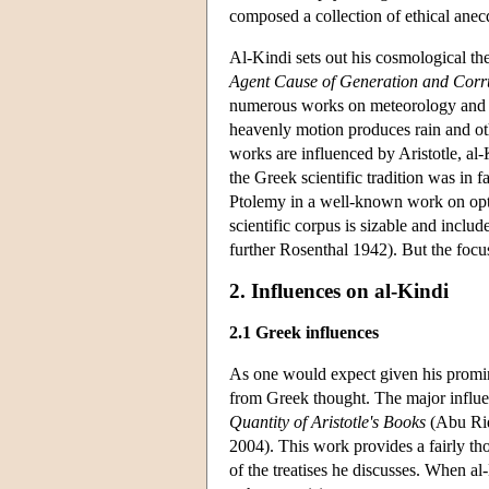
composed a collection of ethical anec
Al-Kindi sets out his cosmological th
Agent Cause of Generation and Corr
numerous works on meteorology and w
heavenly motion produces rain and ot
works are influenced by Aristotle, al
the Greek scientific tradition was in f
Ptolemy in a well-known work on opt
scientific corpus is sizable and inclu
further Rosenthal 1942). But the focus
2. Influences on al-Kindi
2.1 Greek influences
As one would expect given his promine
from Greek thought. The major influen
Quantity of Aristotle's Books
(Abu Rid
2004). This work provides a fairly th
of the treatises he discusses. When a