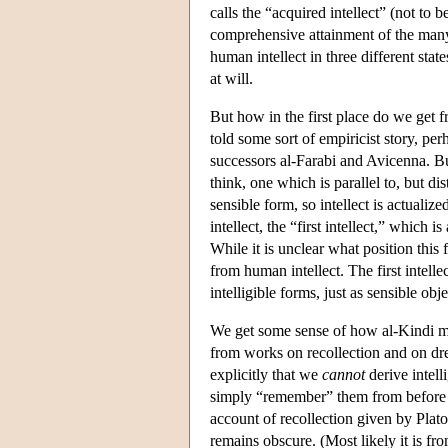
calls the “acquired intellect” (not to 
comprehensive attainment of the many i
human intellect in three different stat
at will.
But how in the first place do we get fr
told some sort of empiricist story, per
successors al-Farabi and Avicenna. Bu
think, one which is parallel to, but di
sensible form, so intellect is actualize
intellect, the “first intellect,” which 
While it is unclear what position this fi
from human intellect. The first intelle
intelligible forms, just as sensible obj
We get some sense of how al-Kindi mig
from works on recollection and on d
explicitly that we
cannot
derive intell
simply “remember” them from before th
account of recollection given by Plato
remains obscure. (Most likely it is f