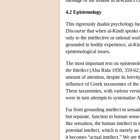
message of the treatise in al-Kindi's c
4.2 Epistemology
This rigorously dualist psychology has 
Discourse
that when al-Kindi speaks o
only to the intellective or rational so
grounded in bodily experience, al-Kin
epistemological issues.
The most important text on epistemol
the Intellect
(Abu Rida 1950, 359-62; 
amount of attention, despite its brevi
influence of Greek taxonomies of the i
These taxonomies, with various versi
were in turn attempts to systematize Ar
Far from grounding intellect in sensat
but separate, function to human sense-
like sensation, the human intellect in its
potential intellect, which is merely an
it becomes “actual intellect.” We are t