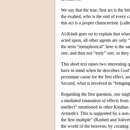
We say that the true, first act is the b
the exalted, who is the end of every 
this act is a proper characteristic [cal
Al-Kindi goes on to explain that wher
acted upon, all other agents are only
the term “metaphorical” here is the s
one, and thus not “truly” one, so they
This short text raises two interesting
have in mind when he describes God's
proximate cause for the first effect, an
Second, what is involved in “bringin
Regarding the first question, one migh
a mediated emanation of effects from the
intellect” mentioned in other Kindian 
Aristotle
). This is supported by a no
the first multiple” (Rashed and Jolivet 
the world of the heavens: by creating