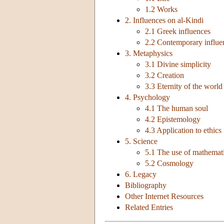
1.2 Works
2. Influences on al-Kindi
2.1 Greek influences
2.2 Contemporary influe
3. Metaphysics
3.1 Divine simplicity
3.2 Creation
3.3 Eternity of the world
4. Psychology
4.1 The human soul
4.2 Epistemology
4.3 Application to ethics
5. Science
5.1 The use of mathemat
5.2 Cosmology
6. Legacy
Bibliography
Other Internet Resources
Related Entries