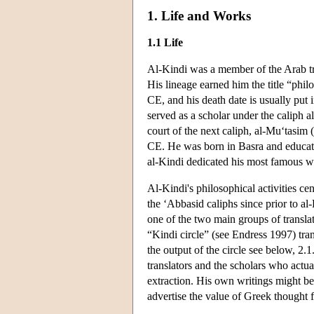
1. Life and Works
1.1 Life
Al-Kindi was a member of the Arab tri
His lineage earned him the title “phi
CE, and his death date is usually put i
served as a scholar under the caliph 
court of the next caliph, al-Mu‘tasim
CE. He was born in Basra and educat
al-Kindi dedicated his most famous 
Al-Kindi's philosophical activities c
the ‘Abbasid caliphs since prior to a
one of the two main groups of transla
“Kindi circle” (see Endress 1997) tr
the output of the circle see below, 2
translators and the scholars who actu
extraction. His own writings might be
advertise the value of Greek thought