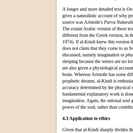
A longer and more detailed text is
On
gives a naturalistic account of why p
source was Aristotle's
Parva Naturali
The extant Arabic version of these tex
different from the Greek version, in t
1974). If al-Kindi knew this version t
does not claim that they come to us 
discussed, namely imagination or
pha
sleeping because the senses are no lo
are also given a physiological account
brain. Whereas Aristotle has some diff
prophetic dreams, al-Kindi is enthusia
accuracy determined by the physical st
fundamental explanatory work is done 
imagination. Again, the rational soul gr
power of the soul, rather than contribu
4.3 Application to ethics
Given that al-Kindi sharply divides th