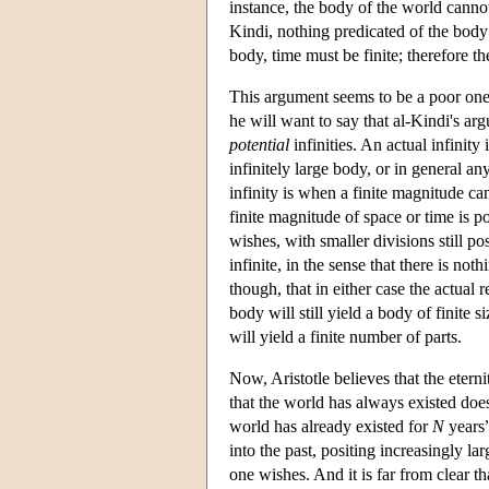
instance, the body of the world cannot
Kindi, nothing predicated of the body 
body, time must be finite; therefore th
This argument seems to be a poor one. 
he will want to say that al-Kindi's arg
potential
infinities. An actual infinity
infinitely large body, or in general a
infinity is when a finite magnitude ca
finite magnitude of space or time is pot
wishes, with smaller divisions still po
infinite, in the sense that there is not
though, that in either case the actual r
body will still yield a body of finite 
will yield a finite number of parts.
Now, Aristotle believes that the eter
that the world has always existed does
world has already existed for
N
years”
into the past, positing increasingly lar
one wishes. And it is far from clear tha