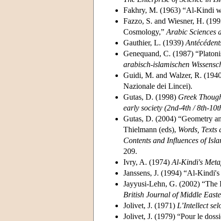
Fakhry, M. (1963) “Al-Kindi w
Fazzo, S. and Wiesner, H. (1993
Cosmology,”
Arabic Sciences 
Gauthier, L. (1939)
Antécédent
Genequand, C. (1987) “Platoni
arabisch-islamischen Wissensc
Guidi, M. and Walzer, R. (194
Nazionale dei Lincei).
Gutas, D. (1998)
Greek Though
early society (2nd-4th / 8th-10t
Gutas, D. (2004) “Geometry and
Thielmann (eds),
Words, Texts 
Contents and Influences of Isl
209.
Ivry, A. (1974)
Al-Kindi's Meta
Janssens, J. (1994) “Al-Kindi'
Jayyusi-Lehn, G. (2002) “The E
British Journal of Middle Easte
Jolivet, J. (1971)
L’Intellect se
Jolivet, J. (1979) “Pour le doss