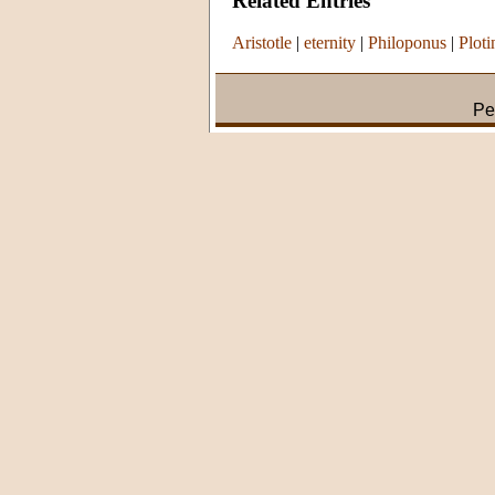
Related Entries
Aristotle
|
eternity
|
Philoponus
|
Ploti
Pe