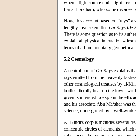
when a light source emits light rays th
Ibn al-Haytham, who some decades late
Now, this account based on “rays” als
lengthy treatise entitled
On Rays
(
de 
There is some question as to its authen
explain all physical interaction – from
terms of a fundamentally geometrical 
5.2 Cosmology
A central part of
On Rays
explains tha
rays emitted from the heavenly bodies 
other cosmological treatises by al-Ki
bodies literally heat up the lower worl
given is intended to explain the effic
and his associate Abu Ma‘shar was the
science, undergirded by a well-worke
Al-Kindi's corpus includes several tr
concentric circles of elements, whic
substances like minerals, plants, and 