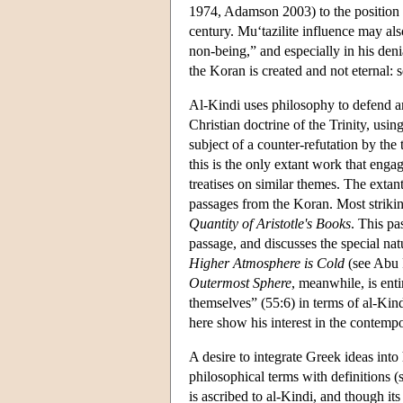
1974, Adamson 2003) to the position 
century. Mu‘tazilite influence may also
non-being,” and especially in his denia
the Koran is created and not eternal:
Al-Kindi uses philosophy to defend an
Christian doctrine of the Trinity, us
subject of a counter-refutation by the
this is the only extant work that eng
treatises on similar themes. The exta
passages from the Koran. Most striking
Quantity of Aristotle's Books
. This p
passage, and discusses the special na
Higher Atmosphere is Cold
(see Abu 
Outermost Sphere
, meanwhile, is enti
themselves” (55:6) in terms of al-Kin
here show his interest in the contemp
A desire to integrate Greek ideas int
philosophical terms with definitions
is ascribed to al-Kindi, and though its