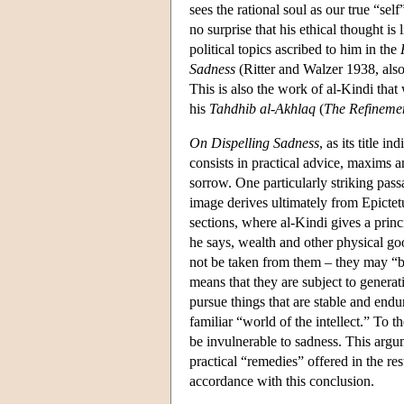
sees the rational soul as our true “self
no surprise that his ethical thought is
political topics ascribed to him in the
Sadness
(Ritter and Walzer 1938, als
This is also the work of al-Kindi tha
his
Tahdhib al-Akhlaq
(
The Refinemen
On Dispelling Sadness
, as its title 
consists in practical advice, maxims 
sorrow. One particularly striking passa
image derives ultimately from Epictetu
sections, where al-Kindi gives a princ
he says, wealth and other physical goo
not be taken from them – they may “be
means that they are subject to generat
pursue things that are stable and endu
familiar “world of the intellect.” To th
be invulnerable to sadness. This argu
practical “remedies” offered in the rest
accordance with this conclusion.