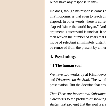
Kindi have any response to this?
He does, though his response comes on
in Philoponus, is that even to reach 
elapsed. In other words, there is curr
elapsed “since the world began.” And, 
argument is successful is unclear. It s
then reckon the number of years that h
move of selecting an infinitely distant
be removed from the present by a mere
4. Psychology
4.1 The human soul
We have two works by al-Kindi devot
and
Discourse on the Soul
. The two d
presentation. But the doctrine that em
That There are Incorporeal Substanc
Categories
to the problem of showing 
stages, first proving that the soul is a