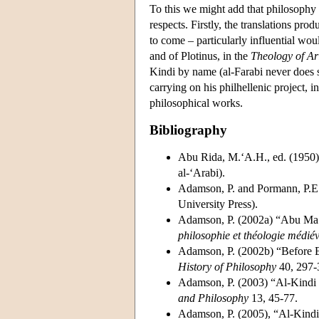
To this we might add that philosophy i
respects. Firstly, the translations pr
to come – particularly influential woul
and of Plotinus, in the
Theology of Ari
Kindi by name (al-Farabi never does s
carrying on his philhellenic project,
philosophical works.
Bibliography
Abu Rida, M.‘A.H., ed. (1950)
al-‘Arabi).
Adamson, P. and Pormann, P.E.,
University Press).
Adamson, P. (2002a) “Abu Ma‘s
philosophie et théologie médié
Adamson, P. (2002b) “Before E
History of Philosophy
40, 297-
Adamson, P. (2003) “Al-Kindi 
and Philosophy
13, 45-77.
Adamson, P. (2005), “Al-Kindi