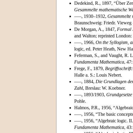
Dedekind, R., 1897, “Über Zerl
Gesammelte mathematische W
–––, 1930–1932,
Gesammelte 
Braunschweig: Friedr. Vieweg
De Morgan, A., 1847,
Formal L
and Walton; reprinted London
–––, 1966,
On the Syllogism, a
logic, ed. Peter Heath, New Ha
Feferman, S., and Vaught, R. L.
Fundamenta Mathematica
, 47
Frege, F., 1879,
Begriffsschrif
Halle a. S.: Louis Nebert.
–––, 1884,
Die Grundlagen der
Zahl
, Breslau: W. Koebner.
–––, 1893/1903,
Grundgesetze d
Pohle.
Halmos, P.R., 1956, “Algebraic
–––, 1956, “The basic concepts
–––, 1956, “Algebraic logic. II
Fundamenta Mathematica
, 43