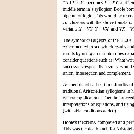
“All
X
is
Y
” becomes
X
=
X
Y
, and “
middle term in a syllogism Boole borr
algebra of logic. This would be remed
conclusions with the above translation 
variants
X
=
V
Y
,
Y
=
V
X
, and
V
X
=
V
The symbolical algebra of the 1800s 
experimented to see which results and
results by using an infinite series exp
consider questions such as: What woul
successors, especially Jevons, would 
union, intersection and complement.
As mentioned earlier, three-fourths of
traditional Aristotelian syllogisms in
general applications. Then he procee
interpretations of equations, and using
(with side conditions added).
Boole's theorems, completed and perf
This was the death knell for Aristotel