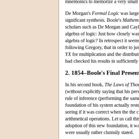
mnemonics to memorize a very small ca
De Morgan's
Formal Logic
was largel
significant synthesis. Boole's
Mathema
scholars such as De Morgan and Cayle
algebra of logic: Just how closely was
algebra of logic? In retrospect it se
following Gregory, that in order to j
YX
for multiplication and the distribu
had checked his results in sufficiently
2. 1854–Boole's Final Present
In his second book,
The Laws of Tho
(without explicitly saying that his p
rule of inference (performing the same
foundation of his system actually rest
seeing if it was correct when the the 
arithmetical operations. Let us call th
adoption of this new foundation, it was
were usually rather clumsily stated.