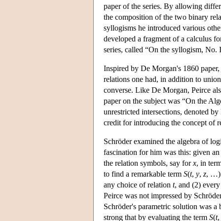
paper of the series. By allowing diffe
the composition of the two binary rela
syllogisms he introduced various other
developed a fragment of a calculus for
series, called “On the syllogism, No. I
Inspired by De Morgan's 1860 paper, P
relations one had, in addition to unio
converse. Like De Morgan, Peirce also
paper on the subject was “On the Alg
unrestricted intersections, denoted by
credit for introducing the concept of re
Schröder examined the algebra of logic
fascination for him was this: given a
the relation symbols, say for
x
, in ter
to find a remarkable term
S
(
t
,
y
,
z
, …)
any choice of relation
t
, and (2) every
Peirce was not impressed by Schröder'
Schröder's parametric solution was a 
strong that by evaluating the term
S
(
t