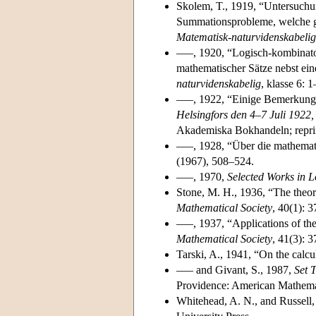
Skolem, T., 1919, “Untersuchu
Summationsprobleme, welche g
Matematisk-naturvidenskabelig
–––, 1920, “Logisch-kombinato
mathematischer Sätze nebst e
naturvidenskabelig
, klasse 6: 1
–––, 1922, “Einige Bemerkung
Helsingfors den 4–7 Juli 1922
Akademiska Bokhandeln; repri
–––, 1928, “Über die mathema
(1967), 508–524.
–––, 1970,
Selected Works in L
Stone, M. H., 1936, “The theor
Mathematical Society
, 40(1): 
–––, 1937, “Applications of th
Mathematical Society
, 41(3): 
Tarski, A., 1941, “On the calcu
––– and Givant, S., 1987,
Set 
Providence: American Mathemat
Whitehead, A. N., and Russell