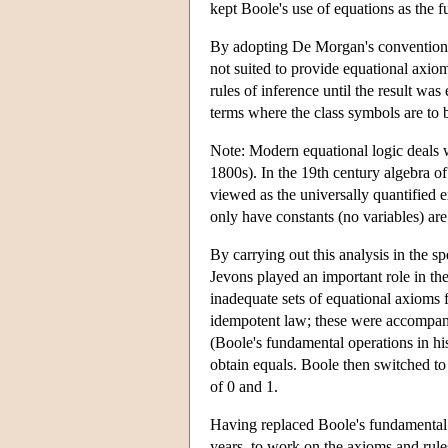
kept Boole's use of equations as the f
By adopting De Morgan's convention o
not suited to provide equational axi
rules of inference until the result wa
terms where the class symbols are to b
Note: Modern equational logic deals
1800s). In the 19th century algebra of
viewed as the universally quantified 
only have constants (no variables) ar
By carrying out this analysis in the sp
Jevons played an important role in th
inadequate sets of equational axioms f
idempotent law; these were accompani
(Boole's fundamental operations in his
obtain equals. Boole then switched t
of 0 and 1.
Having replaced Boole's fundamental 
years, to work on the axioms and rule