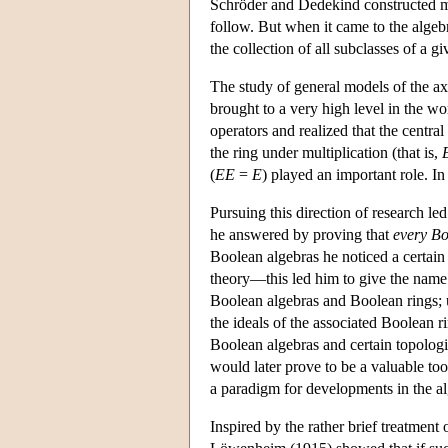
Schröder and Dedekind constructed mod
follow. But when it came to the algeb
the collection of all subclasses of a gi
The study of general models of the ax
brought to a very high level in the wo
operators and realized that the central
the ring under multiplication (that is,
(
E
E
=
E
) played an important role. I
Pursuing this direction of research led
he answered by proving that
every Bo
Boolean algebras he noticed a certai
theory—this led him to give the name 
Boolean algebras and Boolean rings; u
the ideals of the associated Boolean 
Boolean algebras and certain topolog
would later prove to be a valuable tool
a paradigm for developments in the al
Inspired by the rather brief treatment o