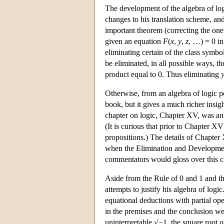
The development of the algebra of log
changes to his translation scheme, and
important theorem (correcting the on
given an equation
F
(
x
,
y
,
z
, …) = 0 in
eliminating certain of the class symbo
be eliminated, in all possible ways, th
product equal to 0. Thus eliminating
Otherwise, from an algebra of logic po
book, but it gives a much richer insig
chapter on logic, Chapter XV, was an 
(It is curious that prior to Chapter 
propositions.) The details of Chapter 
when the Elimination and Development
commentators would gloss over this ch
Aside from the Rule of 0 and 1 and th
attempts to justify his algebra of logi
equational deductions with partial ope
in the premises and the conclusion we
uninterpretable √−1, the square root 