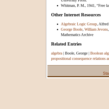
University Press.
Whitman, P. M., 1941, “Free la
Other Internet Resources
Algebraic Logic Group
, Alfre
George Boole
,
William Jevons
Mathematics Archive
Related Entries
algebra
|
Boole, George
|
Boolean alg
propositional consequence relations a
Sta