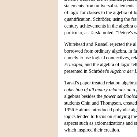
statements from universal statements
of logic for classes to the algebra of
quantification. Schröder, using the f
century achievements in the algebra 
particular, as Tarski noted, “Peirce
Whitehead and Russell rejected the al
borrowed from ordinary algebra, in f
namely to use logical connectives, re
Principia
, and the algebra of logic fe
presented in Schröder's
Algebra der 
Tarski's paper treated relation algeb
collection of all binary relations on a
algebras besides the
power set Boolea
students Chin and Thompson, created c
1956 Halmos introduced polyadic alge
logics tended to focus on studying the
aspects such as axiomatizations and str
which inspired their creation.