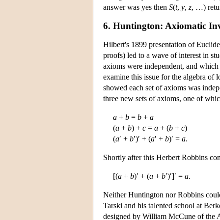
answer was yes then
S
(
t
,
y
,
z
, …) ret
6. Huntington: Axiomatic Inv
Hilbert's 1899 presentation of Euclid
proofs) led to a wave of interest in s
axioms were independent, and which pr
examine this issue for the algebra of 
showed each set of axioms was indepen
three new sets of axioms, one of whic
a
+
b
=
b
+
a
(
a
+
b
) +
c
=
a
+ (
b
+
c
)
(
a
′ +
b
′)′ + (
a
′ +
b
)′ =
a
.
Shortly after this Herbert Robbins con
[(
a
+
b
)′ + (
a
+
b
′)′]′ =
a
.
Neither Huntington nor Robbins could 
Tarski and his talented school at Ber
designed by William McCune of the A