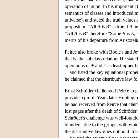
operation of union. In his important 1
semantics of classes and introduced m
universe), and stated the truth values
proposition “All
A
is
B
” is true if
A
a
“All
A
is
B
” therefore “Some
B
is
A
,”
merits of his departure from Aristotel
Peirce also broke with Boole's and Je
that is, the subclass relation. He stat
operations of + and × as least upper
—and listed the key equational propert
he claimed that the distributive law f
Ernst Schröder challenged Peirce to pr
provide a proof. Years later Huntingt
he had received from Peirce that cla
lost pages after the death of Schröde
Schröder's challenge was well-founded
blunders, due to the grippe, with whic
the distributive law does not hold in 