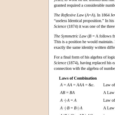
granted required a considerable numbe
The Reflexive Law
(
A
=
A
). In 1864 Je
“useless Identical proposition.” In hi
Science
(1874) it was one of the thr
The Symmetric Law
(
B
= A follows 
This is a position he would maintain.
exactly the same identity written diffe
For a final form of his algebra of log
Science
(1874), having replaced his ea
connection with the algebra of numbe
Laws of Combination
A
=
A
A
=
A
A
A
= &
c
.
Law of 
A
B
=
B
A
A Law 
A
·|·
A
=
A
Law of
A
·|·
B
=
B
·|·
A
A Law 