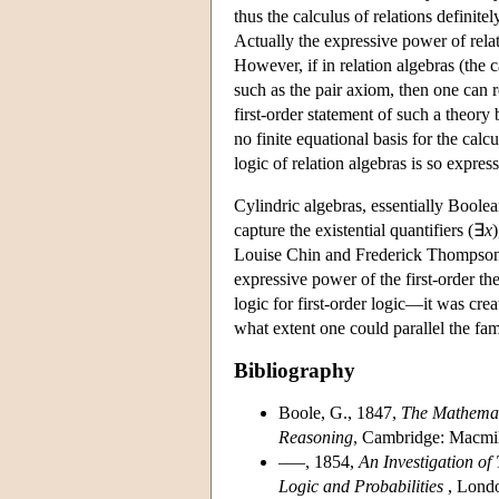
thus the calculus of relations definite
Actually the expressive power of relati
However, if in relation algebras (the 
such as the pair axiom, then one can r
first-order statement of such a theory
no finite equational basis for the cal
logic of relation algebras is so express
Cylindric algebras, essentially Boole
capture the existential quantifiers (∃
x
Louise Chin and Frederick Thompson (s
expressive power of the first-order th
logic for first-order logic—it was cr
what extent one could parallel the fa
Bibliography
Boole, G., 1847,
The Mathemati
Reasoning
, Cambridge: Macmil
–––, 1854,
An Investigation o
Logic and Probabilities
, Londo