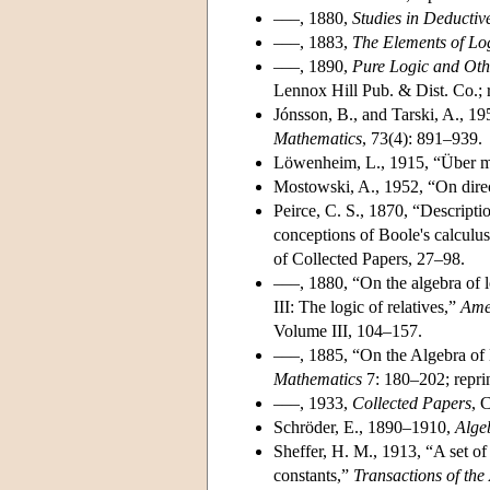
–––, 1880,
Studies in Deductiv
–––, 1883,
The Elements of Lo
–––, 1890,
Pure Logic and Ot
Lennox Hill Pub. & Dist. Co.; 
Jónsson, B., and Tarski, A., 1
Mathematics
, 73(4): 891–939.
Löwenheim, L., 1915, “Über mö
Mostowski, A., 1952, “On direc
Peirce, C. S., 1870, “Description
conceptions of Boole's calculus
of Collected Papers, 27–98.
–––, 1880, “On the algebra of lo
III: The logic of relatives,”
Ame
Volume III, 104–157.
–––, 1885, “On the Algebra of 
Mathematics
7: 180–202; repri
–––, 1933,
Collected Papers
, 
Schröder, E., 1890–1910,
Algeb
Sheffer, H. M., 1913, “A set of
constants,”
Transactions of th