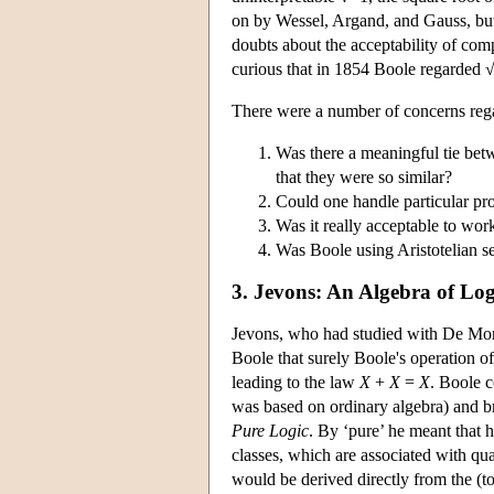
on by Wessel, Argand, and Gauss, but 
doubts about the acceptability of co
curious that in 1854 Boole regarded √
There were a number of concerns rega
Was there a meaningful tie betw
that they were so similar?
Could one handle particular pro
Was it really acceptable to wor
Was Boole using Aristotelian 
3. Jevons: An Algebra of Log
Jevons, who had studied with De Morga
Boole that surely Boole's operation of
leading to the law
X
+
X
=
X
. Boole c
was based on ordinary algebra) and b
Pure Logic
. By ‘pure’ he meant that
classes, which are associated with qua
would be derived directly from the (t