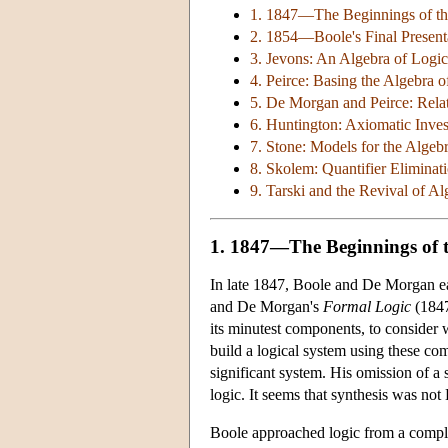
1. 1847—The Beginnings of the
2. 1854—Boole's Final Presenta
3. Jevons: An Algebra of Logi
4. Peirce: Basing the Algebra 
5. De Morgan and Peirce: Relat
6. Huntington: Axiomatic Inves
7. Stone: Models for the Algeb
8. Skolem: Quantifier Eliminat
9. Tarski and the Revival of Al
1. 1847—The Beginnings of t
In late 1847, Boole and De Morgan 
and De Morgan's
Formal Logic
(1847
its minutest components, to consider 
build a logical system using these com
significant system. His omission of a
logic. It seems that synthesis was not
Boole approached logic from a complet