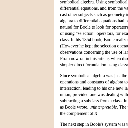
symbolical algebra. Using symbolical
differential equations, and from the 
cast other subjects such as geometry i
algebra to differential equations had 
natural for Boole to look for operators
of using “selection” operators, for ex
class. In his 1854 book, Boole realize
(However he kept the selection operato
observations concerning the use of la
From now on in this article, when dis
simpler direct formulation using class
Since symbolical algebra was just the 
operations and constants of algebra to 
intersection, leading to his one new 
union, provided one was dealing wit
subtracting a subclass from a class. I
as Boole wrote,
uninterpretable
. The 
the complement of
X
.
The next step in Boole's system was to