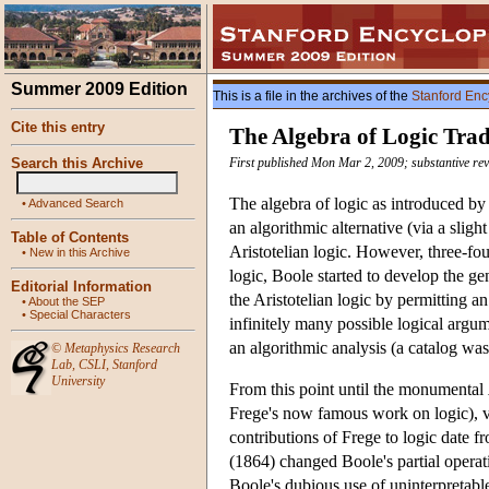
Summer 2009 Edition
This is a file in the archives of the
Stanford Enc
Cite this entry
The Algebra of Logic Trad
Search this Archive
First published Mon Mar 2, 2009; substantive rev
The algebra of logic as introduced by
•
Advanced Search
an algorithmic alternative (via a sligh
Table of Contents
Aristotelian logic. However, three-fou
•
New in this Archive
logic, Boole started to develop the ge
Editorial Information
the Aristotelian logic by permitting 
•
About the SEP
•
Special Characters
infinitely many possible logical argum
an algorithmic analysis (a catalog was
©
Metaphysics Research
Lab
,
CSLI
,
Stanford
University
From this point until the monumental
Frege's now famous work on logic), ve
contributions of Frege to logic date f
(1864) changed Boole's partial operati
Boole's dubious use of uninterpretable