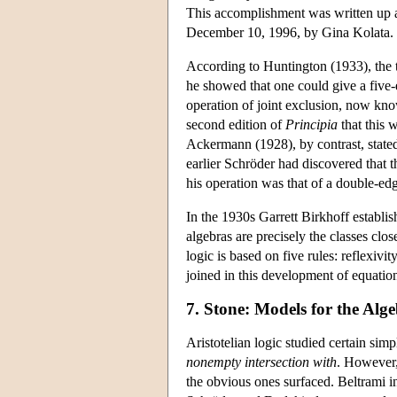
This accomplishment was written up
December 10, 1996, by Gina Kolata.
According to Huntington (1933), the 
he showed that one could give a five-
operation of joint exclusion, now kno
second edition of
Principia
that this 
Ackermann (1928), by contrast, stated 
earlier Schröder had discovered that 
his operation was that of a double-ed
In the 1930s Garrett Birkhoff establis
algebras are precisely the classes cl
logic is based on five rules: reflexivi
joined in this development of equation
7. Stone: Models for the Alg
Aristotelian logic studied certain sim
nonempty intersection with
. However,
the obvious ones surfaced. Beltrami i