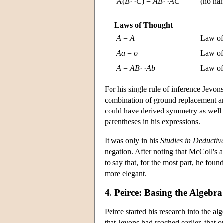
A(
B
·|·
C
) =
A
B
·|·
A
C
(no nam
Laws of Thought
A
=
A
Law of 
A
a
=
o
Law of 
A
=
A
B
·|·
A
b
Law of 
For his single rule of inference Jevon
combination of ground replacement and
could have derived symmetry as well b
parentheses in his expressions.
It was only in his
Studies in Deductiv
negation. After noting that McColl's 
to say that, for the most part, he fou
more elegant.
4. Peirce: Basing the Algebr
Peirce started his research into the al
that Jevons had reached earlier, that o