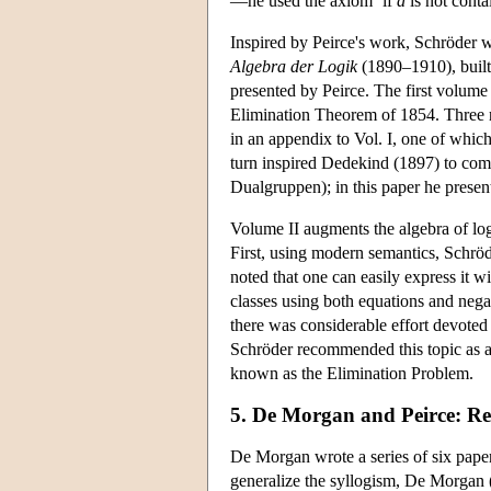
—he used the axiom ‘if
a
is not cont
Inspired by Peirce's work, Schröder w
Algebra der Logik
(1890–1910), built
presented by Peirce. The first volume 
Elimination Theorem of 1854. Three ra
in an appendix to Vol. I, one of whic
turn inspired Dedekind (1897) to comp
Dualgruppen); in this paper he present
Volume II augments the algebra of logi
First, using modern semantics, Schrö
noted that one can easily express it 
classes using both equations and negat
there was considerable effort devoted
Schröder recommended this topic as 
known as the Elimination Problem.
5. De Morgan and Peirce: Rel
De Morgan wrote a series of six paper
generalize the syllogism, De Morgan (