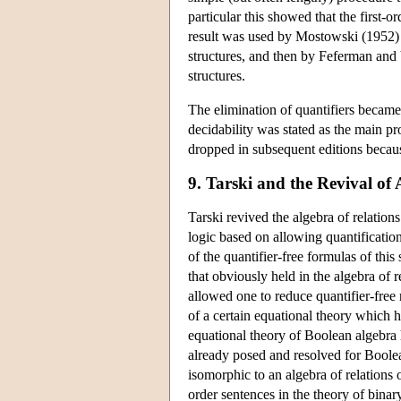
particular this showed that the first-o
result was used by Mostowski (1952) t
structures, and then by Feferman and 
structures.
The elimination of quantifiers became
decidability was stated as the main 
dropped in subsequent editions becaus
9. Tarski and the Revival of 
Tarski revived the algebra of relation
logic based on allowing quantification
of the quantifier-free formulas of this
that obviously held in the algebra of 
allowed one to reduce quantifier-free 
of a certain equational theory which he
equational theory of Boolean algebra ha
already posed and resolved for Boolea
isomorphic to an algebra of relations
order sentences in the theory of binar