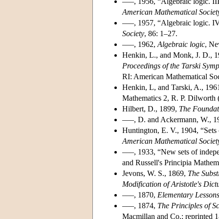
–––, 1956, “Algebraic logic. II
American Mathematical Societ
–––, 1957, “Algebraic logic. IV
Society
, 86: 1–27.
–––, 1962,
Algebraic logic
, Ne
Henkin, L., and Monk, J. D., 19
Proceedings of the Tarski Sym
RI: American Mathematical Soc
Henkin, L, and Tarski, A., 1961
Mathematics 2, R. P. Dilworth 
Hilbert, D., 1899,
The Foundat
–––, D. and Ackermann, W., 1
Huntington, E. V., 1904, “Sets 
American Mathematical Societ
–––, 1933, “New sets of indepen
and Russell's Principia Mathem
Jevons, W. S., 1869,
The Substi
Modification of Aristotle's Dic
–––, 1870,
Elementary Lessons
–––, 1874,
The Principles of S
Macmillan and Co.; reprinted 