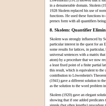
Löwenheim (1915) showed that if such a
in a denumerable domain. Skolem (19
1928 Skolem replaced his use of norm
functions. He used these functions to c
prenex form with all quantifiers being
8. Skolem: Quantifier Elimin
Skolem was strongly influenced by S
particular interest in the quest for an
some results for lattices, in particula
universal sentences with a matrix that
atom) by a procedure that we now rec
a least fixed point of a finite partial
this result, which is equivalent to th
contribution to Löwenheim's Theorem,
(1941) gave a different solution to t
as the solution to the word problem in 
Skolem (1920) gave an elegant solutio
showing that if one added predicates t
simple (but often lengthy) procedure to