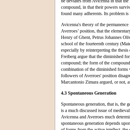
he deviates from Avicenna in that the 
compound, in that their powers surviv
found many adherents. Its problem is t
Avicenna's theory of the permanence o
Averroes’ position, that the element
Henry of Ghent, Petrus Johannes Oliv
school of the fourteenth century (Mai
especially by reinterpreting the thesi
Freiberg argue that the diminished for
compound; the form of the compound i
combination of the diminished forms 
followers of Averroes' position disag
Marcantonio Zimara argued, or not, a
4.3 Spontaneous Generation
Spontaneous generation, that is, the 
is a much discussed issue of medieva
Avicenna and Averroes much determine
spontaneous generation depends upon 
of forms from the active intellect, the 