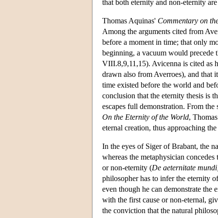
that both eternity and non-eternity are
Thomas Aquinas'
Commentary on the
Among the arguments cited from Averro
before a moment in time; that only mot
beginning, a vacuum would precede t
VIII.8,9,11,15). Avicenna is cited as
drawn also from Averroes), and that it
time existed before the world and be
conclusion that the eternity thesis is 
escapes full demonstration. From the sta
On the Eternity of the World
, Thomas 
eternal creation, thus approaching th
In the eyes of Siger of Brabant, the n
whereas the metaphysician concedes tha
or non-eternity (
De aeternitate mundi
philosopher has to infer the eternity 
even though he can demonstrate the exi
with the first cause or non-eternal, giv
the conviction that the natural philoso