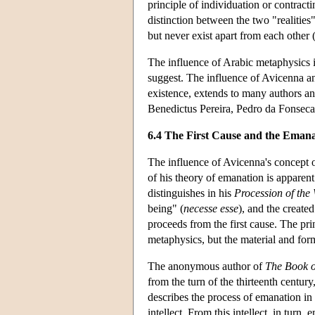
principle of individuation or contract
distinction between the two "realities"
but never exist apart from each other 
The influence of Arabic metaphysics 
suggest. The influence of Avicenna an
existence, extends to many authors an
Benedictus Pereira, Pedro da Fonseca
6.4 The First Cause and the Emanat
The influence of Avicenna's concept of
of his theory of emanation is apparent
distinguishes in his
Procession of the
being" (
necesse esse
), and the create
proceeds from the first cause. The prin
metaphysics, but the material and form
The anonymous author of
The Book o
from the turn of the thirteenth centur
describes the process of emanation in 
intellect. From this intellect, in turn, 