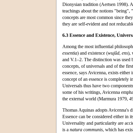
Dionysian tradition (Aertsen 1998). A
teachings about the notions "being", "
concepts are most common since they a
they are self-evident and not reducabl
6.3 Essence and Existence, Univers
Among the most influential philosophic
essentia
) and existence (
wujûd
,
ens
),
and V.1–2. The distinction was used b
concepts, of universals and of the fir
essence, says Avicenna, exists either in
concept of an essence is completely in
Universals thus have two components: 
some of his writings, Avicenna emphasiz
the external world (Marmura 1979, 49
Thomas Aquinas adopts Avicenna's dis
Essence can be considered either in itse
Universality and particularity are acci
is a
natura communis
, which has exis