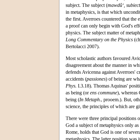
subject. The subject (
mawdû‘, subiec
in metaphysics, is that which uncond
the first. Averroes countered that the
a proof can only begin with God's eff
physics. The subject matter of metap
Long Commentary on the Physics
(ch
Bertolacci 2007).
Most scholastic authors favoured Avic
disagreement about the manner in whi
defends Avicenna against Averroes' cr
accidents (
passiones
) of being are wh
Phys.
I.3.18). Thomas Aquinas' positi
as being (or
ens commune
), whereas G
being (
In Metaph.
, prooem.). But, ot
science, the principles of which are gi
There were three principal positions
God a subject of metaphysics only as
Rome, holds that God is one of several
metaphysics. The latter position was 