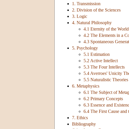
1. Transmission
2. Division of the Sciences
3. Logic
4. Natural Philosophy
4.1 Eternity of the World
4.2 The Elements in a 
4.3 Spontaneous Genera
5. Psychology
5.1 Estimation
5.2 Active Intellect
5.3 The Four Intellects
5.4 Averroes' Unicity Th
5.5 Naturalistic Theorie
6. Metaphysics
6.1 The Subject of Meta
6.2 Primary Concepts
6.3 Essence and Existenc
6.4 The First Cause and 
7. Ethics
Bibliography