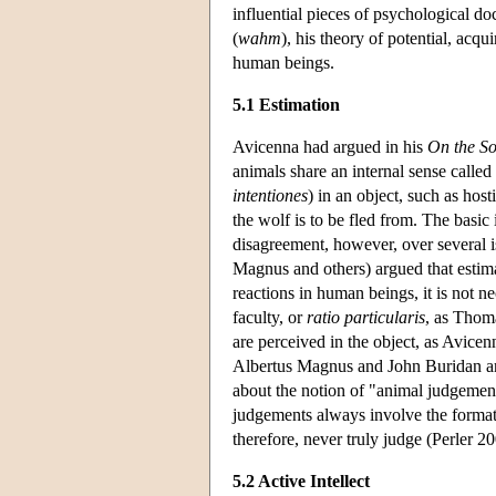
influential pieces of psychological d
(
wahm
), his theory of potential, acqui
human beings.
5.1 Estimation
Avicenna had argued in his
On the So
animals share an internal sense called 
intentiones
) in an object, such as host
the wolf is to be fled from. The basic
disagreement, however, over several i
Magnus and others) argued that estima
reactions in human beings, it is not ne
faculty, or
ratio particularis
, as Thoma
are perceived in the object, as Avice
Albertus Magnus and John Buridan ar
about the notion of "animal judgeme
judgements always involve the formati
therefore, never truly judge (Perler 20
5.2 Active Intellect