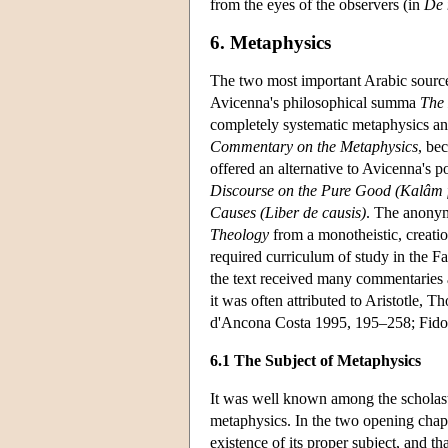
from the eyes of the observers (in
De 
6. Metaphysics
The two most important Arabic source
Avicenna's philosophical summa
The
completely systematic metaphysics an
Commentary on the Metaphysics
, be
offered an alternative to Avicenna's p
Discourse on the Pure Good (Kalâm 
Causes (Liber de causis)
. The anonym
Theology
from a monotheistic, creatio
required curriculum of study in the Fac
the text received many commentaries 
it was often attributed to Aristotle, 
d'Ancona Costa 1995, 195–258; Fido
6.1 The Subject of Metaphysics
It was well known among the scholast
metaphysics. In the two opening chap
existence of its proper subject, and t