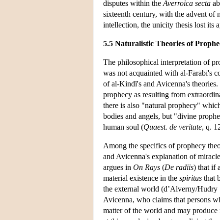
disputes within the
Averroica secta
abo
sixteenth century, with the advent of 
intellection, the unicity thesis lost its 
5.5 Naturalistic Theories of Proph
The philosophical interpretation of p
was not acquainted with al-Fārābī's co
of al-Kindī's and Avicenna's theories.
prophecy as resulting from extraordin
there is also "natural prophecy" which
bodies and angels, but "divine proph
human soul (
Quaest. de veritate
, q. 1
Among the specifics of prophecy theor
and Avicenna's explanation of miracles 
argues in
On Rays
(
De radiis
) that i
material existence in the
spiritus
that 
the external world (d’Alverny/Hudry 1
Avicenna, who claims that persons who
matter of the world and may produce ra