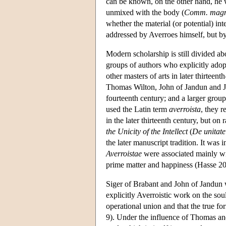
can be known, on the other hand, he wan
unmixed with the body (
Comm. magn
whether the material (or potential) int
addressed by Averroes himself, but by
Modern scholarship is still divided abo
groups of authors who explicitly adopt
other masters of arts in later thirteen
Thomas Wilton, John of Jandun and Joh
fourteenth century; and a larger grou
used the Latin term
averroista
, they 
in the later thirteenth century, but on
the Unicity of the Intellect
(
De unitate 
the later manuscript tradition. It was
Averroistae
were associated mainly with
prime matter and happiness (Hasse 2
Siger of Brabant and John of Jandun we
explicitly Averroistic work on the soul
operational union and that the true for
9). Under the influence of Thomas and 