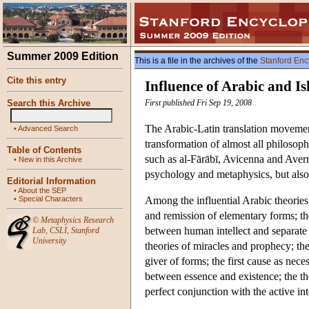
Summer 2009 Edition
This is a file in the archives of the
Stanford Enc
Cite this entry
Influence of Arabic and I
Search this Archive
First published Fri Sep 19, 2008
The Arabic-Latin translation movement
•
Advanced Search
transformation of almost all philosop
Table of Contents
such as al-Fārābī, Avicenna and Averr
•
New in this Archive
psychology and metaphysics, but also 
Editorial Information
•
About the SEP
•
Special Characters
Among the influential Arabic theories 
and remission of elementary forms; the 
©
Metaphysics Research
between human intellect and separate ac
Lab
,
CSLI
,
Stanford
University
theories of miracles and prophecy; the 
giver of forms; the first cause as nece
between essence and existence; the th
perfect conjunction with the active int