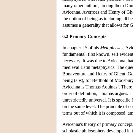
many other authors, among them Duns 
Avicenna, Averroes and Henry of Ghent
the notion of being as including all b
assumes a generality that allows for
6.2 Primary Concepts
In chapter I.5 of his
Metaphysics
, Avi
fundamental, first known, self-evident
necessary. It was due to Avicenna tha
medieval Latin metaphysics. The ques
Bonaventure and Henry of Ghent, Go
being (
ens
), for Berthold of Moosbur
Avicenna is Thomas Aquinas’. There can
order of definition, Thomas argues. The
unrestrictedly universal. It is specifi
on the same level. The principle of con
terms out of which it is composed, am
Avicenna's theory of primary concepts
scholastic philosophers developed in t