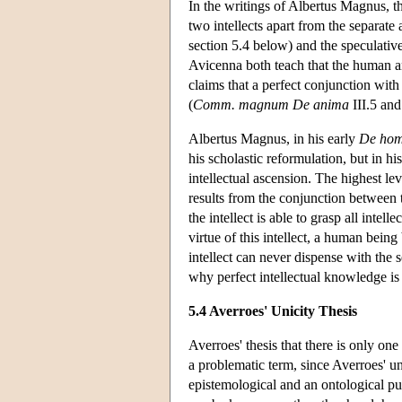
In the writings of Albertus Magnus, t
two intellects apart from the separate a
section 5.4 below) and the speculative 
Avicenna both teach that the human and
claims that a perfect conjunction with 
(
Comm. magnum De anima
III.5 and 
Albertus Magnus, in his early
De hom
his scholastic reformulation, but in hi
intellectual ascension. The highest lev
results from the conjunction between th
the intellect is able to grasp all inte
virtue of this intellect, a human bein
intellect can never dispense with the s
why perfect intellectual knowledge is n
5.4 Averroes' Unicity Thesis
Averroes' thesis that there is only on
a problematic term, since Averroes' uni
epistemological and an ontological pu