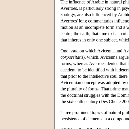
The influence of Arabic in natural phi
Averroes, is particularly strong in ps
zoology, are also influenced by Arabi
Averroes' long commentaries influenced
motion as an incomplete form and a wa
centre, the earth; that time exists part
that inheres in only one subject, which
One issue on which Avicenna and Aver
corporeitatis
), which, Avicenna argued
forms, whereas Averroes denied that th
accident, to be identified with indet
that prior to the intellective soul there
Avicennian concept was adopted by ot
the plurality of forms. That prime mat
the doctrinal struggles with the Domi
the sixteenth century (Des Chene 200
Three prominent topics of natural phil
persistence of elements in a compoun