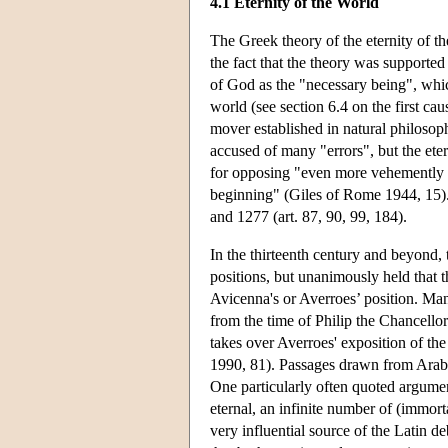
4.1 Eternity of the World
The Greek theory of the eternity of t
the fact that the theory was support
of God as the "necessary being", which
world (see section 6.4 on the first c
mover established in natural philoso
accused of many "errors", but the eter
for opposing "even more vehemently t
beginning" (Giles of Rome 1944, 15).
and 1277 (art. 87, 90, 99, 184).
In the thirteenth century and beyond, 
positions, but unanimously held that 
Avicenna's or Averroes’ position. Man
from the time of Philip the Chancello
takes over Averroes' exposition of the
1990, 81). Passages drawn from Arabic
One particularly often quoted argume
eternal, an infinite number of (immor
very influential source of the Latin