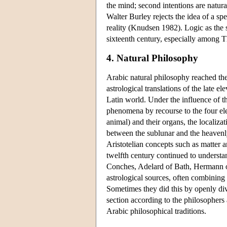
the mind; second intentions are natura
Walter Burley rejects the idea of a spe
reality (Knudsen 1982). Logic as the s
sixteenth century, especially among T
4. Natural Philosophy
Arabic natural philosophy reached the
astrological translations of the late e
Latin world. Under the influence of th
phenomena by recourse to the four ele
animal) and their organs, the localizati
between the sublunar and the heavenl
Aristotelian concepts such as matter 
twelfth century continued to understan
Conches, Adelard of Bath, Hermann o
astrological sources, often combining
Sometimes they did this by openly divi
section according to the philosophers a
Arabic philosophical traditions.