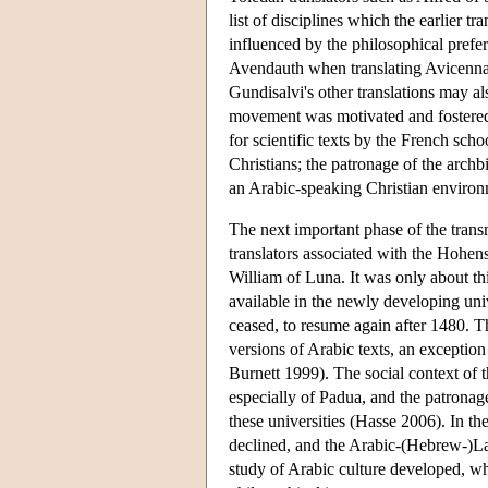
list of disciplines which the earlier 
influenced by the philosophical prefe
Avendauth when translating Avicenn
Gundisalvi's other translations may a
movement was motivated and fostered b
for scientific texts by the French sch
Christians; the patronage of the archbi
an Arabic-speaking Christian enviro
The next important phase of the transm
translators associated with the Hohen
William of Luna. It was only about thi
available in the newly developing univ
ceased, to resume again after 1480. 
versions of Arabic texts, an excepti
Burnett 1999). The social context of th
especially of Padua, and the patronage
these universities (Hasse 2006). In th
declined, and the Arabic-(Hebrew-)La
study of Arabic culture developed, wh