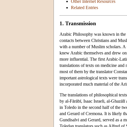
Other Internet Resources
Related Entries
1. Transmission
Arabic Philosophy was known in the La
contacts between Christians and Musli
with a number of Muslim scholars. A 
knew Arabic themselves and drew on 
more influential. The first Arabic-Lat
translations of texts on medicine and 
most of them by the translator Constant
important astrological texts were tra
incorporated much material of the Ari
The translations of philosophical tex
by al-Fārābī, Isaac Israeli, al-Ghazāl
in Toledo in the second half of the t
and Gerard of Cremona. It is likely tha
Gundisalvi and Gerard, served as a mod
Toledan translators such as Alfred of