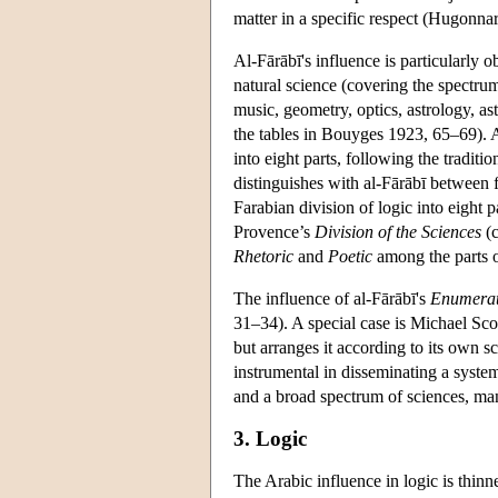
matter in a specific respect (Hugonn
Al-Fārābī's influence is particularly 
natural science (covering the spectrum
music, geometry, optics, astrology, as
the tables in Bouyges 1923, 65–69). As
into eight parts, following the tradit
distinguishes with al-Fārābī between f
Farabian division of logic into eight
Provence’s
Division of the Sciences
(c
Rhetoric
and
Poetic
among the parts o
The influence of al-Fārābī's
Enumerati
31–34). A special case is Michael Sco
but arranges it according to its own 
instrumental in disseminating a system
and a broad spectrum of sciences, ma
3. Logic
The Arabic influence in logic is thinn