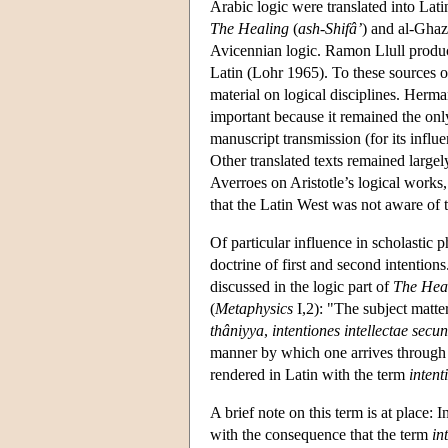
Arabic logic were translated into Lat
The Healing
(
ash-Shifâ’
) and al-Ghaz
Avicennian logic. Ramon Llull produc
Latin (Lohr 1965). To these sources 
material on logical disciplines. Her
important because it remained the onl
manuscript transmission (for its infl
Other translated texts remained largel
Averroes on Aristotle’s logical works
that the Latin West was not aware of t
Of particular influence in scholastic p
doctrine of first and second intentions
discussed in the logic part of
The Hea
(
Metaphysics
I,2): "The subject matter
thâniyya
,
intentiones intellectae secu
manner by which one arrives through 
rendered in Latin with the term
intent
A brief note on this term is at place: I
with the consequence that the term
in