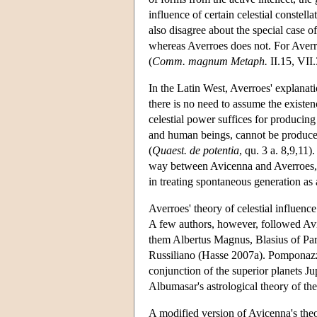
influence of certain celestial constel
also disagree about the special case 
whereas Averroes does not. For Averro
(
Comm. magnum Metaph.
II.15, VII.
In the Latin West, Averroes' explanat
there is no need to assume the existe
celestial power suffices for producin
and human beings, cannot be produced
(
Quaest. de potentia
, qu. 3 a. 8,9,11
way between Avicenna and Averroes, s
in treating spontaneous generation as
Averroes' theory of celestial influe
A few authors, however, followed Av
them Albertus Magnus, Blasius of Par
Russiliano (Hasse 2007a). Pomponazz
conjunction of the superior planets Ju
Albumasar's astrological theory of th
A modified version of Avicenna's theo