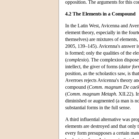
opposition. The arguments for this co
4.2 The Elements in a Compound
In the Latin West, Avicenna and Aver
element theory, especially in the four
themselves) are mixtures of elements
2005, 139–145). Avicenna's answer is
is formed; only the qualities of the e
(
complexio
). The complexion disposes
intellect, the giver of forms (
dator fo
position, as the scholastics saw, is t
Averroes rejects Avicenna's theory and
compound (
Comm. magnum De cael
(
Comm. magnum Metaph.
XII.22). In
diminished or augmented (a man is no
substantial forms in the full sense.
A third influential alternative was p
elements are destroyed and that only t
every form presupposes a certain mate