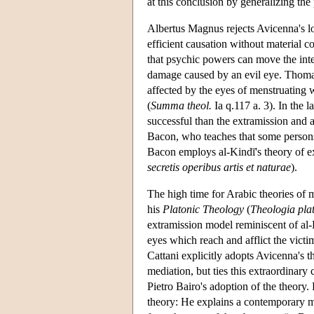
at this conclusion by generalizing the 
Albertus Magnus rejects Avicenna's lon
efficient causation without material co
that psychic powers can move the inte
damage caused by an evil eye. Thomas
affected by the eyes of menstruatin
(
Summa theol.
Ia q.117 a. 3). In the
successful than the extramission and 
Bacon, who teaches that some persons 
Bacon employs al-Kindī's theory of e
secretis operibus artis et naturae
).
The high time for Arabic theories of 
his
Platonic Theology
(
Theologia pla
extramission model reminiscent of al-
eyes which reach and afflict the vict
Cattani explicitly adopts Avicenna's t
mediation, but ties this extraordinary
Pietro Bairo's adoption of the theory
theory: He explains a contemporary mi