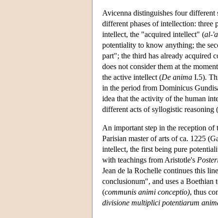
Avicenna distinguishes four different s
different phases of intellection: three p
intellect, the "acquired intellect" (
al-'
potentiality to know anything; the se
part"; the third has already acquired 
does not consider them at the moment;
the active intellect (
De anima
I.5). Th
in the period from Dominicus Gundisa
idea that the activity of the human int
different acts of syllogistic reasoni
An important step in the reception of 
Parisian master of arts of ca. 1225 (G
intellect, the first being pure potenti
with teachings from Aristotle's
Poster
Jean de la Rochelle continues this line
conclusionum", and uses a Boethian t
(
communis animi conceptio)
, thus co
divisione multiplici potentiarum ani