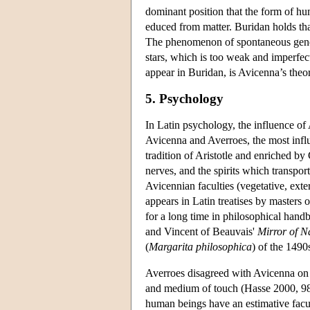
dominant position that the form of hu
educed from matter. Buridan holds tha
The phenomenon of spontaneous generat
stars, which is too weak and imperfect
appear in Buridan, is Avicenna’s theo
5. Psychology
In Latin psychology, the influence of 
Avicenna and Averroes, the most influ
tradition of Aristotle and enriched by
nerves, and the spirits which transpo
Avicennian faculties (vegetative, exter
appears in Latin treatises by masters 
for a long time in philosophical ha
and Vincent of Beauvais'
Mirror of N
(
Margarita philosophica
) of the 1490
Averroes disagreed with Avicenna on 
and medium of touch (Hasse 2000, 98–
human beings have an estimative facul