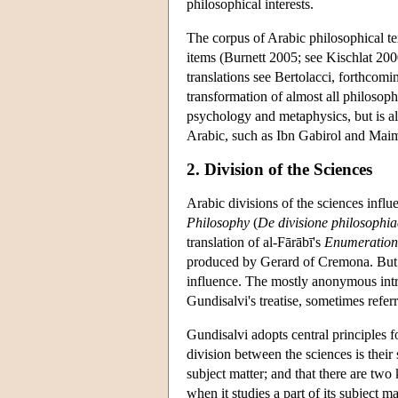
philosophical interests.
The corpus of Arabic philosophical text
items (Burnett 2005; see Kischlat 200
translations see Bertolacci, forthcomi
transformation of almost all philosoph
psychology and metaphysics, but is als
Arabic, such as Ibn Gabirol and Maimon
2. Division of the Sciences
Arabic divisions of the sciences infl
Philosophy
(
De divisione philosophia
translation of al-Fārābī's
Enumeration 
produced by Gerard of Cremona. But i
influence. The mostly anonymous intr
Gundisalvi's treatise, sometimes refe
Gundisalvi adopts central principles fo
division between the sciences is their
subject matter; and that there are two 
when it studies a part of its subject mat