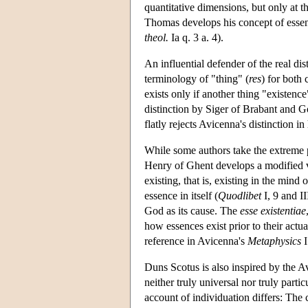
quantitative dimensions, but only at the
Thomas develops his concept of essenc
theol.
Ia q. 3 a. 4).
An influential defender of the real d
terminology of "thing" (
res
) for both 
exists only if another thing "existenc
distinction by Siger of Brabant and G
flatly rejects Avicenna's distinction in
While some authors take the extreme p
Henry of Ghent develops a modified ve
existing, that is, existing in the mind 
essence in itself (
Quodlibet
I, 9 and II
God as its cause. The
esse existentiae
how essences exist prior to their actua
reference in Avicenna's
Metaphysics
I
Duns Scotus is also inspired by the A
neither truly universal nor truly particu
account of individuation differs: The 