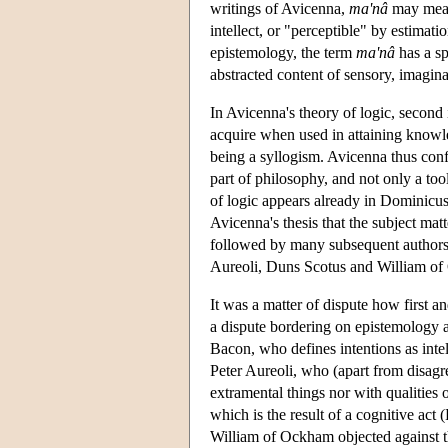
writings of Avicenna,
ma'nâ
may mean 
intellect, or "perceptible" by estimati
epistemology, the term
ma'nâ
has a sp
abstracted content of sensory, imagina
In Avicenna's theory of logic, second 
acquire when used in attaining knowle
being a syllogism. Avicenna thus conf
part of philosophy, and not only a too
of logic appears already in Dominicus
Avicenna's thesis that the subject ma
followed by many subsequent authors
Aureoli, Duns Scotus and William o
It was a matter of dispute how first an
a dispute bordering on epistemology a
Bacon, who defines intentions as intel
Peter Aureoli, who (apart from disagre
extramental things nor with qualities o
which is the result of a cognitive act 
William of Ockham objected against the