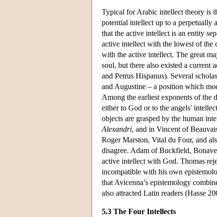
Typical for Arabic intellect theory is 
potential intellect up to a perpetually
that the active intellect is an entity
active intellect with the lowest of the
with the active intellect. The great maj
soul, but there also existed a current 
and Petrus Hispanus). Several scholast
and Augustine – a position which mod
Among the earliest exponents of the doc
either to God or to the angels' intelle
objects are grasped by the human intel
Alexandri
, and in Vincent of Beauva
Roger Marston, Vital du Four, and als
disagree. Adam of Buckfield, Bonaven
active intellect with God. Thomas rejec
incompatible with his own epistemolog
that Avicenna’s epistemology combines
also attracted Latin readers (Hasse 2
5.3 The Four Intellects