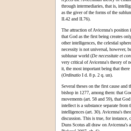
through intermediaries, that is, intell
as the giver of the forms of the sublun
II.42 and II.76).
The attraction of Avicenna's position 
that God as the first being creates on
other intelligences, the celestial sphe
necessity is not universal, however, bu
sublunar world (
De necessitate et co
very critical of Avicenna's theory of 
it, the most important being that there
(
Ordinatio
I d. 8 p. 2 q. un).
Several theses on the first cause and
bishop in 1277, among them: that God is
movements (art. 58 and 59), that God 
intellect is a substance separate from t
intelligences (art. 30). Avicenna's the
discussion. This is true, for instance
Duns Scotus all draw on Avicenna's a