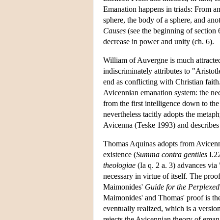
Emanation happens in triads: From an in
sphere, the body of a sphere, and ano
Causes
(see the beginning of section 
decrease in power and unity (ch. 6).
William of Auvergne is much attracte
indiscriminately attributes to "Aristot
end as conflicting with Christian faith
Avicennian emanation system: the neces
from the first intelligence down to the 
nevertheless tacitly adopts the metaph
Avicenna (Teske 1993) and describes t
Thomas Aquinas adopts from Avicenna 
existence (
Summa contra gentiles
I.22
theologiae
(Ia q. 2 a. 3) advances via 
necessary in virtue of itself. The pro
Maimonides'
Guide for the Perplexed
Maimonides' and Thomas' proof is the 
eventually realized, which is a versi
rejects the Avicennian theory of emana