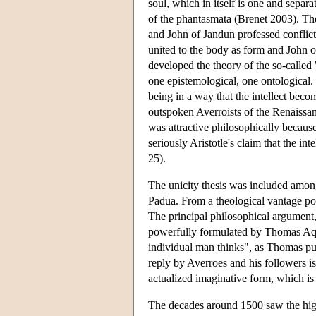
soul, which in itself is one and separa
of the phantasmata (Brenet 2003). Th
and John of Jandun professed conflicti
united to the body as form and John o
developed the theory of the so-called
one epistemological, one ontological.
being in a way that the intellect be
outspoken Averroists of the Renaissan
was attractive philosophically because
seriously Aristotle's claim that the in
25).
The unicity thesis was included amon
Padua. From a theological vantage poi
The principal philosophical argument,
powerfully formulated by Thomas Aquin
individual man thinks", as Thomas puts
reply by Averroes and his followers is
actualized imaginative form, which is 
The decades around 1500 saw the high 