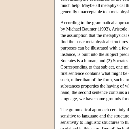
much help. Maybe all metaphysical theo
generally unacceptable to a metaphysi
According to the grammatical approac
by Michael Baumer (1993), Aristotle ge
the assumption that the metaphysical s
find the basic metaphysical structure
purposes can be illustrated with a few
instance, is built into the subject-pre
Socrates is a human; and (2) Socrates 
Corresponding to that subject, one mi
first sentence contains what might be 
such, rather than of the form, such and
substances properties the having of wh
hand, the second sentence contains a n
language, we have some grounds for di
The grammatical approach certainly do
sensitive to language and the structure
sensitivity to linguistic structures to h
explained in this way. Two of the hig