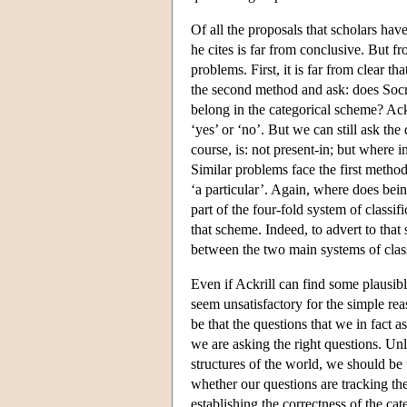
Of all the proposals that scholars have
he cites is far from conclusive. But f
problems. First, it is far from clear t
the second method and ask: does Socra
belong in the categorical scheme? Ack
‘yes’ or ‘no’. But we can still ask the
course, is: not present-in; but where in
Similar problems face the first metho
‘a particular’. Again, where does being
part of the four-fold system of classif
that scheme. Indeed, to advert to that 
between the two main systems of class
Even if Ackrill can find some plausibl
seem unsatisfactory for the simple re
be that the questions that we in fact 
we are asking the right questions. Un
structures of the world, we should be 
whether our questions are tracking th
establishing the correctness of the cate