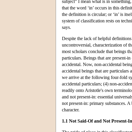
subject” I mean what is in something, 
that the word ‘in’ occurs in this defin
the definition is circular; or ‘in’ is it
system of classification rests on techn
says.
Despite the lack of helpful definitions
uncontroversial, characterization of t
most scholars conclude that beings that
particulars. Beings that are present-in
accidental. Now, non-accidental beings
accidental beings that are particulars 
we arrive at the following four-fold sys
accidental particulars; (4) non-acciden
readily onto Aristotle's own terminolo
and not present-in: essential universal
not present-in: primary substances. A b
character.
1.1 Not Said-Of and Not Present-I