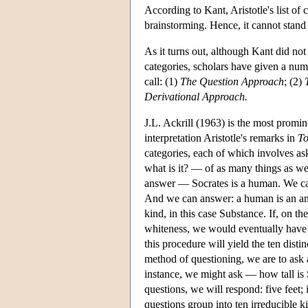
According to Kant, Aristotle's list of c
brainstorming. Hence, it cannot stand f
As it turns out, although Kant did no
categories, scholars have given a numb
call: (1)
The Question Approach
; (2)
Derivational Approach.
J.L. Ackrill (1963) is the most promi
interpretation Aristotle's remarks in
To
categories, each of which involves as
what is it? — of as many things as we
answer — Socrates is a human. We can
And we can answer: a human is an anim
kind, in this case Substance. If, on t
whiteness, we would eventually have e
this procedure will yield the ten disti
method of questioning, we are to ask 
instance, we might ask — how tall is
questions, we will respond: five feet;
questions group into ten irreducible k