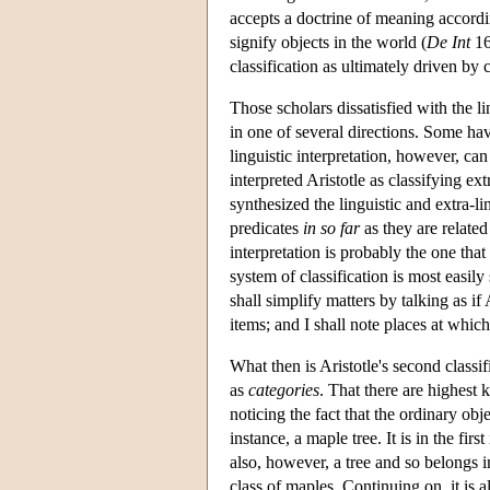
accepts a doctrine of meaning accordi
signify objects in the world (
De Int
16
classification as ultimately driven b
Those scholars dissatisfied with the li
in one of several directions. Some hav
linguistic interpretation, however, can
interpreted Aristotle as classifying ex
synthesized the linguistic and extra-lin
predicates
in so far
as they are related
interpretation is probably the one that
system of classification is most easily
shall simplify matters by talking as if A
items; and I shall note places at which 
What then is Aristotle's second classif
as
categories
. That there are highest 
noticing the fact that the ordinary obj
instance, a maple tree. It is in the fir
also, however, a tree and so belongs i
class of maples. Continuing on, it is a