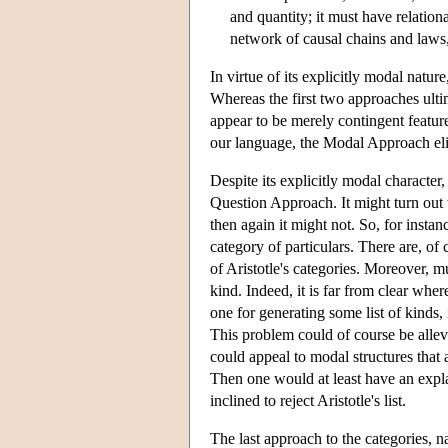
and quantity; it must have relationa
network of causal chains and laws, 
In virtue of its explicitly modal natu
Whereas the first two approaches ult
appear to be merely contingent features
our language, the Modal Approach eli
Despite its explicitly modal character
Question Approach. It might turn out t
then again it might not. So, for instanc
category of particulars. There are, of 
of Aristotle's categories. Moreover, mu
kind. Indeed, it is far from clear whe
one for generating some list of kinds, i
This problem could of course be allev
could appeal to modal structures that 
Then one would at least have an explan
inclined to reject Aristotle's list.
The last approach to the categories, 