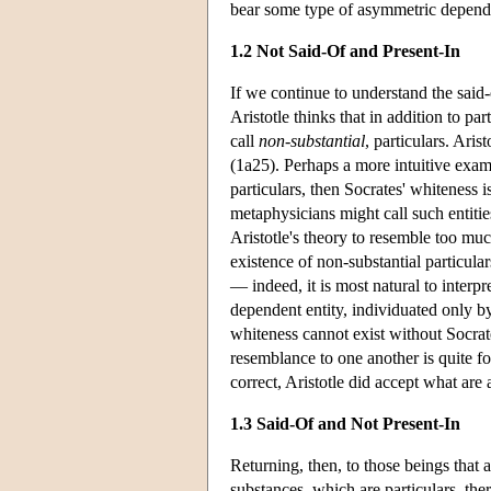
bear some type of asymmetric depende
1.2 Not Said-Of and Present-In
If we continue to understand the said-
Aristotle thinks that in addition to pa
call
non-substantial
, particulars. Ari
(1a25). Perhaps a more intuitive examp
particulars, then Socrates' whiteness 
metaphysicians might call such entities
Aristotle's theory to resemble too much
existence of non-substantial particula
— indeed, it is most natural to interpre
dependent entity, individuated only by
whiteness cannot exist without Socrate
resemblance to one another is quite for
correct, Aristotle did accept what are 
1.3 Said-Of and Not Present-In
Returning, then, to those beings that a
substances, which are particulars, th