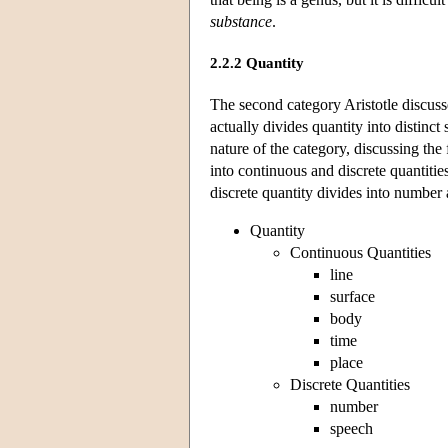
substance
.
2.2.2 Quantity
The second category Aristotle discuss
actually divides quantity into distinct 
nature of the category, discussing the 
into continuous and discrete quantitie
discrete quantity divides into number
Quantity
Continuous Quantities
line
surface
body
time
place
Discrete Quantities
number
speech