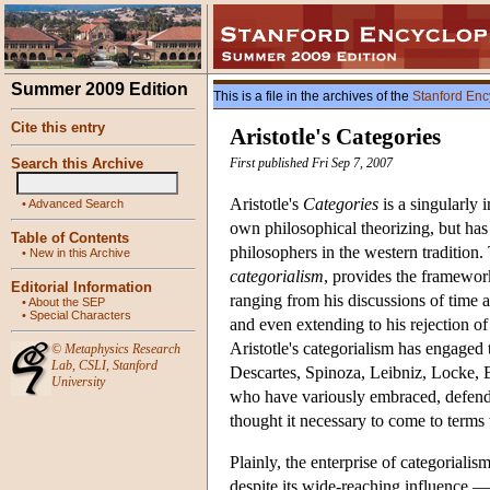
Summer 2009 Edition
This is a file in the archives of the
Stanford Enc
Cite this entry
Aristotle's Categories
Search this Archive
First published Fri Sep 7, 2007
Aristotle's
Categories
is a singularly 
•
Advanced Search
own philosophical theorizing, but has
Table of Contents
philosophers in the western tradition.
•
New in this Archive
categorialism
, provides the framework
Editorial Information
ranging from his discussions of time 
•
About the SEP
•
Special Characters
and even extending to his rejection of
Aristotle's categorialism has engaged 
©
Metaphysics Research
Lab
,
CSLI
,
Stanford
Descartes, Spinoza, Leibniz, Locke, 
University
who have variously embraced, defended,
thought it necessary to come to terms 
Plainly, the enterprise of categoriali
despite its wide-reaching influence —