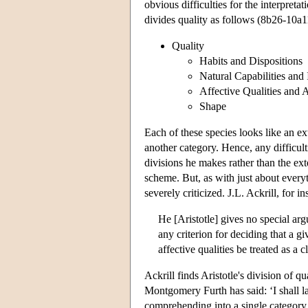
obvious difficulties for the interpret
divides quality as follows (8b26-10a1
Quality
Habits and Dispositions
Natural Capabilities and 
Affective Qualities and 
Shape
Each of these species looks like an ext
another category. Hence, any difficult
divisions he makes rather than the exte
scheme. But, as with just about every
severely criticized. J.L. Ackrill, for in
He [Aristotle] gives no special arg
any criterion for deciding that a gi
affective qualities be treated as a 
Ackrill finds Aristotle's division of q
Montgomery Furth has said: ‘I shall la
comprehending into a single category