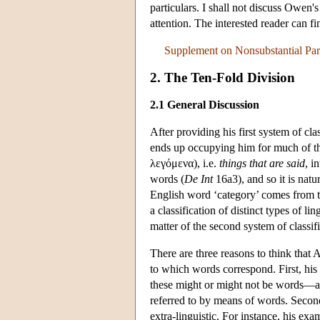
particulars. I shall not discuss Owen's
attention. The interested reader can fi
Supplement on Nonsubstantial Part
2. The Ten-Fold Division
2.1 General Discussion
After providing his first system of cl
ends up occupying him for much of t
λεγόμενα), i.e.
things that are said
, i
words (
De Int
16a3), and so it is natu
English word ‘category’ comes from 
a classification of distinct types of l
matter of the second system of classifi
There are three reasons to think that A
to which words correspond. First, his
these might or might not be words—an
referred to by means of words. Second,
extra-linguistic. For instance, his exa