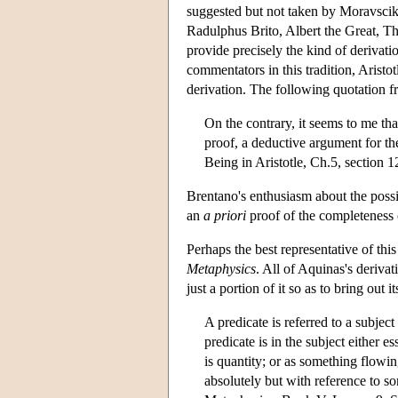
suggested but not taken by Moravscik
Radulphus Brito, Albert the Great, T
provide precisely the kind of derivat
commentators in this tradition, Aristo
derivation. The following quotation f
On the contrary, it seems to me tha
proof, a deductive argument for th
Being in Aristotle, Ch.5, section 1
Brentano's enthusiasm about the possibi
an
a priori
proof of the completeness of
Perhaps the best representative of thi
Metaphysics
. All of Aquinas's derivat
just a portion of it so as to bring out 
A predicate is referred to a subjec
predicate is in the subject either e
is quantity; or as something flowing 
absolutely but with reference to so