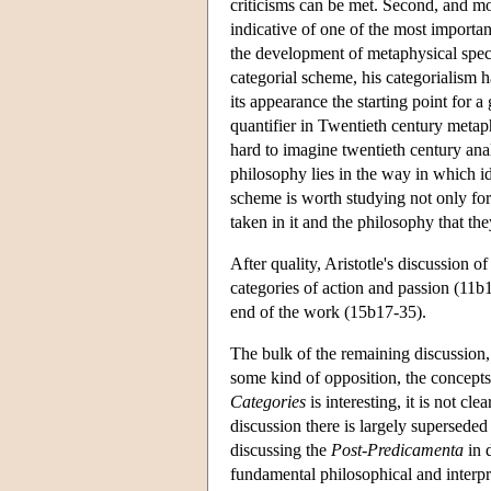
criticisms can be met. Second, and mor
indicative of one of the most importan
the development of metaphysical specu
categorial scheme, his categorialism h
its appearance the starting point for a
quantifier in Twentieth century metaphy
hard to imagine twentieth century analy
philosophy lies in the way in which id
scheme is worth studying not only for t
taken in it and the philosophy that th
After quality, Aristotle's discussion
categories of action and passion (11b1
end of the work (15b17-35).
The bulk of the remaining discussion
some kind of opposition, the concepts o
Categories
is interesting, it is not cle
discussion there is largely superseded
discussing the
Post-Predicamenta
in d
fundamental philosophical and interpret