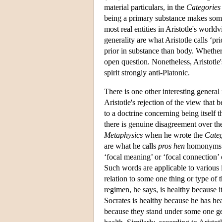
material particulars, in the
Categories
being a primary substance makes somet
most real entities in Aristotle's worl
generality are what Aristotle calls ‘pr
prior in substance than body. Whether t
open question. Nonetheless, Aristotle's
spirit strongly anti-Platonic.
There is one other interesting general 
Aristotle's rejection of the view that 
to a doctrine concerning being itself th
there is genuine disagreement over the
Metaphysics
when he wrote the
Categ
are what he calls
pros hen
homonyms 
‘focal meaning’ or ‘focal connection’ 
Such words are applicable to various i
relation to some one thing or type of
regimen, he says, is healthy because it
Socrates is healthy because he has heal
because they stand under some one gen