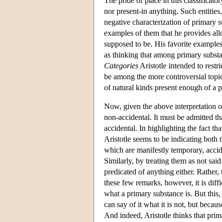
The pride of place in this classificator
nor present-in anything. Such entities
negative characterization of primary 
examples of them that he provides all
supposed to be. His favorite examples 
as thinking that among primary substa
Categories
Aristotle intended to restr
be among the more controversial topics
of natural kinds present enough of a 
Now, given the above interpretation of 
non-accidental. It must be admitted that
accidental. In highlighting the fact t
Aristotle seems to be indicating both t
which are manifestly temporary, acciden
Similarly, by treating them as not said
predicated of anything either. Rather,
these few remarks, however, it is diff
what a primary substance is. But this
can say of it what it is not, but becau
And indeed, Aristotle thinks that prima