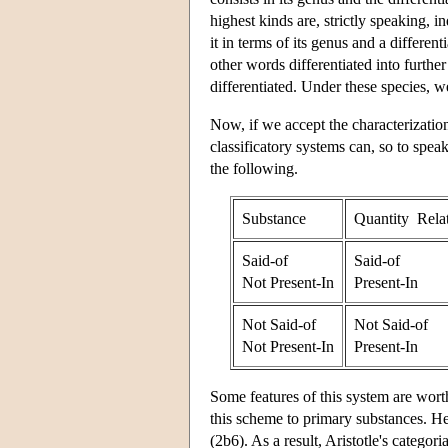
highest kinds are, strictly speaking, 
it in terms of its genus and a differen
other words differentiated into further
differentiated. Under these species, we
Now, if we accept the characterization
classificatory systems can, so to spea
the following.
Substance
Quantity Rela
Said-of
Said-of
Not Present-In
Present-In
Not Said-of
Not Said-of
Not Present-In
Present-In
Some features of this system are worth 
this scheme to primary substances. He
(2b6). As a result, Aristotle's categor