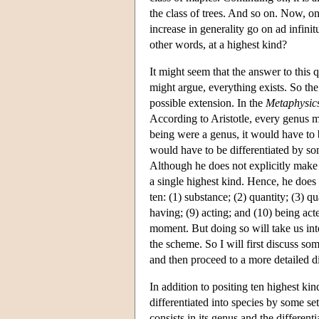
the class of trees. And so on. Now, on
increase in generality go on ad infinit
other words, at a highest kind?
It might seem that the answer to this 
might argue, everything exists. So the 
possible extension. In the
Metaphysic
According to Aristotle, every genus mu
being were a genus, it would have to be
would have to be differentiated by so
Although he does not explicitly make t
a single highest kind. Hence, he does n
ten: (1) substance; (2) quantity; (3) q
having; (9) acting; and (10) being acte
moment. But doing so will take us into
the scheme. So I will first discuss som
and then proceed to a more detailed d
In addition to positing ten highest kin
differentiated into species by some set
consists in its genus and the differenti