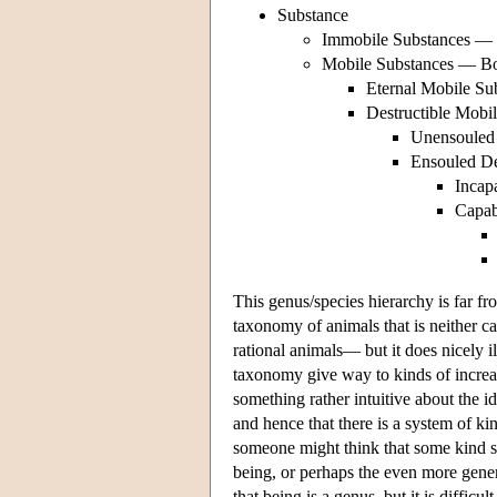
Substance
Immobile Substances —
Mobile Substances — B
Eternal Mobile S
Destructible Mobi
Unensouled 
Ensouled De
Incap
Capab
This genus/species hierarchy is far fr
taxonomy of animals that is neither c
rational animals— but it does nicely il
taxonomy give way to kinds of increasi
something rather intuitive about the i
and hence that there is a system of ki
someone might think that some kind st
being, or perhaps the even more gene
that being is a genus, but it is difficu