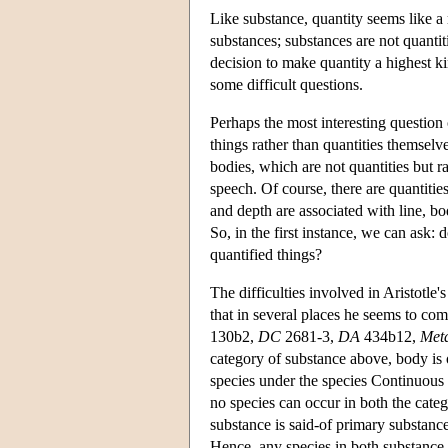
Like substance, quantity seems like a 
substances; substances are not quantiti
decision to make quantity a highest ki
some difficult questions.
Perhaps the most interesting question 
things rather than quantities themselve
bodies, which are not quantities but ra
speech. Of course, there are quantitie
and depth are associated with line, bod
So, in the first instance, we can ask: d
quantified things?
The difficulties involved in Aristotle'
that in several places he seems to com
130b2,
DC
2681-3,
DA
434b12,
Met
category of substance above, body is 
species under the species Continuous Q
no species can occur in both the categ
substance is said-of primary substance
Hence, any species in both substance