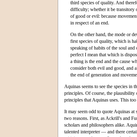
third species of quality. And there
difficulty; whether it be transitor
of good or evil: because movement
in respect of an end.
On the other hand, the mode or dete
first species of quality, which is h
speaking of habits of the soul and o
perfect I mean that which is dispos
a thing is the end and the cause why
consider both evil and good, and al
the end of generation and movemen
Aquinas seems to see the species in t
principles. Of course, the plausibilit
principles that Aquinas uses. This too 
It may seem odd to quote Aquinas at su
two reasons. First, as Ackrill's and Fu
scholars and philosophers alike. Aqui
talented interpreter — and there certa