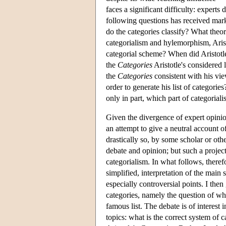
faces a significant difficulty: expert
following questions has received mar
do the categories classify? What theor
categorialism and hylemorphism, Aristo
categorial scheme? When did Aristotl
the
Categories
Aristotle's considered 
the
Categories
consistent with his vi
order to generate his list of categories
only in part, which part of categorial
Given the divergence of expert opinio
an attempt to give a neutral account o
drastically so, by some scholar or ot
debate and opinion; but such a project 
categorialism. In what follows, therefor
simplified, interpretation of the main 
especially controversial points. I the
categories, namely the question of wh
famous list. The debate is of interest
topics: what is the correct system of 