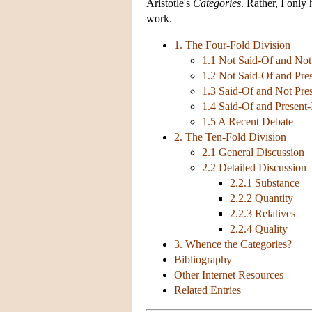
Aristotle's
Categories
. Rather, I only
work.
1. The Four-Fold Division
1.1 Not Said-Of and Not
1.2 Not Said-Of and Pres
1.3 Said-Of and Not Pres
1.4 Said-Of and Present-
1.5 A Recent Debate
2. The Ten-Fold Division
2.1 General Discussion
2.2 Detailed Discussion
2.2.1 Substance
2.2.2 Quantity
2.2.3 Relatives
2.2.4 Quality
3. Whence the Categories?
Bibliography
Other Internet Resources
Related Entries