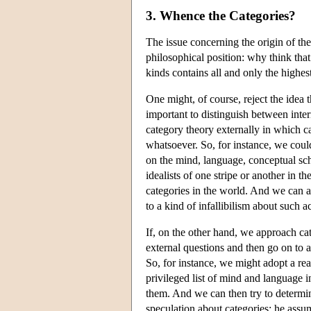
3. Whence the Categories?
The issue concerning the origin of the
philosophical position: why think that 
kinds contains all and only the highes
One might, of course, reject the idea 
important to distinguish between inte
category theory externally in which c
whatsoever. So, for instance, we cou
on the mind, language, conceptual sch
idealists of one stripe or another in t
categories in the world. And we can a
to a kind of infallibilism about such a
If, on the other hand, we approach ca
external questions and then go on to 
So, for instance, we might adopt a rea
privileged list of mind and language i
them. And we can then try to determine 
speculation about categories: he assum