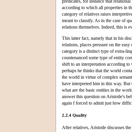
predicates, for instance that relationa
according to which all properties in t
category of relatives raises interpreti
meant to classify. As in the case of qu
relations themselves. Indeed, this is 
This latter fact, namely that in his di
relations, places pressure on the easy 
category is a distinct type of extra-lin
countenanced some type of entity corre
shift to an interpretation according to
perhaps he thinks that the world contai
the world in virtue of complex semanti
have interpreted him in this way. But t
what are the basic entities in the worl
answer this question on Aristotle's beh
again f forced to admit just how difficu
2.2.4 Quality
After relatives, Aristotle discusses th