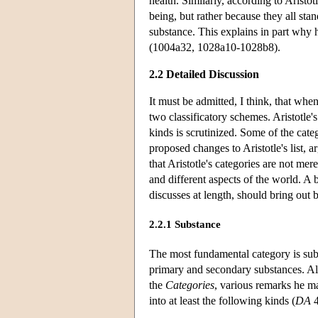
health. Similarly, according to Aristo
being, but rather because they all stan
substance. This explains in part why 
(1004a32, 1028a10-1028b8).
2.2 Detailed Discussion
It must be admitted, I think, that when 
two classificatory schemes. Aristotle
kinds is scrutinized. Some of the cate
proposed changes to Aristotle's list, 
that Aristotle's categories are not me
and different aspects of the world. A b
discusses at length, should bring out bo
2.2.1 Substance
The most fundamental category is subs
primary and secondary substances. Alt
the
Categories
, various remarks he m
into at least the following kinds (
DA
4