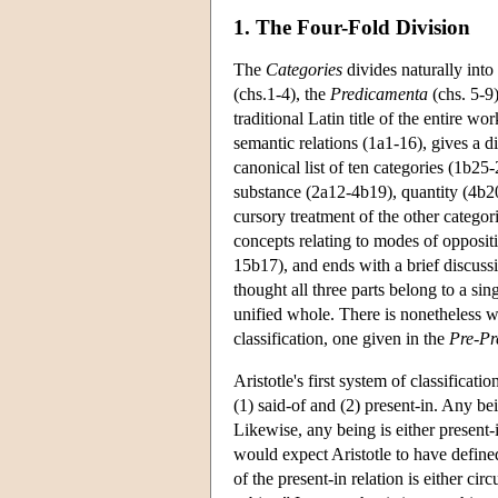
1. The Four-Fold Division
The
Categories
divides naturally int
(chs.1-4), the
Predicamenta
(chs. 5-9
traditional Latin title of the entire wo
semantic relations (1a1-16), gives a d
canonical list of ten categories (1b25-
substance (2a12-4b19), quantity (4b20
cursory treatment of the other categor
concepts relating to modes of opposi
15b17), and ends with a brief discuss
thought all three parts belong to a si
unified whole. There is nonetheless w
classification, one given in the
Pre-Pr
Aristotle's first system of classificat
(1) said-of and (2) present-in. Any bein
Likewise, any being is either present-
would expect Aristotle to have defined
of the present-in relation is either ci