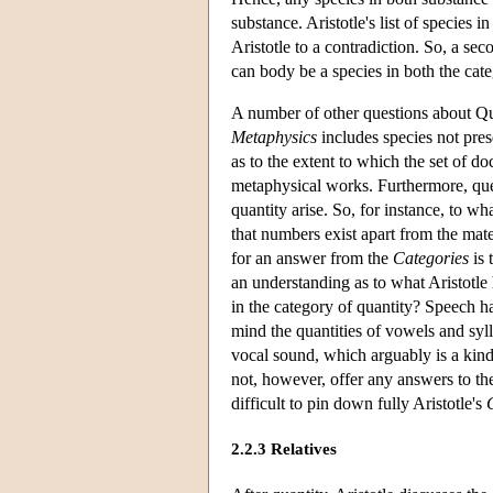
substance. Aristotle's list of species
Aristotle to a contradiction. So, a sec
can body be a species in both the cat
A number of other questions about Quan
Metaphysics
includes species not pres
as to the extent to which the set of do
metaphysical works. Furthermore, ques
quantity arise. So, for instance, to w
that numbers exist apart from the mate
for an answer from the
Categories
is 
an understanding as to what Aristotle
in the category of quantity? Speech ha
mind the quantities of vowels and syl
vocal sound, which arguably is a kind 
not, however, offer any answers to th
difficult to pin down fully Aristotle's
2.2.3 Relatives