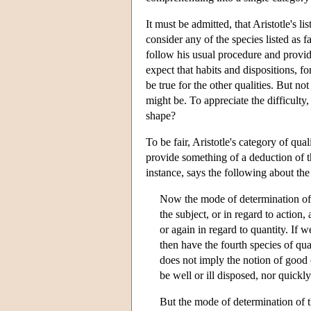
It must be admitted, that Aristotle's li
consider any of the species listed as f
follow his usual procedure and provide
expect that habits and dispositions, f
be true for the other qualities. But not
might be. To appreciate the difficulty
shape?
To be fair, Aristotle's category of qua
provide something of a deduction of t
instance, says the following about the
Now the mode of determination of t
the subject, or in regard to action,
or again in regard to quantity. If 
then have the fourth species of qua
does not imply the notion of good o
be well or ill disposed, nor quickly
But the mode of determination of th