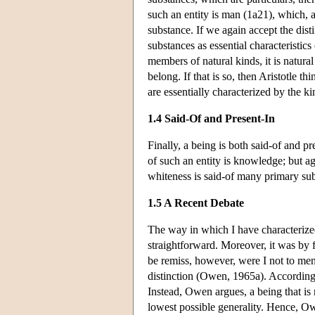
such an entity is man (1a21), which, ac
substance. If we again accept the dis
substances as essential characteristi
members of natural kinds, it is natura
belong. If that is so, then Aristotle t
are essentially characterized by the k
1.4 Said-Of and Present-In
Finally, a being is both said-of and pr
of such an entity is knowledge; but a
whiteness is said-of many primary sub
1.5 A Recent Debate
The way in which I have characterized 
straightforward. Moreover, it was by f
be remiss, however, were I not to men
distinction (Owen, 1965a). According t
Instead, Owen argues, a being that is 
lowest possible generality. Hence, Owe