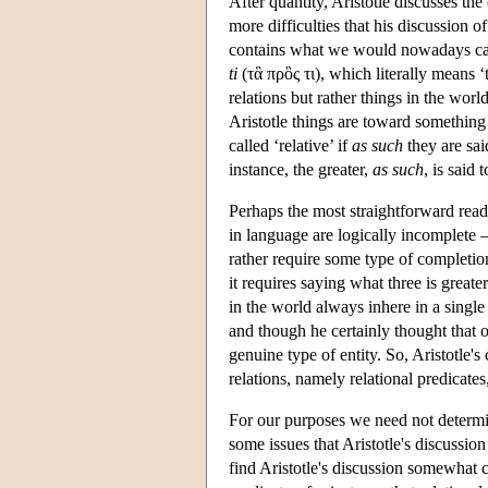
After quantity, Aristotle discusses the
more difficulties that his discussion 
contains what we would nowadays call
ti
(τἃ πρὃς τι), which literally means ‘
relations but rather things in the wor
Aristotle things are toward something e
called ‘relative’ if
as such
they are sai
instance, the greater,
as such
, is said
Perhaps the most straightforward readi
in language are logically incomplete —
rather require some type of completion
it requires saying what three is great
in the world always inhere in a single
and though he certainly thought that ob
genuine type of entity. So, Aristotle's
relations, namely relational predicate
For our purposes we need not determine
some issues that Aristotle's discussion
find Aristotle's discussion somewhat c