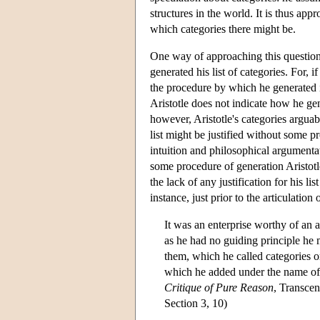
structures in the world. It is thus ap
which categories there might be.
One way of approaching this question 
generated his list of categories. For, 
the procedure by which he generated i
Aristotle does not indicate how he ge
however, Aristotle's categories arguabl
list might be justified without some 
intuition and philosophical argumentat
some procedure of generation Aristotle'
the lack of any justification for his l
instance, just prior to the articulatio
It was an enterprise worthy of an a
as he had no guiding principle he 
them, which he called categories 
which he added under the name of 
Critique of Pure Reason
, Transcen
Section 3, 10)