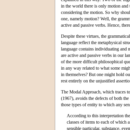
in the world there is only motion and 
considering the motion. So why should 
one, namely motion? Well, the gramma
active and passive verbs. Hence, there 
Despite these virtues, the grammatical
language reflect the metaphysical stru
language contains individuating and no
are active and passive verbs in our la
of the more difficult philosophical qu
in any way related to what some might 
in themselves? But one might hold out 
rest entirely on the unjustified asser
The Modal Approach, which traces to
(1967), avoids the defects of both th
those types of entity to which any sen
According to this interpretation the 
classes of items to each of which 
sensible particular, substance, eve