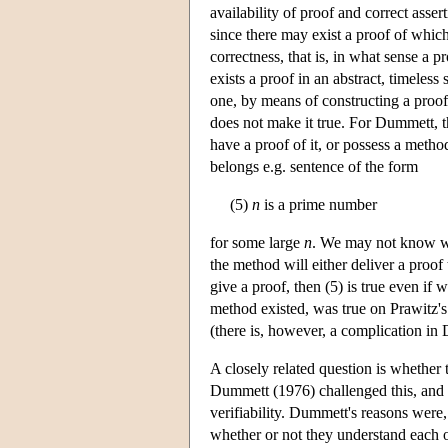
availability of proof and correct assert
since there may exist a proof of which
correctness, that is, in what sense a 
exists a proof in an abstract, timeless
one, by means of constructing a proof
does not make it true. For Dummett, th
have a proof of it, or possess a method
belongs e.g. sentence of the form
(5)
n
is a prime number
for some large
n
. We may not know w
the method will either deliver a proof
give a proof, then (5) is true even if
method existed, was true on Prawitz'
(there is, however, a complication in 
A closely related question is whether t
Dummett (1976) challenged this, and pr
verifiability. Dummett's reasons were, 
whether or not they understand each o