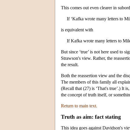
This comes out even clearer in subord
If ‘Kafka wrote many letters to Mi
is equivalent with
If Kafka wrote many letters to Mi
But since ‘true’ is not here used to 
Strawson's view. Rather, the reasserti
the result.
Both the reassertion view and the disqu
The members of this family all explain
(Recall that (27) is ‘That's true’.) It 
the concept of truth itself, or someth
Return to main text.
Truth as aim: fact stating
This idea goes against Davidson's vie