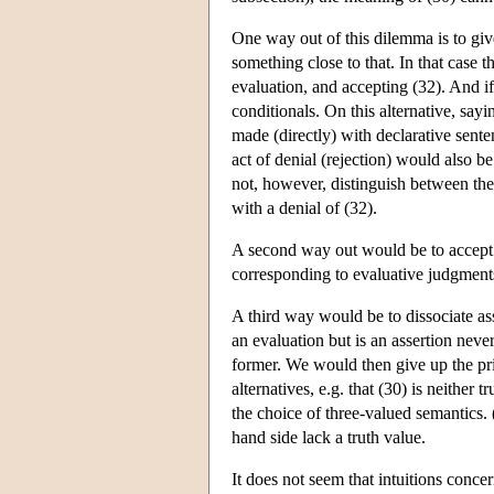
One way out of this dilemma is to give
something close to that. In that case 
evaluation, and accepting (32). And if
conditionals. On this alternative, sayi
made (directly) with declarative senten
act of denial (rejection) would also 
not, however, distinguish between them
with a denial of (32).
A second way out would be to accept a 
corresponding to evaluative judgments 
A third way would be to dissociate ass
an evaluation but is an assertion neve
former. We would then give up the prin
alternatives, e.g. that (30) is neither
the choice of three-valued semantics. 
hand side lack a truth value.
It does not seem that intuitions concer