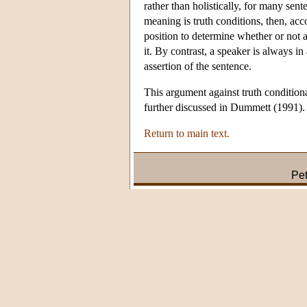
rather than holistically, for many sent
meaning is truth conditions, then, acc
position to determine whether or not 
it. By contrast, a speaker is always i
assertion of the sentence.
This argument against truth conditiona
further discussed in Dummett (1991).
Return to main text.
Pet