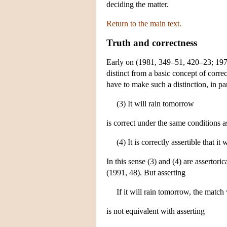
deciding the matter.
Return to the main text.
Truth and correctness
Early on (1981, 349–51, 420–23; 197
distinct from a basic concept of corr
have to make such a distinction, in par
(3) It will rain tomorrow
is correct under the same conditions a
(4) It is correctly assertible that it
In this sense (3) and (4) are assertor
(1991, 48). But asserting
If it will rain tomorrow, the match
is not equivalent with asserting