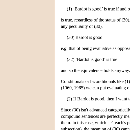
(1) ‘Bardot is good’ is true if and 
is true, regardless of the status of (
any peculiarity of (30),
(30) Bardot is good
e.g. that of being evaluative as oppose
(32) ‘Bardot is good’ is true
and so the equivalence holds anyway.
Conditionals or biconditionals like (
(1960, 1965) we can put evaluating or 
(2) If Bardot is good, then I want t
Since (30) isn't advanced categorically
compound sentences are perfectly mea
them. In this case, which is Geach's p
subsection), the meaning of (30) canno