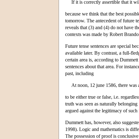
If it is correctly assertible that it
because we think that the best possib
tomorrow. The antecedent of future ten
reveals that (3) and (4) do not have 
contexts was made by Robert Brando
Future tense sentences are special be
available later. By contrast, a full-fl
certain area is, according to Dummett
sentences about that area. For instance
past, including
At noon, 12 june 1586, there was
to be either true or false, i.e. regard
truth was seen as naturally belonging 
argued against the legitimacy of such 
Dummett has, however, also suggested 
1998). Logic and mathematics is differ
The possession of proof is conclusive 