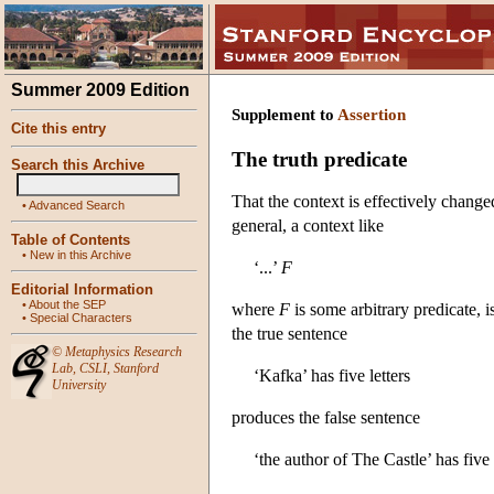
Summer 2009 Edition
Supplement to
Assertion
Cite this entry
The truth predicate
Search this Archive
That the context is effectively chang
•
Advanced Search
general, a context like
Table of Contents
•
New in this Archive
‘...’
F
Editorial Information
•
About the SEP
where
F
is some arbitrary predicate, i
•
Special Characters
the true sentence
©
Metaphysics Research
Lab
,
CSLI
,
Stanford
‘Kafka’ has five letters
University
produces the false sentence
‘the author of The Castle’ has five 