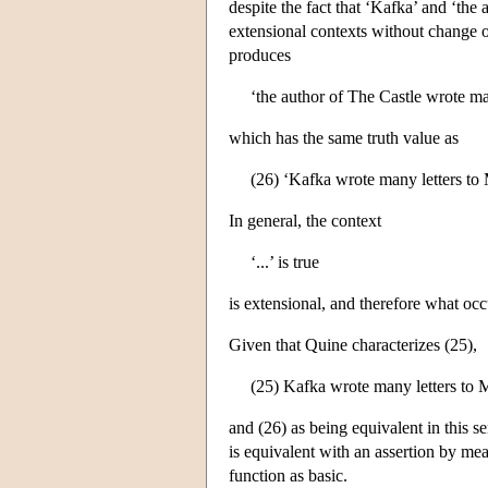
despite the fact that ‘Kafka’ and ‘the 
extensional contexts without change of
produces
‘the author of The Castle wrote man
which has the same truth value as
(26) ‘Kafka wrote many letters to M
In general, the context
‘...’ is true
is extensional, and therefore what occ
Given that Quine characterizes (25),
(25) Kafka wrote many letters to 
and (26) as being equivalent in this s
is equivalent with an assertion by me
function as basic.