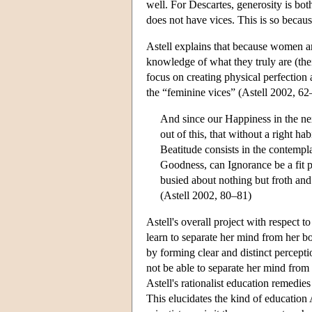
well. For Descartes, generosity is both
does not have vices. This is so becau
Astell explains that because women ar
knowledge of what they truly are (their
focus on creating physical perfection
the “feminine vices” (Astell 2002, 62–
And since our Happiness in the ne
out of this, that without a right h
Beatitude consists in the contempla
Goodness, can Ignorance be a fit p
busied about nothing but froth and 
(Astell 2002, 80–81)
Astell's overall project with respect 
learn to separate her mind from her bo
by forming clear and distinct percept
not be able to separate her mind from
Astell's rationalist education remedie
This elucidates the kind of education A