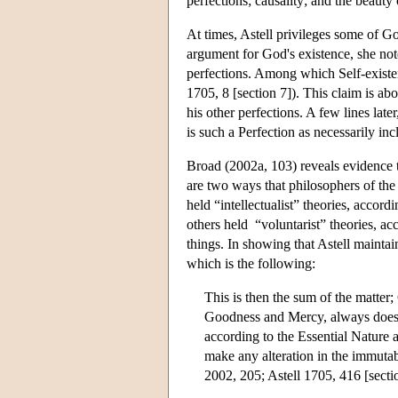
perfections; causality; and the beauty
At times, Astell privileges some of Go
argument for God's existence, she note
perfections. Among which Self-existenc
1705, 8 [section 7]). This claim is abo
his other perfections. A few lines lat
is such a Perfection as necessarily inc
Broad (2002a, 103) reveals evidence 
are two ways that philosophers of th
held “intellectualist” theories, accord
others held “voluntarist” theories, ac
things. In showing that Astell maintai
which is the following:
This is then the sum of the matter;
Goodness and Mercy, always does w
according to the Essential Nature a
make any alteration in the immutab
2002, 205; Astell 1705, 416 [secti