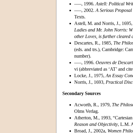
–––, 1996.
Astell: Political Wri
–––, 2002.
A Serious Proposal t
Texts.
Astell, M. and Norris, J., 1695
Ladies and Mr. John Norris: Whe
other Loves, is further cleared a
Descartes, R., 1985,
The Philos
(eds. and trs.), Cambridge: Cam
number).
–––, 1996.
Oeuvres de Descart
vi (abbreviated as ‘AT’ and ci
Locke, J., 1975,
An Essay Con
Norris, J., 1693,
Practical Dis
Secondary Sources
Acworth, R., 1979,
The Philos
Olms Verlag.
Atherton, M., 1993, “Cartesia
Reason and Objectivity
, L.M. 
Broad, J., 2002a,
Women Philos