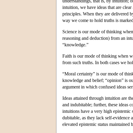
understandings, that is, by intuition; 
intuition, we have ideas that are clear 
principles. When they are delivered b
way we come to hold truths is marked 
Science is our mode of thinking when 
reasoning and deduction) from an intui
“knowledge.”
Faith is our mode of thinking when we
from such truths. In both cases we hol
“Moral certainty” is our mode of thi
knowledge and belief; “opinion” is o
argument in which confused ideas ser
Ideas attained through intuition are t
and indubitable; further, these ideas 
intuitions have a very high epistemic 
dubitable, as they lack self-evidence a
elevated epistemic status maintained b