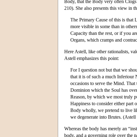
Body, that the Body very often Clogs 
210). She also presents this view in t
The Primary Cause of this is that 
more visible in some than in other
Capacity than the rest, or if you ar
Organs, which cramps and contract
Here Astell, like other rationalists, 
Astell emphasizes this point:
For I question not but that we sho
that it is of such a much Inferiour
occasions to serve the Mind. That 
Dominion which the Soul has over
Reason, by which we most truly pur
Happiness to consider either part of
Body wholly, we pretend to live li
we degenerate into Brutes. (Astel
Whereas the body has merely an “inst
body, and a governing role over the 