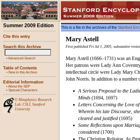
Summer 2009 Edition
This is a file in the archives of the
Stanford Enc
Cite this entry
Mary Astell
Search this Archive
First published Fri Jul 1, 2005; substantive revi
Mary Astell (1666–1731) was an Engli
•
Advanced Search
Her patrons were Lady Ann Coventry,
Table of Contents
intellectual circle were Lady Mary C
•
New in this Archive
John Norris. In addition to a number 
Editorial Information
•
About the SEP
•
Special Characters
A Serious Proposal to the Ladie
Minds
(1694, 1697)
©
Metaphysics Research
Letters Concerning the Love of
Lab
,
CSLI
,
Stanford
University
Wherein his late Discourse, shew
cleared and justified
(1695)
Some Reflections upon Marriag
considered
(1700)
The Christian Religion, As Pro