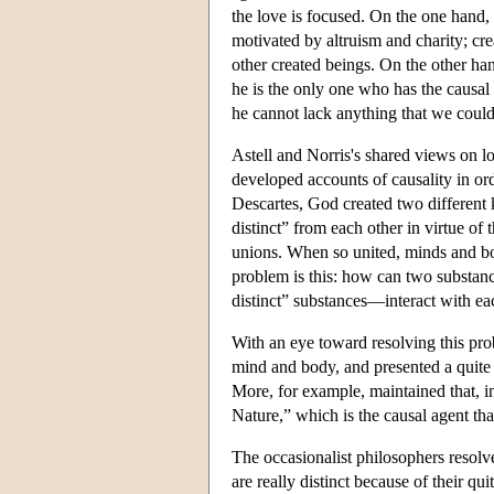
the love is focused. On the one hand,
motivated by altruism and charity; crea
other created beings. On the other ha
he is the only one who has the causal
he cannot lack anything that we coul
Astell and Norris's shared views on lo
developed accounts of causality in or
Descartes, God created two different
distinct” from each other in virtue o
unions. When so united, minds and bod
problem is this: how can two substanc
distinct” substances—interact with ea
With an eye toward resolving this pro
mind and body, and presented a quite d
More, for example, maintained that, in 
Nature,” which is the causal agent th
The occasionalist philosophers resol
are really distinct because of their qu