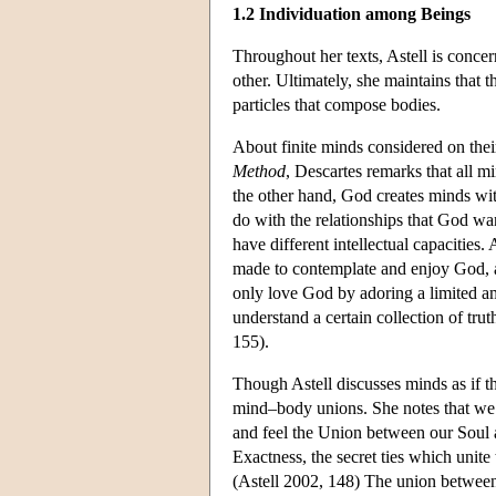
1.2 Individuation among Beings
Throughout her texts, Astell is conce
other. Ultimately, she maintains that 
particles that compose bodies.
About finite minds considered on their
Method
, Descartes remarks that all m
the other hand, God creates minds with
do with the relationships that God w
have different intellectual capacitie
made to contemplate and enjoy God, a
only love God by adoring a limited a
understand a certain collection of trut
155).
Though Astell discusses minds as if t
mind–body unions. She notes that w
and feel the Union between our Soul a
Exactness, the secret ties which unite
(Astell 2002, 148) The union between