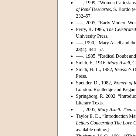
–––, 1999, “Women Cartesians,
of René Descartes
, S. Bordo (e
232–57.
–––, 2005, “Early Modern Wome
Perry, R, 1986,
The Celebrated
University Press.
–––,1990, “Mary Astell and the
23
(4): 444–57.
–––, 1985, “Radical Doubt and
Smith, F., 1916,
Mary Astell
, C
Smith, H. L., 1982,
Reason's D
Press.
Spender, D., 1982,
Women of I
London: Routledge and Kegan 
Springborg, P., 2002, “Introdu
Literary Texts.
–––, 2005,
Mary Astell: Theor
Taylor E. D., “Introduction Ma
Letters Concerning The Love 
available online.]