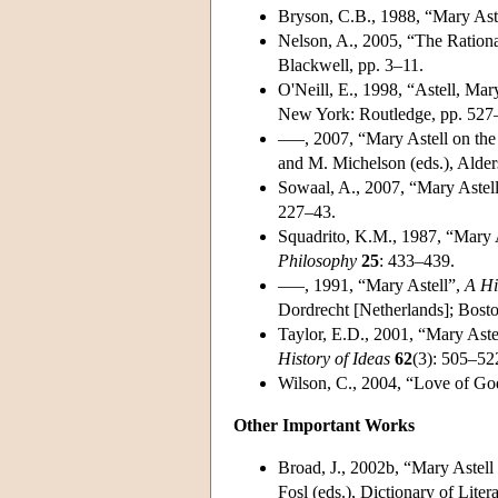
Bryson, C.B., 1988, “Mary Ast
Nelson, A., 2005, “The Rationa
Blackwell, pp. 3–11.
O'Neill, E., 1998, “Astell, Ma
New York: Routledge, pp. 527
–––, 2007, “Mary Astell on the
and M. Michelson (eds.), Alder
Sowaal, A., 2007, “Mary Astel
227–43.
Squadrito, K.M., 1987, “Mary A
Philosophy
25
: 433–439.
–––, 1991, “Mary Astell”,
A Hi
Dordrecht [Netherlands]; Bost
Taylor, E.D., 2001, “Mary Aste
History of Ideas
62
(3): 505–52
Wilson, C., 2004, “Love of Go
Other Important Works
Broad, J., 2002b, “Mary Astel
Fosl (eds.), Dictionary of Lite