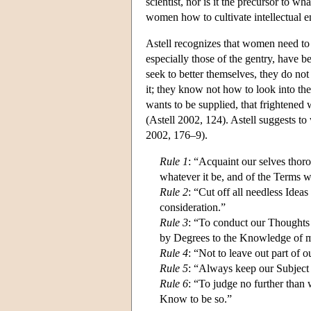
scientist, nor is it the precursor to wh
women how to cultivate intellectual e
Astell recognizes that women need to
especially those of the gentry, have b
seek to better themselves, they do n
it; they know not how to look into the
wants to be supplied, that frightened w
(Astell 2002, 124). Astell suggests to 
2002, 176–9).
Rule 1
: “Acquaint our selves thoro
whatever it be, and of the Terms w
Rule 2
: “Cut off all needless Ide
consideration.”
Rule 3
: “To conduct our Thoughts 
by Degrees to the Knowledge of 
Rule 4
: “Not to leave out part of 
Rule 5
: “Always keep our Subject D
Rule 6
: “To judge no further than
Know to be so.”