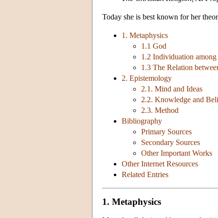
Today she is best known for her theo
1. Metaphysics
1.1 God
1.2 Individuation among
1.3 The Relation betwee
2. Epistemology
2.1. Mind and Ideas
2.2. Knowledge and Beli
2.3. Method
Bibliography
Primary Sources
Secondary Sources
Other Important Works
Other Internet Resources
Related Entries
1. Metaphysics