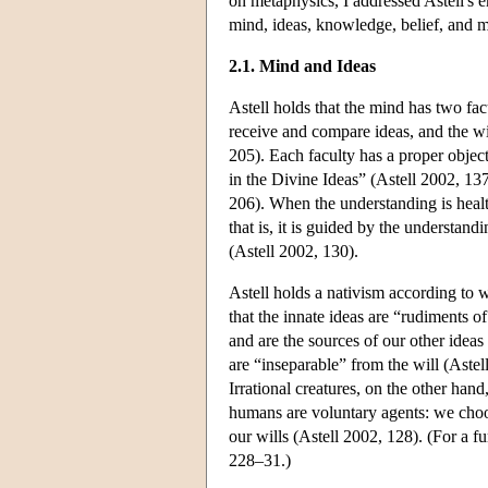
on metaphysics, I addressed Astell's e
mind, ideas, knowledge, belief, and 
2.1. Mind and Ideas
Astell holds that the mind has two fac
receive and compare ideas, and the wi
205). Each faculty has a proper object
in the Divine Ideas” (Astell 2002, 137
206). When the understanding is health
that is, it is guided by the understan
(Astell 2002, 130).
Astell holds a nativism according to w
that the innate ideas are “rudiments 
and are the sources of our other ideas 
are “inseparable” from the will (Astel
Irrational creatures, on the other ha
humans are voluntary agents: we choo
our wills (Astell 2002, 128). (For a 
228–31.)