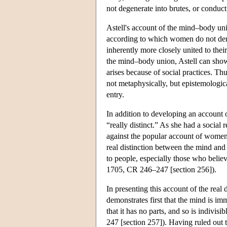
not degenerate into brutes, or conduct 
Astell's account of the mind–body un
according to which women do not demo
inherently more closely united to thei
the mind–body union, Astell can show t
arises because of social practices. T
not metaphysically, but epistemological
entry.
In addition to developing an account 
“really distinct.” As she had a socia
against the popular account of women
real distinction between the mind and 
to people, especially those who belie
1705, CR 246–247 [section 256]).
In presenting this account of the rea
demonstrates first that the mind is imm
that it has no parts, and so is indivisib
247 [section 257]). Having ruled out t