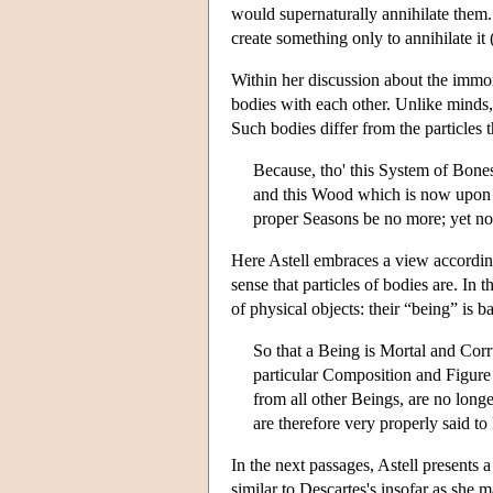
would supernaturally annihilate them.
create something only to annihilate i
Within her discussion about the immort
bodies with each other. Unlike minds,
Such bodies differ from the particles
Because, tho' this System of Bones
and this Wood which is now upon th
proper Seasons be no more; yet not 
Here Astell embraces a view accordin
sense that particles of bodies are. In
of physical objects: their “being” is b
So that a Being is Mortal and Corr
particular Composition and Figure
from all other Beings, are no longe
are therefore very properly said t
In the next passages, Astell presents 
similar to Descartes's insofar as she m