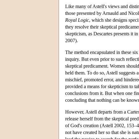
Like many of Astell's views and distin
those presented by Arnauld and Nicole.
Royal Logic
, which she designs speci
they resolve their skeptical predicame
skepticism, as Descartes presents it i
2007).
The method encapsulated in these six 
inquiry. But even prior to such reflec
skeptical predicament. Women should l
held them. To do so, Astell suggests a
mischief, promoted error, and hindered
provided a means for skepticism to ta
conclusions from it. But when one find
concluding that nothing can be known 
However, Astell departs from a Cartes
release herself from the skeptical pre
of God's creation (Astell 2002, 153–4
not have created her so that she is na