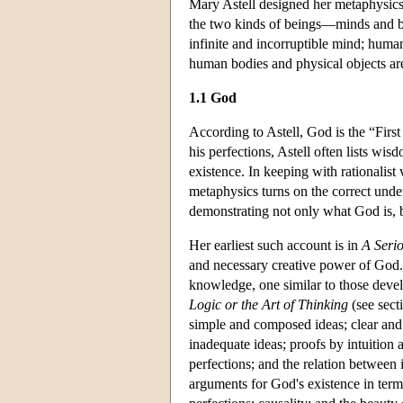
Mary Astell designed her metaphysics 
the two kinds of beings—minds and bo
infinite and incorruptible mind; human
human bodies and physical objects are 
1.1 God
According to Astell, God is the “First
his perfections, Astell often lists wis
existence. In keeping with rationalist 
metaphysics turns on the correct unde
demonstrating not only what God is, b
Her earliest such account is in
A Serio
and necessary creative power of God.
knowledge, one similar to those deve
Logic or the Art of Thinking
(see sect
simple and composed ideas; clear and 
inadequate ideas; proofs by intuition
perfections; and the relation between
arguments for God's existence in ter