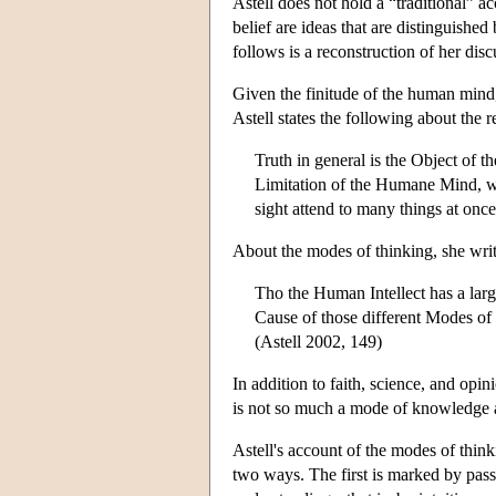
Astell does not hold a “traditional” a
belief are ideas that are distinguished
follows is a reconstruction of her disc
Given the finitude of the human mind, i
Astell states the following about the 
Truth in general is the Object of t
Limitation of the Humane Mind, wh
sight attend to many things at onc
About the modes of thinking, she writ
Tho the Human Intellect has a large
Cause of those different Modes of 
(Astell 2002, 149)
In addition to faith, science, and opin
is not so much a mode of knowledge as
Astell's account of the modes of thin
two ways. The first is marked by pass