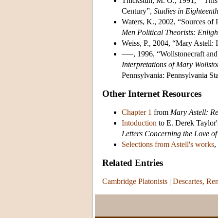
Thickstun, M. O., 1991, “‘This
Century”,
Studies in Eighteent
Waters, K., 2002, “Sources of P
Men Political Theorists: Enlig
Weiss, P., 2004, “Mary Astell:
–––, 1996, “Wollstonecraft and
Interpretations of Mary Wollsto
Pennsylvania: Pennsylvania Sta
Other Internet Resources
Chapter 1
from
Mary Astell: R
Intoduction
to E. Derek Taylor'
Letters Concerning the Love o
Selections from Astell's works
,
Related Entries
Cambridge Platonists
|
Descartes, Re