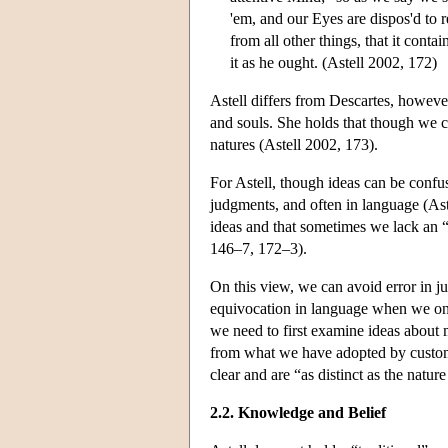
'em, and our Eyes are dispos'd to r
from all other things, that it cont
it as he ought. (Astell 2002, 172)
Astell differs from Descartes, however
and souls. She holds that though we c
natures (Astell 2002, 173).
For Astell, though ideas can be confuse
judgments, and often in language (As
ideas and that sometimes we lack an “
146–7, 172–3).
On this view, we can avoid error in j
equivocation in language when we only
we need to first examine ideas about 
from what we have adopted by custom.
clear and are “as distinct as the natur
2.2. Knowledge and Belief