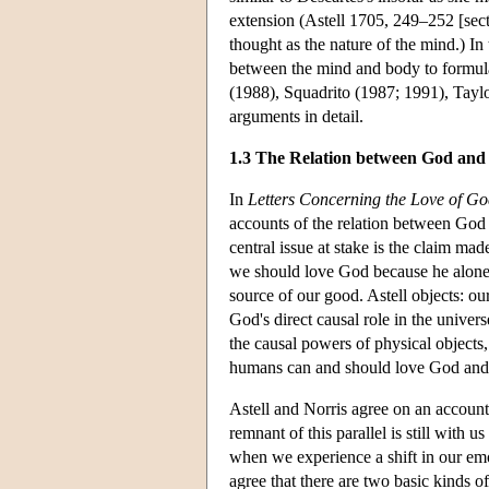
extension (Astell 1705, 249–252 [sect
thought as the nature of the mind.) In 
between the mind and body to formulat
(1988), Squadrito (1987; 1991), Tayl
arguments in detail.
1.3 The Relation between God and
In
Letters Concerning the Love of G
accounts of the relation between God a
central issue at stake is the claim ma
we should love God because he alone i
source of our good. Astell objects: o
God's direct causal role in the univers
the causal powers of physical object
humans can and should love God and 
Astell and Norris agree on an accoun
remnant of this parallel is still with 
when we experience a shift in our emo
agree that there are two basic kinds of