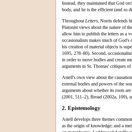
Instead, they maintained that God orc
body, and he is the efficient (and so 
Throughout
Letters
, Norris defends h
Platonist views about the nature of t
allow him to publish the letters as a 
occasionalism makes much of God's crea
his creation of material objects is sup
1695, 278–80). Second, occasionalism 
in order to move bodies and create men
arguments in St. Thomas' critiques of 
Astell's own view about the causation
external bodies and powers of the soul
arguments about whether its roots are
(2001, 511–2), Broad (2002a, 109), a
2. Epistemology
Astell develops three themes common t
as the origin of knowledge; and a met