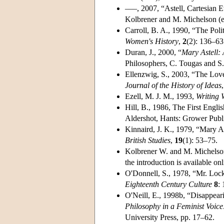
–––, 2007, “Astell, Cartesian E
Kolbrener and M. Michelson (ed
Carroll, B. A., 1990, “The Poli
Women's History
,
2
(2): 136–63
Duran, J., 2000, “
Mary Astell:
Philosophers, C. Tougas and S.
Ellenzwig, S., 2003, “The Lov
Journal of the History of Ideas
Ezell, M. J. M., 1993,
Writing 
Hill, B., 1986, The First Engli
Aldershot, Hants: Grower Publ
Kinnaird, J. K., 1979, “Mary A
British Studies
,
19
(1): 53–75.
Kolbrener W. and M. Michelso
the introduction is available onl
O'Donnell, S., 1978, “Mr. Lock
Eighteenth Century Culture
8
:
O'Neill, E., 1998b, “Disappear
Philosophy in a Feminist Voice
University Press, pp. 17–62.