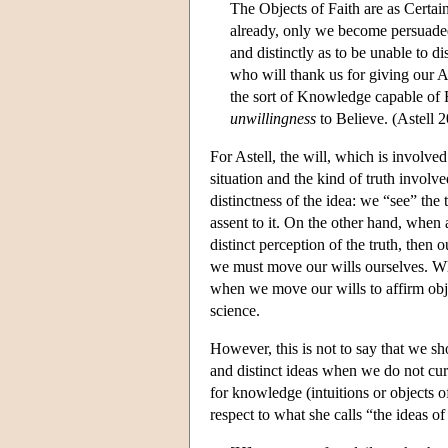
The Objects of Faith are as Certain
already, only we become persuade
and distinctly as to be unable to d
who will thank us for giving our A
the sort of Knowledge capable of 
unwillingness
to Believe. (Astell 
For Astell, the will, which is involv
situation and the kind of truth involv
distinctness of the idea: we “see” the 
assent to it. On the other hand, when 
distinct perception of the truth, then 
we must move our wills ourselves. What
when we move our wills to affirm objec
science.
However, this is not to say that we s
and distinct ideas when we do not curre
for knowledge (intuitions or objects 
respect to what she calls “the ideas of