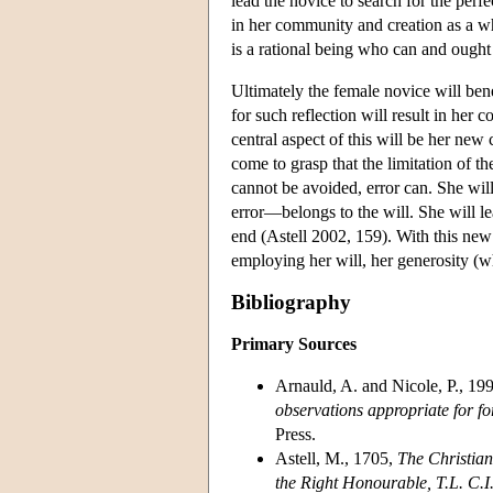
lead the novice to search for the perf
in her community and creation as a wh
is a rational being who can and ought t
Ultimately the female novice will be
for such reflection will result in her
central aspect of this will be her new
come to grasp that the limitation of th
cannot be avoided, error can. She wil
error—belongs to the will. She will le
end (Astell 2002, 159). With this new 
employing her will, her generosity (wh
Bibliography
Primary Sources
Arnauld, A. and Nicole, P., 19
observations appropriate for f
Press.
Astell, M., 1705,
The Christian
the Right Honourable, T.L. C.I