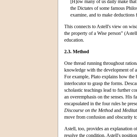
[H]ow many of us daily make that 
the Dictates of some famous Philos
examine, and to make deductions f
This connects to Astell's view on wi
the property of a Wise person” (Astell
education.
2.3. Method
One thread running throughout rationa
knowledge with the development of a
For example, Plato explains how the bo
interlocutor to grasp the forms. Desca
scholastic teachings lead to further co
an overemphasis on the senses. His fa
encapsulated in the four rules he prese
Discourse on the Method
and
Meditat
move from confusion and obscurity to 
Astell, too, provides an explanation o
resolve the condition. Astell's positio