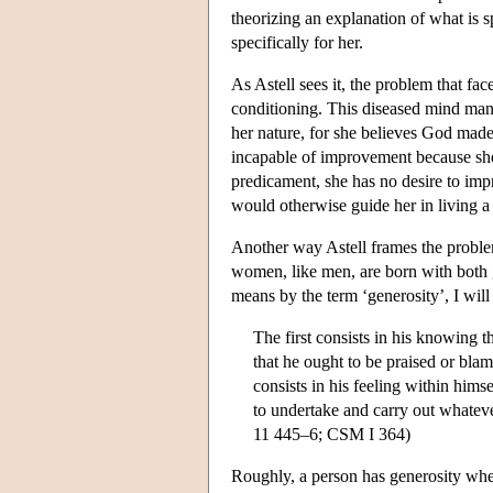
theorizing an explanation of what is s
specifically for her.
As Astell sees it, the problem that fac
conditioning. This diseased mind manif
her nature, for she believes God made 
incapable of improvement because she 
predicament, she has no desire to imp
would otherwise guide her in living a 
Another way Astell frames the problem
women, like men, are born with both g
means by the term ‘generosity’, I will
The first consists in his knowing t
that he ought to be praised or bla
consists in his feeling within himse
to undertake and carry out whatever
11 445–6; CSM I 364)
Roughly, a person has generosity when 