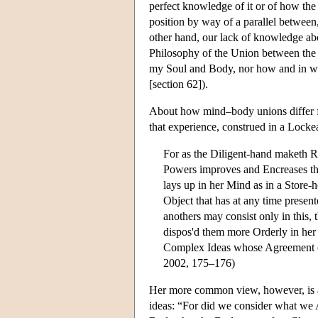
perfect knowledge of it or of how the
position by way of a parallel betwee
other hand, our lack of knowledge ab
Philosophy of the Union between the
my Soul and Body, nor how and in what
[section 62]).
About how mind–body unions differ fro
that experience, construed in a Lock
For as the Diligent-hand maketh Ri
Powers improves and Encreases the
lays up in her Mind as in a Store-
Object that has at any time prese
anothers may consist only in this, 
dispos'd them more Orderly in her 
Complex Ideas whose Agreement or
2002, 175–176)
Her more common view, however, is a 
ideas: “For did we consider what we 