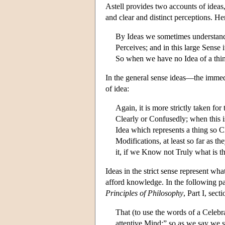
Astell provides two accounts of ideas
and clear and distinct perceptions. Her
By Ideas we sometimes understand i
Perceives; and in this large Sense 
So when we have no Idea of a thing
In the general sense ideas—the immedi
of idea:
Again, it is more strictly taken fo
Clearly or Confusedly; when this is
Idea which represents a thing so C
Modifications, at least so far as 
it, if we Know not Truly what is 
Ideas in the strict sense represent wha
afford knowledge. In the following pa
Principles of Philosophy
, Part I, se
That (to use the words of a Celebr
attentive Mind;” so as we say we s