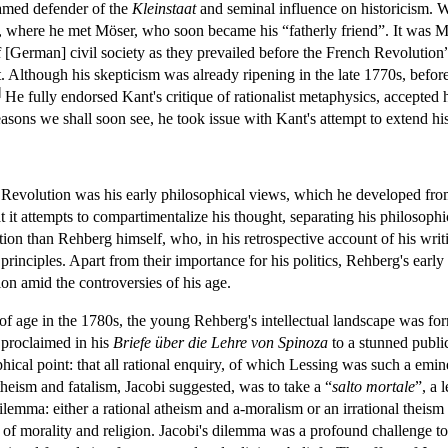
famed defender of the
Kleinstaat
and seminal influence on historicism. 
, where he met Möser, who soon became his “fatherly friend”. It was Mö
of [German] civil society as they prevailed before the French Revolution
 Although his skepticism was already ripening in the late 1770s, before 
]
He fully endorsed Kant's critique of rationalist metaphysics, accepted
sons we shall soon see, he took issue with Kant's attempt to extend his
e Revolution was his early philosophical views, which he developed from 
t it attempts to compartimentalize his thought, separating his philosophic
ation than Rehberg himself, who, in his retrospective account of his writ
l principles. Apart from their importance for his politics, Rehberg's earl
ion amid the controversies of his age.
of age in the 1780s, the young Rehberg's intellectual landscape was fo
 proclaimed in his
Briefe über die Lehre von Spinoza
to a stunned public
hical point: that all rational enquiry, of which Lessing was such a emi
heism and fatalism, Jacobi suggested, was to take a “
salto
mortale
”, a 
ilemma: either a rational atheism and a-moralism or an irrational theism
fs of morality and religion. Jacobi's dilemma was a profound challenge