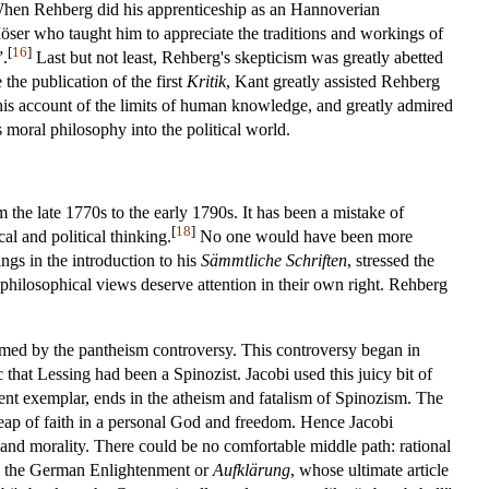
When Rehberg did his apprenticeship as an Hannoverian
ser who taught him to appreciate the traditions and workings of
[
16
]
”.
Last but not least, Rehberg's skepticism was greatly abetted
the publication of the first
Kritik
, Kant greatly assisted Rehberg
 his account of the limits of human knowledge, and greatly admired
 moral philosophy into the political world.
the late 1770s to the early 1790s. It has been a mistake of
[
18
]
al and political thinking.
No one would have been more
ings in the introduction to his
Sämmtliche Schriften
, stressed the
y philosophical views deserve attention in their own right. Rehberg
rmed by the pantheism controversy. This controversy began in
 that Lessing had been a Spinozist. Jacobi used this juicy bit of
nent exemplar, ends in the atheism and fatalism of Spinozism. The
leap of faith in a personal God and freedom. Hence Jacobi
 and morality. There could be no comfortable middle path: rational
 to the German Enlightenment or
Aufklärung
, whose ultimate article