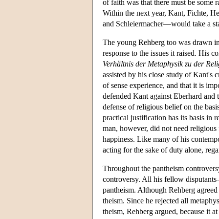
of faith was that there must be some r
Within the next year, Kant, Fichte, 
and Schleiermacher—would take a sta
The young Rehberg too was drawn into
response to the issues it raised. His 
Verhältnis der Metaphysik zu der Rel
assisted by his close study of Kant's 
of sense experience, and that it is i
defended Kant against Eberhard and t
defense of religious belief on the basi
practical justification has its basis i
man, however, did not need religious 
happiness. Like many of his contempor
acting for the sake of duty alone, re
Throughout the pantheism controversy, 
controversy. All his fellow disputan
pantheism. Although Rehberg agreed wit
theism. Since he rejected all metaphys
theism, Rehberg argued, because it at b