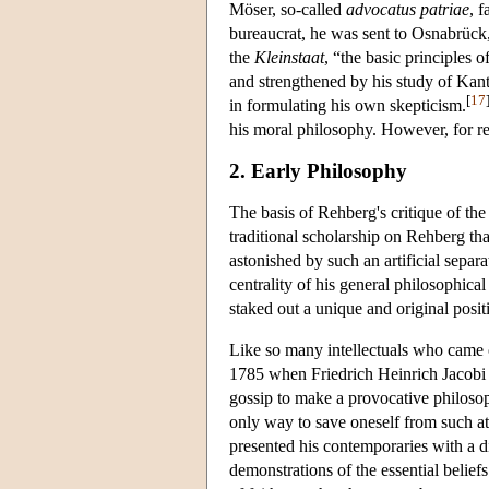
Möser, so-called
advocatus patriae
, 
bureaucrat, he was sent to Osnabrück
the
Kleinstaat
, “the basic principles 
and strengthened by his study of Kant.
[
17
in formulating his own skepticism.
his moral philosophy. However, for rea
2. Early Philosophy
The basis of Rehberg's critique of th
traditional scholarship on Rehberg tha
astonished by such an artificial separ
centrality of his general philosophica
staked out a unique and original posit
Like so many intellectuals who came 
1785 when Friedrich Heinrich Jacobi
gossip to make a provocative philosop
only way to save oneself from such at
presented his contemporaries with a d
demonstrations of the essential belie