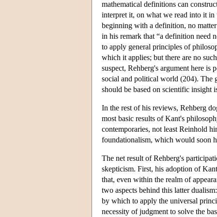
mathematical definitions can construc
interpret it, on what we read into it i
beginning with a definition, no mat
in his remark that “a definition need 
to apply general principles of philosop
which it applies; but there are no suc
suspect, Rehberg's argument here is po
social and political world (204). The 
should be based on scientific insight i
In the rest of his reviews, Rehberg 
most basic results of Kant's philosoph
contemporaries, not least Reinhold him
foundationalism, which would soon h
The net result of Rehberg's participa
skepticism. First, his adoption of Kan
that, even within the realm of appear
two aspects behind this latter dualism
by which to apply the universal princ
necessity of judgment to solve the bas