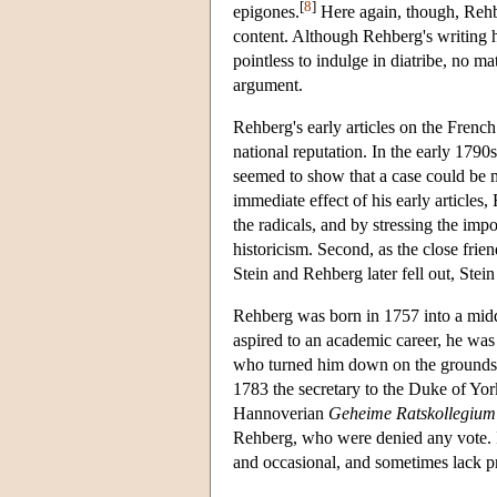
[
8
]
epigones.
Here again, though, Rehber
content. Although Rehberg's writing ha
pointless to indulge in diatribe, no m
argument.
Rehberg's early articles on the Frenc
national reputation. In the early 179
seemed to show that a case could be ma
immediate effect of his early articles,
the radicals, and by stressing the imp
historicism. Second, as the close frie
Stein and Rehberg later fell out, Ste
Rehberg was born in 1757 into a middl
aspired to an academic career, he was 
who turned him down on the grounds t
1783 the secretary to the Duke of Yo
Hannoverian
Geheime Ratskollegium
Rehberg, who were denied any vote. It 
and occasional, and sometimes lack pr