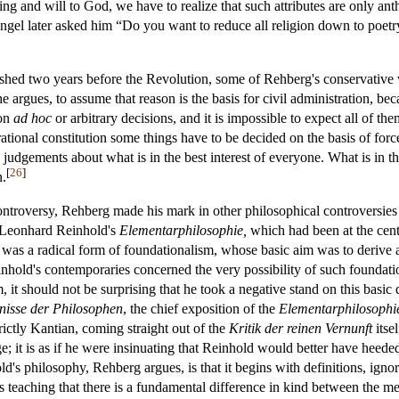
g and will to God, we have to realize that such attributes are only ant
ngel later asked him “Do you want to reduce all religion down to poetry
ished two years before the Revolution, some of Rehberg's conservative
, he argues, to assume that reason is the basis for civil administration, 
 on
ad hoc
or arbitrary decisions, and it is impossible to expect all of t
rational constitution some things have to be decided on the basis of forc
judgements about what is in the best interest of everyone. What is in the
[
26
]
n.
ontroversy, Rehberg made his mark in other philosophical controversies 
 Leonhard Reinhold's
Elementarphilosophie,
which had been at the cent
was a radical form of foundationalism, whose basic aim was to derive all
inhold's contemporaries concerned the very possibility of such foundatio
 it should not be surprising that he took a negative stand on this basi
nisse der Philosophen
, the chief exposition of the
Elementarphilosophi
strictly Kantian, coming straight out of the
Kritik der reinen Vernunft
itse
e; it is as if he were insinuating that Reinhold would better have heeded 
's philosophy, Rehberg argues, is that it begins with definitions, ignor
 teaching that there is a fundamental difference in kind between the 