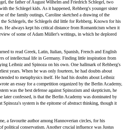
legel, the father of August Wilhelm and Friedrich Schlegel, two
with the Schlegel kids. As it happened, Rehberg's younger sister
e of the family outings, Caroline sketched a drawing of the
 the Schlegels, the Schlegels did little for Rehberg. Known for his
sm. He always kept his critical distance from Romanticism when it
 review of some of Adam Müller's writings, in which he deplored
learned to read Greek, Latin, Italian, Spanish, French and English
 of intellectual life in Germany. Finding little inspiration from
udying Leibniz and Spinoza on his own. One hallmark of Rehberg's
arliest years. When he was only fourteen, he had doubts about
extended to metaphysics itself. He had his doubts about Leibniz
 wrote an essay for a competition organized by the Berlin Academy,
stem was the best defense against Spinozism and skepticism, he
he later confessed, is that the Berlin Academy was dominated by
t Spinoza's system is the epitome of abstract thinking, though it
e, a favourite author among Hannoverian circles, for his
 political conservatism. Another crucial influence was Justus