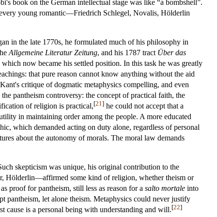
cobi's book on the German intellectual stage was like “a bombshell”.
y every young romantic—Friedrich Schlegel, Novalis, Hölderlin
an in the late 1770s, he formulated much of his philosophy in
the
Allgemeine Literatur Zeitung
, and his 1787 tract
Über das
 which now became his settled position. In this task he was greatly
 teachings: that pure reason cannot know anything without the aid
 Kant's critique of dogmatic metaphysics compelling, and even
the pantheism controversy: the concept of practical faith, the
[
21
]
ication of religion is practical,
he could not accept that a
 its utility in maintaining order among the people. A more educated
ethic, which demanded acting on duty alone, regardless of personal
rictures about the autonomy of morals. The moral law demands
Such skepticism was unique, his original contribution to the
r, Hölderlin—affirmed some kind of religion, whether theism or
 proof for pantheism, still less as reason for a
salto mortale
into
ept pantheism, let alone theism. Metaphysics could never justify
[
22
]
first cause is a personal being with understanding and will.