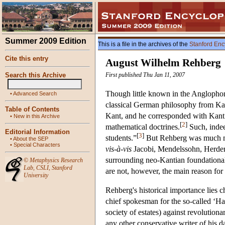
Summer 2009 Edition
This is a file in the archives of the
Stanford Enc
Cite this entry
August Wilhelm Rehberg
Search this Archive
First published Thu Jan 11, 2007
Though little known in the Anglophon
•
Advanced Search
classical German philosophy from Kan
Table of Contents
Kant, and he corresponded with Kant 
•
New in this Archive
[
2
]
mathematical doctrines.
Such, indee
Editorial Information
[
3
]
students.”
But Rehberg was much mor
•
About the SEP
•
Special Characters
vis-à-vis
Jacobi, Mendelssohn, Herder 
surrounding neo-Kantian foundationalis
©
Metaphysics Research
Lab
,
CSLI
,
Stanford
are not, however, the main reason fo
University
Rehberg's historical importance lies c
chief spokesman for the so-called ‘H
society of estates) against revolutiona
any other conservative writer of his d