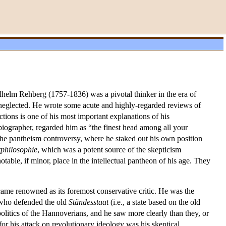
helm Rehberg (1757-1836) was a pivotal thinker in the era of
 neglected. He wrote some acute and highly-regarded reviews of
tions is one of his most important explanations of his
iographer, regarded him as “the finest head among all your
he pantheism controversy, where he staked out his own position
philosophie
, which was a potent source of the skepticism
table, if minor, place in the intellectual pantheon of his age. They
ecame renowned as its foremost conservative critic. He was the
 who defended the old
Ständesstaat
(i.e., a state based on the old
olitics of the Hannoverians, and he saw more clearly than they, or
for his attack on revolutionary ideology was his skeptical