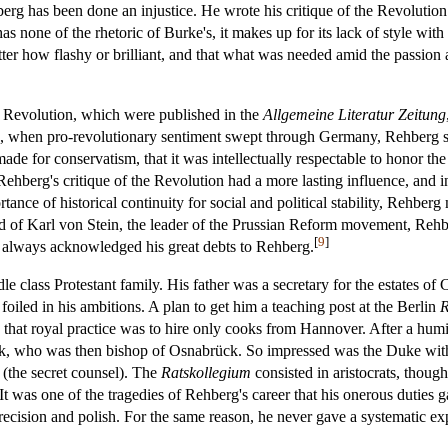
g has been done an injustice. He wrote his critique of the Revolution b
s none of the rhetoric of Burke's, it makes up for its lack of style wit
atter how flashy or brilliant, and that what was needed amid the passion 
h Revolution, which were published in the
Allgemeine Literatur Zeitung
0s, when pro-revolutionary sentiment swept through Germany, Rehberg s
de for conservatism, that it was intellectually respectable to honor the 
 Rehberg's critique of the Revolution had a more lasting influence, and in 
ortance of historical continuity for social and political stability, Rehbe
nd of Karl von Stein, the leader of the Prussian Reform movement, Rehber
[
9
]
in always acknowledged his great debts to Rehberg.
e class Protestant family. His father was a secretary for the estates 
foiled in his ambitions. A plan to get him a teaching post at the Berlin
R
hat royal practice was to hire only cooks from Hannover. After a humi
rk, who was then bishop of Osnabrück. So impressed was the Duke with R
(the secret counsel). The
Ratskollegium
consisted in aristocrats, though
was one of the tragedies of Rehberg's career that his onerous duties ga
ecision and polish. For the same reason, he never gave a systematic exp