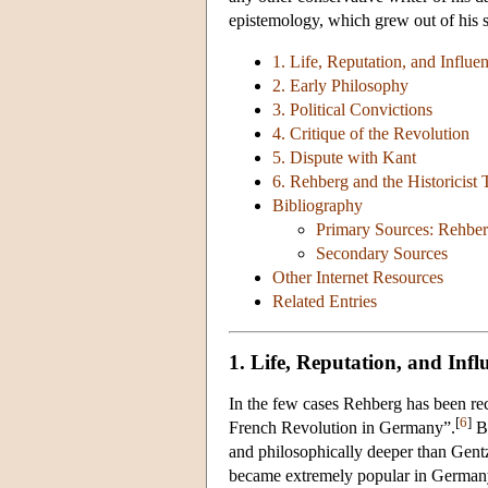
epistemology, which grew out of his 
1. Life, Reputation, and Influe
2. Early Philosophy
3. Political Convictions
4. Critique of the Revolution
5. Dispute with Kant
6. Rehberg and the Historicist 
Bibliography
Primary Sources: Rehber
Secondary Sources
Other Internet Resources
Related Entries
1. Life, Reputation, and Infl
In the few cases Rehberg has been reco
[
6
]
French Revolution in Germany”.
Bu
and philosophically deeper than Gen
became extremely popular in Germany