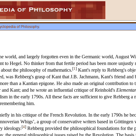
yclopedia of Philosophy
.
e world, and largely forgotten even in the Germanic world, August Wil
t to Hegel. No thinker from that fertile period has been more unjustly
[
1
]
about the philosophy of mathematics.
Kant's reply to Rehberg's objec
d, was Rehberg's grasp of Kant that J.B. Jachmann, Kant's friend and b
e than a Kantian epigone. He also made an original contribution to t
and Kant; and he wrote an influential critique of Reinhold's
Elementar
m in the early 1790s. All these facts are sufficient to give Rehberg a no
r remembering him.
hiefly in his critique of the French Revolution. In the early 1790s he b
annoverian Whigs’, a group of conservative writers based in Göttingen
[
4
]
ry ideology.
Rehberg provided the philosophical foundations for the p
ay, the general philosophical issues raised by the Revolution. The basis 