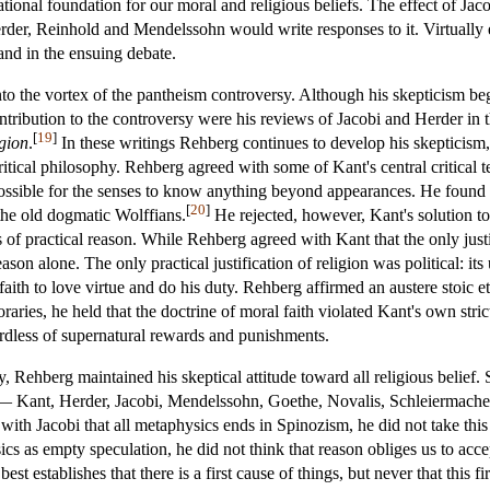
ational foundation for our moral and religious beliefs. The effect of Ja
Herder, Reinhold and Mendelssohn would write responses to it. Virtuall
nd in the ensuing debate.
 the vortex of the pantheism controversy. Although his skepticism beg
contribution to the controversy were his reviews of Jacobi and Herder in 
[
19
]
igion
.
In these writings Rehberg continues to develop his skepticism,
critical philosophy. Rehberg agreed with some of Kant's central critical
mpossible for the senses to know anything beyond appearances. He found
[
20
]
he old dogmatic Wolffians.
He rejected, however, Kant's solution to 
s of practical reason. While Rehberg agreed with Kant that the only justif
n reason alone. The only practical justification of religion was political:
faith to love virtue and do his duty. Rehberg affirmed an austere stoic 
aries, he held that the doctrine of moral faith violated Kant's own st
gardless of supernatural rewards and punishments.
Rehberg maintained his skeptical attitude toward all religious belief. 
ts— Kant, Herder, Jacobi, Mendelssohn, Goethe, Novalis, Schleiermache
h Jacobi that all metaphysics ends in Spinozism, he did not take this as
ics as empty speculation, he did not think that reason obliges us to acc
est establishes that there is a first cause of things, but never that this 