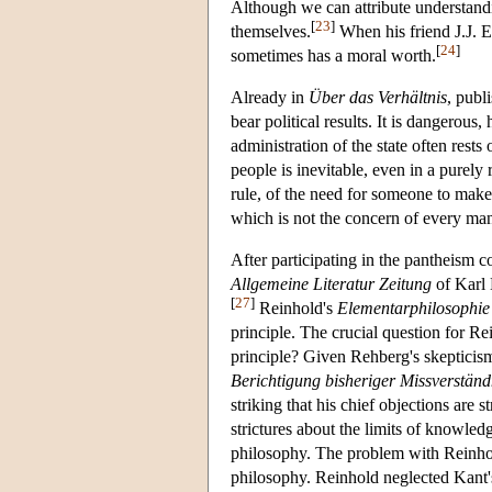
Although we can attribute understandin
[
23
]
themselves.
When his friend J.J. E
[
24
]
sometimes has a moral worth.
Already in
Über das Verhältnis
, publ
bear political results. It is dangerous
administration of the state often rests
people is inevitable, even in a purely 
rule, of the need for someone to make 
which is not the concern of every ma
After participating in the pantheism c
Allgemeine Literatur Zeitung
of Karl
[
27
]
Reinhold's
Elementarphilosophie
principle. The crucial question for Re
principle? Given Rehberg's skepticism,
Berichtigung bisheriger Missverständ
striking that his chief objections are 
strictures about the limits of knowledg
philosophy. The problem with Reinhold
philosophy. Reinhold neglected Kant's