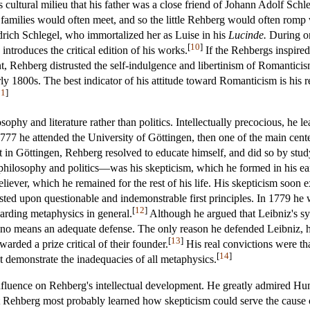
's cultural milieu that his father was a close friend of Johann Adolf Sch
families would often meet, and so the little Rehberg would often romp 
edrich Schlegel, who immortalized her as Luise in his
Lucinde.
During on
[
10
]
ntroduces the critical edition of his works.
If the Rehbergs inspired
t, Rehberg distrusted the self-indulgence and libertinism of Romantici
y 1800s. The best indicator of his attitude toward Romanticism is his
11
]
sophy and literature rather than politics. Intellectually precocious, he 
77 he attended the University of Göttingen, then one of the main centers
t in Göttingen, Rehberg resolved to educate himself, and did so by st
s philosophy and politics—was his skepticism, which he formed in his e
liever, which he remained for the rest of his life. His skepticism soon 
sted upon questionable and indemonstrable first principles. In 1779 he
[
12
]
garding metaphysics in general.
Although he argued that Leibniz's sy
y no means an adequate defense. The only reason he defended Leibniz, 
[
13
]
rded a prize critical of their founder.
His real convictions were tha
[
14
]
t demonstrate the inadequacies of all metaphysics.
nfluence on Rehberg's intellectual development. He greatly admired Hum
Rehberg most probably learned how skepticism could serve the cause of