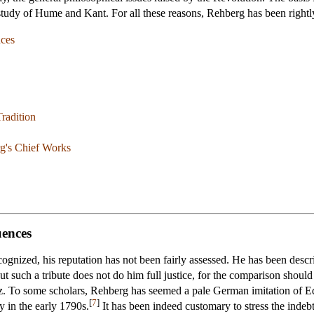
study of Hume and Kant. For all these reasons, Rehberg has been rightl
nces
Tradition
g's Chief Works
uences
gnized, his reputation has not been fairly assessed. He has been describ
t such a tribute does not do him full justice, for the comparison shoul
tz. To some scholars, Rehberg has seemed a pale German imitation o
[
7
]
 in the early 1790s.
It has been indeed customary to stress the indeb