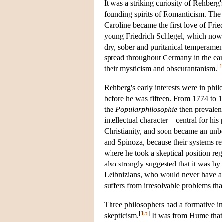
It was a striking curiosity of Rehberg
founding spirits of Romanticism. The 
Caroline became the first love of Fri
young Friedrich Schlegel, which now i
dry, sober and puritanical temperamen
spread throughout Germany in the earl
[
their mysticism and obscurantanism.
Rehberg's early interests were in philo
before he was fifteen. From 1774 to 17
the
Popularphilosophie
then prevalen
intellectual character—central for hi
Christianity, and soon became an unbe
and Spinoza, because their systems re
where he took a skeptical position re
also strongly suggested that it was b
Leibnizians, who would never have awa
suffers from irresolvable problems tha
Three philosophers had a formative i
[
15
]
skepticism.
It was from Hume that 