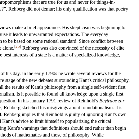
hropomorphisms that are true for us and never for things-in-
?”, Rehberg did not demur; his only qualification was that poetry
 views make a brief appearance. His skepticism was beginning to
because it leads to unwarranted expectations. The everyday
hem to be based on some rational standard. Since conflict between
[
25
]
e alone.
Rehberg was also convinced of the necessity of elite
 best interests of a state is a matter of specialized knowledge,
of his day. In the early 1790s he wrote several reviews for the
re stage of the new debates surrounding Kant's critical philosophy.
 the results of Kant's philosophy from a single self-evident first
nalism. Is it possible to found all knowledge upon a single first
c question. In his January 1791 review of Reinhold's
Beyträge zur
e
, Rehberg sketched his misgivings about foundationalism. It is
lf. Rehberg implies that Reinhold is guilty of ignoring Kant's own
Kant's advice to limit himself to popularizing the critical
ing Kant's warnings that definitions should end rather than begin
methods of mathematics and those of philosophy. While