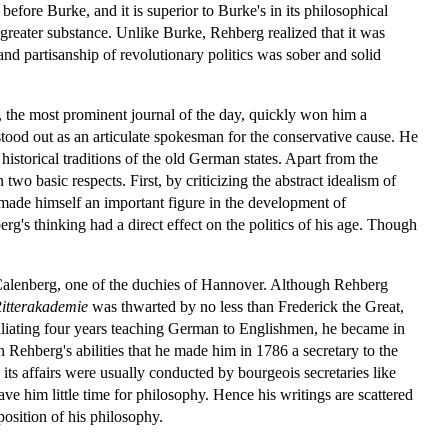
efore Burke, and it is superior to Burke's in its philosophical
h greater substance. Unlike Burke, Rehberg realized that it was
and partisanship of revolutionary politics was sober and solid
, the most prominent journal of the day, quickly won him a
tood out as an articulate spokesman for the conservative cause. He
historical traditions of the old German states. Apart from the
two basic respects. First, by criticizing the abstract idealism of
rg made himself an important figure in the development of
g's thinking had a direct effect on the politics of his age. Though
of Calenberg, one of the duchies of Hannover. Although Rehberg
itterakademie
was thwarted by no less than Frederick the Great,
liating four years teaching German to Englishmen, he became in
ehberg's abilities that he made him in 1786 a secretary to the
 its affairs were usually conducted by bourgeois secretaries like
ve him little time for philosophy. Hence his writings are scattered
osition of his philosophy.