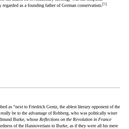
[
5
]
y regarded as a founding father of German conservatism.
ed as “next to Friedrich Gentz, the ablest literary opponent of the
d really be to the advantage of Rehberg, who was politically wiser
f Edmund Burke, whose
Reflections on the Revolution in France
tedness of the Hannoverians to Burke, as if they were all his mere