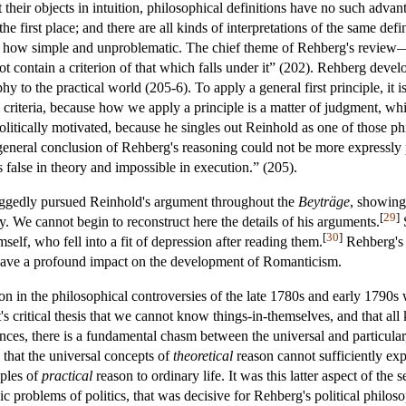
t their objects in intuition, philosophical definitions have no such ad
n the first place; and there are all kinds of interpretations of the same d
ter how simple and unproblematic. The chief theme of Rehberg's revie
not contain a criterion of that which falls under it” (202). Rehberg deve
hy to the practical world (205-6). To apply a general first principle, it 
h criteria, because how we apply a principle is a matter of judgment, wh
litically motivated, because he singles out Reinhold as one of those phil
general conclusion of Rehberg's reasoning could not be more expressly p
s false in theory and impossible in execution.” (205).
doggedly pursued Reinhold's argument throughout the
Beyträge
, showing 
[
29
]
y. We cannot begin to reconstruct here the details of his arguments.
S
[
30
]
self, who fell into a fit of depression after reading them.
Rehberg's 
ave a profound impact on the development of Romanticism.
tion in the philosophical controversies of the late 1780s and early 1790
t's critical thesis that we cannot know things-in-themselves, and that a
ances, there is a fundamental chasm between the universal and particul
: that the universal concepts of
theoretical
reason cannot sufficiently expl
iples of
practical
reason to ordinary life. It was this latter aspect of th
ic problems of politics, that was decisive for Rehberg's political philos