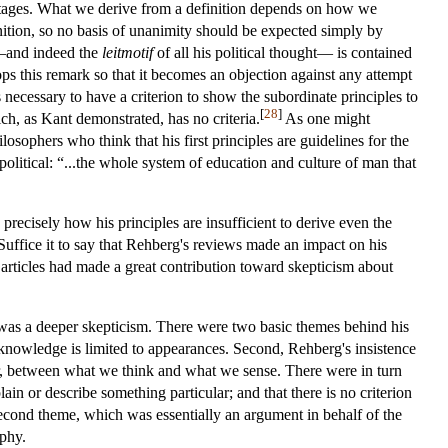
vantages. What we derive from a definition depends on how we
efinition, so no basis of unanimity should be expected simply by
w—and indeed the
leitmotif
of all his political thought— is contained
lops this remark so that it becomes an objection against any attempt
is necessary to have a criterion to show the subordinate principles to
[
28
]
ich, as Kant demonstrated, has no criteria.
As one might
osophers who think that his first principles are guidelines for the
olitical: “...the whole system of education and culture of man that
precisely how his principles are insufficient to derive even the
uffice it to say that Rehberg's reviews made an impact on his
articles had made a great contribution toward skepticism about
s was a deeper skepticism. There were two basic themes behind his
ll knowledge is limited to appearances. Second, Rehberg's insistence
ar, between what we think and what we sense. There were in turn
ain or describe something particular; and that there is no criterion
e second theme, which was essentially an argument in behalf of the
ophy.