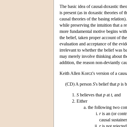
The basic idea of causal-doxastic theor
is present (as in doxastic theories of 
causal theories of the basing relatio
while preserving the intuition that a 
more fundamental motive begins with t
the belief, taken proper account of the
evaluation and acceptance of the evide
irrelevant to whether the belief was ba
may merely involve thinking about the
addition, the reason non-deviantly caus
Keith Allen Korcz's version of a caus
(CD) A person
S
's belief that
p
is 
S
believes that
p
at
t
, and
Either
the following two con
r
is an (or contr
causal sustainer
r
is not rejected