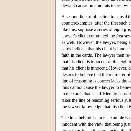
deviant causation amounts to, yet with
A second line of objection to causal t
counterexamples, after the first such
like this: suppose a series of eight gr
lawyer's client committed the first s
as well. However, the lawyer, being a 
cards indicate that his client is innoc
faith in the cards. The lawyer then r
that his client is innocent of the eig
that his client is innocent. However, d
desires to believe that the murderer of
line of reasoning is correct lacks th
thus cannot cause the lawyer to believe
in the cards that is sufficient to cause
takes the line of reasoning seriously, 
the lawyer knowledge that his client i
The idea behind Lehrer's example is to c
innocent with the view that being justi
order to arrive at the conclusion that t