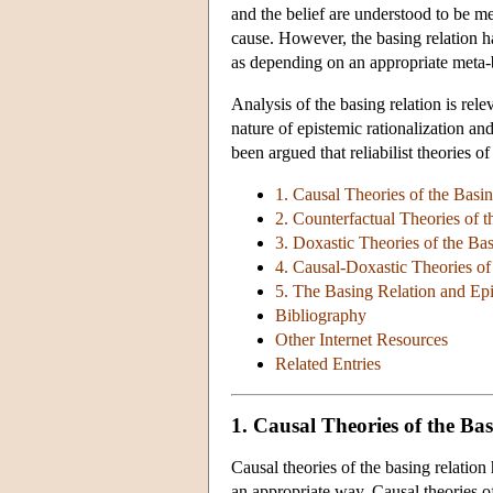
and the belief are understood to be me
cause. However, the basing relation ha
as depending on an appropriate meta-bel
Analysis of the basing relation is rele
nature of epistemic rationalization and
been argued that reliabilist theories of
1. Causal Theories of the Basi
2. Counterfactual Theories of 
3. Doxastic Theories of the Ba
4. Causal-Doxastic Theories of
5. The Basing Relation and Ep
Bibliography
Other Internet Resources
Related Entries
1. Causal Theories of the Ba
Causal theories of the basing relation 
an appropriate way. Causal theories o