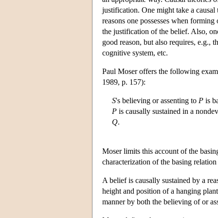
justification. One might take a causal
reasons one possesses when forming or 
the justification of the belief. Also, o
good reason, but also requires, e.g., 
cognitive system, etc.
Paul Moser offers the following exampl
1989, p. 157):
S
's believing or assenting to
P
is b
P
is causally sustained in a nonde
Q
.
Moser limits this account of the basin
characterization of the basing relatio
A belief is causally sustained by a re
height and position of a hanging plan
manner by both the believing of or as