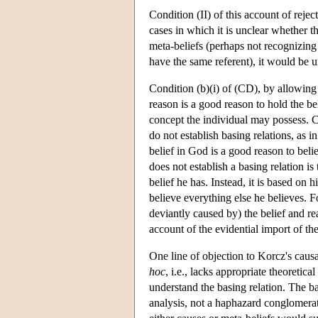
Condition (II) of this account of reje
cases in which it is unclear whether t
meta-beliefs (perhaps not recognizing t
have the same referent), it would be un
Condition (b)(i) of (CD), by allowing t
reason is a good reason to hold the be
concept the individual may possess. Co
do not establish basing relations, as 
belief in God is a good reason to beli
does not establish a basing relation is
belief he has. Instead, it is based on h
believe everything else he believes. Fo
deviantly caused by) the belief and rea
account of the evidential import of the
One line of objection to Korcz's causa
hoc
, i.e., lacks appropriate theoretic
understand the basing relation. The ba
analysis, not a haphazard conglomeratio