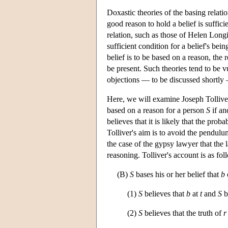
Doxastic theories of the basing relatio
good reason to hold a belief is suffici
relation, such as those of Helen Longi
sufficient condition for a belief's be
belief is to be based on a reason, the
be present. Such theories tend to be vu
objections — to be discussed shortly —
Here, we will examine Joseph Tolliver'
based on a reason for a person
S
if an
believes that it is likely that the prob
Tolliver's aim is to avoid the pendulu
the case of the gypsy lawyer that the l
reasoning. Tolliver's account is as fol
(B)
S
bases his or her belief that
b
(1)
S
believes that
b
at
t
and
S
b
(2)
S
believes that the truth of
r