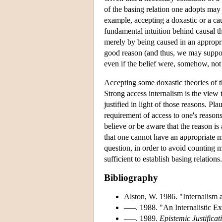
of the basing relation one adopts may h
example, accepting a doxastic or a cau
fundamental intuition behind causal theo
merely by being caused in an appropri
good reason (and thus, we may suppose
even if the belief were, somehow, not 
Accepting some doxastic theories of th
Strong access internalism is the view t
justified in light of those reasons. Pla
requirement of access to one's reasons
believe or be aware that the reason is 
that one cannot have an appropriate me
question, in order to avoid counting m
sufficient to establish basing relations.
Bibliography
Alston, W. 1986. "Internalism 
–––. 1988. "An Internalistic Ex
–––. 1989.
Epistemic Justifica