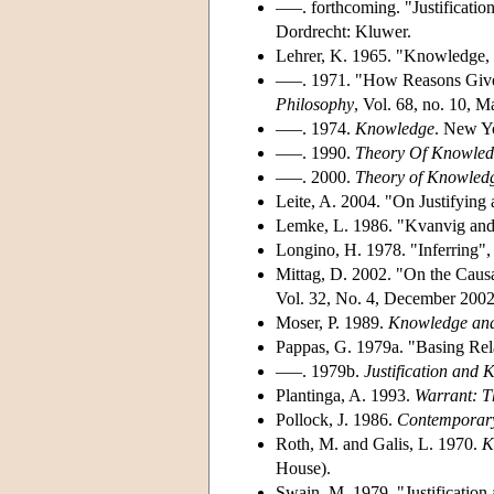
–––. forthcoming. "Justificatio
Dordrecht: Kluwer.
Lehrer, K. 1965. "Knowledge, 
–––. 1971. "How Reasons Giv
Philosophy
, Vol. 68, no. 10, 
–––. 1974.
Knowledge
. New Yo
–––. 1990.
Theory Of Knowle
–––. 2000.
Theory of Knowledg
Leite, A. 2004. "On Justifying 
Lemke, L. 1986. "Kvanvig and
Longino, H. 1978. "Inferring"
Mittag, D. 2002. "On the Caus
Vol. 32, No. 4, December 2002
Moser, P. 1989.
Knowledge and
Pappas, G. 1979a. "Basing Rel
–––. 1979b.
Justification and
Plantinga, A. 1993.
Warrant: T
Pollock, J. 1986.
Contemporary
Roth, M. and Galis, L. 1970.
K
House).
Swain, M. 1979. "Justification 