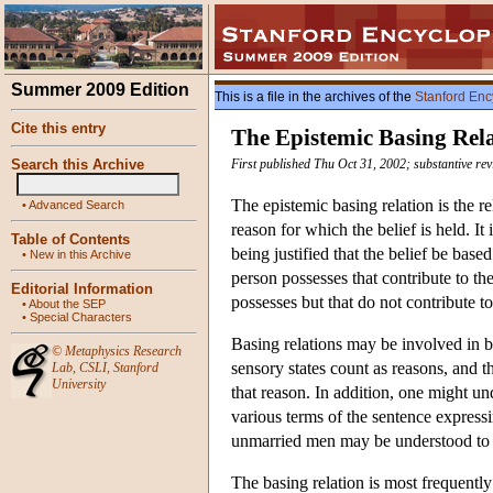
Summer 2009 Edition
This is a file in the archives of the
Stanford Enc
Cite this entry
The Epistemic Basing Rel
Search this Archive
First published Thu Oct 31, 2002; substantive re
The epistemic basing relation is the r
•
Advanced Search
reason for which the belief is held. It 
Table of Contents
being justified that the belief be bas
•
New in this Archive
person possesses that contribute to th
Editorial Information
possesses but that do not contribute to 
•
About the SEP
•
Special Characters
Basing relations may be involved in bo
©
Metaphysics Research
sensory states count as reasons, and thu
Lab
,
CSLI
,
Stanford
University
that reason. In addition, one might un
various terms of the sentence expressi
unmarried men may be understood to be
The basing relation is most frequently