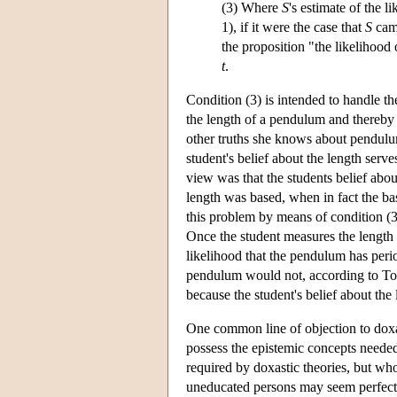
(3) Where
S
's estimate of the l
1), if it were the case that
S
cam
the proposition "the likelihood
t
.
Condition (3) is intended to handle t
the length of a pendulum and thereby 
other truths she knows about pendulum
student's belief about the length serv
view was that the students belief abo
length was based, when in fact the bas
this problem by means of condition (3)
Once the student measures the length a
likelihood that the pendulum has per
pendulum would not, according to Toll
because the student's belief about the 
One common line of objection to doxas
possess the epistemic concepts needed 
required by doxastic theories, but wh
uneducated persons may seem perfectly