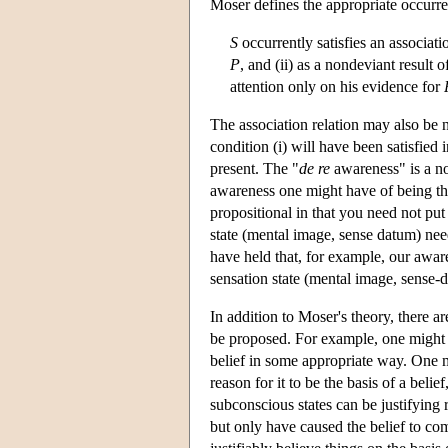
Moser defines the appropriate occurre
S
occurrently satisfies an associat
P
, and (ii) as a nondeviant result 
attention only on his evidence for
The association relation may also be no
condition (i) will have been satisfied i
present. The "
de re
awareness" is a no
awareness one might have of being thir
propositional in that you need not put i
state (mental image, sense datum) nee
have held that, for example, our awaren
sensation state (mental image, sense-
In addition to Moser's theory, there ar
be proposed. For example, one might e
belief in some appropriate way. One m
reason for it to be the basis of a bel
subconscious states can be justifying r
but only have caused the belief to co