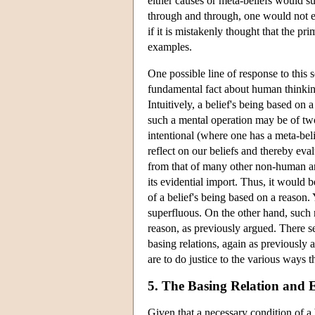
either causes or meta-beliefs would sug
through and through, one would not exp
if it is mistakenly thought that the p
examples.
One possible line of response to this s
fundamental fact about human thinkin
Intuitively, a belief's being based on
such a mental operation may be of two 
intentional (where one has a meta-belie
reflect on our beliefs and thereby eva
from that of many other non-human ani
its evidential import. Thus, it would 
of a belief's being based on a reason. 
superfluous. On the other hand, such r
reason, as previously argued. There se
basing relations, again as previously 
are to do justice to the various ways
5. The Basing Relation and 
Given that a necessary condition of a b