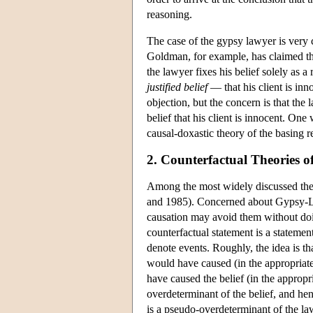
reasoning.
The case of the gypsy lawyer is very 
Goldman, for example, has claimed that
the lawyer fixes his belief solely as a 
justified belief
— that his client is inn
objection, but the concern is that th
belief that his client is innocent. On
causal-doxastic theory of the basing re
2. Counterfactual Theories o
Among the most widely discussed theor
and 1985). Concerned about Gypsy-Law
causation may avoid them without doing
counterfactual statement is a statemen
denote events. Roughly, the idea is tha
would have caused (in the appropriate
have caused the belief (in the appropr
overdeterminant of the belief, and hen
is a pseudo-overdeterminant of the lawy