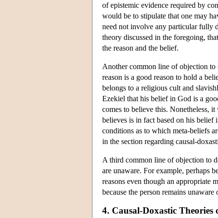
of epistemic evidence required by condi
would be to stipulate that one may ha
need not involve any particular fully
theory discussed in the foregoing, th
the reason and the belief.
Another common line of objection to do
reason is a good reason to hold a beli
belongs to a religious cult and slavish
Ezekiel that his belief in God is a go
comes to believe this. Nonetheless, it
believes is in fact based on his belief
conditions as to which meta-beliefs ar
in the section regarding causal-doxasti
A third common line of objection to d
are unaware. For example, perhaps bel
reasons even though an appropriate met
because the person remains unaware o
4. Causal-Doxastic Theories 