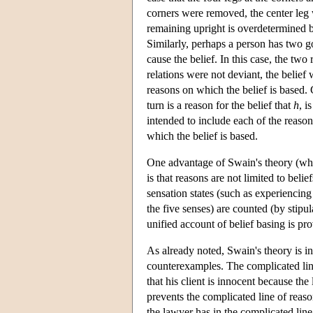
corners were removed, the center leg wo
remaining upright is overdetermined by
Similarly, perhaps a person has two go
cause the belief. In this case, the tw
relations were not deviant, the belief
reasons on which the belief is based. 
turn is a reason for the belief that
h
, i
intended to include each of the reason
which the belief is based.
One advantage of Swain's theory (whic
is that reasons are not limited to beli
sensation states (such as experiencing
the five senses) are counted (by stipu
unified account of belief basing is pr
As already noted, Swain's theory is i
counterexamples. The complicated line
that his client is innocent because the 
prevents the complicated line of reaso
the lawyer has in the complicated line 