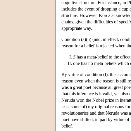
cognitive structure. For instance, in 
includes the event of dropping a cup o
structure. However, Korcz acknowledges
chains, given the difficulties of speci
appropriate way.
Condition (a)(ii) (and, in effect, condi
reason for a belief is rejected when t
S
has a meta-belief to the effect
one has no meta-beliefs which co
By virtue of condition (I), this accoun
reason even when the reason is still r
was a great poet because all great poe
that this inference is invalid, yet also
Neruda won the Nobel prize in literatu
least some of) my original reasons for 
revolutionaries and that Neruda was a 
poet have shifted, in part by virtue of
belief.