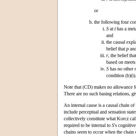
or
the following four con
S
at
t
has a meta
and
the causal expl
belief that
p
an
r
, the belief tha
based on meets 
S
has no other m
condition (b)(i)
Note that (CD) makes no allowance for
There are no such basing relations, g
An internal cause is a causal chain of 
include perceptual and sensation states
collectively constitute what Korcz call
required to be internal to
S
's cognitiv
chains seem to occur when the chain of