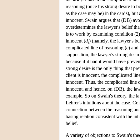
reasoning (once his strong desire to bel
as the case may be) in the cards), but a
innocent. Swain argues that (DB) avoi
overdetermines the lawyer's belief tha
is to work by examining condition (2)(
innocent (
d
) (namely, the lawyer's be
i
complicated line of reasoning (
c
) and 
supposition, the lawyer's strong desire
because if it had it would have preven
strong desire is the only thing that pr
client is innocent, the complicated lin
innocent. Thus, the complicated line o
innocent, and hence, on (DB), the lawy
example. So on Swain's theory, the la
Lehrer's intuitions about the case. Co
connection between the reasoning and t
basing relation consistent with the int
belief.
A variety of objections to Swain's the