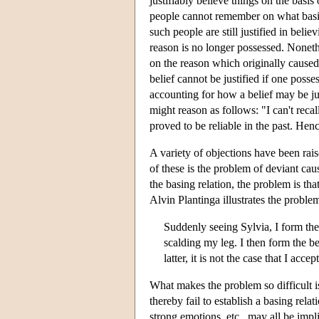
justifiably believe things on the bas
people cannot remember on what basis t
such people are still justified in belie
reason is no longer possessed. Nonethel
on the reason which originally caused i
belief cannot be justified if one posse
accounting for how a belief may be just
might reason as follows: "I can't recall
proved to be reliable in the past. Henc
A variety of objections have been raise
of these is the problem of deviant cau
the basing relation, the problem is tha
Alvin Plantinga illustrates the proble
Suddenly seeing Sylvia, I form the 
scalding my leg. I then form the bel
latter, it is not the case that I acce
What makes the problem so difficult i
thereby fail to establish a basing rela
strong emotions, etc., may all be impli