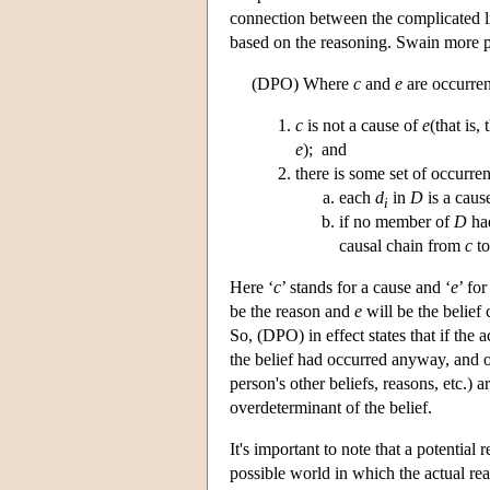
connection between the complicated lin
based on the reasoning. Swain more p
(DPO) Where
c
and
e
are occurren
c
is not a cause of
e
(that is,
e
); and
there is some set of occurre
each
d
in
D
is a caus
i
if no member of
D
had
causal chain from
c
t
Here ‘
c
’ stands for a cause and ‘
e
’ fo
be the reason and
e
will be the belief
So, (DPO) in effect states that if the 
the belief had occurred anyway, and o
person's other beliefs, reasons, etc.)
overdeterminant of the belief.
It's important to note that a potentia
possible world in which the actual rea