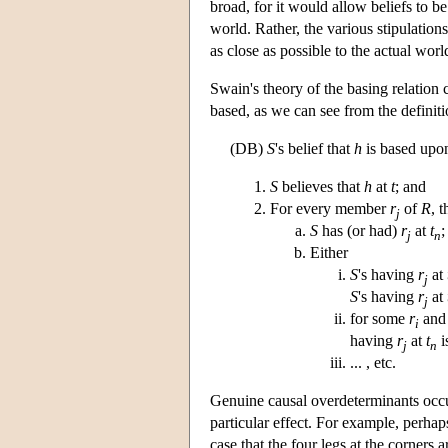
broad, for it would allow beliefs to b
world. Rather, the various stipulation
as close as possible to the actual worl
Swain's theory of the basing relation 
based, as we can see from the definit
(DB)
S
's belief that
h
is based upon
S
believes that
h
at
t
; and
For every member
r
of
R
, 
j
S
has (or had)
r
at
t
;
j
n
Either
S
's having
r
at
j
S
's having
r
at
j
for some
r
an
i
having
r
at
t
i
j
n
... , etc.
Genuine causal overdeterminants occu
particular effect. For example, perhaps
case that the four legs at the corners a