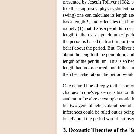
presented by Joseph Tolliver (1982, p
like this: suppose a physics student ha
swing) one can calculate its length a
has a length
L
, and calculates that it
namely (1) that if
x
is a pendulum of 
length
L
, then
x
is a pendulum of per
the period is based (at least in part) o
belief about the period. But, Tolliver
about the length of the pendulum, and 
length of the pendulum. This is so beca
length had not occurred, and if the stu
then her belief about the period would
One natural line of reply to this sort
changes in one's epistemic situation 
student in the above example would ha
her two general beliefs about pendulu
inferences could be ruled out as being
belief about the period would not pse
3. Doxastic Theories of the B