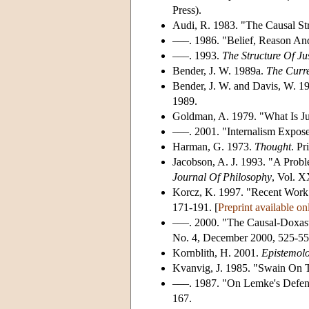
Press).
Audi, R. 1983. "The Causal Stru
–––. 1986. "Belief, Reason And
–––. 1993.
The Structure Of Jus
Bender, J. W. 1989a.
The Curre
Bender, J. W. and Davis, W. 1
1989.
Goldman, A. 1979. "What Is Jus
–––. 2001. "Internalism Expose
Harman, G. 1973.
Thought
. Pr
Jacobson, A. J. 1993. "A Prob
Journal Of Philosophy
, Vol. X
Korcz, K. 1997. "Recent Work 
171-191. [
Preprint available on
–––. 2000. "The Causal-Doxast
No. 4, December 2000, 525-55
Kornblith, H. 2001.
Epistemolo
Kvanvig, J. 1985. "Swain On 
–––. 1987. "On Lemke's Defen
167.