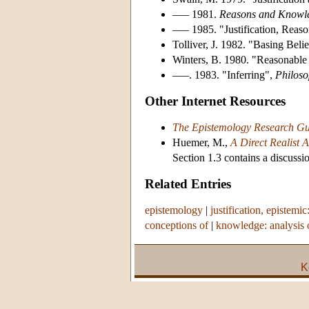
––– 1981.
Reasons and Knowl
––– 1985. "Justification, Reaso
Tolliver, J. 1982. "Basing Bel
Winters, B. 1980. "Reasonable
–––. 1983. "Inferring",
Philoso
Other Internet Resources
The Epistemology Research Gu
Huemer, M.,
A Direct Realist 
Section 1.3 contains a discussio
Related Entries
epistemology
|
justification, epistemic
conceptions of
|
knowledge: analysis 
K