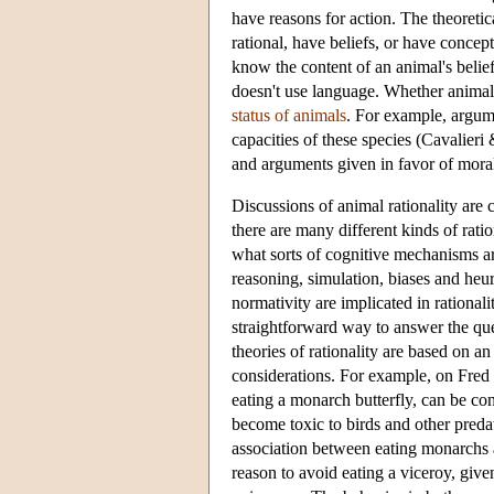
have reasons for action. The theoreti
rational, have beliefs, or have conce
know the content of an animal's belief 
doesn't use language. Whether animals 
status of animals
. For example, argume
capacities of these species (Cavalier
and arguments given in favor of mora
Discussions of animal rationality are 
there are many different kinds of ratio
what sorts of cognitive mechanisms are 
reasoning, simulation, biases and heur
normativity are implicated in rationalit
straightforward way to answer the que
theories of rationality are based on an
considerations. For example, on Fred 
eating a monarch butterfly, can be c
become toxic to birds and other predat
association between eating monarchs a
reason to avoid eating a viceroy, give