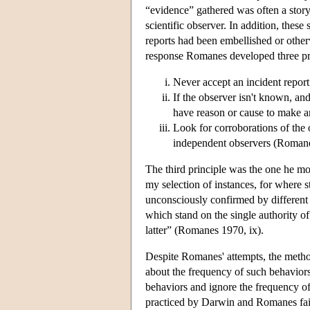
“evidence” gathered was often a story 
scientific observer. In addition, these
reports had been embellished or othe
response Romanes developed three pri
Never accept an incident report 
If the observer isn't known, and
have reason or cause to make an
Look for corroborations of the
independent observers (Roman
The third principle was the one he mos
my selection of instances, for where s
unconsciously confirmed by different 
which stand on the single authority of
latter” (Romanes 1970, ix).
Despite Romanes' attempts, the method 
about the frequency of such behaviors;
behaviors and ignore the frequency of
practiced by Darwin and Romanes fail