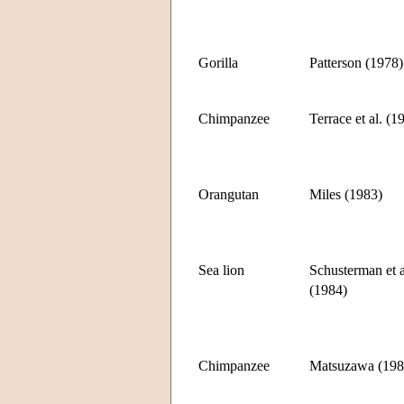
Gorilla
Patterson (1978)
Chimpanzee
Terrace et al. (1
Orangutan
Miles (1983)
Sea lion
Schusterman et a
(1984)
Chimpanzee
Matsuzawa (198