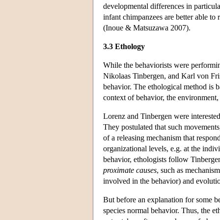
developmental differences in particul
infant chimpanzees are better able to
(Inoue & Matsuzawa 2007).
3.3 Ethology
While the behaviorists were performi
Nikolaas Tinbergen, and Karl von Fris
behavior. The ethological method is ba
context of behavior, the environment,
Lorenz and Tinbergen were interested 
They postulated that such movements, 
of a releasing mechanism that respond
organizational levels, e.g. at the ind
behavior, ethologists follow Tinberge
proximate causes
, such as mechanism
involved in the behavior) and evoluti
But before an explanation for some be
species normal behavior. Thus, the eth