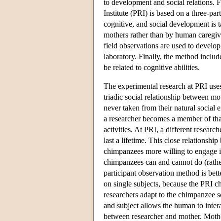
to development and social relations.
Institute (PRI) is based on a three-pa
cognitive, and social development is t
mothers rather than by human caregive
field observations are used to develo
laboratory. Finally, the method include
be related to cognitive abilities.
The experimental research at PRI uses
triadic social relationship between mo
never taken from their natural social 
a researcher becomes a member of tha
activities. At PRI, a different resear
last a lifetime. This close relations
chimpanzees more willing to engage in
chimpanzees can and cannot do (rather
participant observation method is bette
on single subjects, because the PRI c
researchers adapt to the chimpanzee 
and subject allows the human to intera
between researcher and mother. Mother