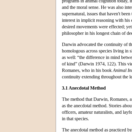
programs in animal cognition today, in
and the moral sense. He was also inte
supernatural, issues that haven't bee
interest in implicit reasoning with h
desired movements were effected; yet 
philosopher in his longest chain of d
Darwin advocated the continuity of th
homologous across species living in s
as well: “the difference in mind betwe
of kind” (Darwin 1974, 122). This vi
Romanes, who in his book
Animal Int
continuity extending throughout the 
3.1 Anecdotal Method
The method that Darwin, Romanes, and
as the anecdotal method. Stories abou
officers, amateur naturalists, and lay
in that species.
The anecdotal method as practiced by