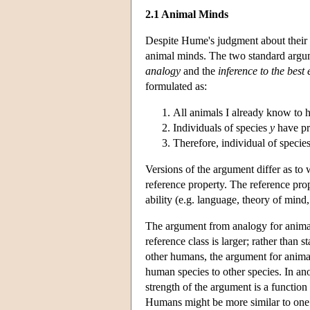
2.1 Animal Minds
Despite Hume's judgment about their 
animal minds. The two standard argum
analogy
and the
inference to the bes
formulated as:
All animals I already know to 
Individuals of species
y
have p
Therefore, individual of specie
Versions of the argument differ as to
reference property. The reference pro
ability (e.g. language, theory of mind,
The argument from analogy for animal 
reference class is larger; rather than 
other humans, the argument for anima
human species to other species. In an
strength of the argument is a function 
Humans might be more similar to one 