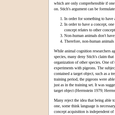
which are only comprehensible if one
on. Stich's argument can be formulate
In order for something to have a
In order to have a concept, on
concept relates to other concept
Non-human animals don't have
Therefore, non-human animals d
While animal cognition researchers agr
species, many deny Stich's claim that
organization of other species. One of 
experiments with pigeons. The subject
contained a target object, such as a tre
training period, the pigeons were able
just as in the training set. It was sugg
target object (Herrnstein 1979; Herrnst
Many reject the idea that being able to
one, some think language is necessary
concept acquisition is independent of