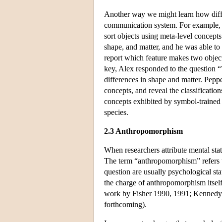
Another way we might learn how differ
communication system. For example, t
sort objects using meta-level concepts
shape, and matter, and he was able to 
report which feature makes two object
key, Alex responded to the question “
differences in shape and matter. Pepp
concepts, and reveal the classificati
concepts exhibited by symbol-trained 
species.
2.3 Anthropomorphism
When researchers attribute mental sta
The term “anthropomorphism” refers to 
question are usually psychological sta
the charge of anthropomorphism itself
work by Fisher 1990, 1991; Kennedy
forthcoming).