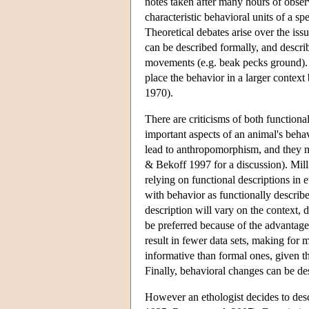
notes taken after many hours of obse
characteristic behavioral units of a s
Theoretical debates arise over the is
can be described formally, and describ
movements (e.g. beak pecks ground). 
place the behavior in a larger context
1970).
There are criticisms of both function
important aspects of an animal's behav
lead to anthropomorphism, and they ma
& Bekoff 1997 for a discussion). Mil
relying on functional descriptions in
with behavior as functionally describ
description will vary on the context, 
be preferred because of the advantage
result in fewer data sets, making for m
informative than formal ones, given t
Finally, behavioral changes can be de
However an ethologist decides to desc