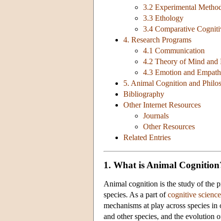
3.2 Experimental Metho
3.3 Ethology
3.4 Comparative Cogniti
4. Research Programs
4.1 Communication
4.2 Theory of Mind and 
4.3 Emotion and Empat
5. Animal Cognition and Phil
Bibliography
Other Internet Resources
Journals
Other Resources
Related Entries
1. What is Animal Cognition
Animal cognition is the study of the p
species. As a part of
cognitive science
mechanisms at play across species in o
and other species, and the evolution o