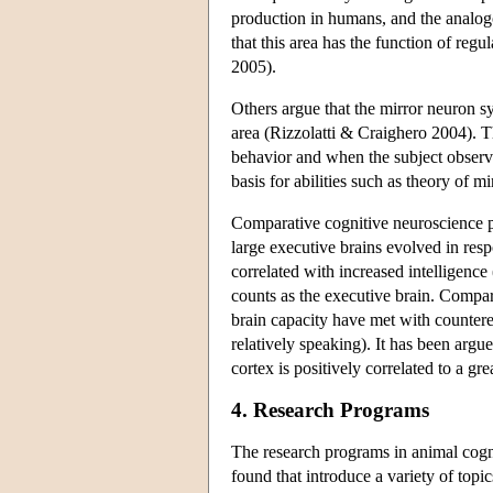
production in humans, and the analogo
that this area has the function of regu
2005).
Others argue that the mirror neuron
area (Rizzolatti & Craighero 2004). 
behavior and when the subject observe
basis for abilities such as theory of
Comparative cognitive neuroscience pla
large executive brains evolved in resp
correlated with increased intelligenc
counts as the executive brain. Compara
brain capacity have met with countere
relatively speaking). It has been argu
cortex is positively correlated to a g
4. Research Programs
The research programs in animal cogn
found that introduce a variety of topi