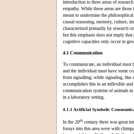
introduction to three areas of researc
empathy. While these areas are those 
meant to undermine the philosophical 
causal reasoning, memory, culture, imi
characterized primarily by research o
but this emphasis does not imply that p
cognitive capacities only occur in gre
4.1 Communication
To communicate, an individual must be
and the individual must have some co
from signalling; while signaling, lik
accomplishes this in an inflexible an
communication systems of animals in 
in a laboratory setting.
4.1.1 Artificial Symbolic Communica
th
In the 20
century there was great int
forays into this area were with chim