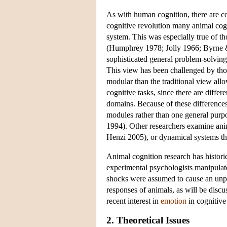
As with human cognition, there are com
cognitive revolution many animal cogn
system. This was especially true of t
(Humphrey 1978; Jolly 1966; Byrne &
sophisticated general problem-solving 
This view has been challenged by thos
modular than the traditional view all
cognitive tasks, since there are differ
domains. Because of these difference
modules rather than one general pur
1994). Other researchers examine ani
Henzi 2005), or dynamical systems t
Animal cognition research has historic
experimental psychologists manipulate
shocks were assumed to cause an unple
responses of animals, as will be discu
recent interest in
emotion
in cognitive
2. Theoretical Issues