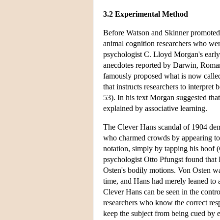
3.2 Experimental Method
Before Watson and Skinner promote
animal cognition researchers who wer
psychologist C. Lloyd Morgan's early 
anecdotes reported by Darwin, Roman
famously proposed what is now called
that instructs researchers to interpre
53). In his text Morgan suggested tha
explained by associative learning.
The Clever Hans scandal of 1904 dem
who charmed crowds by appearing to 
notation, simply by tapping his hoof 
psychologist Otto Pfungst found that
Osten's bodily motions. Von Osten was
time, and Hans had merely leaned to 
Clever Hans can be seen in the control
researchers who know the correct res
keep the subject from being cued by ey