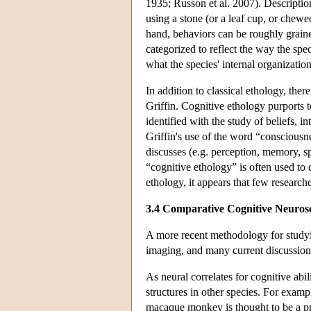
1935; Russon et al. 2007). Description
using a stone (or a leaf cup, or chewed
hand, behaviors can be roughly grained
categorized to reflect the way the spe
what the species' internal organizati
In addition to classical ethology, the
Griffin. Cognitive ethology purports 
identified with the study of beliefs, 
Griffin's use of the word “consciousnes
discusses (e.g. perception, memory, sp
“cognitive ethology” is often used to 
ethology, it appears that few researc
3.4 Comparative Cognitive Neuros
A more recent methodology for studyin
imaging, and many current discussions
As neural correlates for cognitive abi
structures in other species. For examp
macaque monkey is thought to be a pre