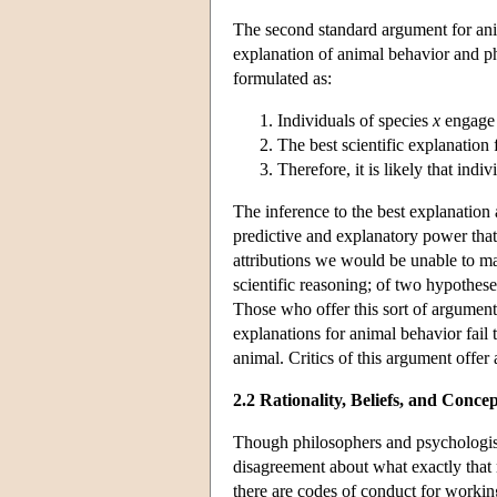
The second standard argument for anim
explanation of animal behavior and p
formulated as:
Individuals of species
x
engage 
The best scientific explanation
Therefore, it is likely that indi
The inference to the best explanation 
predictive and explanatory power that
attributions we would be unable to m
scientific reasoning; of two hypothese
Those who offer this sort of argument
explanations for animal behavior fail t
animal. Critics of this argument offer 
2.2 Rationality, Beliefs, and Concep
Though philosophers and psychologists
disagreement about what exactly that
there are codes of conduct for workin