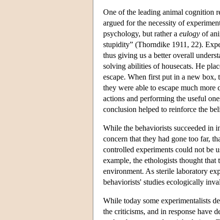
One of the leading animal cognition 
argued for the necessity of experiment
psychology, but rather a
eulogy
of ani
stupidity” (Thorndike 1911, 22). Expe
thus giving us a better overall under
solving abilities of housecats. He plac
escape. When first put in a new box, t
they were able to escape much more qu
actions and performing the useful ones
conclusion helped to reinforce the bel
While the behaviorists succeeded in 
concern that they had gone too far, th
controlled experiments could not be u
example, the ethologists thought that 
environment. As sterile laboratory ex
behaviorists' studies ecologically inva
While today some experimentalists de
the criticisms, and in response have d