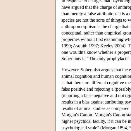
In response to charges that psycholog
have argued that the charge of anthrop
than merely a false attribution. It is 
species are not the sorts of things t
anthropomorphism is the charge that t
conceptual, rather than empirical grou
properties without first examining wh
1990; Asquith 1997; Keeley 2004). Th
one wouldn't know whether a property
Sober puts it, “The only prophylactic
However, Sober also argues that the 
animal cognition and human cognition 
is that there are different cognitive 
false positive and rejecting a (possibl
(reporting a false negative and not rej
results in a bias against attributing p
results of animal studies as compared
Morgan's Canon. Morgan's Canon state
higher psychical faculty, if it can be
psychological scale” (Morgan 1894, 53