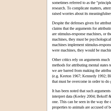
sometimes referred to as the “princip
research. To complicate matters, atte
raised worries about its meaningfuln
Despite the defenses given for attri
claims that the arguments for attribut
are stimulus-response machines, or the
machines, they must be psychological
machines implement stimulus-response
were machines, they would be machin
Other critics rely on arguments much 
methods for attributing mental states 
we are barred from making the attribu
(e.g. Keeton 1967; Kennedy 1992; B
that must be overcome in order to do 
It has been noted that such arguments
interpret data (Keeley 2004; Bekoff &
one. This can be seen in the way the 
properties to animals are accused of 