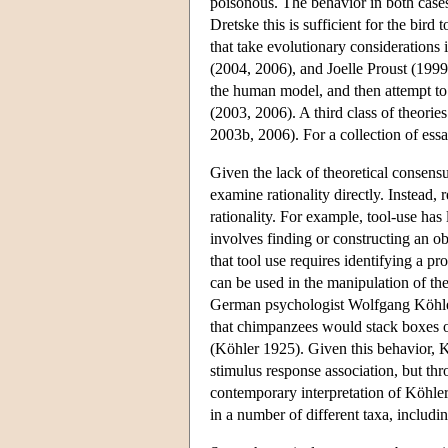
poisonous. The behavior in both cases 
Dretske this is sufficient for the bird
that take evolutionary considerations
(2004, 2006), and Joelle Proust (1999,
the human model, and then attempt to 
(2003, 2006). A third class of theorie
2003b, 2006). For a collection of ess
Given the lack of theoretical consensus
examine rationality directly. Instead, 
rationality. For example, tool-use has
involves finding or constructing an obj
that tool use requires identifying a p
can be used in the manipulation of th
German psychologist Wolfgang Köhler h
that chimpanzees would stack boxes o
(Köhler 1925). Given this behavior, K
stimulus response association, but thro
contemporary interpretation of Köhler'
in a number of different taxa, includi