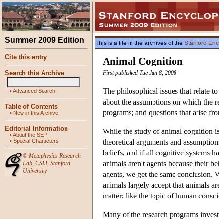
Summer 2009 Edition
This is a file in the archives of the
Stanford Enc
Cite this entry
Animal Cognition
Search this Archive
First published Tue Jan 8, 2008
The philosophical issues that relate t
•
Advanced Search
about the assumptions on which the re
Table of Contents
programs; and questions that arise fr
•
New in this Archive
Editorial Information
While the study of animal cognition is 
•
About the SEP
•
Special Characters
theoretical arguments and assumptions
beliefs, and if all cognitive systems h
©
Metaphysics Research
animals aren't agents because their beh
Lab
,
CSLI
,
Stanford
University
agents, we get the same conclusion. W
animals largely accept that animals a
matter; like the topic of human conscio
Many of the research programs investig