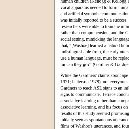
human children (Kellogg & Kellogg 1
vocal apparatus needed to form huma
and artificial symbolic communication
was initially reported to be a success
researchers were able to train the in
rather than comprehension, and the Ga
social setting, mimicking the languag
that, “[Washoe] learned a natural hum
indistinguishable from, the early utt
use a human language, must be repla
far can they go?” (Gardner & Gardner
While the Gardners' claims about ape
1971; Patterson 1978), not everyone 
Gardners to teach ASL signs to an in
signs to communicate. Terrace conclu
associative learning rather than compr
associative learning, and his focus o
results of this study seemed promisin
initially seen as spontaneous utteranc
films of Washoe's utterances, and foun