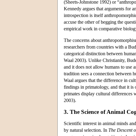
(Sheets-Johnstone 1992) or “anthropo
Kennedy argues that arguments for ani
introspection is itself anthropomorph
accuse the other of begging the quest
empirical work in comparative biolo
The concerns about anthropomorphism a
researchers from countries with a Budd
categorical distinction between hum
Waal 2003). Unlike Christianity, Budd
and it does not allow humans to use a
tradition sees a connection between 
Waal argues that the difference in cul
findings in primatology, and that it is
primates display cultural differences 
2003).
3. The Science of Animal Cog
Scientific interest in animal minds an
by natural selection. In
The Descent 