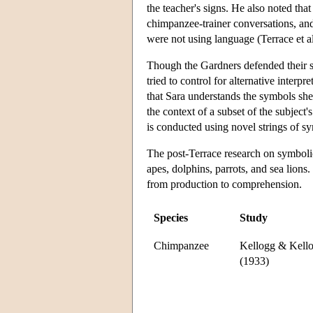
the teacher's signs. He also noted th
chimpanzee-trainer conversations, and
were not using language (Terrace et a
Though the Gardners defended their st
tried to control for alternative interpr
that Sara understands the symbols she
the context of a subset of the subject'
is conducted using novel strings of s
The post-Terrace research on symbolic
apes, dolphins, parrots, and sea lions
from production to comprehension.
Species
Study
Chimpanzee
Kellogg & Kell
(1933)