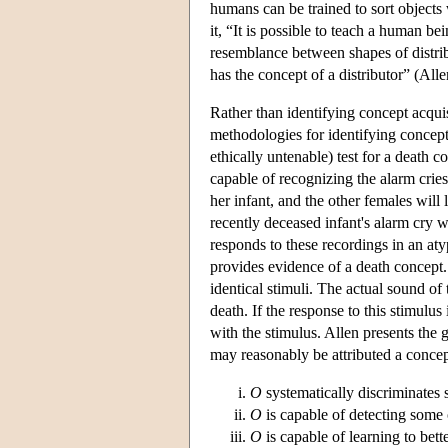
humans can be trained to sort object
it, “It is possible to teach a human be
resemblance between shapes of distribu
has the concept of a distributor” (Al
Rather than identifying concept acquis
methodologies for identifying concepts
ethically untenable) test for a deat
capable of recognizing the alarm cries
her infant, and the other females will
recently deceased infant's alarm cry 
responds to these recordings in an aty
provides evidence of a death concept.
identical stimuli. The actual sound of 
death. If the response to this stimulus
with the stimulus. Allen presents the 
may reasonably be attributed a conc
O
systematically discriminates
O
is capable of detecting some 
O
is capable of learning to bett