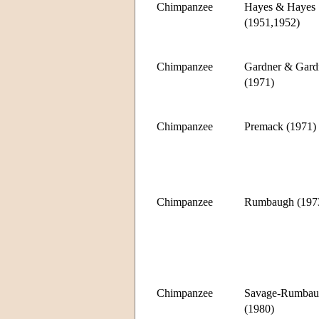
Chimpanzee
Hayes & Hayes
(1951,1952)
Chimpanzee
Gardner & Gard
(1971)
Chimpanzee
Premack (1971)
Chimpanzee
Rumbaugh (197
Chimpanzee
Savage-Rumbau
(1980)