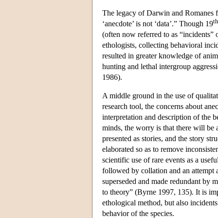
The legacy of Darwin and Romanes fo
t
‘anecdote’ is not ‘data’.” Though 19
(often now referred to as “incidents”
ethologists, collecting behavioral inc
resulted in greater knowledge of ani
hunting and lethal intergroup aggressi
1986).
A middle ground in the use of qualitati
research tool, the concerns about ane
interpretation and description of the b
minds, the worry is that there will be a
presented as stories, and the story stru
elaborated so as to remove inconsiste
scientific use of rare events as a usef
followed by collation and an attempt a
superseded and made redundant by meth
to theory” (Byrne 1997, 135). It is imp
ethological method, but also incidents
behavior of the species.