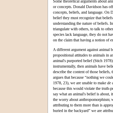
Some theoretical arguments about anima
or concepts. Donald Davidson has off
concepts, beliefs, and language. On D
belief they must recognize that belief
understanding the nature of beliefs. I
triangulate with others, to talk to ot
species lack language, they do not ha
on the claim that having a notion of e
A different argument against animal b
propositional attitudes to animals in a
animal's purported belief (Stich 1978).
instrumentally, then animals have beli
describe the content of those beliefs,
argues that because “nothing we could 
1978, 23), we are unable to make
de 
because this would violate the truth-p
say what an animal's belief is about, i
the worry about anthropomorphism; wh
attributing to them more than is appr
buried in the backyard” we are attrib