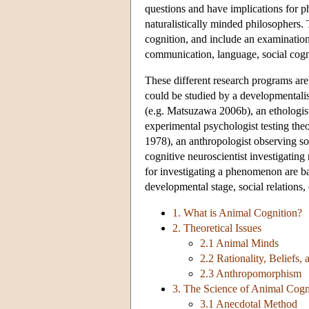
questions and have implications for ph
naturalistically minded philosophers. 
cognition, and include an examination
communication, language, social cogni
These different research programs are
could be studied by a developmentali
(e.g. Matsuzawa 2006b), an ethologist 
experimental psychologist testing th
1978), an anthropologist observing so
cognitive neuroscientist investigatin
for investigating a phenomenon are bas
developmental stage, social relations,
1. What is Animal Cognition?
2. Theoretical Issues
2.1 Animal Minds
2.2 Rationality, Beliefs,
2.3 Anthropomorphism
3. The Science of Animal Cogn
3.1 Anecdotal Method