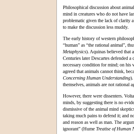
Philosophical discussion about animal
mind in creatures who do not have lan
problematic given the lack of clarity a
to make the discussion less muddy.
The early history of western philosoph
“human” as “the rational animal”, thus 
Metaphysics
). Aquinas believed that 
Centuries later Descartes defended a 
necessary condition for mind; on his
agreed that animals cannot think, be
Concerning Human Understanding
)
themselves, animals are not rational 
However, there were dissenters. Volta
minds, by suggesting there is no evide
dismissive of the animal mind skeptics
taking much pains to defend it; and n
and reason as well as man. The argume
ignorant” (Hume
Treatise of Human 