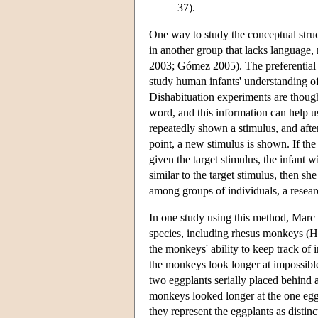
37).
One way to study the conceptual struc
in another group that lacks language
2003; Gómez 2005). The preferential 
study human infants' understanding o
Dishabituation experiments are though
word, and this information can help u
repeatedly shown a stimulus, and after
point, a new stimulus is shown. If the
given the target stimulus, the infant w
similar to the target stimulus, then s
among groups of individuals, a resea
In one study using this method, Marc 
species, including rhesus monkeys (Ha
the monkeys' ability to keep track of 
the monkeys look longer at impossibl
two eggplants serially placed behind 
monkeys looked longer at the one egg
they represent the eggplants as distinct