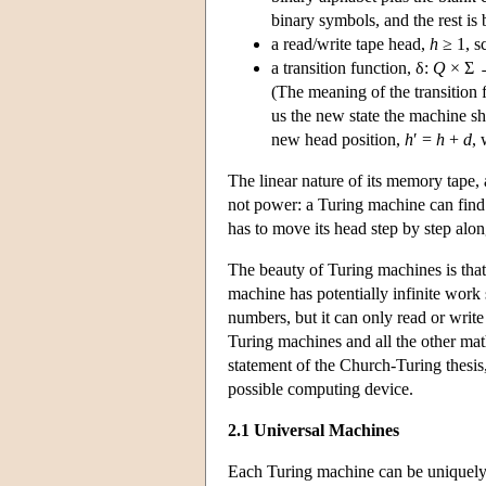
binary symbols, and the rest is 
a read/write tape head,
h
≥ 1, s
a transition function, δ:
Q
× Σ
(The meaning of the transition 
us the new state the machine sh
new head position,
h
′ =
h
+
d
,
The linear nature of its memory tape,
not power: a Turing machine can find 
has to move its head step by step along
The beauty of Turing machines is that
machine has potentially infinite work s
numbers, but it can only read or writ
Turing machines and all the other ma
statement of the Church-Turing thesis
possible computing device.
2.1 Universal Machines
Each Turing machine can be uniquely de