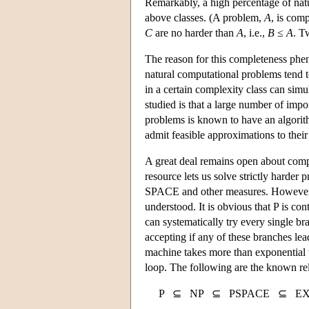
Remarkably, a high percentage of natu
above classes. (A problem,
A
, is com
C
are no harder than
A
, i.e.,
B
≤
A
. T
The reason for this completeness phe
natural computational problems tend t
in a certain complexity class can simu
studied is that a large number of imp
problems is known to have an algorit
admit feasible approximations to their
A great deal remains open about compu
resource lets us solve strictly harder
SPACE and other measures. However, th
understood. It is obvious that P is 
can systematically try every single b
accepting if any of these branches 
machine takes more than exponential ti
loop. The following are the known rel
P ⊆ NP ⊆ PSPACE ⊆ EX