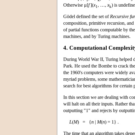
Otherwise μ[
f
](
x
, …,
x
) is undefine
1
k
Gödel defined the set of
Recursive fu
composition, primitive recursion, and 
of partial functions computable by t
machines, and by Turing machines.
4. Computational Complexity
During World War II, Turing helped d
Park. He used the Bombe to crack th
the 1960's computers were widely avai
myriad problems, some mathematicians 
search for best algorithms for certai
In this section we are dealing with co
will halt on all their inputs. Rather 
outputting "1" and rejects by outputti
L
(
M
) = {
n
|
M
(
n
) = 1} .
The time that an algorithm takes depen