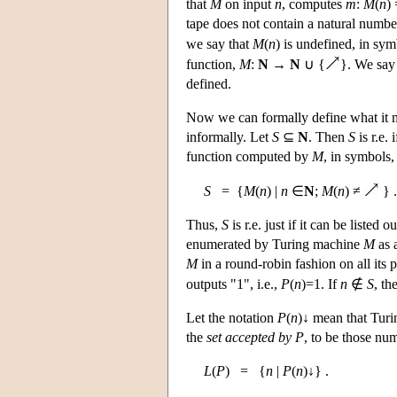
that
M
on input
n
, computes
m
:
M
(
n
)
tape does not contain a natural number
we say that
M
(
n
) is undefined, in sy
function,
M
:
N
→
N
∪ {
}. We say 
defined.
Now we can formally define what it m
informally. Let
S
⊆
N
. Then
S
is r.e.
function computed by
M
, in symbols,
S
= {
M
(
n
) |
n
∈
N
;
M
(
n
) ≠
} .
Thus,
S
is r.e. just if it can be liste
enumerated by Turing machine
M
as 
M
in a round-robin fashion on all its 
outputs "1", i.e.,
P
(
n
)=1. If
n
∉
S
, th
Let the notation
P
(
n
)↓ mean that Tur
the
set accepted by
P
, to be those n
L
(
P
) = {
n
|
P
(
n
)↓} .