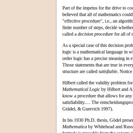
Part of the impetus for the drive to 
believed that all of mathematics could
"effective procedure", i.e., an algori
finite number of steps, decide whethe
called a
decision procedure
for all of
As a special case of this decision prob
logic is a mathematical language in w
order logic has a precise meaning in eve
Those statements that are true in ever
structure are called
satisfiable
. Notice 
Hilbert called the validity problem for
Mathematical Logic
by Hilbert and A
know a procedure that allows for any g
satisfiability.… The entscheidungspr
Grädel, & Gurevich 1997).
In his 1930 Ph.D. thesis, Gödel prese
Mathematica
by Whitehead and Russe