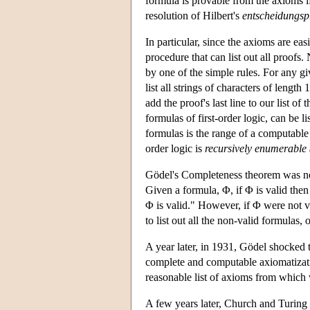
formula is provable from the axioms i
resolution of Hilbert's
entscheidungs
In particular, since the axioms are eas
procedure that can list out all proofs.
by one of the simple rules. For any giv
list all strings of characters of lengt
add the proof's last line to our list of 
formulas of first-order logic, can be 
formulas is the range of a computable 
order logic is
recursively enumerable (
Gödel's Completeness theorem was not 
Given a formula, Φ, if Φ is valid then
Φ is valid." However, if Φ were not v
to list out all the non-valid formulas, o
A year later, in 1931, Gödel shocked
complete and computable axiomatization
reasonable list of axioms from which 
A few years later, Church and Turing