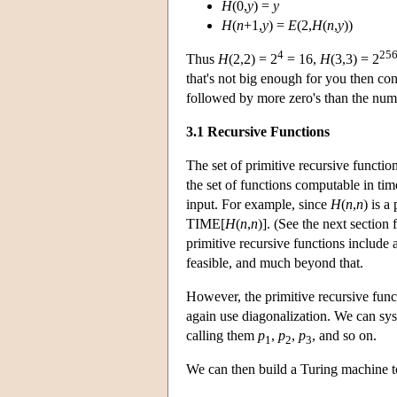
H
(0,
y
) =
y
H
(
n
+1,
y
) =
E
(2,
H
(
n
,
y
))
4
25
Thus
H
(2,2) = 2
= 16,
H
(3,3) = 2
that's not big enough for you then co
followed by more zero's than the numbe
3.1 Recursive Functions
The set of primitive recursive functio
the set of functions computable in tim
input. For example, since
H
(
n
,
n
) is a
TIME[
H
(
n
,
n
)]. (See the next section
primitive recursive functions include
feasible, and much beyond that.
However, the primitive recursive funct
again use diagonalization. We can syst
calling them
p
,
p
,
p
, and so on.
1
2
3
We can then build a Turing machine t