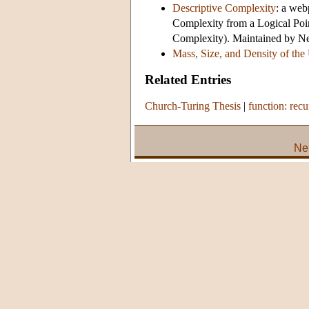
Descriptive Complexity
: a web
Complexity from a Logical Poi
Complexity). Maintained by Ne
Mass, Size, and Density of the
Related Entries
Church-Turing Thesis
|
function: recu
Ne