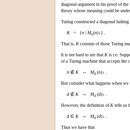
diagonal argument in his proof of th
theory whose meaning could be under
Turing constructed a diagonal halting 
K
= {
n
|
M
(
n
)↓} .
n
That is,
K
consists of those Turing ma
It is not hard to see that
K
is r.e. Supp
of a Turing machine that accepts the
n
∉
K
⇔
M
(
n
)↓ .
d
But consider what happens when we 
d
∉
K
⇔
M
(
d
)↓ .
d
However, the definition of
K
tells us t
d
∈
K
⇔
M
(
d
)↓ .
d
Thus we have that