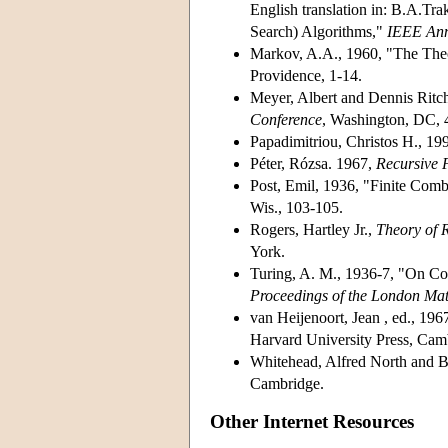
English translation in: B.A.Tr
Search) Algorithms,"
IEEE Anna
Markov, A.A., 1960, "The The
Providence, 1-14.
Meyer, Albert and Dennis Ritc
Conference
, Washington, DC, 
Papadimitriou, Christos H., 19
Péter, Rózsa. 1967,
Recursive 
Post, Emil, 1936, "Finite Comb
Wis., 103-105.
Rogers, Hartley Jr.,
Theory of R
York.
Turing, A. M., 1936-7, "On Co
Proceedings of the London Mat
van Heijenoort, Jean , ed., 196
Harvard University Press, Cam
Whitehead, Alfred North and B
Cambridge.
Other Internet Resources