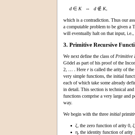
d
∈
K
⇔
d
∉
K
,
which is a contradiction. Thus our as
a computable problem to be given a T
will eventually halt on that input, i.e.
3. Primitive Recursive Funct
We next define the class of
Primitive
Gödel as part of his proof of the Inc
2, … . Here
r
is called the arity of th
very simple functions, the initial fun
each of which take some already defin
in detail. This section is technical an
functions comprise a very large and p
way.
We begin with the three
initial
primiti
ζ, the zero function of arity 0, ζ
η, the identity function of arity 