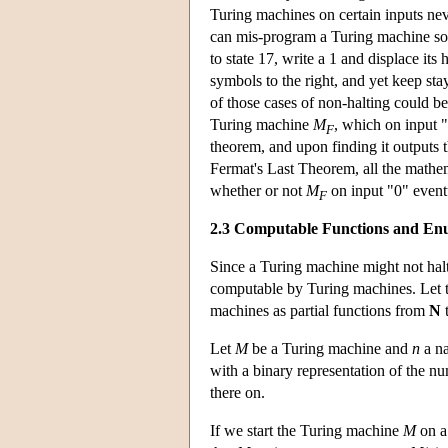
Turing machines on certain inputs nev
can mis-program a Turing machine so tha
to state 17, write a 1 and displace its
symbols to the right, and yet keep sta
of those cases of non-halting could b
Turing machine
M
, which on input "
F
theorem, and upon finding it outputs 
Fermat's Last Theorem, all the mathem
whether or not
M
on input "0" event
F
2.3 Computable Functions and Enu
Since a Turing machine might not halt
computable by Turing machines. Let 
machines as partial functions from
N
Let
M
be a Turing machine and
n
a na
with a binary representation of the 
there on.
If we start the Turing machine
M
on a