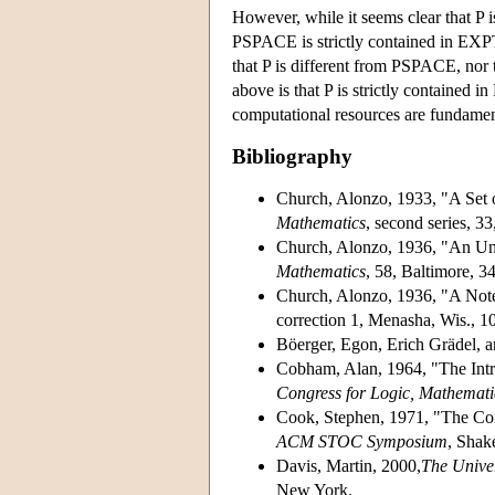
However, while it seems clear that P i
PSPACE is strictly contained in EXPTI
that P is different from PSPACE, nor
above is that P is strictly contained
computational resources are fundamen
Bibliography
Church, Alonzo, 1933, "A Set o
Mathematics
, second series, 3
Church, Alonzo, 1936, "An Un
Mathematics
, 58, Baltimore, 3
Church, Alonzo, 1936, "A Not
correction 1, Menasha, Wis., 1
Böerger, Egon, Erich Grädel, 
Cobham, Alan, 1964, "The Intri
Congress for Logic, Mathemati
Cook, Stephen, 1971, "The Co
ACM STOC Symposium
, Shak
Davis, Martin, 2000,
The Univer
New York.