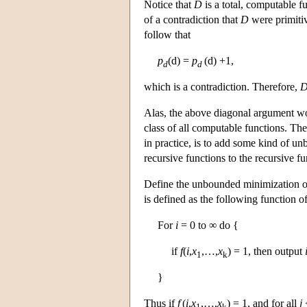
Notice that
D
is a total, computable 
of a contradiction that
D
were primiti
follow that
p
(d) =
p
(d) +1,
d
d
which is a contradiction. Therefore,
Alas, the above diagonal argument wor
class of all computable functions. The
in practice, is to add some kind of u
recursive functions to the recursive fu
Define the unbounded minimization op
is defined as the following function o
For
i
= 0 to ∞ do {
if
f
(
i
,
x
,…,
x
) = 1, then output
1
k
}
Thus if
f
(
i
,
x
,…,
x
) = 1, and for all
j
1
k