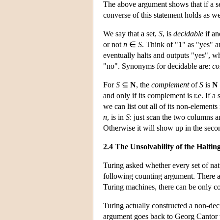
The above argument shows that if a s
converse of this statement holds as we
We say that a set,
S
, is
decidable
if an
or not
n
∈
S
. Think of "1" as "yes" a
eventually halts and outputs "yes", w
"no". Synonyms for decidable are:
co
For
S
⊆
N
, the
complement
of
S
is
N
and only if its complement is r.e. If a 
we can list out all of its non-elemen
n
, is in
S
: just scan the two columns 
Otherwise it will show up in the se
2.4 The Unsolvability of the Halti
Turing asked whether every set of natu
following counting argument. There 
Turing machines, there can be only co
Turing actually constructed a non-dec
argument goes back to Georg Cantor w