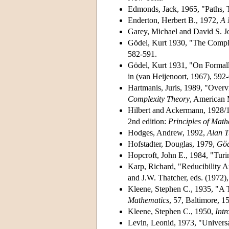
Edmonds, Jack, 1965, "Paths, 
Enderton, Herbert B., 1972,
A 
Garey, Michael and David S. 
Gödel, Kurt 1930, "The Complet
582-591.
Gödel, Kurt 1931, "On Formall
in (van Heijenoort, 1967), 592
Hartmanis, Juris, 1989, "Overv
Complexity Theory
, American 
Hilbert and Ackermann, 1928/
2nd edition:
Principles of Math
Hodges, Andrew, 1992,
Alan T
Hofstadter, Douglas, 1979,
Göd
Hopcroft, John E., 1984, "Tur
Karp, Richard, "Reducibility 
and J.W. Thatcher, eds. (1972
Kleene, Stephen C., 1935, "A T
Mathematics
, 57, Baltimore, 1
Kleene, Stephen C., 1950,
Intr
Levin, Leonid, 1973, "Univers