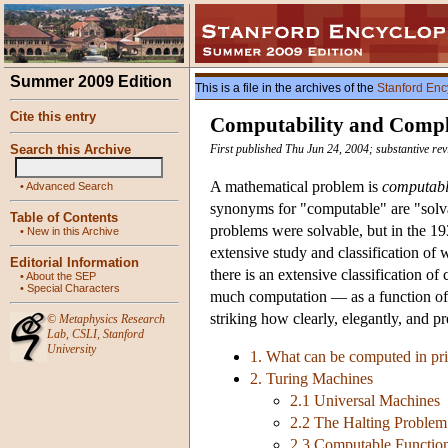
Summer 2009 Edition
This is a file in the archives of the
Stanford Enc
Cite this entry
Computability and Compl
Search this Archive
First published Thu Jun 24, 2004; substantive re
A mathematical problem is
computab
•
Advanced Search
synonyms for "computable" are "solvab
Table of Contents
problems were solvable, but in the 19
•
New in this Archive
extensive study and classification of
Editorial Information
there is an extensive classification 
•
About the SEP
•
Special Characters
much computation — as a function of t
striking how clearly, elegantly, and p
©
Metaphysics Research
Lab
,
CSLI
,
Stanford
University
1. What can be computed in pri
2. Turing Machines
2.1 Universal Machines
2.2 The Halting Problem
2.3 Computable Function