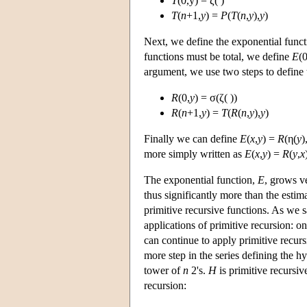
T
(0,y) = ζ( )
T
(
n
+1,
y
) =
P
(
T
(
n
,
y
),
y
)
Next, we define the exponential func
functions must be total, we define
E
(0
argument, we use two steps to define 
R
(0,
y
) = σ(ζ( ))
R
(
n
+1,
y
) =
T
(
R
(
n
,
y
),
y
)
Finally we can define
E
(
x
,
y
) =
R
(η(
y
)
more simply written as
E
(
x
,
y
) =
R
(
y
,
x
The exponential function,
E
, grows v
thus significantly more than the esti
primitive recursive functions. As we 
applications of primitive recursion: o
can continue to apply primitive recurs
more step in the series defining the h
tower of
n
2's.
H
is primitive recursi
recursion: