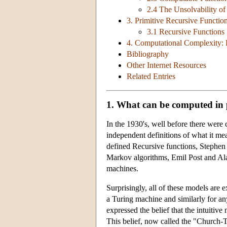
2.4 The Unsolvability of
3. Primitive Recursive Functio
3.1 Recursive Functions
4. Computational Complexity: 
Bibliography
Other Internet Resources
Related Entries
1. What can be computed in 
In the 1930's, well before there were
independent definitions of what it m
defined Recursive functions, Stephe
Markov algorithms, Emil Post and Al
machines.
Surprisingly, all of these models are
a Turing machine and similarly for an
expressed the belief that the intuitive
This belief, now called the "Church-