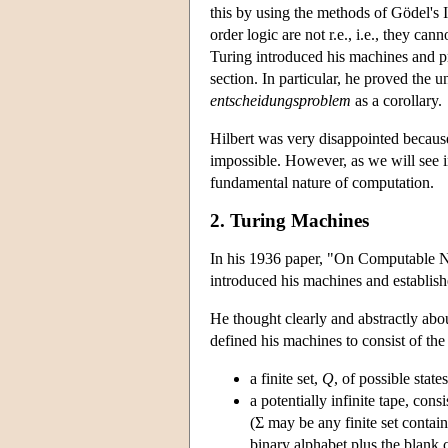
this by using the methods of Gödel's I
order logic are not r.e., i.e., they ca
Turing introduced his machines and p
section. In particular, he proved the u
entscheidungsproblem
as a corollary.
Hilbert was very disappointed becaus
impossible. However, as we will see in
fundamental nature of computation.
2. Turing Machines
In his 1936 paper, "On Computable N
introduced his machines and establishe
He thought clearly and abstractly abo
defined his machines to consist of the
a finite set,
Q
, of possible stat
a potentially infinite tape, cons
(Σ may be any finite set contain
binary alphabet plus the blank c