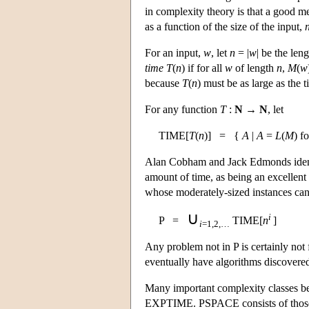
in complexity theory is that a good m
as a function of the size of the input,
For an input,
w
, let
n
= |
w
| be the len
time
T
(
n
) if for all
w
of length
n
,
M
(
w
because
T
(
n
) must be as large as the 
For any function
T
:
N
→
N
, let
TIME[
T
(
n
)] = {
A
|
A
=
L
(
M
) f
Alan Cobham and Jack Edmonds identi
amount of time, as being an excellent
whose moderately-sized instances can
∪
i
P =
TIME[
n
]
i
=1,2,…
Any problem not in P is certainly not 
eventually have algorithms discovered 
Many important complexity classes be
EXPTIME. PSPACE consists of those 