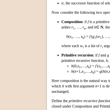
σ, the successor function of arit
Now consider the following two oper
Composition
: if
f
is a primitive
arities
r
, …,
r
, and
k
∈
N
, th
1
a
h
(
x
, …,
x
) =
f
(
g
(
w
), …
1
k
1
1
where each
w
is a list of
r
argu
i
i
Primitive recursion
: if
f
and
g
primitive recursive function,
h
,
h
(0,
x
,…,
x
) =
f
(
x
,…,
x
1
k
1
h
(
n
+1,
x
,…,
x
) =
g
(
h
(
n
,
1
k
Here composition is the natural way to
which
h
with first argument
n
+1 is de
unchanged.
Define the
primitive recursive functio
closed under Composition and Primitive