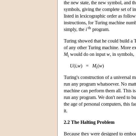
the new state, the new symbol, and the
symbols, giving the complete set of i
listed in lexicographic order as follo
instructions, for Turing machine num
th
simply, the
i
program.
Turing showed that he could build a
of any other Turing machine. More exp
M
would do on input
w
, in symbols,
i
U
(
i
,
w
) =
M
(
w
)
i
Turing's construction of a universal 
run any program whatsoever. No matte
machine can perform them all. This is 
run any program. We don't need to bu
the age of personal computers, this fac
it.
2.2 The Halting Problem
Because they were designed to embod