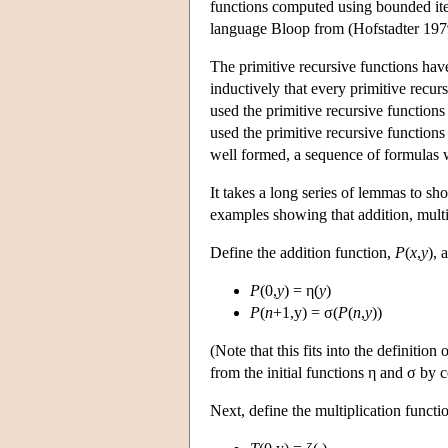
functions computed using bounded iter
language Bloop from (Hofstadter 197
The primitive recursive functions hav
inductively that every primitive recur
used the primitive recursive function
used the primitive recursive function
well formed, a sequence of formulas 
It takes a long series of lemmas to s
examples showing that addition, multip
Define the addition function,
P
(
x
,
y
), 
P
(0,
y
) = η(
y
)
P
(
n
+1,y) = σ(
P
(
n
,
y
))
(Note that this fits into the definitio
from the initial functions η and σ by 
Next, define the multiplication functi