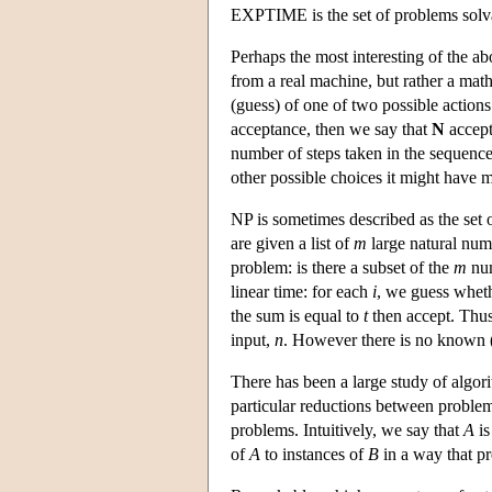
EXPTIME is the set of problems solva
Perhaps the most interesting of the a
from a real machine, but rather a mat
(guess) of one of two possible actions 
acceptance, then we say that
N
accep
number of steps taken in the sequence 
other possible choices it might have m
NP is sometimes described as the set
are given a list of
m
large natural nu
problem: is there a subset of the
m
num
linear time: for each
i
, we guess wheth
the sum is equal to
t
then accept. Thus 
input,
n
. However there is no known (d
There has been a large study of algor
particular reductions between problem
problems. Intuitively, we say that
A
i
of
A
to instances of
B
in a way that p