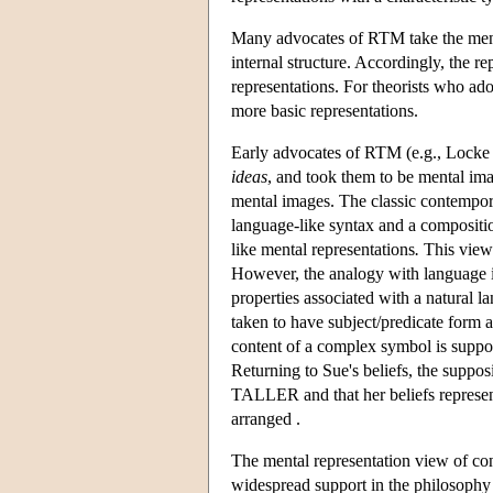
Many advocates of RTM take the mental
internal structure. Accordingly, the r
representations. For theorists who ado
more basic representations.
Early advocates of RTM (e.g., Locke
ideas
, and took them to be mental im
mental images. The classic contemporar
language-like syntax and a compositi
like mental representations
.
This view 
However, the analogy with language is
properties associated with a natural l
taken to have subject/predicate form a
content of a complex symbol is supposed
Returning to Sue's beliefs, the supp
TALLER and that her beliefs represent
arranged .
The mental representation view of con
widespread support in the philosophy