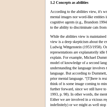
1.2 Concepts as abilities
According to the abilities view, it's 
mental images nor word-like entities in
cognitive agents (e.g., Brandom 199
to the ability to discriminate cats fro
While the abilities view is maintaine
view is a deep skepticism about the ex
Ludwig Wittgenstein (1953/1958). One 
representations are explanatorily idle
explain. For example, Michael Dummett
model of knowledge of a second langua
understanding the language involves tr
language. But according to Dummett, o
prior mental language. “[T]here is re
think of is some image coming to min
further forward, since we still have t
1993, p. 98). In other words, the ment
Either we are involved in a vicious re
indefinitely) or we might as well stop 