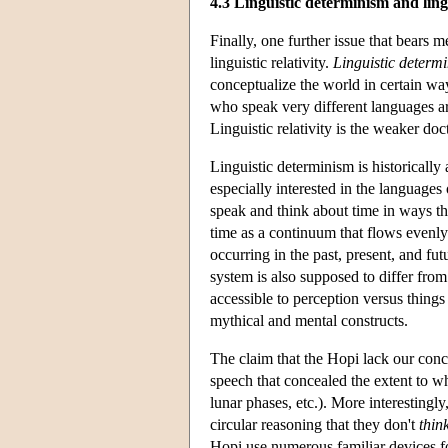
4.3 Linguistic determinism and lingu
Finally, one further issue that bears m
linguistic relativity.
Linguistic determ
conceptualize the world in certain way
who speak very different languages ar
Linguistic relativity is the weaker do
Linguistic determinism is historical
especially interested in the language
speak and think about time in ways t
time as a continuum that flows evenly
occurring in the past, present, and fu
system is also supposed to differ from
accessible to perception versus things 
mythical and mental constructs.
The claim that the Hopi lack our conc
speech that concealed the extent to w
lunar phases, etc.). More interestingl
circular reasoning that they don't
thin
Hopi use numerous familiar devices for