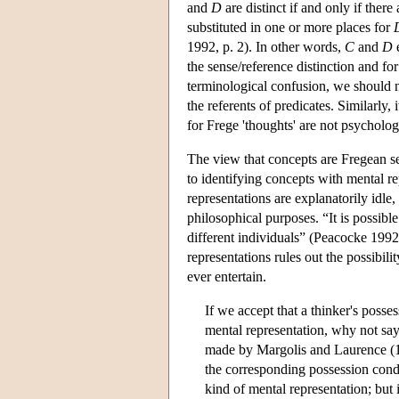
and
D
are distinct if and only if ther
substituted in one or more places for
1992, p. 2). In other words,
C
and
D
e
the sense/reference distinction and f
terminological confusion, we should no
the referents of predicates. Similarly, 
for Frege 'thoughts' are not psychologic
The view that concepts are Fregean se
to identifying concepts with mental re
representations are explanatorily idle,
philosophical purposes. “It is possibl
different individuals” (Peacocke 1992,
representations rules out the possibil
ever entertain.
If we accept that a thinker's poss
mental representation, why not say 
made by Margolis and Laurence (19
the corresponding possession condit
kind of mental representation; but it