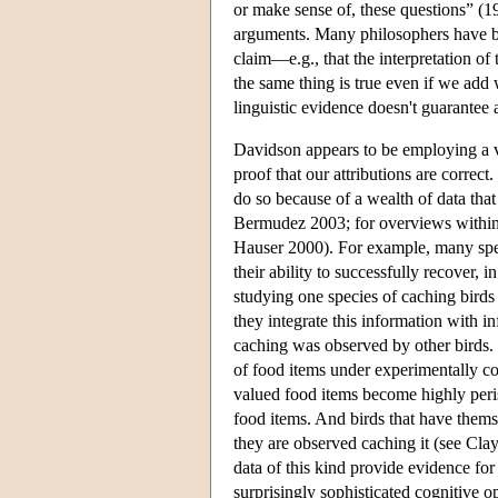
or make sense of, these questions” (19
arguments. Many philosophers have b
claim—e.g., that the interpretation o
the same thing is true even if we add
linguistic evidence doesn't guarantee 
Davidson appears to be employing a ver
proof that our attributions are correc
do so because of a wealth of data that
Bermudez 2003; for overviews within 
Hauser 2000). For example, many speci
their ability to successfully recover,
studying one species of caching birds 
they integrate this information with in
caching was observed by other birds.
of food items under experimentally con
valued food items become highly perish
food items. And birds that have thems
they are observed caching it (see Cl
data of this kind provide evidence for 
surprisingly sophisticated cognitive o