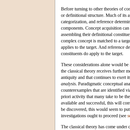
Before turning to other theories of con
or definitional structure. Much of its
categorization, and reference determi
components. Concept acquisition can 
assembling their definitional constitu
complex concept is matched to a target
applies to the target. And reference d
constituents do apply to the target.
These considerations alone would be 
the classical theory receives further 
antiquity and that continues to exert 
analysis
. Paradigmatic conceptual anal
counterexamples that are identified vi
priori activity that many take to be t
available and successful, this will con
be discovered, this would seem to pu
investigations ought to proceed (see
s
The classical theory has come under con