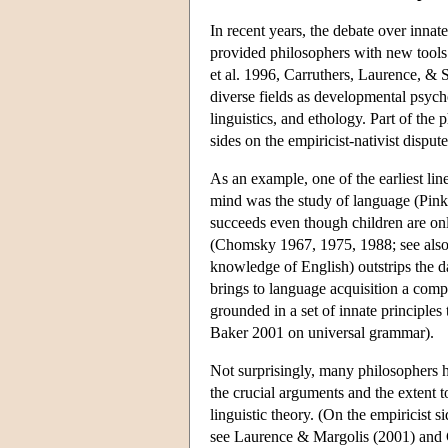
In recent years, the debate over inna
provided philosophers with new tools f
et al. 1996, Carruthers, Laurence, & 
diverse fields as developmental psyc
linguistics, and ethology. Part of the p
sides on the empiricist-nativist dispute
As an example, one of the earliest line
mind was the study of language (Pin
succeeds even though children are onl
(Chomsky 1967, 1975, 1988; see also 
knowledge of English) outstrips the da
brings to language acquisition a comp
grounded in a set of innate principles
Baker 2001 on universal grammar).
Not surprisingly, many philosophers 
the crucial arguments and the extent 
linguistic theory. (On the empiricist s
see Laurence & Margolis (2001) and Cra