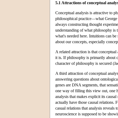
5.1 Attractions of conceptual analys
Conceptual analysis is attractive to p
philosophical practice—what George Be
always constructing thought experiment
understanding of what philosophy is th
what's needed here. Intuitions can be 
about our concepts, especially conce
A related attraction is that conceptua
it is. If philosophy is primarily about
character of philosophy is secured (J
A third attraction of conceptual analy
answering questions about ontological r
genes are DNA segments, that sensati
one way of filling this view out, one h
analysis that makes explicit its causal
actually have those causal relations.
casual relations that analysis reveals 
neuroscience is supposed to be showi