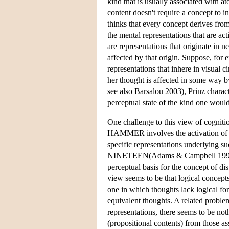
kind that is usually associated with at
content doesn't require a concept to in
thinks that every concept derives from
the mental representations that are
are representations that originate in n
affected by that origin. Suppose, for 
representations that inhere in visual ci
her thought is affected in some way b
see also Barsalou 2003), Prinz charac
perceptual state of the kind one would
One challenge to this view of cognition
HAMMER involves the activation of circ
specific representations underly
NINETEEN(Adams & Campbell 1999, Br
perceptual basis for the concept of di
view seems to be that logical concepts
one in which thoughts lack logical form
equivalent thoughts. A related problem
representations, there seems to be not
(propositional contents) from those as