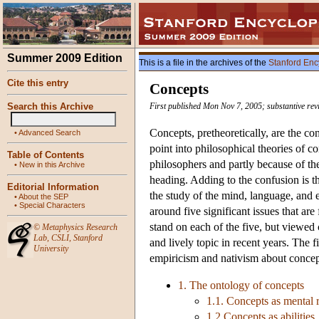
Summer 2009 Edition
This is a file in the archives of the
Stanford Enc
Cite this entry
Concepts
Search this Archive
First published Mon Nov 7, 2005; substantive re
Concepts, pretheoretically, are the con
•
Advanced Search
point into philosophical theories of c
Table of Contents
philosophers and partly because of the
•
New in this Archive
heading. Adding to the confusion is th
Editorial Information
the study of the mind, language, and ev
•
About the SEP
•
Special Characters
around five significant issues that ar
stand on each of the five, but viewed
©
Metaphysics Research
Lab
,
CSLI
,
Stanford
and lively topic in recent years. The f
University
empiricism and nativism about concept
1. The ontology of concepts
1.1. Concepts as mental 
1.2 Concepts as abilities