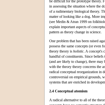
be difficult for the prototype theory. 
in assessing the situation where the d
of a rudimentary biological theory. Thi
matter of looking like a dog. More im
(see Medin & Atran 1999 on folkbiolog
explain important aspects of concept
pattern as theory change in science.
One problem that has been raised agains
possess the same concepts (or even fo
theory theory is
holistic
. A concept's c
handful of constituents. Since beliefs 
(and are likely to change), there ma
with the theory theory concerns the a
radical conceptual reorganization in 
controversial on empirical grounds, w
systems that are enriched in develop
2.4 Conceptual atomism
A radical alternative to all of the the