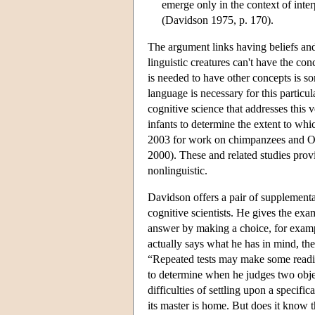
emerge only in the context of interp
(Davidson 1975, p. 170).
The argument links having beliefs and
linguistic creatures can't have the con
is needed to have other concepts is 
language is necessary for this particu
cognitive science that addresses this 
infants to determine the extent to whic
2003 for work on chimpanzees and On
2000). These and related studies provi
nonlinguistic.
Davidson offers a pair of supplementar
cognitive scientists. He gives the exa
answer by making a choice, for examp
actually says what he has in mind, the
“Repeated tests may make some readin
to determine when he judges two objec
difficulties of settling upon a specifi
its master is home. But does it know 