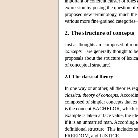
important or coherent cluster of role
expression by posing the question of 
proposed new terminology, much the s
various more fine-grained categorie
2. The structure of concepts
Just as thoughts are composed of mo
concepts
—are generally thought to be
proposals about the structure of lexi
of conceptual structure).
2.1 The classical theory
In one way or another, all theories re
classical theory of concepts
. Accordin
composed of simpler concepts that exp
is the concept BACHELOR, which is 
example is taken at face value, the 
if it is an unmarried man. According to
definitional structure. This includ
FREEDOM, and JUSTICE.