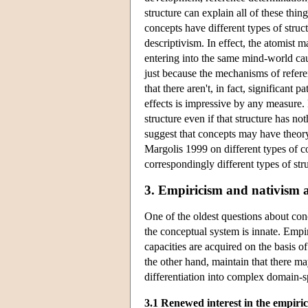
structure can explain all of these thin
concepts have different types of struc
descriptivism. In effect, the atomist m
entering into the same mind-world causa
just because the mechanisms of refere
that there aren't, in fact, significant 
effects is impressive by any measure. 
structure even if that structure has no
suggest that concepts may have theory
Margolis 1999 on different types of c
correspondingly different types of str
3. Empiricism and nativism 
One of the oldest questions about con
the conceptual system is innate. Empir
capacities are acquired on the basis o
the other hand, maintain that there m
differentiation into complex domain-s
3.1 Renewed interest in the empiri