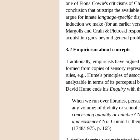
one of Fiona Cowie's criticisms of Ch
conclusion that outstrips the availabl
argue for innate
language-specific
dis
induction we make (for an earlier v
Margolis and Crain & Pietroski respo
acquisition goes beyond general prob
3.2 Empiricism about concepts
Traditionally, empiricists have argue
formed from copies of sensory represe
rules, e.g., Hume's principles of ass
analyzable in terms of its perceptual 
David Hume ends his
Enquiry
with t
When we run over libraries, persu
any volume; of divinity or school m
concerning quantity or number?
N
and existence?
No. Commit it then t
(1748/1975, p. 165)