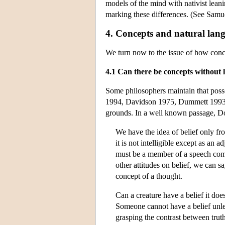
models of the mind with nativist leani
marking these differences. (See Samuel
4. Concepts and natural lan
We turn now to the issue of how conce
4.1 Can there be concepts without
Some philosophers maintain that poss
1994, Davidson 1975, Dummett 1993) a
grounds. In a well known passage, Do
We have the idea of belief only from
it is not intelligible except as an 
must be a member of a speech commu
other attitudes on belief, we can s
concept of a thought.
Can a creature have a belief it doe
Someone cannot have a belief unles
grasping the contrast between truth