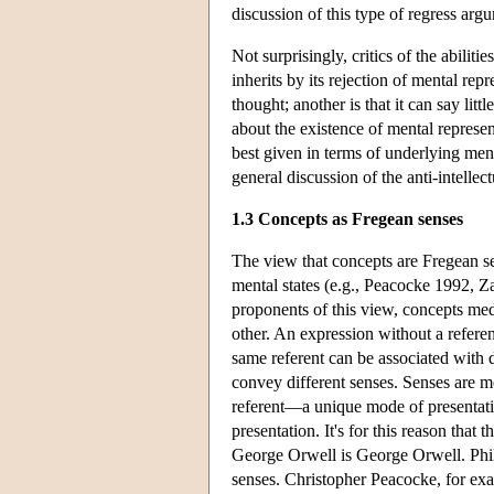
discussion of this type of regress a
Not surprisingly, critics of the abiliti
inherits by its rejection of mental rep
thought; another is that it can say lit
about the existence of mental represent
best given in terms of underlying me
general discussion of the anti-intellec
1.3 Concepts as Fregean senses
The view that concepts are Fregean se
mental states (e.g., Peacocke 1992, Za
proponents of this view, concepts med
other. An expression without a referent
same referent can be associated with 
convey different senses. Senses are mo
referent—a unique mode of presentatio
presentation. It's for this reason that 
George Orwell is George Orwell. Philo
senses. Christopher Peacocke, for exa