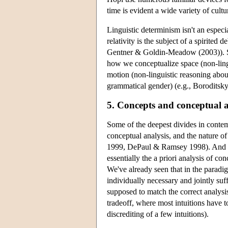
time is evident a wide variety of cultu
Linguistic determinism isn't an especi
relativity is the subject of a spiri
Gentner & Goldin-Meadow (2003)). Som
how we conceptualize space (non-ling
motion (non-linguistic reasoning abou
grammatical gender) (e.g., Boroditsky
5. Concepts and conceptual a
Some of the deepest divides in contemp
conceptual analysis, and the nature o
1999, DePaul & Ramsey 1998). And con
essentially the a priori analysis of c
We've already seen that in the paradigm
individually necessary and jointly suff
supposed to match the correct analysis
tradeoff, where most intuitions have 
discrediting of a few intuitions).