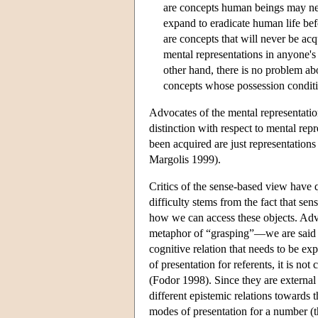
are concepts human beings may never
expand to eradicate human life bef
are concepts that will never be ac
mental representations in anyone's 
other hand, there is no problem ab
concepts whose possession conditio
Advocates of the mental representati
distinction with respect to mental rep
been acquired are just representations
Margolis 1999).
Critics of the sense-based view have q
difficulty stems from the fact that sens
how we can access these objects. Adv
metaphor of “grasping”—we are said to
cognitive relation that needs to be e
of presentation for referents, it is n
(Fodor 1998). Since they are external t
different epistemic relations towards 
modes of presentation for a number (t