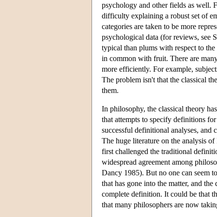
psychology and other fields as well. F
difficulty explaining a robust set of e
categories are taken to be more represe
psychological data (for reviews, see
typical than plums with respect to the
in common with fruit. There are many o
more efficiently. For example, subjects
The problem isn't that the classical the
them.
In philosophy, the classical theory ha
that attempts to specify definitions f
successful definitional analyses, and
The huge literature on the analysis of
first challenged the traditional d
widespread agreement among philosopher
Dancy 1985). But no one can seem to a
that has gone into the matter, and the 
complete definition. It could be that 
that many philosophers are now taking