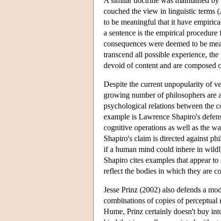
A similar doctrine was maintained by t
couched the view in linguistic terms (
to be meaningful that it have empiric
a sentence is the empirical procedure 
consequences were deemed to be meani
transcend all possible experience, the 
devoid of content and are composed of 
Despite the current unpopularity of 
growing number of philosophers are at
psychological relations between the c
example is Lawrence Shapiro's defense
cognitive operations as well as the wa
Shapiro's claim is directed against ph
if a human mind could inhere in wild
Shapiro cites examples that appear to
reflect the bodies in which they are c
Jesse Prinz (2002) also defends a mod
combinations of copies of perceptual r
Hume, Prinz certainly doesn't buy into