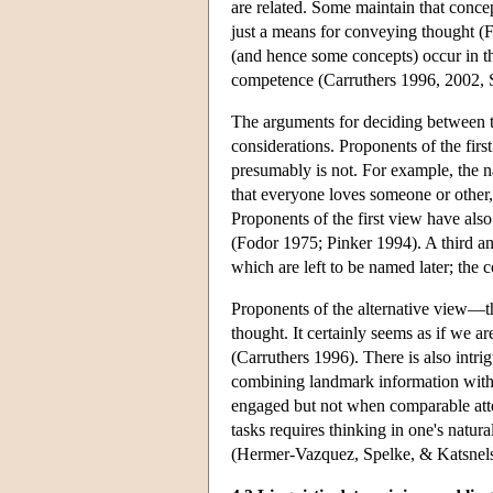
are related. Some maintain that concep
just a means for conveying thought (F
(and hence some concepts) occur in th
competence (Carruthers 1996, 2002, 
The arguments for deciding between th
considerations. Proponents of the fir
presumably is not. For example, the 
that everyone loves someone or other
Proponents of the first view have also
(Fodor 1975; Pinker 1994). A third an
which are left to be named later; the
Proponents of the alternative view—
thought. It certainly seems as if we a
(Carruthers 1996). There is also intrigu
combining landmark information with g
engaged but not when comparable attent
tasks requires thinking in one's natur
(Hermer-Vazquez, Spelke, & Katsnel