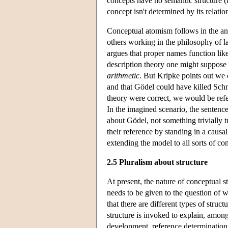
concepts have no semantic structure 
concept isn't determined by its relatio
Conceptual atomism follows in the anti
others working in the philosophy of 
argues that proper names function lik
description theory one might suppos
arithmetic
. But Kripke points out we 
and that Gödel could have killed Schmi
theory were correct, we would be refer
In the imagined scenario, the sentenc
about Gödel, not something trivially t
their reference by standing in a causa
extending the model to all sorts of co
2.5 Pluralism about structure
At present, the nature of conceptual s
needs to be given to the question of 
that there are different types of struc
structure is invoked to explain, among 
development, reference determination, 