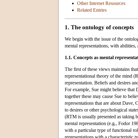
Other Internet Resources
Related Entries
1. The ontology of concepts
We begin with the issue of the ontolog
mental representations, with abilities
1.1. Concepts as mental representa
The first of these views maintains that
representational theory of the mind 
representation. Beliefs and desires and
For example, Sue might believe that Da
together these may cause Sue to belie
representations that are about Dave, 
to desires or other psychological states
(RTM is usually presented as taking be
mental representation (e.g., Fodor 1987
with a particular type of functional ro
representations with a characteristic t