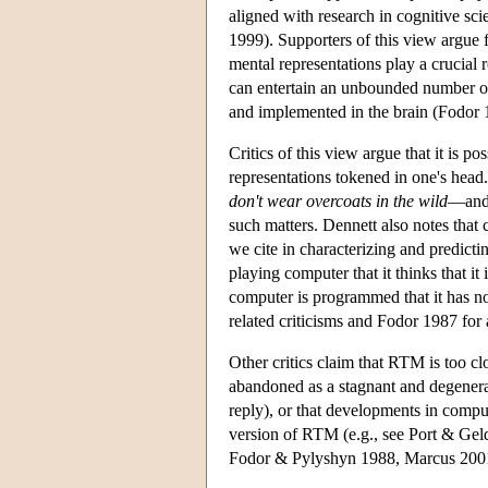
aligned with research in cognitive s
1999). Supporters of this view argue 
mental representations play a crucial r
can entertain an unbounded number of
and implemented in the brain (Fodor 
Critics of this view argue that it is p
representations tokened in one's head
don't wear overcoats in the wild
—and 
such matters. Dennett also notes that
we cite in characterizing and predicti
playing computer that it thinks that 
computer is programmed that it has no
related criticisms and Fodor 1987 for 
Other critics claim that RTM is too 
abandoned as a stagnant and degene
reply), or that developments in comput
version of RTM (e.g., see Port & Gel
Fodor & Pylyshyn 1988, Marcus 2001 fo