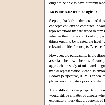
ought to be able to have different mod
1.4 Is the issue terminological?
Stepping back from the details of thes
concepts couldn't be combined in vari
representations that are typed in terms
whether the dispute about ontology is 
things ought to be granted the label “
relevant abilities “concepts
”, senses
2
However, the participants in the dispu
associate their own theories of conce
approach the study of mind and lang
mental representation view also embr
Fodor's perspective, RTM is critical 
places inappropriate a priori constrain
These differences in perspective rema
would still be a matter of dispute whe
explanatory work that proponents of 