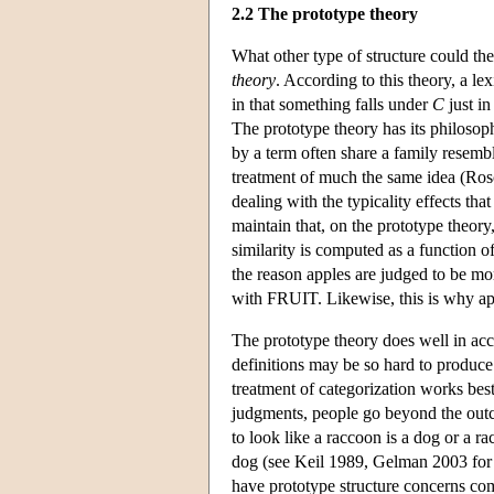
2.2 The prototype theory
What other type of structure could the
theory
. According to this theory, a le
in that something falls under
C
just in
The prototype theory has its philosop
by a term often share a family resembl
treatment of much the same idea (Ros
dealing with the typicality effects tha
maintain that, on the prototype theory
similarity is computed as a function 
the reason apples are judged to be mo
with FRUIT. Likewise, this is why appl
The prototype theory does well in acc
definitions may be so hard to produce.
treatment of categorization works bes
judgments, people go beyond the outco
to look like a raccoon is a dog or a ra
dog (see Keil 1989, Gelman 2003 for d
have prototype structure concerns com