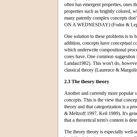
often has emergent properties, ones th
properties such as brightly colored, w
many patently complex concepts d
ON A WEDNESDAY) (Fodor & Lepor
One solution to these problems is to ho
addition, concepts have
conceptual c
which underwrite compositional process
cores have. One common suggestion is
Landau1982). This won't do, however, 
classical theory (Laurence & Margoli
2.3 The theory theory
Another and currently more popular su
concepts
. This is the view that concep
theory and that categorization is a pr
& Meltzoff 1997, Keil 1989). It's gener
that a theoretical term's content is de
The theory theory is especially well-s