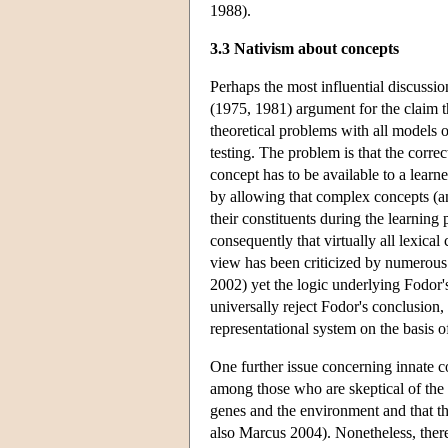
1988).
3.3 Nativism about concepts
Perhaps the most influential discussio
(1975, 1981) argument for the claim th
theoretical problems with all models o
testing. The problem is that the corre
concept has to be available to a learn
by allowing that complex concepts (a
their constituents during the learning
consequently that virtually all lexic
view has been criticized by numerou
2002) yet the logic underlying Fodor'
universally reject Fodor's conclusion,
representational system on the basis
One further issue concerning innate 
among those who are skeptical of the n
genes and the environment and that th
also Marcus 2004). Nonetheless, there