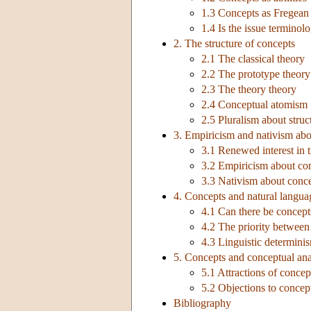
1.3 Concepts as Fregean
1.4 Is the issue terminolo
2. The structure of concepts
2.1 The classical theory
2.2 The prototype theory
2.3 The theory theory
2.4 Conceptual atomism
2.5 Pluralism about struc
3. Empiricism and nativism abo
3.1 Renewed interest in 
3.2 Empiricism about co
3.3 Nativism about conc
4. Concepts and natural langua
4.1 Can there be concept
4.2 The priority betwee
4.3 Linguistic determinism
5. Concepts and conceptual ana
5.1 Attractions of concep
5.2 Objections to concep
Bibliography