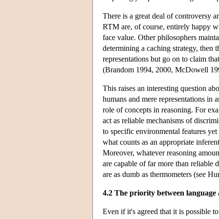
There is a great deal of controversy a
RTM are, of course, entirely happy wit
face value. Other philosophers maintain
determining a caching strategy, then th
representations but go on to claim that
(Brandom 1994, 2000, McDowell 19
This raises an interesting question ab
humans and mere representations in an
role of concepts in reasoning. For ex
act as reliable mechanisms of discrim
to specific environmental features yet 
what counts as an appropriate inferenti
Moreover, whatever reasoning amounts
are capable of far more than reliable
are as dumb as thermometers (see H
4.2 The priority between language
Even if it's agreed that it is possible