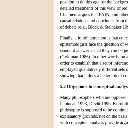
position to do this against the backgr
detailed treatments of this view of 
Chalmers argues that PAIN, and other 
causal relations and concludes from th
of debate (e.g., Block & Stalnaker 1
Finally, a fourth attraction is that c
epistemologists face the question of wh
standard answer is that they can be jus
(Goldman 1986). In other words, an ana
order to establish that a set of inferenc
employed qualitatively different sets o
showing that it does a better job of co
5.2 Objections to conceptual analys
Many philosophers who are opposed to
Papineau 1993, Devitt 1996, Kornblith
philosophy is supposed to be continuo
explanatory grounds, not on the basis o
with conceptual analysis provide argu