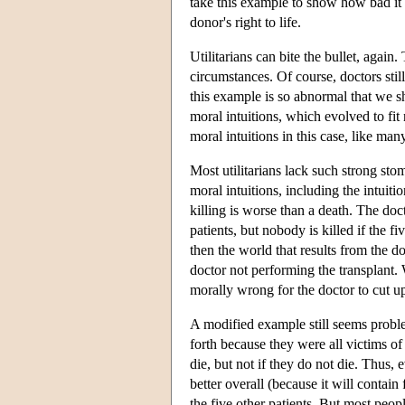
take this example to show how bad it c
donor's right to life.
Utilitarians can bite the bullet, again
circumstances. Of course, doctors stil
this example is so abnormal that we s
moral intuitions, which evolved to fi
moral intuitions in this case, like m
Most utilitarians lack such strong sto
moral intuitions, including the intuiti
killing is worse than a death. The doc
patients, but nobody is killed if the fi
then the world that results from the d
doctor not performing the transplant. W
morally wrong for the doctor to cut u
A modified example still seems problem
forth because they were all victims of
die, but not if they do not die. Thus, e
better overall (because it will contain
the five other patients. But most peopl