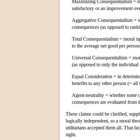
Maximizing Consequentialism = m
satisfactory or an improvement ove
Aggregative Consequentialism = wh
consequences (as opposed to ranki
Total Consequentialism = moral ri
to the average net good per person
Universal Consequentialism = mor
(as opposed to only the individual 
Equal Consideration = in determini
benefits to any other person (= al
Agent-neutrality = whether some c
consequences are evaluated from th
These claims could be clarified, suppl
logically independent, so a moral theo
utilitarians accepted them all. That fa
sight.