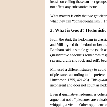
insists on calling these smaller group
not affect any substantive issue.
What matters is only that we get clea
what they call “consequentialism”. Th
3. What is Good? Hedonistic 
From the start, the hedonism in class
and Mill argued that hedonism lowers t
Bentham said, a simple game (such as 
Quantitative
hedonists sometimes respo
sex and drugs and rock-and-roll), beca
Mill used a different strategy to avoi
of pleasures according to the prefer
Hutcheson 1755, 421-23). This
qualit
incoherent and does not count as he
Even if qualitative hedonism is cohere
argue that not
all
pleasures are valuabl
whipping a victim. Other opponents o