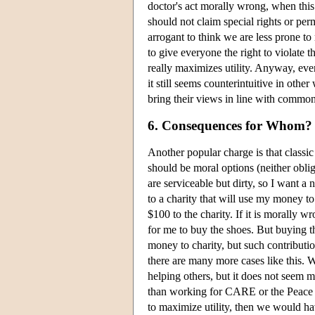
doctor's act morally wrong, when this
should not claim special rights or perm
arrogant to think we are less prone to
to give everyone the right to violate 
really maximizes utility. Anyway, eve
it still seems counterintuitive in oth
bring their views in line with common
6. Consequences for Whom? 
Another popular charge is that classic
should be moral options (neither obli
are serviceable but dirty, so I want a
to a charity that will use my money to
$100 to the charity. If it is morally 
for me to buy the shoes. But buying t
money to charity, but such contributio
there are many more cases like this. 
helping others, but it does not seem 
than working for CARE or the Peace C
to maximize utility, then we would ha