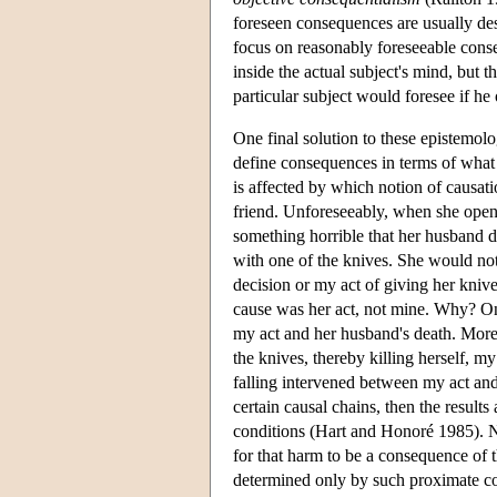
foreseen consequences are usually de
focus on reasonably foreseeable conse
inside the actual subject's mind, but 
particular subject would foresee if he
One final solution to these epistemolo
define consequences in terms of what
is affected by which notion of causati
friend. Unforeseeably, when she open
something horrible that her husband d
with one of the knives. She would not
decision or my act of giving her kniv
cause was her act, not mine. Why? One
my act and her husband's death. Moreov
the knives, thereby killing herself, my
falling intervened between my act and
certain causal chains, then the results
conditions (Hart and Honoré 1985). N
for that harm to be a consequence of th
determined only by such proximate co