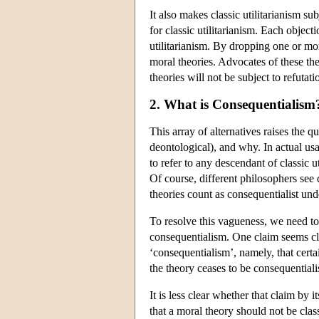
It also makes classic utilitarianism s
for classic utilitarianism. Each object
utilitarianism. By dropping one or mor
moral theories. Advocates of these theo
theories will not be subject to refutati
2. What is Consequentialism
This array of alternatives raises the 
deontological), and why. In actual us
to refer to any descendant of classic u
Of course, different philosophers see
theories count as consequentialist unde
To resolve this vagueness, we need to 
consequentialism. One claim seems cle
‘consequentialism’, namely, that cert
the theory ceases to be consequentialis
It is less clear whether that claim by i
that a moral theory should not be cla