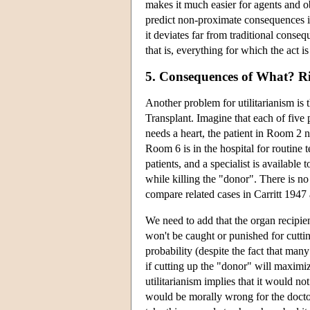
makes it much easier for agents and ob
predict non-proximate consequences i
it deviates far from traditional cons
that is, everything for which the act i
5. Consequences of What? Rig
Another problem for utilitarianism is 
Transplant. Imagine that each of five 
needs a heart, the patient in Room 2 n
Room 6 is in the hospital for routine t
patients, and a specialist is available 
while killing the "donor". There is n
compare related cases in Carritt 194
We need to add that the organ recipien
won't be caught or punished for cuttin
probability (despite the fact that many o
if cutting up the "donor" will maximize 
utilitarianism implies that it would no
would be morally wrong for the doctor