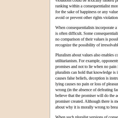
violations could be lexically ranked p
ranking within a consequentialist moral
for the sake of happiness or any value 
avoid or prevent other rights violation
When consequentialists incorporate a v
is often difficult. Some consequential
no comparison of their values is poss
recognize the possibility of irresolv
Pluralism about values also enables c
utilitarianism. For example, opponents 
promises and not to lie when no pain i
pluralists can hold that knowledge is i
causes false beliefs, deception is ins
lying causes no pain or loss of pleasur
wrong (in the absence of defeating fac
believe that the promiser will do the a
promiser created. Although there is mor
about why it is morally wrong to bre
When such pluralist versions of conse