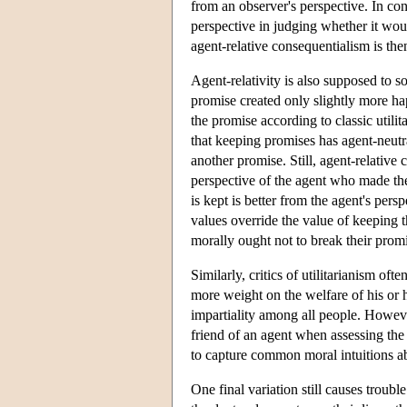
from an observer's perspective. In con
perspective in judging whether it wou
agent-relative consequentialism is th
Agent-relativity is also supposed to 
promise created only slightly more ha
the promise according to classic util
that keeping promises has agent-neut
another promise. Still, agent-relative
perspective of the agent who made th
is kept is better from the agent's per
values override the value of keeping t
morally ought not to break their promis
Similarly, critics of utilitarianism of
more weight on the welfare of his or he
impartiality among all people. Howeve
friend of an agent when assessing the 
to capture common moral intuitions ab
One final variation still causes troub