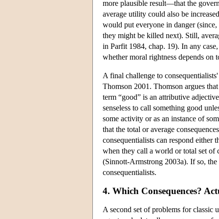
more plausible result—that the govern
average utility could also be increased 
would put everyone in danger (since, a
they might be killed next). Still, ave
in Parfit 1984, chap. 19). In any case
whether moral rightness depends on t
A final challenge to consequentialist
Thomson 2001. Thomson argues that “A
term “good” is an attributive adjective
senseless to call something good unles
some activity or as an instance of som
that the total or average consequence
consequentialists can respond either th
when they call a world or total set of
(Sinnott-Armstrong 2003a). If so, the 
consequentialists.
4. Which Consequences? Actu
A second set of problems for classic ut