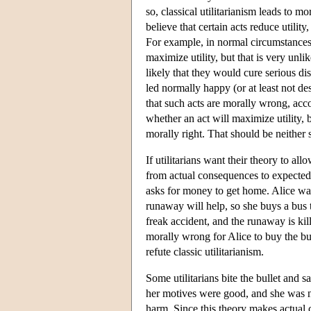
so, classical utilitarianism leads to m
believe that certain acts reduce utilit
For example, in normal circumstances, 
maximize utility, but that is very unl
likely that they would cure serious di
led normally happy (or at least not de
that such acts are morally wrong, accord
whether an act will maximize utility, 
morally right. That should be neither s
If utilitarians want their theory to 
from actual consequences to expected
asks for money to get home. Alice wan
runaway will help, so she buys a bus t
freak accident, and the runaway is ki
morally wrong for Alice to buy the bus
refute classic utilitarianism.
Some utilitarians bite the bullet and
her motives were good, and she was no
harm. Since this theory makes actual 