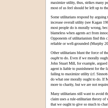
maximize utility, thus, strikes many p
most of us feel should be left up to th
Some utilitarians respond by arguing t
increase overall utility (see Kagan 1
most people do is morally wrong, bec
blameless when agents act from innoce
Opponents of utilitarianism find this cl
reliable or well-grounded (Murphy 20
Other utilitarians blunt the force of 
ought
to do. Even if we morally ought 
John Stuart Mill, for example, argued 
agent is liable to punishment for the f
failing to maximize utility (cf. Sinno
do what one morally ought to do. If Mi
more to charity, but we are not requir
Many utilitarians still want to avoid 
claim uses a rule-utilitarian theory of
that we ought to give so much to charit