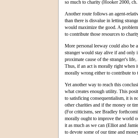
so much to charity (Hooker 2000, ch. 
Another route follows an agent-relativ
than there is disvalue in letting stran
would maximize the good. A problem i
to contribute those resources to charit
More personal leeway could also be a
stranger would stay alive if and only if
proximate cause of the stranger's life,
Thus, if an act is morally right when 
morally wrong either to contribute to th
Yet another way to reach this conclus
what creates enough utility. This posi
to satisficing consequentialism, it is 
other charities and if the money or ti
(For criticisms, see Bradley forthcomi
morally ought to improve the world or
it as much as we can (Elliot and Jami
to devote some of our time and money 