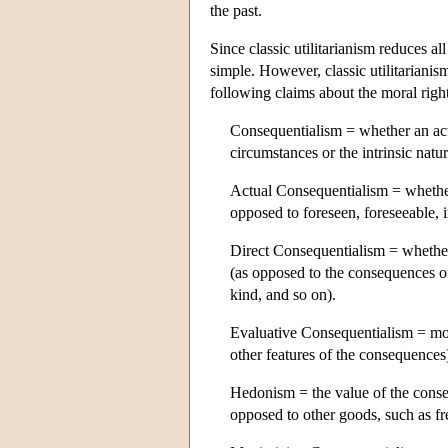
the past.
Since classic utilitarianism reduces a
simple. However, classic utilitarianis
following claims about the moral right
Consequentialism = whether an act
circumstances or the intrinsic natur
Actual Consequentialism = whether
opposed to foreseen, foreseeable, 
Direct Consequentialism = whether
(as opposed to the consequences of 
kind, and so on).
Evaluative Consequentialism = mo
other features of the consequences
Hedonism = the value of the cons
opposed to other goods, such as fr