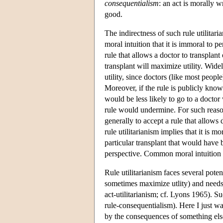
consequentialism
: an act is morally 
good.
The indirectness of such rule utilita
moral intuition that it is immoral to 
rule that allows a doctor to transplan
transplant will maximize utility. Wide
utility, since doctors (like most peopl
Moreover, if the rule is publicly know
would be less likely to go to a docto
rule would undermine. For such reasons
generally to accept a rule that allows 
rule utilitarianism implies that it is 
particular transplant that would have
perspective. Common moral intuition 
Rule utilitarianism faces several pote
sometimes maximize utlity) and needs t
act-utilitarianism; cf. Lyons 1965). S
rule-consequentialism). Here I just wan
by the consequences of something els