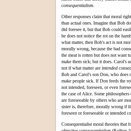
consequentialism
.
Other responses claim that moral righ
than actual ones. Imagine that Bob do
did foresee it, but that Bob could ea
he does not notice the rot on the ham
what matter, then Bob's act is not mo
morally wrong, because the bad conse
the meat is rotten but does not want t
make them sick; but it does. Carol's a
not if what matter are
intended
consequ
Bob and Carol's son Don, who does no
make people sick. If Don feeds the rott
not intended, foreseen, or even forese
the case of Alice. Some philosophers d
are foreseeable by others who are mor
sister is, therefore, morally wrong if
foreseen or foreseeable or intended c
Consequentialist moral theories that 
objective consequentialism
(Railton 19