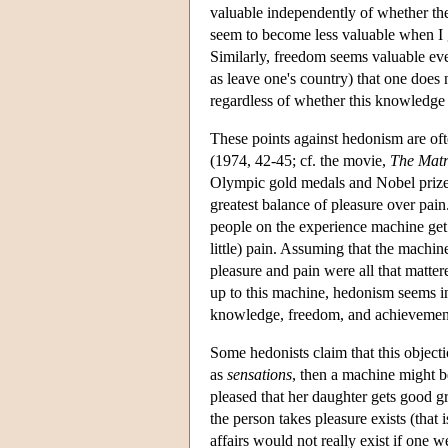
valuable independently of whether the
seem to become less valuable when I g
Similarly, freedom seems valuable eve
as leave one's country) that one does
regardless of whether this knowledge 
These points against hedonism are of
(1974, 42-45; cf. the movie,
The Matr
Olympic gold medals and Nobel prizes,
greatest balance of pleasure over pain
people on the experience machine get j
little) pain. Assuming that the machin
pleasure and pain were all that matter
up to this machine, hedonism seems i
knowledge, freedom, and achievements
Some hedonists claim that this objecti
as
sensations
, then a machine might b
pleased that her daughter gets good 
the person takes pleasure exists (that 
affairs would not really exist if one