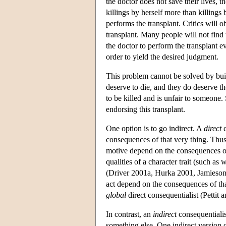
the doctor does not save their lives, t
killings by herself more than killings
performs the transplant. Critics will o
transplant. Many people will not find t
the doctor to perform the transplant 
order to yield the desired judgment.
This problem cannot be solved by build
deserve to die, and they do deserve th
to be killed and is unfair to someone.
endorsing this transplant.
One option is to go indirect. A
direct
c
consequences of that very thing. Thus,
motive depend on the consequences of 
qualities of a character trait (such as
(Driver 2001a, Hurka 2001, Jamieson 2
act depend on the consequences of th
global
direct consequentialist (Pettit 
In contrast, an
indirect
consequentialis
something else. One indirect version 