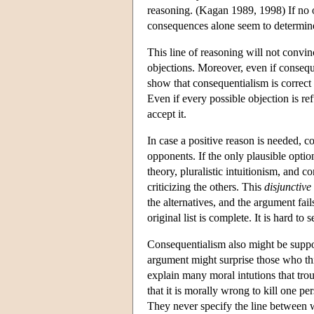
reasoning. (Kagan 1989, 1998) If no 
consequences alone seem to determine 
This line of reasoning will not convi
objections. Moreover, even if consequ
show that consequentialism is correct
Even if every possible objection is re
accept it.
In case a positive reason is needed, 
opponents. If the only plausible option
theory, pluralistic intuitionism, and 
criticizing the others. This
disjunctive
the alternatives, and the argument fai
original list is complete. It is hard to
Consequentialism also might be supp
argument might surprise those who thin
explain many moral intutions that tro
that it is morally wrong to kill one pe
They never specify the line between w