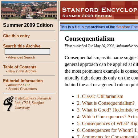
Summer 2009 Edition
This is a file in the archives of the
Stanford Enc
Cite this entry
Consequentialism
Search this Archive
First published Tue May 20, 2003; substantive re
Consequentialism, as its name suggest
•
Advanced Search
general approach can be applied at diff
Table of Contents
the most prominent example is consequ
•
New in this Archive
morally right depends only on the cons
Editorial Information
behind the act or a general rule requir
•
About the SEP
•
Special Characters
1. Classic Utilitarianism
©
Metaphysics Research
2. What is Consequentialism?
Lab
,
CSLI
,
Stanford
University
3. What is Good? Hedonistic vs
4. Which Consequences? Actua
5. Consequences of What? Right
6. Consequences for Whom? Li
7. Arguments for Consequentia