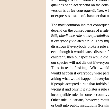
qualities of an act depend on the con
version is
virtue consequentialism
, w
or expresses a state of character that
The most common indirect consequent
depend on the consequences of a rule. S
Still,
obedience rule consequentialists
if everybody violated a rule. They mi
disastrous if everybody broke a rule a
even though it would cause disaster 
children”, then our species would die 
our species will not die out if everyo
Thus, instead of asking, “What would 
would happen if everybody were permit
asking what would happen if everybody
if people accepted a rule that forbids 
wrong if and only if it violates a ru
incompatible rule. In some accounts, a
Other rule utilitarians, however, req
or built into public institutions (Raw