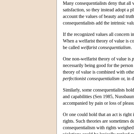
Many consequentialists deny that all 
satisfaction, so they instead adopt a p
account the values of beauty and trut
consequentialists add the intrinsic valu
If the recognized values all concern i
When a welfarist theory of value is co
be called
welfarist consequentialism
.
One non-welfarist theory of value is
p
necessarily being good for the person 
theory of value is combined with other 
perfectionist consequentialism
or, in d
Similarly, some consequentialists hold
and capabilities (Sen 1985, Nussbaum 
accompanied by pain or loss of pleasu
Or one could hold that an act is right 
rights. Such theories are sometimes d
consequentialism with rights weighed a