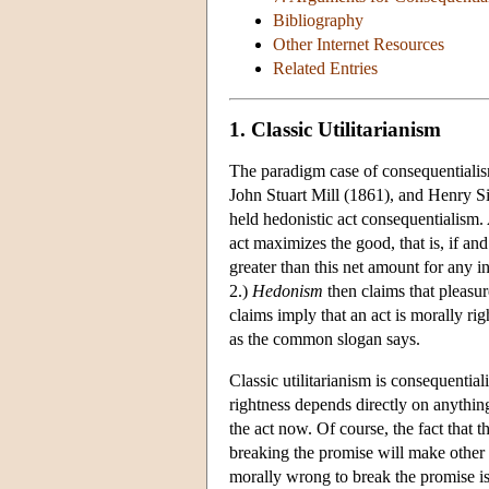
Bibliography
Other Internet Resources
Related Entries
1. Classic Utilitarianism
The paradigm case of consequentialis
John Stuart Mill (1861), and Henry Si
held hedonistic act consequentialism.
act maximizes the good, that is, if and
greater than this net amount for any i
2.)
Hedonism
then claims that pleasure
claims imply that an act is morally rig
as the common slogan says.
Classic utilitarianism is consequential
rightness depends directly on anythin
the act now. Of course, the fact that t
breaking the promise will make other 
morally wrong to break the promise is 