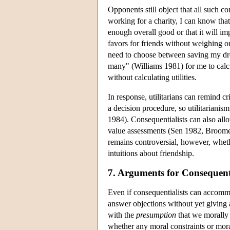
Opponents still object that all such co
working for a charity, I can know that 
enough overall good or that it will imp
favors for friends without weighing our
need to choose between saving my dro
many" (Williams 1981) for me to calc
without calculating utilities.
In response, utilitarians can remind cri
a decision procedure, so utilitarianism
1984). Consequentialists can also allow
value assessments (Sen 1982, Broome 
remains controversial, however, whe
intuitions about friendship.
7. Arguments for Consequent
Even if consequentialists can accomm
answer objections without yet giving
with the
presumption
that we morally 
whether any moral constraints or moral