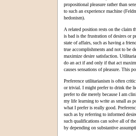
propositional pleasure rather than se
to such an experience machine (Feld
hedonism).
A related position rests on the claim t
is bad is the frustration of desires or 
state of affairs, such as having a frie
true accomplishments and not to be d
maximize desire satisfaction. Utilitar
do an act if and only if that act maxim
causes sensations of pleasure. This po
Preference utilitarianism is often cri
or trivial. I might prefer to drink the l
prefer to die merely because I am clin
my life learning to write as small as p
what I prefer is really good. Preferen
such as by referring to informed desir
such qualifications can solve all of t
by depending on substantive assumpti