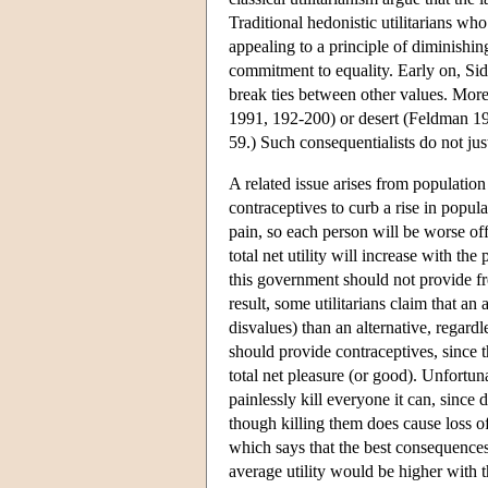
Traditional hedonistic utilitarians who
appealing to a principle of diminishin
commitment to equality. Early on, Sid
break ties between other values. Mor
1991, 192-200) or desert (Feldman 199
59.) Such consequentialists do not jus
A related issue arises from populatio
contraceptives to curb a rise in popul
pain, so each person will be worse of
total net utility will increase with the 
this government should not provide fre
result, some utilitarians claim that an
disvalues) than an alternative, regardl
should provide contraceptives, since 
total net pleasure (or good). Unfortun
painlessly kill everyone it can, since 
though killing them does cause loss of
which says that the best consequences
average utility would be higher with t