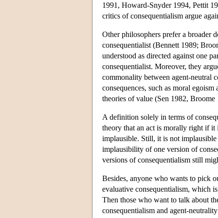
1991, Howard-Snyder 1994, Pettit 1997
critics of consequentialism argue again
Other philosophers prefer a broader de
consequentialist (Bennett 1989; Broom
understood as directed against one par
consequentialist. Moreover, they argu
commonality between agent-neutral co
consequences, such as moral egoism and
theories of value (Sen 1982, Broome
A definition solely in terms of conse
theory that an act is morally right if 
implausible. Still, it is not implausib
implausibility of one version of cons
versions of consequentialism still mig
Besides, anyone who wants to pick out
evaluative consequentialism, which is
Then those who want to talk about the
consequentialism and agent-neutrality