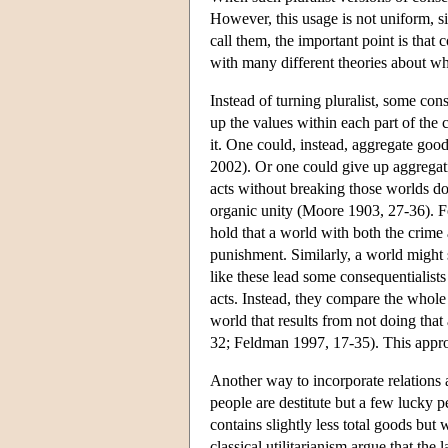
However, this usage is not uniform, s
call them, the important point is that 
with many different theories about wh
Instead of turning pluralist, some con
up the values within each part of the
it. One could, instead, aggregate good
2002). Or one could give up aggregatio
acts without breaking those worlds do
organic unity (Moore 1903, 27-36). Fo
hold that a world with both the crime 
punishment. Similarly, a world might 
like these lead some consequentialists 
acts. Instead, they compare the whole 
world that results from not doing that 
32; Feldman 1997, 17-35). This appr
Another way to incorporate relations
people are destitute but a few lucky 
contains slightly less total goods but
classical utilitarianism argue that the