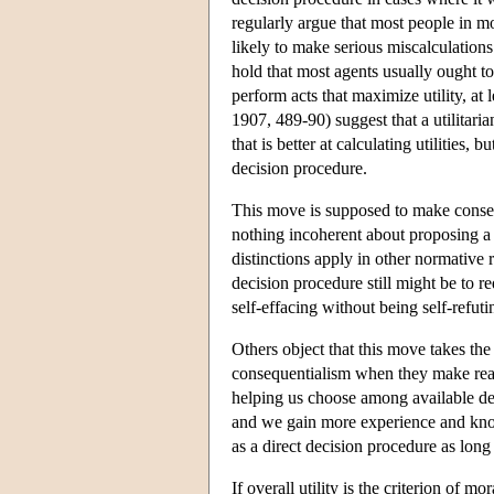
regularly argue that most people in mos
likely to make serious miscalculations 
hold that most agents usually ought to 
perform acts that maximize utility, at
1907, 489-90) suggest that a utilitari
that is better at calculating utilities, 
decision procedure.
This move is supposed to make conseq
nothing incoherent about proposing a d
distinctions apply in other normative r
decision procedure still might be to r
self-effacing without being self-refuti
Others object that this move takes the
consequentialism when they make real d
helping us choose among available de
and we gain more experience and kno
as a direct decision procedure as long
If overall utility is the criterion of 