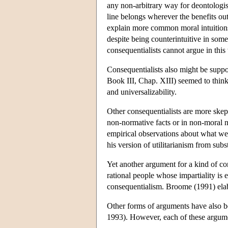
any non-arbitrary way for deontologists
line belongs wherever the benefits out
explain more common moral intuitions
despite being counterintuitive in so
consequentialists cannot argue in this
Consequentialists also might be supp
Book III, Chap. XIII) seemed to think t
and universalizability.
Other consequentialists are more skept
non-normative facts or in non-moral no
empirical observations about what we 
his version of utilitarianism from subs
Yet another argument for a kind of co
rational people whose impartiality is
consequentialism. Broome (1991) ela
Other forms of arguments have also b
1993). However, each of these argumen