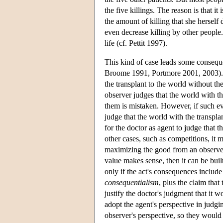
the five killings. The reason is that it
the amount of killing that she herself 
even decrease killing by other people.
life (cf. Pettit 1997).
This kind of case leads some consequen
Broome 1991, Portmore 2001, 2003). T
the transplant to the world without the
observer judges that the world with th
them is mistaken. However, if such eva
judge that the world with the transplant
for the doctor as agent to judge that t
other cases, such as competitions, it 
maximizing the good from an observer's
value makes sense, then it can be buil
only if the act's consequences include
consequentialism
, plus the claim that
justify the doctor's judgment that it 
adopt the agent's perspective in judgin
observer's perspective, so they would 