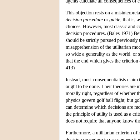
agents calculate all consequences of e
This objection rests on a misinterpreta
decision procedure
or
guide
, that is,
choices. However, most classic and con
decision procedures. (Bales 1971) Bent
should be strictly pursued previously 
misapprehension of the utilitarian mod
so wide a generality as the world, or 
that the end which gives the criterio
413)
Instead, most consequentialists claim th
ought to be done. Their theories are in
morally right, regardless of whether t
physics govern golf ball flight, but go
can determine which decisions are mora
the principle of utility is used as a cri
does not require that anyone know th
Furthermore, a utilitarian criterion of 
decision procedure in cases where it wo