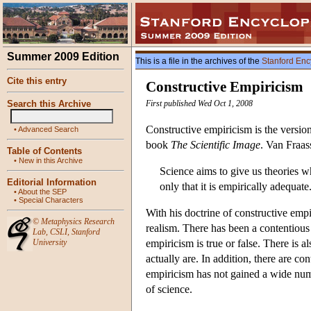
Summer 2009 Edition
This is a file in the archives of the
Stanford Enc
Cite this entry
Constructive Empiricism
Search this Archive
First published Wed Oct 1, 2008
Constructive empiricism is the versio
•
Advanced Search
book
The Scientific Image
. Van Fraas
Table of Contents
•
New in this Archive
Science aims to give us theories w
Editorial Information
only that it is empirically adequate
•
About the SEP
•
Special Characters
With his doctrine of constructive empir
©
Metaphysics Research
realism. There has been a contentiou
Lab
,
CSLI
,
Stanford
University
empiricism is true or false. There is 
actually are. In addition, there are c
empiricism has not gained a wide numbe
of science.