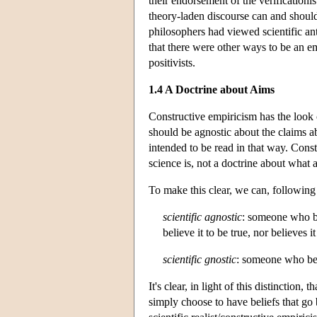
their endorsement of the verificationis
theory-laden discourse can and shoul
philosophers had viewed scientific an
that there were other ways to be an emp
positivists.
1.4 A Doctrine about Aims
Constructive empiricism has the look
should be agnostic about the claims ab
intended to be read in that way. Const
science is, not a doctrine about what 
To make this clear, we can, following
scientific agnostic
: someone who be
believe it to be true, nor believes it
scientific gnostic
: someone who beli
It's clear, in light of this distinction
simply choose to have beliefs that go