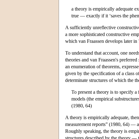
a theory is empirically adequate ex
true — exactly if it ‘saves the ph
A sufficiently unreflective constructi
a more sophisticated constructive emp
which van Fraassen develops later in
To understand that account, one needs
theories and van Fraassen's preferred
an enumeration of theorems, expressed
given by the specification of a class o
determinate structures of which the th
To present a theory is to specify a 
models (the empirical substructure
(1980, 64)
A theory is empirically adequate, the
measurement reports” (1980, 64) — ar
Roughly speaking, the theory is empi
structures described by the theory — 