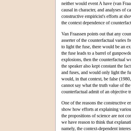
neither would event A have (van Fraas
causal in character, and analyses of 
constructive empiricist's efforts at s
the context dependence of counterfact
Van Fraassen points out that any count
asserter of the counterfactual varies 
to light the fuse, there would be an ex
the fuse leads to a barrel of gunpowder
explosions, then the counterfactual wou
the speaker also kept constant the fa
and fuses, and would only light the fu
would, in that context, be false (1980,
cannot say what the truth value of the
counterfactual admit of an objective t
One of the reasons the constructive em
show how efforts at explaining various
the propositions of science are not co
we have reason to think that explanat
namely, the context-dependent interest