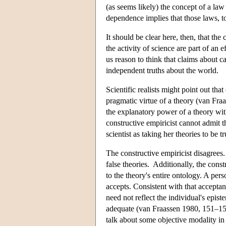
(as seems likely) the concept of a law
dependence implies that those laws, t
It should be clear here, then, that the
the activity of science are part of an e
us reason to think that claims about c
independent truths about the world.
Scientific realists might point out th
pragmatic virtue of a theory (van Fra
the explanatory power of a theory witho
constructive empiricist cannot admit t
scientist as taking her theories to be tr
The constructive empiricist disagrees
false theories. Additionally, the const
to the theory's entire ontology. A per
accepts. Consistent with that accepta
need not reflect the individual's epi
adequate (van Fraassen 1980, 151–152).
talk about some objective modality in