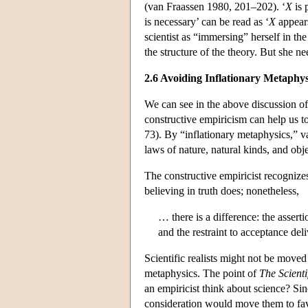
(van Fraassen 1980, 201–202). ‘
X
is 
is necessary’ can be read as ‘
X
appears
scientist as “immersing” herself in the
the structure of the theory. But she ne
2.6 Avoiding Inflationary Metaphys
We can see in the above discussion of
constructive empiricism can help us t
73). By “inflationary metaphysics,” van
laws of nature, natural kinds, and obj
The constructive empiricist recognizes
believing in truth does; nonetheless,
… there is a difference: the assert
and the restraint to acceptance de
Scientific realists might not be moved
metaphysics. The point of
The Scienti
an empiricist think about science? Sin
consideration would move them to fav