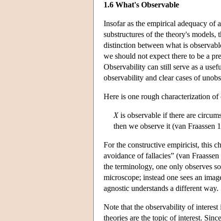
1.6 What's Observable
Insofar as the empirical adequacy of
substructures of the theory's models, 
distinction between what is observable 
we should not expect there to be a p
Observability can still serve as a usef
observability and clear cases of unobs
Here is one rough characterization of 
X
is observable if there are circum
then we observe it (van Fraassen 1
For the constructive empiricist, this c
avoidance of fallacies” (van Fraassen 1
the terminology, one only observes s
microscope; instead one sees an image
agnostic understands a different way.
Note that the observability of interes
theories are the topic of interest. Si