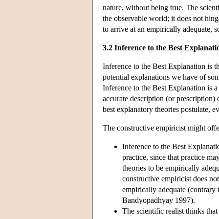
nature, without being true. The scien
the observable world; it does not hing
to arrive at an empirically adequate, sc
3.2 Inference to the Best Explanati
Inference to the Best Explanation is th
potential explanations we have of som
Inference to the Best Explanation is a r
accurate description (or prescription)
best explanatory theories postulate, ev
The constructive empiricist might offe
Inference to the Best Explanatio
practice, since that practice ma
theories to be empirically adeq
constructive empiricist does not
empirically adequate (contrary 
Bandyopadhyay 1997).
The scientific realist thinks tha