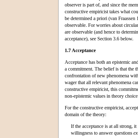
observer is part of, and since the mem
constructive empiricist takes what cou
be determined a priori (van Fraassen 1
observable. For worries about circular
are observable (and hence to determin
acceptance), see Section 3.6 below.
1.7 Acceptance
Acceptance has both an epistemic and
a commitment. The belief is that the 
confrontation of new phenomena with
wager that all relevant phenomena can
constructive empiricist, this commitme
non-epistemic values in theory choice
For the constructive empiricist, acce
domain of the theory:
If the acceptance is at all strong, i
willingness to answer questions
ex