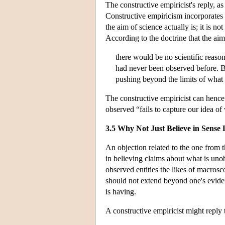
The constructive empiricist's reply, 
Constructive empiricism incorporates a
the aim of science actually is; it is 
According to the doctrine that the aim
there would be no scientific reas
had never been observed before. Bu
pushing beyond the limits of what
The constructive empiricist can hence 
observed “fails to capture our idea o
3.5 Why Not Just Believe in Sense
An objection related to the one from t
in believing claims about what is unob
observed entities the likes of macrosco
should not extend beyond one's eviden
is having.
A constructive empiricist might reply 