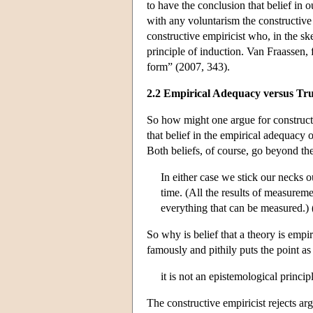
to have the conclusion that belief in o
with any voluntarism the constructive
constructive empiricist who, in the ske
principle of induction. Van Fraassen, f
form” (2007, 343).
2.2 Empirical Adequacy versus Tr
So how might one argue for construct
that belief in the empirical adequacy o
Both beliefs, of course, go beyond th
In either case we stick our necks
time. (All the results of measureme
everything that can be measured.)
So why is belief that a theory is empir
famously and pithily puts the point as
it is not an epistemological princi
The constructive empiricist rejects arg