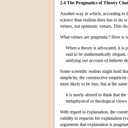
2.4 The Pragmatics of Theory Cho
Another way in which, according to th
science than realism does has to do wi
virtues, not epistemic virtues. This sh
What virtues are pragmatic? Here is 
When a theory is advocated, it is p
said to be mathematically elegant, 
unifying our account of hitherto d
Some scientific realists might hold th
simplicity, the constructive empiricist
more likely to be true, but at the same
it is surely absurd to think that t
metaphysical or theological views n
With regard to explanation, the constru
validity to requests for explanation (v
arguments that explanation is pragmati