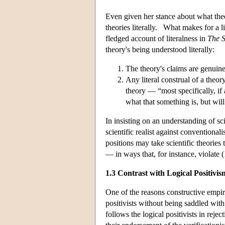
Even given her stance about what theor
theories literally. What makes for a l
fledged account of literalness in
The S
theory's being understood literally:
The theory's claims are genuine 
Any literal construal of a theor
theory — “most specifically, if 
what that something is, but wil
In insisting on an understanding of scie
scientific realist against conventionali
positions may take scientific theories
— in ways that, for instance, violate (
1.3 Contrast with Logical Positivis
One of the reasons constructive empiric
positivists without being saddled with 
follows the logical positivists in rej