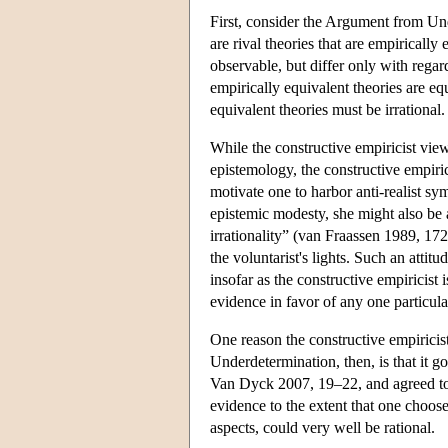
First, consider the Argument from Und
are rival theories that are empirically
observable, but differ only with regar
empirically equivalent theories are eq
equivalent theories must be irrational.
While the constructive empiricist vie
epistemology, the constructive empiri
motivate one to harbor anti-realist sy
epistemic modesty, she might also be a
irrationality” (van Fraassen 1989, 172
the voluntarist's lights. Such an attit
insofar as the constructive empiricist
evidence in favor of any one particula
One reason the constructive empirici
Underdetermination, then, is that it go
Van Dyck 2007, 19–22, and agreed to 
evidence to the extent that one choose
aspects, could very well be rational.