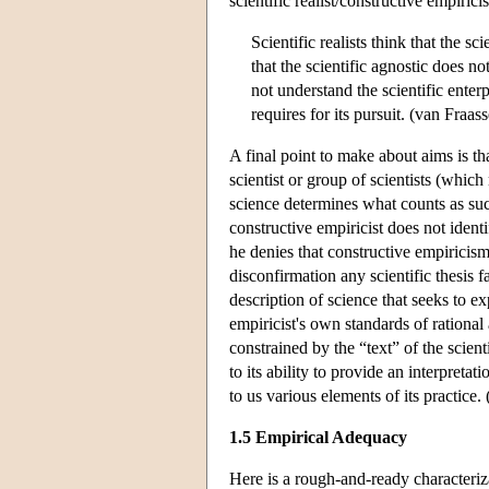
scientific realist/constructive empiric
Scientific realists think that the sc
that the scientific agnostic does no
not understand the scientific enter
requires for its pursuit. (van Fra
A final point to make about aims is th
scientist or group of scientists (whic
science determines what counts as suc
constructive empiricist does not ident
he denies that constructive empiricism 
disconfirmation any scientific thesis 
description of science that seeks to ex
empiricist's own standards of rational 
constrained by the “text” of the scienti
to its ability to provide an interpreta
to us various elements of its practic
1.5 Empirical Adequacy
Here is a rough-and-ready characteriza