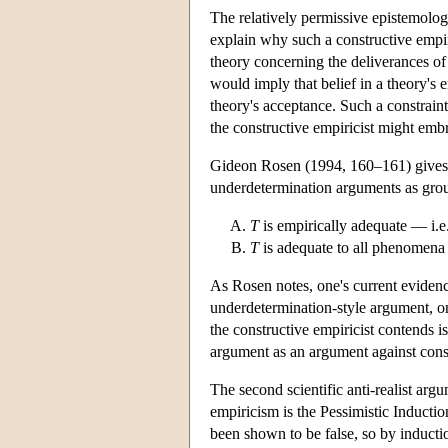
The relatively permissive epistemologi
explain why such a constructive empir
theory concerning the deliverances of
would imply that belief in a theory's e
theory's acceptance. Such a constraint
the constructive empiricist might emb
Gideon Rosen (1994, 160–161) gives a
underdetermination arguments as grou
T
is empirically adequate — i.e
T
is adequate to all phenomena 
As Rosen notes, one's current evidence
underdetermination-style argument, one 
the constructive empiricist contends 
argument as an argument against const
The second scientific anti-realist arg
empiricism is the Pessimistic Inductio
been shown to be false, so by induction