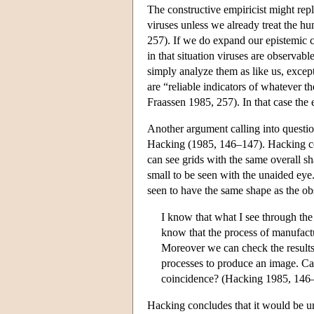
The constructive empiricist might rep
viruses unless we already treat the 
257). If we do expand our epistemic c
in that situation viruses are observab
simply analyze them as like us, excep
are “reliable indicators of whatever 
Fraassen 1985, 257). In that case the
Another argument calling into question
Hacking (1985, 146–147). Hacking co
can see grids with the same overall s
small to be seen with the unaided ey
seen to have the same shape as the ob
I know that what I see through th
know that the process of manufactu
Moreover we can check the results
processes to produce an image. Can 
coincidence? (Hacking 1985, 146
Hacking concludes that it would be un