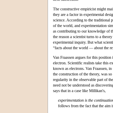
The constructive empiricist might maint
they are a factor in experimental desi
science. According to the traditional p
of the world, and experimentation sim
as contributing to our knowledge of th
the reason a scientist turns to a theory
experimental inquiry. But what scientis
“facts about the world — about the reg
Van Fraassen argues for this position
electron. Scientific realists take this
known as electrons. Van Fraassen, in c
the construction of the theory, was so
regularity in the observable part of t
need not be understood as discoverin
says that in a case like Millikan's,
experimentation is the continuatio
follows from the fact that the aim 