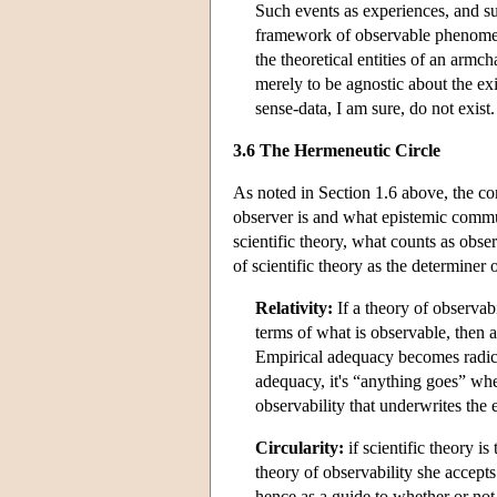
Such events as experiences, and su
framework of observable phenomena 
the theoretical entities of an armch
merely to be agnostic about the ex
sense-data, I am sure, do not exist
3.6 The Hermeneutic Circle
As noted in Section 1.6 above, the con
observer is and what epistemic communi
scientific theory, what counts as obser
of scientific theory as the determiner 
Relativity:
If a theory of observab
terms of what is observable, then 
Empirical adequacy becomes radical
adequacy, it's “anything goes” whe
observability that underwrites the
Circularity:
if scientific theory is
theory of observability she accepts
hence as a guide to whether or not 