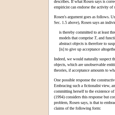
describes. If what Rosen says is corr
empiricist can endorse the activity of 
Rosen's argument goes as follows. Usi
Sec. 1.5 above), Rosen says an indivi
is thereby committed to at least th
models that comprise
T
, and funct
abstract objects is therefore to su
[is] to give up acceptance altogeth
Indeed, we would naturally suspect th
objects, which are unobservable entitie
theories, if acceptance amounts to wha
One possible response the constructive
Embracing such a fictionalist view, a
committing herself to the existence of
(1994) considers this response but con
problem, Rosen says, is that to embra
claims of the following form: