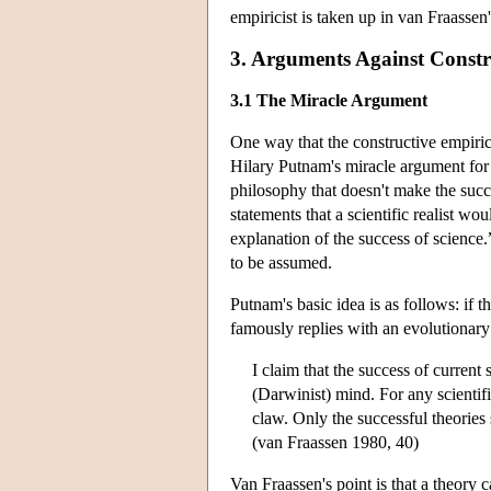
empiricist is taken up in van Fraasse
3. Arguments Against Constr
3.1 The Miracle Argument
One way that the constructive empirici
Hilary Putnam's miracle argument for s
philosophy that doesn't make the succ
statements that a scientific realist wo
explanation of the success of science.”
to be assumed.
Putnam's basic idea is as follows: if 
famously replies with an evolutionary
I claim that the success of current s
(Darwinist) mind. For any scientific
claw. Only the successful theorie
(van Fraassen 1980, 40)
Van Fraassen's point is that a theory 