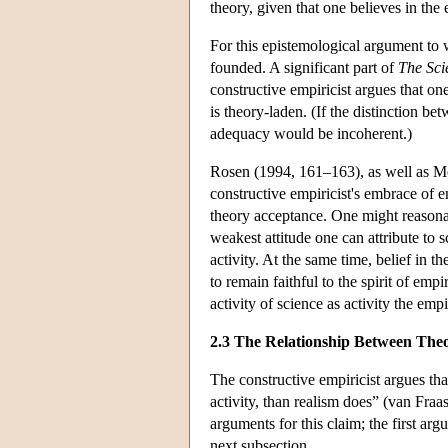
theory, given that one believes in the
For this epistemological argument to 
founded. A significant part of
The Sci
constructive empiricist argues that on
is theory-laden. (If the distinction b
adequacy would be incoherent.)
Rosen (1994, 161–163), as well as Mo
constructive empiricist's embrace of e
theory acceptance. One might reasonab
weakest attitude one can attribute to sc
activity. At the same time, belief in t
to remain faithful to the spirit of em
activity of science as activity the empi
2.3 The Relationship Between The
The constructive empiricist argues tha
activity, than realism does” (van Fra
arguments for this claim; the first ar
next subsection.