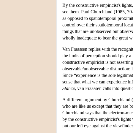
By the constructive empiricist's light
see them. Paul Churchland (1985, 39–4
as opposed to spatiotemporal proximity
control over their spatiotemporal loca
things that are unobserved but observa
wholly inadequate to bear the great w
Van Fraassen replies with the recogniti
the limits of perception should play a
constructive empiricist is not assertin
observable/unobservable distinction; he
Since “experience is the sole legitim
sense that what we can experience inf
Stance
, van Fraassen calls into quest
A different argument by Churchland (
who are like us except that they are b
Churchland says that the electron-mic
by the constructive empiricist's ligh
put our left eye against the viewfinde