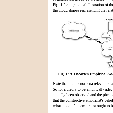
Fig. 1 for a graphical illustration of 
the cloud shapes representing the rela
Fig. 1: A Theory's Empirical A
Note that the phenomena relevant to a
So for a theory to be empirically adeq
actually been observed and the phenom
that the constructive empiricist's bel
what a bona fide empiricist ought to b