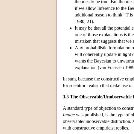
theories to be true. But theorie
if we allow Inference to the Bes
additional reason to think “T is
1980, 21).
It may be that all the potentia
one of those explanations is th
mistaken that suggests that we a
Any probabilistic formulation o
will coherently update in light
wants the Bayesian to unwarrante
explanation (van Fraassen 198
In sum, because the constructive empi
for scientific realism that make use of 
3.3 The Observable/Unobservable D
A standard type of objection to constr
Image
was published, is the type of ob
observable/unobservable distinction. A
with constructive empiricist replies.