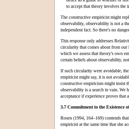
to accept that theory involves the i
The constructive empiricist might repl
observability, observability is not a 
independent fact. So there's no dange
This response only addresses Relativit
circularity that comes about from our 
which we assess that theory's own em
certain beliefs about observability, not
If such circularity were avoidable, the
empiricist might say, it is not avoid
constructive empiricism might insist t
observability is a search in vain. We
acceptance if experience proves that 
3.7 Commitment to the Existence o
Rosen (1994, 164–169) contends that a 
empiricist at the same time that she ac