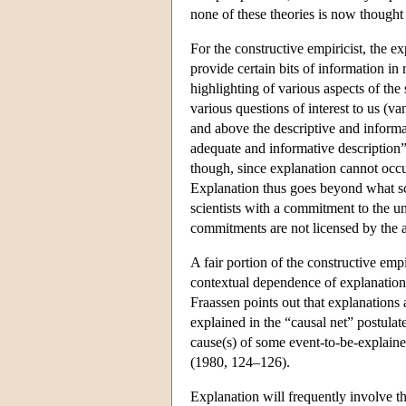
none of these theories is now thought 
For the constructive empiricist, the e
provide certain bits of information in
highlighting of various aspects of the
various questions of interest to us (v
and above the descriptive and informat
adequate and informative description
though, since explanation cannot occur
Explanation thus goes beyond what sci
scientists with a commitment to the u
commitments are not licensed by the a
A fair portion of the constructive empi
contextual dependence of explanation
Fraassen points out that explanations 
explained in the “causal net” postulate
cause(s) of some event-to-be-explaine
(1980, 124–126).
Explanation will frequently involve th