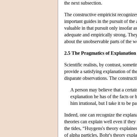
the next subsection.
The constructive empiricist recognizes
important guides in the pursuit of the 
valuable in that pursuit only insofar 
adequate and empirically strong. They 
about the unobservable parts of the w
2.5 The Pragmatics of Explanation
Scientific realists, by contrast, someti
provide a satisfying explanation of t
disparate observations. The construct
A person may believe that a certain 
explanation he has of the facts or 
him irrational, but I take it to be
Indeed, one can recognize the explanat
theories can explain well even if they
the tides, “Huygens's theory explained
of alpha particles, Bohr's theory exp