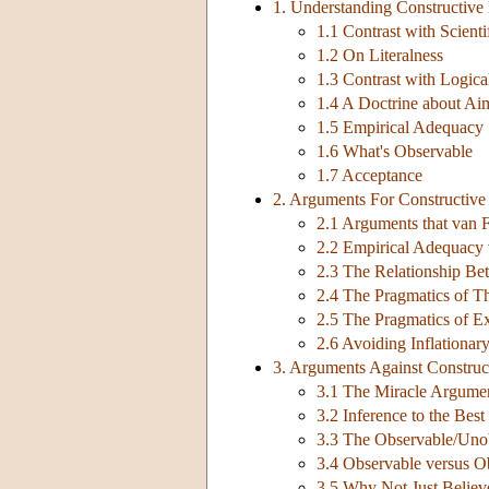
1. Understanding Constructive
1.1 Contrast with Scienti
1.2 On Literalness
1.3 Contrast with Logica
1.4 A Doctrine about Ai
1.5 Empirical Adequacy
1.6 What's Observable
1.7 Acceptance
2. Arguments For Constructive
2.1 Arguments that van 
2.2 Empirical Adequacy 
2.3 The Relationship B
2.4 The Pragmatics of T
2.5 The Pragmatics of E
2.6 Avoiding Inflationar
3. Arguments Against Construc
3.1 The Miracle Argume
3.2 Inference to the Bes
3.3 The Observable/Unob
3.4 Observable versus O
3.5 Why Not Just Believ