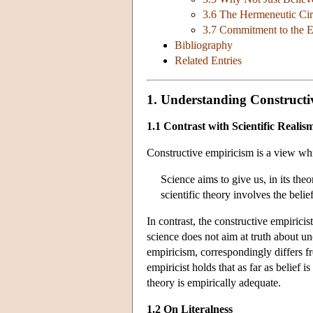
3.6 The Hermeneutic Cir
3.7 Commitment to the Ex
Bibliography
Related Entries
1. Understanding Constructi
1.1 Contrast with Scientific Realis
Constructive empiricism is a view whic
Science aims to give us, in its theo
scientific theory involves the belief
In contrast, the constructive empiricis
science does not aim at truth about u
empiricism, correspondingly differs fr
empiricist holds that as far as belief i
theory is empirically adequate.
1.2 On Literalness