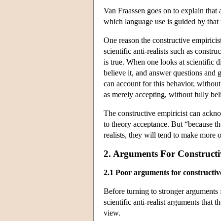
Van Fraassen goes on to explain that 
which language use is guided by that 
One reason the constructive empiricist
scientific anti-realists such as construc
is true. When one looks at scientific di
believe it, and answer questions and g
can account for this behavior, without a
as merely accepting, without fully be
The constructive empiricist can acknow
to theory acceptance. But “because the
realists, they will tend to make more 
2. Arguments For Construct
2.1 Poor arguments for constructiv
Before turning to stronger arguments f
scientific anti-realist arguments that 
view.