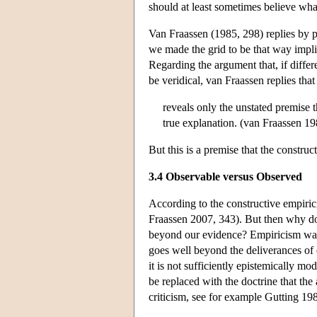
should at least sometimes believe wha
Van Fraassen (1985, 298) replies by p
we made the grid to be that way impli
Regarding the argument that, if diffe
be veridical, van Fraassen replies tha
reveals only the unstated premise t
true explanation. (van Fraassen 19
But this is a premise that the construct
3.4 Observable versus Observed
According to the constructive empiric
Fraassen 2007, 343). But then why doe
beyond our evidence? Empiricism wants
goes well beyond the deliverances of 
it is not sufficiently epistemically mo
be replaced with the doctrine that the 
criticism, see for example Gutting 1