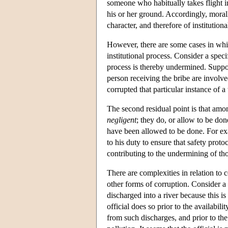
someone who habitually takes flight in
his or her ground. Accordingly, mora
character, and therefore of institutiona
However, there are some cases in which
institutional process. Consider a spec
process is thereby undermined. Suppose 
person receiving the bribe are involved 
corrupted that particular instance of a
The second residual point is that amo
negligent
; they do, or allow to be do
have been allowed to be done. For exa
to his duty to ensure that safety prot
contributing to the undermining of tho
There are complexities in relation to 
other forms of corruption. Consider a
discharged into a river because this 
official does so prior to the availabil
from such discharges, and prior to the