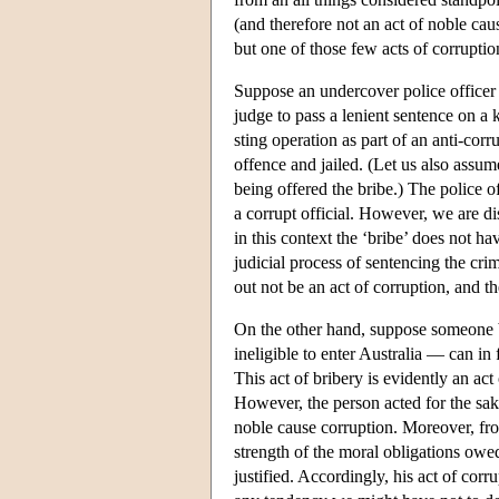
(and therefore not an act of noble cau
but one of those few acts of corruption
Suppose an undercover police officer o
judge to pass a lenient sentence on a 
sting operation as part of an anti-corr
offence and jailed. (Let us also assume
being offered the bribe.) The police of
a corrupt official. However, we are dis
in this context the ‘bribe’ does not ha
judicial process of sentencing the crim
out not be an act of corruption, and t
On the other hand, suppose someone br
ineligible to enter Australia — can in 
This act of bribery is evidently an act
However, the person acted for the sak
noble cause corruption. Moreover, from
strength of the moral obligations owed
justified. Accordingly, his act of corr