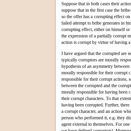
Suppose that in both cases their actio
suppose that in the first case the brib
so the offer has a corrupting effect on
failed attempt to bribe generates in hi
corrupting effect, either on himself or
the expression of a partially corrupt m
action is corrupt by virtue of having a
I have argued that the corrupted are n
typically corruptors are morally respo
hypothesis of an asymmetry between t
morally responsible for their corrupt 
responsible for their corrupt actions
between the corrupted and the corrupt
morally responsible for having been c
their corrupt characters. To that exten
having been corrupted. Further, there
a corrupt character, and an action whi
person who performed it, e.g. they did
agent external to themselves. For one t
we have defined corruptors). Moreover,