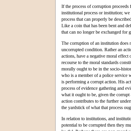
If the process of corruption proceeds 
institutional process or institution; 
process that can properly be describe
Like a coin that has been bent and defa
that can no longer be exchanged for 
The corruption of an institution does n
uncorrupted condition. Rather an action,
actions, have a negative moral effect 
recourse to the moral standards constit
morally ought to be in the socio-histo
who is a member of a police service w
is performing a corrupt action. His acti
process of evidence gathering and evide
what it ought to be, given the corrupt a
action contributes to the further under
the yardstick of what that process ought
In relation to institutions, and institu
potential to be corrupted then they m