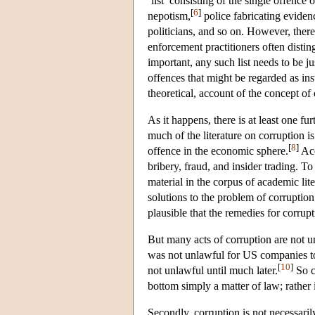
‘list’ consisting of the single offence
[
6
]
nepotism,
police fabricating evidenc
politicians, and so on. However, there
enforcement practitioners often disti
important, any such list needs to be ju
offences that might be regarded as ins
theoretical, account of the concept of 
As it happens, there is at least one fu
much of the literature on corruption is
[
8
]
offence in the economic sphere.
Acc
bribery, fraud, and insider trading. 
material in the corpus of academic lit
solutions to the problem of corruption.
plausible that the remedies for corru
But many acts of corruption are not un
was not unlawful for US companies to 
[
10
]
not unlawful until much later.
So co
bottom simply a matter of law; rather i
Secondly, corruption is not necessari