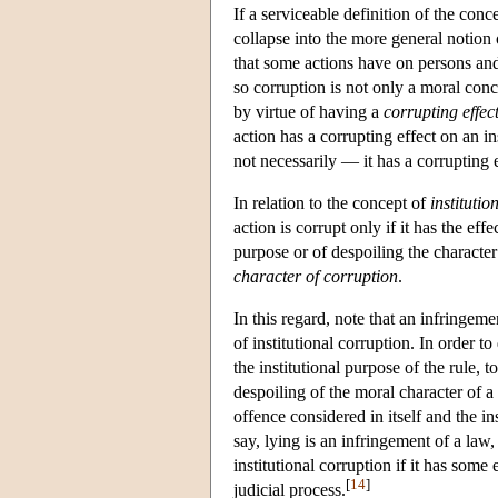
If a serviceable definition of the conc
collapse into the more general notion
that some actions have on persons and
so corruption is not only a moral conc
by virtue of having a
corrupting effec
action has a corrupting effect on an i
not necessarily — it has a corrupting e
In relation to the concept of
institutio
action is corrupt only if it has the eff
purpose or of despoiling the characte
character of corruption
.
In this regard, note that an infringemen
of institutional corruption. In order t
the institutional purpose of the rule, t
despoiling of the moral character of a
offence considered in itself and the in
say, lying is an infringement of a law,
institutional corruption if it has some 
[
14
]
judicial process.