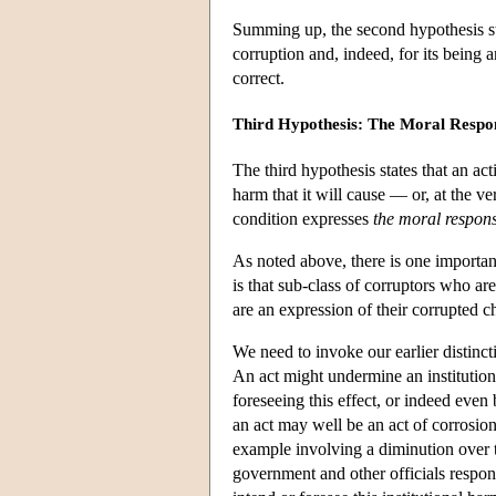
Summing up, the second hypothesis stat
corruption and, indeed, for its being 
correct.
Third Hypothesis: The Moral Respon
The third hypothesis states that an act
harm that it will cause — or, at the ve
condition expresses
the moral respons
As noted above, there is one importan
is that sub-class of corruptors who are
are an expression of their corrupted c
We need to invoke our earlier distincti
An act might undermine an institution
foreseeing this effect, or indeed even
an act may well be an act of corrosion
example involving a diminution over ti
government and other officials respons