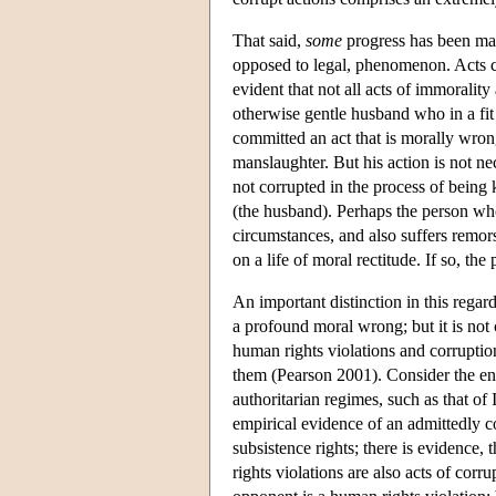
That said,
some
progress has been mad
opposed to legal, phenomenon. Acts ca
evident that not all acts of immorality
otherwise gentle husband who in a fit 
committed an act that is morally wron
manslaughter. But his action is not ne
not corrupted in the process of being k
(the husband). Perhaps the person who
circumstances, and also suffers remors
on a life of moral rectitude. If so, th
An important distinction in this regar
a profound moral wrong; but it is not 
human rights violations and corruption
them (Pearson 2001). Consider the en
authoritarian regimes, such as that of
empirical evidence of an admittedly 
subsistence rights; there is evidence,
rights violations are also acts of cor