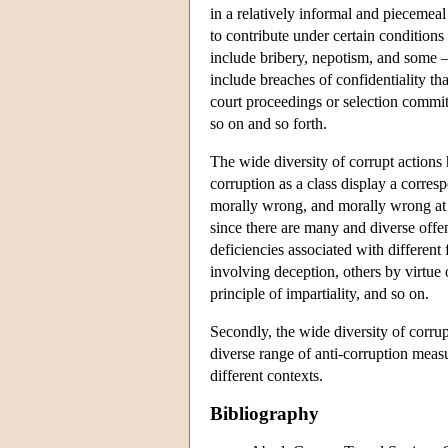
in a relatively informal and piecemeal
to contribute under certain conditions
include bribery, nepotism, and some —
include breaches of confidentiality t
court proceedings or selection committ
so on and so forth.
The wide diversity of corrupt actions ha
corruption as a class display a corresp
morally wrong, and morally wrong at l
since there are many and diverse offen
deficiencies associated with different
involving deception, others by virtue of
principle of impartiality, and so on.
Secondly, the wide diversity of corru
diverse range of anti-corruption measu
different contexts.
Bibliography