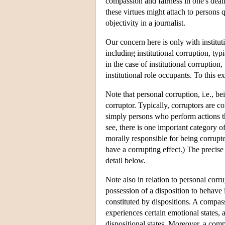
compassion and fairness in one's deal
these virtues might attach to persons qu
objectivity in a journalist.
Our concern here is only with instituti
including institutional corruption, typ
in the case of institutional corruption
institutional role occupants. To this e
Note that personal corruption, i.e., be
corruptor. Typically, corruptors are co
simply persons who perform actions tha
see, there is one important category o
morally responsible for being corrupte
have a corrupting effect.) The precise 
detail below.
Note also in relation to personal corr
possession of a disposition to behave i
constituted by dispositions. A compas
experiences certain emotional states, 
dispositional states. Moreover, a com