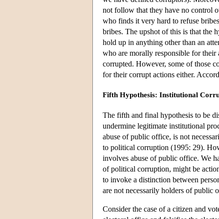
not follow that they have no control o
who finds it very hard to refuse bribe
bribes. The upshot of this is that th
hold up in anything other than an att
who are morally responsible for their 
corrupted. However, some of those cor
for their corrupt actions either. Accord
Fifth Hypothesis: Institutional Corr
The fifth and final hypothesis to be d
undermine legitimate institutional pro
abuse of public office, is not necessa
to political corruption (1995: 29). Ho
involves abuse of public office. We h
of political corruption, might be ac
to invoke a distinction between perso
are not necessarily holders of public of
Consider the case of a citizen and vot