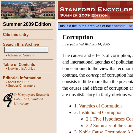
Summer 2009 Edition
This is a file in the archives of the
Stanford Enc
Cite this entry
Corruption
Search this Archive
First published Wed Sep 14, 2005
The causes and effects of corruption, 
•
Advanced Search
and international agendas of politici
Table of Contents
come around to the view that economi
•
New in this Archive
contrast, the
concept
of corruption has
Editorial Information
consists in little more than the presen
•
About the SEP
•
Special Characters
the causes and effects of corruption a
are unsatisfactory in fairly obvious w
©
Metaphysics Research
Lab
,
CSLI
,
Stanford
University
1. Varieties of Corruption
2. Institutional Corruption
2.1 Five Hypotheses Conc
2.2 Summary of the Conce
3. Noble Cause Corruption: A 