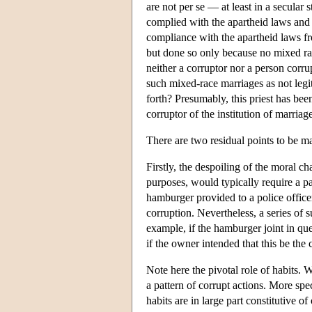
are not per se — at least in a secular 
complied with the apartheid laws and
compliance with the apartheid laws f
but done so only because no mixed ra
neither a corruptor nor a person corr
such mixed-race marriages as not leg
forth? Presumably, this priest has bee
corruptor of the institution of marriag
There are two residual points to be m
Firstly, the despoiling of the moral ch
purposes, would typically require a pa
hamburger provided to a police officer
corruption. Nevertheless, a series of 
example, if the hamburger joint in que
if the owner intended that this be the 
Note here the pivotal role of habits. W
a pattern of corrupt actions. More speci
habits are in large part constitutive