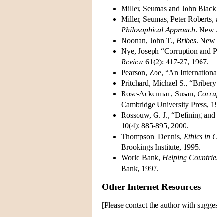
Miller, Seumas and John Black
Miller, Seumas, Peter Roberts
Philosophical Approach
. New J
Noonan, John T.,
Bribes
. New 
Nye, Joseph “Corruption and P
Review
61(2): 417-27, 1967.
Pearson, Zoe, “An Internation
Pritchard, Michael S., “Briber
Rose-Ackerman, Susan,
Corru
Cambridge University Press, 1
Rossouw, G. J., “Defining and
10(4): 885-895, 2000.
Thompson, Dennis,
Ethics in 
Brookings Institute, 1995.
World Bank,
Helping Countrie
Bank, 1997.
Other Internet Resources
[Please contact the author with sugges