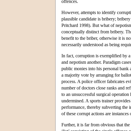
offences.
However, attempts to identify corrupt
plausible candidate is bribery; bribe
Pritchard 1998). But what of nepotism?
conceptually distinct from bribery. T
benefit to the briber, otherwise it is n
necessarily understood as being requir
In fact, corruption is exemplified by
and nepotism another. Paradigm cases
public monies into his personal bank a
a majority vote by arranging for ballot
process. A police officer fabricates ev
number of doctors close ranks and ref
to an unsuccessful surgical operation l
undermined. A sports trainer provides 
performance, thereby subverting the ins
of these corrupt actions are instances 
Further, it is far from obvious that th