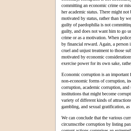
committing an economic crime or misd
her academic status. There might not 
motivated by status, rather than by we
guilty of paedophilia is not committi
guilty, and does not want him to go u
crime or as a motivation. When police
by financial reward. Again, a person 
cruel and unjust treatment to those su
motivated by economic considerations
exercise power for its own sake, rathe
Economic corruption is an important f
non-economic forms of corruption, incl
corruption, academic corruption, and 
institutions that might become corrupt
variety of different kinds of attractio
gambling, and sexual gratification, as
We can conclude that the various curren
circumscribe corruption by listing par
corrupt actions comprises an extremely