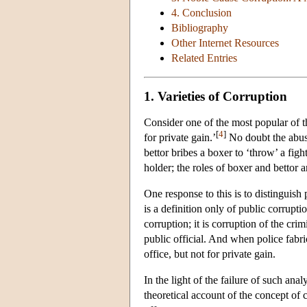
4. Conclusion
Bibliography
Other Internet Resources
Related Entries
1. Varieties of Corruption
Consider one of the most popular of th
[
4
]
for private gain.’
No doubt the abuse
bettor bribes a boxer to ‘throw’ a fight
holder; the roles of boxer and bettor a
One response to this is to distinguish
is a definition only of public corrupti
corruption; it is corruption of the cri
public official. And when police fabric
office, but not for private gain.
In the light of the failure of such anal
theoretical account of the concept of 