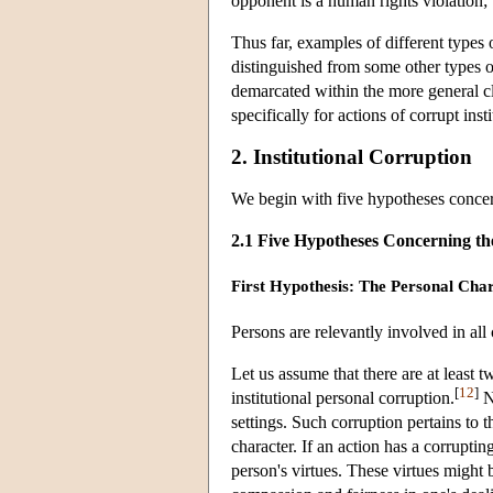
opponent is a human rights violation; b
Thus far, examples of different types
distinguished from some other types o
demarcated within the more general cla
specifically for actions of corrupt ins
2. Institutional Corruption
We begin with five hypotheses concern
2.1 Five Hypotheses Concerning the
First Hypothesis: The Personal Cha
Persons are relevantly involved in all c
Let us assume that there are at least 
[
12
]
institutional personal corruption.
No
settings. Such corruption pertains to t
character. If an action has a corruptin
person's virtues. These virtues might b