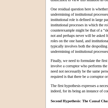
One residual question here is whether o
undermining of institutional processes 
institutional role is defined in large p
institutional processes in which the ro
counterexample might be that of a “sl
not and perhaps never will be asked fo
roles on the one hand, and institution
typically involves both the despoiling 
undermining of institutional processe
Finally, we need to formulate the first
involve a corruptor who performs the 
need not necessarily be the same perso
required is that there be a corruptor o
The first hypothesis expresses a neces
indeed, for its being an instance of cor
Second Hypothesis: The Causal Cha