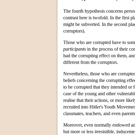
The fourth hypothesis concerns perso
contrast here is twofold. In the first 
might be subverted. In the second pl
corruptors).
Those who are corrupted have to some 
participants
in the process of their co
had the corrupting effect on them, an
different from the corruptors.
Nevertheless, those who are corrupted
beliefs concerning the corrupting effe
to be corrupted that they intended or 
case of the young and other vulnerab
realise that their actions, or more li
recruited into Hitler's Youth Movemen
classmates, teachers, and even parents
Moreover, even normally endowed adul
but more or less irresistible, inducem