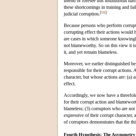
intend or foresee this institutional h
these shortcomings in training and fai
[
16
]
judicial corruption.
Because persons who perform corrupt 
corrupting effect their actions would
are cases in which someone knowingly 
not blameworthy. So on this view it is
it, and yet remain blameless.
Moreover, we earlier distinguished be
responsible for their corrupt actions. 
character, but whose actions are: (a) a
effect.
Accordingly, we now have a threefold d
for their corrupt action and blamewort
blameless; (3) corruptors who are not 
expressive of their corrupt character, 
of corruptors demonstrates that the thi
Fourth Hypothesis: The Asymmetry