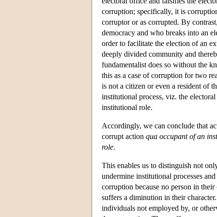
electoral office and falsifies the electo
corruption; specifically, it is corrupti
corruptor or as corrupted. By contra
democracy and who breaks into an elect
order to facilitate the election of an e
deeply divided community and thereby
fundamentalist does so without the kn
this as a case of corruption for two rea
is not a citizen or even a resident of 
institutional process, viz. the elector
institutional role.
Accordingly, we can conclude that act
corrupt action
qua occupant of an inst
role
.
This enables us to distinguish not onl
undermine institutional processes and p
corruption because no person in their 
suffers a diminution in their characte
individuals not employed by, or otherw