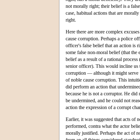
not morally right; their belief is a fal
case, habitual actions that are moral
right.
Here there are more complex excuses an
cause corruption. Perhaps a police of
officer's false belief that an action i
some false non-moral belief (that the
belief as a result of a rational proce
senior officer). This would incline us 
corruption — although it might serve t
of noble cause corruption. This intuit
did perform an action that undermined
because he is not a corruptor. He did 
be undermined, and he could not reas
action the expression of a corrupt char
Earlier, it was suggested that acts of
performed, contra what the actor beli
morally justified. Perhaps the act of
from an all things considered standpoi