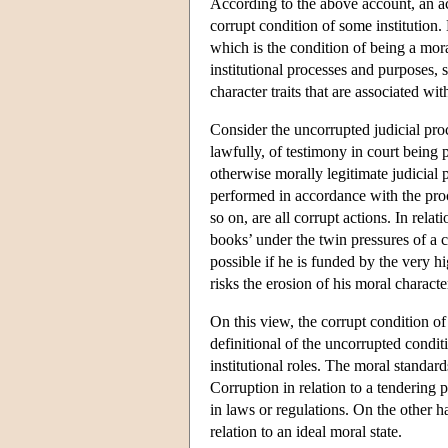
According to the above account, an act
corrupt condition of some institution. 
which is the condition of being a mora
institutional processes and purposes, 
character traits that are associated wit
Consider the uncorrupted judicial proc
lawfully, of testimony in court being p
otherwise morally legitimate judicial 
performed in accordance with the proce
so on, are all corrupt actions. In rel
books’ under the twin pressures of a c
possible if he is funded by the very h
risks the erosion of his moral characte
On this view, the corrupt condition of
definitional of the uncorrupted conditi
institutional roles. The moral standa
Corruption in relation to a tendering 
in laws or regulations. On the other h
relation to an ideal moral state.