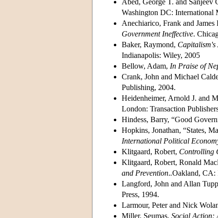
Abed, George T. and Sanjeev G
Washington DC: International
Anechiarico, Frank and James 
Government Ineffective
. Chica
Baker, Raymond,
Capitalism's
Indianapolis: Wiley, 2005
Bellow, Adam,
In Praise of Ne
Crank, John and Michael Cald
Publishing, 2004.
Heidenheimer, Arnold J. and Mi
London: Transaction Publishers
Hindess, Barry, “Good Govern
Hopkins, Jonathan, “States, M
International Political Econom
Klitgaard, Robert,
Controlling
Klitgaard, Robert, Ronald Mac
and Prevention
.
.
Oakland, CA: 
Langford, John and Allan Tupp
Press, 1994.
Larmour, Peter and Nick Wolan
Miller, Seumas,
Social Action: