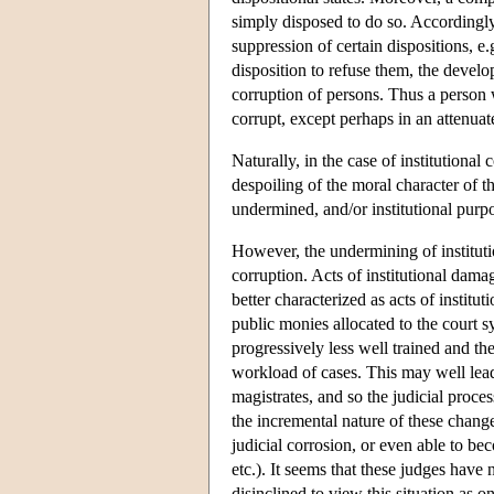
simply disposed to do so. Accordingly
suppression of certain dispositions, e.
disposition to refuse them, the devel
corruption of persons. Thus a person 
corrupt, except perhaps in an attenuat
Naturally, in the case of institutional
despoiling of the moral character of th
undermined, and/or institutional purp
However, the undermining of institutio
corruption. Acts of institutional dama
better characterized as acts of institut
public monies allocated to the court 
progressively less well trained and th
workload of cases. This may well lead 
magistrates, and so the judicial proce
the incremental nature of these change
judicial corrosion, or even able to be
etc.). It seems that these judges have
disinclined to view this situation as on