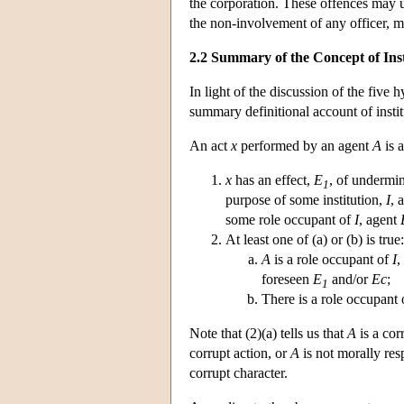
the corporation. These offences may u
the non-involvement of any officer, ma
2.2 Summary of the Concept of Ins
In light of the discussion of the five 
summary definitional account of institu
An act
x
performed by an agent
A
is a
x
has an effect,
E
, of undermin
1
purpose of some institution,
I
, 
some role occupant of
I
, agent
At least one of (a) or (b) is true:
A
is a role occupant of
I
,
foreseen
E
and/or
Ec
;
1
There is a role occupant
Note that (2)(a) tells us that
A
is a cor
corrupt action, or
A
is not morally res
corrupt character.