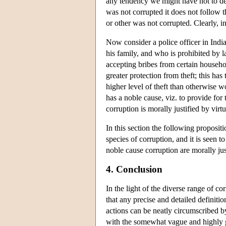
any tendency we might have not to desc
was not corrupted it does not follow t
or other was not corrupted. Clearly, i
Now consider a police officer in Indi
his family, and who is prohibited by
accepting bribes from certain househol
greater protection from theft; this h
higher level of theft than otherwise w
has a noble cause, viz. to provide fo
corruption is morally justified by virt
In this section the following proposi
species of corruption, and it is seen t
noble cause corruption are morally jus
4. Conclusion
In the light of the diverse range of co
that any precise and detailed definition
actions can be neatly circumscribed by
with the somewhat vague and highly ge