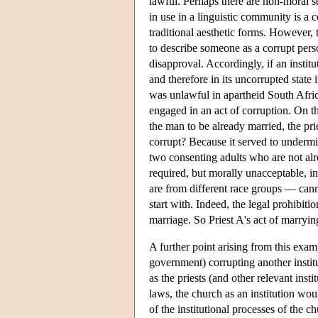
lawful. Perhaps there are non-moral s
in use in a linguistic community is a 
traditional aesthetic forms. However, 
to describe someone as a corrupt perso
disapproval. Accordingly, if an instit
and therefore in its uncorrupted state 
was unlawful in apartheid South Afri
engaged in an act of corruption. On t
the man to be already married, the pr
corrupt? Because it served to undermin
two consenting adults who are not alr
required, but morally unacceptable, i
are from different race groups — cann
start with. Indeed, the legal prohibitio
marriage. So Priest A's act of marry
A further point arising from this examp
government) corrupting another institu
as the priests (and other relevant insti
laws, the church as an institution w
of the institutional processes of the c