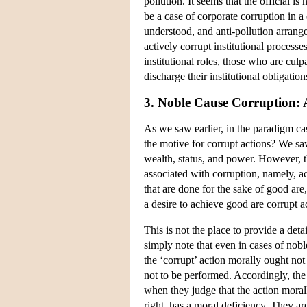
pollution. It seems that the official 
be a case of corporate corruption in a
understood, and anti-pollution arran
actively corrupt institutional process
institutional roles, those who are culp
discharge their institutional obligation
3. Noble Cause Corruption:
As we saw earlier, in the paradigm cas
the motive for corrupt actions? We saw
wealth, status, and power. However, th
associated with corruption, namely, a
that are done for the sake of good are
a desire to achieve good are corrupt a
This is not the place to provide a de
simply note that even in cases of no
the ‘corrupt’ action morally ought not
not to be performed. Accordingly, the 
when they judge that the action morall
right, has a moral deficiency. They ar