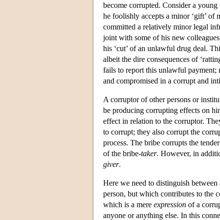
become corrupted. Consider a young pol
he foolishly accepts a minor ‘gift’ of
committed a relatively minor legal inf
joint with some of his new colleagues 
his ‘cut’ of an unlawful drug deal. Th
albeit the dire consequences of ‘ratti
fails to report this unlawful payment
and compromised in a corrupt and inti
A corruptor of other persons or instit
be producing corrupting effects on him
effect in relation to the corruptor. Th
to corrupt; they also corrupt the corru
process. The bribe corrupts the tender
of the bribe-
taker
. However, in additio
giver
.
Here we need to distinguish between a 
person, but which contributes to the c
which is a mere
expression
of a corrup
anyone or anything else. In this conn