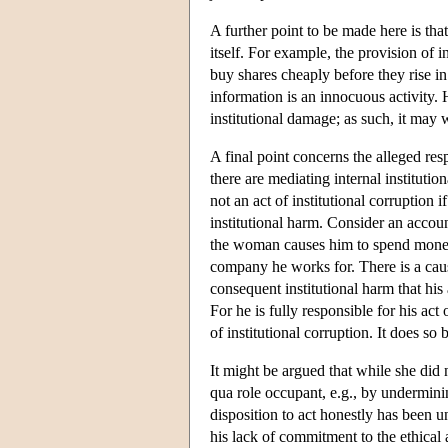
A further point to be made here is tha
itself. For example, the provision of i
buy shares cheaply before they rise in
information is an innocuous activity. H
institutional damage; as such, it may w
A final point concerns the alleged resp
there are mediating internal institutio
not an act of institutional corruption i
institutional harm. Consider an accou
the woman causes him to spend money
company he works for. There is a caus
consequent institutional harm that his 
For he is fully responsible for his act
of institutional corruption. It does so b
It might be argued that while she did 
qua role occupant, e.g., by underminin
disposition to act honestly has been u
his lack of commitment to the ethical a