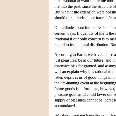
Is it irrational to want future life mor
life into the past, since the structure
But what if life extension were possib
should our attitude about future life m
Our attitude about future life should ma
certain ways. If quantity of life is the 
irrational if our only concern is to 
regard to its temporal distribution. But
According to Parfit, we have a far-rea
just pleasures, be in our future, and th
extensive bias for granted, and assume t
we can explain why it is rational to 
latter, deprives us of good things in th
the life-limiting event at the beginning
future goods is unfortunate, however, ac
pleasure-gourmand could lower our sens
supply of pleasures cannot be increas
accumulated.
Whether or not we have the extensive b