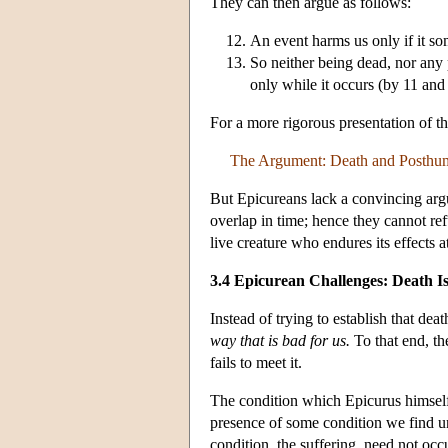
They can then argue as follows:
An event harms us only if it s
So neither being dead, nor any 
only while it occurs (by 11 and
For a more rigorous presentation of 
The Argument: Death and Posthum
But Epicureans lack a convincing argum
overlap in time; hence they cannot ref
live creature who endures its effects a
3.4 Epicurean Challenges: Death I
Instead of trying to establish that dea
way that is bad for us.
To that end, th
fails to meet it.
The condition which Epicurus himself su
presence of some condition we find unp
condition, the suffering, need not occ