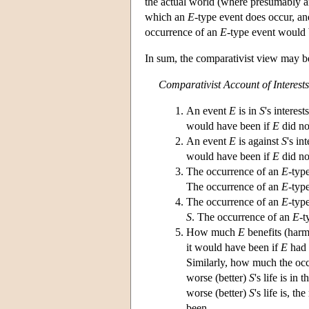
the actual world (where presumably 
which an
E
-type event does occur, and
occurrence of an
E
-type event would
In sum, the comparativist view may be
Comparativist Account of Interests
An event
E
is in
S
's interest
would have been if
E
did no
An event
E
is against
S
's in
would have been if
E
did no
The occurrence of an
E
-typ
The occurrence of an
E
-typ
The occurrence of an
E
-typ
S
. The occurrence of an
E
-t
How much
E
benefits (har
it would have been if
E
had 
Similarly, how much the oc
worse (better)
S
's life is in
worse (better)
S
's life is, t
been.