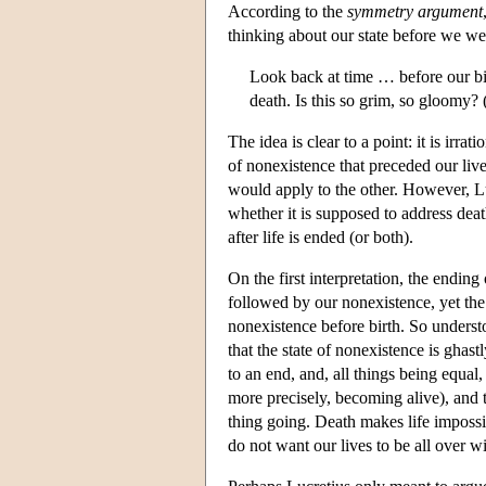
According to the
symmetry argument
thinking about our state before we we
Look back at time … before our bir
death. Is this so grim, so gloomy?
The idea is clear to a point: it is irra
of nonexistence that preceded our lives
would apply to the other. However, L
whether it is supposed to address deat
after life is ended (or both).
On the first interpretation, the ending o
followed by our nonexistence, yet the l
nonexistence before birth. So unders
that the state of nonexistence is ghast
to an end, and, all things being equal,
more precisely, becoming alive), and th
thing going. Death makes life imposs
do not want our lives to be all over wi