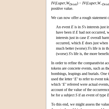
IV
(
Luper
,
W
) −
IV
(
Luper
,
W
Drink
~
Drin
positive value.
We can now offer a rough statement of
An event
E
is in
S
's interests just 
have been if
E
had not occurred, 
interests just in case
E
overall harm
occurred, which
E
does just when 
much better (worse)
S
's life is in
(worse)
S
's life is, the more benef
In order to refine the comparativist 
tokens are concrete events, such as th
bombings, leapings and burials. One 
used the letter ‘
E
’ to refer to event t
which ‘
E
’ referred were actual event
account of the value of the occurrenc
be for a subject
S
if an event of type
To this end, we might assess the valu