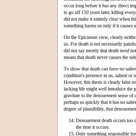
occur long before it has any direct i
to go off 150 years later, killing eve
did not make it entirely clear when thi
something harms us only if it causes us
On the Epicurean view, clearly neither
us. For death is not necessarily pain
did not say merely that death
need
not
means that death never causes the subj
To show that death can have no salien
condition's presence in us, salient or 
However, this thesis is clearly false 
lacking life might well introduce the
gravitate to the denouement sense of d
perhaps so quickly that it has no sal
degree of plausibility, that denoueme
Denouement death occurs too qui
the time it occurs.
Only something responsible for 