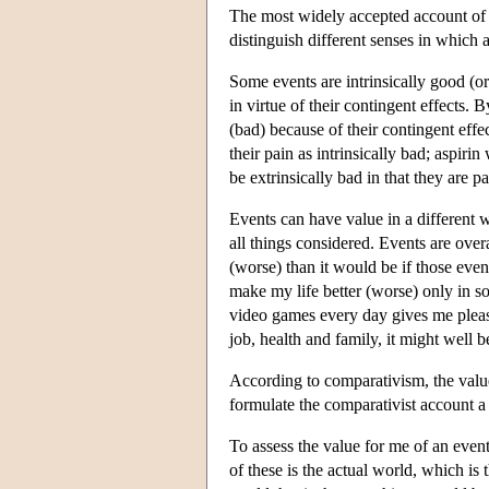
The most widely accepted account of o
distinguish different senses in which 
Some events are intrinsically good (or
in virtue of their contingent effects. 
(bad) because of their contingent effe
their pain as intrinsically bad; aspiri
be extrinsically bad in that they are pa
Events can have value in a different w
all things considered. Events are over
(worse) than it would be if those even
make my life better (worse) only in s
video games every day gives me pleasu
job, health and family, it might well b
According to comparativism, the val
formulate the comparativist account a 
To assess the value for me of an even
of these is the actual world, which is t