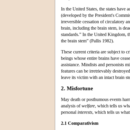
In the United States, the states have
(developed by the President's Commiss
irreversible cessation of circulatory an
brain, including the brain stem, is d
standards.” In the United Kingdom, th
the brain stem” (Pallis 1982).
These current criteria are subject to c
beings whose entire brains have ceased
assistance. Mindists and personists mig
features can be irretrievably destroy
leave its victim with an intact brain 
2. Misfortune
May death or posthumous events harm 
analysis of
welfare
, which tells us wh
personal
interests
, which tells us what 
2.1 Comparativism