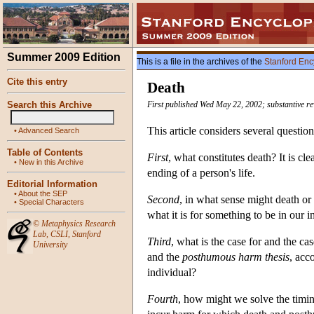
Summer 2009 Edition
This is a file in the archives of the
Stanford Enc
Cite this entry
Death
Search this Archive
First published Wed May 22, 2002; substantive r
This article considers several questio
•
Advanced Search
Table of Contents
First
, what constitutes death? It is cl
•
New in this Archive
ending of a person's life.
Editorial Information
•
About the SEP
Second
, in what sense might death o
•
Special Characters
what it is for something to be in our in
©
Metaphysics Research
Lab
,
CSLI
,
Stanford
Third
, what is the case for and the ca
University
and the
posthumous harm thesis
, acc
individual?
Fourth
, how might we solve the timin