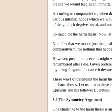
the life we would lead as an immorta
According to comparativism, when deat
various intrinsic goods which we woul
of the goods it deprives us of, and not,
So much for the harm thesis. Now let
Note first that we must reject the po
comparativism, for nothing that happen
However, posthumous events might wel
remembered after I die. Given prefere
my being forgotten, because it thwart
These ways of defending the harm these
the harm theses. Let us turn to these 
Epicurus and his follower Lucretius.
3.2 The Symmetry Argument
One challenge to the harm thesis is an 