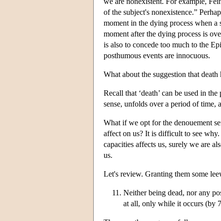
we are nonexistent. For example, Fei
of the subject's nonexistence.” Perhap
moment in the dying process when a spa
moment after the dying process is over
is also to concede too much to the Ep
posthumous events are innocuous.
What about the suggestion that death 
Recall that ‘death’ can be used in the
sense, unfolds over a period of time, a
What if we opt for the denouement sense
affect on us? It is difficult to see wh
capacities affects us, surely we are also
us.
Let's review. Granting them some le
Neither being dead, nor any post
at all, only while it occurs (by 