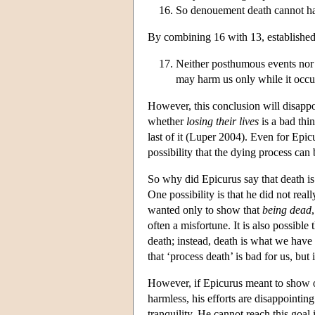
So denouement death cannot har
By combining 16 with 13, established 
Neither posthumous events nor 
may harm us only while it occu
However, this conclusion will disapp
whether
losing their lives
is a bad thin
last of it (Luper 2004). Even for Epicu
possibility that the dying process can
So why did Epicurus say that death is
One possibility is that he did not rea
wanted only to show that
being dead
often a misfortune. It is also possible
death; instead, death is what we have
that ‘process death’ is bad for us, but 
However, if Epicurus meant to show on
harmless, his efforts are disappointin
tranquility. He cannot reach this goal