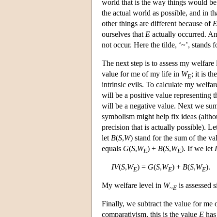
world that is the way things would be
the actual world as possible, and in th
other things are different because of
ourselves that
E
actually occurred. A
not occur. Here the tilde, ‘~’, stands f
The next step is to assess my welfare 
value for me of my life in
W
; it is 
E
intrinsic evils. To calculate my welfar
will be a positive value representing 
will be a negative value. Next we sum 
symbolism might help fix ideas (altho
precision that is actually possible). L
let
B
(
S
,
W
) stand for the sum of the va
equals
G
(
S
,
W
) +
B
(
S
,
W
). If we let
E
E
IV
(
S
,
W
) =
G
(
S
,
W
) +
B
(
S
,
W
).
E
E
E
My welfare level in
W
is assessed s
~
E
Finally, we subtract the value for me 
comparativism, this is the value
E
has 