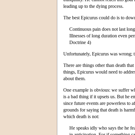
leading up to the dying process.
The best Epicurus could do is to downp
Continuous pain does not last long 
Illnesses of long duration even per
Doctrine 4)
Unfortunately, Epicurus was wrong; th
There are things other than death that 
things, Epicurus would need to addre
about them.
One example is obvious: we suffer wh
is a bad thing if it upsets us. But he 
since future events are powerless to af
grounds for saying that death is harmfu
which death is not:
He speaks idly who says the he fear
in anticipation. For if something ca