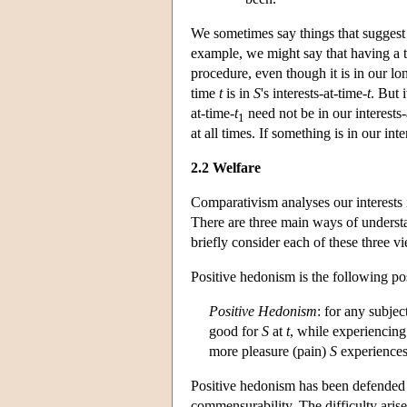
We sometimes say things that suggest t
example, we might say that having a to
procedure, even though it is in our lo
time
t
is in
S
's interests-at-time-
t
. But 
at-time-
t
need not be in our interests-
1
at all times. If something is in our inter
2.2 Welfare
Comparativism analyses our interests 
There are three main ways of understan
briefly consider each of these three v
Positive hedonism is the following pos
Positive Hedonism
: for any subjec
good for
S
at
t
, while experiencing
more pleasure (pain)
S
experiences
Positive hedonism has been defended (
commensurability. The difficulty aris