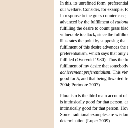
In this, its unrefined form, preferenti
our welfare. Consider, for example, R
In response to the grass counter case
advanced by the fulfillment of
rationa
fulfilling the desire to count grass bl
vulnerable to attack, since the fulfill
illustrates the point by supposing that
fulfilment of this desire advances the
preferentialism, which says that only 
fulfilled (Overvold 1980). Thus the fu
fulfilment of my desire that somebody 
achievement preferentialism
. This vi
good for
S
, and that being thwarted f
2004; Portmore 2007).
Pluralism is the third main account of 
is intrinsically good for that person, a
intrinsically good for that person. How
Some traditional examples are wisdom
determination (Luper 2009).