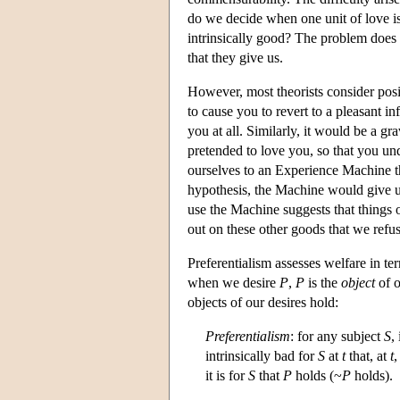
do we decide when one unit of love i
intrinsically good? The problem does n
that they give us.
However, most theorists consider posi
to cause you to revert to a pleasant in
you at all. Similarly, it would be a g
pretended to love you, so that you un
ourselves to an Experience Machine th
hypothesis, the Machine would give us
use the Machine suggests that things o
out on these other goods that we refu
Preferentialism assesses welfare in ter
when we desire
P
,
P
is the
object
of o
objects of our desires hold:
Preferentialism
: for any subject
S
,
intrinsically bad for
S
at
t
that, at
t
it is for
S
that
P
holds (~
P
holds).