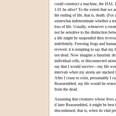
could construct a machine, the HAL 1.
1.01 be alive? To the extent that we a
the ending of life, that is, death. (F
somewhat indeterminate whether a temp
loss of life. Usually, whenever a crea
not be sensitive to the distinction be
a life might be suspended then
revive
indefinitely. Freezing frogs and huma
revived: it is tempting to say that my
not dead. Now imagine a futuristic de
individual cells, or disconnected atom
say that I would survive—my life woul
intervals when my atoms are stacked i
After I cease to exist, presumably I c
Reassembled, my life would be restored
from the dead.
Assuming that creatures whose lives 
if later Reassembled, it might be best t
discontinued, that is, when its vital p