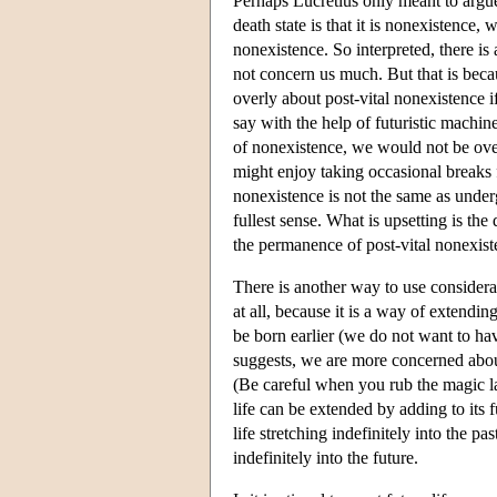
Perhaps Lucretius only meant to argue
death state is that it is nonexistence, 
nonexistence. So interpreted, there is 
not concern us much. But that is bec
overly about post-vital nonexistence i
say with the help of futuristic machin
of nonexistence, we would not be over
might enjoy taking occasional breaks 
nonexistence is not the same as under
fullest sense. What is upsetting is th
the permanence of post-vital nonexis
There is another way to use considerat
at all, because it is a way of extending
be born earlier (we do not want to hav
suggests, we are more concerned abou
(Be careful when you rub the magic la
life can be extended by adding to its 
life stretching indefinitely into the p
indefinitely into the future.