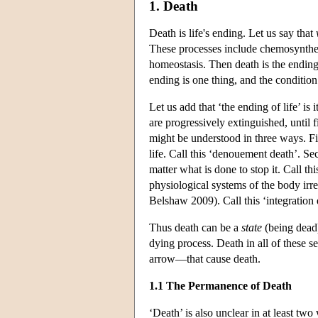
1. Death
Death is life's ending. Let us say that
These processes include chemosynthesi
homeostasis. Then death is the ending 
ending is one thing, and the condition 
Let us add that ‘the ending of life’ i
are progressively extinguished, until 
might be understood in three ways. Fir
life. Call this ‘denouement death’. Se
matter what is done to stop it. Call th
physiological systems of the body irr
Belshaw 2009). Call this ‘integration 
Thus death can be a
state
(being dead
dying process. Death in all of these 
arrow—that cause death.
1.1 The Permanence of Death
‘Death’ is also unclear in at least two