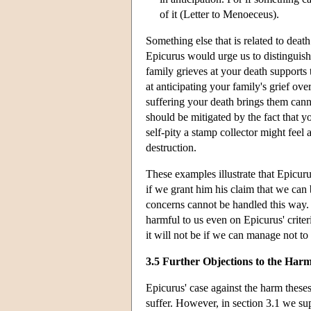
of it (Letter to Menoeceus).
Something else that is related to dea
Epicurus would urge us to distinguish 
family grieves at your death supports 
at anticipating your family's grief ov
suffering your death brings them cannot
should be mitigated by the fact that yo
self-pity a stamp collector might feel 
destruction.
These examples illustrate that Epicur
if we grant him his claim that we can
concerns cannot be handled this way. F
harmful to us even on Epicurus' criter
it will not be if we can manage not to
3.5 Further Objections to the Har
Epicurus' case against the harm thes
suffer. However, in section 3.1 we s