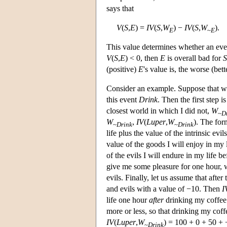
says that
V
(
S
,
E
) =
IV
(
S
,
W
) −
IV
(
S
,
W
).
E
~
E
This value determines whether an even
V
(
S
,
E
) < 0, then
E
is overall bad for
S
(positive)
E
's value is, the worse (bet
Consider an example. Suppose that we 
this event
Drink
. Then the first step i
closest world in which I did not,
W
~
D
W
,
IV
(
Luper
,
W
). The for
~
Drink
~
Drink
life plus the value of the intrinsic evi
value of the goods I will enjoy in my 
of the evils I will endure in my life b
give me some pleasure for one hour, w
evils. Finally, let us assume that afte
and evils with a value of −10. Then
I
life one hour
after
drinking my coffee 
more or less, so that drinking my coff
IV
(
Luper
,
W
) = 100 + 0 + 50 +
~
Drink