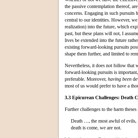
the passive contemplation thereof, are
concerns. Engaging in such pursuits ha
central to our identities. However, we
realization) into the future, which ex
past, but these plans will not, I assume
lives be extended into the future rathe
existing forward-looking pursuits possib
shape them further, and limited to re
Nevertheless, it does not follow that
forward-looking pursuits is important
preferable. Moreover,
having been
dev
most of us would prefer to have a thou
3.3 Epicurean Challenges: Death C
Further challenges to the harm theses
Death …, the most awful of evils, 
death is come, we are not.