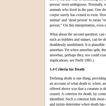
person’ seem ambiguous. Normally, w
animals who lived in the past. One de
corpse surely has ceased to exist. Ho
animal’ and ‘dead person’ to mean “r
person.” On this interpretation, even 
What about the second question: can cr
such as bubbles and statues, can be de
deathlessly annihilated. It is plausibl
amoebas. Yet when amoebas split, the v
amoebas, perhaps they, too could cease
implications, see Parfit 1981.)
1.4 Criteria for Death
Defining death is one thing; providing 
an account of what death
is
; when, an
offered above was that a creature is d
ceased. A criterion for death, by cont
identified. Such a criterion falls shor
and jurists determine when death has 