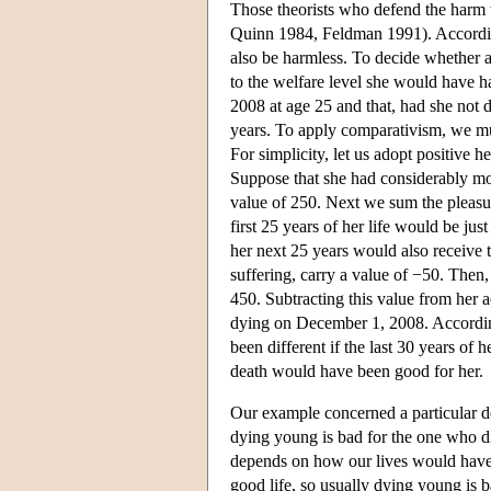
Those theorists who defend the harm 
Quinn 1984, Feldman 1991). Accordin
also be harmless. To decide whether a
to the welfare level she would have h
2008 at age 25 and that, had she not 
years. To apply comparativism, we mus
For simplicity, let us adopt positive 
Suppose that she had considerably mor
value of 250. Next we sum the pleasu
first 25 years of her life would be ju
her next 25 years would also receive th
suffering, carry a value of −50. Then
450. Subtracting this value from her ac
dying on December 1, 2008. According
been different if the last 30 years of
death would have been good for her.
Our example concerned a particular de
dying young is bad for the one who die
depends on how our lives would have
good life, so usually dying young is b