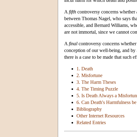
incur harm for which death and posth
A
fifth
controversy concerns whether all
between Thomas Nagel, who says that 
accessible, and Bernard Williams, who 
are not immortal, since we cannot con
A
final
controversy concerns whether o
conception of our well-being, and by a
there is a case to be made that such ef
1. Death
2. Misfortune
3. The Harm Theses
4. The Timing Puzzle
5. Is Death Always a Misfortu
6. Can Death's Harmfulness b
Bibliography
Other Internet Resources
Related Entries