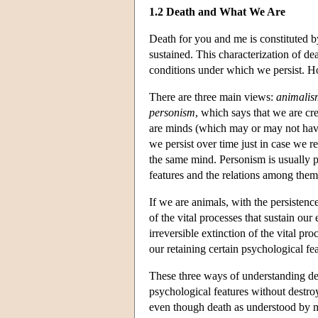
1.2 Death and What We Are
Death for you and me is constituted by
sustained. This characterization of d
conditions under which we persist. How
There are three main views:
animalis
personism
, which says that we are cr
are minds (which may or may not hav
we persist over time just in case we 
the same mind. Personism is usually p
features and the relations among them
If we are animals, with the persistence
of the vital processes that sustain ou
irreversible extinction of the vital pr
our retaining certain psychological fea
These three ways of understanding de
psychological features without destro
even though death as understood by m