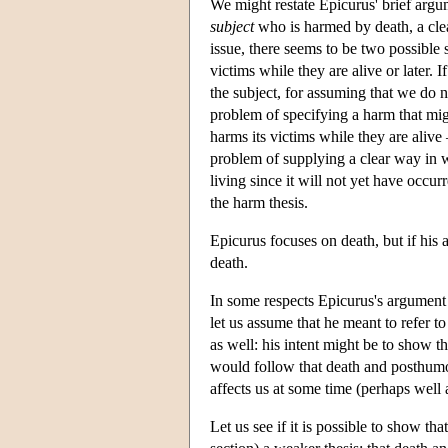
We might restate Epicurus' brief argum
subject
who is harmed by death, a cl
issue, there seems to be two possible 
victims while they are alive or later.
the subject, for assuming that we do no
problem of specifying a harm that mig
harms its victims while they are aliv
problem of supplying a clear way in 
living since it will not yet have occurr
the harm thesis.
Epicurus focuses on death, but if his a
death.
In some respects Epicurus's argument 
let us assume that he meant to refer t
as well: his intent might be to show 
would follow that death and posthumo
affects us at some time (perhaps well a
Let us see if it is possible to show t