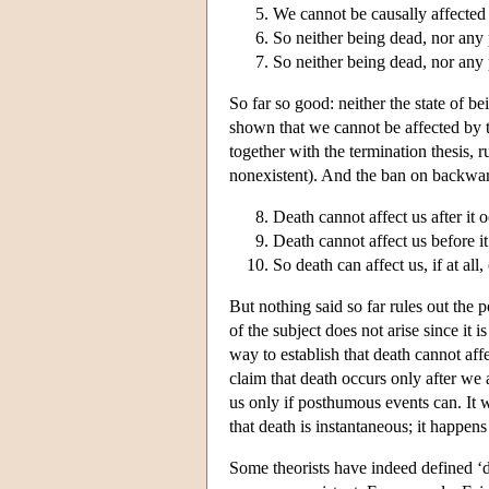
We cannot be causally affected
So neither being dead, nor any 
So neither being dead, nor any 
So far so good: neither the state of 
shown that we cannot be affected by th
together with the termination thesis, ru
nonexistent). And the ban on backwards
Death cannot affect us after it 
Death cannot affect us before it
So death can affect us, if at all
But nothing said so far rules out the p
of the subject does not arise since it 
way to establish that death cannot aff
claim that death occurs only after we
us only if posthumous events can. It w
that death is instantaneous; it happens
Some theorists have indeed defined ‘d