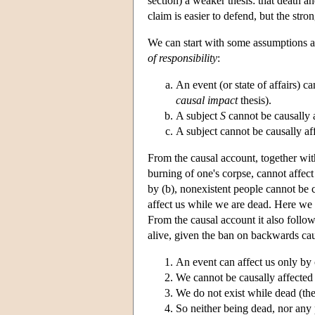
section) a weaker thesis: that death 
claim is easier to defend, but the stro
We can start with some assumptions ab
of responsibility
:
An event (or state of affairs) c
causal impact
thesis).
A subject
S
cannot be causally 
A subject cannot be causally af
From the causal account, together wit
burning of one's corpse, cannot affect 
by (b), nonexistent people cannot be c
affect us while we are dead. Here we a
From the causal account it also follow
alive, given the ban on backwards cau
An event can affect us only by c
We cannot be causally affected
We do not exist while dead (the
So neither being dead, nor any