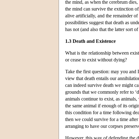
the mind, as when the cerebrum dies, le
the mind can survive the extinction o
alive artificially, and the remainder 
possibilities suggest that death as u
has not (and also that the latter sort
1.3 Death and Existence
What is the relationship between exis
or cease to exist without dying?
Take the first question: may you and I
view that death entails our annihilati
can indeed survive death we might ca
grounds that we commonly refer to ‘d
animals continue to exist, as animals,
the same animal if enough of its orig
this condition for a time following de
then we could survive for a time after 
arranging to have our corpses preserv
However, this way of defending the d