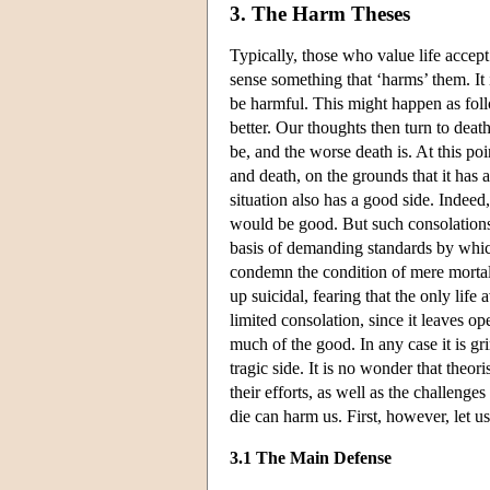
3. The Harm Theses
Typically, those who value life accep
sense something that ‘harms’ them. It 
be harmful. This might happen as foll
better. Our thoughts then turn to death
be, and the worse death is. At this p
and death, on the grounds that it has 
situation also has a good side. Indeed
would be good. But such consolations 
basis of demanding standards by which
condemn the condition of mere mortal
up suicidal, fearing that the only life
limited consolation, since it leaves o
much of the good. In any case it is g
tragic side. It is no wonder that theo
their efforts, as well as the challeng
die can harm us. First, however, let 
3.1 The Main Defense