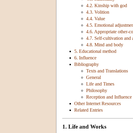
4.2. Kinship with god
4.3. Volition
4.4. Value
4.5. Emotional adjustme
4.6. Appropriate other-c
4.7. Self-cultivation an
4.8. Mind and body
5. Educational method
6. Influence
Bibliography
Texts and Translations
General
Life and Times
Philosophy
Reception and Influence
Other Internet Resources
Related Entries
1. Life and Works