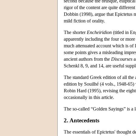
second because the brusque, elliptical
rigor of the content are quite differe
Dobbin (1998), argue that Epictetus m
mild fiction of orality.
The shorter
Encheiridion
(titled in En
apparently including the four or more
much attenuated account which is of l
some points gives a misleading impres
ancient authors from the
Discourses
a
Schenkl 8, 9, and 14, are useful supp
The standard Greek edition of all the
edition by Souilhé (4 vols., 1948-65) 
Robin Hard (1995), revising the eighte
occasionally in this article.
The so-called “Golden Sayings” is a
2. Antecedents
The essentials of Epictetus' thought d