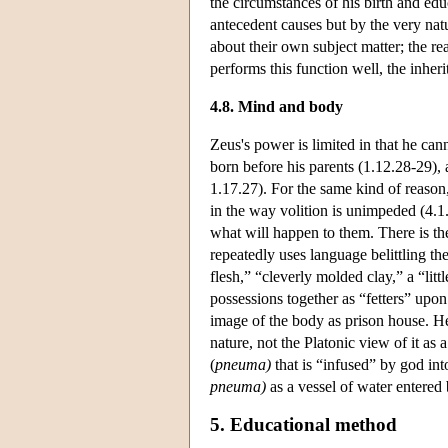
the circumstances of his birth and ed
antecedent causes but by the very nat
about their own subject matter; the re
performs this function well, the inheri
4.8. Mind and body
Zeus's power is limited in that he can
born before his parents (1.12.28-29),
1.17.27). For the same kind of reason
in the way volition is unimpeded (4.1
what will happen to them. There is the
repeatedly uses language belittling the
flesh,” “cleverly molded clay,” a “lit
possessions together as “fetters” upon
image of the body as prison house. He
nature, not the Platonic view of it as 
(
pneuma)
that is “infused” by god int
pneuma)
as a vessel of water entered 
5. Educational method