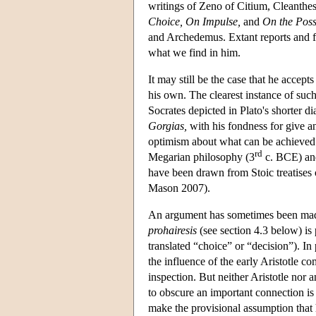
writings of Zeno of Citium, Cleanthes
Choice, On Impulse,
and
On the Poss
and Archedemus. Extant reports and f
what we find in him.
It may still be the case that he accep
his own. The clearest instance of suc
Socrates depicted in Plato's shorter d
Gorgias,
with his fondness for give an
optimism about what can be achieved 
rd
Megarian philosophy (3
c. BCE) and
have been drawn from Stoic treatises o
Mason 2007).
An argument has sometimes been made 
prohairesis
(see section 4.3 below) is
translated “choice” or “decision”). In 
the influence of the early Aristotle c
inspection. But neither Aristotle nor a
to obscure an important connection is 
make the provisional assumption that h