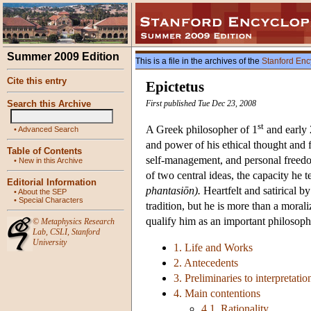
Summer 2009 Edition
This is a file in the archives of the
Stanford Enc
Cite this entry
Epictetus
Search this Archive
First published Tue Dec 23, 2008
st
A Greek philosopher of 1
and early 
•
Advanced Search
and power of his ethical thought and f
Table of Contents
self-management, and personal freed
•
New in this Archive
of two central ideas, the capacity he t
Editorial Information
phantasiōn).
Heartfelt and satirical by
•
About the SEP
•
Special Characters
tradition, but he is more than a morali
qualify him as an important philosophe
©
Metaphysics Research
Lab
,
CSLI
,
Stanford
University
1. Life and Works
2. Antecedents
3. Preliminaries to interpretatio
4. Main contentions
4.1. Rationality