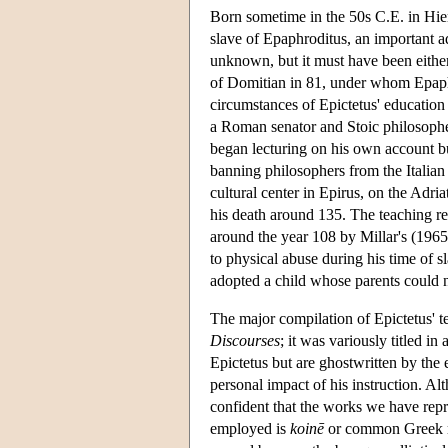
Born sometime in the 50s C.E. in Hiera
slave of Epaphroditus, an important a
unknown, but it must have been either 
of Domitian in 81, under whom Epaphr
circumstances of Epictetus' education
a Roman senator and Stoic philosophe
began lecturing on his own account bu
banning philosophers from the Italian
cultural center in Epirus, on the Adri
his death around 135. The teaching r
around the year 108 by Millar's (1965)
to physical abuse during his time of sl
adopted a child whose parents could n
The major compilation of Epictetus' t
Discourses
; it was variously titled in
Epictetus but are ghostwritten by the 
personal impact of his instruction. A
confident that the works we have repre
employed is
koinē
or common Greek rat