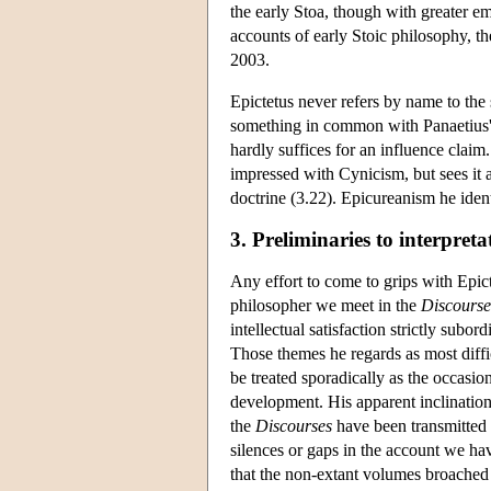
the early Stoa, though with greater e
accounts of early Stoic philosophy, the
2003.
Epictetus never refers by name to th
something in common with Panaetius' re
hardly suffices for an influence claim
impressed with Cynicism, but sees it a
doctrine (3.22). Epicureanism he ident
3. Preliminaries to interpreta
Any effort to come to grips with Epic
philosopher we meet in the
Discourse
intellectual satisfaction strictly sub
Those themes he regards as most diffi
be treated sporadically as the occasion
development. His apparent inclination
the
Discourses
have been transmitted 
silences or gaps in the account we ha
that the non-extant volumes broached