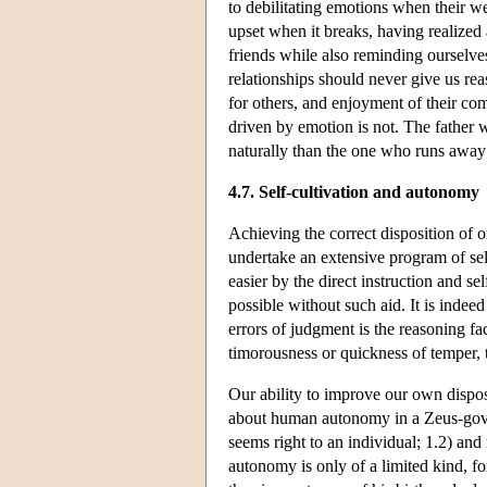
to debilitating emotions when their we
upset when it breaks, having realized a
friends while also reminding ourselves
relationships should never give us rea
for others, and enjoyment of their co
driven by emotion is not. The father w
naturally than the one who runs away
4.7. Self-cultivation and autonomy
Achieving the correct disposition of o
undertake an extensive program of se
easier by the direct instruction and se
possible without such aid. It is indeed
errors of judgment is the reasoning facu
timorousness or quickness of temper, 
Our ability to improve our own dispos
about human autonomy in a Zeus-gover
seems right to an individual; 1.2) and
autonomy is only of a limited kind, fo