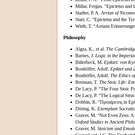
Millar, Fergus. “Epictetus and 
Stadter, P. A.
Arrian of Nicome
Starr, C. “Epictetus and the Ty
Wirth, T. “Arrians Erinnerunge
Philosophy
Algra, K., et al.
The Cambridge 
Barnes, J.
Logic in the Imperia
Billerbeck, M.
Epiktet: von Ky
Bonhöffer, Adolf.
Epiktet und d
Bonhöffer, Adolf.
The Ethics of
Brennan, T.
The Stoic Life: Em
De Lacy, P. “The Four Stoic
Pe
De Lacy, P. “The Logical Struct
Dobbin, R. “Προαίρεσις in Epi
Döring, K.
Exemplum Socratis
Graver, M. “Not Even Zeus: A
Oxford Studies in Ancient Phil
Graver, M.
Stoicism and Emoti