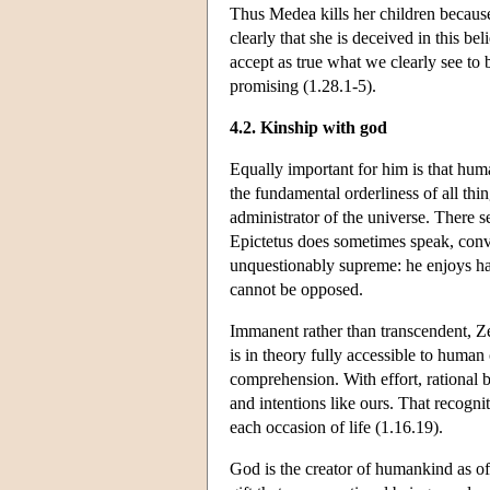
Thus Medea kills her children because
clearly that she is deceived in this be
accept as true what we clearly see to 
promising (1.28.1-5).
4.2. Kinship with god
Equally important for him is that huma
the fundamental orderliness of all thi
administrator of the universe. There 
Epictetus does sometimes speak, conve
unquestionably supreme: he enjoys ha
cannot be opposed.
Immanent rather than transcendent, Ze
is in theory fully accessible to human
comprehension. With effort, rational 
and intentions like ours. That recognit
each occasion of life (1.16.19).
God is the creator of humankind as of 