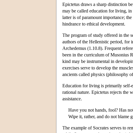
Epictetus draws a sharp distinction be
may be called education for living, in
latter is of paramount importance; th
hindrance to ethical development.
The program of study offered in the sc
authors of the Hellenistic period, for
Archedemus (1.10.8). Frequent referen
been in the curriculum of Musonius Ru
kind may be instrumental in developing
exercises serve to develop the muscles
ancients called physics (philosophy of
Education for living is primarily self-
rational nature. Epictetus rejects the
assistance.
Have you not hands, fool? Has no
Wipe it, rather, and do not blame g
The example of Socrates serves to rem