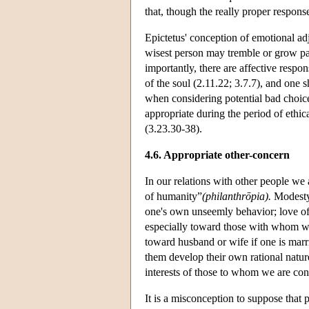
that, though the really proper respons
Epictetus' conception of emotional adj
wisest person may tremble or grow pa
importantly, there are affective response
of the soul (2.11.22; 3.7.7), and one s
when considering potential bad choices.
appropriate during the period of ethic
(3.23.30-38).
4.6. Appropriate other-concern
In our relations with other people we 
of humanity”
(philanthrōpia).
Modesty 
one's own unseemly behavior; love of h
especially toward those with whom we a
toward husband or wife if one is marri
them develop their own rational nature,
interests of those to whom we are conn
It is a misconception to suppose that 