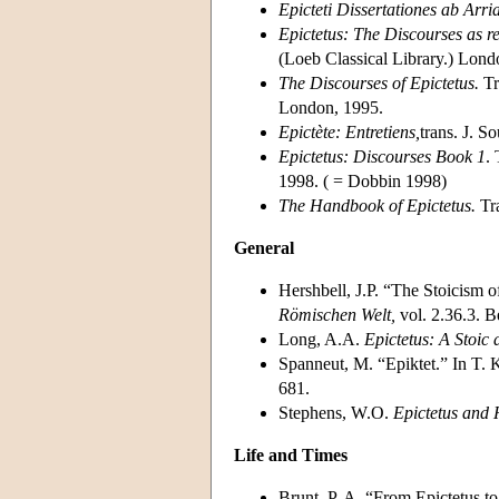
Epicteti Dissertationes ab Arri
Epictetus: The Discourses as r
(Loeb Classical Library.) Lon
The Discourses of Epictetus.
Tr
London, 1995.
Epictète: Entretiens,
trans. J. S
Epictetus: Discourses Book 1
.
1998. ( = Dobbin 1998)
The Handbook of Epictetus.
Tra
General
Hershbell, J.P. “The Stoicism 
Römischen Welt,
vol. 2.36.3. B
Long, A.A.
Epictetus: A Stoic 
Spanneut, M. “Epiktet.” In T. 
681.
Stephens, W.O.
Epictetus and
Life and Times
Brunt, P. A. “From Epictetus t