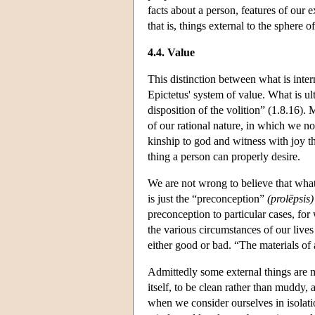
facts about a person, features of our e
that is, things external to the sphere of
4.4. Value
This distinction between what is intern
Epictetus' system of value. What is u
disposition of the volition” (1.8.16). 
of our rational nature, in which we no
kinship to god and witness with joy t
thing a person can properly desire.
We are not wrong to believe that what
is just the “preconception”
(prolēpsis)
preconception to particular cases, for
the various circumstances of our live
either good or bad. “The materials of a
Admittedly some external things are mor
itself, to be clean rather than muddy, 
when we consider ourselves in isolatio