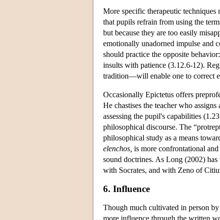
More specific therapeutic techniques 
that pupils refrain from using the te
but because they are too easily misap
emotionally unadorned impulse and c
should practice the opposite behavior:
insults with patience (3.12.6-12). R
tradition—will enable one to correct 
Occasionally Epictetus offers preprofe
He chastises the teacher who assigns a
assessing the pupil's capabilities (1.2
philosophical discourse. The “protrept
philosophical study as a means towar
elenchos,
is more confrontational and 
sound doctrines. As Long (2002) has n
with Socrates, and with Zeno of Citium
6. Influence
Though much cultivated in person by t
more influence through the written w