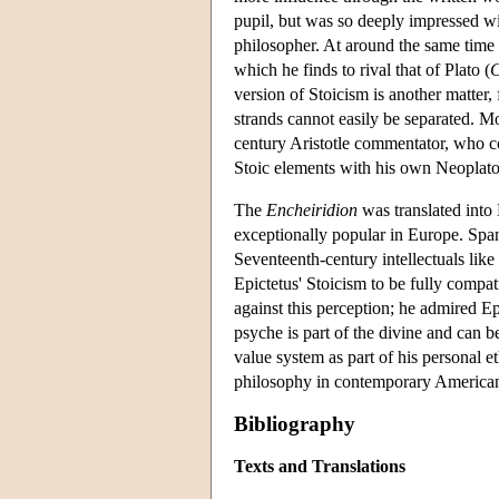
pupil, but was so deeply impressed wi
philosopher. At around the same time
which he finds to rival that of Plato (
C
version of Stoicism is another matter
strands cannot easily be separated. M
century Aristotle commentator, who 
Stoic elements with his own Neoplat
The
Encheiridion
was translated into
exceptionally popular in Europe. Spann
Seventeenth-century intellectuals lik
Epictetus' Stoicism to be fully compat
against this perception; he admired Ep
psyche is part of the divine and can 
value system as part of his personal et
philosophy in contemporary American
Bibliography
Texts and Translations