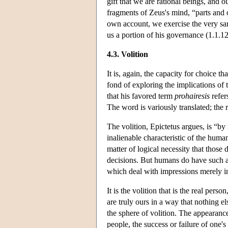
gift that we are rational beings, and o
fragments of Zeus's mind, “parts and
own account, we exercise the very sa
us a portion of his governance (1.1.12
4.3. Volition
It is, again, the capacity for choice t
fond of exploring the implications of t
that his favored term
prohairesis
refer
The word is variously translated; the 
The volition, Epictetus argues, is “by
inalienable characteristic of the hum
matter of logical necessity that those
decisions. But humans do have such a 
which deal with impressions merely in
It is the volition that is the real perso
are truly ours in a way that nothing el
the sphere of volition. The appearance
people, the success or failure of one'