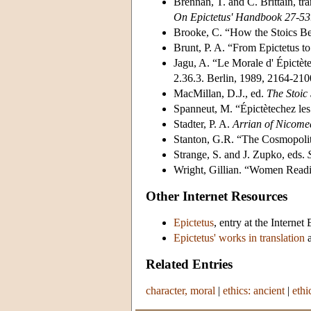
Brennan, T. and C. Brittain, tr
On Epictetus' Handbook 27-53
Brooke, C. “How the Stoics B
Brunt, P. A. “From Epictetus t
Jagu, A. “Le Morale d' Épictète
2.36.3. Berlin, 1989, 2164-210
MacMillan, D.J., ed.
The Stoic 
Spanneut, M. “Épictètechez le
Stadter, P. A.
Arrian of Nicome
Stanton, G.R. “The Cosmopolit
Strange, S. and J. Zupko, eds.
Wright, Gillian. “Women Readi
Other Internet Resources
Epictetus
, entry at the Interne
Epictetus' works in translation
a
Related Entries
character, moral
|
ethics: ancient
|
ethi