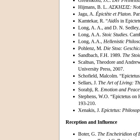
Gretenkord, J.C.
Der Freiheitsb
Hijmans, B. L.
AΣΚΗΣΙΣ: Not
Jagu, A.
Épictète et Platon.
Par
Kamtekar, R. “
Aidôs
in Epictet
Long, A. A., and D. N. Sedley,
Long, A.A.
Stoic Studies
. Camb
Long, A.A.,
Hellenistic Philos
Pohlenz, M.
Die Stoa: Geschic
Sandbach, F.H. 1989.
The Stoi
Scaltsas, Theodore and Andrew
University Press, 2007.
Schofield, Malcolm. “Epictetus:
Sellars, J.
The Art of Living: T
Sorabji, R.
Emotion and Peace 
Stephens, W.O. “Epictetus on
193-210.
Xenakis, J.
Epictetus: Philosop
Reception and Influence
Boter, G.
The Encheiridion of E