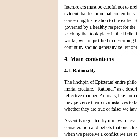
Interpreters must be careful not to pre
evident that his principal contentions 
concerning his relation to the earlier 
governed by a healthy respect for the
teaching that took place in the Hellen
works, we are justified in describing h
continuity should generally be left op
4. Main contentions
4.1. Rationality
The linchpin of Epictetus' entire philo
mortal creature. “Rational” as a desc
reflective manner. Animals, like human
they perceive their circumstances to 
whether they are true or false; we hav
Assent is regulated by our awareness 
consideration and beliefs that one al
when we perceive a conflict we are str