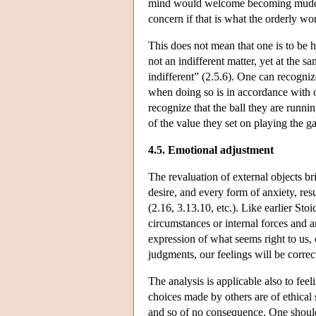
mind would welcome becoming muddy fo
concern if that is what the orderly wo
This does not mean that one is to be h
not an indifferent matter, yet at the 
indifferent” (2.5.6). One can recognize 
when doing so is in accordance with on
recognize that the ball they are running
of the value they set on playing the g
4.5. Emotional adjustment
The revaluation of external objects br
desire, and every form of anxiety, res
(2.16, 3.13.10, etc.). Like earlier Sto
circumstances or internal forces and a
expression of what seems right to us,
judgments, our feelings will be correc
The analysis is applicable also to fee
choices made by others are of ethical 
and so of no consequence. One should 