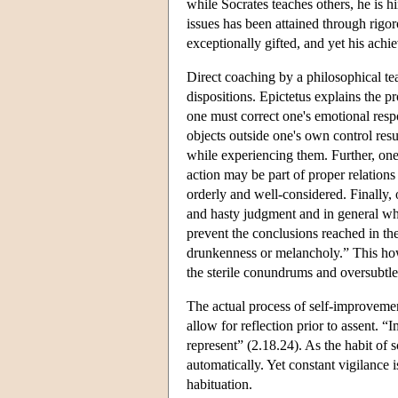
while Socrates teaches others, he is h
issues has been attained through rigo
exceptionally gifted, and yet his achi
Direct coaching by a philosophical te
dispositions. Epictetus explains the p
one must correct one's emotional respo
objects outside one's own control resu
while experiencing them. Further, one 
action may be part of proper relations
orderly and well-considered. Finally,
and hasty judgment and in general what
prevent the conclusions reached in th
drunkenness or melancholy.” This howe
the sterile conundrums and oversubtl
The actual process of self-improvemen
allow for reflection prior to assent. 
represent” (2.18.24). As the habit of
automatically. Yet constant vigilance i
habituation.