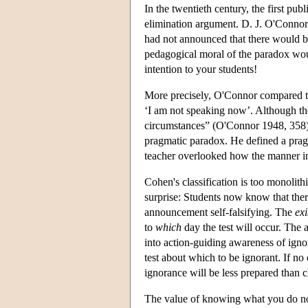
In the twentieth century, the first pub
elimination argument. D. J. O'Connor 
had not announced that there would be 
pedagogical moral of the paradox woul
intention to your students!
More precisely, O'Connor compared th
‘I am not speaking now’. Although the
circumstances” (O'Connor 1948, 358)
pragmatic paradox. He defined a pragma
teacher overlooked how the manner in
Cohen's classification is too monolit
surprise: Students now know that there
announcement self-falsifying. The
exi
to
which
day the test will occur. The
into action-guiding awareness of igno
test about which to be ignorant. If no 
ignorance will be less prepared than 
The value of knowing what you do no