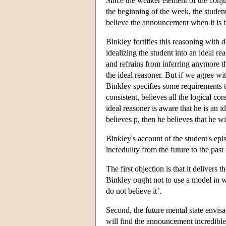
Since the weaker element of the conju
the beginning of the week, the student
believe the announcement when it is fi
Binkley fortifies this reasoning with d
idealizing the student into an ideal r
and refrains from inferring anymore t
the ideal reasoner. But if we agree wi
Binkley specifies some requirements to 
consistent, believes all the logical co
ideal reasoner is aware that he is an i
believes p, then he believes that he wil
Binkley's account of the student's ep
incredulity from the future to the past
The first objection is that it delivers
Binkley ought not to use a model in 
do not believe it’.
Second, the future mental state envis
will find the announcement incredible