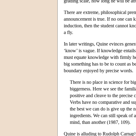
grading scale, how long he will be ab
There are extreme, philosophical prem
announcement is true. If no one can 
induction, then the student cannot kno
a fly.
In later writings, Quine evinces gener
‘know’ is vague. If knowledge entails 
must equate knowledge with firmly hel
big something has to be to count as be
boundary enjoyed by precise words.
There is no place in science for big
biggerness. Here we see the famili
positive and cleave to the precise 
Verbs have no comparative and super
the best we can do is give up the 
ingredients. We can still speak of a
mind, than another (1987, 109).
Quine is alluding to Rudolph Carnap's 