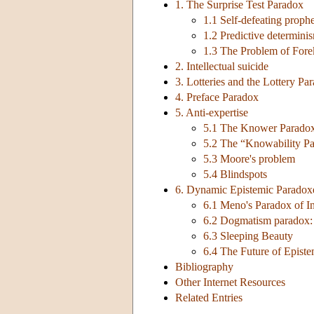
1. The Surprise Test Paradox
1.1 Self-defeating proph
1.2 Predictive determini
1.3 The Problem of For
2. Intellectual suicide
3. Lotteries and the Lottery Pa
4. Preface Paradox
5. Anti-expertise
5.1 The Knower Parado
5.2 The “Knowability P
5.3 Moore's problem
5.4 Blindspots
6. Dynamic Epistemic Paradox
6.1 Meno's Paradox of I
6.2 Dogmatism paradox: 
6.3 Sleeping Beauty
6.4 The Future of Epist
Bibliography
Other Internet Resources
Related Entries