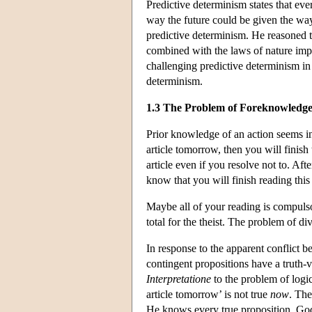
Predictive determinism states that eve
way the future could be given the way
predictive determinism. He reasoned th
combined with the laws of nature impl
challenging predictive determinism i
determinism.
1.3 The Problem of Foreknowledg
Prior knowledge of an action seems inc
article tomorrow, then you will finis
article even if you resolve not to. Afte
know that you will finish reading this
Maybe all of your reading is compulso
total for the theist. The problem of d
In response to the apparent conflict
contingent propositions have a truth-
Interpretatione
to the problem of logic
article tomorrow’ is not true
now
. The
He knows every true proposition. God 