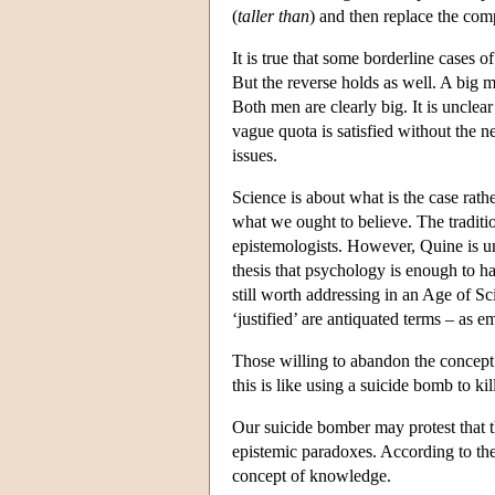
(
taller than
) and then replace the comp
It is true that some borderline cases o
But the reverse holds as well. A big 
Both men are clearly big. It is unclea
vague quota is satisfied without the n
issues.
Science is about what is the case rath
what we ought to believe. The tradition
epistemologists. However, Quine is un
thesis that psychology is enough to han
still worth addressing in an Age of S
‘justified’ are antiquated terms – as e
Those willing to abandon the concept 
this is like using a suicide bomb to kill
Our suicide bomber may protest that 
epistemic paradoxes. According to the
concept of knowledge.