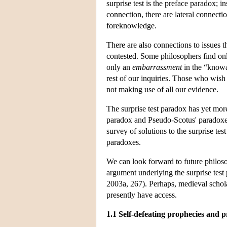
surprise test is the preface paradox; 
connection, there are lateral connect
foreknowledge.
There are also connections to issues th
contested. Some philosophers find o
only an
embarrassment
in the “knowa
rest of our inquiries. Those who wish 
not making use of all our evidence.
The surprise test paradox has yet more
paradox and Pseudo-Scotus' paradoxes 
survey of solutions to the surprise tes
paradoxes.
We can look forward to future philos
argument underlying the surprise test
2003a, 267). Perhaps, medieval schol
presently have access.
1.1 Self-defeating prophecies and 