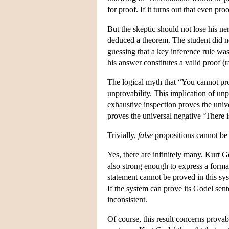
for proof. If it turns out that even pr
But the skeptic should not lose his ne
deduced a theorem. The student did n
guessing that a key inference rule was
his answer constitutes a valid proof (r
The logical myth that “You cannot prov
unprovability. This implication of unpr
exhaustive inspection proves the univ
proves the universal negative ‘There 
Trivially,
false
propositions cannot be
Yes, there are infinitely many. Kurt G
also strong enough to express a formal 
statement cannot be proved in this sys
If the system can prove its Godel sent
inconsistent.
Of course, this result concerns prova