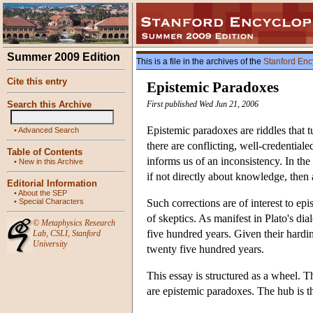
Summer 2009 Edition
This is a file in the archives of the
Stanford Enc
Cite this entry
Epistemic Paradoxes
Search this Archive
First published Wed Jun 21, 2006
Epistemic paradoxes are riddles that 
•
Advanced Search
there are conflicting, well-credential
Table of Contents
informs us of an inconsistency. In the 
•
New in this Archive
if not directly about knowledge, then a
Editorial Information
•
About the SEP
•
Special Characters
Such corrections are of interest to ep
of skeptics. As manifest in Plato's d
©
Metaphysics Research
five hundred years. Given their hardi
Lab
,
CSLI
,
Stanford
University
twenty five hundred years.
This essay is structured as a wheel. 
are epistemic paradoxes. The hub is th