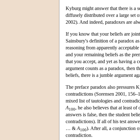
Kyburg might answer that there is a sc
diffusely distributed over a large set 
2002). And indeed, paradoxes are alw
If you know that your beliefs are join
Sainsbury's definition of a paradox a
reasoning from apparently acceptable 
and your remaining beliefs as the pre
that you accept, and yet as having a 
argument counts as a paradox, then th
beliefs, there is a jumble argument agai
The preface paradox also pressures Ky
contradictions (Sorensen 2001, 156–15
mixed list of tautologies and contrad
A
, he also believes that at least o
100
answers is false, then the student beli
contradictions). If all of his test answ
… &
A
). After all, a conjunction 
100
contradiction.