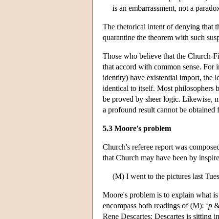
is an embarrassment, not a parado
The rhetorical intent of denying that 
quarantine the theorem with such suspi
Those who believe that the Church-Fi
that accord with common sense. For ins
identity) have existential import, the 
identical to itself. Most philosophers 
be proved by sheer logic. Likewise, m
a profound result cannot be obtained 
5.3 Moore's problem
Church's referee report was composed
that Church may have been by inspire
(M) I went to the pictures last Tues
Moore's problem is to explain what is
encompass both readings of (M): ‘
p
Rene Descartes: Descartes is sitting i