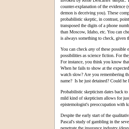
invoked by Rene Descartes' skeptic. T
counter-explanation of the evidence (s
demon is deceiving you). These compre
probabilistic skeptic, in contrast, poi
transposed the digits of a phone numb
than Moscow, Idaho, etc. You can chec
is always something to check, given t
You can check
any
of these possible 
possibilities as science fiction. For 
For instance, you think you know tha
When he fails to show at the expecte
watch slow? Are you remembering the r
name? Is he just detained? Could he 
Probabilistic skepticism dates back t
mild kind of skepticism allows for just
epistemologist's preoccupation with 
Despite the early start of the qualitati
Pascal's study of gambling in the sev
penetrate the insurance industry (desp