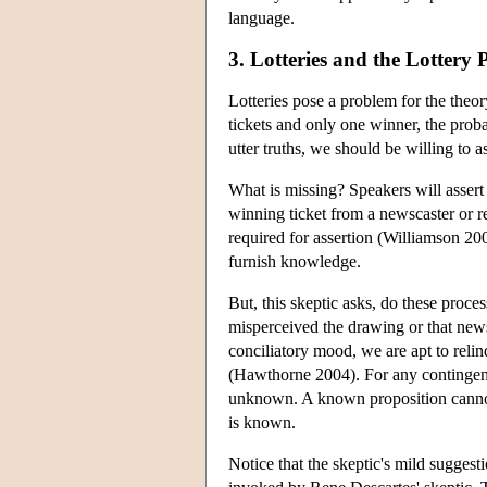
language.
3. Lotteries and the Lottery
Lotteries pose a problem for the theor
tickets and only one winner, the probab
utter truths, we should be willing to a
What is missing? Speakers will assert 
winning ticket from a newscaster or 
required for assertion (Williamson 20
furnish knowledge.
But, this skeptic asks, do these proce
misperceived the drawing or that new
conciliatory mood, we are apt to reli
(Hawthorne 2004). For any contingent 
unknown. A known proposition cannot
is known.
Notice that the skeptic's mild suggest