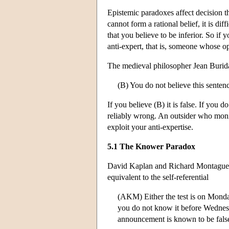
Epistemic paradoxes affect decision t
cannot form a rational belief, it is diff
that you believe to be inferior. So if
anti-expert, that is, someone whose o
The medieval philosopher Jean Burida
(B) You do not believe this senten
If you believe (B) it is false. If you d
reliably wrong. An outsider who monit
exploit your anti-expertise.
5.1 The Knower Paradox
David Kaplan and Richard Montague t
equivalent to the self-referential
(AKM) Either the test is on Monda
you do not know it before Wednesda
announcement is known to be fals