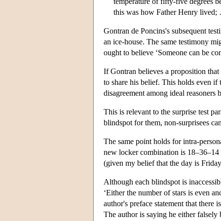
temperature of fifty-five degrees 
this was how Father Henry lived;
Gontran de Poncins's subsequent testi
an ice-house. The same testimony might
ought to believe ‘Someone can be conte
If Gontran believes a proposition that
to share his belief. This holds even if
disagreement among ideal reasoners be
This is relevant to the surprise test pa
blindspot for them, non-surprisees ca
The same point holds for intra-perso
new locker combination is 18–36–14 bu
(given my belief that the day is Friday
Although each blindspot is inaccessible
‘Either the number of stars is even and
author's preface statement that there i
The author is saying he either falsely 