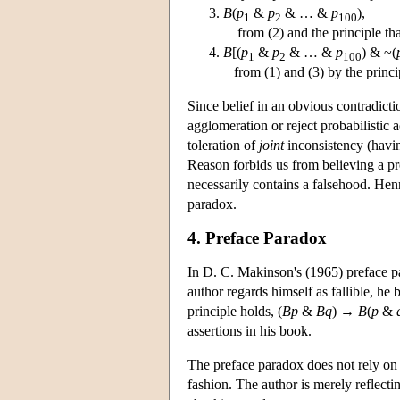
B
(
p
&
p
& … &
p
),
1
2
100
from (2) and the principle tha
B
[(
p
&
p
& … &
p
) & ~(
1
2
100
from (1) and (3) by the princip
Since belief in an obvious contradicti
agglomeration or reject probabilistic
toleration of
joint
inconsistency (having
Reason forbids us from believing a prop
necessarily contains a falsehood. He
paradox.
4. Preface Paradox
In D. C. Makinson's (1965) preface pa
author regards himself as fallible, he b
principle holds, (
Bp
&
Bq
) →
B
(
p
&
assertions in his book.
The preface paradox does not rely on a
fashion. The author is merely reflectin