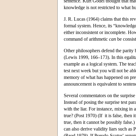
sentence. Kurt Godel thought that mat
knowledge is not restricted to what 
J. R. Lucas (1964) claims that this re
formal system. Hence, its “knowledge”
either inconsistent or incomplete. H
command of arithmetic
can
be consist
Other philosophers defend the parit
(Lewis 1999, 166–173). In this egalitar
example as a logical system. The teac
test next week but you will not be ab
memory of what has happened on pre
announcement is equivalent to senten
Several commentators on the surprise t
Instead of posing the surprise test pa
with the liar. For instance, mixing in a
true? (Post 1970) (If it is false, then it 
true, then it cannot be possibly false.
can also derive validity liars such as
(Read 1979). If Pseudo-Scotus' argumen