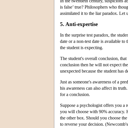
In the twentieth century, suspicions a
is false’ true? Philosophers who thoug
assimilated it to the liar paradox. Let
5. Anti-expertise
In the surprise test paradox, the stude
date or a non-test date is available t
the student is expecting.
The student's overall conclusion, that t
conclusion then he will not expect the t
unexpected because the student has del
Just as someone's awareness of a predic
his awareness can also affect its truth.
for a conclusion.
Suppose a psychologist offers you a 
you will choose with 90% accuracy. He
the other box. Should you choose the
to reverse your decision. (Newcomb's 