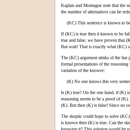
Kaplan and Montague note that the num
the number of alternatives can be red
(KC) This sentence is known to be
If (KC) is true then it known to be fa
true and false, we have proven that (
But wait! That is exactly what (KC) 
The (KC) argument stinks of the liar 
formal presentations of the reasoning
variation of the knower:
(K) No one knows this very sente
Is (K) true? On the one hand, if (K) is
reasoning seems to be a proof of (K).
(K). But then (K) is false! Since no o
The skeptic could hope to solve (KC)
is known then (K) is true. Can the skep
knowing it? This solution would be par