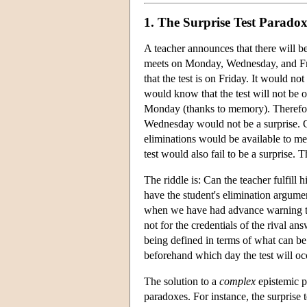
1. The Surprise Test Parado
A teacher announces that there will be 
meets on Monday, Wednesday, and Frida
that the test is on Friday. It would 
would know that the test will not be 
Monday (thanks to memory). Therefore
Wednesday would not be a surprise. 
eliminations would be available to m
test would also fail to be a surprise. Th
The riddle is: Can the teacher fulfi
have the student's elimination argume
when we have had advance warning tha
not for the credentials of the rival a
being defined in terms of what can be 
beforehand which day the test will occu
The solution to a
complex
epistemic pa
paradoxes. For instance, the surprise 