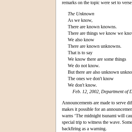
remarks on the topic were set to verse
The Unknown
As we know,
There are known knowns.
There are things we know we kno
We also know
There are known unknowns.
That is to say
We know there are some things
We do not know.
But there are also unknown unkn
The ones we don't know
We don't know.
Feb. 12, 2002, Department of D
Announcements are made to serve diff
makes it possible for an announcement
warns ‘The midnight tsunami will caus
special trip to witness the wave. So
backfiring as a warning.