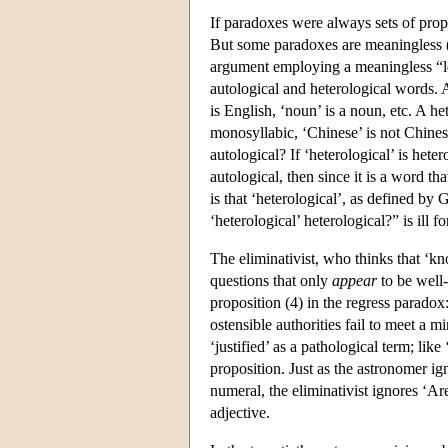
If paradoxes were always sets of pro
But some paradoxes are meaningless 
argument employing a meaningless “le
autological and heterological words. An
is English, ‘noun’ is a noun, etc. A he
monosyllabic, ‘Chinese’ is not Chinese,
autological? If ‘heterological’ is hetero
autological, then since it is a word th
is that ‘heterological’, as defined by
‘heterological’ heterological?” is ill
The eliminativist, who thinks that ‘kn
questions that only
appear
to be well-
proposition (4) in the regress paradox
ostensible authorities fail to meet a 
‘justified’ as a pathological term; like
proposition. Just as the astronomer ign
numeral, the eliminativist ignores ‘Are
adjective.