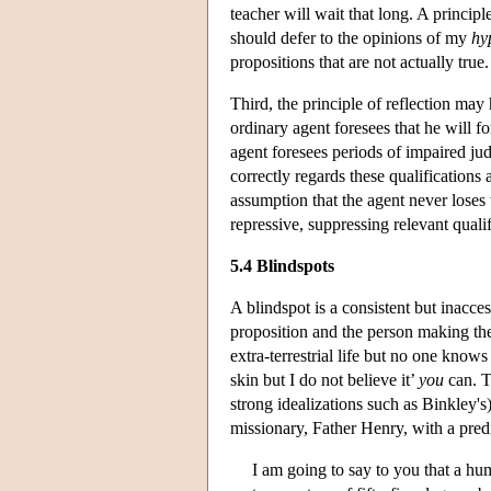
teacher will wait that long. A principl
should defer to the opinions of my
hy
propositions that are not actually true.
Third, the principle of reflection may
ordinary agent foresees that he will f
agent foresees periods of impaired j
correctly regards these qualifications
assumption that the agent never loses 
repressive, suppressing relevant qualif
5.4 Blindspots
A blindspot is a consistent but inacces
proposition and the person making th
extra-terrestrial life but no one knows 
skin but I do not believe it’
you
can. T
strong idealizations such as Binkley's
missionary, Father Henry, with a pred
I am going to say to you that a hum