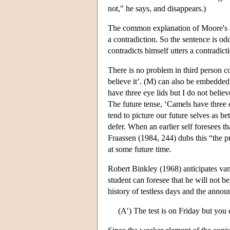
not," he says, and disappears.)
The common explanation of Moore's abs
a contradiction. So the sentence is od
contradicts himself utters a contradict
There is no problem in third person c
believe it’. (M) can also be embedded
have three eye lids but I do not believe
The future tense, ‘Camels have three ey
tend to picture our future selves as be
defer. When an earlier self foresees tha
Fraassen (1984, 244) dubs this “the pri
at some future time.
Robert Binkley (1968) anticipates van 
student can foresee that he will not 
history of testless days and the anno
(A′) The test is on Friday but you d