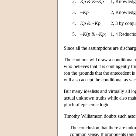
2.
Kp
&
K
~
Kp
1, Knowledge
3.
~
Kp
2, Knowledge
4.
Kp
& ~
Kp
2, 3 by conju
5.
~
K
(
p
& ~
Kp
)
1, 4 Reducti
Since all the assumptions are discharg
The cautious will draw a conditional m
who believes that it is contingently tr
(on the grounds that the antecedent is 
will also accept the conditional as va
But many idealists and virtually all lo
actual unknown truths while also main
pinch of epistemic logic.
Timothy Williamson doubts such astoni
The conclusion that there are unkno
common sense. If proponents (and 