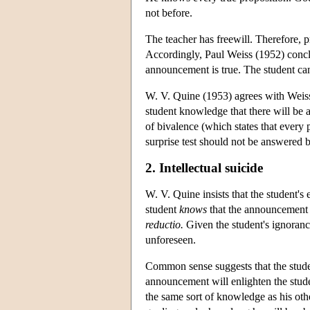
not before.
The teacher has freewill. Therefore, p
Accordingly, Paul Weiss (1952) conclu
announcement is true. The student ca
W. V. Quine (1953) agrees with Weiss' 
student knowledge that there will be 
of bivalence (which states that every p
surprise test should not be answered b
2. Intellectual suicide
W. V. Quine insists that the student's
student
knows
that the announcement i
reductio.
Given the student's ignoranc
unforeseen.
Common sense suggests that the stude
announcement will enlighten the stude
the same sort of knowledge as his othe