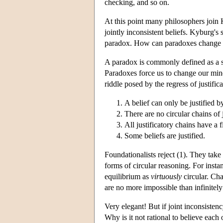
checking, and so on.
At this point many philosophers join 
jointly inconsistent beliefs. Kyburg's 
paradox. How can paradoxes change ou
A paradox is commonly defined as a set
Paradoxes force us to change our min
riddle posed by the regress of justific
A belief can only be justified by
There are no circular chains of j
All justificatory chains have a f
Some beliefs are justified.
Foundationalists reject (1). They take
forms of circular reasoning. For inst
equilibrium as
virtuously
circular. Cha
are no more impossible than infinitely 
Very elegant! But if joint inconsistenc
Why is it not rational to believe each o