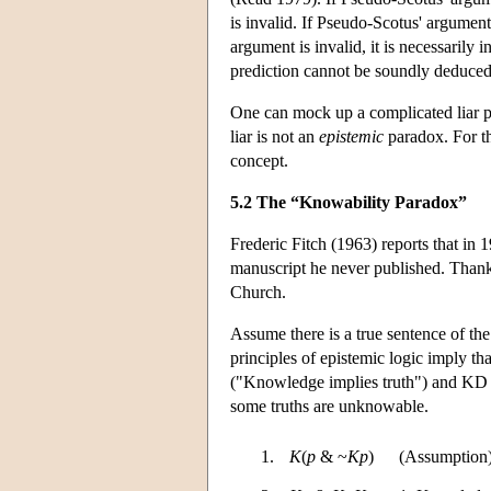
is invalid. If Pseudo-Scotus' argument 
argument is invalid, it is necessarily 
prediction cannot be soundly deduce
One can mock up a complicated liar pa
liar is not an
epistemic
paradox. For th
concept.
5.2 The “Knowability Paradox”
Frederic Fitch (1963) reports that in 
manuscript he never published. Thank
Church.
Assume there is a true sentence of the
principles of epistemic logic imply th
("Knowledge implies truth") and KD (
some truths are unknowable.
1.
K
(
p
& ~
Kp
)
(Assumption