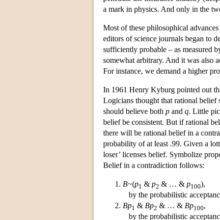
a mark in physics. And only in the tw
Most of these philosophical advances ar
editors of science journals began to 
sufficiently probable – as measured b
somewhat arbitrary. And it was also a
For instance, we demand a higher prob
In 1961 Henry Kyburg pointed out that 
Logicians thought that rational belie
should believe both
p
and
q
. Little p
belief be consistent. But if rational b
there will be rational belief in a cont
probability of at least .99. Given a lo
loser’ licenses belief. Symbolize prop
Belief in a contradiction follows:
B
~(
p
&
p
& … &
p
),
1
2
100
by the probabilistic acceptanc
Bp
&
Bp
& … &
Bp
,
1
2
100
by the probabilistic acceptanc