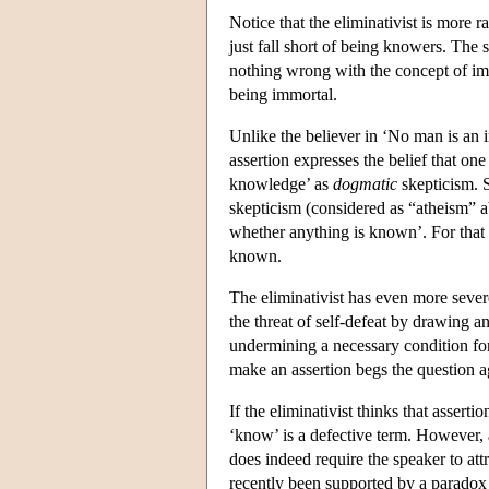
Notice that the eliminativist is more 
just fall short of being knowers. The 
nothing wrong with the concept of imm
being immortal.
Unlike the believer in ‘No man is an 
assertion expresses the belief that o
knowledge’ as
dogmatic
skepticism. 
skepticism (considered as “atheism” a
whether anything is known’. For that
known.
The eliminativist has even more severe 
the threat of self-defeat by drawing 
undermining a necessary condition for
make an assertion begs the question ag
If the eliminativist thinks that assert
‘know’ is a defective term. However, 
does indeed require the speaker to at
recently been supported by a paradox 