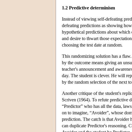
1.2 Predictive determinism
Instead of viewing self-defeating pre
defeating predictions as showing ho
hypothetical predictions about which da
and desire to thwart those expectation
choosing the test date at random.
This randomizing solution has a flaw. 
by the outcome means giving an unsurpr
teacher's announcement and awareness 
day. The student is clever. He will rep
by the random selection of the next t
Another critique of the student's repl
Scriven (1964). To refute predictive d
“Predictor” who has all the data, laws
on to imagine, “Avoider”, whose domin
prediction. The catch is that Avoider 
can duplicate Predictor's reasoning. C