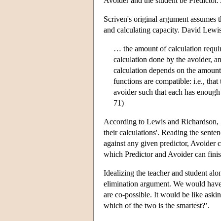
Avoider and the student be Predictor. A
Scriven's original argument assumes t
and calculating capacity. David Lewi
… the amount of calculation requir
calculation done by the avoider, an
calculation depends on the amount 
functions are compatible: i.e., that
avoider such that each has enough
71)
According to Lewis and Richardson, S
their calculations'. Reading the sente
against any given predictor, Avoider c
which Predictor and Avoider can finis
Idealizing the teacher and student alon
elimination argument. We would have m
are co-possible. It would be like askin
which of the two is the smartest?’.