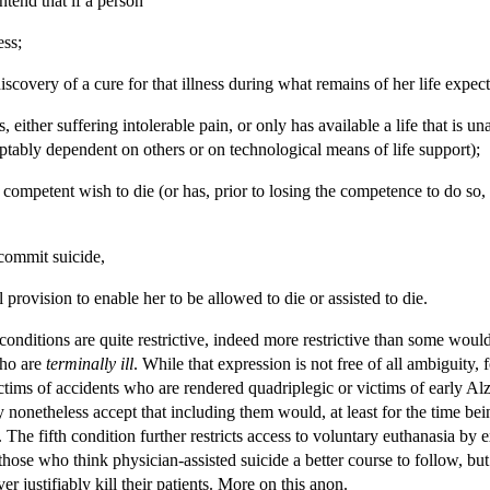
tend that if a person
ess;
discovery of a cure for that illness during what remains of her life expec
ness, either suffering intolerable pain, or only has available a life that i
ptably dependent on others or on technological means of life support);
competent wish to die (or has, prior to losing the competence to do so, e
 commit suicide,
 provision to enable her to be allowed to die or assisted to die.
onditions are quite restrictive, indeed more restrictive than some would 
who are
terminally ill
. While that expression is not free of all ambiguity, 
victims of accidents who are rendered quadriplegic or victims of early 
ay nonetheless accept that including them would, at least for the time bei
. The fifth condition further restricts access to voluntary euthanasia by
those who think physician-assisted suicide a better course to follow, b
er justifiably kill their patients. More on this anon.