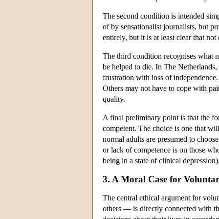
The second condition is intended simpl
of by sensationalist journalists, but 
entirely, but it is at least clear that n
The third condition recognises what ma
be helped to die. In The Netherlands, 
frustration with loss of independence.
Others may not have to cope with pain 
quality.
A final preliminary point is that the 
competent. The choice is one that will
normal adults are presumed to choose 
or lack of competence is on those who 
being in a state of clinical depression
3. A Moral Case for Volunta
The central ethical argument for volu
others — is directly connected with 