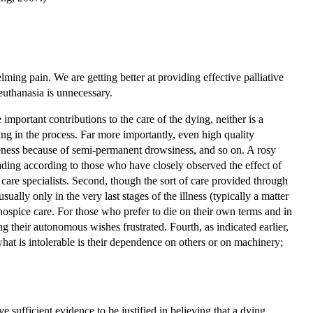
lming pain. We are getting better at providing effective palliative
euthanasia is unnecessary.
important contributions to the care of the dying, neither is a
ring in the process. Far more importantly, even high quality
areness because of semi-permanent drowsiness, and so on. A rosy
leading according to those who have closely observed the effect of
are specialists. Second, though the sort of care provided through
usually only in the very last stages of the illness (typically a matter
 hospice care. For those who prefer to die on their own terms and in
ng their autonomous wishes frustrated. Fourth, as indicated earlier,
what is intolerable is their dependence on others or on machinery;
e sufficient evidence to be justified in believing that a dying