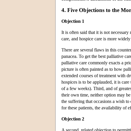
4. Five Objections to the Mo
Objection 1
It is often said that it is not necessa
care, and hospice care is more widely
There are several flaws in this counte
panacea. To get the best palliative ca
palliative care commonly exacts a pri
picture is often painted as to how pal
extended courses of treatment with dr
hospices is to be applauded, it is care 
of a few weeks). Third, and of greates
their own time, neither option may be 
the suffering that occasions a wish to
for these patients, the availability of e
Objection 2
A second, related objection to permitt