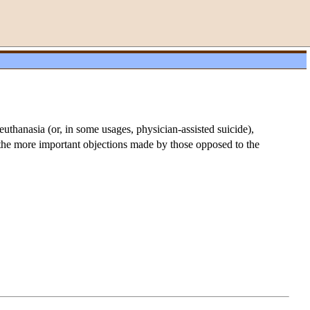
euthanasia (or, in some usages, physician-assisted suicide),
f the more important objections made by those opposed to the