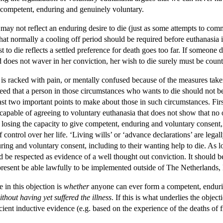
is competent, enduring and genuinely voluntary.
 die may not reflect an enduring desire to die (just as some attempts to c
hat normally a cooling off period should be required before euthanasia i
t to die reflects a settled preference for death goes too far. If someone d
d does not waver in her conviction, her wish to die surely must be coun
n is racked with pain, or mentally confused because of the measures taken 
agreed that a person in those circumstances who wants to die should not
ast two important points to make about those in such circumstances. First, 
pable of agreeing to voluntary euthanasia that does not show that no on
of losing the capacity to give competent, enduring and voluntary consen
 of control over her life. ‘Living wills’ or ‘advance declarations’ are leg
ing and voluntary consent, including to their wanting help to die. As l
uld be respected as evidence of a well thought out conviction. It should 
t present be able lawfully to be implemented outside of The Netherland
e in this objection is
whether
anyone can ever form a competent, endurin
ithout having yet suffered the illness
. If this is what underlies the object
icient inductive evidence (e.g. based on the experience of the deaths o