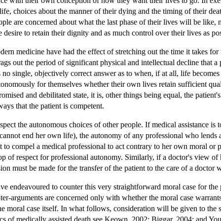
nce with their own conception of how they want their lives to go. In exe
of life, choices about the manner of their dying and the timing of their de
eople are concerned about what the last phase of their lives will be like,
e desire to retain their dignity and as much control over their lives as po
ern medicine have had the effect of stretching out the time it takes for
rags out the period of significant physical and intellectual decline tha
 no single, objectively correct answer as to when, if at all, life beco
onomously for themselves whether their own lives retain sufficient qualit
omised and debilitated state, it is, other things being equal, the patien
ways that the patient is competent.
espect the autonomous choices of other people. If medical assistance is
cannot end her own life), the autonomy of any professional who lends ass
nt to compel a medical professional to act contrary to her own moral or p
p of respect for professional autonomy. Similarly, if a doctor's view of 
sion must be made for the transfer of the patient to the care of a doctor 
e endeavoured to counter this very straightforward moral case for the 
ter-arguments are concerned only with whether the moral case warrants 
e moral case itself. In what follows, consideration will be given to the
ics of medically assisted death see Keown, 2002; Biggar, 2004; and Yo