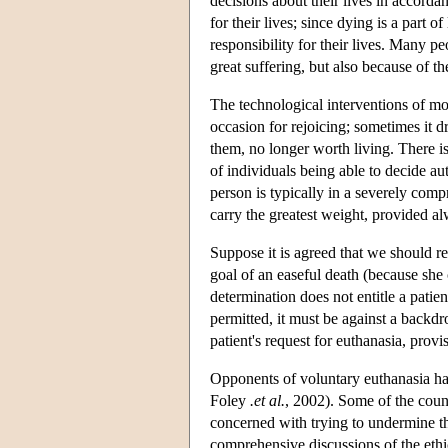
decisions about their lives in accorda
for their lives; since dying is a part 
responsibility for their lives. Many p
great suffering, but also because of th
The technological interventions of mod
occasion for rejoicing; sometimes it d
them, no longer worth living. There is
of individuals being able to decide aut
person is typically in a severely compr
carry the greatest weight, provided al
Suppose it is agreed that we should r
goal of an easeful death (because she 
determination does not entitle a patie
permitted, it must be against a backdro
patient's request for euthanasia, provi
Opponents of voluntary euthanasia hav
Foley
.et al.
, 2002). Some of the coun
concerned with trying to undermine th
comprehensive discussions of the eth