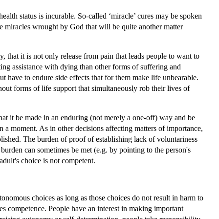
health status is incurable. So-called ‘miracle’ cures may be spoken
are miracles wrought by God that will be quite another matter
that it is not only release from pain that leads people to want to
ting assistance with dying than other forms of suffering and
ut have to endure side effects that for them make life unbearable.
ut forms of life support that simultaneously rob their lives of
t that it be made in an enduring (not merely a one-off) way and be
 in a moment. As in other decisions affecting matters of importance,
lished. The burden of proof of establishing lack of voluntariness
s burden can sometimes be met (e.g. by pointing to the person's
 adult's choice is not competent.
utonomous choices as long as those choices do not result in harm to
es competence. People have an interest in making important