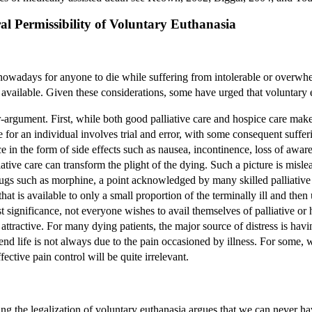
ral Permissibility of Voluntary Euthanasia
ry nowadays for anyone to die while suffering from intolerable or overwhe
 available. Given these considerations, some have urged that voluntary 
r-argument. First, while both good palliative care and hospice care make 
re for an individual involves trial and error, with some consequent suffe
ce in the form of side effects such as nausea, incontinence, loss of aw
liative care can transform the plight of the dying. Such a picture is mis
ugs such as morphine, a point acknowledged by many skilled palliative c
that is available to only a small proportion of the terminally ill and then 
t significance, not everyone wishes to avail themselves of palliative or
attractive. For many dying patients, the major source of distress is havi
 end life is not always due to the pain occasioned by illness. For some, 
ffective pain control will be quite irrelevant.
ing the legalization of voluntary euthanasia argues that we can never hav