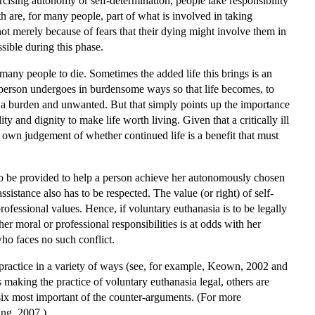
rcising autonomy or self-determination, people take responsibility
ath are, for many people, part of what is involved in taking
 not merely because of fears that their dying might involve them in
ssible during this phase.
 many people to die. Sometimes the added life this brings is an
t a person undergoes in burdensome ways so that life becomes, to
mes a burden and unwanted. But that simply points up the importance
y and dignity to make life worth living. Given that a critically ill
t's own judgement of whether continued life is a benefit that must
 to be provided to help a person achieve her autonomously chosen
istance also has to be respected. The value (or right) of self-
rofessional values. Hence, if voluntary euthanasia is to be legally
her moral or professional responsibilities is at odds with her
who faces no such conflict.
practice in a variety of ways (see, for example, Keown, 2002 and
making the practice of voluntary euthanasia legal, others are
 six most important of the counter-arguments. (For more
ung, 2007.)