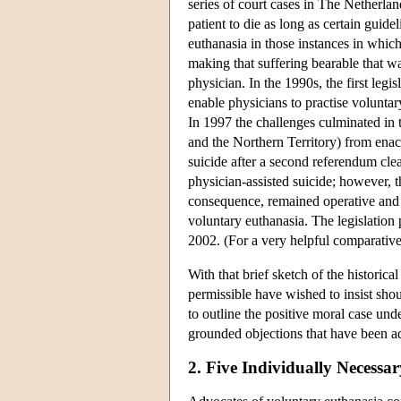
series of court cases in The Netherla
patient to die as long as certain guide
euthanasia in those instances in whic
making that suffering bearable that w
physician. In the 1990s, the first legi
enable physicians to practise voluntar
In 1997 the challenges culminated in t
and the Northern Territory) from enact
suicide after a second referendum clea
physician-assisted suicide; however, t
consequence, remained operative and h
voluntary euthanasia. The legislation
2002. (For a very helpful comparative 
With that brief sketch of the histori
permissible have wished to insist shou
to outline the positive moral case un
grounded objections that have been ad
2. Five Individually Necess