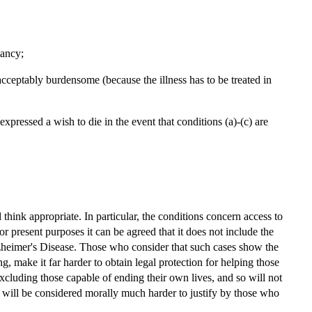
tancy;
s unacceptably burdensome (because the illness has to be treated in
xpressed a wish to die in the event that conditions (a)-(c) are
think appropriate. In particular, the conditions concern access to
for present purposes it can be agreed that it does not include the
Alzheimer's Disease. Those who consider that such cases show the
ng, make it far harder to obtain legal protection for helping those
 excluding those capable of ending their own lives, and so will not
ut will be considered morally much harder to justify by those who