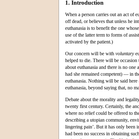
1. Introduction
When a person carries out an act of eu
off dead, or believes that unless he i
euthanasia is to benefit the one whose
use of the latter term to forms of ass
activated by the patient.)
Our concern will be with
voluntary
eu
helped to die. There will be occasion
about euthanasia and there is no one 
had she remained competent) — in the 
euthanasia. Nothing will be said here
euthanasia, beyond saying that, no ma
Debate about the morality and legalit
twenty first century. Certainly, the a
where no relief could be offered to th
describing a utopian community, envis
lingering pain’. But it has only been i
had been no success in obtaining such