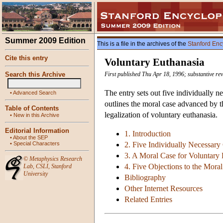
Summer 2009 Edition
This is a file in the archives of the
Stanford Enc
Cite this entry
Voluntary Euthanasia
Search this Archive
First published Thu Apr 18, 1996; substantive re
The entry sets out five individually n
•
Advanced Search
outlines the moral case advanced by t
Table of Contents
legalization of voluntary euthanasia.
•
New in this Archive
Editorial Information
1. Introduction
•
About the SEP
•
Special Characters
2. Five Individually Necessary
3. A Moral Case for Voluntary 
©
Metaphysics Research
4. Five Objections to the Moral
Lab
,
CSLI
,
Stanford
University
Bibliography
Other Internet Resources
Related Entries