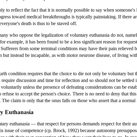
y to reflect the fact that it is normally possible to say when someone's 
progress toward medical breakthroughs is typically painstaking. If there 
ot everyone's death is thus to be staved off.
ny who oppose the legalization of voluntary euthanasia do not, namely, 
for example, it has been found to be a less significant reason for reques
 Sufferers from some terminal conditions may have their pain relieved b
but instead be incapable, as with motor neurone disease, of living witho
fourth condition requires that the choice to die not only be voluntary bu
 require discussion and time for reflection and so should not be settled
voluntarily unless the presence of defeating considerations can be estab
refuse to accept the person's choice. There is no need to deny that thi
). The claim is only that the onus falls on those who assert that a normal
ry Euthanasia
ntary euthanasia — that respect for persons demands respect for their a
this issue of competence (cp. Brock, 1992) because autonomy presuppos