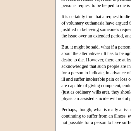
person's request to be helped to die 
It is certainly true that a request to
of voluntary euthanasia have argued t
justified in believing someone's reques
the issue over an extended period, an
But, it might be said, what if a perso
about the alternatives? It has to be 
desire to die. However, there are at le
acknowledged that such people are inca
for a person to indicate, in advance 
ill and suffer intolerable pain or loss
are capable of giving competent, endur
(just as ordinary wills are), they sho
physician-assisted suicide will not a
Perhaps, though, what is really at issu
continuing to suffer from an illness,
w
not possible for a person to have suff