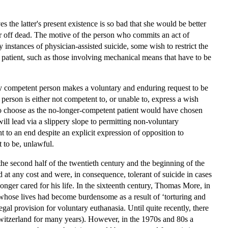
 the latter's present existence is so bad that she would be better
ter off dead. The motive of the person who commits an act of
instances of physician-assisted suicide, some wish to restrict the
he patient, such as those involving mechanical means that have to be
rly competent person makes a voluntary and enduring request to be
person is either not competent to, or unable to, express a wish
 to choose as the no-longer-competent patient would have chosen
ll lead via a slippery slope to permitting non-voluntary
t to an end despite an explicit expression of opposition to
 to be, unlawful.
he second half of the twentieth century and the beginning of the
d at any cost and were, in consequence, tolerant of suicide in cases
onger cared for his life. In the sixteenth century, Thomas More, in
 whose lives had become burdensome as a result of ‘torturing and
egal provision for voluntary euthanasia. Until quite recently, there
 Switzerland for many years). However, in the 1970s and 80s a