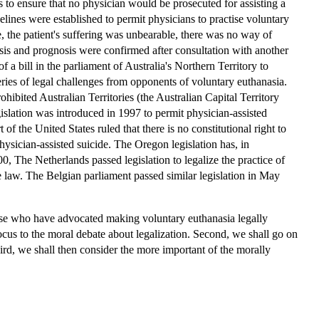
 to ensure that no physician would be prosecuted for assisting a
uidelines were established to permit physicians to practise voluntary
, the patient's suffering was unbearable, there was no way of
osis and prognosis were confirmed after consultation with another
f a bill in the parliament of Australia's Northern Territory to
eries of legal challenges from opponents of voluntary euthanasia.
hibited Australian Territories (the Australian Capital Territory
gislation was introduced in 1997 to permit physician-assisted
f the United States ruled that there is no constitutional right to
physician-assisted suicide. The Oregon legislation has, in
 The Netherlands passed legislation to legalize the practice of
e law. The Belgian parliament passed similar legislation in May
those who have advocated making voluntary euthanasia legally
focus to the moral debate about legalization. Second, we shall go on
ird, we shall then consider the more important of the morally