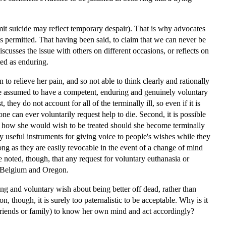
ommit suicide may reflect temporary despair). That is why advocates
s permitted. That having been said, to claim that we can never be
iscusses the issue with others on different occasions, or reflects on
ted as enduring.
to relieve her pain, and so not able to think clearly and rationally
 be assumed to have a competent, enduring and genuinely voluntary
they do not account for all of the terminally ill, so even if it is
e can ever voluntarily request help to die. Second, it is possible
t, how she would wish to be treated should she become terminally
ally useful instruments for giving voice to people's wishes while they
ong as they are easily revocable in the event of a change of mind
be noted, though, that any request for voluntary euthanasia or
s, Belgium and Oregon.
g and voluntary wish about being better off dead, rather than
ion, though, it is surely too paternalistic to be acceptable. Why is it
f friends or family) to know her own mind and act accordingly?