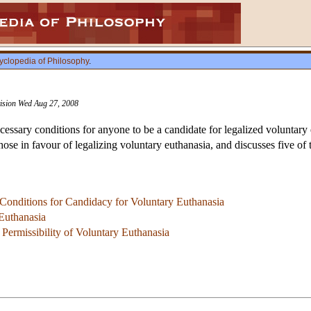
yclopedia of Philosophy
.
vision Wed Aug 27, 2008
ecessary conditions for anyone to be a candidate for legalized voluntary 
hose in favour of legalizing voluntary euthanasia, and discusses five o
 Conditions for Candidacy for Voluntary Euthanasia
Euthanasia
 Permissibility of Voluntary Euthanasia