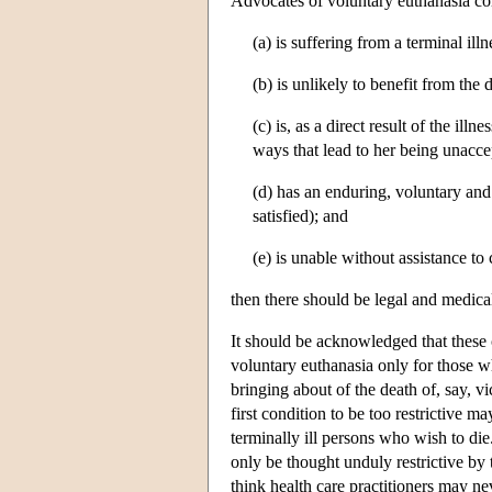
Advocates of voluntary euthanasia con
(a) is suffering from a terminal illn
(b) is unlikely to benefit from the 
(c) is, as a direct result of the ill
ways that lead to her being unacce
(d) has an enduring, voluntary and 
satisfied); and
(e) is unable without assistance to
then there should be legal and medical
It should be acknowledged that these c
voluntary euthanasia only for those 
bringing about of the death of, say, 
first condition to be too restrictive m
terminally ill persons who wish to die
only be thought unduly restrictive by 
think health care practitioners may nev