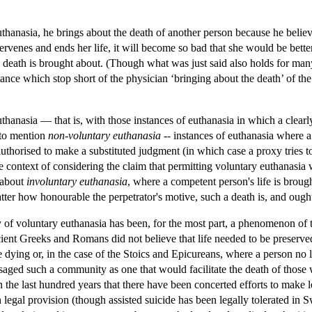
thanasia, he brings about the death of another person because he believes
ntervenes and ends her life, it will become so bad that she would be bet
 death is brought about. (Though what was just said also holds for many 
istance which stop short of the physician ‘bringing about the death’ of t
thanasia — that is, with those instances of euthanasia in which a clea
 to mention
non-voluntary euthanasia
-- instances of euthanasia where a 
authorised to make a substituted judgment (in which case a proxy tries
context of considering the claim that permitting voluntary euthanasia wi
 about
involuntary euthanasia
, where a competent person's life is brough
tter how honourable the perpetrator's motive, such a death is, and ought
y of voluntary euthanasia has been, for the most part, a phenomenon of t
ncient Greeks and Romans did not believe that life needed to be preserve
e dying or, in the case of the Stoics and Epicureans, where a person no l
aged such a community as one that would facilitate the death of those
n the last hundred years that there have been concerted efforts to make l
 legal provision (though assisted suicide has been legally tolerated in