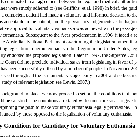
nds culminated in an agreement between the legal and medical authorities
lines were strictly adhered to (see Griffiths, et al. 1998) In brief, the g
h a competent patient had made a voluntary and informed decision to die
as acceptable to the patient, and the physician's judgements as to diagn
slative approval for voluntary euthanasia was achieved with the passage o
y euthanasia. Subsequent to the Act's proclamation in 1996, it faced a s
he Australian National Parliament overturning the legislation when it pro
ing legislation to permit euthanasia. In Oregon in the United States, le
rly endorsed the proposed legislation. Later in 1997, the Supreme Court o
he Court did not preclude individual states from legislating in favor of 
as been successfully utilised by a number of people. In November 2000,
 passed through all the parliamentary stages early in 2001 and so becam
study of relevant legislation see Lewis, 2007.)
cal background in place, we now proceed to set out the conditions that 
ld be satisfied. The conditions are stated with some care so as to give 
derpinning the push to make voluntary euthanasia legally permissible. Th
vanced by those opposed to the legalization of voluntary euthanasia.
ary Conditions for Candidacy for Voluntary Euthanasia