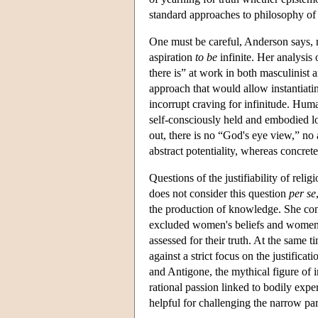
standard approaches to philosophy of 
One must be careful, Anderson says, n
aspiration
to be
infinite. Her analysis 
there is” at work in both masculinist a
approach that would allow instantiatin
incorrupt craving for infinitude. Hum
self-consciously held and embodied l
out, there is no “God's eye view,” no a
abstract potentiality, whereas concrete 
Questions of the justifiability of rel
does not consider this question
per se
the production of knowledge. She cons
excluded women's beliefs and women's 
assessed for their truth. At the same t
against a strict focus on the justificat
and Antigone, the mythical figure of 
rational passion linked to bodily exp
helpful for challenging the narrow par