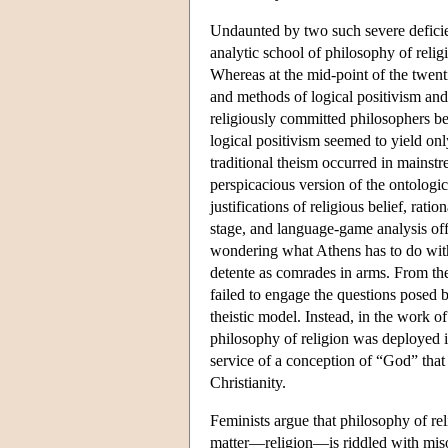
Undaunted by two such severe defic
analytic school of philosophy of relig
Whereas at the mid-point of the twent
and methods of logical positivism and
religiously committed philosophers b
logical positivism seemed to yield onl
traditional theism occurred in mainst
perspicacious version of the ontologi
justifications of religious belief, rat
stage, and language-game analysis of
wondering what Athens has to do with
detente as comrades in arms. From the 
failed to engage the questions posed b
theistic model. Instead, in the work 
philosophy of religion was deployed 
service of a conception of “God” that 
Christianity.
Feminists argue that philosophy of re
matter—religion—is riddled with misog