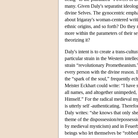
many. Given Daly's separatist ideolog
divine Selves. The gynocentric emphasi
about Irigaray's woman-centered writin
ethnic origins, and so forth? Do they 
more within the parameters of their s
theorizing it?
Daly's intent is to create a trans-cultu
particular strain in the Western intell
strain “revolutionary Prometheanism.” 
every person with the divine reason. I
the “spark of the soul,” frequently e
Meister Eckhart could write: “I have sa
all names, and altogether unimpeded,
Himself.” For the radical medieval my
is utterly self -authenticating. Theref
Daly writes: “she knows that only she 
theme of the dispossession/repossessio
by medieval mysticism) and in Feuerb
beings who let themselves be “robbed 