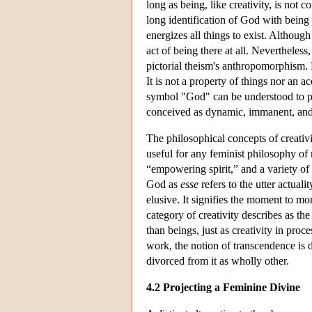
long as being, like creativity, is not
long identification of God with being
energizes all things to exist. Although 
act of being there at all. Nevertheless
pictorial theism's anthropomorphism. Ne
It is not a property of things nor an ac
symbol "God" can be understood to per
conceived as dynamic, immanent, and 
The philosophical concepts of creativ
useful for any feminist philosophy of r
“empowering spirit,” and a variety of
God as
esse
refers to the utter actual
elusive. It signifies the moment to mo
category of creativity describes as t
than beings, just as creativity in proc
work, the notion of transcendence is di
divorced from it as wholly other.
4.2 Projecting a Feminine Divine