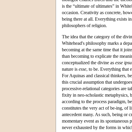
is the “ultimate of ultimates” in White
occasion. Creativity as concrete, howe
being there at all. Everything exists in
philosophers of religion.
The idea that the category of the divi
Whitehead's philosophy marks a depar
becoming at the same time that it join
than becoming to explicate the meaning
conceptualized the divine as
esse ips
nature is
esse
, to be. Everything that 
For Aquinas and classical thinkers, be
this crucial assumption that undergoe
processive-relational categories are ta
fixity in neo-scholastic metaphysics, 
according to the process paradigm, bei
constitutes the very act of be-ing, of
antecedent many. As such, being or cre
momentary event as its spontaneous pow
never exhausted by the forms in which 