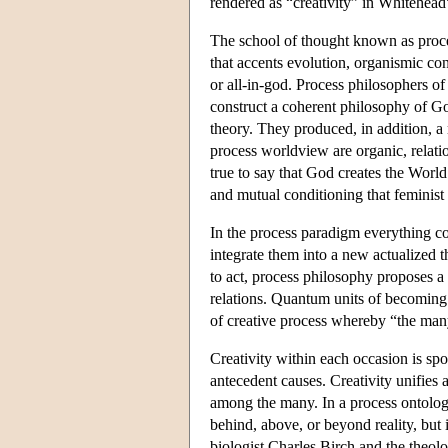
rendered as “creativity” in Whitehead
The school of thought known as proces
that accents evolution, organismic co
or all-in-god. Process philosophers o
construct a coherent philosophy of Go
theory. They produced, in addition, a
process worldview are organic, relatio
true to say that God creates the World
and mutual conditioning that feminist
In the process paradigm everything co
integrate them into a new actualized t
to act, process philosophy proposes a 
relations. Quantum units of becoming
of creative process whereby “the man
Creativity within each occasion is spo
antecedent causes. Creativity unifies
among the many. In a process ontology,
behind, above, or beyond reality, but i
biologist Charles Birch and the theolo