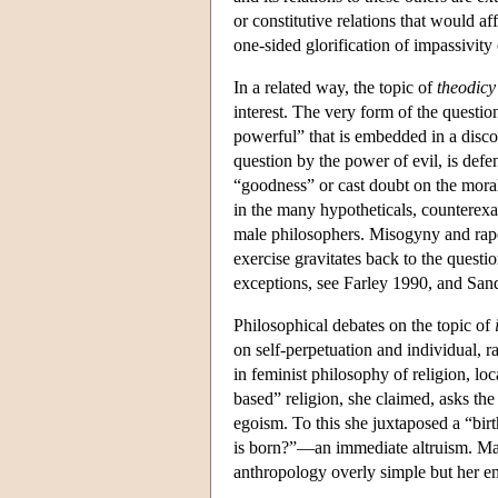
or constitutive relations that would aff
one-sided glorification of impassivit
In a related way, the topic of
theodicy
interest. The very form of the questio
powerful” that is embedded in a disco
question by the power of evil, is defe
“goodness” or cast doubt on the moral 
in the many hypotheticals, counterexa
male philosophers. Misogyny and rape r
exercise gravitates back to the questi
exceptions, see Farley 1990, and San
Philosophical debates on the topic of
on self-perpetuation and individual, r
in feminist philosophy of religion, lo
based” religion, she claimed, asks t
egoism. To this she juxtaposed a “bir
is born?”—an immediate altruism. Man
anthropology overly simple but her e