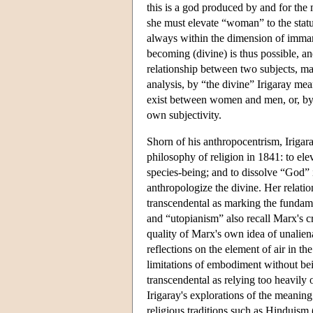
this is a god produced by and for th
she must elevate “woman” to the stat
always within the dimension of imma
becoming (divine) is thus possible, and
relationship between two subjects, mal
analysis, by “the divine” Irigaray mean
exist between women and men, or, by
own subjectivity.
Shorn of his anthropocentrism, Irigara
philosophy of religion in 1841: to ele
species-being; and to dissolve “God”
anthropologize the divine. Her relatio
transcendental as marking the fundamen
and “utopianism” also recall Marx's c
quality of Marx's own idea of unalien
reflections on the element of air in t
limitations of embodiment without bei
transcendental as relying too heavily
Irigaray's explorations of the meaning 
religious traditions such as Hinduism 