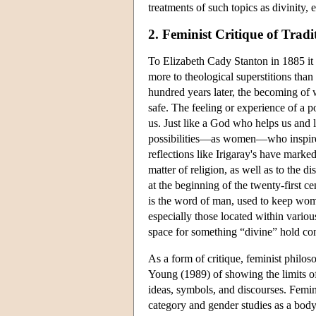
treatments of such topics as divinity,
2. Feminist Critique of Tradi
To Elizabeth Cady Stanton in 1885 it
more to theological superstitions than
hundred years later, the becoming o
safe. The feeling or experience of a pos
us. Just like a God who helps us and l
possibilities—as women—who inspires o
reflections like Irigaray's have marked
matter of religion, as well as to the 
at the beginning of the twenty-first c
is the word of man, used to keep wome
especially those located within variou
space for something “divine” hold con
As a form of critique, feminist philos
Young (1989) of showing the limits of
ideas, symbols, and discourses. Femin
category and gender studies as a body