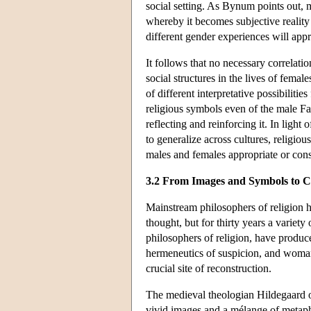
social setting. As Bynum points out, m
whereby it becomes subjective reality 
different gender experiences will app
It follows that no necessary correlat
social structures in the lives of fema
of different interpretative possibiliti
religious symbols even of the male Fat
reflecting and reinforcing it. In light 
to generalize across cultures, religiou
males and females appropriate or cons
3.2 From Images and Symbols to C
Mainstream philosophers of religion ha
thought, but for thirty years a variety 
philosophers of religion, have produce
hermeneutics of suspicion, and woman-
crucial site of reconstruction.
The medieval theologian Hildegaard of
vivid images and a mélange of metaph