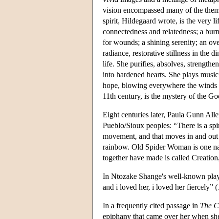
vision encompassed many of the themes
spirit, Hildegaard wrote, is the very l
connectedness and relatedness; a burni
for wounds; a shining serenity; an ove
radiance, restorative stillness in the 
life. She purifies, absolves, strengthe
into hardened hearts. She plays music
hope, blowing everywhere the winds o
11th century, is the mystery of the 
Eight centuries later, Paula Gunn Alle
Pueblo/Sioux peoples: “There is a spir
movement, and that moves in and out o
rainbow. Old Spider Woman is one nam
together have made is called Creation,
In Ntozake Shange's well-known play,
and i loved her, i loved her fiercely” 
In a frequently cited passage in
The C
epiphany that came over her when she 