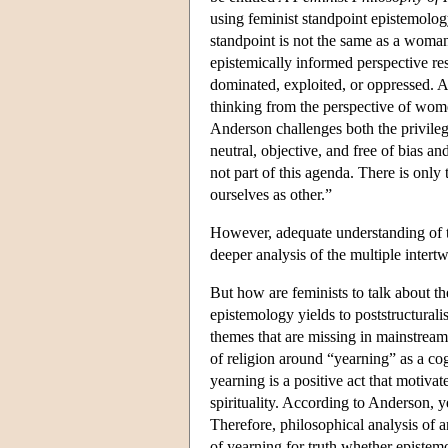
using feminist standpoint epistemolo
standpoint is not the same as a woman'
epistemically informed perspective r
dominated, exploited, or oppressed. A
thinking from the perspective of wom
Anderson challenges both the privile
neutral, objective, and free of bias a
not part of this agenda. There is only 
ourselves as other.”
However, adequate understanding of th
deeper analysis of the multiple inter
But how are feminists to talk about the
epistemology yields to poststructurali
themes that are missing in mainstrea
of religion around “yearning” as a co
yearning is a positive act that motivat
spirituality. According to Anderson, ye
Therefore, philosophical analysis of 
of yearning for truth whether epistemol