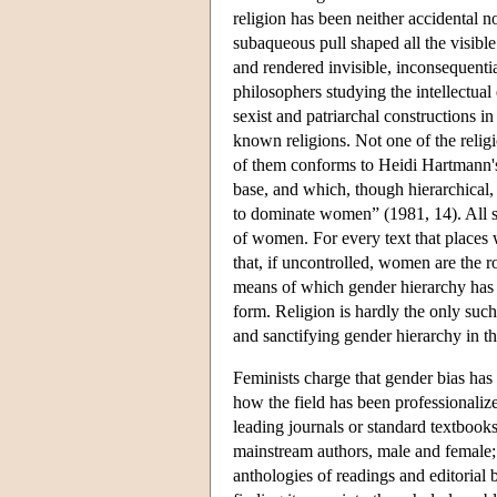
religion has been neither accidental n
subaqueous pull shaped all the visible
and rendered invisible, inconsequentia
philosophers studying the intellectual 
sexist and patriarchal constructions in 
known religions. Not one of the relig
of them conforms to Heidi Hartmann's 
base, and which, though hierarchical,
to dominate women” (1981, 14). All sa
of women. For every text that places
that, if uncontrolled, women are the r
means of which gender hierarchy has be
form. Religion is hardly the only such
and sanctifying gender hierarchy in t
Feminists charge that gender bias has
how the field has been professionalize
leading journals or standard textbooks
mainstream authors, male and female;
anthologies of readings and editorial