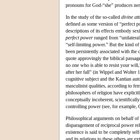
pronouns for God-“she” produces ner
In the study of the so-called
divine att
defined as some version of “perfect p
descriptions of its effects embody sex
perfect power
ranged from “unilateral 
“self-limiting power.” But the kind of
been persistently associated with the 
quote approvingly the biblical passag
no one who is able to resist your will,
after her fall” (in Wippel and Wolter
cognitive subject and the Kantian aut
masculinist qualities, according to f
philosophers of religion have explicitl
conceptually incoherent, scientificall
controlling power (see, for example,
Philosophical arguments on behalf of
disparagement of reciprocal power rela
existence is said to be completely self
and its relations to these others are ex