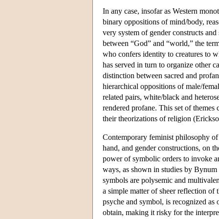
In any case, insofar as Western mono
binary oppositions of mind/body, reas
very system of gender constructs and 
between “God” and “world,” the term “
who confers identity to creatures to 
has served in turn to organize other 
distinction between sacred and profa
hierarchical oppositions of male/fema
related pairs, white/black and heteros
rendered profane. This set of themes
their theorizations of religion (Ericks
Contemporary feminist philosophy of r
hand, and gender constructions, on th
power of symbolic orders to invoke a
ways, as shown in studies by Bynum 
symbols are polysemic and multivalent,
a simple matter of sheer reflection of
psyche and symbol, is recognized as o
obtain, making it risky for the interpr