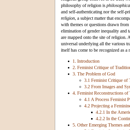
philosophy of religion is
philosophica
and self-authenticating nor the self-pr
religion
, a subject matter that encomp
with themes or questions drawn from t
elimination of gender inequality and t
are mapped onto the site of religion.
universal underlying all the various tr
itself has come to be recognized as 
1. Introduction
2. Feminist Critique of Traditi
3. The Problem of God
3.1 Feminist Critique of
3.2 From Images and Sy
4. Feminist Reconstructions of
4.1 A Process Feminist P
4.2 Projecting a Feminin
4.2.1 In the Amer
4.2.2 In the Conti
5. Other Emerging Themes an