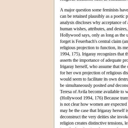
A major question some feminists have
can be retained plausibly as a poetic
analysis discloses why acceptance of 
human wishes, attributes, and desires
Hollywood says, only as long as the u
forget is Feuerbach's central claim (a
religious projection to function, its 
1994, 175). Irigaray recognizes that 
asserts the importance of adequate pro
Irigaray herself, who assume that the 
for her own projection of religious dis
would seem to facilitate its own destr
be simultaneously posited
and
deconst
Teresa of Avila become available t
(Hollywood 1994, 176) Because transce
is not clear how women are expected to 
may be the case that Irigaray herself 
deconstruct the very deities she invok
religion creates distinctive tensions,