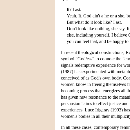
It? I ast.
Yeah, It. God ain't a he or a she, bu
But what do it look like? I ast.
Don't look like nothing, she say. I
else, including yourself. I believ
you can feel that, and be happy to 
In recent theological constructions,
symbol “God/ess” to connote the “enco
signals redemptive experience for wo
(1987) has experimented with metapho
conceived of as God's own body. Corr
women know in freeing themselves fr
becoming process that energizes all t
has given new resonance to the meani
persuasion” aims to effect justice and
experiences, Luce Irigaray (1993) ha
women's bodies in all their multiplicit
In all these cases, contemporary femi