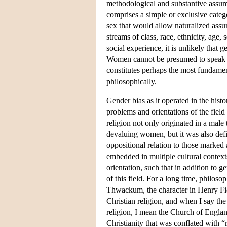
methodological and substantive assump
comprises a simple or exclusive categ
sex that would allow naturalized ass
streams of class, race, ethnicity, age,
social experience, it is unlikely that g
Women cannot be presumed to speak in
constitutes perhaps the most fundamen
philosophically.
Gender bias as it operated in the hist
problems and orientations of the field
religion not only originated in a male
devaluing women, but it was also de
oppositional relation to those marke
embedded in multiple cultural context
orientation, such that in addition to 
of this field. For a long time, philos
Thwackum, the character in Henry Fi
Christian religion, and when I say the
religion, I mean the Church of Englan
Christianity that was conflated with “