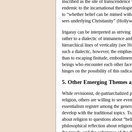
inscribed as the site of transcendence
endemic to the incarnational theologie
to “whether belief can be mimed witho
sees underlying Christianity” (Holly
Irigaray can be interpreted as striving
rather to a dialectic of immanence an
hierarchical lines of verticality (see
such a dialectic, however, the emphasi
than to escaping finitude, embodiment
beings who encounter each other face 
hinges on the possibility of this radic
5. Other Emerging Themes 
While revisionist, de-patriarchalized
religion, others are willing to see eve
essentialism register among the genera
develop with the traditional topics. Tr
about religion to questions about “bel
philosophical reflection about religion 