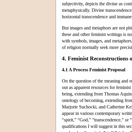
subjectivity, depicts the divine as co
metaphysically. Divine transcendence i
horizontal transcendence and immane
But images and metaphors are not phil
these and other feminist writings is n
with symbols, images, and metaphors,
of religion normally seek more precisi
4. Feminist Reconstructions 
4.1 A Process Feminist Proposal
On the question of the meaning and r
out as apparent resources for feminist 
being, extending from Thomas Aquinas 
ontology of becoming, extending from
Marjorie Suchocki, and Catherine Kell
appear in various contemporary writin
“spirit,” “God,” “transcendence,” or 
qualifications I will suggest in this 