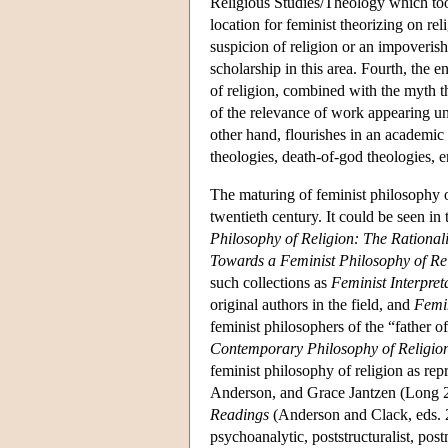
Religious Studies/Theology which to
location for feminist theorizing on re
suspicion of religion or an impoveris
scholarship in this area. Fourth, the 
of religion, combined with the myth t
of the relevance of work appearing und
other hand, flourishes in an academic f
theologies, death-of-god theologies, e
The maturing of feminist philosophy of
twentieth century. It could be seen i
Philosophy of Religion: The Rationali
Towards a Feminist Philosophy of Re
such collections as
Feminist Interpret
original authors in the field, and
Femin
feminist philosophers of the “father o
Contemporary Philosophy of Religio
feminist philosophy of religion as re
Anderson, and Grace Jantzen (Long 2
Readings
(Anderson and Clack, eds. 20
psychoanalytic, poststructuralist, po