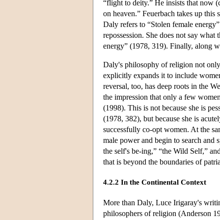
“flight to deity.” He insists that now 
on heaven.” Feuerbach takes up this s
Daly refers to “Stolen female energy” 
repossession. She does not say what t
energy” (1978, 319). Finally, along w
Daly's philosophy of religion not onl
explicitly expands it to include wome
reversal, too, has deep roots in the We
the impression that only a few women
(1998). This is not because she is pes
(1978, 382), but because she is acutely
successfully co-opt women. At the sa
male power and begin to search and s
the self's be-ing,” “the Wild Self,” a
that is beyond the boundaries of patri
4.2.2 In the Continental Context
More than Daly, Luce Irigaray's writi
philosophers of religion (Anderson 