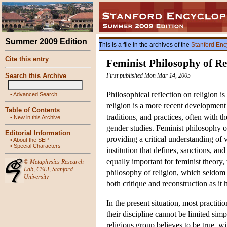
Summer 2009 Edition
This is a file in the archives of the
Stanford Enc
Cite this entry
Feminist Philosophy of Re
Search this Archive
First published Mon Mar 14, 2005
Philosophical reflection on religion 
•
Advanced Search
religion is a more recent development 
Table of Contents
traditions, and practices, often with th
•
New in this Archive
gender studies. Feminist philosophy of
Editorial Information
providing a critical understanding of va
•
About the SEP
•
Special Characters
institution that defines, sanctions, an
equally important for feminist theory,
©
Metaphysics Research
Lab
,
CSLI
,
Stanford
philosophy of religion, which seldom 
University
both critique and reconstruction as it 
In the present situation, most practiti
their discipline cannot be limited simp
religious group believes to be true, w