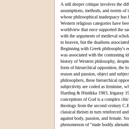
A still deeper critique involves the di
assumptions, methods, and norms of tr
whose philosophical inadequacy has been
Western religious categories have be
worldview that once supported the sa
with the arguments of medieval schol
to heaven, but the dualisms associate
Beginning with Greek philosophy's equ
was associated with the contrasting id
history of Western philosophy, despite
form of hierarchical opposition, the 
reason and passion, object and subjec
philosophers, these hierarchical oppos
subjectivity are coded as feminine, w
Harding & Hintikka 1983, Irigaray 19
conceptions of God is a complex chicke
theology from the second century C.E.
classical theism in turn reinforced an
against body, passion, and female. Som
phenomenon of “male bodily alienation”