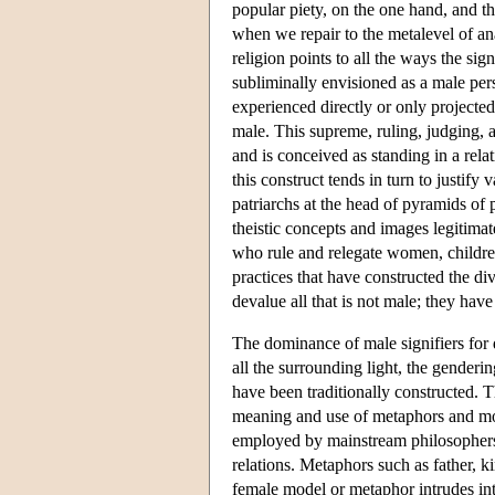
popular piety, on the one hand, and t
when we repair to the metalevel of an
religion points to all the ways the s
subliminally envisioned as a male pers
experienced directly or only projected 
male. This supreme, ruling, judging, a
and is conceived as standing in a rela
this construct tends in turn to justify
patriarchs at the head of pyramids of
theistic concepts and images legitimat
who rule and relegate women, childre
practices that have constructed the di
devalue all that is not male; they ha
The dominance of male signifiers for d
all the surrounding light, the gender
have been traditionally constructed.
meaning and use of metaphors and mod
employed by mainstream philosophers of
relations. Metaphors such as father,
female model or metaphor intrudes int