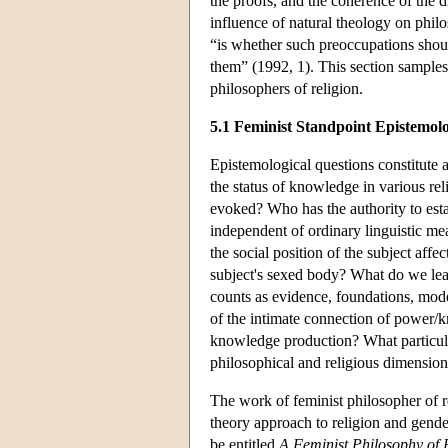
the proofs, and the coherence of the di
influence of natural theology on phil
“is whether such preoccupations should
them” (1992, 1). This section samples
philosophers of religion.
5.1 Feminist Standpoint Epistemol
Epistemological questions constitute a
the status of knowledge in various re
evoked? Who has the authority to esta
independent of ordinary linguistic m
the social position of the subject affec
subject's sexed body? What do we lea
counts as evidence, foundations, mode
of the intimate connection of power/k
knowledge production? What particular
philosophical and religious dimensio
The work of feminist philosopher of 
theory approach to religion and gender
be entitled
A Feminist Philosophy of 