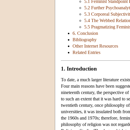
5.1 Feminist Standpoint
5.2 Further Psychoanalyt
5.3 Corporeal Subjectivi
5.4 The Webbed Relation
5.5 Pragmatizing Feminis
6. Conclusion
Bibliography
Other Internet Resources
Related Entries
1. Introduction
To date, a much larger literature exist
Four main reasons have been suggested
nineteenth century, the perspective o
to such an extent that it was hard to 
twentieth century, once philosophy of
universities, it was insulated both fr
the 1960s and 1970s; therefore, femin
philosophy of religion was not regard