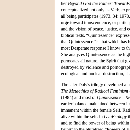
her
Beyond God the Father: Towards 
conceptualized not only as Verb, expre
all being participates (1973, 34; 1978
urge toward transcendence, or particip
and the vision of peace, justice, and 
biblical texts. “Quintessence” express
that Quintessence “is that which has 
most Desperate response I know to the c
She analyzes Quintessence as the highes
permeates all nature, the Spirit that g
destroyed by violence and pornography,
ecological and nuclear destruction, it
The later Daly's trilogy developed a 
The Metaethics of Radical Feminism
(1984) and most of
Quintessence—Rea
earlier balance maintained between im
immanent within the female Self. Rathe
alive within the self. In
GynEcology
t
and to find the power of being within 
being” to the pluralized “Powers of B