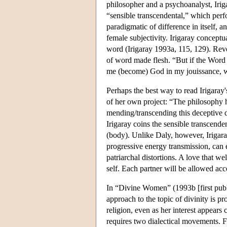
philosopher and a psychoanalyst, Irig
“sensible transcendental,” which perfor
paradigmatic of difference in itself, a
female subjectivity. Irigaray conceptua
word (Irigaray 1993a, 115, 129). Reve
of word made flesh. “But if the Word 
me (become) God in my jouissance, wh
Perhaps the best way to read Irigaray'
of her own project: “The philosophy he
mending/transcending this deceptive 
Irigaray coins the sensible transcende
(body). Unlike Daly, however, Irigar
progressive energy transmission, can
patriarchal distortions. A love that w
self. Each partner will be allowed acc
In “Divine Women” (1993b [first publi
approach to the topic of divinity is 
religion, even as her interest appear
requires two dialectical movements. Fi