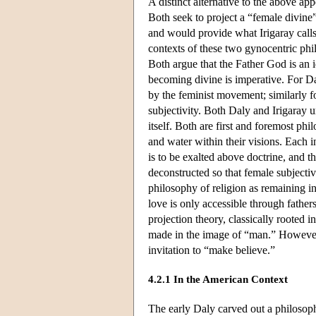
A distinct alternative to the above ap
Both seek to project a “female divine”
and would provide what Irigaray calls 
contexts of these two gynocentric phil
Both argue that the Father God is an 
becoming divine is imperative. For Dal
by the feminist movement; similarly fo
subjectivity. Both Daly and Irigaray 
itself. Both are first and foremost phi
and water within their visions. Each i
is to be exalted above doctrine, and t
deconstructed so that female subjecti
philosophy of religion as remaining i
love is only accessible through fathers
projection theory, classically rooted
made in the image of “man.” However, f
invitation to “make believe.”
4.2.1 In the American Context
The early Daly carved out a philosophy