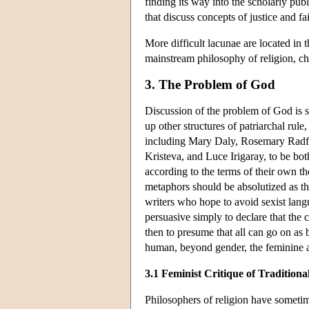
finding its way into the scholarly publi
that discuss concepts of justice and f
More difficult lacunae are located in 
mainstream philosophy of religion, c
3. The Problem of God
Discussion of the problem of God is s
up other structures of patriarchal rul
including Mary Daly, Rosemary Radf
Kristeva, and Luce Irigaray, to be bot
according to the terms of their own th
metaphors should be absolutized as tho
writers who hope to avoid sexist langua
persuasive simply to declare that the 
then to presume that all can go on as 
human, beyond gender, the feminine al
3.1 Feminist Critique of Tradition
Philosophers of religion have someti