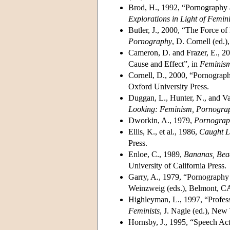
Brod, H., 1992, “Pornography a
Explorations in Light of Femin
Butler, J., 2000, “The Force o
Pornography
, D. Cornell (ed.
Cameron, D. and Frazer, E., 2
Cause and Effect”, in
Feminis
Cornell, D., 2000, “Pornograph
Oxford University Press.
Duggan, L., Hunter, N., and Va
Looking: Feminism, Pornograp
Dworkin, A., 1979,
Pornograp
Ellis, K., et al., 1986,
Caught L
Press.
Enloe, C., 1989,
Bananas, Beac
University of California Press.
Garry, A., 1979, “Pornograph
Weinzweig (eds.), Belmont, C
Highleyman, L., 1997, “Profes
Feminists
, J. Nagle (ed.), New
Hornsby, J., 1995, “Speech Ac