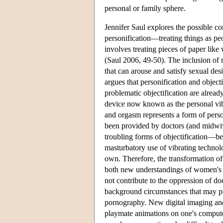
personal or family sphere.
Jennifer Saul explores the possible 
personification—treating things as peo
involves treating pieces of paper lik
(Saul 2006, 49-50). The inclusion of 
that can arouse and satisfy sexual d
argues that personification and object
problematic objectification are alrea
device now known as the personal vibr
and orgasm represents a form of perso
been provided by doctors (and midwive
troubling forms of objectification—be
masturbatory use of vibrating technol
own. Therefore, the transformation of t
both new understandings of women's r
not contribute to the oppression of do
background circumstances that may pe
pornography. New digital imaging and
playmate animations on one's computer