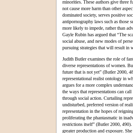
minorities. These authors give three f
not cause more harm than other aspect
dominated society, serves positive so
antipornography laws such as those 
more likely to impede, rather than a
Gayle Rubin has argued that “The sca
social abuse, and new modes of perse
pursuing strategies that will result i
Judith Butler examines the role of fan
diverse representations of women. Butl
future that is not yet” (Butler 2000, 
representational realist ontology in w
argues for a more complex understandi
the ways that representations can call 
through social action. Curtailing repr
undisturbed, preferred version of realit
representation in the hopes of reigni
proliferating the phantasmatic in inad
restrictions itself” (Butler 2000, 490)
greater production and exposure. She 