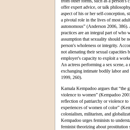
from other forms, such as a person's
offer expert advice, or talk philosoph
aspect of his or her self-conception, s
a pivotal role in the lives of most adu
autonomous” (Anderson 2006, 386). An
practices are an integral part of who
assumption that sexuality should be non
person's wholeness or integrity. Acc
not alienating their sexual capacities b
employer's capacity to exploit a worke
An actress performing a sex scene, a nu
exchanging intimate bodily labor and 
1999, 260).
Kamala Kempadoo argues that “the glo
violence to women” (Kempadoo 2001, 
reflection of patriarchy or violence t
experiences of women of color” (Kem
colonialism, militarism, and globaliza
Kempadoo urges feminists to understand
feminist theorizing about prostitutio