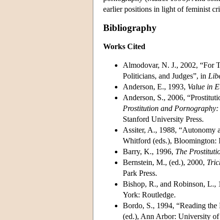
earlier positions in light of feminis
Bibliography
Works Cited
Almodovar, N. J., 2002, “For 
Politicians, and Judges”, in
Lib
Anderson, E., 1993,
Value in 
Anderson, S., 2006, “Prostitut
Prostitution and Pornography:
Stanford University Press.
Assiter, A., 1988, “Autonomy 
Whitford (eds.), Bloomington: 
Barry, K., 1996,
The Prostituti
Bernstein, M., (ed.), 2000,
Tric
Park Press.
Bishop, R., and Robinson, L.,
York: Routledge.
Bordo, S., 1994, “Reading the
(ed.), Ann Arbor: University o