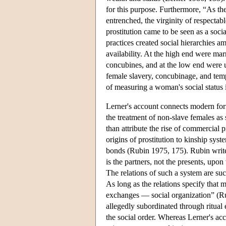
for this purpose. Furthermore, “As th
entrenched, the virginity of respectab
prostitution came to be seen as a soc
practices created social hierarchies
availability. At the high end were ma
concubines, and at the low end were 
female slavery, concubinage, and temp
of measuring a woman's social status 
Lerner's account connects modern form
the treatment of non-slave females as 
than attribute the rise of commercial p
origins of prostitution to kinship sy
bonds (Rubin 1975, 175). Rubin writes
is the partners, not the presents, upo
The relations of such a system are suc
As long as the relations specify that
exchanges — social organization” (Ru
allegedly subordinated through ritual
the social order. Whereas Lerner's acc