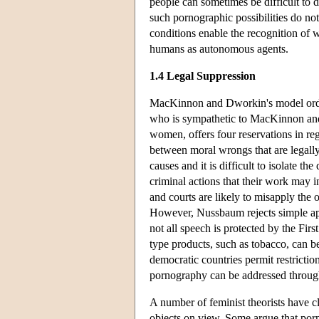
people can sometimes be difficult to 
such pornographic possibilities do not
conditions enable the recognition of 
humans as autonomous agents.
1.4 Legal Suppression
MacKinnon and Dworkin's model ordin
who is sympathetic to MacKinnon and 
women, offers four reservations in rega
between moral wrongs that are legally
causes and it is difficult to isolate t
criminal actions that their work may in
and courts are likely to misapply the
However, Nussbaum rejects simple app
not all speech is protected by the Fi
type products, such as tobacco, can be
democratic countries permit restricti
pornography can be addressed through 
A number of feminist theorists have 
objects on view. Some argue that por