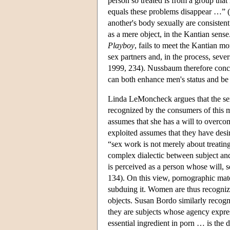
person so treated is from a group that
equals these problems disappear …” 
another's body sexually are consisten
as a mere object, in the Kantian sen
Playboy
, fails to meet the Kantian m
sex partners and, in the process, se
1999, 234). Nussbaum therefore con
can both enhance men's status and be 
Linda LeMoncheck argues that the sex
recognized by the consumers of this
assumes that she has a will to overc
exploited assumes that they have des
“sex work is not merely about treati
complex dialectic between subject an
is perceived as a person whose will,
134). On this view, pornographic ma
subduing it. Women are thus recogniz
objects. Susan Bordo similarly recogn
they are subjects whose agency express
essential ingredient in porn … is the de