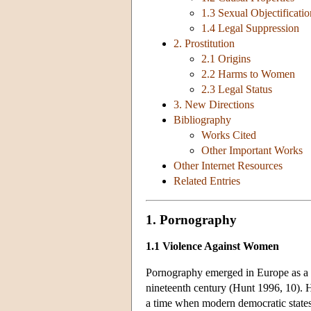
1.3 Sexual Objectificatio
1.4 Legal Suppression
2. Prostitution
2.1 Origins
2.2 Harms to Women
2.3 Legal Status
3. New Directions
Bibliography
Works Cited
Other Important Works
Other Internet Resources
Related Entries
1. Pornography
1.1 Violence Against Women
Pornography emerged in Europe as a di
nineteenth century (Hunt 1996, 10). H
a time when modern democratic states 