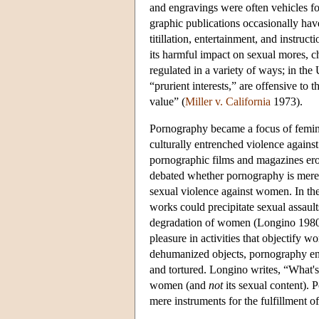
and engravings were often vehicles fo
graphic publications occasionally have
titillation, entertainment, and instru
its harmful impact on sexual mores, c
regulated in a variety of ways; in the 
“prurient interests,” are offensive to th
value” (
Miller v. California
1973).
Pornography became a focus of femini
culturally entrenched violence agains
pornographic films and magazines erot
debated whether pornography is merely 
sexual violence against women. In the
works could precipitate sexual assau
degradation of women (Longino 1980
pleasure in activities that objectify
dehumanized objects, pornography enc
and tortured. Longino writes, “What'
women (and
not
its sexual content). 
mere instruments for the fulfillment o