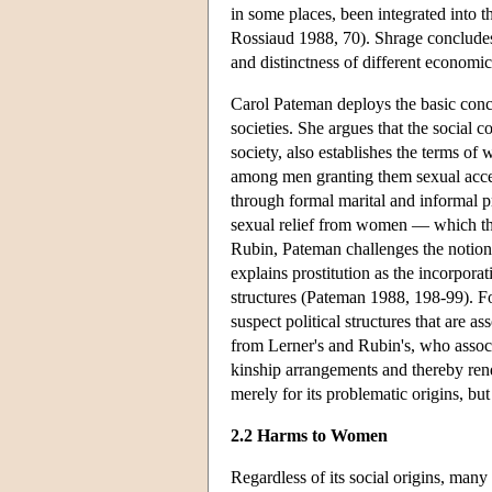
in some places, been integrated into 
Rossiaud 1988, 70). Shrage concludes 
and distinctness of different economic 
Carol Pateman deploys the basic concep
societies. She argues that the social c
society, also establishes the terms of 
among men granting them sexual acce
through formal marital and informal pr
sexual relief from women — which they
Rubin, Pateman challenges the notion t
explains prostitution as the incorporat
structures (Pateman 1988, 198-99). Fo
suspect political structures that are a
from Lerner's and Rubin's, who associa
kinship arrangements and thereby rend
merely for its problematic origins, but
2.2 Harms to Women
Regardless of its social origins, man