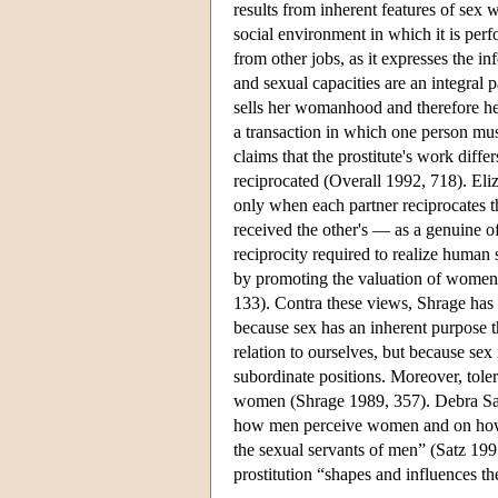
results from inherent features of sex w
social environment in which it is perf
from other jobs, as it expresses the i
and sexual capacities are an integral
sells her womanhood and therefore hers
a transaction in which one person must
claims that the prostitute's work diffe
reciprocated (Overall 1992, 718). Eli
only when each partner reciprocates th
received the other's — as a genuine of
reciprocity required to realize human
by promoting the valuation of women 
133). Contra these views, Shrage has a
because sex has an inherent purpose t
relation to ourselves, but because sex
subordinate positions. Moreover, toler
women (Shrage 1989, 357). Debra Satz s
how men perceive women and on how w
the sexual servants of men” (Satz 19
prostitution “shapes and influences 