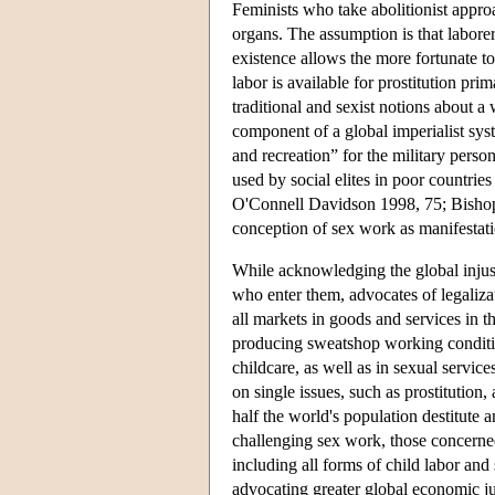
Feminists who take abolitionist appro
organs. The assumption is that laborer
existence allows the more fortunate to
labor is available for prostitution pr
traditional and sexist notions about a 
component of a global imperialist sy
and recreation” for the military person
used by social elites in poor countrie
O'Connell Davidson 1998, 75; Bishop
conception of sex work as manifestatio
While acknowledging the global injusti
who enter them, advocates of legaliza
all markets in goods and services in t
producing sweatshop working conditio
childcare, as well as in sexual servic
on single issues, such as prostitution
half the world's population destitute 
challenging sex work, those concerne
including all forms of child labor and
advocating greater global economic j