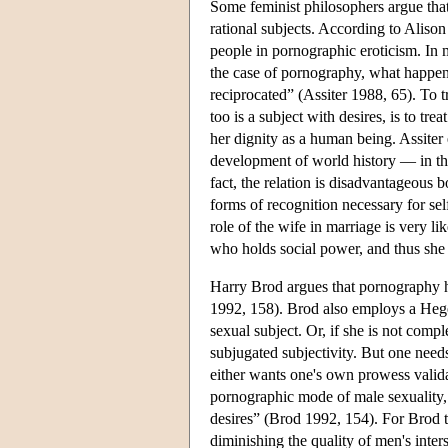
Some feminist philosophers argue that
rational subjects. According to Alison
people in pornographic eroticism. In
the case of pornography, what happens
reciprocated” (Assiter 1988, 65). To 
too is a subject with desires, is to tr
her dignity as a human being. Assiter e
development of world history — in the 
fact, the relation is disadvantageous b
forms of recognition necessary for sel
role of the wife in marriage is very li
who holds social power, and thus she i
Harry Brod argues that pornography h
1992, 158). Brod also employs a Hegel
sexual subject. Or, if she is not compl
subjugated subjectivity. But one needs
either wants one's own prowess valida
pornographic mode of male sexuality,
desires” (Brod 1992, 154). For Brod
diminishing the quality of men's inter