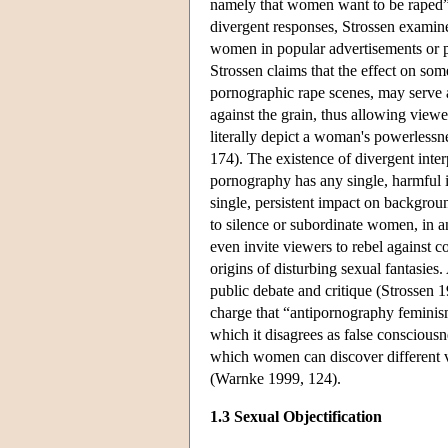
namely that women want to be raped” (
divergent responses, Strossen examines
women in popular advertisements or p
Strossen claims that the effect on s
pornographic rape scenes, may serve a
against the grain, thus allowing viewer
literally depict a woman's powerless
174). The existence of divergent inte
pornography has any single, harmful
single, persistent impact on backgrou
to silence or subordinate women, in a
even invite viewers to rebel against co
origins of disturbing sexual fantasies
public debate and critique (Strossen 
charge that “antipornography feminis
which it disagrees as false conscious
which women can discover different vi
(Warnke 1999, 124).
1.3 Sexual Objectification