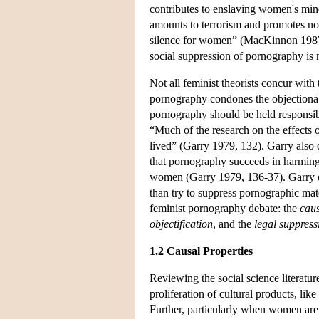
contributes to enslaving women's mind
amounts to terrorism and promotes no
silence for women” (MacKinnon 1987, 
social suppression of pornography is 
Not all feminist theorists concur with
pornography condones the objectionab
pornography should be held responsibl
“Much of the research on the effects 
lived” (Garry 1979, 132). Garry also 
that pornography succeeds in harming
women (Garry 1979, 136-37). Garry en
than try to suppress pornographic mat
feminist pornography debate: the
caus
objectification
, and the
legal suppress
1.2 Causal Properties
Reviewing the social science literatu
proliferation of cultural products, lik
Further, particularly when women are 