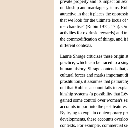
private property and its impact on se
on kinship and marriage systems. Rub
attractive in that it places the oppre
that we look for the ultimate locus of
merchandise” (Rubin 1975, 175). On b
activities for extrinsic rewards) and 
the commodification of things, and it i
different contexts.
Laurie Shrage criticizes these origin st
practice, which can be traced to a si
human history. Shrage contends that, a
cultural forces and marks important dis
prostitution), it assumes that patriarc
out that Rubin's account fails to exp
kinship systems (a possibility that L
gained some control over women's sex
accounts import into the past features 
By trying to explain contemporary prost
developments, these accounts overlook
contexts. For example, commercial sex