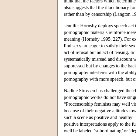
think that the factors which determine
also suggests that the illocutionary fo
rather than by censorship (Langton 1
Jennifer Hornsby deploys speech act
pornographic materials reinforce ideas
meaning (Hornsby 1995, 227). For e
find sexy are eager to satisfy their s
act of refusal but an act of teasing. 
systematically misread and discount 
suppressed but by changes to the back
pornography interferes with the abil
pornography with more speech, but on
Nadine Strossen has challenged the c
pornographic works do not have singu
“Procensorship feminists may well vi
because of their negative attitudes to
such a scene as positive and healthy
positive interpretations apply to the 
well be labeled ‘subordinating’ or ‘d