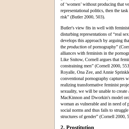
of ‘women’ without producing that very
representational politics, then the ta
risk” (Butler 2000, 503).
Butler's view fits in well with femini
disturbing representations of “real se
develops this approach by arguing that
the
production
of pornography” (Corne
alliances with feminists in the pornog
Like Snitow, Cornell argues that femi
constraining men” (Cornell 2000, 55
Royalle, Ona Zee, and Annie Sprinkl
conventional pornography captures wo
realizing transformative feminist pr
sexuality, we will be unable to creat
MacKinnon and Dworkin's model ordin
woman as vulnerable and in need of pr
social norms and thus fails to strugg
structures of gender” (Cornell 2000, 
2. Prostitution