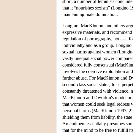
short, a number of feminists conclude
that it “nourishes sexism” (Longino 
maintaining male domination.
Longino, MacKinnon, and others argue
expressive materials, and recommend t
regulation of pornography, not as a fo
individually and as a group. Longino ar
sexual harms against women (Longin
vastly unequal social power compared
considered fully consensual (MacKin
involves the coercive exploitation an
further abuse. For MacKinnon and Dw
second-class social status, for it per
constantly threatened with violence, 
MacKinnon and Dworkin's model ordina
that women could seek legal redress w
personal harms (MacKinnon 1993, 22, 
shielding them from liability, the sta
Amendment essentially presumes some
that for the mind to be free to fulfil