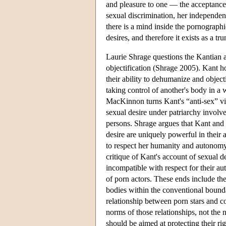
and pleasure to one — the acceptance
sexual discrimination, her independe
there is a mind inside the pornograph
desires, and therefore it exists as a tru
Laurie Shrage questions the Kantian a
objectification (Shrage 2005). Kant ho
their ability to dehumanize and objecti
taking control of another's body in a 
MacKinnon turns Kant's “anti-sex” vie
sexual desire under patriarchy involv
persons. Shrage argues that Kant and 
desire are uniquely powerful in their 
to respect her humanity and autonomy
critique of Kant's account of sexual d
incompatible with respect for their 
of porn actors. These ends include the
bodies within the conventional bounda
relationship between porn stars and c
norms of those relationships, not the 
should be aimed at protecting their ri