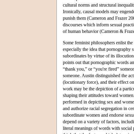
cultural norms and structural inequali
Ironically, causal models may engender
punish them (Cameron and Frazer 2000
discourses which inform sexual pract
of human behavior (Cameron & Fraze
Some feminist philosophers enlist the 
especially the idea that pornography
subordinates by virtue of its illocut
points out that pornographic words an
“thank you,” or “you're fired” someo
someone. Austin distinguished the acti
(locutionary force), and their effect o
work may be the depiction of a particu
shaping their attitudes toward women.
performed in depicting sex and women
and authorize racial segregation in ce
subordinate women and endorse sexuall
depend on a variety of factors, includ
literal meanings of words with social 