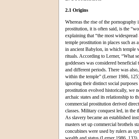
2.1 Origins
Whereas the rise of the pornography 
prostitution, it is often said, is the 
explaining that “the most widespread a
temple prostitution in places such as
in ancient Babylon, in which temple wo
rituals. According to Lerner, “What s
goddesses was considered beneficial to
and different periods. There was also,
within the temple” (Lerner 1986, 125)
ignoring their distinct social purpose
prostitution evolved historically, we 
archaic states and its relationship to 
commercial prostitution derived dire
classes. Military conquest led, in th
As slavery became an established insti
masters set up commercial brothels sta
concubines were used by rulers as sy
wealth and status (Lerner 1986, 133). 