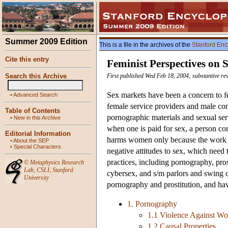
Summer 2009 Edition
This is a file in the archives of the
Stanford Enc
Cite this entry
Feminist Perspectives on 
Search this Archive
First published Wed Feb 18, 2004; substantive rev
Sex markets have been a concern to fem
•
Advanced Search
female service providers and male con
Table of Contents
pornographic materials and sexual serv
•
New in this Archive
when one is paid for sex, a person con
Editorial Information
harms women only because the work ca
•
About the SEP
•
Special Characters
negative attitudes to sex, which need
practices, including pornography, pros
©
Metaphysics Research
Lab
,
CSLI
,
Stanford
cybersex, and s/m parlors and swing c
University
pornography and prostitution, and hav
1. Pornography
1.1 Violence Against W
1.2 Causal Properties