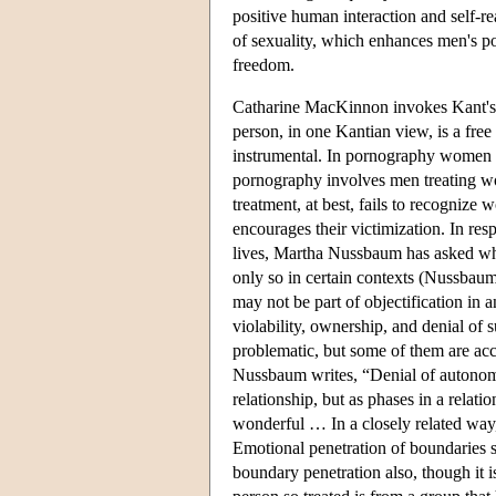
positive human interaction and self-r
of sexuality, which enhances men's p
freedom.
Catharine MacKinnon invokes Kant's i
person, in one Kantian view, is a free
instrumental. In pornography women e
pornography involves men treating wom
treatment, at best, fails to recogniz
encourages their victimization. In re
lives, Martha Nussbaum has asked whet
only so in certain contexts (Nussbaum
may not be part of objectification in a
violability, ownership, and denial of
problematic, but some of them are acce
Nussbaum writes, “Denial of autonomy 
relationship, but as phases in a relati
wonderful … In a closely related way, 
Emotional penetration of boundaries s
boundary penetration also, though it i