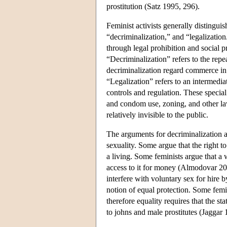
prostitution (Satz 1995, 296).
Feminist activists generally distinguis
“decriminalization,” and “legalization
through legal prohibition and social 
“Decriminalization” refers to the repe
decriminalization regard commerce in 
“Legalization” refers to an intermediat
controls and regulation. These special
and condom use, zoning, and other law
relatively invisible to the public.
The arguments for decriminalization an
sexuality. Some argue that the right to
a living. Some feminists argue that a 
access to it for money (Almodovar 2
interfere with voluntary sex for hire 
notion of equal protection. Some femin
therefore equality requires that the st
to johns and male prostitutes (Jaggar 