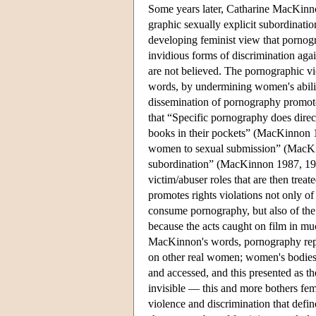
Some years later, Catharine MacKinn
graphic sexually explicit subordinat
developing feminist view that pornog
invidious forms of discrimination 
are not believed. The pornographic vi
words, by undermining women's ability
dissemination of pornography promot
that “Specific pornography does dire
books in their pockets” (MacKinnon 
women to sexual submission” (MacKin
subordination” (MacKinnon 1987, 190)
victim/abuser roles that are then tre
promotes rights violations not only of
consume pornography, but also of the
because the acts caught on film in m
MacKinnon's words, pornography repres
on other real women; women's bodies 
and accessed, and this presented as th
invisible — this and more bothers fe
violence and discrimination that defi