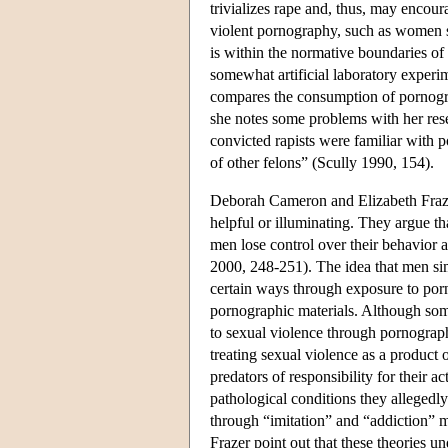
trivializes rape and, thus, may encou
violent pornography, such as women s
is within the normative boundaries of
somewhat artificial laboratory experim
compares the consumption of pornograp
she notes some problems with her resea
convicted rapists were familiar with 
of other felons” (Scully 1990, 154).
Deborah Cameron and Elizabeth Frazer
helpful or illuminating. They argue t
men lose control over their behavior
2000, 248-251). The idea that men sim
certain ways through exposure to porno
pornographic materials. Although so
to sexual violence through pornograp
treating sexual violence as a product 
predators of responsibility for their a
pathological conditions they allegedly
through “imitation” and “addiction” 
Frazer point out that these theories u