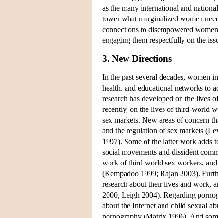
as the many international and nationa
tower what marginalized women need, 
connections to disempowered women wo
engaging them respectfully on the is
3. New Directions
In the past several decades, women in
health, and educational networks to a
research has developed on the lives o
recently, on the lives of third-world
sex markets. New areas of concern th
and the regulation of sex markets (
1997). Some of the latter work adds to
social movements and dissident commun
work of third-world sex workers, an
(Kempadoo 1999; Rajan 2003). Further
research about their lives and work, 
2000, Leigh 2004). Regarding pornogra
about the Internet and child sexual
pornography (Matrix 1996). And some 