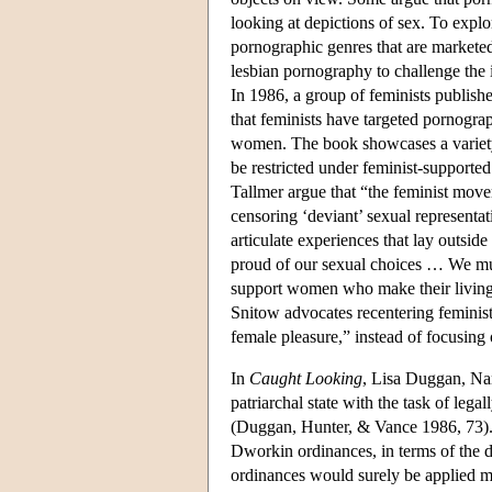
looking at depictions of sex. To expl
pornographic genres that are market
lesbian pornography to challenge th
In 1986, a group of feminists publis
that feminists have targeted pornograp
women. The book showcases a variety o
be restricted under feminist-supported
Tallmer argue that “the feminist move
censoring ‘deviant’ sexual represent
articulate experiences that lay outside
proud of our sexual choices … We mus
support women who make their living p
Snitow advocates recentering feminist
female pleasure,” instead of focusing
In
Caught Looking
, Lisa Duggan, Na
patriarchal state with the task of leg
(Duggan, Hunter, & Vance 1986, 73). 
Dworkin ordinances, in terms of the de
ordinances would surely be applied ma