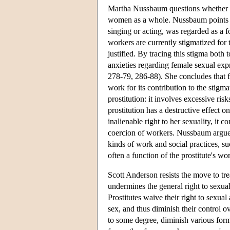
Martha Nussbaum questions whether t
women as a whole. Nussbaum points out 
singing or acting, was regarded as a
workers are currently stigmatized for t
justified. By tracing this stigma both 
anxieties regarding female sexual ex
278-79, 286-88). She concludes that f
work for its contribution to the sti
prostitution: it involves excessive risks
prostitution has a destructive effect o
inalienable right to her sexuality, it 
coercion of workers. Nussbaum argues
kinds of work and social practices, su
often a function of the prostitute's 
Scott Anderson resists the move to tre
undermines the general right to sexua
Prostitutes waive their right to sexua
sex, and thus diminish their control
to some degree, diminish various for