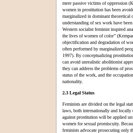
mere passive victims of oppression
women in prostitution has been avoide
marginalized in dominant theoretical 
understanding of sex work have been 
Western socialist feminist inspired an
the lives of women of color” (Kempado
objectification and degradation of wo
often performed by marginalized pe
1997). By conceptualizing prostitution
can avoid unrealistic abolitionist 
they can address the problems of pro
status of the work, and the occupation
nationality.
2.3 Legal Status
Feminists are divided on the legal stat
laws, both internationally and locall
against prostitution will be applied un
women for sexual promiscuity. Becaus
feminists advocate prosecuting only 