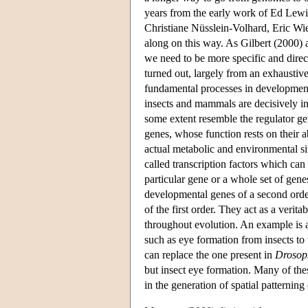
years from the early work of Ed Lewi
Christiane Nüsslein-Volhard, Eric Wie
along on this way. As Gilbert (2000) a
we need to be more specific and direc
turned out, largely from an exhaustive
fundamental processes in development
insects and mammals are decisively inf
some extent resemble the regulator ge
genes, whose function rests on their a
actual metabolic and environmental sit
called transcription factors which can
particular gene or a whole set of gen
developmental genes of a second orde
of the first order. They act as a veri
throughout evolution. An example is
such as eye formation from insects to
can replace the one present in
Drosop
but insect eye formation. Many of the
in the generation of spatial patternin