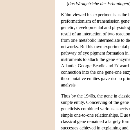
(
das Wirkgetriebe der Erbanlagen
Kühn viewed his experiments as the b
preformationism of transmission gene
genetic, developmental and physiologic
result of an interaction of two reacti
from one metabolic intermediate to the
networks. But his own experimental pr
pathway of eye pigment formation in
instruments to attack the gene-enzyme 
Atlantic, George Beadle and Edward 
connection into the one gene-one enzy
these putative entities gave rise to 
analysis.
Thus by the 1940s, the gene in classi
simple entity. Conceiving of the gene 
geneticists combined various aspects o
simple one-to-one relationships. Due 
classical gene remained a largely forma
successes achieved in explaining and 