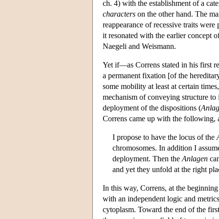
ch. 4) with the establishment of a cat
characters
on the other hand. The mas
reappearance of recessive traits were p
it resonated with the earlier concept
Naegeli and Weismann.
Yet if—as Correns stated in his first
a permanent fixation [of the hereditar
some mobility at least at certain tim
mechanism of conveying structure to i
deployment of the dispositions (
Anla
Correns came up with the following, as
I propose to have the locus of the
chromosomes. In addition I assume,
deployment. Then the
Anlagen
can
and yet they unfold at the right p
In this way, Correns, at the beginning 
with an independent logic and metric
cytoplasm. Toward the end of the firs