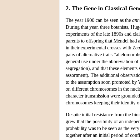
2. The Gene in Classical Gene
The year 1900 can be seen as the
ann
During that year, three botanists, Hu
experiments of the late 1890s and clai
parents to offspring that Mendel had 
in their experimental crosses with
Zea
pairs of alternative traits “allelomor
general use under the abbreviation of 
segregation), and that these elements
assortment). The additional observati
to the assumption soon promoted by W
on different chromosomes in the nucle
character transmission were grounded 
chromosomes keeping their identity o
Despite initial resistance from the b
grew that the possibility of an indepe
probability was to be seen as the ver
together after an initial period of con