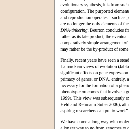
evolutionary synthesis, it is from su
configuration. The purported element
and reproduction operates—such as po
are no longer the only elements of th
DNA-tinkering
. Beurton concludes fro
rather as its late product, the eventu
comparatively simple arrangement of g
may rather be the by-product of some b
Finally, recent years have seen a stea
Lamarckian views of evolution (Jabl
significant effects on gene expression
primacy of genes, or DNA, entirely, a
necessary for the formation of a pheno
phenotypic outcomes that involve a 
1999). This view was subsequently 
Held and Rehmann-Sutter 2006), altho
aspiring researchers can put to work”
We have come a long way with molecul
a longer way to go from genomes to o