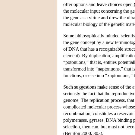
offer options and leave choices open 
the molecular input concerning the ge
the gene as a virtue and drew the ultr
molecular biology of the genetic mate
Some philosophically minded scientist
the gene concept by a new terminolog
of DNA that has a recognizable structu
element). By duplication, amplificati
“potonuons,” that is, entities potenti
transformed into “naptonuons,” that i
functions, or else into “xaptonuons,”
Such suggestions make sense of the au
seriously the fact that the reproducti
genome. The replication process, that i
complicated molecular process whose ve
recombination, constitutes a reservoi
polymerases, gyrases, DNA binding pr
selection, then can, but must not bec
(Beurton 2000, 303).