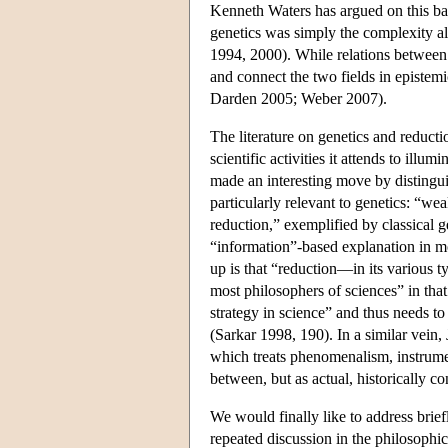
Kenneth Waters has argued on this bas
genetics was simply the complexity alr
1994, 2000). While relations between 
and connect the two fields in epistem
Darden 2005; Weber 2007).
The literature on genetics and reduc
scientific activities it attends to illum
made an interesting move by distinguis
particularly relevant to genetics: “wea
reduction,” exemplified by classical 
“information”-based explanation in mo
up is that “reduction—in its various t
most philosophers of sciences” in that
strategy in science” and thus needs to
(Sarkar 1998, 190). In a similar vein
which treats phenomenalism, instrumen
between, but as actual, historically c
We would finally like to address brief
repeated discussion in the philosophic