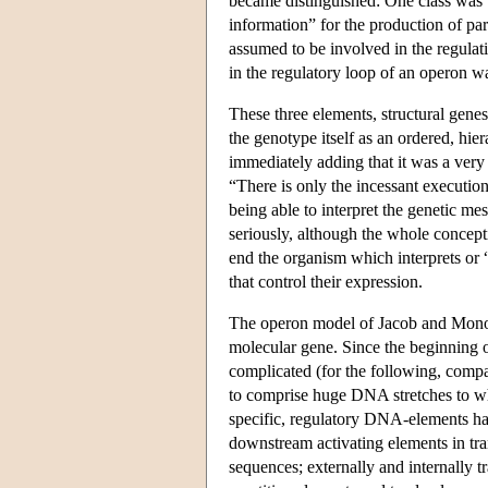
became distinguished: One class was 
information” for the production of par
assumed to be involved in the regulat
in the regulatory loop of an operon wa
These three elements, structural gene
the genotype itself as an ordered, hie
immediately adding that it was a very
“There is only the incessant execution
being able to interpret the genetic me
seriously, although the whole conceptio
end the organism which interprets or “
that control their expression.
The operon model of Jacob and Monod 
molecular gene. Since the beginning o
complicated (for the following, com
to comprise huge DNA stretches to wh
specific, regulatory DNA-elements ha
downstream activating elements in tran
sequences; externally and internally t