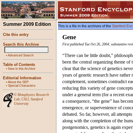
Summer 2009 Edition
This is a file in the archives of the
Stanford Enc
Cite this entry
Gene
Search this Archive
First published Tue Oct 26, 2004; substantive re
“There can be little doubt,” philosop
•
Advanced Search
been the central organizing theme of t
Table of Contents
clear that the science of genetics ne
•
New in this Archive
years of genetic research have rather 
Editorial Information
complement, sometimes contradict each
•
About the SEP
•
Special Characters
reducing this variety of gene concepts
under a general term (for a recent ex
©
Metaphysics Research
Lab
,
CSLI
,
Stanford
a consequence, “the gene” has become
University
emergence, or supervenience of concept
debated. So far, however, all attempt
along with the completion of the hum
postgenomics, genetics is again exper