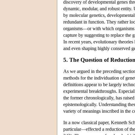
discovery of developmental genes thr
dynamic, modular, and robust entity. 
by molecular genetics, developmental 
redundant in function. They rather lo
organisms—or with which organisms ti
capture by suggesting to replace the 
In recent years, evolutionary theorie
and even shaping highly conserved g
5. The Question of Reductio
As we argued in the preceding sections
methods for the individuation of genet
definitions appear to be largely tec
experimental breakthroughs. Especially
the former chronologically, has raised
epistemologically. Understanding thes
variety of meanings inscribed in the c
In a now classical paper, Kenneth S
particular—effected a reduction of the