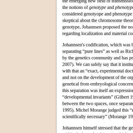
the emerging new field of transmissio
the notions of
genotype
and
phenotyp
considered genotyope and phenotype as
skeptical about the chromosome theory 
genotype, Johannsen proposed the no
regarding localization and material c
Johannsen's codification, which was b
separating “pure lines” as well as Ri
by the genetics community and has pr
2007). We can safely say that it instit
with that an “exact, experimental doc
and not on the development of the or
genetical from embryological concerns
this separation was itself an expressio
“developmental invariants” (Gilbert 19
between the two spaces, once separate
1995). Michel Morange judged this “r
scientifically necessary” (Morange 19
Johannsen himself stressed that the ge