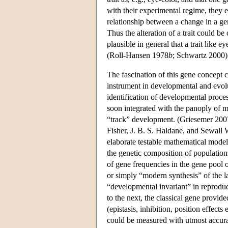
with their experimental regime, they 
relationship between a change in a gene
Thus the alteration of a trait could be 
plausible in general that a trait like 
(Roll-Hansen 1978
b
; Schwartz 2000)
The fascination of this gene concept co
instrument in developmental and evolu
identification of developmental proce
soon integrated with the panoply of m
“track” development. (Griesemer 2007
Fisher, J. B. S. Haldane, and Sewall W
elaborate testable mathematical models
the genetic composition of populatio
of gene frequencies in the gene pool
or simply “modern synthesis” of the 
“developmental invariant” in reproduc
to the next, the classical gene provid
(epistasis, inhibition, position effects
could be measured with utmost accurac