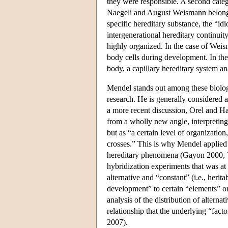
they were responsible. A second categ
Naegeli and August Weismann belonge
specific hereditary substance, the “i
intergenerational hereditary continuit
highly organized. In the case of Weisma
body cells during development. In the
body, a capillary hereditary system 
Mendel stands out among these biologi
research. He is generally considered 
a more recent discussion, Orel and H
from a wholly new angle, interpreting 
but as “a certain level of organization
crosses.” This is why Mendel applied a
hereditary phenomena (Gayon 2000, 77
hybridization experiments that was at
alternative and “constant” (i.e., herit
development” to certain “elements” o
analysis of the distribution of alterna
relationship that the underlying “fac
2007).