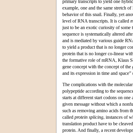
primary transcripts to yield one hybr
example, one and the same stretch of 
behavior of this snail. Finally, yet a
level of RNA transcripts. It is called
m
just to be an exotic curiosity of some 
sequence is systematically altered aft
and is mediated by various guide RNA
to yield a product that is no longer 
protein that is no longer co-linear wi
the formative role of mRNA, Klaus Sc
gene concept with the concept of the
and its expression in time and space” 
The complications with the molecular bi
polypeptide according to the sequence
starts at different start codons on o
given message without which a nonfunc
such as removing amino acids from the
called
protein splicing
, instances of w
translation product have to be cleaved 
protein. And finally, a recent develop