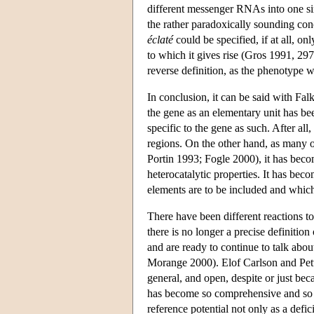
different messenger RNAs into one sin
the rather paradoxically sounding con
éclaté
could be specified, if at all, onl
to which it gives rise (Gros 1991, 297)
reverse definition, as the phenotype 
In conclusion, it can be said with Fal
the gene as an elementary unit has be
specific to the gene as such. After al
regions. On the other hand, as many 
Portin 1993; Fogle 2000), it has becom
heterocatalytic properties. It has bec
elements are to be included and which
There have been different reactions t
there is no longer a precise definitio
and are ready to continue to talk abo
Morange 2000). Elof Carlson and Pette
general, and open, despite or just bec
has become so comprehensive and so d
reference potential not only as a defic