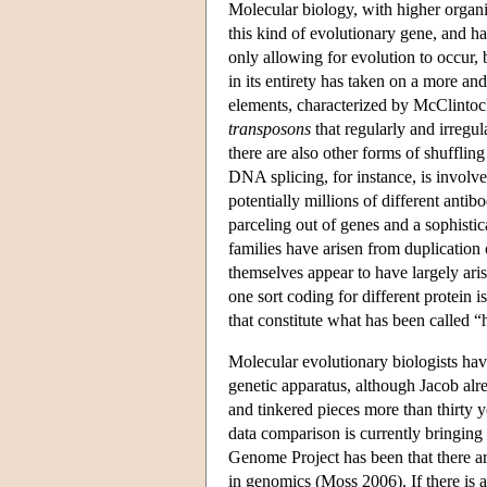
Molecular biology, with higher organi
this kind of evolutionary gene, and 
only allowing for evolution to occur,
in its entirety has taken on a more a
elements, characterized by McClintoc
transposons
that regularly and irregu
there are also other forms of shufflin
DNA splicing, for instance, is involve
potentially millions of different ant
parceling out of genes and a sophisti
families have arisen from duplication
themselves appear to have largely ar
one sort coding for different protein 
that constitute what has been called “
Molecular evolutionary biologists have
genetic apparatus, although Jacob alr
and tinkered pieces more than thirty
data comparison is currently bringing
Genome Project has been that there a
in genomics (Moss 2006). If there is a