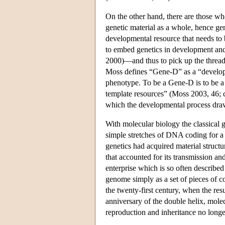
On the other hand, there are those who
genetic material as a whole, hence gen
developmental resource that needs to b
to embed genetics in development an
2000)—and thus to pick up the thread
Moss defines “Gene-D” as a “developm
phenotype. To be a Gene-D is to be a
template resources” (Moss 2003, 46; c
which the developmental process draws
With molecular biology the classical g
simple stretches of DNA coding for a 
genetics had acquired material struc
that accounted for its transmission a
enterprise which is so often described
genome simply as a set of pieces of c
the twenty-first century, when the re
anniversary of the double helix, molec
reproduction and inheritance no longe