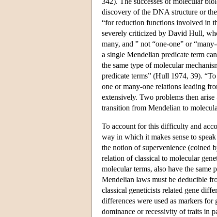
342). The successes of molecular bio
discovery of the DNA structure or th
“for reduction functions involved in t
severely criticized by David Hull, w
many, and ” not “one-one” or “many-
a single Mendelian predicate term can
the same type of molecular mechanis
predicate terms” (Hull 1974, 39). “To
one or many-one relations leading fr
extensively. Two problems then arise —
transition from Mendelian to molecula
To account for this difficulty and acc
way in which it makes sense to speak 
the notion of supervenience (coined
relation of classical to molecular gen
molecular terms, also have the same p
Mendelian laws must be deducible fro
classical geneticists related gene diffe
differences were used as markers for g
dominance or recessivity of traits in 