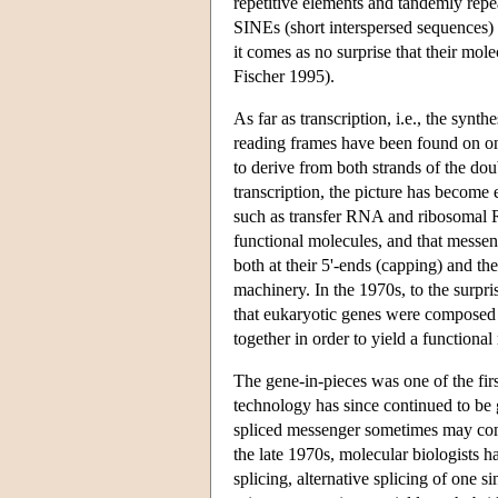
repetitive elements and tandemly repe
SINEs (short interspersed sequences) o
it comes as no surprise that their mole
Fischer 1995).
As far as transcription, i.e., the sy
reading frames have been found on on
to derive from both strands of the dou
transcription, the picture has become
such as transfer RNA and ribosomal
functional molecules, and that messe
both at their 5'-ends (capping) and th
machinery. In the 1970s, to the surpri
that eukaryotic genes were composed o
together in order to yield a functiona
The gene-in-pieces was one of the fir
technology has since continued to be 
spliced messenger sometimes may compri
the late 1970s, molecular biologists 
splicing, alternative splicing of one s