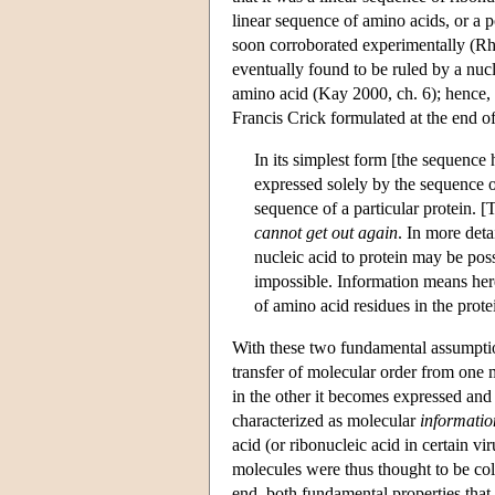
linear sequence of amino acids, or a 
soon corroborated experimentally (Rh
eventually found to be ruled by a nucl
amino acid (Kay 2000, ch. 6); hence,
Francis Crick formulated at the end o
In its simplest form [the sequence h
expressed solely by the sequence of
sequence of a particular protein. 
cannot get out again
. In more deta
nucleic acid to protein may be possi
impossible. Information means here 
of amino acid residues in the prot
With these two fundamental assumption
transfer of molecular order from one m
in the other it becomes expressed and 
characterized as molecular
informatio
acid (or ribonucleic acid in certain vi
molecules were thus thought to be coli
end, both fundamental properties that