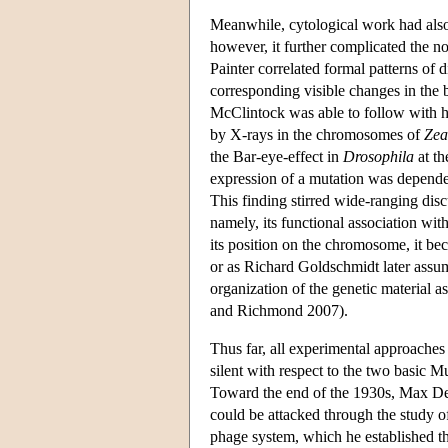
Meanwhile, cytological work had also
however, it further complicated the no
Painter correlated formal patterns o
corresponding visible changes in the
McClintock was able to follow with 
by X-rays in the chromosomes of
Zea
the Bar-eye-effect in
Drosophila
at th
expression of a mutation was depende
This finding stirred wide-ranging disc
namely, its functional association wit
its position on the chromosome, it bec
or as Richard Goldschmidt later assum
organization of the genetic material a
and Richmond 2007).
Thus far, all experimental approaches
silent with respect to the two basic Mu
Toward the end of the 1930s, Max Delbr
could be attacked through the study of 
phage system, which he established th