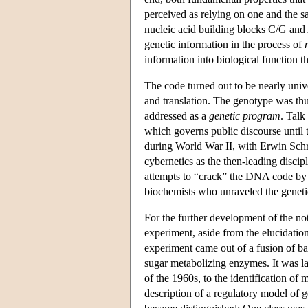
perceived as relying on one and the 
nucleic acid building blocks C/G and 
genetic information in the process of
information into biological function 
The code turned out to be nearly unive
and translation. The genotype was thu
addressed as a
genetic program
. Talk
which governs public discourse until 
during World War II, with Erwin Sch
cybernetics as the then-leading discipl
attempts to “crack” the DNA code by 
biochemists who unraveled the genetic
For the further development of the no
experiment, aside from the elucidatio
experiment came out of a fusion of bac
sugar metabolizing enzymes. It was l
of the 1960s, to the identification o
description of a regulatory model of 