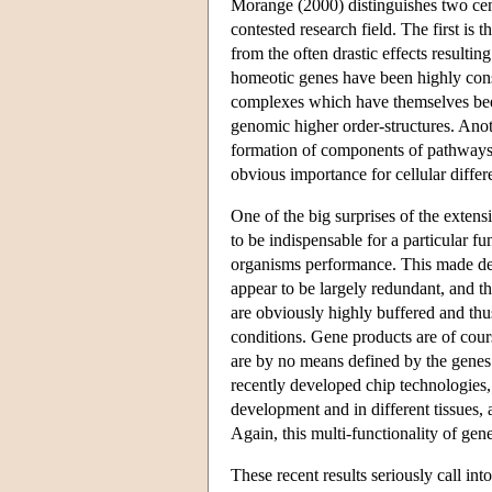
Morange (2000) distinguishes two centr
contested research field. The first is 
from the often drastic effects resultin
homeotic genes have been highly conse
complexes which have themselves been
genomic higher order-structures. Anot
formation of components of pathways th
obvious importance for cellular diffe
One of the big surprises of the exten
to be indispensable for a particular fu
organisms performance. This made de
appear to be largely redundant, and t
are obviously highly buffered and thus
conditions. Gene products are of cour
are by no means defined by the genes
recently developed chip technologies,
development and in different tissues, a
Again, this multi-functionality of ge
These recent results seriously call int