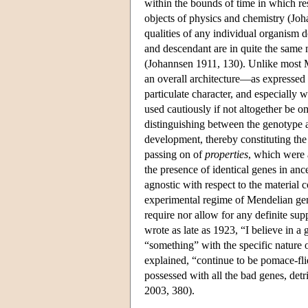
within the bounds of time in which res
objects of physics and chemistry (Jo
qualities of any individual organism do 
and descendant are in quite the same
(Johannsen 1911, 130). Unlike most 
an overall architecture—as expressed i
particulate character, and especially 
used cautiously if not altogether be 
distinguishing between the genotype 
development, thereby constituting the
passing on of
properties
, which were 
the presence of identical genes in a
agnostic with respect to the material 
experimental regime of Mendelian genet
require nor allow for any definite sup
wrote as late as 1923, “I believe in a g
“something” with the specific nature 
explained, “continue to be pomace-flie
possessed with all the bad genes, detri
2003, 380).