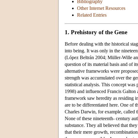
Bibliography
Other Internet Resources
Related Entries
1. Prehistory of the Gene
Before dealing with the historical st
into being. It was only in the ninetee
(López Beltrán 2004; Müller-Wille and
question of its material basis and of 
alternative frameworks were proposed 
strength was accumulated over the ge
statistical analysis. This concept wa
1998) and influenced Francis Galton 
framework saw heredity as residing in
are to be differentiated here. One of 
Charles Darwin, for example, called 
None of these nineteenth- century auth
substance. They all believed that they
that their mere growth, recombinatio