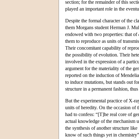
section; for the remainder of this sec
played an important role in the eventua
Despite the formal character of the c
them Morgans student Herman J. Mulle
endowed with two properties: that of
them to reproduce as units of transmis
Their concomitant capability of reprod
the possibility of evolution. Their het
involved in the expression of a parti
argument for the materiality of the gen
reported on the induction of Mendeli
to induce mutations, but stands out f
structure in a permanent fashion, thus
But the experimental practice of X-ray
units of heredity. On the occasion of 
had to confess: “[T]he real core of ge
actual knowledge of the mechanism un
the synthesis of another structure like
know of such things yet in chemistry