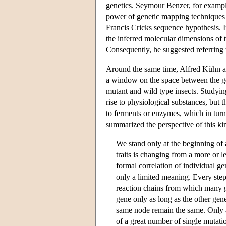
genetics. Seymour Benzer, for example,
power of genetic mapping techniques d
Francis Cricks sequence hypothesis. I
the inferred molecular dimensions of t
Consequently, he suggested referring 
Around the same time, Alfred Kühn an
a window on the space between the ge
mutant and wild type insects. Studying
rise to physiological substances, but 
to ferments or enzymes, which in turn
summarized the perspective of this kin
We stand only at the beginning of 
traits is changing from a more or 
formal correlation of individual g
only a limited meaning. Every step 
reaction chains from which many ge
gene only as long as the other gene
same node remain the same. Only a
of a great number of single mutatio