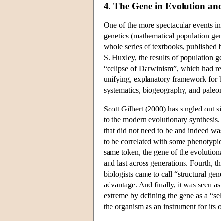
4. The Gene in Evolution a
One of the more spectacular events in t
genetics (mathematical population gene
whole series of textbooks, published
S. Huxley, the results of population g
“eclipse of Darwinism”, which had r
unifying, explanatory framework for bi
systematics, biogeography, and pale
Scott Gilbert (2000) has singled out s
to the modern evolutionary synthesis. F
that did not need to be and indeed was
to be correlated with some phenotypic 
same token, the gene of the evolutiona
and last across generations. Fourth, 
biologists came to call “structural ge
advantage. And finally, it was seen as
extreme by defining the gene as a “sel
the organism as an instrument for its