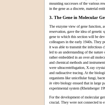
mounting successes of the various rese
in the gene as a discrete, material ent
3. The Gene in Molecular Ge
The enzyme view of gene function, a
reservation, gave the idea of genetic 
gene to which this section will be de
colleagues in the early 1940s. They pu
it was able to transmit the infectious c
led to an understanding of the nature 
rather embedded in an over-all molecu
and chemical methods and instruments
were ultracentrifugation, X-ray cryst
and radioactive tracing. At the biolog
organisms like unicellular fungi, bact
in vitro
biology ensued that in large pa
experimental system (Rheinberger 19
For the development of molecular gene
crucial. They were not connected to 