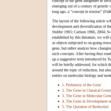
concept of the gene altogether in fav
emerging out of a century of genetic 
long ago, a “concept in tension” (Fal
The layout of the following article wil
development and diversification of th
Stubbe 1965; Carlson 1966, 2004; Sch
established by this literature, we will 
as objects subjected to on-going resea
gene, but rather analyze how changin
such concepts. After having thus estab
up a suggestive term introduced by Y
will be briefly addressed, for which 
around the topic of reduction, but also
entries on molecular biology and mole
1. Prehistory of the Gene
2. The Gene in Classical Genet
3. The Gene in Molecular Gene
4. The Gene in Development a
5. The Question of Reduction