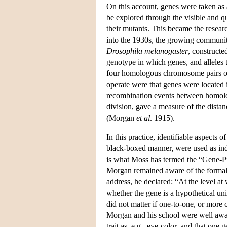
On this account, genes were taken as 
be explored through the visible and 
their mutants. This became the resea
into the 1930s, the growing community
Drosophila melanogaster
, constructe
genotype in which genes, and alleles t
four homologous chromosome pairs of 
operate were that genes were located 
recombination events between homolog
division, gave a measure of the dista
(Morgan
et al
. 1915).
In this practice, identifiable aspects
black-boxed manner, were used as indi
is what Moss has termed the “Gene-P”
Morgan remained aware of the formal c
address, he declared: “At the level at
whether the gene is a hypothetical unit
did not matter if one-to-one, or more
Morgan and his school were well aware
trait as, e.g., eye-color, and that one