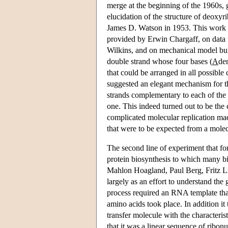
merge at the beginning of the 1960s, 
elucidation of the structure of deox
James D. Watson in 1953. This work 
provided by Erwin Chargaff, on data
Wilkins, and on mechanical model buil
double strand whose four bases (
A
de
that could be arranged in all possible
suggested an elegant mechanism for t
strands complementary to each of the s
one. This indeed turned out to be the
complicated molecular replication mac
that were to be expected from a molec
The second line of experiment that f
protein biosynthesis to which many 
Mahlon Hoagland, Paul Berg, Fritz Li
largely as an effort to understand the
process required an RNA template tha
amino acids took place. In addition i
transfer molecule with the characterist
that it was a linear sequence of ribon