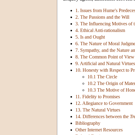
1. Issues from Hume's Predece
2. The Passions and the Will
3. The Influencing Motives of t
4. Ethical Anti-rationalism
5. Is and Ought
6. The Nature of Moral Judgm
7. Sympathy, and the Nature an
8. The Common Point of View
9. Artificial and Natural Virtues
10. Honesty with Respect to Pr
10.1 The Circle
10.2 The Origin of Mate
10.3 The Motive of Hone
11. Fidelity to Promises
12. Allegiance to Government
13. The Natural Virtues
14. Differences between the
Tr
Bibliography
Other Internet Resources