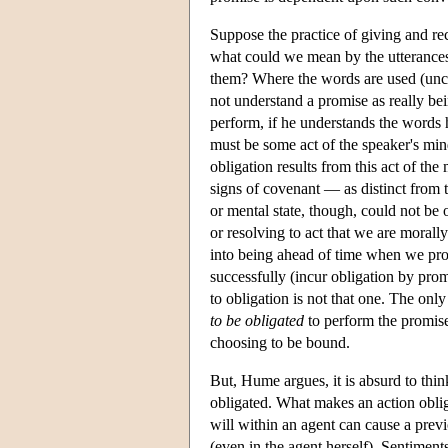
Suppose the practice of giving and re
what could we mean by the utterances 
them? Where the words are used (uncha
not understand a promise as really be
perform, if he understands the words h
must be some act of the speaker's min
obligation results from this act of t
signs of covenant — as distinct from t
or mental state, though, could not be o
or resolving to act that we are morally
into being ahead of time when we pro
successfully (incur obligation by prom
to obligation is not that one. The onl
to be obligated
to perform the promise
choosing to be bound.
But, Hume argues, it is absurd to thin
obligated. What makes an action oblig
will within an agent can cause a prev
(even in the agent herself). Sentiment