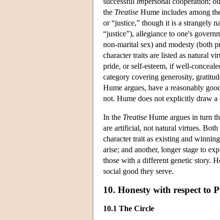
successful
im
personal cooperation; our
the
Treatise
Hume includes among the ar
or “justice,” though it is a strangely 
“justice”), allegiance to one's governm
non-marital sex) and modesty (both p
character traits are listed as natural v
pride, or self-esteem, if well-concea
category covering generosity, gratitud
Hume argues, have a reasonably good c
not. Hume does not explicitly draw a d
In the
Treatise
Hume argues in turn tha
are artificial, not natural virtues. Bot
character trait as existing and winni
arise; and another, longer stage to e
those with a different genetic story. H
social good they serve.
10. Honesty with respect to 
10.1 The Circle