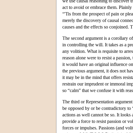
we use causal reasoning to discover t
act to avoid or embrace them. Plainly t
“'Tis from the prospect of pain or plea
merely the discovery of causal connec
causes and the effects so conjoined. 
The second argument is a corollary of t
in controlling the will. It takes as a
any volition. What is requisite to arres
reason alone were to resist a passion, 
it would have an original influence o
the previous argument, it does not ha
it may be in the mind that offers resi
restrain our imprudent or immoral imp
so “calm” that we confuse it with rea
The third or Representation argument i
be opposed by or be contradictory to “t
actions as well cannot be so. It look
provide a force to resist passion or v
forces or impulses. Passions (and volit