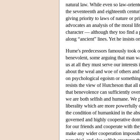
natural law. While even so law-oriente
the seventeenth and eighteenth centur
giving priority to laws of nature or p
advocates an analysis of the moral life
character — although they too find a pl
along “ancient” lines. Yet he insists on
Hume's predecessors famously took op
benevolent, some arguing that man was
us at all they must serve our interest
about the weal and woe of others and 
on psychological egoism or something c
resists the view of Hutcheson that all
that benevolence can sufficiently ove
we are both selfish and humane. We p
liberality which are more powerfully 
the condition of humankind in the absen
governed and highly cooperative doma
for our friends and cooperate with the
make any wider cooperation impossible