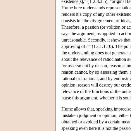
existence[s],” (T 2.3.3.5), “original f
Hume here understands representation 
renders it a copy of any other existen
consists in “the disagreement of ideas,
Therefore, a passion (or volition or a
says the argument, as applied to actio
unreasonable. Secondly, it shows that
approving of it” (T3.1.1.10). The point
the understanding does not generate an
about the relevance of ratiocination a
for assessment by reason, reason canno
reason cannot, by so assessing them, 
rational or irrational; and by endorsin
opinion, reason will destroy our cred
relevance of the functions of the unde
parse this argument, whether it is sou
Hume allows that, speaking imprecisel
mistaken judgment or opinion, either t
obtained or avoided by a certain means
speaking even here it is not the pass