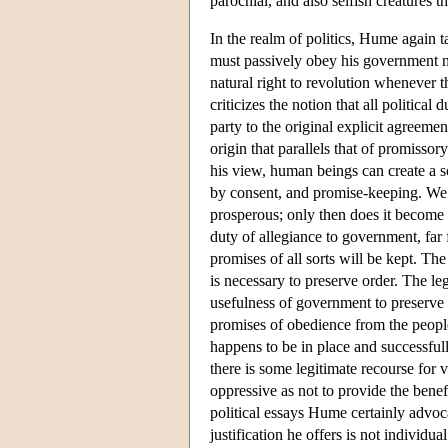
parochial, and also selfish creatures th
In the realm of politics, Hume again t
must passively obey his government no
natural right to revolution whenever t
criticizes the notion that all political
party to the original explicit agreem
origin that parallels that of promissor
his view, human beings can create a s
by consent, and promise-keeping. We 
prosperous; only then does it become n
duty of allegiance to government, far
promises of all sorts will be kept. The
is necessary to preserve order. The le
usefulness of government to preserve 
promises of obedience from the people
happens to be in place and successful
there is some legitimate recourse for
oppressive as not to provide the benef
political essays Hume certainly advocat
justification he offers is not individu