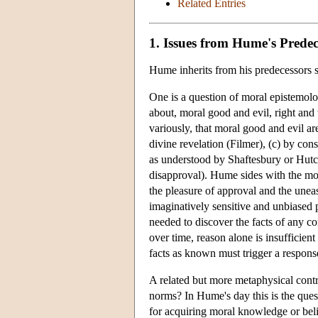
Related Entries
1. Issues from Hume's Predec
Hume inherits from his predecessors se
One is a question of moral epistemo
about, moral good and evil, right and 
variously, that moral good and evil ar
divine revelation (Filmer), (c) by cons
as understood by Shaftesbury or Hutch
disapproval). Hume sides with the mo
the pleasure of approval and the unea
imaginatively sensitive and unbiased p
needed to discover the facts of any con
over time, reason alone is insufficient
facts as known must trigger a response
A related but more metaphysical contr
norms? In Hume's day this is the quest
for acquiring moral knowledge or beli