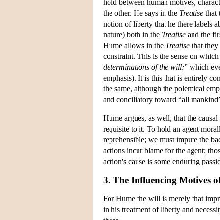
hold between human motives, characte
the other. He says in the
Treatise
that 
notion of liberty that he there labels
nature) both in the
Treatise
and the fir
Hume allows in the
Treatise
that they 
constraint. This is the sense on whi
determinations of the will;
” which eve
emphasis). It is this that is entirely 
the same, although the polemical emph
and conciliatory toward “all mankind” 
Hume argues, as well, that the causal
requisite to it. To hold an agent moral
reprehensible; we must impute the badn
actions incur blame for the agent; tho
action's cause is some enduring passion
3. The Influencing Motives of
For Hume the will is merely that imp
in his treatment of liberty and necessit