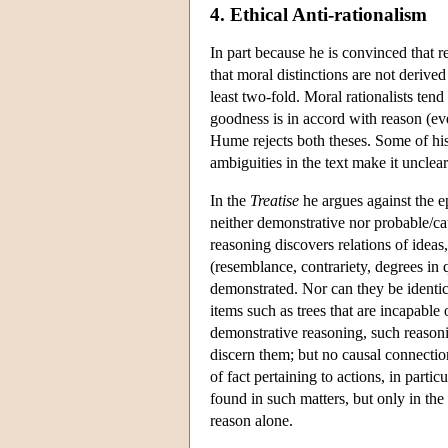
4. Ethical Anti-rationalism
In part because he is convinced that 
that moral distinctions are not derived
least two-fold. Moral rationalists tend
goodness is in accord with reason (ev
Hume rejects both theses. Some of his
ambiguities in the text make it unclea
In the
Treatise
he argues against the e
neither demonstrative nor probable/ca
reasoning discovers relations of ideas,
(resemblance, contrariety, degrees in
demonstrated. Nor can they be identica
items such as trees that are incapable
demonstrative reasoning, such reasoni
discern them; but no causal connection
of fact pertaining to actions, in partic
found in such matters, but only in th
reason alone.