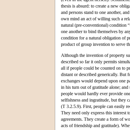
thesis is absurd: to create a new obli
and persons stand to one another, and
own mind an act of willing such a relat
natural (pre-conventional) condition “
one another to bind themselves by any
condition for a natural obligation of p
product of group invention to serve the
Although the invention of property suf
described so far it only permits simu
all if people could be counted on to p
distant or described generically. But 
exchanges would depend upon one part
in his turn out of gratitude alone; and
people would hardly ever provide one 
selfishness and ingratitude, but they c
(T 3.2.5.9). First, people can easily 
They need only express this interest 
agreements. They create a form of wo
acts of friendship and gratitude). Whe