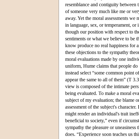
resemblance and contiguity between t
of someone very much like me or very 
away. Yet the moral assessments we 
in language, sex, or temperament, or i
though our position with respect to t
sentiments or what we believe to be th
know produce no real happiness for an
these objections to the sympathy theo
moral evaluations made by one individ
uniform, Hume claims that people do 
instead select “some common point of 
appear the same to all of them” (T 3.3
view is composed of the intimate pers
being evaluated. To make a moral eval
subject of my evaluation; the blame or
assessment of the subject's character. 
might render an individual's trait ineff
beneficial to society,” even if circums
sympathy the pleasure or uneasiness 
does. “Experience soon teaches us this