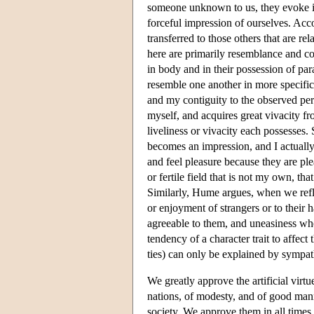
someone unknown to us, they evoke id
forceful impression of ourselves. Acc
transferred to those others that are re
here are primarily resemblance and con
in body and in their possession of pa
resemble one another in more specific
and my contiguity to the observed per
myself, and acquires great vivacity fr
liveliness or vivacity each possesses. 
becomes an impression, and I actually
and feel pleasure because they are pl
or fertile field that is not my own, t
Similarly, Hume argues, when we refle
or enjoyment of strangers or to their 
agreeable to them, and uneasiness when
tendency of a character trait to affec
ties) can only be explained by sympat
We greatly approve the artificial virtu
nations, of modesty, and of good mann
society. We approve them in all times 