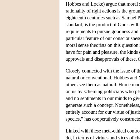
Hobbes and Locke) argue that moral st
rationality of right actions is the gr
eighteenth centuries such as Samuel Pu
standard, is the product of God's will
requirements to pursue goodness and a
particular feature of our consciousne
moral sense theorists on this question:
have for pain and pleasure, the kinds 
approvals and disapprovals of these, 
Closely connected with the issue of t
natural or conventional. Hobbes and 
others see them as natural. Hume mock
on us by scheming politicians who pla
and no sentiments in our minds to give
generate such a concept. Nonetheless
entirely account for our virtue of justi
species,” has cooperatively constructe
Linked with these meta-ethical controv
do, in terms of virtues and vices of ch