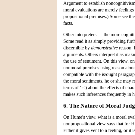
Argument to establish noncognitivism,
moral evaluations are merely feelings
propositional premises.) Some see the
facts.
Other interpreters — the more cogniti
Some read it as simply providing furt
discernible by
demonstrative
reason, 
arguments. Others interpret it as maki
the use of sentiment. On this view, on
nonmoral premises using reason alone;
compatible with the is/ought paragraph
the moral sentiments, he or she may r
terms of ‘is') about the effects of cha
makes such inferences frequently in hi
6. The Nature of Moral Jud
On Hume's view, what is a moral evalu
nonpropositional view says that for H
Either it gives vent to a feeling, or it