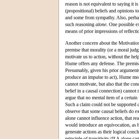
reason is not equivalent to saying it 
(propositional) beliefs and opinions t
and some from sympathy. Also, perhaps
such reasoning
alone
. One possible ex
means of prior impressions of reflecti
Another concern about the Motivation A
premise that morality (or a moral jud
motivate us to action, without the hel
Hume offers any defense. The premise t
Presumably, given his prior arguments 
produce an impulse to act), Hume means
cannot motivate, but also that the conc
belief in a causal connection) cannot 
argue that no mental item of a certain
Such a claim could not be supported
observe that some causal beliefs do ex
alone cannot influence action, that re
would introduce an equivocation, as h
generate actions as their logical conc
principle of transitivity (If A alone