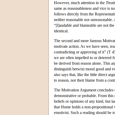
However, much attention in the
Treat
same as reasonableness and vice is no
follows directly from the Representat
neither reasonable nor unreasonable. 
“[l]audable and blameable are not the
identical.
The second and more famous Motivati
motivate action. As we have seen, re
contradicting or approving of it” (T 
we are often impelled to or deterred f
be derived from reason alone. This arg
distinguish betwixt moral good and evi
also says that, like the little direct 
to reason, nor their blame from a contr
The Motivation Argument concludes tha
demonstrative or probable. From this
beliefs or opinions of any kind, but l
that Hume holds a non-propositional v
emotivist. Such a reading should be m