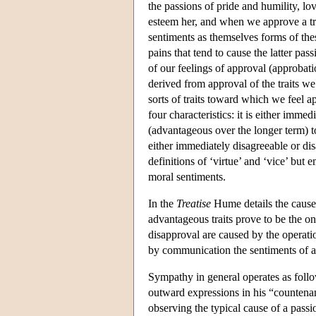
the passions of pride and humility, l
esteem her, and when we approve a tra
sentiments as themselves forms of the
pains that tend to cause the latter pa
of our feelings of approval (approbati
derived from approval of the traits w
sorts of traits toward which we feel a
four characteristics: it is either immed
(advantageous over the longer term) to 
either immediately disagreeable or di
definitions of ‘virtue’ and ‘vice’ but e
moral sentiments.
In the
Treatise
Hume details the causes
advantageous traits prove to be the o
disapproval are caused by the operati
by communication the sentiments of a
Sympathy in general operates as follow
outward expressions in his “countena
observing the typical cause of a passi