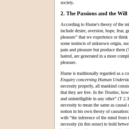
society.
2. The Passions and the Will
According to Hume's theory of the min
include desire, aversion, hope, fear, g
pleasure” that we experience or think
some instincts of unknown origin, suc
pain and pleasure but produce them (T 
hatred, are generated in a more comple
pleasure.
Hume is traditionally regarded as a c
Enquiry concerning Human Underst
necessity properly, all mankind consis
that they are free. In the
Treatise
, howe
and unintelligible in any other” (T 2.
necessity to mean the same as causal 
notion in his own theory of causation:
with “the inference of the mind from t
necessity (in this sense) to hold bet