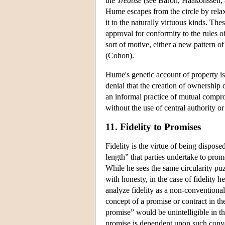
the
Treatise
(see Baron, Haakonssen, a
Hume escapes from the circle by relaxi
it to the naturally virtuous kinds. The
approval for conformity to the rules
sort of motive, either a new pattern o
(Cohon).
Hume's genetic account of property is s
denial that the creation of ownership
an informal practice of mutual compro
without the use of central authority or
11. Fidelity to Promises
Fidelity is the virtue of being dispo
length” that parties undertake to prom
While he sees the same circularity puz
with honesty, in the case of fidelity 
analyze fidelity as a non-conventiona
concept of a promise or contract in th
promise” would be unintelligible in t
promise is dependent upon such conve