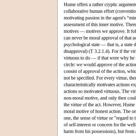
Hume offers a rather cryptic argument
collaborative human effort (conventio
motivating passion in the agent's “min
assessment of this inner motive. Ther
motives — motives we approve. It foll
can never be moral approval of that ac
psychological state — that is, a state 
disapproval) (T 3.2.1.4). For if the v
virtuous to do — if that were why he
circle: we would approve of the actio
consist of approval of the action, wh
not be specified. For every virtue, t
characteristically motivates actions e
actions so motivated virtuous. The vir
non-moral motive, and only then could
the virtue of the act. However, Hume 
moral motive of honest action. The onl
one, the sense of virtue or "regard to
of self-interest or concern for the w
harm from his possessions), but from a