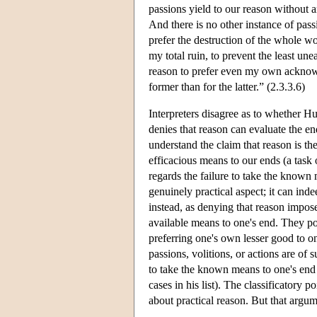
passions yield to our reason without a
And there is no other instance of pas
prefer the destruction of the whole wo
my total ruin, to prevent the least un
reason to prefer even my own acknowle
former than for the latter.” (2.3.3.6)
Interpreters disagree as to whether Hu
denies that reason can evaluate the en
understand the claim that reason is th
efficacious means to our ends (a task 
regards the failure to take the known
genuinely practical aspect; it can ind
instead, as denying that reason impos
available means to one's end. They poin
preferring one's own lesser good to o
passions, volitions, or actions are of 
to take the known means to one's end i
cases in his list). The classificatory
about practical reason. But that argu