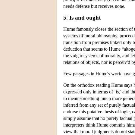
needs defense but receives none.
5. Is and ought
Hume famously closes the section of
systems of moral philosophy, proceed
transition from premises linked only 
deduction that seems to Hume “altoget
the vulgar systems of morality, and let
relations of objects, nor is perceiv'd b
Few passages in Hume's work have ge
On the orthodox reading Hume says he
expressed only in terms of ‘is,’ and th
to mean something much more general:
inferred from any set of purely factu
endorse this putative thesis of logic
simply assume that no purely factual p
interpreters think Hume commits hims
view that moral judgments do not stat