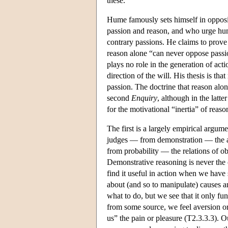
these.
Hume famously sets himself in opposi
passion and reason, and who urge huma
contrary passions. He claims to prove 
reason alone “can never oppose passion
plays no role in the generation of act
direction of the will. His thesis is tha
passion. The doctrine that reason alon
second
Enquiry
, although in the latt
for the motivational “inertia” of reaso
The first is a largely empirical argu
judges — from demonstration — the abs
from probability — the relations of obj
Demonstrative reasoning is never the ca
find it useful in action when we have
about (and so to manipulate) causes an
what to do, but we see that it only fu
from some source, we feel aversion or
us” the pain or pleasure (T2.3.3.3). 