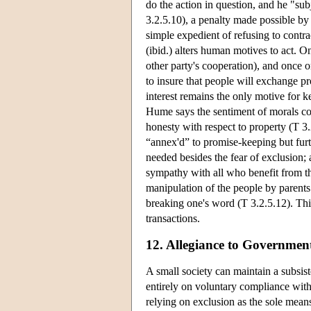
do the action in question, and he "subj
3.2.5.10), a penalty made possible by
simple expedient of refusing to contr
(ibid.) alters human motives to act. On
other party's cooperation), and once o
to insure that people will exchange pr
interest remains the only motive for 
Hume says the sentiment of morals com
honesty with respect to property (T 3
“annex'd” to promise-keeping but furt
needed besides the fear of exclusion; 
sympathy with all who benefit from th
manipulation of the people by parents 
breaking one's word (T 3.2.5.12). Th
transactions.
12. Allegiance to Governmen
A small society can maintain a subsi
entirely on voluntary compliance wit
relying on exclusion as the sole means