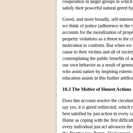
cooperation in larger groups in which
satisfy their powerful natural greed by 
Greed, and more broadly, self-interest
we think of justice (adherence to the 
accounts for the moralization of prop
property violations as a threat to the
motivation to conform. But when we c
cause to their victims and all of soci
contemplating the public benefits of 
our own behavior as a result of general
who assist nature by inspiring esteem 
education assists in this further artif
10.3 The Motive of Honest Actions
Does this account resolve the circula
say yes, it is greed redirected, which r
best satisfied by just action in every
Hume as coping with the first difficult
every individual just act advances the 