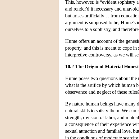
This, however, is “evident sophistry 
and render'd it necessary and unavoida
but arises artificially… from educatio
argument is supposed to be, Hume's in
ourselves to a sophistry, and therefo
Hume offers an account of the genesis 
property, and this is meant to cope in 
interpretive controversy, as we will se
10.2 The Origin of Material Honest
Hume poses two questions about the ru
what is the artifice by which human b
observance and neglect of these rules
By nature human beings have many desi
natural skills to satisfy them. We can
strength, division of labor, and mutual
a consequence of their experience with
sexual attraction and familial love, b
in the conditions of moderate scarcit