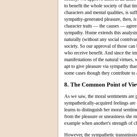
to benefit the whole society of that ti
characters and mental qualities, is su
sympathy-generated pleasure, then,
is
character traits — the causes — agree
sympathy. Hume extends this analysis 
naturally (without any social contriv
society. So our approval of those can
who receive benefit. And since the ima
manifestations of the natural virtues,
apt to give pleasure via sympathy than
some cases though they contribute to a
8. The Common Point of Vi
As we saw, the moral sentiments are p
sympathetically-acquired feelings are 
learns to distinguish her moral sentim
from the pleasure or uneasiness she ma
example when another's strength of c
However, the sympathetic transmissio