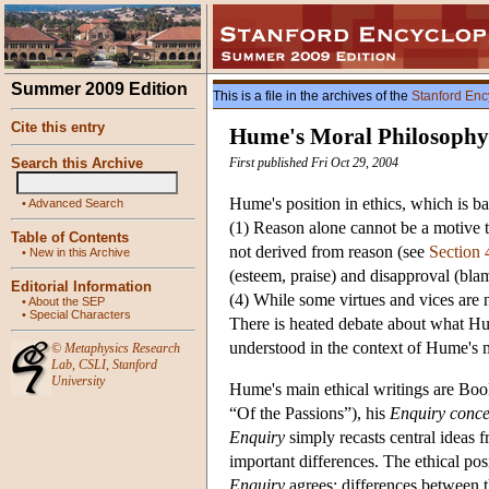
Summer 2009 Edition
This is a file in the archives of the
Stanford Enc
Cite this entry
Hume's Moral Philosophy
Search this Archive
First published Fri Oct 29, 2004
Hume's position in ethics, which is ba
•
Advanced Search
(1) Reason alone cannot be a motive to
Table of Contents
not derived from reason (see
Section 
•
New in this Archive
(esteem, praise) and disapproval (blam
Editorial Information
(4) While some virtues and vices are 
•
About the SEP
•
Special Characters
There is heated debate about what Hu
understood in the context of Hume's me
©
Metaphysics Research
Lab
,
CSLI
,
Stanford
University
Hume's main ethical writings are Boo
“Of the Passions”), his
Enquiry conce
Enquiry
simply recasts central ideas 
important differences. The ethical po
Enquiry
agrees; differences between 