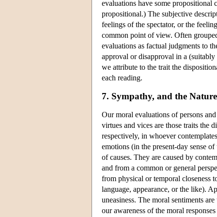
evaluations have some propositional co
propositional.) The subjective descrip
feelings of the spectator, or the feeli
common point of view. Often grouped w
evaluations as factual judgments to the 
approval or disapproval in a (suitably
we attribute to the trait the dispositi
each reading.
7. Sympathy, and the Nature
Our moral evaluations of persons and t
virtues and vices are those traits the
respectively, in whoever contemplates 
emotions (in the present-day sense of 
of causes. They are caused by contempl
and from a common or general perspect
from physical or temporal closeness t
language, appearance, or the like). Ap
uneasiness. The moral sentiments are t
our awareness of the moral responses o