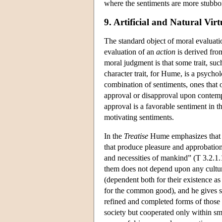
where the sentiments are more stubbor
9. Artificial and Natural Virt
The standard object of moral evaluatio
evaluation of an
action
is derived from
moral judgment is that some trait, such
character trait, for Hume, is a psychol
combination of sentiments, ones that 
approval or disapproval upon contempl
approval is a favorable sentiment in t
motivating sentiments.
In the
Treatise
Hume emphasizes that “o
that produce pleasure and approbation
and necessities of mankind” (T 3.2.1.1
them does not depend upon any cultural
(dependent both for their existence as 
for the common good), and he gives sep
refined and completed forms of those
society but cooperated only within smal