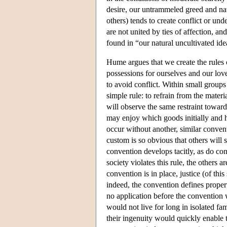
desire, our untrammeled greed and natu
others) tends to create conflict or u
are not united by ties of affection, and
found in “our natural uncultivated ide
Hume argues that we create the rules o
possessions for ourselves and our love
to avoid conflict. Within small groups
simple rule: to refrain from the mater
will observe the same restraint toward
may enjoy which goods initially and 
occur without another, similar convent
custom is so obvious that others will s
convention develops tacitly, as do c
society violates this rule, the others 
convention is in place, justice (of this
indeed, the convention defines propert
no application before the convention 
would not live for long in isolated fa
their ingenuity would quickly enable t