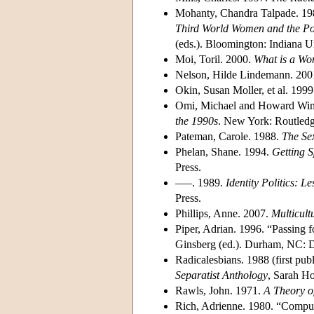
Mohanty, Chandra Talpade. 198
Third World Women and the Pol
(eds.). Bloomington: Indiana Un
Moi, Toril. 2000.
What is a W
Nelson, Hilde Lindemann. 200
Okin, Susan Moller, et al. 199
Omi, Michael and Howard Win
the 1990s
. New York: Routledg
Pateman, Carole. 1988.
The Se
Phelan, Shane. 1994.
Getting S
Press.
–––. 1989.
Identity Politics: 
Press.
Phillips, Anne. 2007.
Multicult
Piper, Adrian. 1996. “Passing f
Ginsberg (ed.). Durham, NC: D
Radicalesbians. 1988 (first p
Separatist Anthology
, Sarah H
Rawls, John. 1971.
A Theory of
Rich, Adrienne. 1980. “Compul