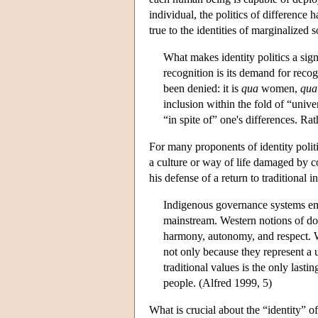
individual, the politics of difference 
true to the identities of marginalized 
What makes identity politics a signi
recognition is its demand for reco
been denied: it is
qua
women,
qua
inclusion within the fold of “unive
“in spite of” one's differences. Ra
For many proponents of identity politi
a culture or way of life damaged by c
his defense of a return to traditional 
Indigenous governance systems embo
mainstream. Western notions of dom
harmony, autonomy, and respect. We
not only because they represent a u
traditional values is the only lasti
people. (Alfred 1999, 5)
What is crucial about the “identity” of