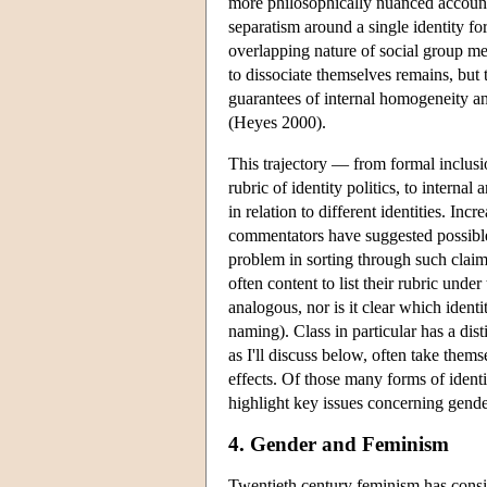
more philosophically nuanced account
separatism around a single identity f
overlapping nature of social group m
to dissociate themselves remains, but 
guarantees of internal homogeneity an
(Heyes 2000).
This trajectory — from formal inclusio
rubric of identity politics, to interna
in relation to different identities. In
commentators have suggested possib
problem in sorting through such claims
often content to list their rubric unde
analogous, nor is it clear which ident
naming). Class in particular has a disti
as I'll discuss below, often take thems
effects. Of those many forms of identit
highlight key issues concerning gender
4. Gender and Feminism
Twentieth century feminism has consis