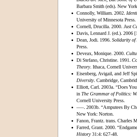
Barbara Smith (eds). New York:
Connolly, William. 2002.
Ident
University of Minnesota Press.
Cornell, Drucilla. 2000.
Just C
Davis, Lennard J. (ed.). 2006 
Dean, Jodi. 1996.
Solidarity of
Press.
Deveax, Monique. 2000.
Cultu
Di Stefano, Christine. 1991.
Co
Theory
. Ithaca, Cornell Univers
Eisenberg, Avigail, and Jeff S
Diversity
. Cambridge, Cambridg
Elliott, Carl. 2003a. “Does Y
in
The Grammar of Politics: Wi
Cornell University Press.
–––. 2003b. “Amputees By Cho
New York: Norton.
Fanon, Frantz. trans. Charles
Farred, Grant. 2000. “Endgame 
History
31:4: 627-48.