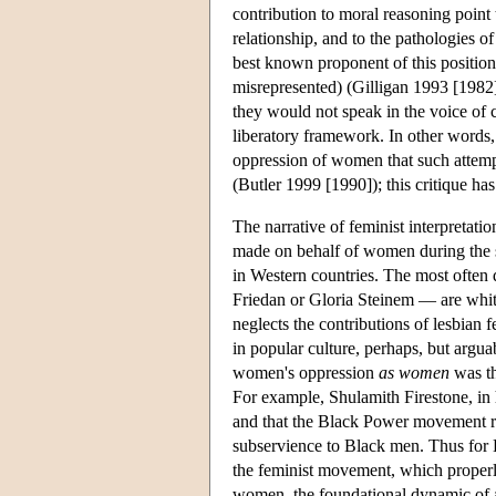
contribution to moral reasoning point 
relationship, and to the pathologies of 
best known proponent of this position
misrepresented) (Gilligan 1993 [1982]
they would not speak in the voice of ca
liberatory framework. In other words, 
oppression of women that such attemp
(Butler 1999 [1990]); this critique ha
The narrative of feminist interpretati
made on behalf of women during the s
in Western countries. The most often
Friedan or Gloria Steinem — are white,
neglects the contributions of lesbian f
in popular culture, perhaps, but argua
women's oppression
as women
was th
For example, Shulamith Firestone, in
and that the Black Power movement re
subservience to Black men. Thus for
the feminist movement, which properl
women, the foundational dynamic of a