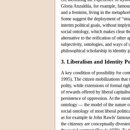
Gloria Anzaldúa, for example, famous
and a feminist, living in the metapho
Some suggest the deployment of “stra
interim political goals, without imply
social ontology, which makes clear th
alternative to the reification of othe
subjectivity, ontologies, and ways of 
philosophical scholarship in identity po
3. Liberalism and Identity Pol
A key condition of possibility for con
1995). The citizen mobilizations that
polity, while extensions of formal rig
of rewards offered by liberal capitali
persistence of oppression. At the most 
ontology — the model of the nature o
social ontology of most liberal politica
as for example in John Rawls' famous 
the citizenry are conceptually divested 