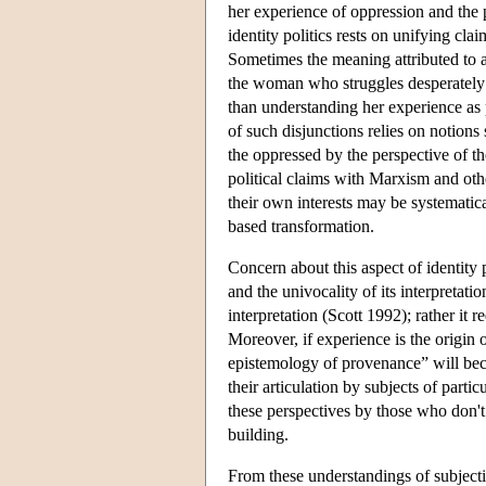
her experience of oppression and the p
identity politics rests on unifying cla
Sometimes the meaning attributed to a 
the woman who struggles desperately to
than understanding her experience as p
of such disjunctions relies on notions
the oppressed by the perspective of t
political claims with Marxism and othe
their own interests may be systematic
based transformation.
Concern about this aspect of identity 
and the univocality of its interpretati
interpretation (Scott 1992); rather it 
Moreover, if experience is the origin 
epistemology of provenance” will beco
their articulation by subjects of partic
these perspectives by those who don't 
building.
From these understandings of subjectivi