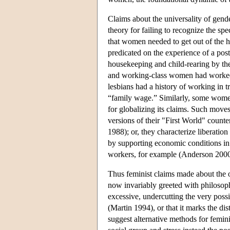
Claims about the universality of gend
theory for failing to recognize the sp
that women needed to get out of the h
predicated on the experience of a po
housekeeping and child-rearing by t
and working-class women had worked
lesbians had a history of working in t
“family wage.” Similarly, some women
for globalizing its claims. Such move
versions of their "First World" counter
1988); or, they characterize liberatio
by supporting economic conditions i
workers, for example (Anderson 2000
Thus feminist claims made about the 
now invariably greeted with philosoph
excessive, undercutting the very possi
(Martin 1994), or that it marks the dis
suggest alternative methods for femini