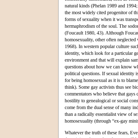
natural kinds (Phelan 1989 and 1994;
the most widely cited progenitor of t
forms of sexuality when it was transp
hermaphrodism of the soul. The sodo
(Foucault 1980, 43). Although Foucaul
homosexuality, other often neglected 
1968). In western popular culture such
identity, which look for a particular ge
environment and that will explain sam
questions about how we can know what
political questions. If sexual identity 
for being homosexual as it is to bla
think). Some gay activists thus see bi
commentators who believe that gays ca
hostility to genealogical or social co
come from the dual sense of many indi
than a radically essentialist view of s
homosexuality (through “ex-gay minis
Whatever the truth of these fears, Eve