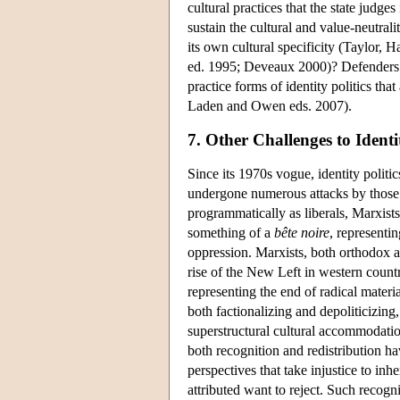
cultural practices that the state judg
sustain the cultural and value-neutrali
its own cultural specificity (Taylor
ed. 1995; Deveaux 2000)? Defenders of 
practice forms of identity politics tha
Laden and Owen eds. 2007).
7. Other Challenges to Identit
Since its 1970s vogue, identity politic
undergone numerous attacks by those m
programmatically as liberals, Marxists,
something of a
bête noire
, representin
oppression. Marxists, both orthodox a
rise of the New Left in western countr
representing the end of radical material
both factionalizing and depoliticizing
superstructural cultural accommodati
both recognition and redistribution h
perspectives that take injustice to inh
attributed want to reject. Such recogn