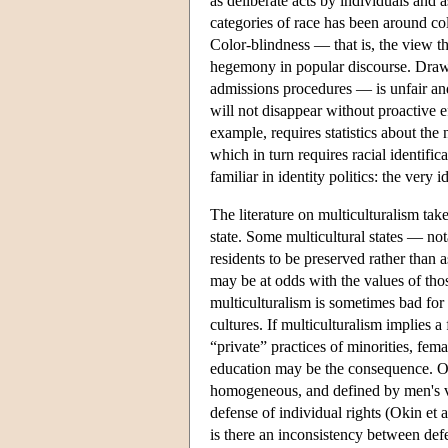
as deliberate acts by individuals and
categories of race has been around c
Color-blindness — that is, the view t
hegemony in popular discourse. Drawin
admissions procedures — is unfair and
will not disappear without proactive e
example, requires statistics about th
which in turn requires racial identifi
familiar in identity politics: the very
The literature on multiculturalism takes
state. Some multicultural states — not
residents to be preserved rather than a
may be at odds with the values of tho
multiculturalism is sometimes bad for
cultures. If multiculturalism implies a
“private” practices of minorities, fem
education may be the consequence. Okin'
homogeneous, and defined by men's va
defense of individual rights (Okin et 
is there an inconsistency between defe