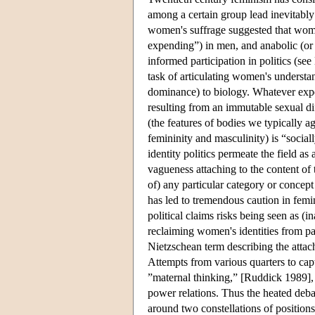
among a certain group lead inevitably 
women's suffrage suggested that wom
expending”) in men, and anabolic (o
informed participation in politics (see
task of articulating women's understa
dominance) to biology. Whatever expe
resulting from an immutable sexual dif
(the features of bodies we typically a
femininity and masculinity) is “sociall
identity politics permeate the field a
vagueness attaching to the content of
of) any particular category or concep
has led to tremendous caution in femin
political claims risks being seen as (i
reclaiming women's identities from pat
Nietzschean term describing the attach
Attempts from various quarters to capt
”maternal thinking,” [Ruddick 1989], o
power relations. Thus the heated deba
around two constellations of positions