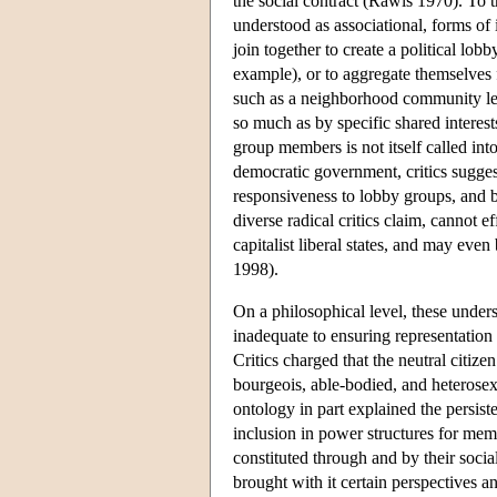
the social contract (Rawls 1970). To th
understood as associational, forms of 
join together to create a political lobb
example), or to aggregate themselves 
such as a neighborhood community lea
so much as by specific shared interest
group members is not itself called into 
democratic government, critics sugges
responsiveness to lobby groups, and b
diverse radical critics claim, cannot ef
capitalist liberal states, and may ev
1998).
On a philosophical level, these underst
inadequate to ensuring representation
Critics charged that the neutral citize
bourgeois, able-bodied, and heterose
ontology in part explained the persist
inclusion in power structures for memb
constituted through and by their socia
brought with it certain perspectives an