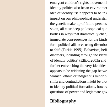
emergent children's rights movement im
identity politics also be an environm
idea of identity itself appears to be 
impact on our philosophical understa
the genetic make-up of future persons
so on, all raise deep philosophical qu
bodies in ways that dramatically chan
immediate consequences for the kinds 
form political alliances using disembo
to shift (Turkle 1995). Behaviors, be
disorders, including through the ident
of identity politics) (Elliott 2003a 
further entrenching the very identiti
appears to be widening the gap betwee
women, ethnic or indigenous minoritie
shifts and contradictions might be thou
to identity political formations, howev
questions of power and legitimate gov
Bibliography