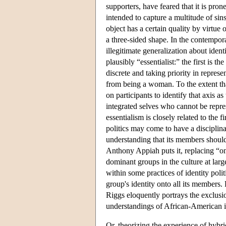
supporters, have feared that it is pron
intended to capture a multitude of sins
object has a certain quality by virtue o
a three-sided shape. In the contempor
illegitimate generalization about ident
plausibly “essentialist:” the first is t
discrete and taking priority in repres
from being a woman. To the extent that
on participants to identify that axis 
integrated selves who cannot be repr
essentialism is closely related to the f
politics may come to have a disciplinar
understanding that its members should
Anthony Appiah puts it, replacing “o
dominant groups in the culture at larg
within some practices of identity poli
group's identity onto all its members.
Riggs eloquently portrays the exclus
understandings of African-American id
Or, theorizing the experience of hybri