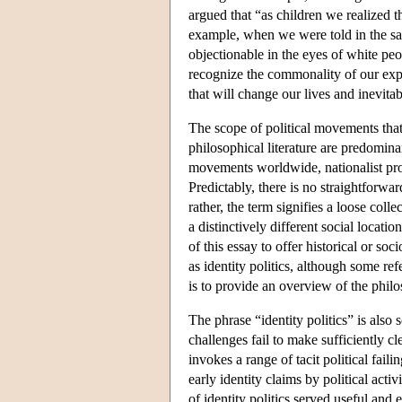
argued that “as children we realized 
example, when we were told in the sam
objectionable in the eyes of white peo
recognize the commonality of our expe
that will change our lives and inevit
The scope of political movements that 
philosophical literature are predomina
movements worldwide, nationalist proj
Predictably, there is no straightforwar
rather, the term signifies a loose coll
a distinctively different social locati
of this essay to offer historical or s
as identity politics, although some ref
is to provide an overview of the philos
The phrase “identity politics” is also
challenges fail to make sufficiently cle
invokes a range of tacit political fai
early identity claims by political acti
of identity politics served useful an