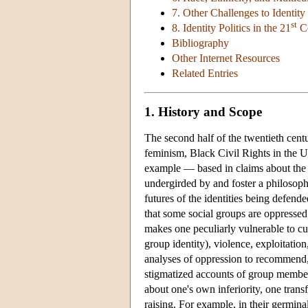
7. Other Challenges to Identity 
st
8. Identity Politics in the 21
Ce
Bibliography
Other Internet Resources
Related Entries
1. History and Scope
The second half of the twentieth cen
feminism, Black Civil Rights in the U
example — based in claims about the i
undergirded by and foster a philosophi
futures of the identities being defende
that some social groups are oppressed;
makes one peculiarly vulnerable to cul
group identity), violence, exploitatio
analyses of oppression to recommend, 
stigmatized accounts of group members
about one's own inferiority, one tran
raising. For example, in their germina