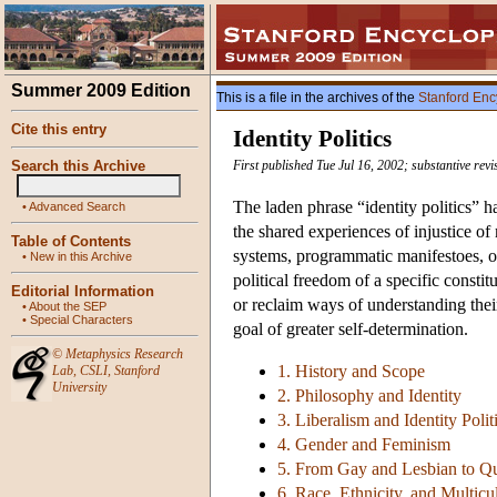
Summer 2009 Edition
This is a file in the archives of the
Stanford Enc
Cite this entry
Identity Politics
Search this Archive
First published Tue Jul 16, 2002; substantive rev
The laden phrase “identity politics” h
•
Advanced Search
the shared experiences of injustice of
Table of Contents
systems, programmatic manifestoes, or p
•
New in this Archive
political freedom of a specific consti
Editorial Information
or reclaim ways of understanding their
•
About the SEP
•
Special Characters
goal of greater self-determination.
©
Metaphysics Research
1. History and Scope
Lab
,
CSLI
,
Stanford
University
2. Philosophy and Identity
3. Liberalism and Identity Polit
4. Gender and Feminism
5. From Gay and Lesbian to Q
6. Race, Ethnicity, and Multicu