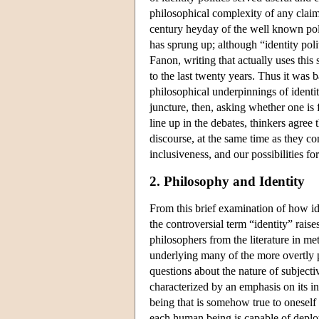
philosophical complexity of any claim
century heyday of the well known polit
has sprung up; although “identity pol
Fanon, writing that actually uses this
to the last twenty years. Thus it was b
philosophical underpinnings of identit
juncture, then, asking whether one is 
line up in the debates, thinkers agree 
discourse, at the same time as they con
inclusiveness, and our possibilities for
2. Philosophy and Identity
From this brief examination of how ident
the controversial term “identity” raises
philosophers from the literature in me
underlying many of the more overtly pr
questions about the nature of subjecti
characterized by an emphasis on its i
being that is somehow true to oneself 
each human being is capable of deployi