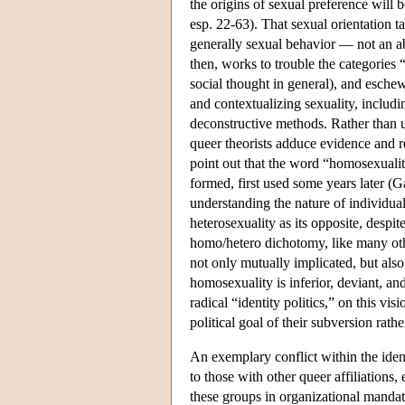
the origins of sexual preference will 
esp. 22-63). That sexual orientation ta
generally sexual behavior — not an ab
then, works to trouble the categories 
social thought in general), and eschew
and contextualizing sexuality, includin
deconstructive methods. Rather than un
queer theorists adduce evidence and r
point out that the word “homosexuality
formed, first used some years later (
understanding the nature of individua
heterosexuality as its opposite, despit
homo/hetero dichotomy, like many other
not only mutually implicated, but also
homosexuality is inferior, deviant, an
radical “identity politics,” on this vis
political goal of their subversion rat
An exemplary conflict within the ident
to those with other queer affiliations,
these groups in organizational mandate