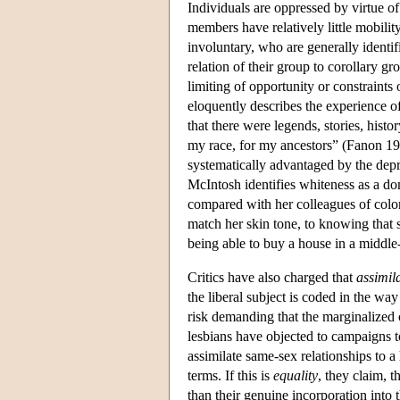
Individuals are oppressed by virtue of
members have relatively little mobilit
involuntary, who are generally identi
relation of their group to corollary g
limiting of opportunity or constraint
eloquently describes the experience 
that there were legends, stories, histo
my race, for my ancestors” (Fanon 1
systematically advantaged by the depr
McIntosh identifies whiteness as a do
compared with her colleagues of color
match her skin tone, to knowing that 
being able to buy a house in a middle
Critics have also charged that
assimil
the liberal subject is coded in the wa
risk demanding that the marginalized 
lesbians have objected to campaigns t
assimilate same-sex relationships to a
terms. If this is
equality
, they claim, t
than their genuine incorporation into th