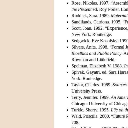
Rose, Nikolas. 1997. “Assembl
the Present
ed. Roy Porter. Lo
Ruddick, Sara. 1989.
Maternal 
Sandilands, Catriona. 1995. “
Scott, Joan. 1992. “Experience
New York: Routledge.
Sedgwick, Eve Kosofsky. 199
Silvers, Anita. 1998. “Formal J
Bioethics and Public Policy
. A
Rowman and Littlefield.
Spelman, Elizabeth V. 1988.
In
Spivak, Gayatri, ed. Sara Har
York: Routledge.
Taylor, Charles. 1989.
Sources 
University Press.
Terry, Jennifer. 1999.
An Ameri
Chicago: University of Chicago
Turkle, Sherry. 1995.
Life on th
Wald, Priscilla. 2000. “Futur
708.