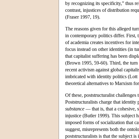
by recognizing its specificity,” thus r
contrast, injustices of distribution re
(Fraser 1997, 19).
The reasons given for this alleged tu
in contemporary politics differ. First,
of academia creates incentives for inte
focus instead on other identities (in
that capitalist suffering has been displ
(Brown 1995, 59-60). Third, the turn
recent activism against global capital
imbricated with identity politics (Lot
theoretical alternatives to Marxism for
Of these, poststructuralist challenges
Poststructuralists charge that identity
substance
— that is, that a cohesive, s
injustice (Butler 1999). This subject ha
imposed forms of socialization that cau
suggest, misrepresents both the ontolog
poststructuralists is that the subject 