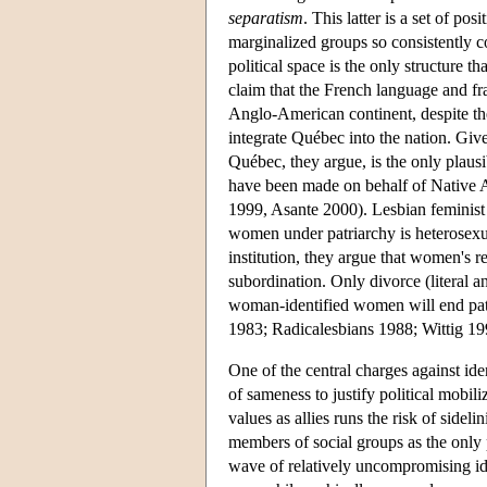
separatism
. This latter is a set of po
marginalized groups so consistently co
political space is the only structure 
claim that the French language and f
Anglo-American continent, despite the 
integrate Québec into the nation. Give
Québec, they argue, is the only plau
have been made on behalf of Native A
1999, Asante 2000). Lesbian feminist 
women under patriarchy is heterosexua
institution, they argue that women's r
subordination. Only divorce (literal a
woman-identified women will end patri
1983; Radicalesbians 1988; Wittig 19
One of the central charges against iden
of sameness to justify political mobi
values as allies runs the risk of sideli
members of social groups as the only p
wave of relatively uncompromising ide