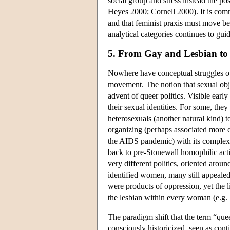
social group and stress instead the po
Heyes 2000; Cornell 2000). It is commo
and that feminist praxis must move be
analytical categories continues to gui
5. From Gay and Lesbian to
Nowhere have conceptual struggles ov
movement. The notion that sexual obj
advent of queer politics. Visible earl
their sexual identities. For some, they
heterosexuals (another natural kind) t
organizing (perhaps associated more cl
the AIDS pandemic) with its complex 
back to pre-Stonewall homophilic activ
very different politics, oriented arou
identified women, many still appealed 
were products of oppression, yet the l
the lesbian within every woman (e.g.
The paradigm shift that the term “queer
consciously historicized, seen as cont