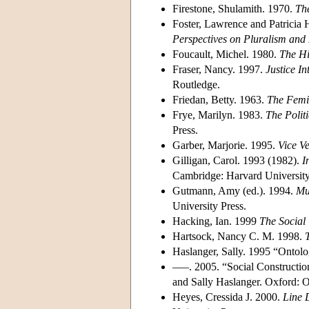
Firestone, Shulamith. 1970.
The
Foster, Lawrence and Patricia 
Perspectives on Pluralism and 
Foucault, Michel. 1980.
The Hi
Fraser, Nancy. 1997.
Justice In
Routledge.
Friedan, Betty. 1963.
The Femi
Frye, Marilyn. 1983.
The Politi
Press.
Garber, Marjorie. 1995.
Vice Ve
Gilligan, Carol. 1993 (1982).
I
Cambridge: Harvard University
Gutmann, Amy (ed.). 1994.
Mu
University Press.
Hacking, Ian. 1999
The Social
Hartsock, Nancy C. M. 1998.
Haslanger, Sally. 1995 “Ontol
–––. 2005. “Social Construct
and Sally Haslanger. Oxford: O
Heyes, Cressida J. 2000.
Line 