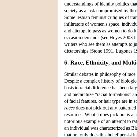
understandings of identity politics th
society as a task compromised by those
Some lesbian feminist critiques of tra
infiltrators of women's space, individu
and attempt to pass as women to do it;
occasion demands (see Heyes 2003 for
writers who see them as attempts to ju
dictatorships (Stone 1991, Lugones 19
6. Race, Ethnicity, and Multi
Similar debates in philosophy of race h
Despite a complex history of biological
basis to racial difference has been larg
and hierarchize “racial formations” a
of facial features, or hair type are in
races
does not pick out any patterned 
resources. What it does pick out is a 
notorious example of an attempt to rat
an individual was characterized as Bl
that not only does this belief persist i