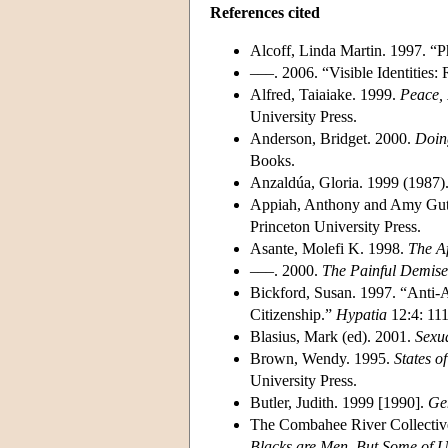
References cited
Alcoff, Linda Martin. 1997. “P
–––. 2006. “Visible Identities:
Alfred, Taiaiake. 1999.
Peace, 
University Press.
Anderson, Bridget. 2000.
Doin
Books.
Anzaldúa, Gloria. 1999 (1987)
Appiah, Anthony and Amy Gu
Princeton University Press.
Asante, Molefi K. 1998.
The Af
–––. 2000.
The Painful Demise 
Bickford, Susan. 1997. “Anti-A
Citizenship.”
Hypatia
12:4: 111
Blasius, Mark (ed). 2001.
Sexua
Brown, Wendy. 1995.
States o
University Press.
Butler, Judith. 1999 [1990].
Gen
The Combahee River Collective
Blacks are Men, But Some of U