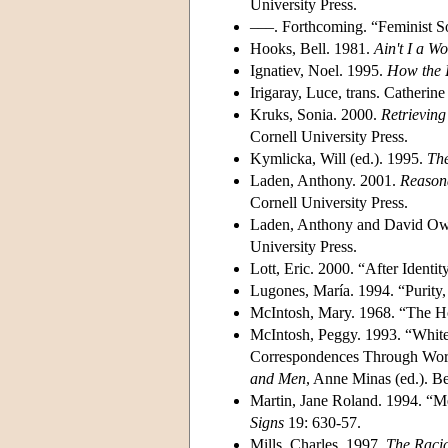
University Press.
–––. Forthcoming. “Feminist So
Hooks, Bell. 1981.
Ain't I a 
Ignatiev, Noel. 1995.
How the 
Irigaray, Luce, trans. Catherine
Kruks, Sonia. 2000.
Retrieving
Cornell University Press.
Kymlicka, Will (ed.). 1995.
The
Laden, Anthony. 2001.
Reasona
Cornell University Press.
Laden, Anthony and David Ow
University Press.
Lott, Eric. 2000. “After Identi
Lugones, María. 1994. “Purity,
McIntosh, Mary. 1968. “The 
McIntosh, Peggy. 1993. “White
Correspondences Through Work
and Men
, Anne Minas (ed.). 
Martin, Jane Roland. 1994. “Me
Signs
19: 630-57.
Mills, Charles. 1997.
The Racia