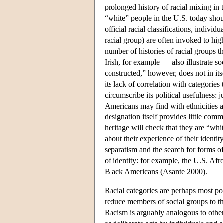
prolonged history of racial mixing i
“white” people in the U.S. today shoul
official racial classifications, indivi
racial group) are often invoked to high
number of histories of racial groups th
Irish, for example — also illustrate so
constructed,” however, does not in its
its lack of correlation with categorie
circumscribe its political usefulness: 
Americans may find with ethnicities an
designation itself provides little c
heritage will check that they are “whi
about their experience of their identit
separatism and the search for forms of
of identity: for example, the U.S. Afr
Black Americans (Asante 2000).
Racial categories are perhaps most poli
reduce members of social groups to the
Racism is arguably analogous to other