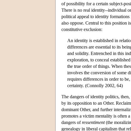
of possibility for a certain subject-p
There is no real identity--individual o
political appeal to identity formation
also oppose. Central to this position i
constitutive exclusion:
An identity is established in relat
differences are essential to its bein
and solidity. Entrenched in this in
exploration, to conceal established 
the true order of things. When these
involves the conversion of some dif
requires differences in order to be,
certainty. (Connolly 2002, 64)
The dangers of identity politics, then, a
by its opposition to an Other. Reclai
dominant Other, and further internaliz
promotes a victim mentality is often 
dangers of
ressentiment
(the moralizin
genealogy in liberal capitalism that re