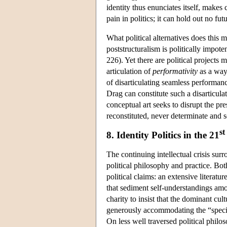
identity thus enunciates itself, makes 
pain in politics; it can hold out no f
What political alternatives does this 
poststructuralism is politically impot
226). Yet there are political projects 
articulation of
performativity
as a way 
of disarticulating seamless performan
Drag can constitute such a disarticula
conceptual art seeks to disrupt the pr
reconstituted, never determinate and s
st
8. Identity Politics in the 21
The continuing intellectual crisis sur
political philosophy and practice. Both
political claims: an extensive literatur
that sediment self-understandings amon
charity to insist that the dominant cult
generously accommodating the “specia
On less well traversed political philos