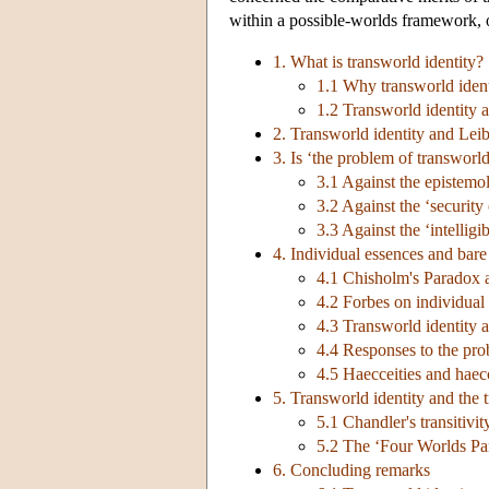
within a possible-worlds framework, of
1. What is transworld identity?
1.1 Why transworld ident
1.2 Transworld identity 
2. Transworld identity and Lei
3. Is ‘the problem of transworl
3.1 Against the epistemo
3.2 Against the ‘security
3.3 Against the ‘intelligi
4. Individual essences and bare 
4.1 Chisholm's Paradox a
4.2 Forbes on individual 
4.3 Transworld identity a
4.4 Responses to the pr
4.5 Haecceities and haec
5. Transworld identity and the tr
5.1 Chandler's transitivi
5.2 The ‘Four Worlds Pa
6. Concluding remarks