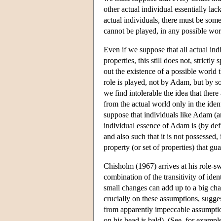
other actual individual essentially la
actual individuals, there must be som
cannot be played, in any possible wor
Even if we suppose that all actual ind
properties, this still does not, strict
out the existence of a possible world t
role is played, not by Adam, but by 
we find intolerable the idea that ther
from the actual world only in the iden
suppose that individuals like Adam (
individual essence of Adam is (by defi
and also such that it is not possessed
property (or set of properties) that gu
Chisholm (1967) arrives at his role-sw
combination of the transitivity of ide
small changes can add up to a big cha
crucially on these assumptions, sugges
from apparently impeccable assumption
on his head is bald). (See, for exampl