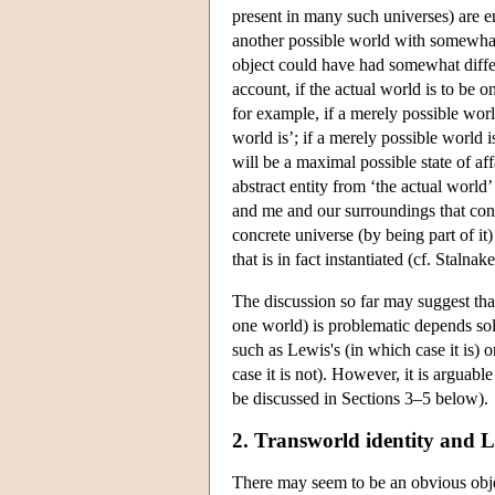
present in many such universes) are en
another possible world with somewhat 
object could have had somewhat differ
account, if the actual world is to be o
for example, if a merely possible wor
world is’; if a merely possible world is
will be a maximal possible state of aff
abstract entity from ‘the actual world’
and me and our surroundings that const
concrete universe (by being part of it) 
that is in fact instantiated (cf. Stal
The discussion so far may suggest that
one world) is problematic depends sol
such as Lewis's (in which case it is) o
case it is not). However, it is arguable
be discussed in Sections 3–5 below).
2. Transworld identity and L
There may seem to be an obvious objec