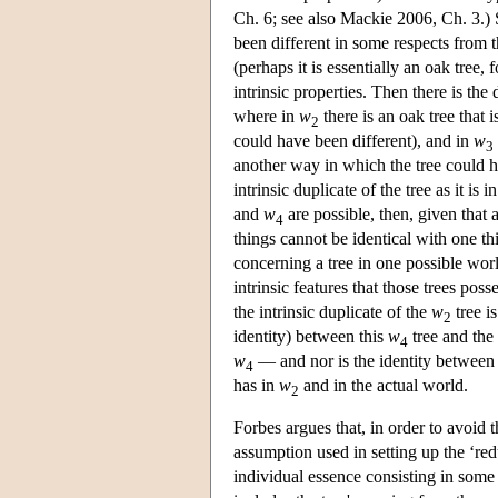
Ch. 6; see also Mackie 2006, Ch. 3.) S
been different in some respects from th
(perhaps it is essentially an oak tree, 
intrinsic properties. Then there is the
where in
w
there is an oak tree that i
2
could have been different), and in
w
3
another way in which the tree could h
intrinsic duplicate of the tree as it is i
and
w
are possible, then, given that a
4
things cannot be identical with one th
concerning a tree in one possible worl
intrinsic features that those trees pos
the intrinsic duplicate of the
w
tree i
2
identity) between this
w
tree and the 
4
w
— and nor is the identity between 
4
has in
w
and in the actual world.
2
Forbes argues that, in order to avoid 
assumption used in setting up the ‘re
individual essence consisting in some o