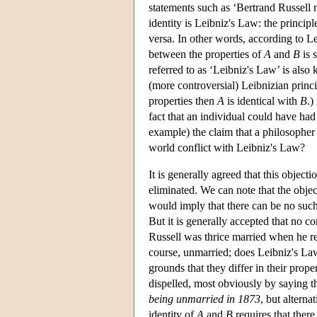
statements such as ‘Bertrand Russell 
identity is Leibniz's Law: the principle
versa. In other words, according to Lei
between the properties of
A
and
B
is 
referred to as ‘Leibniz's Law’ is also 
(more controversial) Leibnizian princip
properties then
A
is identical with
B
.)
fact that an individual could have h
example) the claim that a philosopher 
world conflict with Leibniz's Law?
It is generally agreed that this objec
eliminated. We can note that the objec
would imply that there can be no such
But it is generally accepted that no c
Russell was thrice married when he re
course, unmarried; does Leibniz's Law 
grounds that they differ in their prop
dispelled, most obviously by saying th
being unmarried in 1873
, but alterna
identity of
A
and
B
requires that there