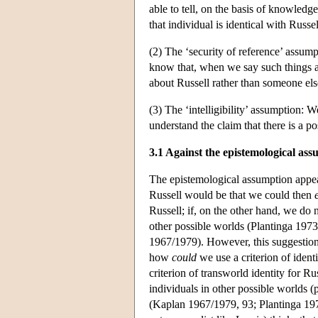
able to tell, on the basis of knowledg
that individual is identical with Russel
(2) The ‘security of reference’ assump
know that, when we say such things as
about Russell rather than someone els
(3) The ‘intelligibility’ assumption: W
understand the claim that there is a p
3.1 Against the epistemological as
The epistemological assumption appears
Russell would be that we could then
Russell; if, on the other hand, we do 
other possible worlds (Plantinga 197
1967/1979). However, this suggestion, 
how
could
we use a criterion of ident
criterion of transworld identity for Rus
individuals in other possible worlds 
(Kaplan 1967/1979, 93; Plantinga 1974