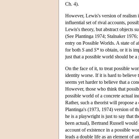
Ch. 4).
However, Lewis's version of realism 
influential set of rival accounts, possi
Lewis's theory, but abstract objects s
(See Plantinga 1974; Stalnaker 1976;
entry on Possible Worlds. A state of a
for both
S
and
S*
to obtain, or it is i
just that a possible world should be a p
On the face of it, to treat possible w
identity worse. If it is hard to believe
seems yet harder to believe that a conc
However, those who think that possible
possible world of a concrete actual indi
Rather, such a theorist will propose a 
Plantinga's (1973, 1974) version of th
he is a playwright is just to say that th
been actual), Bertrand Russell would (
account of existence in a possible worl
leads a double life as an element of an