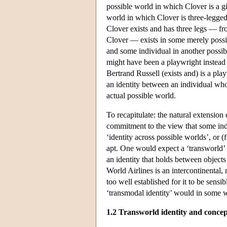
possible world in which Clover is a gi
world in which Clover is three-legged.
Clover exists and has three legs — f
Clover — exists in some merely possibl
and some individual in another possibl
might have been a playwright instead 
Bertrand Russell (exists and) is a pla
an identity between an individual who 
actual possible world.
To recapitulate: the natural extension 
commitment to the view that some indi
‘identity across possible worlds’, or (
apt. One would expect a ‘transworld’ 
an identity that holds between objects
World Airlines is an intercontinental, n
too well established for it to be sensib
‘transmodal identity’ would in some 
1.2 Transworld identity and concep