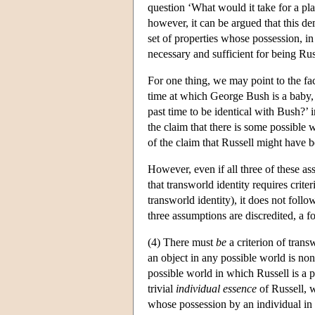
question ‘What would it take for a pla
however, it can be argued that this dem
set of properties whose possession, in 
necessary and sufficient for being Ru
For one thing, we may point to the fact
time at which George Bush is a baby, 
past time to be identical with Bush?’
the claim that there is some possible 
of the claim that Russell might have 
However, even if all three of these as
that transworld identity requires crite
transworld identity), it does not follo
three assumptions are discredited, a f
(4) There must
be
a criterion of trans
an object in any possible world is non-
possible world in which Russell is a p
trivial
individual essence
of Russell, 
whose possession by an individual in 