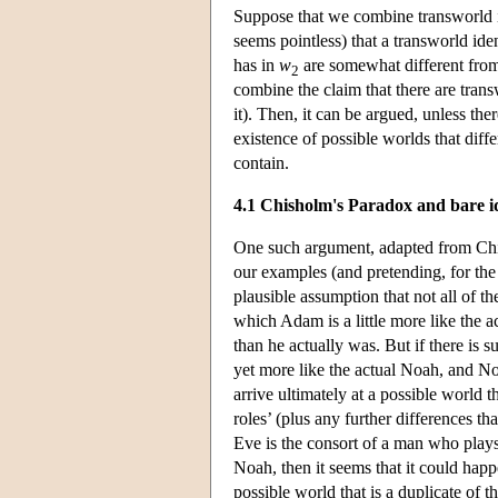
Suppose that we combine transworld id
seems pointless) that a transworld id
has in
w
are somewhat different from
2
combine the claim that there are transwo
it). Then, it can be argued, unless the
existence of possible worlds that diffe
contain.
4.1 Chisholm's Paradox and bare id
One such argument, adapted from Chi
our examples (and pretending, for the s
plausible assumption that not all of the
which Adam is a little more like the 
than he actually was. But if there is 
yet more like the actual Noah, and No
arrive ultimately at a possible world 
roles’ (plus any further differences tha
Eve is the consort of a man who plays
Noah, then it seems that it could happ
possible world that is a duplicate of t