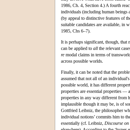
1986, Ch. 4, Section 4.) A fourth reac
individuals (including human beings an
(by appeal to distinctive features of t
suitable candidates are available, in 
1985, Chs 6–7).
It is perhaps significant, though, that
can be applied to
all
the relevant cases
re
modal claims in terms of transworld 
across possible worlds.
Finally, it can be noted that the prob
assumed that not all of an individual's 
possible world, it has different proper
properties are essential properties —
properties in any way different from 
implausible though it may be, is of som
Gottfried Leibniz, the philosopher who
individual notions’ commits him to the
essentially (cf. Leibniz,
Discourse on
elsewhere). According to the ‘hyper-e