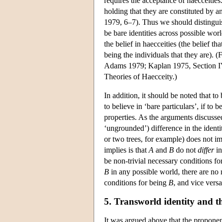
requires the acceptance of haecceities
holding that they are constituted by a
1979, 6–7). Thus we should distinguis
be bare identities across possible worl
the belief in haecceities (the belief t
being the individuals that they are). 
Adams 1979; Kaplan 1975, Section IV. 
Theories of Haecceity.)
In addition, it should be noted that to 
to believe in ‘bare particulars’, if to b
properties. As the arguments discusse
‘ungrounded’) difference in the identi
or two trees, for example) does not imp
implies is that
A
and
B
do not
differ
in
be non-trivial necessary conditions f
B
in any possible world, there are no 
conditions for being
B
, and vice vers
5. Transworld identity and the
It was argued above that the proponent