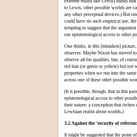
extreme realist like Lewis) thinks tha
to Lewis, other possible worlds are c
any other perceptual devices.) But onc
could have no such empirical use, the
tempting to suggest that the argument 
our epistemological access to other p
One thinks, in this [mistaken] picture,
observer. Maybe Nixon has moved to t
observe all his qualities, but, of cou
red hair (or green or yellow) but not
properties when we run into the same
across one of these other possible w
(It is possible, though, that in this p
epistemological access to other possib
their nature: a conception that (when 
Lewisian realist about worlds.)
3.2 Against the ‘security of refere
It might be suggested that the point of