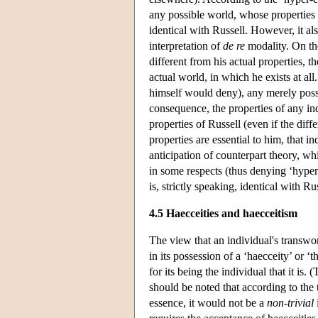
any possible world, whose properties in
identical with Russell. However, it al
interpretation of
de re
modality. On the
different from his actual properties, th
actual world, in which he exists at al
himself would deny), any merely possib
consequence, the properties of any in
properties of Russell (even if the diffe
properties are essential to him, that i
anticipation of counterpart theory, wh
in some respects (thus denying ‘hyper
is, strictly speaking, identical with R
4.5 Haecceities and haecceitism
The view that an individual's transworl
in its possession of a ‘haecceity’ or ‘
for its being the individual that it is
should be noted that according to the 
essence, it would not be a
non-trivial