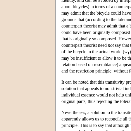
identity, and can be avoided by inter
about bicycles) in terms of a counterpa
may admit that the bicycle could hav
grounds that (according to the toleranc
counterpart theorist may admit that a 
could have been originally composed o
that is originally so composed. However
counterpart theorist need
not
say that 
of the bicycle in the actual world (
w
1
may be insufficient to allow it to be t
relation based on resemblance) appears
and the restriction principle, without f
It can be noted that this transitivity
solution that appeals to non-trivial in
individual essence would not help unle
original parts, thus rejecting the toler
Nevertheless, a solution to the trans
apparently allows us to reconcile all th
principle. This is to say that although