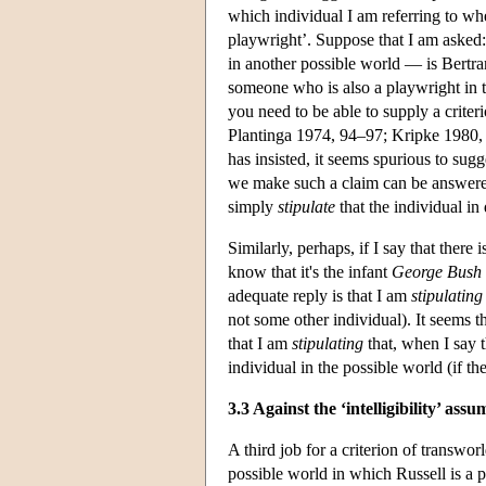
which individual I am referring to whe
playwright’. Suppose that I am asked
in another possible world — is Bertra
someone who is also a playwright in 
you need to be able to supply a criteri
Plantinga 1974, 94–97; Kripke 1980, 44
has insisted, it seems spurious to su
we make such a claim can be answered 
simply
stipulate
that the individual in
Similarly, perhaps, if I say that the
know that it's the infant
George Bush
adequate reply is that I am
stipulating
not some other individual). It seems t
that I am
stipulating
that, when I say t
individual in the possible world (if the
3.3 Against the ‘intelligibility’ ass
A third job for a criterion of transworl
possible world in which Russell is a 