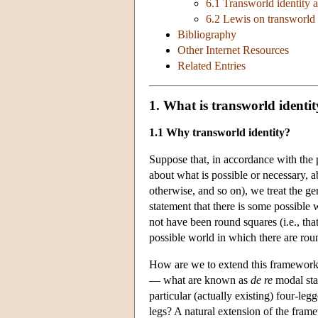
6.1 Transworld identity 
6.2 Lewis on transworld 
Bibliography
Other Internet Resources
Related Entries
1. What is transworld identi
1.1 Why transworld identity?
Suppose that, in accordance with the 
about what is possible or necessary, 
otherwise, and so on), we treat the ge
statement that there is some possible 
not have been round squares (i.e., that
possible world in which there are rou
How are we to extend this framework 
— what are known as
de re
modal sta
particular (actually existing) four-leg
legs? A natural extension of the framew