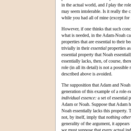
in the actual world, and
I
play the role
may seem intolerable. Is it really the 
while you had all of mine (except for
However, if one thinks that such conc
what is needed, in the Adam-Noah case
properties that are essential to thei
trivially in their
essential
properties as
essential property that Noah essential
essentially lacks, then, of course, th
role (in all its detail) is not a possi
described above is avoided.
The supposition that Adam and Noah dif
generation of this example of a role-
individual essence:
a set of essential 
Adam or Noah. Suppose that Adam has,
Noah essentially lacks this property. 
not, by itself, imply that
nothing othe
generality of the argument, it appears 
we must suppose that every actual indi