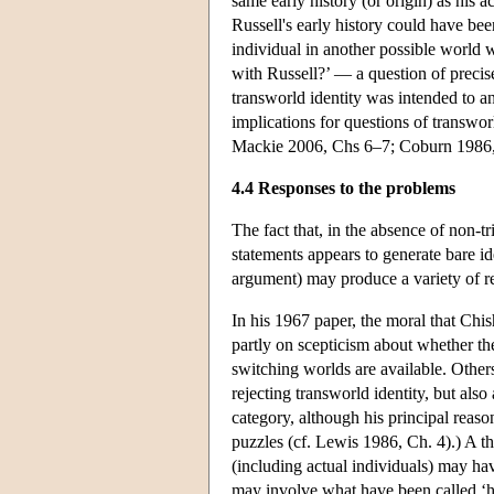
same early history (or origin) as his a
Russell's early history could have been
individual in another possible world w
with Russell?’ — a question of precise
transworld identity was intended to an
implications for questions of transwo
Mackie 2006, Chs 6–7; Coburn 1986,
4.4 Responses to the problems
The fact that, in the absence of non-tr
statements appears to generate bare i
argument) may produce a variety of re
In his 1967 paper, the moral that Chi
partly on scepticism about whether the
switching worlds are available. Other
rejecting transworld identity, but als
category, although his principal reaso
puzzles (cf. Lewis 1986, Ch. 4).) A th
(including actual individuals) may hav
may involve what have been called ‘h