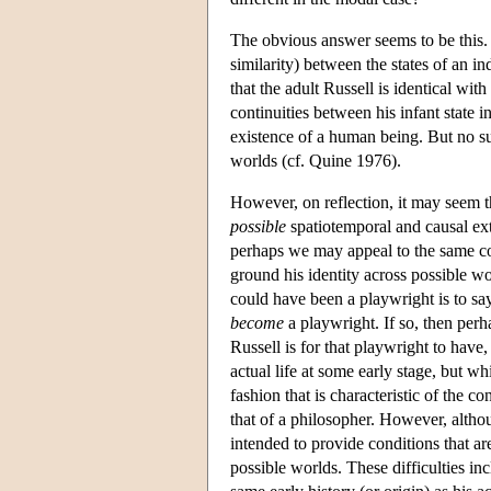
The obvious answer seems to be this. I
similarity) between the states of an in
that the adult Russell is identical wit
continuities between his infant state i
existence of a human being. But no suc
worlds (cf. Quine 1976).
However, on reflection, it may seem tha
possible
spatiotemporal and causal exte
perhaps we may appeal to the same cont
ground his identity across possible w
could have been a playwright is to sa
become
a playwright. If so, then perh
Russell is for that playwright to have, 
actual life at some early stage, but w
fashion that is characteristic of the c
that of a philosopher. However, although
intended to provide conditions that ar
possible worlds. These difficulties in