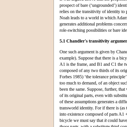
prospect of bare (‘ungrounded’) iden
relies on the transitivity of identity 
Noah leads to a world in which Adam 
generates additional problems concern
role-switching possibilities or bare ide
5.1 Chandler's transitivity argume
One such argument is given by Chandle
example). Suppose that there is a bic
A1 is the frame, and B1 and C1 the t
composed of any two thirds of its orig
Forbes 1985) ‘the tolerance principle’; 
too much to demand, of an object such 
been the same. Suppose, further, that
of its original parts, even with substit
of these assumptions generates a diffi
transworld identity. For if there is (a
into existence composed of parts A1 
bicycle we must say that
it
could have 
those
parts, with a substitute third c