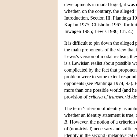
developments in modal logic), it was 
whether, on the contrary, the alleged
Introduction, Section III; Plantinga
Kaplan 1975; Chisholm 1967; for furt
Inwagen 1985; Lewis 1986, Ch. 4.)
It is difficult to pin down the alleged 
the main proponents of the view that 
Lewis's version of modal realism, they
is a Lewisian realist about possible w
complicated by the fact that proponent
problem were to some extent respondin
opponents (see Plantinga 1974, 93). H
more than one possible world (and hen
provision of
criteria of transworld ide
The term ‘criterion of identity’ is amb
whether an identity statement is true
B
. However, the notion of a criterion o
of (non-trivial) necessary and sufficie
identity in the second (metaphysical) s