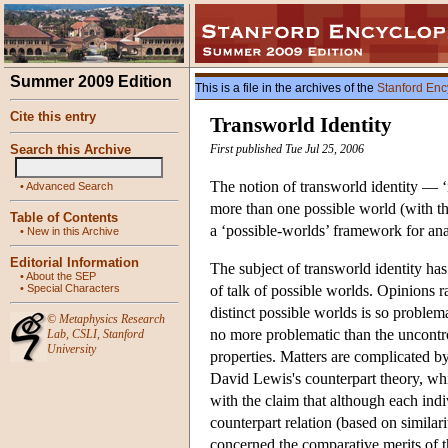
Summer 2009 Edition
This is a file in the archives of the
Stanford Enc
Cite this entry
Transworld Identity
Search this Archive
First published Tue Jul 25, 2006
The notion of transworld identity — ‘i
•
Advanced Search
more than one possible world (with the
Table of Contents
a ‘possible-worlds’ framework for anal
•
New in this Archive
Editorial Information
The subject of transworld identity h
•
About the SEP
•
Special Characters
of talk of possible worlds. Opinions r
distinct possible worlds is so problema
©
Metaphysics Research
no more problematic than the uncontro
Lab
,
CSLI
,
Stanford
University
properties. Matters are complicated by
David Lewis's counterpart theory, whi
with the claim that although each indi
counterpart relation (based on similar
concerned the comparative merits of th