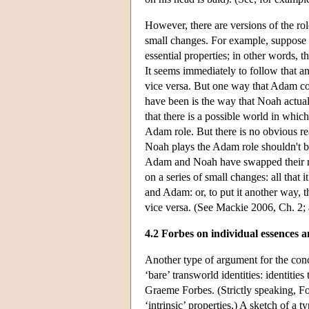
However, there are versions of the rol
small changes. For example, suppose 
essential properties; in other words, t
It seems immediately to follow that 
vice versa. But one way that Adam co
have been is the way that Noah actuall
that there is a possible world in whi
Adam role. But there is no obvious 
Noah plays the Adam role shouldn't be
Adam and Noah have swapped their rol
on a series of small changes: all that 
and Adam: or, to put it another way, t
vice versa. (See Mackie 2006, Ch. 2;
4.2 Forbes on individual essences a
Another type of argument for the concl
‘bare’ transworld identities: identitie
Graeme Forbes. (Strictly speaking, For
‘intrinsic’ properties.) A sketch of a