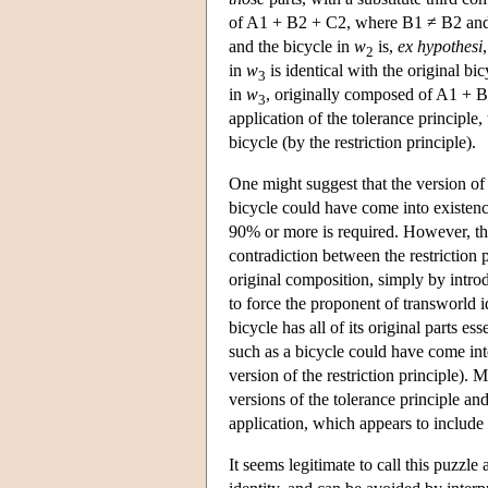
of A1 + B2 + C2, where B1 ≠ B2 and
and the bicycle in
w
is,
ex hypothesi
2
in
w
is identical with the original b
3
in
w
, originally composed of A1 + B2
3
application of the tolerance principle, 
bicycle (by the restriction principle).
One might suggest that the version of t
bicycle could have come into existence
90% or more is required. However, th
contradiction between the restriction 
original composition, simply by intro
to force the proponent of transworld i
bicycle has all of its original parts e
such as a bicycle could have come into
version of the restriction principle). 
versions of the tolerance principle and
application, which appears to include a
It seems legitimate to call this puzzle 