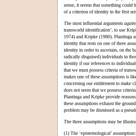
sense, it seems that something could be
of a criterion of identity in the first se
The most influential arguments
again
transworld identification’, to use Kri
1974) and Kripke (1980). Plantinga an
identity that rests on one of three ass
identity in order to ascertain, on the b
radically disguised) individuals in th
identity if our references to individua
that we must possess criteria of tran
makes one of these assumptions is like
concerning our entitlement to make cla
does not seem that we possess criteria 
Plantinga and Kripke provide reasons f
these assumptions exhaust the grounds 
problem may be dismissed as a pseud
The three assumptions may be illustra
(1) The ‘epistemological’ assumption: 