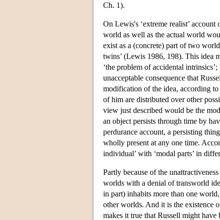
Ch. 1).
On Lewis's ‘extreme realist’ account of
world as well as the actual world wou
exist as a (concrete) part of two wor
twins’ (Lewis 1986, 198). This idea ma
‘the problem of accidental intrinsics’;
unacceptable consequence that Russell 
modification of the idea, according t
of him are distributed over other poss
view just described would be the moda
an object persists through time by havi
perdurance account, a persisting thing 
wholly present at any one time. Accor
individual’ with ‘modal parts’ in diff
Partly because of the unattractivenes
worlds with a denial of transworld ide
in part) inhabits more than one world,
other worlds. And it is the existence 
makes it true that Russell might have