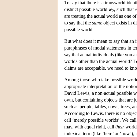
To say that there is a transworld iden
distinct possible world
w
, such that
2
are treating the actual world as one of
to say that the
same
object exists in d
possible world.
But what does it mean to say that an 
paraphrases of modal statements in t
say that actual individuals (like you 
worlds other than the actual world? 
claims are acceptable, we need to know
Among those who take possible worlds 
appropriate interpretation of the notio
David Lewis, a non-actual possible wo
own, but containing objects that are ju
such as people, tables, cows, trees, an
According to Lewis, there is no objec
call ‘merely possible worlds’. We call
may, with equal right, call
their
world 
indexical term (like ‘here’ or ‘now’),