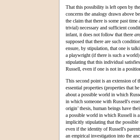
That this possibility is left open by t
concerns the analogy drawn above bet
the claim that there is some past tim
trivial) necessary and sufficient cond
infant, it does not follow that there
ar
supposed that there are such condition
ensure, by stipulation, that one is ta
a playwright (if there is such a world
stipulating that this individual satisfi
Russell, even if one is not in a positi
This second point is an extension of t
essential properties (properties that he
about a possible world in which Russell
in which someone with Russell's essent
origin’ thesis, human beings have their
a possible world in which Russell is a 
implicitly stipulating that the possibl
even if the identity of Russell's par
an empirical investigation into the anc