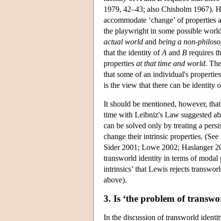
1979, 42–43; also Chisholm 1967). How
accommodate ‘change’ of properties ac
the playwright in some possible worl
actual world
and
being a non-philoso
that the identity of
A
and
B
requires th
properties
at that time and world
. The
that some of an individual's properti
is the view that there can be identit
It should be mentioned, however, that
time with Leibniz's Law suggested abov
can be solved only by treating a persi
change their intrinsic properties. (S
Sider 2001; Lowe 2002; Haslanger 2003
transworld identity in terms of modal
intrinsics’ that Lewis rejects transwo
above).
3. Is ‘the problem of transw
In the discussion of transworld ident