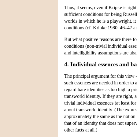
Thus, it seems, even if Kripke is right
sufficient conditions for being Russell
worlds in which he is a playwright, it
conditions (cf. Kripke 1980, 46–47 a
But what positive reasons are there for
conditions (non-trivial individual esse
and intelligibility assumptions are a
4. Individual essences and bar
The principal argument for this view —
such essences are needed in order to 
regard bare identities as too high a pr
transworld identity. If they are right,
trivial individual essences (at least fo
about transworld identity. (The express
approximately the same as the notion
that of an identity that does not super
other facts at all.)