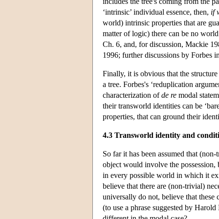
includes the tree's coming from the pa
‘intrinsic’ individual essence, then,
if
world) intrinsic properties that are g
matter of logic) there can be no worl
Ch. 6, and, for discussion, Mackie 
1996; further discussions by Forbes i
Finally, it is obvious that the structu
a tree. Forbes's ‘reduplication argumen
characterization of
de re
modal stateme
their transworld identities can be ‘bar
properties, that can ground their ident
4.3 Transworld identity and conditi
So far it has been assumed that (non-t
object would involve the possession, by
in every possible world in which it 
believe that there are (non-trivial) ne
universally do not, believe that these
(to use a phrase suggested by Harold N
different in the modal case?