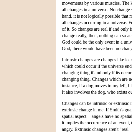
movements by various muscles. The kic
all changes in a universe. No change w
hand, it is not logically possible tha
all changes occurring in a universe. F
of it. So changes are real if and only 
change really, then, nothing can so a
God could be the only event in a univ
God, there would have been no change 
Intrinsic changes are changes like le
which could occur if the universe ended
changing thing if and only if its occu
changing thing. Changes which are not i
instance, if a dog moves to my left, 
It also involves the dog, who exists ou
Changes can be intrinsic or extrinsic i
extrinsic change in me. If Smith's gua
spatial aspect -- angels have no spatia
it implies the occurrence of an event
angry. Extrinsic changes aren't "real"