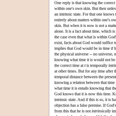
One reply is that knowing the correct ti
within one's own skin. But then unle
an intrinsic state. For that one knows 
entirely about matters within one's o
skin. But when it is now is not a matt
alone. It is a fact about time, which i
the case even that what is within God's
exist, facts about God would suffice to
implies that God would be in time if 
the physical universe -- no universe, 
knowing what time it is would not be
the correct time at
t
is temporally intri
at other times. But for any time after 
temporal distance between the present
knowing a relation between that time a
what time it is entails knowing that t
God knows that it is now this time. Kno
intrinsic state. And if this is so, it i
objection has a false premise. If God's
from this that he is not
intrinsically
im