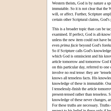
Western theists, God is by nature a sp
immutable. So it is not clear that th
will, or affect. Further, Scripture amp
certain other Scriptural claims, God's
This is a broader topic than can be t
examined. If perfect, God is all-know
unless the new item could not have b
even
prima facie
beyond God's forekno
So if Scripture calls God's knowledge p
which God is omniscient and his know
article tomorrow and tomorrow God 
on this particular day, referred to one
involve no real tense: they are ‘tense
knows all tenseless facts. His knowle
knowledge of these is immutable. Our
I tenselessly-finish the article tomorr
present-tensed rather than tenseless. 
knowledge of these never changes, and
For these truths are necessary. Truth
respect to his belief in these only if 