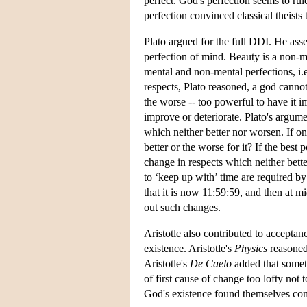
perfect. God's perfection seems to ru
perfection convinced classical theist
Plato argued for the full DDI. He asse
perfection of mind. Beauty is a non-m
mental and non-mental perfections, i.e
respects, Plato reasoned, a god canno
the worse -- too powerful to have it 
improve or deteriorate. Plato's argume
which neither better nor worsen. If one
better or the worse for it? If the best
change in respects which neither bett
to ‘keep up with’ time are required by
that it is now 11:59:59, and then at mi
out such changes.
Aristotle also contributed to acceptan
existence. Aristotle's
Physics
reasoned 
Aristotle's
De Caelo
added that someth
of first cause of change too lofty not
God's existence found themselves co