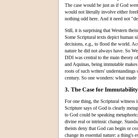
The case would be just as if God wer
would not literally involve either f
nothing odd here. And it need not "d
Still, it is surprising that Western th
Some Scriptural texts depict human s
decisions, e.g., to flood the world. A
nature he did not always have. So Wes
DDI was central to the main theory of 
and Aquinas, being immutable makes Go
roots of such writers' understandings o
century. So one wonders: what made D
3. The Case for Immutability
For one thing, the Scriptural witness i
Scripture says of God is clearly meta
to God could be speaking metaphorical
divine real or intrinsic change. Stan
theists deny that God can begin or ce
change its essential nature: a thing's e