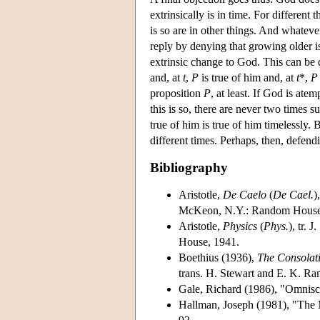
extrinsically is in time. For different 
is so are in other things. And whateve
reply by denying that growing older i
extrinsic change to God. This can be 
and, at
t
,
P
is true of him and, at
t
*,
P
proposition
P
, at least. If God is atem
this is so, there are never two times su
true of him is true of him timelessly. B
different times. Perhaps, then, defen
Bibliography
Aristotle,
De Caelo
(
De Cael.
)
McKeon, N.Y.: Random House
Aristotle,
Physics
(
Phys.
), tr. J
House, 1941.
Boethius (1936),
The Consolati
trans. H. Stewart and E. K. Ra
Gale, Richard (1986), "Omnis
Hallman, Joseph (1981), "The M