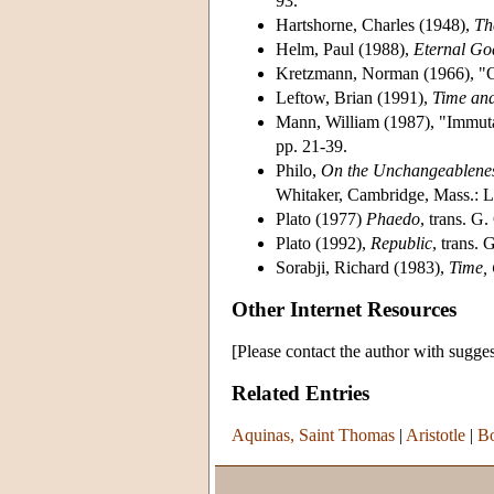
93.
Hartshorne, Charles (1948),
Th
Helm, Paul (1988),
Eternal Go
Kretzmann, Norman (1966), "O
Leftow, Brian (1991),
Time and
Mann, William (1987), "Immuta
pp. 21-39.
Philo,
On the Unchangeablenes
Whitaker, Cambridge, Mass.: Lo
Plato (1977)
Phaedo
, trans. G.
Plato (1992),
Republic
, trans. 
Sorabji, Richard (1983),
Time,
Other Internet Resources
[Please contact the author with sugges
Related Entries
Aquinas, Saint Thomas
|
Aristotle
|
Bo