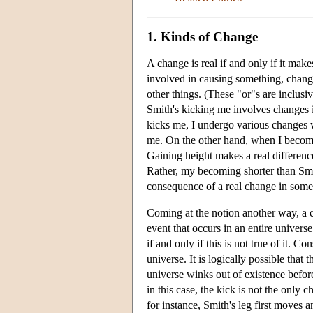
1. Kinds of Change
A change is real if and only if it mak
involved in causing something, change
other things. (These "or"s are inclusi
Smith's kicking me involves changes 
kicks me, I undergo various changes w
me. On the other hand, when I become
Gaining height makes a real difference
Rather, my becoming shorter than Smith
consequence of a real change in someth
Coming at the notion another way, a ch
event that occurs in an entire universe
if and only if this is not true of it. 
universe. It is logically possible that
universe winks out of existence befor
in this case, the kick is not the only 
for instance, Smith's leg first moves a