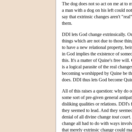
The dog does not so act on me at to 
a man with a dog on his left could not
say that extrinsic changes aren't "real"
them.
DDI lets God change extrinsically. On
things which are not due to those thi
to have a new relational property, bei
in God implies the existence of some
this. It's a matter of Quine's free w
is a logical parasite of the real chang
becoming worshipped by Quine be the 
does. DDI thus lets God become Quine-
All of this raises a question: why do o
some sort of pre-given general antipat
disliking qualities or relations. DDI'
they seemed to lead. And they seemed t
denial of all divine change
tout court
.
change all had to do with ways involv
that merely extrinsic change could ma