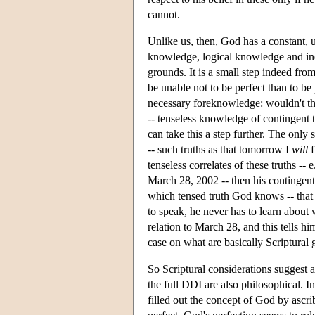
cannot.
Unlike us, then, God has a constant, 
knowledge, logical knowledge and inde
grounds. It is a small step indeed from
be unable not to be perfect than to be 
necessary foreknowledge: wouldn't the
-- tenseless knowledge of contingent 
can take this a step further. The only
-- such truths as that tomorrow I
will
f
tenseless correlates of these truths -- e
March 28, 2002 -- then his contingen
which tensed truth God knows -- that I
to speak, he never has to learn about 
relation to March 28, and this tells 
case on what are basically Scriptural
So Scriptural considerations suggest 
the full DDI are also philosophical. I
filled out the concept of God by ascri