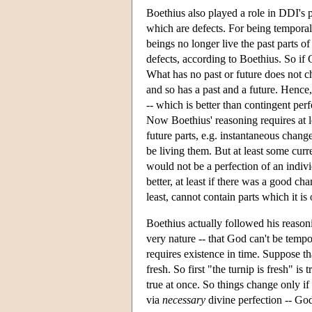
Boethius also played a role in DDI's po
which are defects. For being temporal,
beings no longer live the past parts of 
defects, according to Boethius. So if 
What has no past or future does not c
and so has a past and a future. Hence,
-- which is better than contingent per
Now Boethius' reasoning requires at l
future parts, e.g. instantaneous change
be living them. But at least some curr
would not be a perfection of an indivi
better, at least if there was a good ch
least, cannot contain parts which it is 
Boethius actually followed his reasoni
very nature -- that God can't be tempo
requires existence in time. Suppose tha
fresh. So first "the turnip is fresh" is 
true at once. So things change only if 
via
necessary
divine perfection -- God