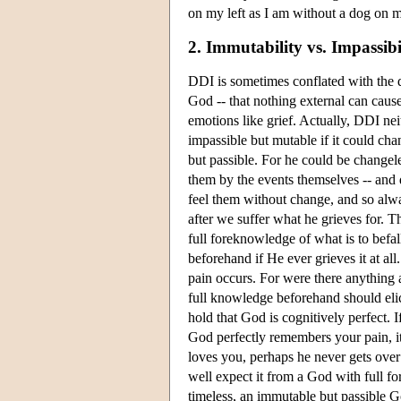
on my left as I am without a dog on m
2. Immutability vs. Impassibi
DDI is sometimes conflated with the 
God -- that nothing external can cause
emotions like grief. Actually, DDI nei
impassible but mutable if it could cha
but passible. For he could be changel
them by the events themselves -- and 
feel them without change, and so alwa
after we suffer what he grieves for. Th
full foreknowledge of what is to befall
beforehand if He ever grieves it at al
pain occurs. For were there anything
full knowledge beforehand should elic
hold that God is cognitively perfect. I
God perfectly remembers your pain, it i
loves you, perhaps he never gets over
well expect it from a God with full fo
timeless, an immutable but passible Go