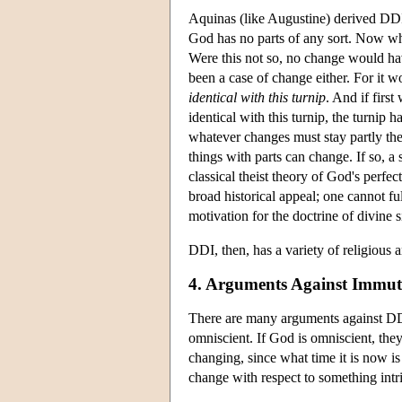
Aquinas (like Augustine) derived DDI f
God has no parts of any sort. Now when
Were this not so, no change would ha
been a case of change either. For it 
identical with this turnip
. And if firs
identical with this turnip, the turnip
whatever changes must stay partly the
things with parts can change. If so, 
classical theist theory of God's perfe
broad historical appeal; one cannot f
motivation for the doctrine of divine s
DDI, then, has a variety of religious 
4. Arguments Against Immuta
There are many arguments against DDI.
omniscient. If God is omniscient, the
changing, since what time it is now is
change with respect to something intri