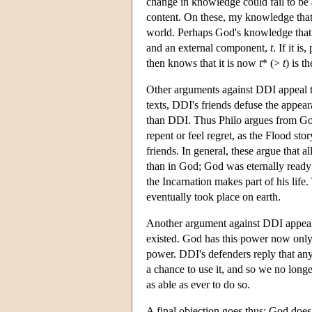
change in knowledge could fail to be 
content. On these, my knowledge tha
world. Perhaps God's knowledge that
and an external component,
t
. If it 
then knows that it is now
t
* (>
t
) is 
Other arguments against DDI appeal to
texts, DDI's friends defuse the appear
than DDI. Thus Philo argues from God
repent or feel regret, as the Flood st
friends. In general, these argue that
than in God; God was eternally ready 
the Incarnation makes part of his lif
eventually took place on earth.
Another argument against DDI appeals
existed. God has this power now only 
power. DDI's defenders reply that any
a chance to use it, and so we no long
as able as ever to do so.
A final objection goes thus: God does