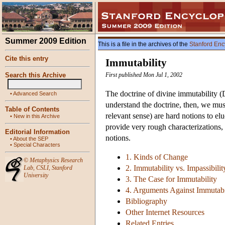
Summer 2009 Edition
This is a file in the archives of the
Stanford Enc
Cite this entry
Immutability
Search this Archive
First published Mon Jul 1, 2002
The doctrine of divine immutability (
•
Advanced Search
understand the doctrine, then, we must
Table of Contents
relevant sense) are hard notions to elu
•
New in this Archive
provide very rough characterizations
Editorial Information
notions.
•
About the SEP
•
Special Characters
1. Kinds of Change
©
Metaphysics Research
2. Immutability vs. Impassibilit
Lab
,
CSLI
,
Stanford
University
3. The Case for Immutability
4. Arguments Against Immutabi
Bibliography
Other Internet Resources
Related Entries