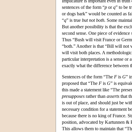
Implicature is important even in truth
sentences of the form “
p
or
q
” to be t
or dogs bark” would be counted as fal
“
q
” is true
but not both.
Some maintain
But another possibility is that the exc
second sense. One piece of evidence su
Thus “Bush will visit France or Germ
“both.” Another is that “Bill will not
will visit both places. A methodologic
particular interpretation is a sense or
exactly what the difference between t
Sentences of the form “The
F
is
G
” i
proposed that “The
F
is
G
” is equiva
this made a statement like “The present
presupposes
rather than
asserts
that th
is out of place, and should just be w
necessary condition for a statement be
because there is no king of France. S
position, advocated by Kartunnen & Pe
This allows them to maintain that “T