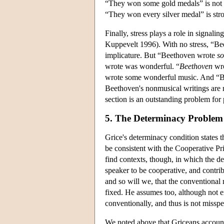
“They won some gold medals” is not st
“They won every silver medal” is str
Finally, stress plays a role in signali
Kuppevelt 1996). With no stress, “Be
implicature. But “Beethoven wrote
s
wrote was wonderful. “
Beethoven
wro
wrote some wonderful music. And “
Beethoven's nonmusical writings are n
section is an outstanding problem for
5. The Determinacy Problem
Grice's determinacy condition states 
be consistent with the Cooperative Pr
find contexts, though, in which the de
speaker to be cooperative, and contrib
and so will we, that the conventional 
fixed. He assumes too, although not e
conventionally, and thus is not missp
We noted above that Griceans account