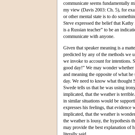
communicate seems fundamentally mist
my view (Davis 2003: Ch. 5), for exa
or other mental state is to do somethin
Steve expressed the belief that Kathy 
is a Russian teacher” to be an indicat
communicate with anyone.
Given that speaker meaning is a matter
predicted by any of the methods we us
we invoke to account for intentions. 
good day!” We may wonder whether he 
and meaning the opposite of what he s
day. We need to know what thought Sw
Swede tells us that he was using irony
implicated, that the weather is terribl
in similar situations would be suppor
expresses his feelings, that evidence 
implicated, that the weather is wonder
the weather is lousy, the hypothesis t
may provide the best explanation of hi
literally said.