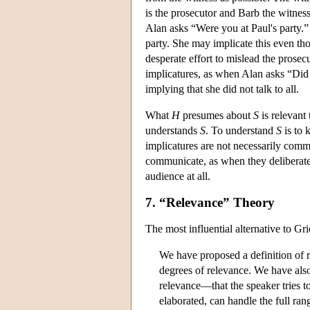
is the prosecutor and Barb the witnes
Alan asks “Were you at Paul's party.”
party. She may implicate this even th
desperate effort to mislead the prose
implicatures, as when Alan asks “Did
implying that she did not talk to all.
What
H
presumes about
S
is relevant
understands
S
. To understand
S
is to
implicatures are not necessarily comm
communicate, as when they deliberate
audience at all.
7. “Relevance” Theory
The most influential alternative to G
We have proposed a definition of 
degrees of relevance. We have also
relevance—that the speaker tries t
elaborated, can handle the full ra