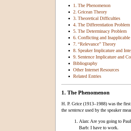
1. The Phenomenon
2. Gricean Theory
3. Theoretical Difficulties
4. The Differentiation Problem
5. The Determinacy Problem
6. Conflicting and Inapplicable
7. “Relevance” Theory
8. Speaker Implicature and Inte
9. Sentence Implicature and C
Bibliography
Other Internet Resources
Related Entries
1. The Phenomenon
H. P. Grice (1913–1988) was the first
the
sentence
used by the speaker mean
Alan: Are you going to Paul
Barb: I have to work.