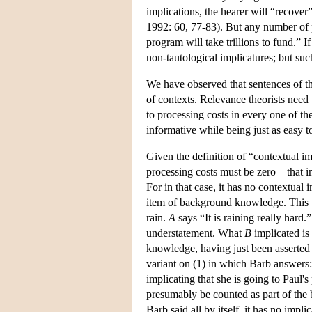
implications, the hearer will “recov
1992: 60, 77-83). But any number of 
program will take trillions to fund.” 
non-tautological implicatures; but such
We have observed that sentences of 
of contexts. Relevance theorists need
to processing costs in every one of t
informative while being just as easy t
Given the definition of “contextual imp
processing costs must be zero—that i
For in that case, it has no contextual
item of background knowledge. This p
rain.
A
says “It is raining really hard.
understatement. What
B
implicated is 
knowledge, having just been asserte
variant on (1) in which Barb answers
implicating that she is going to Paul'
presumably be counted as part of the
Barb said all by itself, it has no impl