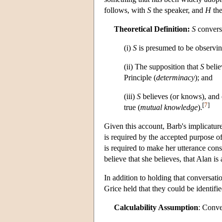
follows, with
S
the speaker, and
H
the
Theoretical Definition:
S
conversa
(i)
S
is presumed to be observin
(ii) The supposition that
S
beli
Principle (
determinacy
); and
(iii)
S
believes (or knows), and
[
7
]
true (
mutual knowledge
).
Given this account, Barb's implicatur
is required by the accepted purpose of
is required to make her utterance cons
believe that she believes, that Alan is 
In addition to holding that conversatio
Grice held that they could be identifie
Calculability Assumption
: Conve