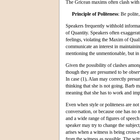
The Gricean maxims often clash with 
Principle of Politeness
: Be polite
Speakers frequently withhold informat
of Quantity. Speakers often exaggerate 
feelings, violating the Maxim of Quali
communicate an interest in maintain
mentioning the unmentionable, but in
Given the possibility of clashes amon
though they are presumed to be observi
In case (1), Alan may correctly presu
thinking that she is not going. Barb m
meaning that she has to work and impli
Even when style or politeness are not 
conversation, or because one has no m
and a wide range of figures of speech
speaker may try to change the subject, 
arises when a witness is being cross-
from the witness as possible. The witn