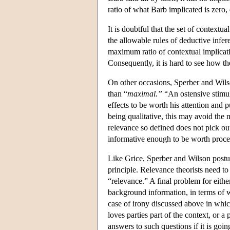
ratio of what Barb implicated is zero, d
It is doubtful that the set of contextual
the allowable rules of deductive infe
maximum ratio of contextual implicati
Consequently, it is hard to see how th
On other occasions, Sperber and Wilso
than “
maximal.”
“An ostensive stimulu
effects to be worth his attention and 
being qualitative, this may avoid the
relevance so defined does not pick ou
informative enough to be worth process
Like Grice, Sperber and Wilson postul
principle. Relevance theorists need 
“relevance.” A final problem for eithe
background information, in terms of w
case of irony discussed above in whic
loves parties part of the context, or 
answers to such questions if it is going