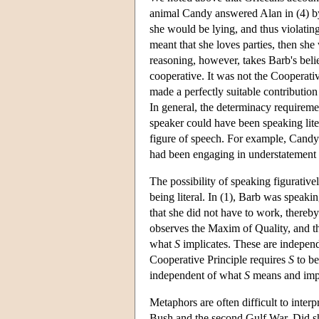
animal Candy answered Alan in (4) by s
she would be lying, and thus violatin
meant that she loves parties, then sh
reasoning, however, takes Barb's belie
cooperative. It was not the Cooperativ
made a perfectly suitable contribution
In general, the determinacy requiremen
speaker could have been speaking liter
figure of speech. For example, Candy 
had been engaging in understatement i
The possibility of speaking figurativ
being literal. In (1), Barb was speaki
that she did not have to work, thereb
observes the Maxim of Quality, and t
what
S
implicates. These are independ
Cooperative Principle requires
S
to be
independent of what
S
means and impli
Metaphors are often difficult to inte
Bush and the second Gulf War. Did she