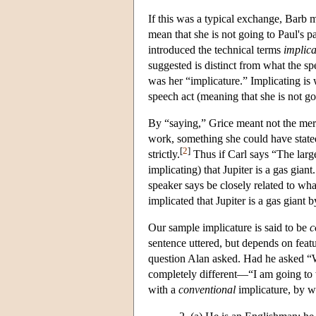
If this was a typical exchange, Barb m
mean that she is not going to Paul's 
introduced the technical terms
implica
suggested is distinct from what the sp
was her “implicature.” Implicating is
speech act (meaning that she is not g
By “saying,” Grice meant not the mer
work, something she could have stated
[
2
]
strictly.
Thus if Carl says “The large
implicating) that Jupiter is a gas gia
speaker says be closely related to wh
implicated that Jupiter is a gas giant b
Our sample implicature is said to be
c
sentence uttered, but depends on featu
question Alan asked. Had he asked “
completely different—“I am going to 
with a
conventional
implicature, by wh