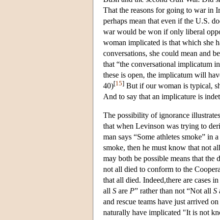
That the reasons for going to war in 
perhaps mean that even if the U.S. doe
war would be won if only liberal opp
woman implicated is that which she ha
conversations, she could mean and beli
that “the conversational implicatum in 
these is open, the implicatum will hav
[
15
]
40)
But if our woman is typical, sh
And to say that an implicature is inde
The possibility of ignorance illustrat
that when Levinson was trying to deri
man says “Some athletes smoke” in a c
smoke, then he must know that not all 
may both be possible means that the d
not all died to conform to the Coopera
that all died. Indeed,there are cases
all
S
are
P
” rather than not “Not all
S
and rescue teams have just arrived o
naturally have implicated "It is not 