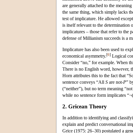
are generally attached to the meaning 
the same thing, which simply lacks th
test of implicature. He allowed except
is itself relevant to the determination
implicatures – those that refer to the
defense of Millianism succeeds is a ma
Implicature has also been used to expl
[
6
]
economical asymmetry.
Logical con
Consider “no,” for example. When th
There is no English word, however, t
Horn attributes this to the fact that 
sentence conveys “All
S
are not-
P
” b
(“neither”), but no term meaning “not 
while no sentence form implicates “¬
2. Gricean Theory
In addition to identifying and classi
explain and predict conversational im
Grice (1975: 26–30) postulated a gen