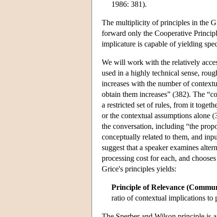
1986: 381).
The multiplicity of principles in the
forward only the Cooperative Principl
implicature is capable of yielding spec
We will work with the relatively acc
used in a highly technical sense, ro
increases with the number of contextu
obtain them increases” (382). The “co
a restricted set of rules, from it toge
or the contextual assumptions alone 
the conversation, including “the propo
conceptually related to them, and in
suggest that a speaker examines altern
processing cost for each, and chooses t
Grice's principles yields:
Principle of Relevance (Communi
ratio of contextual implications to 
The Sperber and Wilson principle is an 