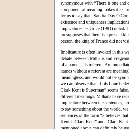
synonymous with “There is one and 
component of meaning makes it as inapp
for us to say that “Sandra Day O'Con
existence and uniqueness implication
implicatures, as Grice (1981) noted. 
presupposes that there is a present ki
person, the king of France did not vi
Implicature is often invoked in this 
debate between Millians and Fregeans 
of a name is its referent. An immedia
names without a referent are meaningl
meaningless, and would not be synony
we can observe that “Lois Lane believ
Clark Kent is Superman” seems false.
different meanings. Millians have recen
implicature between the sentences, no
to say something about the world, we 
sentences of the form “
S
believes tha
Kent is Clark Kent” and “Clark Kent i
mentioned above can definitely be used