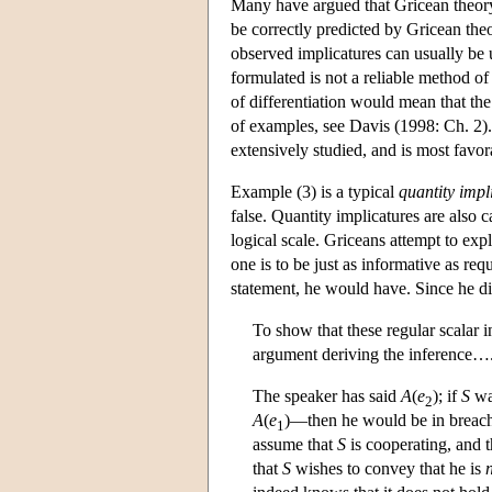
Many have argued that Gricean theory
be correctly predicted by Gricean the
observed implicatures can usually be 
formulated is not a reliable method of
of differentiation would mean that th
of examples, see Davis (1998: Ch. 2). 
extensively studied, and is most favor
Example (3) is a typical
quantity impl
false. Quantity implicatures are also 
logical scale. Griceans attempt to exp
one is to be just as informative as req
statement, he would have. Since he did
To show that these regular scalar
argument deriving the inference….
The speaker has said
A
(
e
); if
S
was
2
A
(
e
)—then he would be in breach 
1
assume that
S
is cooperating, and t
that
S
wishes to convey that he is