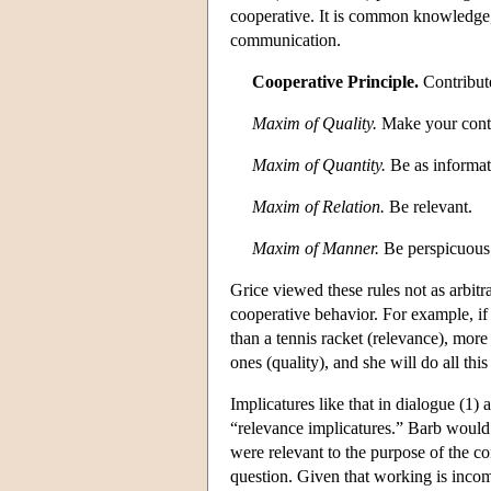
cooperative. It is common knowledge, h
communication.
Cooperative Principle.
Contribute
Maxim of Quality.
Make your contri
Maxim of Quantity.
Be as informati
Maxim of Relation.
Be relevant.
Maxim of Manner.
Be perspicuous; 
Grice viewed these rules not as arbitr
cooperative behavior. For example, i
than a tennis racket (relevance), more
ones (quality), and she will do all thi
Implicatures like that in dialogue (1)
“relevance implicatures.” Barb would 
were relevant to the purpose of the co
question. Given that working is incom