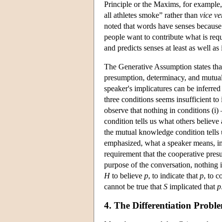
Principle or the Maxims, for example
all athletes smoke” rather than
vice ve
noted that words have senses because o
people want to contribute what is req
and predicts senses at least as well as 
The Generative Assumption states that 
presumption, determinacy, and mutual
speaker's implicatures can be inferred 
three conditions seems insufficient to
observe that nothing in conditions (i) 
condition tells us what others believe
the mutual knowledge condition tells 
emphasized, what a speaker means, imp
requirement that the cooperative pres
purpose of the conversation, nothing 
H
to believe
p
, to indicate that
p
, to 
cannot be true that
S
implicated that
p
4. The Differentiation Probl