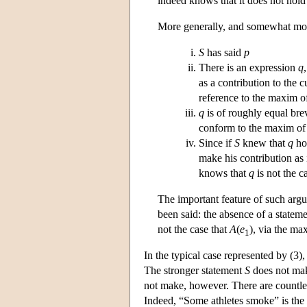
indeed knows that it does not hold
More generally, and somewhat more
S
has said
p
There is an expression
q
as a contribution to the 
reference to the maxim o
q
is of roughly equal bre
conform to the maxim o
Since if
S
knew that
q
hol
make his contribution as 
knows that
q
is not the c
The important feature of such argu
been said: the absence of a statem
not the case that
A
(
e
), via the m
1
In the typical case represented by (3)
The stronger statement
S
does not ma
not make, however. There are countle
Indeed, “Some athletes smoke” is the l