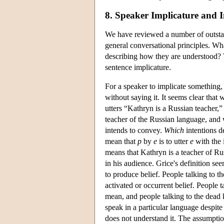
8. Speaker Implicature and I
We have reviewed a number of outstand
general conversational principles. Wha
describing how they are understood? 
sentence implicature.
For a speaker to implicate something, 
without saying it. It seems clear that
utters “Kathryn is a Russian teacher,”
teacher of the Russian language, and w
intends to convey.
Which
intentions d
mean that
p
by
e
is to utter
e
with the 
means that Kathryn is a teacher of Ru
in his audience. Grice's definition s
to produce belief. People talking to t
activated or occurrent belief. People 
mean, and people talking to the dead
speak in a particular language despit
does not understand it. The assumptio