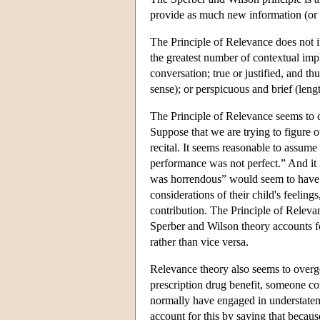
provide as much new information (or m
The Principle of Relevance does not i
the greatest number of contextual impl
conversation; true or justified, and th
sense); or perspicuous and brief (leng
The Principle of Relevance seems to cl
Suppose that we are trying to figure ou
recital. It seems reasonable to assum
performance was not perfect.” And it 
was horrendous” would seem to have th
considerations of their child's feelings
contribution. The Principle of Relevan
Sperber and Wilson theory accounts f
rather than vice versa.
Relevance theory also seems to overge
prescription drug benefit, someone c
normally have engaged in understatem
account for this by saying that because