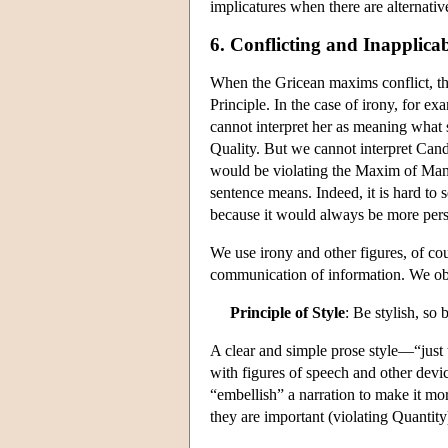
implicatures when there are alternati
6. Conflicting and Inapplicab
When the Gricean maxims conflict, the
Principle. In the case of irony, for 
cannot interpret her as meaning what 
Quality. But we cannot interpret Cand
would be violating the Maxim of Manne
sentence means. Indeed, it is hard to
because it would always be more perspi
We use irony and other figures, of cou
communication of information. We obse
Principle of Style
: Be stylish, so 
A clear and simple prose style—“just 
with figures of speech and other devi
“embellish” a narration to make it mor
they are important (violating Quantity