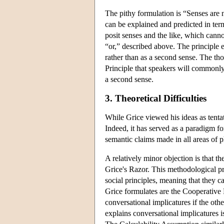
The pithy formulation is “Senses are
can be explained and predicted in term
posit senses and the like, which cann
“or,” described above. The principle en
rather than as a second sense. The tho
Principle that speakers will commonly
a second sense.
3. Theoretical Difficulties
While Grice viewed his ideas as tentat
Indeed, it has served as a paradigm f
semantic claims made in all areas of
A relatively minor objection is that 
Grice's Razor. This methodological pr
social principles, meaning that they 
Grice formulates are the Cooperative
conversational implicatures if the oth
explains conversational implicatures 