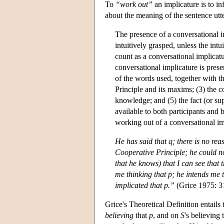
To
“work out”
an implicature is to in
about the meaning of the sentence utte
The presence of a conversational im
intuitively grasped, unless the intu
count as a conversational implicatu
conversational implicature is prese
of the words used, together with t
Principle and its maxims; (3) the c
knowledge; and (5) the fact (or sup
available to both participants and 
working out of a conversational im
He has said that
q
; there is no re
Cooperative Principle; he could no
that he knows) that I can see that 
me thinking that
p
; he intends me t
implicated that
p
.”
(Grice 1975: 3
Grice's Theoretical Definition entails 
believing
that
p
, and on
S
's believing 