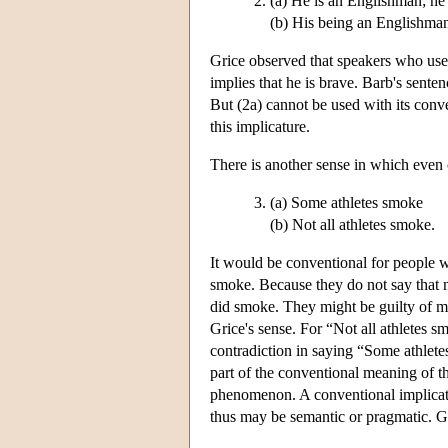
(a) He is an Englishman; he i
(b) His being an Englishman 
Grice observed that speakers who use 
implies that he is brave. Barb's sent
But (2a) cannot be used with its conv
this implicature.
There is another sense in which even 
(a) Some athletes smoke
(b) Not all athletes smoke.
It would be conventional for people w
smoke. Because they do not say that no
did smoke. They might be guilty of mis
Grice's sense. For “Not all athletes 
contradiction in saying “Some athlete
part of the conventional meaning of t
phenomenon. A conventional implicatur
thus may be semantic or pragmatic. Gr