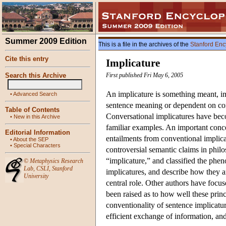
Summer 2009 Edition
This is a file in the archives of the
Stanford Enc
Cite this entry
Implicature
Search this Archive
First published Fri May 6, 2005
An implicature is something meant, imp
•
Advanced Search
sentence meaning or dependent on con
Table of Contents
Conversational implicatures have beco
•
New in this Archive
familiar examples. An important conce
Editorial Information
entailments from conventional implica
•
About the SEP
•
Special Characters
controversial semantic claims in philo
“implicature,” and classified the phe
©
Metaphysics Research
Lab
,
CSLI
,
Stanford
implicatures, and describe how they 
University
central role. Other authors have focu
been raised as to how well these princ
conventionality of sentence implicatur
efficient exchange of information, and