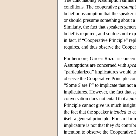
The Calculability Assumption similarly
conditions. The cooperative
presumpt
belief or assumption that the speaker 
or should presume something about a pri
Similarly, the fact that speakers gener
belief is required, and so does not e
in fact, if “Cooperative Principle” r
requires, and thus observe the Cooper
Furthermore, Grice's Razor is conce
Assumptions are concerned with
spea
“particularized” implicatures would ac
observe the Cooperative Principle cou
“Some
S
are
P
” to implicate that not 
implicatures. However, the fact that 
conversation does not entail that a
par
Principle cannot give us much insight
the fact that the speaker
intended
to co
itself a general principle. For simila
implicature is not that they
do
contribu
intention to observe the Cooperative P