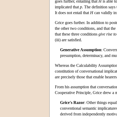
goes further, entailing that
H
is able t
implicated that
p
. The definition says 
It does not entail that
H
can validly in
Grice goes further. In addition to pos
the other two conditions, and that the
that these three conditions
give rise
to
(iii) are satisfied.
Generative Assumption
: Convers
presumption, determinacy, and mu
Whereas the Calculability Assumption 
constitution of conversational implicat
are precisely those that enable hearer
From his assumption that conversation
Cooperative Principle, Grice drew a 
Grice's Razor
: Other things equal
conventional semantic implicatures
derived from independently motiva