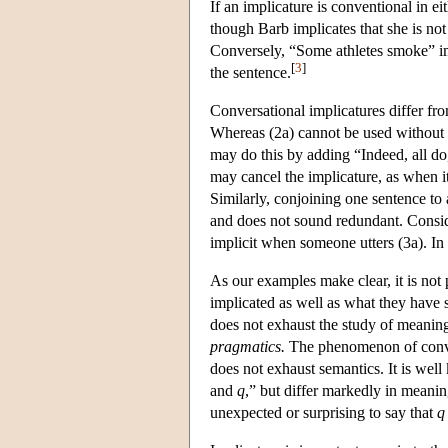
If an implicature is conventional in e
though Barb implicates that she is not 
Conversely, “Some athletes smoke” imp
[
3
]
the sentence.
Conversational implicatures differ fr
Whereas (2a) cannot be used without i
may do this by adding “Indeed, all do,”
may cancel the implicature, as when it
Similarly, conjoining one sentence to 
and does not sound redundant. Consid
implicit when someone utters (3a). In 
As our examples make clear, it is not
implicated as well as what they have 
does not exhaust the study of meaning
pragmatics.
The phenomenon of convent
does not exhaust semantics. It is well
and
q
,” but differ markedly in meanin
unexpected or surprising to say that
q