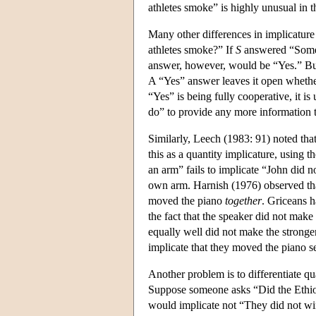
athletes smoke” is highly unusual in th
Many other differences in implicature 
athletes smoke?” If
S
answered “Som
answer, however, would be “Yes.” Bu
A “Yes” answer leaves it open whethe
“Yes” is being fully cooperative, it
do” to provide any more information 
Similarly, Leech (1983: 91) noted tha
this as a quantity implicature, using 
an arm” fails to implicate “John did n
own arm. Harnish (1976) observed th
moved the piano
together
. Griceans h
the fact that the speaker did not make
equally well did not make the stronge
implicate that they moved the piano sep
Another problem is to differentiate qu
Suppose someone asks “Did the Ethi
would implicate not “They did not wi