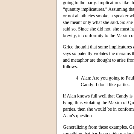
going to the party. Implicatures like t
“quantity implicatures.” Assuming tha
or not all athletes smoke, a speaker 
she meant only what she said. So she 
said so. Since she did not, she must 
brevity, in conformity to the Maxim 
Grice thought that some implicatures 
says so patently violates the maxims t
and metaphor are thought to arise fr
follows.
Alan: Are you going to Paul
Candy: I don't like parties.
If Alan knows full well that Candy is
lying, thus violating the Maxim of Qu
parties, then she would be in confor
Alan's question.
Generalizing from these examples, Gric
something that has been widely adopte