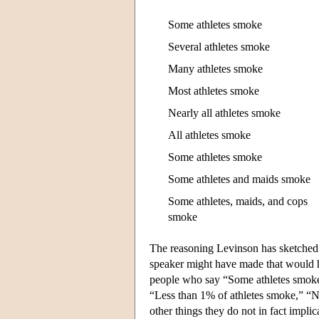
Some athletes smoke
Several athletes smoke
Many athletes smoke
Most athletes smoke
Nearly all athletes smoke
All athletes smoke
Some athletes smoke
Some athletes and maids smoke
Some athletes, maids, and cops
smoke
The reasoning Levinson has sketched p
speaker might have made that would ha
people who say “Some athletes smoke” 
“Less than 1% of athletes smoke,” “No
other things they do not in fact impli