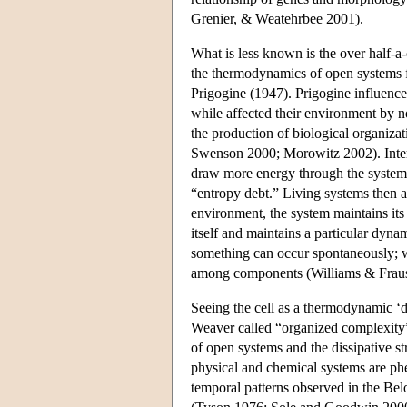
Grenier, & Weatehrbee 2001).
What is less known is the over half-a
the thermodynamics of open systems 
Prigogine (1947). Prigogine influenced
while affected their environment by no
the production of biological organiz
Swenson 2000; Morowitz 2002). Intern
draw more energy through the system, 
“entropy debt.” Living systems then a
environment, the system maintains its
itself and maintains a particular dyna
something can occur spontaneously; wh
among components (Williams & Fraus
Seeing the cell as a thermodynamic ‘di
Weaver called “organized complexity”
of open systems and the dissipative st
physical and chemical systems are ph
temporal patterns observed in the Belo