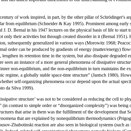
-century of work inspired, in part, by the other pillar of Schrödinger'
far from equilibrium (Schneider & Kay 1995). Prominent among early 
 J. D. Bernal in his 1947 lectures on the physical basis of life to star
t only their activities but through created disorder in it (Bernal 1951)
ation, subsequently generalized in various ways (Morowitz 1968; Pea
al order can be produced by gradients of energy (matter/energy) flows
lengthen its retention time in the system, but also dissipate degraded e
re seen an instance of a more general phenomena of dissipative structur
 inner non-equilibrium, and the non-equilibrium in turn maintains the 
mic regime, a globally stable space-time structure” (Jantsch 1980). How
ether self-organizing phenomena occur depend upon the actual specific 
to da Silva 1999).
ssipative structure’ was not to be considered as reducing the cell to ph
 (in contrast to simple order or “disorganized complexity”) was bein
ructures that arise in them was the fulfillment of the development that 
enomena that are explained by nonequilibrium thermodynamics (Prigogi
usov-Zhabotinski reaction are also seen in biological systems (such as in