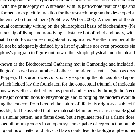
with the philosophy of Whitehead with its part/whole relationships and
ormed an explicit foundation for the research program he developed a
tudents who trained there (Prebble & Weber 2003). A member of the d
lectual community writing on the philosophical basis of biochemistry (
lationship of living and non-living substance but of mind and body, wit
that it could focus on learning about living matter. Another member of t
ld not be adequately defined by a list of qualities nor even processes si
kins's program to figure out how rather simple physical and chemical 
known as the Biotheoretical Gathering met in Cambridge and included
ton) as well as a number of other Cambridge scientists (such as cry
Popper). This group was consciously exploring the philosophical approa
y which helped lay the foundation for the conceptual triumph of molecu
ns was well established by this period and especially through the Need
 major contributions to enzymology and to forging the modern evoluti
g the concern from beyond the nature of life to its origin as a subject fo
ossible, but he asserted that the material definition was a reasonable goa
ts a similar pattern, as a flame does, but it regulates itself as a flame d
nonequilibrium process in an open system capable of reproduction but also
king out how matter and physical laws could lead to biological phenome