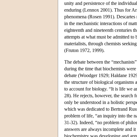
unity and persistence of the individua
enduring (Lennox 2001). Thus for Aris
phenomena (Rosen 1991). Descartes ra
in the mechanistic interactions of mat
eighteenth and nineteenth centuries t
attempts at what must be admitted to 
materialists, through chemists seeking
(Fruton 1972, 1999).
The debate between the “mechanists” an
during the time that biochemists were 
debate (Woodger 1929; Haldane 1929, 
the structure of biological organisms
to account for biology. “It is life w
28). He rejects, however, the search f
only be understood in a holistic pers
which was dedicated to Bertrand Russe
problem of life, “an inquiry into the 
31-32). Indeed, “no problem of philos
answers are always incomplete and it 
biochemistry was developing and argu