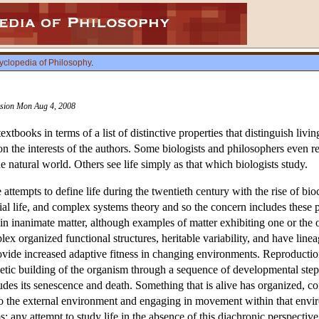
yclopedia of Philosophy
.
vision Mon Aug 4, 2008
textbooks in terms of a list of distinctive properties that distinguish li
on the interests of the authors. Some biologists and philosophers even rej
he natural world. Others see life simply as that which biologists study.
he attempts to define life during the twentieth century with the rise of 
tificial life, and complex systems theory and so the concern includes thes
n inanimate matter, although examples of matter exhibiting one or the o
x organized functional structures, heritable variability, and have lin
ovide increased adaptive fitness in changing environments. Reproduction 
netic building of the organism through a sequence of developmental ste
udes its senescence and death. Something that is alive has organized, co
d to the external environment and engaging in movement within that en
s; any attempt to study life in the absence of this diachronic perspective