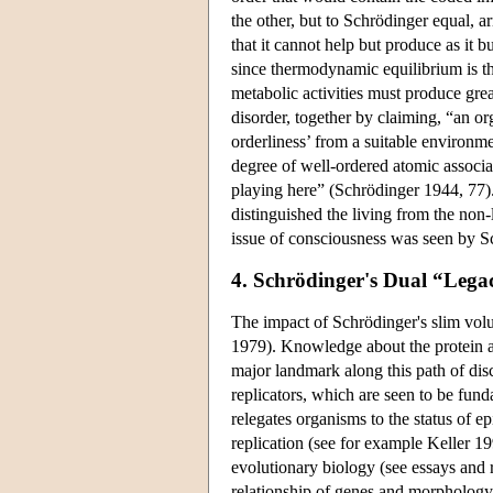
the other, but to Schrödinger equal, a
that it cannot help but produce as it b
since thermodynamic equilibrium is the
metabolic activities must produce grea
disorder, together by claiming, “an or
orderliness’ from a suitable environm
degree of well-ordered atomic associa
playing here” (Schrödinger 1944, 77).
distinguished the living from the non-
issue of consciousness was seen by Sch
4. Schrödinger's Dual “Lega
The impact of Schrödinger's slim vol
1979). Knowledge about the protein an
major landmark along this path of dis
replicators, which are seen to be fun
relegates organisms to the status of 
replication (see for example Keller 1
evolutionary biology (see essays and 
relationship of genes and morphology