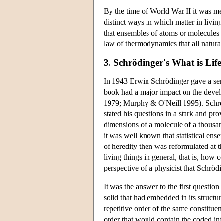
By the time of World War II it was mea
distinct ways in which matter in livi
that ensembles of atoms or molecules b
law of thermodynamics that all natura
3. Schrödinger's What is Lif
In 1943 Erwin Schrödinger gave a seri
book had a major impact on the devel
1979; Murphy & O'Neill 1995). Schrödi
stated his questions in a stark and p
dimensions of a molecule of a thousan
it was well known that statistical e
of heredity then was reformulated at 
living things in general, that is, ho
perspective of a physicist that Schröd
It was the answer to the first questio
solid that had embedded in its structu
repetitive order of the same constituen
order that would contain the coded in