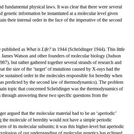
nd fundamental physical laws. It was clear that there were several
 genetic information be instantiated at a molecular level given
n their internal order in the face of the imperative of the second
e published as
What is Life?
in 1944 (Schrödinger 1944). This little
d James Watson and other founders of molecular biology (Judson
7), but rather gathered together several strands of research and
t the size of the ‘target’ of mutations caused by X-rays had the
e sustained order in the molecules responsible for heredity when
y as predicted by the second law of thermodynamics). The problem
r main topic that concerned Schrödinger was the thermodynamics of
as through answering these two specific questions from the
nger argued that the molecular material had to be an ‘aperiodic’
ing the molecule of heredity would not have a simple periodic
ern of its molecular subunits; it was this higher-level but aperiodic
explosion of our understanding of molecular genetics has eclipsed