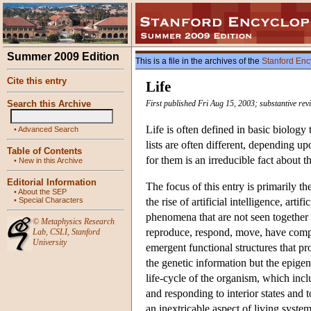
Summer 2009 Edition
This is a file in the archives of the
Stanford Enc
Cite this entry
Life
Search this Archive
First published Fri Aug 15, 2003; substantive re
Life is often defined in basic biology 
•
Advanced Search
lists are often different, depending up
Table of Contents
for them is an irreducible fact about t
•
New in this Archive
Editorial Information
The focus of this entry is primarily t
•
About the SEP
•
Special Characters
the rise of artificial intelligence, ar
phenomena that are not seen together i
©
Metaphysics Research
reproduce, respond, move, have comple
Lab
,
CSLI
,
Stanford
University
emergent functional structures that pr
the genetic information but the epige
life-cycle of the organism, which incl
and responding to interior states an
an inextricable aspect of living system