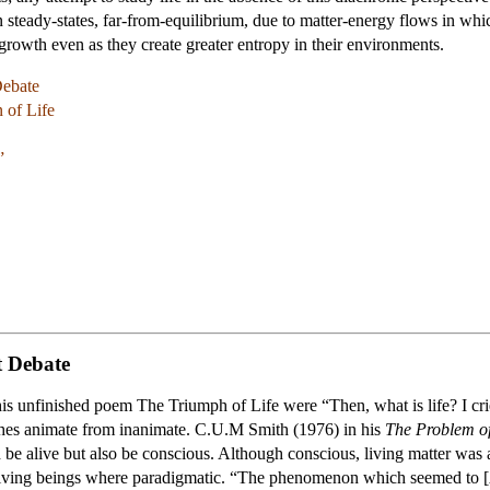
steady-states, far-from-equilibrium, due to matter-energy flows in whic
growth even as they create greater entropy in their environments.
Debate
 of Life
”
t Debate
his unfinished poem The Triumph of Life were “Then, what is life? I crie
ishes animate from inanimate. C.U.M Smith (1976) in his
The Problem of
be alive but also be conscious. Although conscious, living matter was 
living beings where paradigmatic. “The phenomenon which seemed to [Ar