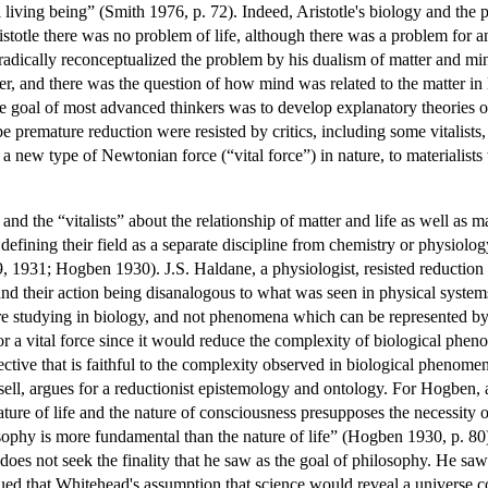
l living being” (Smith 1976, p. 72). Indeed, Aristotle's biology and the
totle there was no problem of life, although there was a problem for an
dically reconceptualized the problem by his dualism of matter and min
ter, and there was the question of how mind was related to the matter in 
he goal of most advanced thinkers was to develop explanatory theories 
be premature reduction were resisted by critics, including some vitalist
 a new type of Newtonian force (“vital force”) in nature, to materialist
d the “vitalists” about the relationship of matter and life as well as ma
defining their field as a separate discipline from chemistry or physiol
1931; Hogben 1930). J.S. Haldane, a physiologist, resisted reduction 
 and their action being disanalogous to what was seen in physical syste
e are studying in biology, and not phenomena which can be represented 
or a vital force since it would reduce the complexity of biological phe
pective that is faithful to the complexity observed in biological pheno
ll, argues for a reductionist epistemology and ontology. For Hogben, as
nature of life and the nature of consciousness presupposes the necessit
ophy is more fundamental than the nature of life” (Hogben 1930, p. 80). 
does not seek the finality that he saw as the goal of philosophy. He sa
ed that Whitehead's assumption that science would reveal a universe co