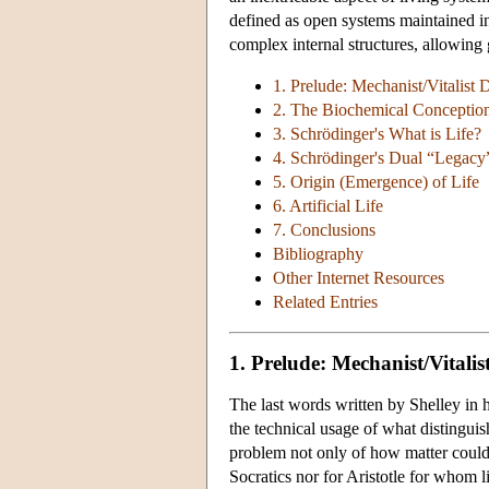
defined as open systems maintained in 
complex internal structures, allowing 
1. Prelude: Mechanist/Vitalist 
2. The Biochemical Conception
3. Schrödinger's What is Life?
4. Schrödinger's Dual “Legacy
5. Origin (Emergence) of Life
6. Artificial Life
7. Conclusions
Bibliography
Other Internet Resources
Related Entries
1. Prelude: Mechanist/Vitalis
The last words written by Shelley in 
the technical usage of what distingu
problem not only of how matter could 
Socratics nor for Aristotle for whom 