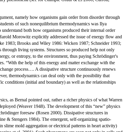
s argument, namely how organisms gain order from disorder through
students of such nonequilibrium thermodynamics was Ilya
t to understand both how organisms produced their internal order
. Harold Morowitz explicitly addressed the issue of energy flow and
cocke 1983; Brooks and Wiley 1986: Wicken 1987; Schneider 1993;
 through living systems. Structures so produced help not only
nergy, or entropy, to the environment, thus paying Schrödinger's
es. “With the help of this energy and matter exchange with the
exchange process…. A dissipative structure continuously renews
ever, thermodynamics can deal only with the possibility that
conditions (initial and boundary) as well as the relationships
ysics, as Bernal pointed out, rather a richer physics of what Warren
g deployed (Weaver 1948). The development of this “new” physics
Schrödinger foresaw (Rosen 2000). Dissipative structures in
ne & Stengers 1984). The emergent, self-organizing spatio-
 slime mold aggregation or electrical patterns in heart activity)