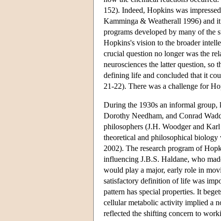
152). Indeed, Hopkins was impressed 
Kamminga & Weatherall 1996) and it f
programs developed by many of the s
Hopkins's vision to the broader intel
crucial question no longer was the re
neurosciences the latter question, so 
defining life and concluded that it cou
21-22). There was a challenge for Hop
During the 1930s an informal group, 
Dorothy Needham, and Conrad Wadding
philosophers (J.H. Woodger and Karl 
theoretical and philosophical biolog
2002). The research program of Hopki
influencing J.B.S. Haldane, who made
would play a major, early role in movin
satisfactory definition of life was imp
pattern has special properties. It bege
cellular metabolic activity implied a 
reflected the shifting concern to wor