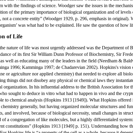
 with the findings of science. Woodger saw the issues in the mechanist
on of the primary importance of biological organization and of levels of
n, not a concrete entity” (Woodger 1929, p. 296, emphasis in original). 
 organism’ was what had to be explained. He saw the question of how lif
n of Life
the nature of life was most urgently addressed was the Department of Bi
uidance of its first Sir William Dunn Professor of Biochemistry, Sir Fr
 as well as educating many of the leaders in the field (Needham & 
ga 1996; Kamminga 1997; de Chadarevian 2002). Hopkins's vision of th
ine or agriculture nor applied chemistry) that needed to explore all bi
ving things did not disobey any physical or chemical laws they instantia
l organization. In his influential address to the British Association fo
 who sought to deduce in vitro what had to happen in vivo and the cryp
ucible to chemical analysis (Hopkins 1913 [1949]). What Hopkins offered
chemistry generally, but having organized molecular structures and fu
s, and involved, because of biological necessity, small changes in stru
 of a congregation of like molecules, but a highly differentialed system:
erent constitutions” (Hopkins 1913 [1949] p. 151). Understanding how t
For Hopkins life is “a property of the cell as a whole, because it depe