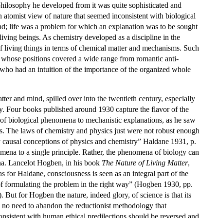
 philosophy he developed from it was quite sophisticated and
 atomist view of nature that seemed inconsistent with biological
d; life was a problem for which an explanation was to be sought
living beings. As chemistry developed as a discipline in the
of living things in terms of chemical matter and mechanisms. Such
s, whose positions covered a wide range from romantic anti-
s who had an intuition of the importance of the organized whole
tter and mind, spilled over into the twentieth century, especially
ogy. Four books published around 1930 capture the flavor of the
of biological phenomena to mechanistic explanations, as he saw
ms. The laws of chemistry and physics just were not robust enough
by causal conceptions of physics and chemistry” Haldane 1931, p.
nomena to a single principle. Rather, the phenomena of biology can
mena. Lancelot Hogben, in his book
The Nature of Living Matter
,
 for Haldane, consciousness is seen as an integral part of the
y of formulating the problem in the right way” (Hogben 1930, pp.
But for Hogben the nature, indeed glory, of science is that its
w no need to abandon the reductionist methodology that
nsistent with human ethical predilections should be reversed and