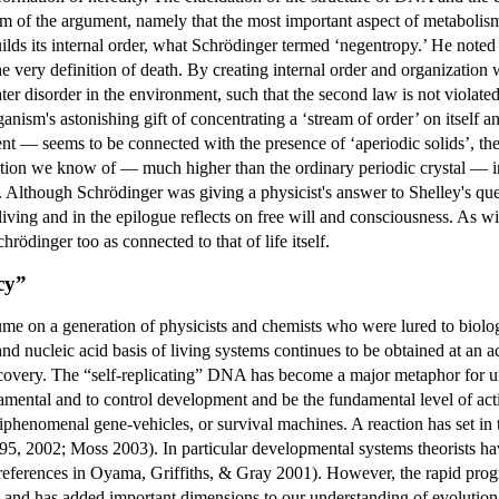
rm of the argument, namely that the most important aspect of metabolism i
uilds its internal order, what Schrödinger termed ‘negentropy.’ He noted 
 very definition of death. By creating internal order and organization w
ter disorder in the environment, such that the second law is not violate
ganism's astonishing gift of concentrating a ‘stream of order’ on itself
ent — seems to be connected with the presence of ‘aperiodic solids’, t
tion we know of — much higher than the ordinary periodic crystal — in v
 Although Schrödinger was giving a physicist's answer to Shelley's ques
living and in the epilogue reflects on free will and consciousness. As wi
rödinger too as connected to that of life itself.
cy”
ume on a generation of physicists and chemists who were lured to biol
d nucleic acid basis of living systems continues to be obtained at an 
covery. The “self-replicating” DNA has become a major metaphor for unde
damental and to control development and be the fundamental level of ac
epiphenomenal gene-vehicles, or survival machines. A reaction has set in
995, 2002; Moss 2003). In particular developmental systems theorists h
references in Oyama, Griffiths, & Gray 2001). However, the rapid progr
 and has added important dimensions to our understanding of evolutio