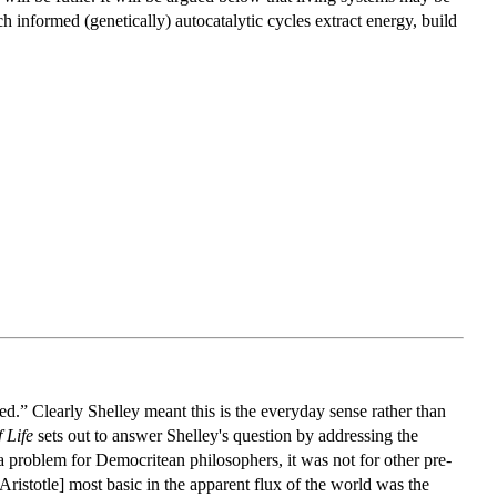
h informed (genetically) autocatalytic cycles extract energy, build
d.” Clearly Shelley meant this is the everyday sense rather than
 Life
sets out to answer Shelley's question by addressing the
a problem for Democritean philosophers, it was not for other pre-
istotle] most basic in the apparent flux of the world was the