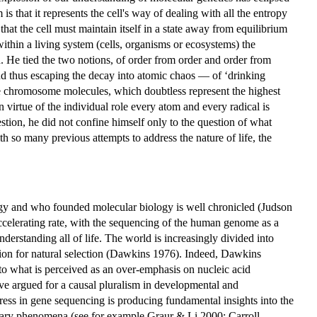
s that it represents the cell's way of dealing with all the entropy
that the cell must maintain itself in a state away from equilibrium
ithin a living system (cells, organisms or ecosystems) the
d. He tied the two notions, of order from order and order from
 and thus escaping the decay into atomic chaos — of ‘drinking
he chromosome molecules, which doubtless represent the highest
irtue of the individual role every atom and every radical is
tion, he did not confine himself only to the question of what
th so many previous attempts to address the nature of life, the
ogy and who founded molecular biology is well chronicled (Judson
accelerating rate, with the sequencing of the human genome as a
rstanding all of life. The world is increasingly divided into
tion for natural selection (Dawkins 1976). Indeed, Dawkins
 to what is perceived as an over-emphasis on nucleic acid
ave argued for a causal pluralism in developmental and
ess in gene sequencing is producing fundamental insights into the
nary phenomena (see for example Graur & Li 2000; Carroll,