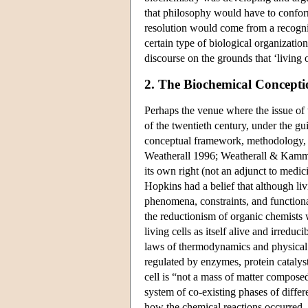
that philosophy would have to conform
resolution would come from a recogniti
certain type of biological organizatio
discourse on the grounds that ‘living
2. The Biochemical Conceptio
Perhaps the venue where the issue of 
of the twentieth century, under the g
conceptual framework, methodology,
Weatherall 1996; Weatherall & Kammin
its own right (not an adjunct to medic
Hopkins had a belief that although li
phenomena, constraints, and functiona
the reductionism of organic chemists
living cells as itself alive and irred
laws of thermodynamics and physical 
regulated by enzymes, protein catalyst
cell is “not a mass of matter composed
system of co-existing phases of diff
how the chemical reactions occurred. 