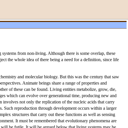
ving systems from non-living. Although there is some overlap, these
ect the whole idea of there being a need for a definition, since life
biochemistry and molecular biology. But this was the century that saw
e perspectives. Animate beings share a range of properties and
ther of these can be found. Living entities metabolize, grow, die,
eages which can evolve over generational time, producing new and
involves not only the replication of the nucleic acids that carry
ps. Such reproduction through development occurs within a larger
mplex structures that carry out these functions as well as sensing
vironment. It must be remembered that evolutionary phenomena are
 will be futile. It will be argued below that living systems may be