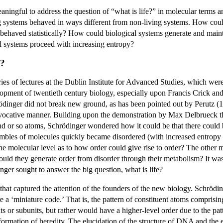
ningful to address the question of “what is life?” in molecular terms a
ng systems behaved in ways different from non-living systems. How could
ehaved statistically? How could biological systems generate and maintai
l systems proceed with increasing entropy?
e?
es of lectures at the Dublin Institute for Advanced Studies, which wer
opment of twentieth century biology, especially upon Francis Crick an
nger did not break new ground, as has been pointed out by Perutz (198
rovocative manner. Building upon the demonstration by Max Delbrueck tha
d or so atoms, Schrödinger wondered how it could be that there could b
nsembles of molecules quickly became disordered (with increased entrop
the molecular level as to how order could give rise to order? The othe
w could they generate order from disorder through their metabolism? It w
inger sought to answer the big question, what is life?
n that captured the attention of the founders of the new biology. Schrödi
re a ‘miniature code.’ That is, the pattern of constituent atoms compris
ts or subunits, but rather would have a higher-level order due to the patt
formation of heredity. The elucidation of the structure of DNA and the 