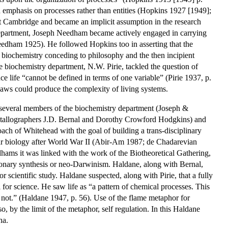
 emphasis on processes rather than entities (Hopkins 1927 [1949];
t Cambridge and became an implicit assumption in the research
epartment, Joseph Needham became actively engaged in carrying
Needham 1925). He followed Hopkins too in asserting that the
h biochemistry conceding to philosophy and the then incipient
he biochemistry department, N.W. Pirie, tackled the question of
nce life “cannot be defined in terms of one variable” (Pirie 1937, p.
laws could produce the complexity of living systems.
 several members of the biochemistry department (Joseph &
stallographers J.D. Bernal and Dorothy Crowford Hodgkins) and
ch of Whitehead with the goal of building a trans-disciplinary
lar biology after World War II (Abir-Am 1987; de Chadarevian
hams it was linked with the work of the Biotheoretical Gathering,
onary synthesis or neo-Darwinism. Haldane, along with Bernal,
r scientific study. Haldane suspected, along with Pirie, that a fully
l for science. He saw life as “a pattern of chemical processes. This
oes not.” (Haldane 1947, p. 56). Use of the flame metaphor for
, by the limit of the metaphor, self regulation. In this Haldane
na.