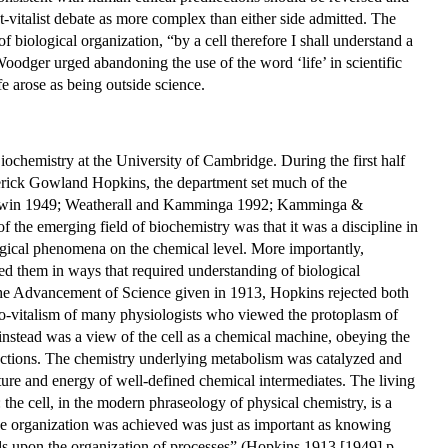
-vitalist debate as more complex than either side admitted. The
 biological organization, “by a cell therefore I shall understand a
Woodger urged abandoning the use of the word ‘life’ in scientific
e arose as being outside science.
ochemistry at the University of Cambridge. During the first half
ederick Gowland Hopkins, the department set much of the
Baldwin 1949; Weatherall and Kamminga 1992; Kamminga &
e emerging field of biochemistry was that it was a discipline in
ological phenomena on the chemical level. More importantly,
ted them in ways that required understanding of biological
r the Advancement of Science given in 1913, Hopkins rejected both
to-vitalism of many physiologists who viewed the protoplasm of
 instead was a view of the cell as a chemical machine, obeying the
nctions. The chemistry underlying metabolism was catalyzed and
cture and energy of well-defined chemical intermediates. The living
 the cell, in the modern phraseology of physical chemistry, is a
he organization was achieved was just as important as knowing
nds upon the organization of processes” (Hopkins 1913 [1949] p.