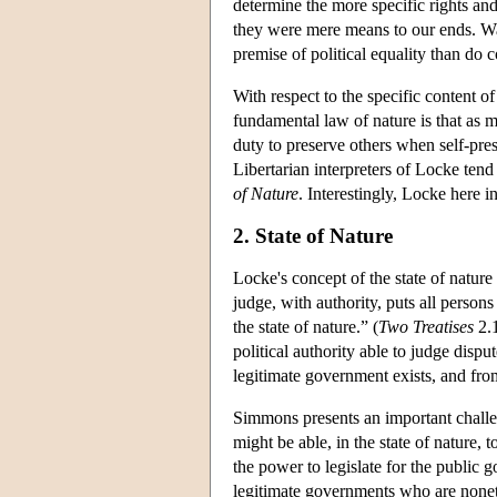
determine the more specific rights and 
they were mere means to our ends. Wal
premise of political equality than do 
With respect to the specific content o
fundamental law of nature is that as 
duty to preserve others when self-prese
Libertarian interpreters of Locke tend
of Nature
. Interestingly, Locke here i
2. State of Nature
Locke's concept of the state of natur
judge, with authority, puts all person
the state of nature.” (
Two Treatises
2.1
political authority able to judge dispu
legitimate government exists, and from
Simmons presents an important challen
might be able, in the state of nature, 
the power to legislate for the public g
legitimate governments who are nonethe