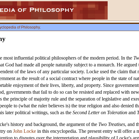
yclopedia of Philosophy
.
hy
most influential political philosophers of the modern period. In the
Tw
hat God had made all people naturally subject to a monarch. He argued tha
ndent of the laws of any particular society. Locke used the claim that me
rnment as the result of a social contract where people in the state of na
ortable enjoyment of their lives, liberty, and property. Since governments
d, governments that fail to do so can be resisted and replaced with new
s the principle of majority rule and the separation of legislative and ex
people to (what the ruler believes is) the true religion and also denie
s later political writings, such as the
Second Letter on Toleration
and
T
ocke's history and background, the argument of the
Two Treatises
, and 
ntry on
John Locke
in this encyclopedia. The present entry will offer a 
ttention to disputes over the interpretation and plausibility of Locke's