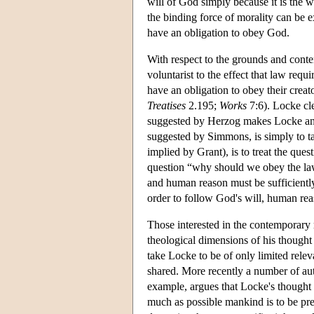
will of God simply because it is the w
the binding force of morality can be e
have an obligation to obey God.
With respect to the grounds and conte
voluntarist to the effect that law requi
have an obligation to obey their creato
Treatises
2.195;
Works
7:6). Locke cle
suggested by Herzog makes Locke an in
suggested by Simmons, is simply to ta
implied by Grant), is to treat the que
question “why should we obey the law 
and human reason must be sufficiently
order to follow God's will, human reas
Those interested in the contemporary r
theological dimensions of his thought 
take Locke to be of only limited rele
shared. More recently a number of aut
example, argues that Locke's thought 
much as possible mankind is to be pr