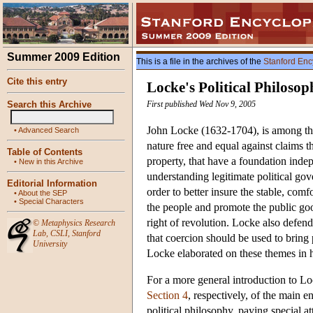
Summer 2009 Edition
This is a file in the archives of the
Stanford Enc
Cite this entry
Locke's Political Philosop
Search this Archive
First published Wed Nov 9, 2005
John Locke (1632-1704), is among the 
•
Advanced Search
nature free and equal against claims t
Table of Contents
property, that have a foundation indepe
•
New in this Archive
understanding legitimate political gove
Editorial Information
order to better insure the stable, comf
•
About the SEP
•
Special Characters
the people and promote the public goo
right of revolution. Locke also defend
©
Metaphysics Research
Lab
,
CSLI
,
Stanford
that coercion should be used to bring 
University
Locke elaborated on these themes in hi
For a more general introduction to L
Section 4
, respectively, of the main e
political philosophy, paying special a