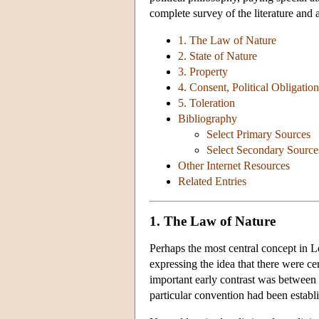
complete survey of the literature and 
1. The Law of Nature
2. State of Nature
3. Property
4. Consent, Political Obligati
5. Toleration
Bibliography
Select Primary Sources
Select Secondary Source
Other Internet Resources
Related Entries
1. The Law of Nature
Perhaps the most central concept in Lo
expressing the idea that there were ce
important early contrast was between 
particular convention had been establi