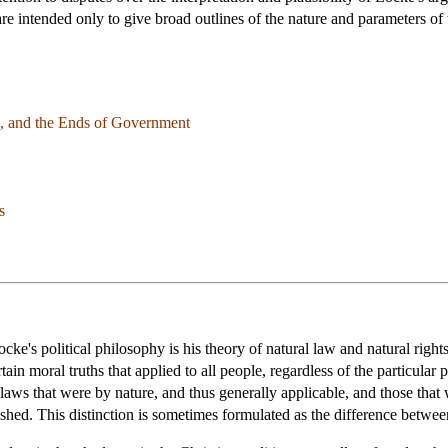
are intended only to give broad outlines of the nature and parameters of 
on, and the Ends of Government
s
cke's political philosophy is his theory of natural law and natural righ
rtain moral truths that applied to all people, regardless of the particul
laws that were by nature, and thus generally applicable, and those that
shed. This distinction is sometimes formulated as the difference betwee