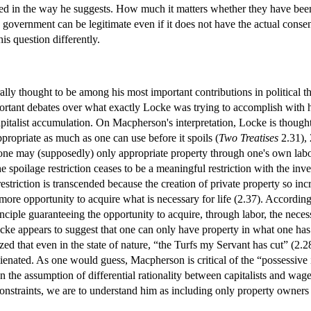
d in the way he suggests. How much it matters whether they have been o
 government can be legitimate even if it does not have the actual consen
his question differently.
ally thought to be among his most important contributions in political tho
portant debates over what exactly Locke was trying to accomplish with 
pitalist accumulation. On Macpherson's interpretation, Locke is thought 
ppropriate as much as one can use before it spoils (
Two Treatises
2.31), 
3) one may (supposedly) only appropriate property through one's own lab
The spoilage restriction ceases to be a meaningful restriction with the 
estriction is transcended because the creation of private property so in
 more opportunity to acquire what is necessary for life (2.37). Accord
rinciple guaranteeing the opportunity to acquire, through labor, the neces
cke appears to suggest that one can only have property in what one ha
ized that even in the state of nature, “the Turfs my Servant has cut” (
lienated. As one would guess, Macpherson is critical of the “possessive
 the assumption of differential rationality between capitalists and wage-l
straints, we are to understand him as including only property owners 