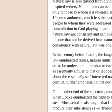
Natural law is also distinct from divin
inspired writers. Natural law can be 
only to those to whom it is revealed 
10 commandments, much less the rest 
people to whom they were addressed 
contradiction in God playing a part in
natural law are consistent and can ove
the one that can be derived from natur
consistency with natural law was one o
In the century before Locke, the lang
law emphasized duties, natural rights
are to be understood in relation to ea
as essentially similar to that of Hob
about the essentially self-interested 
conflict, further emphasizing that ou
On the other end of the spectrum, more
when Locke emphasized the right to lif
steal. Most scholars also argue that L
procure their subsistence (
Two Treatis