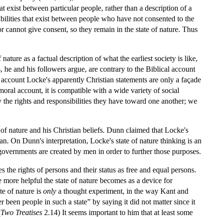
hat exist between particular people, rather than a description of a
sibilities that exist between people who have not consented to the
r cannot give consent, so they remain in the state of nature. Thus
ature as a factual description of what the earliest society is like,
, he and his followers argue, are contrary to the Biblical account
 account Locke's apparently Christian statements are only a façade
moral account, it is compatible with a wide variety of social
 the rights and responsibilities they have toward one another; we
of nature and his Christian beliefs. Dunn claimed that Locke's
man. On Dunn's interpretation, Locke's state of nature thinking is an
 governments are created by men in order to further those purposes.
nes the rights of persons and their status as free and equal persons.
e more helpful the state of nature becomes as a device for
te of nature is
only
a thought experiment, in the way Kant and
been people in such a state” by saying it did not matter since it
(
Two Treatises
2.14) It seems important to him that at least some