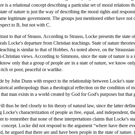
re is a relational concept describing a particular set of moral relations t
 state of nature is just the way of describing the moral rights and respon
same legitimate government. The groups just mentioned either have not o
espect to B, but not with C.
st to that of Strauss. According to Strauss, Locke presents the state of n
als Locke's departure from Christian teachings. State of nature theories
teaching is similar to that of Hobbes. As noted above, on the Straussian
ti-Christian views. According to Simmons, since the state of nature is a 
 know only that a group of people are in a state of nature, we know only
ich or poor, peaceful or warlike.
e by John Dunn with respect to the relationship between Locke's state 
historical anthropology than a theological reflection on the condition of 
, that man exists in a world created by God for God's purposes but that
ll thus be tied closely to his theory of natural law, since the latter defi
 Locke's characterization of people as free, equal, and independent, th
tant to remember that none of these interpretations claims that Locke's sta
 concept. Locke did not respond to the argument “where have there ever 
, he argued that there are and have been people in the state of nature. 