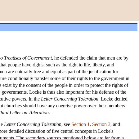
o Treatises of Government
, he defended the claim that men are by
t people have rights, such as the right to life, liberty, and
n are naturally free and equal as part of the justification for
ture conditionally transfer some of their rights to the government in
 exist by the consent of the people in order to protect the rights of
 governments. Locke is thus also important for his defense of the
ecutive powers. In the
Letter Concerning Toleration
, Locke denied
d that churches should have any coercive power over their members.
hird Letter on Toleration
.
the
Letter Concerning Toleration
, see
Section 1
,
Section 3
, and
more detailed discussion of five central concepts in Locke's
 arguments. The secondary sources mentioned below are far from a