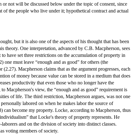
r not will be discussed below under the topic of consent, since
t of the people who live under it; hypothetical contract and actual
ught, but it is also one of the aspects of his thought that has been
his theory. One interpretation, advanced by C.B. Macpherson, sees
to have set three restrictions on the accumulation of property in
2) one must leave “enough and as good” for others (the
or (2.27). Macpherson claims that as the argument progresses, each
invention of money because value can be stored in a medium that does
creases productivity that even those who no longer have the
ing to Macpherson's view, the “enough and as good” requirement is
sities of life. The third restriction, Macpherson argues, was not one
s personally labored on when he makes labor the source of
2.28) can become my property. Locke, according to Macpherson, thus
 individualism” that Locke's theory of property represents. He
aborers and on the division of society into distinct classes.
as voting members of society.