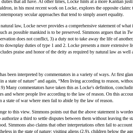
duties that all have. At other times, Locke hints at a more Kantian justi
dron, in his most recent work on Locke, explores the opposite claim: th
contemporary secular approaches that tend to simply assert equality.
f natural law, Locke never provides a comprehensive statement of what i
much as possible mankind is to be preserved. Simmons argues that in
Two
rvation does not conflict, 3) a duty not to take away the life of another,
 to downplay duties of type 1 and 2. Locke presents a more extensive list
ncludes praise and honor of the deity as required by natural law as well
e has been interpreted by commentators in a variety of ways. At first gl
s in a state of nature” and again, “Men living according to reason, wit
9) Many commentators have taken this as Locke's definition, concluding 
tes and where people live according to the law of reason. On this account 
 a state of war where men fail to abide by the law of reason.
ge to this view. Simmons points out that the above statement is worded 
to authorize a third to settle disputes between them without leaving the s
ood. Simmons also claims that other interpretations often fail to account 
less in the state of nature: visiting aliens (2.9), children below the ag