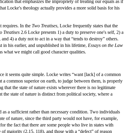
fication that emphasizes the impropriety of treating our equals as if
at Locke's theology actually provides a more solid basis for his
t requires. In the
Two Treatises
, Locke frequently states that the
 Treatises
2.6 Locke presents 1) a duty to preserve one's self, 2) a
 and 4) a duty not to act in a way that “tends to destroy” others.
 in his earlier, and unpublished in his lifetime,
Essays on the Law
 as what we might call good character qualities.
ance it seems quite simple. Locke writes “want [lack] of a common
hout a common superior on earth, to judge between them, is properly
that the state of nature exists wherever there is no legitimate
the state of nature is distinct from political society, where a
as a sufficient rather than necessary condition. Two individuals
tate of nature, since the third party would not have, for example,
for the fact that there are some people who live in states with
e of majority (2.15, 118), and those with a “defect” of reason