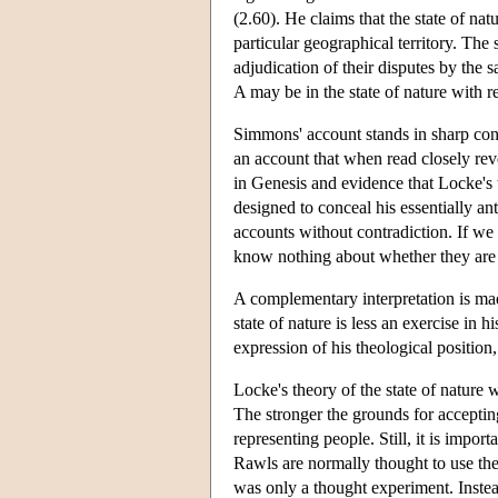
(2.60). He claims that the state of natu
particular geographical territory. The
adjudication of their disputes by the 
A may be in the state of nature with r
Simmons' account stands in sharp contra
an account that when read closely reve
in Genesis and evidence that Locke's 
designed to conceal his essentially an
accounts without contradiction. If we
know nothing about whether they are r
A complementary interpretation is mad
state of nature is less an exercise in 
expression of his theological position
Locke's theory of the state of nature wi
The stronger the grounds for accepting
representing people. Still, it is impor
Rawls are normally thought to use the
was only a thought experiment. Instead