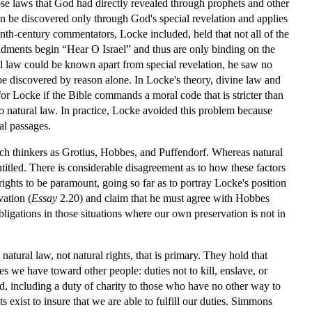
 those laws that God had directly revealed through prophets and other
an be discovered only through God's special revelation and applies
nth-century commentators, Locke included, held that not all of the
ments begin “Hear O Israel” and thus are only binding on the
l law could be known apart from special revelation, he saw no
 be discovered by reason alone. In Locke's theory, divine law and
for Locke if the Bible commands a moral code that is stricter than
 to natural law. In practice, Locke avoided this problem because
al passages.
uch thinkers as Grotius, Hobbes, and Puffendorf. Whereas natural
titled. There is considerable disagreement as to how these factors
rights to be paramount, going so far as to portray Locke's position
vation (
Essay
2.20) and claim that he must agree with Hobbes
bligations in those situations where our own preservation is not in
atural law, not natural rights, that is primary. They hold that
s we have toward other people: duties not to kill, enslave, or
nd, including a duty of charity to those who have no other way to
 exist to insure that we are able to fulfill our duties. Simmons