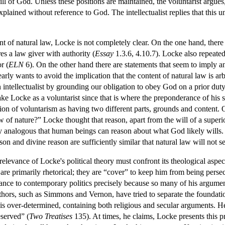
ill of God. Unless these positions are maintained, the voluntarist argu
xplained without reference to God. The intellectualist replies that this
nt of natural law, Locke is not completely clear. On the one hand, the
res a law giver with authority (
Essay
1.3.6, 4.10.7). Locke also repeatedl
r (
ELN
6). On the other hand there are statements that seem to imply 
arly wants to avoid the implication that the content of natural law is a
tellectualist by grounding our obligation to obey God on a prior duty 
ke Locke as a voluntarist since that is where the preponderance of his 
stion of voluntarism as having two different parts, grounds and content.
of nature?” Locke thought that reason, apart from the will of a superio
 analogous that human beings can reason about what God likely wills. L
on and divine reason are sufficiently similar that natural law will not se
elevance of Locke's political theory must confront its theological aspec
are primarily rhetorical; they are “cover” to keep him from being persec
vance to contemporary politics precisely because so many of his argume
hors, such as Simmons and Vernon, have tried to separate the foundatio
is over-determined, containing both religious and secular arguments. He
eserved” (
Two Treatises
135). At times, he claims, Locke presents this pri