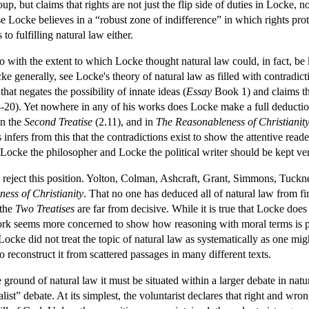
group, but claims that rights are not just the flip side of duties in Locke
 Locke believes in a “robust zone of indifference” in which rights prot
to fulfilling natural law either.
do with the extent to which Locke thought natural law could, in fact, b
ocke generally, see Locke's theory of natural law as filled with contradict
at negates the possibility of innate ideas (
Essay
Book 1) and claims tha
-20). Yet nowhere in any of his works does Locke make a full deduction
in the
Second Treatise
(2.11), and in
The Reasonableness of Christianit
infers from this that the contradictions exist to show the attentive reader
 Locke the philosopher and Locke the political writer should be kept ver
reject this position. Yolton, Colman, Ashcraft, Grant, Simmons, Tuckness 
ess of Christianity
. That no one has deduced all of natural law from fi
 the
Two Treatises
are far from decisive. While it is true that Locke doe
work seems more concerned to show how reasoning with moral terms is poss
Locke did not treat the topic of natural law as systematically as one mig
to reconstruct it from scattered passages in many different texts.
ground of natural law it must be situated within a larger debate in natu
nalist” debate. At its simplest, the voluntarist declares that right and w