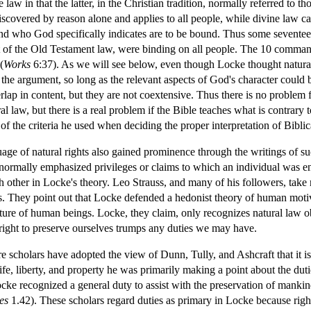
e law in that the latter, in the Christian tradition, normally referred to
discovered by reason alone and applies to all people, while divine law c
and who God specifically indicates are to be bound. Thus some seventee
of the Old Testament law, were binding on all people. The 10 command
(
Works
6:37). As we will see below, even though Locke thought natura
 the argument, so long as the relevant aspects of God's character could
rlap in content, but they are not coextensive. Thus there is no problem 
al law, but there is a real problem if the Bible teaches what is contrary
f the criteria he used when deciding the proper interpretation of Biblic
uage of natural rights also gained prominence through the writings of s
 normally emphasized privileges or claims to which an individual was en
ch other in Locke's theory. Leo Strauss, and many of his followers, take 
bes. They point out that Locke defended a hedonist theory of human moti
nature of human beings. Locke, they claim, only recognizes natural law o
r right to preserve ourselves trumps any duties we may have.
 scholars have adopted the view of Dunn, Tully, and Ashcraft that it is n
e, liberty, and property he was primarily making a point about the dutie
ocke recognized a general duty to assist with the preservation of manki
es
1.42). These scholars regard duties as primary in Locke because rights