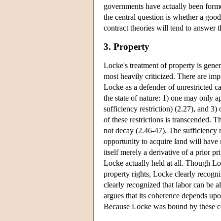
governments have actually been forme
the central question is whether a good
contract theories will tend to answer t
3. Property
Locke's treatment of property is gener
most heavily criticized. There are im
Locke as a defender of unrestricted ca
the state of nature: 1) one may only a
sufficiency restriction) (2.27), and 
of these restrictions is transcended. 
not decay (2.46-47). The sufficiency r
opportunity to acquire land will have
itself merely a derivative of a prior p
Locke actually held at all. Though Lo
property rights, Locke clearly recogn
clearly recognized that labor can be a
argues that its coherence depends upon
Because Locke was bound by these con