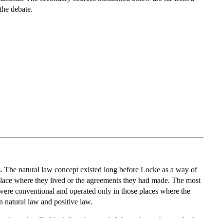
the debate.
ts. The natural law concept existed long before Locke as a way of
ar place where they lived or the agreements they had made. The most
 were conventional and operated only in those places where the
n natural law and positive law.