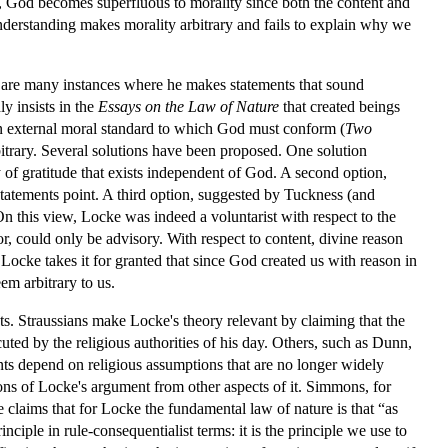
es, God becomes superfluous to morality since both the content and
 understanding makes morality arbitrary and fails to explain why we
re are many instances where he makes statements that sound
y insists in the
Essays on the Law of Nature
that created beings
an external moral standard to which God must conform (
Two
rbitrary. Several solutions have been proposed. One solution
of gratitude that exists independent of God. A second option,
statements point. A third option, suggested by Tuckness (and
 On this view, Locke was indeed a voluntarist with respect to the
r, could only be advisory. With respect to content, divine reason
ocke takes it for granted that since God created us with reason in
em arbitrary to us.
ts. Straussians make Locke's theory relevant by claiming that the
uted by the religious authorities of his day. Others, such as Dunn,
nts depend on religious assumptions that are no longer widely
ns of Locke's argument from other aspects of it. Simmons, for
 claims that for Locke the fundamental law of nature is that “as
nciple in rule-consequentialist terms: it is the principle we use to