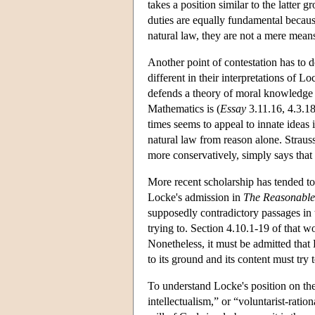
takes a position similar to the latter 
duties are equally fundamental because
natural law, they are not a mere means 
Another point of contestation has to 
different in their interpretations of L
defends a theory of moral knowledge th
Mathematics is (
Essay
3.11.16, 4.3.18
times seems to appeal to innate ideas 
natural law from reason alone. Strauss 
more conservatively, simply says that
More recent scholarship has tended to 
Locke's admission in
The Reasonablen
supposedly contradictory passages in
trying to. Section 4.10.1-19 of that 
Nonetheless, it must be admitted that 
to its ground and its content must try 
To understand Locke's position on the 
intellectualism,” or “voluntarist-ratio