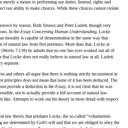
, nor merely a means to performing our duties. Instead, rights and
ect our ability to make choices. While these choices cannot violate
e known by reason. Both Strauss and Peter Laslett, though very
ions. In the
Essay Concerning Human Understanding
, Locke
t morality is capable of demonstration in the same way that
 of natural law from first premises. More than that, Locke at
y
(
Works
7:139) he admits that no one has ever worked out all of
 that Locke does not really believe in natural law at all. Laslett,
y separate.
and others all argue that there is nothing strictly inconsistent in
rst principles does not mean that none of it has been deduced. The
s not provide a deduction in the
Essay
, it is not clear that he was
ible, not to actually provide a full account of natural law.
ht like. Attempts to work out his theory in more detail with respect
ral law theory that predates Locke, the so-called “voluntarism-
rong are determined by God's will and that we are obliged to obey the